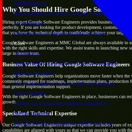
CI/CD Engineers
Why You Should Hire Google Software En
Release pipelines and delivery automation expertise
Hiring expert Google Software Engineers provides businesses with the a
IoT Developers
perfectly. If you are looking for product development, customization o
that you have the technical depth to confidently achieve your target.
Connected-device engineers for real-time systems
Google Software Engineers at MMC Global are always available to suppo
Roles
with the right skills and expertise. We assist teams in launching new s
large in-house team.
AI Engineers
Applied AI talent for product and workflow automation
Business Value Of Hiring Google Software Engineers
Back-end Developers
Google Software Engineers help organizations move faster when the w
commonly engaged for roadmaps, implementation plans, production fea
Server-side engineers focused on APIs and data layers
than general implementation support.
Cloud Engineers
With the right Google Software Engineers in place, businesses can redu
growth.
Platform and infrastructure talent for cloud delivery
Specialized Technical Expertise
DevOps Engineers
Operations-focused engineers for reliability and scale
Our Google Software Engineers unique expertise includes years of exp
capabilities are aligned with yours so that we can provide you with th