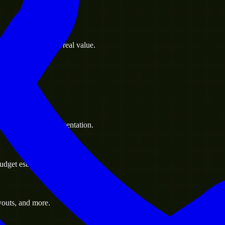
s goals to deliver real value.
 handle resource augmentation.
udget estimate.
youts, and more.