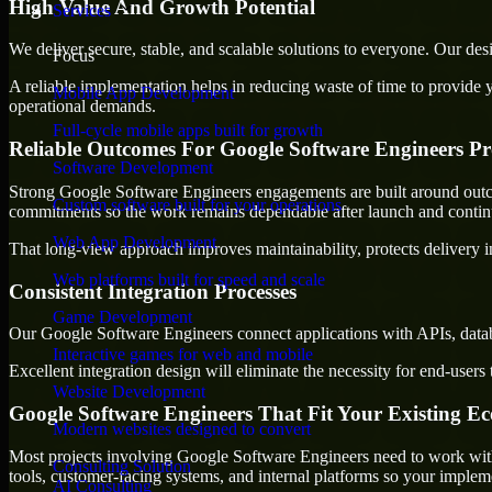
High Value And Growth Potential
Services
We deliver secure, stable, and scalable solutions to everyone. Our de
Focus
A reliable implementation helps in reducing waste of time to provide yo
Mobile App Development
operational demands.
Full-cycle mobile apps built for growth
Reliable Outcomes For Google Software Engineers Pr
Software Development
Strong Google Software Engineers engagements are built around outcome
Custom software built for your operations
commitments so the work remains dependable after launch and continue
Web App Development
That long-view approach improves maintainability, protects delivery i
Web platforms built for speed and scale
Consistent Integration Processes
Game Development
Our Google Software Engineers connect applications with APIs, databa
Interactive games for web and mobile
Excellent integration design will eliminate the necessity for end-use
Website Development
Google Software Engineers That Fit Your Existing E
Modern websites designed to convert
Most projects involving Google Software Engineers need to work with m
Consulting Solution
tools, customer-facing systems, and internal platforms so your imple
AI Consulting