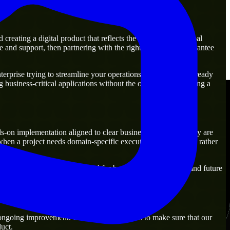
reating a digital product that reflects the actual business goal
 and support, then partnering with the right experts will guarantee
rprise trying to streamline your operations, our experts are ready
g business-critical applications without the overhead of building a
s-on implementation aligned to clear business outcomes. They are
when a project needs domain-specific execution from day one rather
ld solutions that are practical for both current operations and future
 ongoing improvement. Our main objective is to make sure that our
uct.