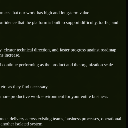
antees that our work has high and long-term value.
dence that the platform is built to support difficulty, traffic, and
 clearer technical direction, and faster progress against roadmap
ns increase.
l continue performing as the product and the organization scale.
tc. as they find necessary.
a more productive work environment for your entire business.
ect delivery across existing teams, business processes, operational
another isolated system.