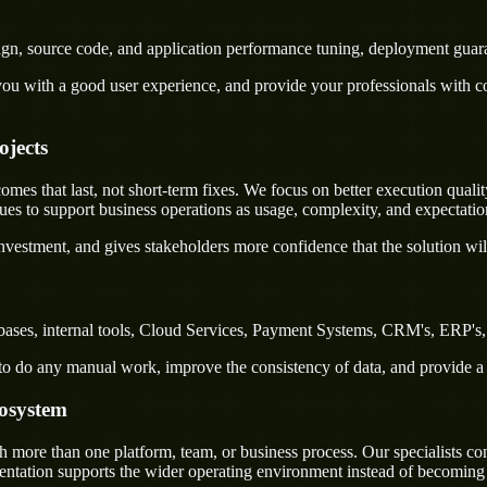
sign, source code, and application performance tuning, deployment guar
u with a good user experience, and provide your professionals with confi
ojects
s that last, not short-term fixes. We focus on better execution quality,
s to support business operations as usage, complexity, and expectatio
nvestment, and gives stakeholders more confidence that the solution wil
ses, internal tools, Cloud Services, Payment Systems, CRM's, ERP's, e
rs to do any manual work, improve the consistency of data, and provide 
cosystem
ore than one platform, team, or business process. Our specialists conn
mentation supports the wider operating environment instead of becoming 