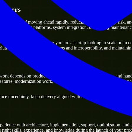
gineers
dvantage of moving ahead rapidly, reducing project delivery risk, and c
f already existing platforms, system integration, or ongoing maintenance
rt any business. Whether you are a startup looking to scale or an ente
olutions, improving current systems and interoperability, and maintainin
ork depends on product delivery, technical decision-making, and hand
tures, modernization work, and scalable delivery support, especially 
ce uncertainty, keep delivery aligned with commercial priorities, and bui
erience with architecture, implementation, support, optimization, and
e right skills, experience, and knowledge during the launch of your prod