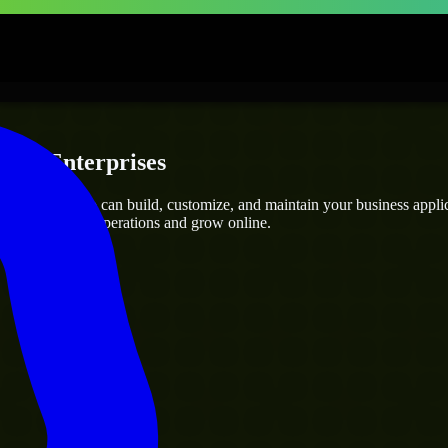
ps & Enterprises
 Engineers
who can build, customize, and maintain your business applicat
g you streamline operations and grow online.