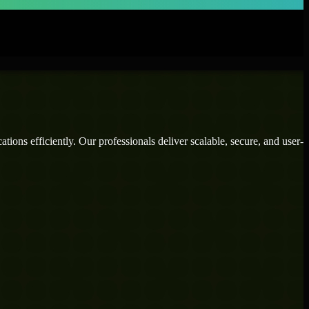
ions efficiently. Our professionals deliver scalable, secure, and user-