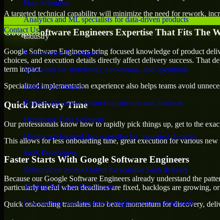
Data Scientists
A targeted technical capability will minimize the need for rework, incr
Analytics and ML specialists for data-driven products
Contact Us
Google Software Engineers Expertise That Fits The 
Industry
Google Software Engineers bring focused knowledge of product delive
E-commerce Developers
choices, and execution details directly affect delivery success. That de
term impact.
Specialists for storefronts, conversion, and operations
Specialized implementation experience also helps teams avoid unnecess
Fintech Developers
Builders for secure financial platforms and products
Quick Delivery Time
Healthcare Data Scientists
Our professionals know how to rapidly pick things up, get to the exact
Healthcare-focused data expertise for regulated domains
This allows for less onboarding time, great execution for various new b
SaaS Developers
Faster Starts With Google Software Engineers
Subscription product talent for scalable SaaS delivery
Because our Google Software Engineers already understand the pattern
Trading Software Developers
particularly useful when deadlines are fixed, backlogs are growing, or
Low-latency and data-heavy engineers for trading tools
Quick onboarding translates into better momentum for discovery, deliv