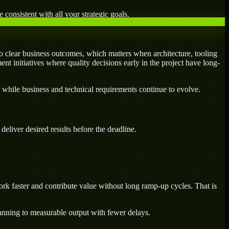
 consistent with all your strategic goals.
 clear business outcomes, which matters when architecture, tooling
ent initiatives where quality decisions early in the project have long-
 while business and technical requirements continue to evolve.
eliver desired results before the deadline.
rk faster and contribute value without long ramp-up cycles. That is
lanning to measurable output with fewer delays.