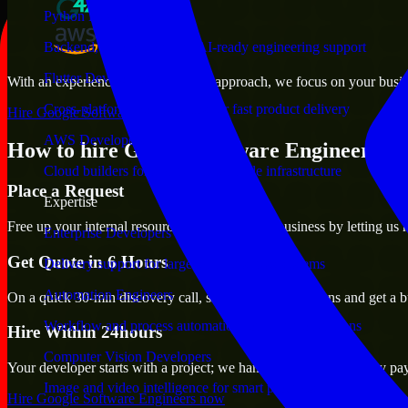
Python Developers
Backend, automation, and AI-ready engineering support
Flutter Developers
With an experienced team and agile approach, we focus on your busines
Cross-platform mobile teams for fast product delivery
Hire Google Software Engineers now
AWS Developers
How to hire Google Software Engineers ?
Cloud builders for secure and scalable infrastructure
Place a Request
Expertise
Free up your internal resources to focus on the business by letting us
Enterprise Developers
Get Quote in 6 Hours
Delivery support for large-scale business systems
Automation Engineers
On a quick 30-min discovery call, share your expectations and get a b
Workflow and process automation for leaner operations
Hire Within 24hours
Computer Vision Developers
Your developer starts with a project; we handle contracts, monthly pa
Image and video intelligence for smart products
Hire Google Software Engineers now