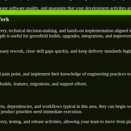
ease software quality, and guarantee that your development activities are
Work
ry, technical decision-making, and hands-on implementation aligned to
pth is useful for greenfield builds, upgrades, integrations, and improvem
ary rework, close skill gaps quickly, and keep delivery standards high
 pain point, and implement their knowledge of engineering practices to d
uilds, features, migrations, and support efforts.
s, dependencies, and workflows typical in this area, they can begin wo
 product priorities need immediate execution.
ery, testing, and release activities, allowing your team to move from p