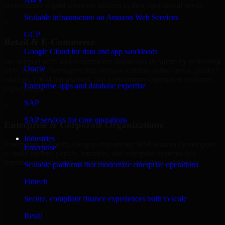
AWS
performance digital solutions tailored to their operational needs.
Scalable infrastructure on Amazon Web Services
+
GCP
Retail & E-Commerce
Google Cloud for data and app workloads
We support retail and e-commerce businesses in Salem by delivering
Oracle
IBM Watson Developers that enables scalable online stores, product
catalogs, CRM integrations, and performance-optimized customer
Enterprise apps and database expertise
experiences.
SAP
+
SAP services for core operations
Enterprise & Corporate Organizations
Industries
Enterprises in Salem, Oregon rely on our IBM Watson Developers
Enterprise
to build internal portals, intranets, and enterprise systems that
improve collaboration, governance, and operational efficiency.
Scalable platforms that modernize enterprise operations
+
Fintech
Finance & Professional Services
Secure, compliant finance experiences built to scale
Retail
We provide secure IBM Watson Developers for finance firms and