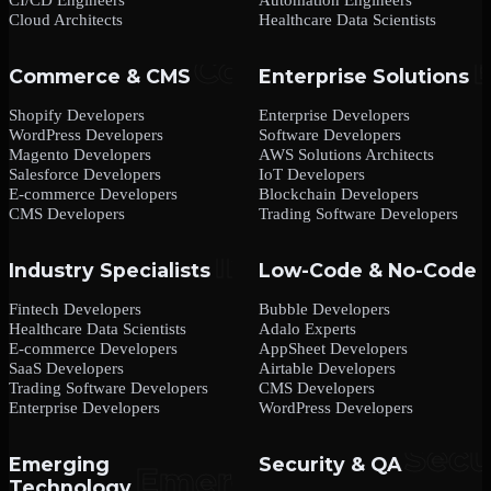
Cloud Architects
Healthcare Data Scientists
Commerce & CMS
Enterprise Solutions
Shopify Developers
Enterprise Developers
WordPress Developers
Software Developers
Magento Developers
AWS Solutions Architects
Salesforce Developers
IoT Developers
E-commerce Developers
Blockchain Developers
CMS Developers
Trading Software Developers
Industry Specialists
Low-Code & No-Code
Fintech Developers
Bubble Developers
Healthcare Data Scientists
Adalo Experts
E-commerce Developers
AppSheet Developers
SaaS Developers
Airtable Developers
Trading Software Developers
CMS Developers
Enterprise Developers
WordPress Developers
Emerging
Security & QA
Technology