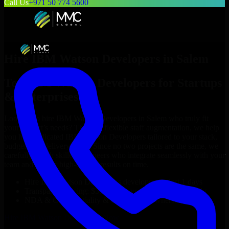
Call Us
+971 50 774 5600
Hire
IBM Watson Developers
in
Salem
Top
IBM Watson Developers
for Startups
& Enterprises
Looking to hire
IBM Watson Developers
in
Salem
who truly fit
your project’s needs? Through flexible staff augmentation, we help
you hire dedicated
IBM Watson Developers
tailored to your stack,
budget, and delivery goals. Since no two projects are the same, we
carefully match skilled engineers who integrate seamlessly with your
team and deliver high-quality results on time.
Hire
IBM Watson Developers
developers in just 1 days
Transparent pricing: $30–$35/hr vs. $90–$140/hr locally
NDA & Confidentiality & complete IP ownership
Hire
IBM Watson Developers
Now