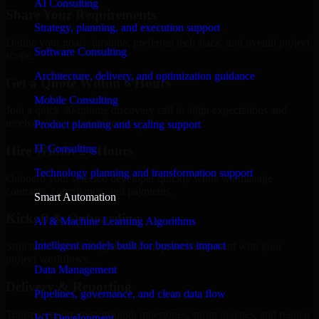
AI Consulting
Share Your Requirements
Strategy, planning, and execution support
Define your goals, timeline, preferred tech stack, and overall project
Software Consulting
scope.
Architecture, delivery, and optimization guidance
Get a Quote Within 6 Hours
Mobile Consulting
Join a quick 30-minute discovery call to align expectations and
receive a clear cost estimate.
Product planning and scaling support
IT Consulting
Hire Within 24 Hours
Technology planning and transformation support
Onboard your selected developer quickly while we manage
contracts, compliance, and payments.
Smart Automation
Kickoff & Onboarding
AI & Machine Learning Algorithms
Intelligent models built for business impact
Structured onboarding, access setup, and alignment with your
project workflows.
Data Management
Delivery & Reporting
Pipelines, governance, and clean data flow
Transparent progress through milestones, sprint updates, and regular
IoT Development