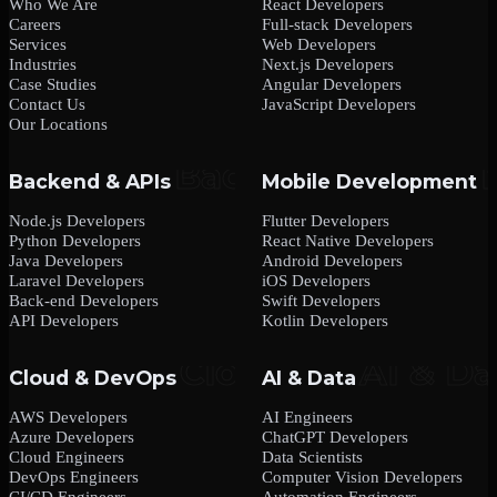
Who We Are
React Developers
Careers
Full-stack Developers
Services
Web Developers
Industries
Next.js Developers
Case Studies
Angular Developers
Contact Us
JavaScript Developers
Our Locations
Backend & APIs
Mobile Development
Node.js Developers
Flutter Developers
Python Developers
React Native Developers
Java Developers
Android Developers
Laravel Developers
iOS Developers
Back-end Developers
Swift Developers
API Developers
Kotlin Developers
Cloud & DevOps
AI & Data
AWS Developers
AI Engineers
Azure Developers
ChatGPT Developers
Cloud Engineers
Data Scientists
DevOps Engineers
Computer Vision Developers
CI/CD Engineers
Automation Engineers