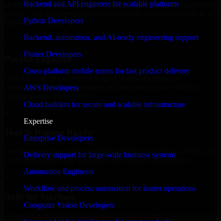
Backend and API engineers for scalable platforms
an MVP, expanding your team, or need expert support for a growing
product, our developers integrate seamlessly with your workflow to
Python Developers
deliver real results.
Backend, automation, and AI-ready engineering support
✓
Flutter Developers
Proven Expertise
Cross-platform mobile teams for fast product delivery
Over 10 years of experience in IBM Watson Developers
development, delivering reliable, scalable, and secure solutions
AWS Developers
tailored to real-world needs.
Cloud builders for secure and scalable infrastructure
✓
Expertise
Tool & Process Ready
Enterprise Developers
Our developers are skilled with tools like Git, Jira, Slack, AWS, and
Delivery support for large-scale business systems
GCP, and follow Agile workflows for smooth collaboration.
Automation Engineers
✓
Workflow and process automation for leaner operations
Built for Startups
Computer Vision Developers
We move at startup speed adapting quickly to shifting priorities, tight