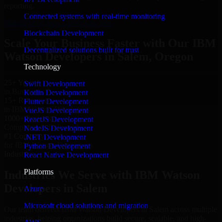
reporting.
Connected systems with real-time monitoring
Hire IBM Watson Developers now
Blockchain Development
Scale Your Business Faster with Our IBM
Decentralized solutions built for trust
Watson Developers in Salem, Oregon
Technology
25+ Years
Swift Development
in Business
Kotlin Development
15+ Resource
Flutter Development
in IBM Watson Developers
VueJS Development
1000+ Projects
ReactJS Development
Completed & Delivered
NodeJS Development
#1 Company
.NET Development
for IBM Watson Developers
Python Development
Industries
React Native Development
Platforms
Industries We Serve with IBM Watson
Developers in Salem
Azure
Microsoft cloud solutions and migration
Our team delivers IBM Watson Developers in Salem across multiple
industries, helping organizations build secure, scalable, and high-