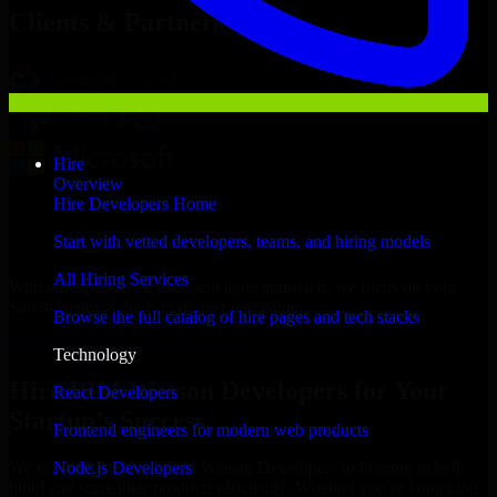
Clients & Partners
Hire
Overview
Hire Developers Home
Start with vetted developers, teams, and hiring models
All Hiring Services
With an experienced team and agile approach, we focus on your
Salem business goals to deliver real value.
Browse the full catalog of hire pages and tech stacks
Hire IBM Watson Developers now
Technology
Hire IBM Watson Developers for Your
React Developers
Startup’s Success
Frontend engineers for modern web products
Node.js Developers
We offer experienced IBM Watson Developers in Oregon to help
build and scale their products efficiently. Whether you’re launching