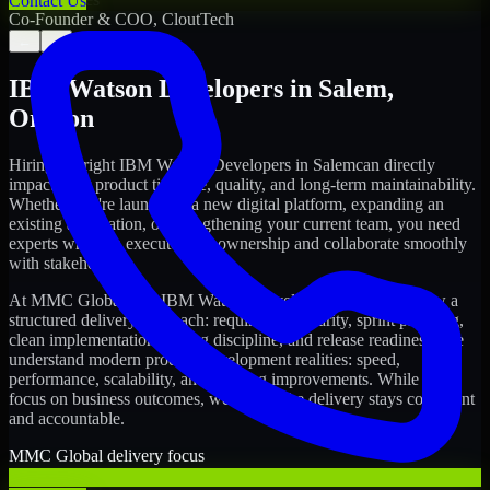
Contact Us
Co-Founder & COO, CloutTech
←
→
IBM Watson Developers
in
Salem
,
Oregon
Hiring the right
IBM Watson Developers
in
Salem
can directly
impact your product timeline, quality, and long-term maintainability.
Whether you're launching a new digital platform, expanding an
existing application, or strengthening your current team, you need
experts who can execute with ownership and collaborate smoothly
with stakeholders.
At MMC Global, our
IBM Watson Developers
in
Salem
follow a
structured delivery approach: requirements clarity, sprint planning,
clean implementation, testing discipline, and release readiness. We
understand modern product development realities: speed,
performance, scalability, and ongoing improvements. While you
focus on business outcomes, we ensure the delivery stays consistent
and accountable.
MMC Global delivery focus