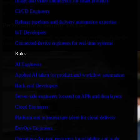
Image and video intelligence for smart products
timelines, and evolving product goals.
CI/CD Engineers
✓
Release pipelines and delivery automation expertise
Performance & Security Focused
IoT Developers
From system performance to secure coding practices, we ensure
Connected-device engineers for real-time systems
your application runs efficiently and stays protected.
Roles
AI Engineers
Applied AI talent for product and workflow automation
Back-end Developers
Server-side engineers focused on APIs and data layers
Cloud Engineers
Platform and infrastructure talent for cloud delivery
DevOps Engineers
Operations-focused engineers for reliability and scale