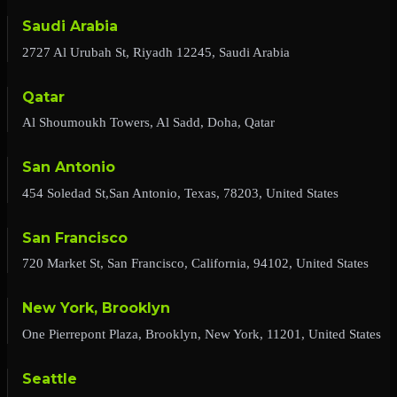
Saudi Arabia
2727 Al Urubah St, Riyadh 12245, Saudi Arabia
Qatar
Al Shoumoukh Towers, Al Sadd, Doha, Qatar
San Antonio
454 Soledad St,San Antonio, Texas, 78203, United States
San Francisco
720 Market St, San Francisco, California, 94102, United States
New York, Brooklyn
One Pierrepont Plaza, Brooklyn, New York, 11201, United States
Seattle