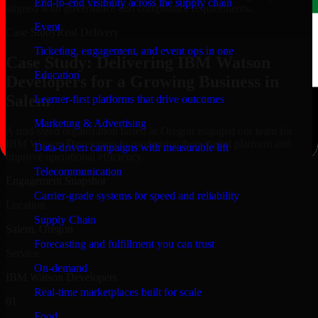
End-to-end visibility across the supply chain
aligned with governance and compliance requirements.
Event
Case Study
Real Delivery
Ticketing, engagement, and event ops in one
Case Study: Delivering IBM Watson
Education
Developers for a Growing Business in
Salem
Learner-first platforms that drive outcomes
Marketing & Advertising
A mid-sized organization based in Oregon engaged our team for
IBM Watson Developers to modernize their digital platform and
Data-driven campaigns with measurable lift
improve operational efficiency.
Telecommunication
Engagement Snapshot
Carrier-grade systems for speed and reliability
Location
Supply Chain
Salem, Oregon
Forecasting and fulfillment you can trust
Service
On-demand
IBM Watson Developers
Real-time marketplaces built for scale
01
Food