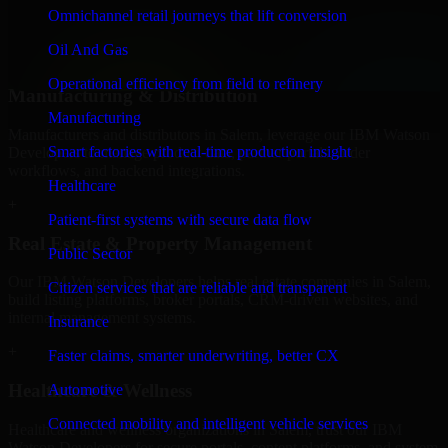
professional service providers in Salem, focusing on access control,
Omnichannel retail journeys that lift conversion
workflow automation, and system integrations.
Oil And Gas
+
Operational efficiency from field to refinery
Manufacturing & Distribution
Manufacturing
Manufacturers and distributors in Salem, leverage our IBM Watson
Smart factories with real-time production insight
Developers to manage product data, partner portals, order
workflows, and backend integrations.
Healthcare
+
Patient-first systems with secure data flow
Real Estate & Property Management
Public Sector
Our IBM Watson Developers helps real estate companies in Salem,
Citizen services that are reliable and transparent
build listing platforms, broker portals, CRM-driven websites, and
internal management systems.
Insurance
+
Faster claims, smarter underwriting, better CX
Healthcare & Wellness
Automotive
Connected mobility and intelligent vehicle services
Healthcare and wellness organizations in Salem, trust our IBM
Watson Developers for secure portals, content platforms, and system