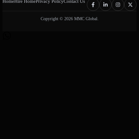
Home
Hire Home
Privacy Policy
Contact Us
Copyright © 2026 MMC Global.