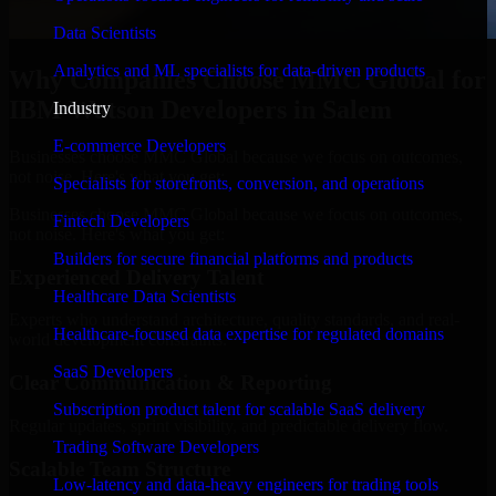
Data Scientists
Analytics and ML specialists for data-driven products
Why Companies Choose MMC Global for
IBM Watson Developers in Salem
Industry
E-commerce Developers
Businesses choose MMC Global because we focus on outcomes,
not noise. Here's what you get:
Specialists for storefronts, conversion, and operations
Businesses choose MMC Global because we focus on outcomes,
Fintech Developers
not noise. Here's what you get:
Builders for secure financial platforms and products
Experienced Delivery Talent
Healthcare Data Scientists
Experts who understand architecture, quality standards, and real-
Healthcare-focused data expertise for regulated domains
world development constraints.
SaaS Developers
Clear Communication & Reporting
Subscription product talent for scalable SaaS delivery
Regular updates, sprint visibility, and predictable delivery flow.
Trading Software Developers
Scalable Team Structure
Low-latency and data-heavy engineers for trading tools