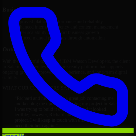
Business Impact
Improved platform performance and reliability
Enhanced internal efficiency and content management
Better scalability to support business growth
Reduced manual processes through automation
Outcome
With the successful delivery of IBM Watson Developers, the client
in Salem now operates on a future-ready platform that supports
ongoing growth, improved user experience, and long-term digital
stability.
WHAT OUR CUSTOMERS SAY
“
Richard and his team did a great job contacting me
and keeping me updated regarding my project in Salem.
I was trying to build it on my own and it looked
terrible; however, Richard and his team saved my
project. I will keep in touch with this company when I
need their help again.
”
Adrian Jones