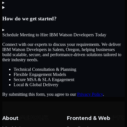
▸
How do we get started?
▸
Schedule Meeting to Hire
IBM Watson Developers
Today
Connect with our experts to discuss your requirements. We deliver
IBM Watson Developers
in Salem, Oregon
, helping businesses
build scalable, secure, and performance-driven solutions tailored to
their industry needs.
Technical Consultation & Planning
Flexible Engagement Models
Secure MSA & SLA Engagement
Local & Global Delivery
By submitting this form, you agree to our
Privacy Policy
.
About
Frontend & Web