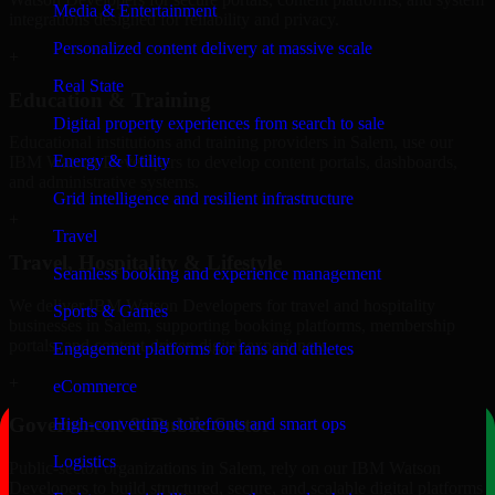
Media & Entertainment
integrations designed for reliability and privacy.
Personalized content delivery at massive scale
+
Real State
Education & Training
Digital property experiences from search to sale
Educational institutions and training providers in Salem, use our
Energy & Utility
IBM Watson Developers to develop content portals, dashboards,
and administrative systems.
Grid intelligence and resilient infrastructure
+
Travel
Travel, Hospitality & Lifestyle
Seamless booking and experience management
We deliver IBM Watson Developers for travel and hospitality
Sports & Games
businesses in Salem, supporting booking platforms, membership
portals, and content-driven digital experiences.
Engagement platforms for fans and athletes
+
eCommerce
Government & Public Sector
High-converting storefronts and smart ops
Logistics
Public-sector organizations in Salem, rely on our IBM Watson
Developers to build structured, secure, and scalable digital platforms