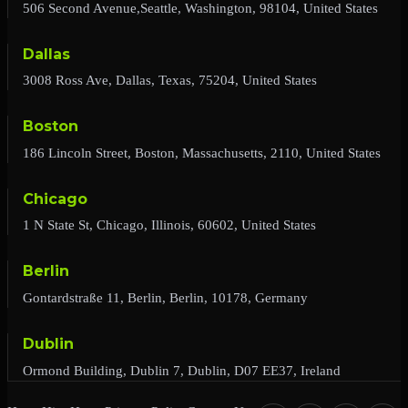
506 Second Avenue,Seattle, Washington, 98104, United States
Dallas
3008 Ross Ave, Dallas, Texas, 75204, United States
Boston
186 Lincoln Street, Boston, Massachusetts, 2110, United States
Chicago
1 N State St, Chicago, Illinois, 60602, United States
Berlin
Gontardstraße 11, Berlin, Berlin, 10178, Germany
Dublin
Ormond Building, Dublin 7, Dublin, D07 EE37, Ireland