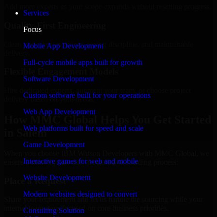
Add more experts as your scope expands without resetting progress.
Services
Quality-First Engineering
Focus
Clean code, best practices, testing discipline, and maintainable
Mobile App Development
delivery.
Full-cycle mobile apps built for growth
Flexible Engagement Models
Software Development
Hire dedicated experts, augment your team, or choose project
Custom software built for your operations
delivery based on your needs.
Web App Development
How MMC Global Helps You Get Started
Web platforms built for speed and scale
in Salem
Game Development
When you choose IBM Watson Developers with MMC Global, we
Interactive games for web and mobile
ensure a smooth, fast, and structured onboarding process:
Website Development
Place a Request
Modern websites designed to convert
Share your requirement and let us handle the sourcing while your
internal team stays focused on core business priorities.
Consulting Solution