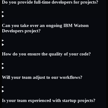
Do you provide full-time developers for projects?
▸
Can you take over an ongoing IBM Watson
Developers project?
▸
How do you ensure the quality of your code?
▸
Will your team adjust to our workflows?
▸
Is your team experienced with startup projects?