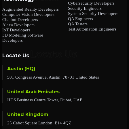
Cybersecurity Developers
Security Engineers
Augmented Reality Developers
System Security Developers
Computer Vision Developers
QA Engineers
Chatbot Developers
QA Testers
Alexa Developers
Test Automation Engineers
IoT Developers
3D Modeling Software
Developers
Locate Us
Austin (HQ)
501 Congress Avenue, Austin, 78701 United States
United Arab Emirates
HDS Business Centre Tower, Dubai, UAE
United Kingdom
25 Cabot Square London, E14 4QZ