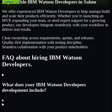
Dependable
IBM Watson Developers
in
Salem
Contact Us
We offer experienced IBM Watson Developers to help startups build
and scale their products efficiently. Whether you’re launching an
MVP, expanding your team, or need expert support for a growing
product, our developers integrate seamlessly with your workflow to
deliver real results.
Clear ownership across requirements, sprints, and releases.
Quality-first implementation with testing discipline.
Seamless collaboration with your product stakeholders.
FAQ about hiring IBM Watson
Developers.
What does your IBM Watson Developers
development include?
▸