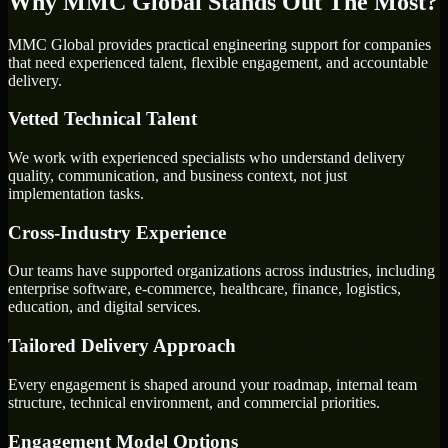
Why MMC Global Stands Out The Most?
MMC Global provides practical engineering support for companies
that need experienced talent, flexible engagement, and accountable
delivery.
Vetted Technical Talent
We work with experienced specialists who understand delivery
quality, communication, and business context, not just
implementation tasks.
Cross-Industry Experience
Our teams have supported organizations across industries, including
enterprise software, e-commerce, healthcare, finance, logistics,
education, and digital services.
Tailored Delivery Approach
Every engagement is shaped around your roadmap, internal team
structure, technical environment, and commercial priorities.
Engagement Model Options