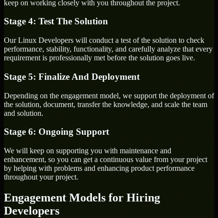
keep on working closely with you throughout the project.
Stage 4: Test The Solution
Our Linux Developers will conduct a test of the solution to check
performance, stability, functionality, and carefully analyze that every
requirement is professionally met before the solution goes live.
Stage 5: Finalize And Deployment
Depending on the engagement model, we support the deployment of
the solution, document, transfer the knowledge, and scale the team
and solution.
Stage 6: Ongoing Support
We will keep on supporting you with maintenance and
enhancement, so you can get a continuous value from your project
by helping with problems and enhancing product performance
throughout your project.
Engagement Models for Hiring
Developers