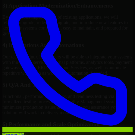
3) Application Modernization/Enhancements
By continuous improvement of existing applications, we will
refactor, upgrade, redesign, migrate, and introduce new features to
keep your systems competitive, easy to maintain, and prepared for
growth.
4) Integrations And Automations
Our team of Linux Developers will be able to integrate your systems
with third-party services, internal platforms, analytics tools, payment
gateways, CRMs, ERPs and Cloud Services, as well as automate
repetitive work such as workflow automation if needed.
5) Q/A And Testing
Functional, performance, security, and readiness testing via
formalized testing processes and Quality Management systems
minimizes production issues and provides you assurance your
solution will work in delivery mode.
6) Performance and Scale Optimization