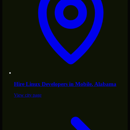
Hire
Linux Developers
in
Mobile
, Alabama
View city page