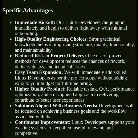
Specific Advantages
Immediate Kickoff:
Our Linux Developers can jump in
immediately and begin to deliver right away with minimal
onboarding.
High-Quality Engineering Choices:
Strong technical
knowledge helps in improving structure, quality, functionality,
and maintainability.
Reduced Risk in Project Delivery:
The use of proven
methods for development reduces the chances of rework,
delivery delays, and technical issues.
Easy Team Expansion:
We will immediately add skilled
Linux Developers as per the project scope without adding
extra to your budget for full-time hiring.
Higher Quality Product:
Reliable testing, Q/A, performance
optimization, and a disciplined approach to delivering
contribute to better user experiences.
Solutions Aligned With Business Needs:
Development will
be focused on achieving business goals and the workflow
associated with that.
Continuous Improvement:
Linux Developers supports your
existing systems to keep them useful, relevant, and
competitive.