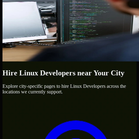
Hire
Linux Developers
near Your City
Explore city-specific pages to hire
Linux Developers
across the
locations we currently support.