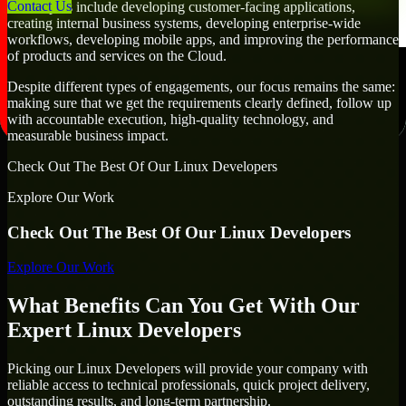
Contact Us
Developers include developing customer-facing applications,
creating internal business systems, developing enterprise-wide
workflows, developing mobile apps, and improving the performance
of products and services on the Cloud.
Despite different types of engagements, our focus remains the same:
making sure that we get the requirements clearly defined, follow up
with accountable execution, high-quality technology, and
measurable business impact.
Check Out The Best Of Our Linux Developers
Explore Our Work
Check Out The Best Of Our Linux Developers
Explore Our Work
What Benefits Can You Get With Our
Expert Linux Developers
Picking our Linux Developers will provide your company with
reliable access to technical professionals, quick project delivery,
outstanding results, and long-term partnership.