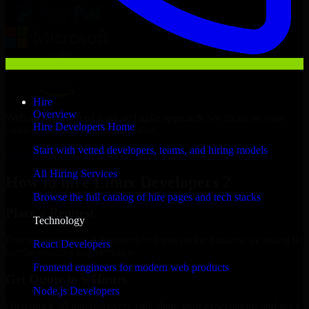
Hire
Overview
With an experienced team and agile approach, we focus on your
Hire Developers Home
business goals to deliver real value.
Start with vetted developers, teams, and hiring models
Hire Linux Developers now
All Hiring Services
How to hire Linux Developers ?
Browse the full catalog of hire pages and tech stacks
Place a Request
Technology
Free up your internal resources to focus on the business by letting us
React Developers
handle resource augmentation.
Frontend engineers for modern web products
Get Quote in 6 Hours
Node.js Developers
On a quick 30-min discovery call, share your expectations and get a