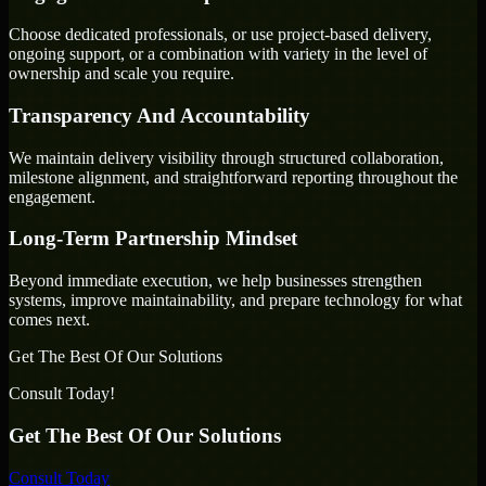
Choose dedicated professionals, or use project-based delivery,
ongoing support, or a combination with variety in the level of
ownership and scale you require.
Transparency And Accountability
We maintain delivery visibility through structured collaboration,
milestone alignment, and straightforward reporting throughout the
engagement.
Long-Term Partnership Mindset
Beyond immediate execution, we help businesses strengthen
systems, improve maintainability, and prepare technology for what
comes next.
Get The Best Of Our Solutions
Consult Today!
Get The Best Of Our Solutions
Consult Today