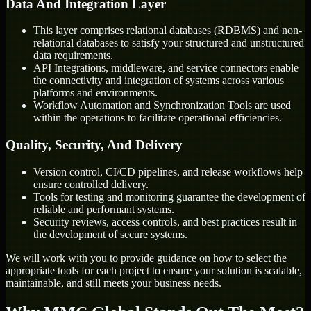
Data And Integration Layer
This layer comprises relational databases (RDBMS) and non-
relational databases to satisfy your structured and unstructured
data requirements.
API Integrations, middleware, and service connectors enable
the connectivity and integration of systems across various
platforms and environments.
Workflow Automation and Synchronization Tools are used
within the operations to facilitate operational efficiencies.
Quality, Security, And Delivery
Version control, CI/CD pipelines, and release workflows help
ensure controlled delivery.
Tools for testing and monitoring guarantee the development of
reliable and performant systems.
Security reviews, access controls, and best practices result in
the development of secure systems.
We will work with you to provide guidance on how to select the
appropriate tools for each project to ensure your solution is scalable,
maintainable, and still meets your business needs.