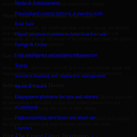
Media & Entertainment
requirement to execution without unnecessary delays.
Personalized content delivery at massive scale
Share Your Requirements And Goals
Real State
Discuss your goals, the challenges that you are facing, the desired
tech stack, deadline, and expected outcome with us. We will
Digital property experiences from search to sale
thoroughly go through the scope of the project and make the perfect
expert on board for your project.
Energy & Utility
Grid intelligence and resilient infrastructure
Get A Quote In Maximum 6 Hours
Travel
Soon after the discussion, we will give you and estimate quote and
engagement recommendation as per your overall requirements.
Seamless booking and experience management
Initiate In Just 24 Hours
Sports & Games
Engagement platforms for fans and athletes
Once every aspect of your scope is sorted, we will shortly move on
to onboarding a specialist so that your project moves forward
eCommerce
without waiting through the cycle of slow hiring.
High-converting storefronts and smart ops
Access skilled and reliable Linux Developers to build and support
the digital solutions that your business requires the most.
Logistics
Hire The Expert Linux Developers