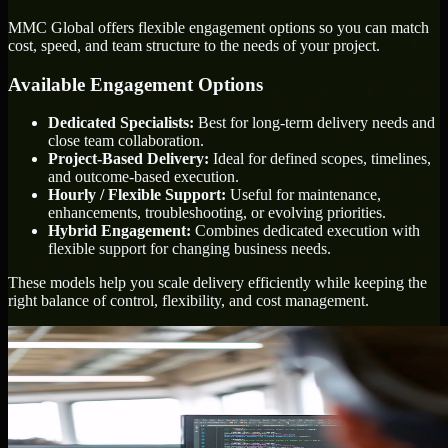
MMC Global offers flexible engagement options so you can match
cost, speed, and team structure to the needs of your project.
Available Engagement Options
Dedicated Specialists:
Best for long-term delivery needs and
close team collaboration.
Project-Based Delivery:
Ideal for defined scopes, timelines,
and outcome-based execution.
Hourly / Flexible Support:
Useful for maintenance,
enhancements, troubleshooting, or evolving priorities.
Hybrid Engagement:
Combines dedicated execution with
flexible support for changing business needs.
These models help you scale delivery efficiently while keeping the
right balance of control, flexibility, and cost management.