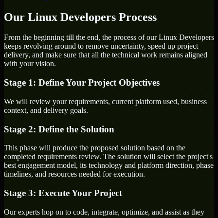
Our Linux Developers Process
From the beginning till the end, the process of our Linux Developers
keeps revolving around to remove uncertainty, speed up project
delivery, and make sure that all the technical work remains aligned
with your vision.
Stage 1: Define Your Project Objectives
We will review your requirements, current platform used, business
context, and delivery goals.
Stage 2: Define the Solution
This phase will produce the proposed solution based on the
completed requirements review. The solution will select the project's
best engagement model, its technology and platform direction, phase
timelines, and resources needed for execution.
Stage 3: Execute Your Project
Our experts hop on to code, integrate, optimize, and assist as they