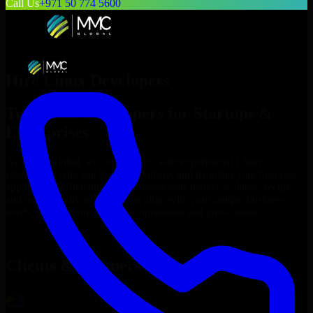
Call Us
+971 50 774 5600
Hire
Linux Developers
Top
Linux Developers
for Startups &
Enterprises
At MMC Global, we connect you with experienced
Linux
Developers
who can build, customize, and maintain your business
applications efficiently. Our professionals deliver scalable, secure,
and user-friendly solutions that align with your unique business
needs, helping you streamline operations and grow online.
Hire
Linux Developers
Now
Clients & Partners