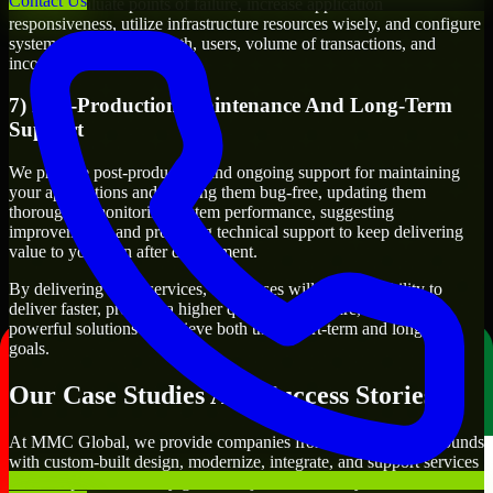
Contact Us
We will evaluate points of failure, increase application
responsiveness, utilize infrastructure resources wisely, and configure
systems to manage growth, users, volume of transactions, and
incoming traffic.
7) Post-Production Maintenance And Long-Term
Support
We provide post-production and ongoing support for maintaining
your applications and keeping them bug-free, updating them
thoroughly, monitoring system performance, suggesting
improvements, and providing technical support to keep delivering
value to you even after deployment.
By delivering these services, businesses will have the ability to
deliver faster, produce a higher quality of software, and create
powerful solutions to achieve both their short-term and long-term
goals.
Our Case Studies And Success Stories
At MMC Global, we provide companies from different backgrounds
with custom-built design, modernize, integrate, and support services
to meet specific delivery goals. Projects handled by our Linux