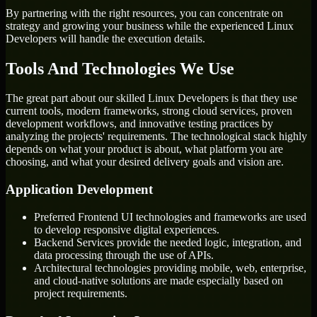
By partnering with the right resources, you can concentrate on
strategy and growing your business while the experienced Linux
Developers will handle the execution details.
Tools And Technologies We Use
The great part about our skilled Linux Developers is that they use
current tools, modern frameworks, strong cloud services, proven
development workflows, and innovative testing practices by
analyzing the projects' requirements. The technological stack highly
depends on what your product is about, what platform you are
choosing, and what your desired delivery goals and vision are.
Application Development
Preferred Frontend UI technologies and frameworks are used
to develop responsive digital experiences.
Backend Services provide the needed logic, integration, and
data processing through the use of APIs.
Architectural technologies providing mobile, web, enterprise,
and cloud-native solutions are made especially based on
project requirements.