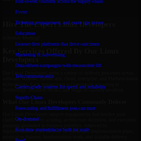
End-to-end visibility across the supply chain
Schedule Meeting
Event
Ticketing, engagement, and event ops in one
Hire The Expert Linux Developers
Education
Schedule Meeting!
Learner-first platforms that drive outcomes
Key Services Offered By Our Linux
Marketing & Advertising
Developers
Data-driven campaigns with measurable lift
Our Linux Developers assist a variety of delivery processes across
Telecommunication
software, website, mobile app, cloud, enterprise, and Platform-based
technologies. Each engagement is customized according to
Carrier-grade systems for speed and reliability
Technology, Business Model, and Stage of Growth involved.
Supply Chain
What Our Linux Developers Commonly Deliver
Forecasting and fulfillment you can trust
Our Linux Developers support engagements that involve goal
On-demand
clarification, delivery scoping, architecture decisions, and execution
planning grounded in business priorities, followed by
Real-time marketplaces built for scale
implementation work focused on roadmaps, implementation plans,
production features, modernization work, and scalable delivery
Food