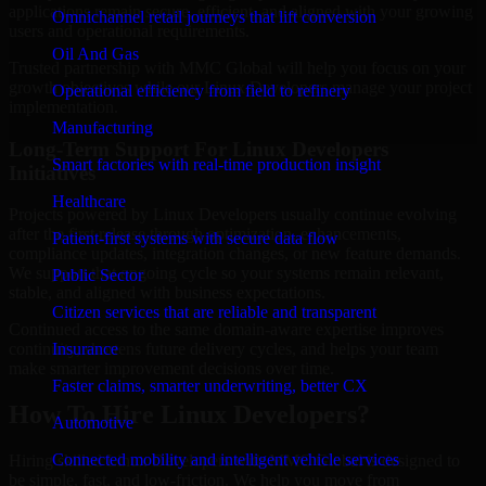
applications remain secure, efficient, and aligned with your growing
Omnichannel retail journeys that lift conversion
users and operational requirements.
Oil And Gas
Trusted partnership with MMC Global will help you focus on your
growth objectives while our Linux Developers manage your project
Operational efficiency from field to refinery
implementation.
Manufacturing
Long-Term Support For Linux Developers
Smart factories with real-time production insight
Initiatives
Healthcare
Projects powered by Linux Developers usually continue evolving
after the first release through optimization, enhancements,
Patient-first systems with secure data flow
compliance updates, integration changes, or new feature demands.
We support that ongoing cycle so your systems remain relevant,
Public Sector
stable, and aligned with business expectations.
Citizen services that are reliable and transparent
Continued access to the same domain-aware expertise improves
Insurance
continuity, shortens future delivery cycles, and helps your team
make smarter improvement decisions over time.
Faster claims, smarter underwriting, better CX
How To Hire Linux Developers?
Automotive
Connected mobility and intelligent vehicle services
Hiring skilled Linux Developers with MMC Global is designed to
be simple, fast, and low-friction. We help you move from