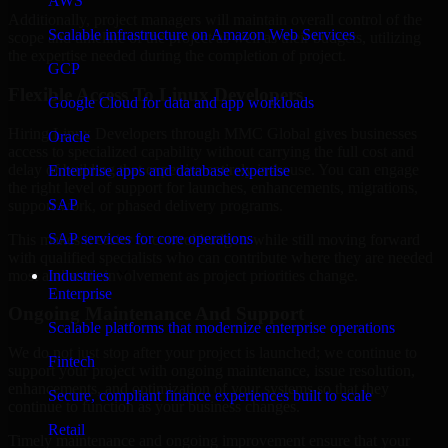
AWS
Additionally, project managers will maintain overall control of the
Scalable infrastructure on Amazon Web Services
scope and timeline of the project as well as their budgets, utilizing
the expertise needed during the completion of project.
GCP
Flexible Access To Linux Developers
Google Cloud for data and app workloads
Hiring Linux Developers through MMC Global gives businesses
Oracle
access to specialized capability without carrying the full cost and
delay of building that expertise entirely in-house. You can engage
Enterprise apps and database expertise
the right level of support for launches, enhancements, migrations,
SAP
support work, or phased delivery programs.
SAP services for core operations
This makes it easier to control budgets while still moving forward
with qualified specialists who can contribute where they are needed
most and scale involvement as project priorities change.
Industries
Enterprise
Ongoing Maintenance And Support
Scalable platforms that modernize enterprise operations
We do not just stop after your project is launched; we continue to
Fintech
support your project with ongoing maintenance, issue resolution,
enhancements, and optimization of your systems so that they
Secure, compliant finance experiences built to scale
continue to function as your business changes.
Retail
Timely maintenance and ongoing improvement ensure that your