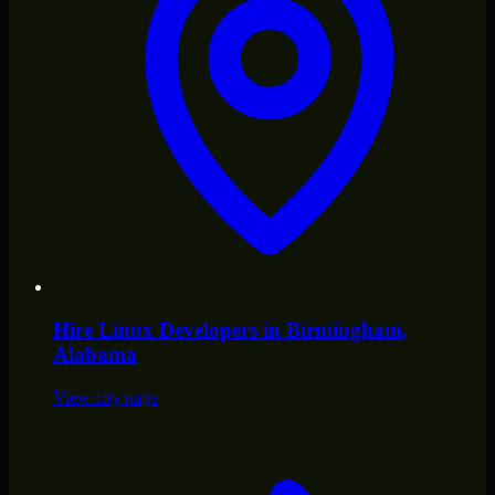
Hire
Linux Developers
in
Birmingham
,
Alabama
View city page