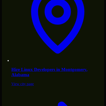
Hire
Linux Developers
in
Montgomery
,
Alabama
View city page