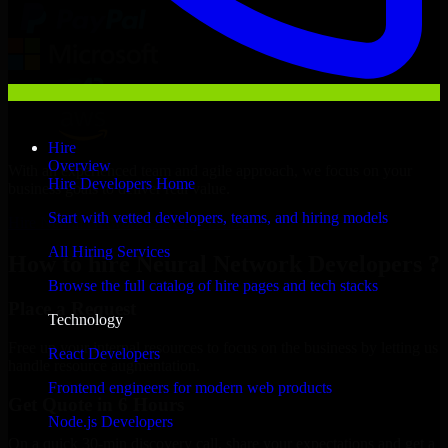
Hire
Overview
With an experienced team and agile approach, we focus on your
Hire Developers Home
business goals to deliver real value.
Start with vetted developers, teams, and hiring models
Hire Neural Network Developers now
All Hiring Services
How to hire Neural Network Developers ?
Browse the full catalog of hire pages and tech stacks
Place a Request
Technology
Free up your internal resources to focus on the business by letting us
React Developers
handle resource augmentation.
Frontend engineers for modern web products
Get Quote in 6 Hours
Node.js Developers
On a quick 30-min discovery call, share your expectations and get a