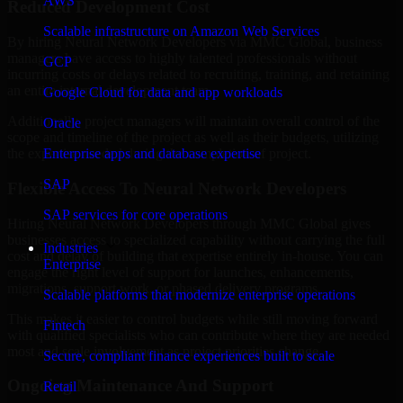
AWS
Reduced Development Cost
Scalable infrastructure on Amazon Web Services
By hiring Neural Network Developers via MMC Global, business
managers have access to highly talented professionals without
GCP
incurring costs or delays related to recruiting, training, and retaining
an entire internal development team.
Google Cloud for data and app workloads
Additionally, project managers will maintain overall control of the
Oracle
scope and timeline of the project as well as their budgets, utilizing
Enterprise apps and database expertise
the expertise needed during the completion of project.
SAP
Flexible Access To Neural Network Developers
SAP services for core operations
Hiring Neural Network Developers through MMC Global gives
businesses access to specialized capability without carrying the full
Industries
cost and delay of building that expertise entirely in-house. You can
Enterprise
engage the right level of support for launches, enhancements,
migrations, support work, or phased delivery programs.
Scalable platforms that modernize enterprise operations
This makes it easier to control budgets while still moving forward
Fintech
with qualified specialists who can contribute where they are needed
most and scale involvement as project priorities change.
Secure, compliant finance experiences built to scale
Ongoing Maintenance And Support
Retail