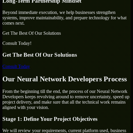
Long-Term Partnership Mindset
Beyond immediate execution, we help businesses strengthen
systems, improve maintainability, and prepare technology for what
comes next.
Get The Best Of Our Solutions
Consult Today!
Get The Best Of Our Solutions
Consult Today
Our Neural Network Developers Process
From the beginning till the end, the process of our Neural Network
Developers keeps revolving around to remove uncertainty, speed up
project delivery, and make sure that all the technical work remains
aligned with your vision.
Stage 1: Define Your Project Objectives
We will review your requirements, current platform used, business