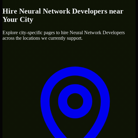
Hire
Neural Network Developers
near
Your City
Explore city-specific pages to hire
Neural Network Developers
across the locations we currently support.