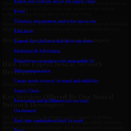
End-to-end visibility across the supply chain
Once every aspect of your scope is sorted, we will shortly move on
to onboarding a specialist so that your project moves forward
Event
without waiting through the cycle of slow hiring.
Ticketing, engagement, and event ops in one
Access skilled and reliable Neural Network Developers to build and
support the digital solutions that your business requires the most.
Education
Hire The Expert Neural Network Developers
Learner-first platforms that drive outcomes
Marketing & Advertising
Schedule Meeting
Data-driven campaigns with measurable lift
Hire The Expert Neural Network
Developers
Telecommunication
Carrier-grade systems for speed and reliability
Schedule Meeting!
Supply Chain
Key Services Offered By Our Neural
Forecasting and fulfillment you can trust
Network Developers
On-demand
Our Neural Network Developers assist a variety of delivery
Real-time marketplaces built for scale
processes across software, website, mobile app, cloud, enterprise,
and Platform-based technologies. Each engagement is customized
Food