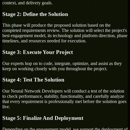
context, and delivery goals.
Stage 2: Define the Solution
This phase will produce the proposed solution based on the
completed requirements review. The solution will select the project's
best engagement model, its technology and platform direction, phase
timelines, and resources needed for execution.
Stage 3: Execute Your Project
Our experts hop on to code, integrate, optimize, and assist as they
keep on working closely with you throughout the project.
Stage 4: Test The Solution
Our Neural Network Developers will conduct a test of the solution
to check performance, stability, functionality, and carefully analyze
that every requirement is professionally met before the solution goes
live.
Stage 5: Finalize And Deployment
Depending on the engagement model, we support the deployment of