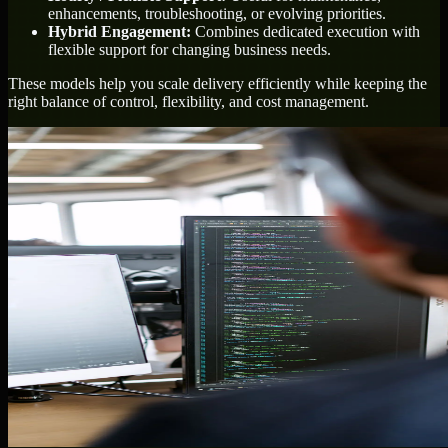
enhancements, troubleshooting, or evolving priorities.
Hybrid Engagement:
Combines dedicated execution with
flexible support for changing business needs.
These models help you scale delivery efficiently while keeping the
right balance of control, flexibility, and cost management.