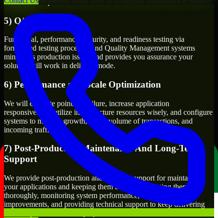
Contact Us
as automate repetitive work such as workflow automation if needed.
5) Q/A And Testing
Functional, performance, security, and readiness testing via
formalized testing processes and Quality Management systems
minimizes production issues and provides you assurance your
solution will work in delivery mode.
6) Performance and Scale Optimization
We will evaluate points of failure, increase application
responsiveness, utilize infrastructure resources wisely, and configure
systems to manage growth, users, volume of transactions, and
incoming traffic.
7) Post-Production Maintenance And Long-Term
Support
We provide post-production and ongoing support for maintaining
your applications and keeping them bug-free, updating them
thoroughly, monitoring system performance, suggesting
improvements, and providing technical support to keep delivering
value to you even after deployment.