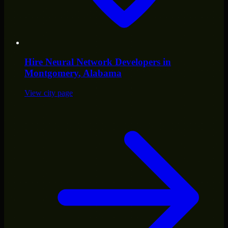
Hire
Neural Network Developers
in
Montgomery
, Alabama
View city page