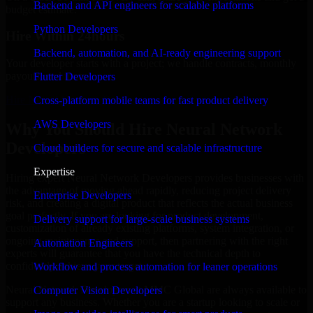
Backend and API engineers for scalable platforms
budget estimate.
Python Developers
Hire Within 24hours
Backend, automation, and AI-ready engineering support
Your developer starts with a project; we handle contracts, monthly
payouts, and more.
Flutter Developers
Hire Neural Network Developers now
Cross-platform mobile teams for fast product delivery
AWS Developers
Why You Should Hire Neural Network
Developers
Cloud builders for secure and scalable infrastructure
Expertise
Hiring expert Neural Network Developers provides businesses with
the advantage of moving ahead rapidly, reducing project delivery
Enterprise Developers
risk, and creating a digital product that reflects the actual business
goal perfectly. If you are looking for product development,
Delivery support for large-scale business systems
customization of already existing platforms, system integration, or
ongoing maintenance and support, then partnering with the right
Automation Engineers
experts will guarantee that you have the technical depth to
confidently achieve your target.
Workflow and process automation for leaner operations
Neural Network Developers at MMC Global are always available to
Computer Vision Developers
support any business. Whether you are a startup looking to scale or