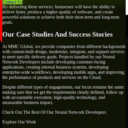
Contact Us
By delivering these services, businesses will have the ability to
deliver faster, produce a higher quality of software, and create
powerful solutions to achieve both their short-term and long-term
goals.
Our Case Studies And Success Stories
At MMC Global, we provide companies from different backgrounds
with custom-built design, modernize, integrate, and support services
to meet specific delivery goals. Projects handled by our Neural
Network Developers include developing customer-facing
applications, creating internal business systems, developing
enterprise-wide workflows, developing mobile apps, and improving
the performance of products and services on the Cloud.
Despite different types of engagements, our focus remains the same:
making sure that we get the requirements clearly defined, follow up
with accountable execution, high-quality technology, and
measurable business impact.
Check Out The Best Of Our Neural Network Developers
Explore Our Work