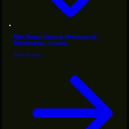
Hire
Neural Network Developers
in
Birmingham
, Alabama
View city page