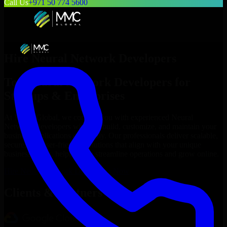
Call Us
+971 50 774 5600
Hire
Neural Network Developers
Top
Neural Network Developers
for
Startups & Enterprises
At MMC Global, we connect you with experienced
Neural
Network Developers
who can build, customize, and maintain your
business applications efficiently. Our professionals deliver scalable,
secure, and user-friendly solutions that align with your unique
business needs, helping you streamline operations and grow online.
Hire
Neural Network Developers
Now
Clients & Partners