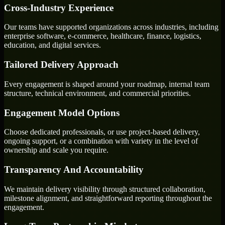
Cross-Industry Experience
Our teams have supported organizations across industries, including
enterprise software, e-commerce, healthcare, finance, logistics,
education, and digital services.
Tailored Delivery Approach
Every engagement is shaped around your roadmap, internal team
structure, technical environment, and commercial priorities.
Engagement Model Options
Choose dedicated professionals, or use project-based delivery,
ongoing support, or a combination with variety in the level of
ownership and scale you require.
Transparency And Accountability
We maintain delivery visibility through structured collaboration,
milestone alignment, and straightforward reporting throughout the
engagement.