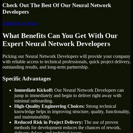
Check Out The Best Of Our Neural Network
Developers
Explore Our Work
What Benefits Can You Get With Our
Expert Neural Network Developers
Picking our Neural Network Developers will provide your company
with reliable access to technical professionals, quick project delivery,
outstanding results, and long-term partnership.
Specific Advantages
Immediate Kickoff:
Our Neural Network Developers can
jump in immediately and begin to deliver right away with
minimal onboarding.
High-Quality Engineering Choices:
Strong technical
knowledge helps in improving structure, quality, functionality,
and maintainability.
Reduced Risk in Project Delivery:
The use of proven
methods for development reduces the chances of rework,
delivery delays, and technical issues.