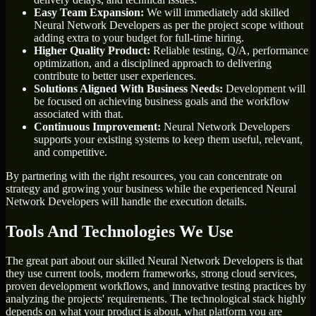
Easy Team Expansion:
We will immediately add skilled
Neural Network Developers as per the project scope without
adding extra to your budget for full-time hiring.
Higher Quality Product:
Reliable testing, Q/A, performance
optimization, and a disciplined approach to delivering
contribute to better user experiences.
Solutions Aligned With Business Needs:
Development will
be focused on achieving business goals and the workflow
associated with that.
Continuous Improvement:
Neural Network Developers
supports your existing systems to keep them useful, relevant,
and competitive.
By partnering with the right resources, you can concentrate on
strategy and growing your business while the experienced Neural
Network Developers will handle the execution details.
Tools And Technologies We Use
The great part about our skilled Neural Network Developers is that
they use current tools, modern frameworks, strong cloud services,
proven development workflows, and innovative testing practices by
analyzing the projects' requirements. The technological stack highly
depends on what your product is about, what platform you are