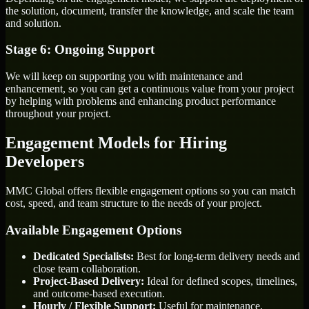
the solution, document, transfer the knowledge, and scale the team
and solution.
Stage 6: Ongoing Support
We will keep on supporting you with maintenance and
enhancement, so you can get a continuous value from your project
by helping with problems and enhancing product performance
throughout your project.
Engagement Models for Hiring
Developers
MMC Global offers flexible engagement options so you can match
cost, speed, and team structure to the needs of your project.
Available Engagement Options
Dedicated Specialists:
Best for long-term delivery needs and
close team collaboration.
Project-Based Delivery:
Ideal for defined scopes, timelines,
and outcome-based execution.
Hourly / Flexible Support:
Useful for maintenance,