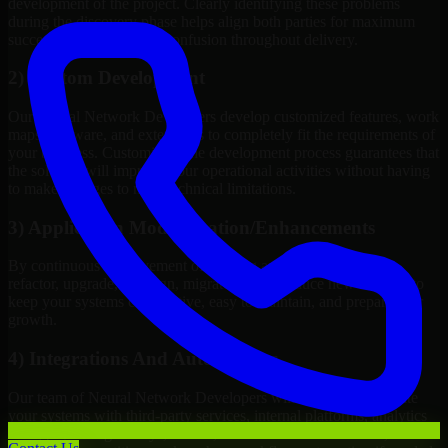
development of the project. Clearly identifying these problems
during the discovery phase helps align both parties for maximum
success rate and reduces confusion throughout delivery.
2) Custom Development
Our Neural Network Developers develop customized features, work
maps, software, and extensions to completely fit the requirements of
your business. Customizing the development process guarantees that
the solution will improve your operational activities without having
to make changes to meet technical limitations.
3) Application Modernization/Enhancements
By continuous improvement of existing applications, we will
refactor, upgrade, redesign, migrate, and introduce new features to
keep your systems competitive, easy to maintain, and prepared for
growth.
4) Integrations And Automations
Our team of Neural Network Developers will be able to integrate
your systems with third-party services, internal platforms, analytics
tools, payment gateways, CRMs, ERPs and Cloud Services, as well