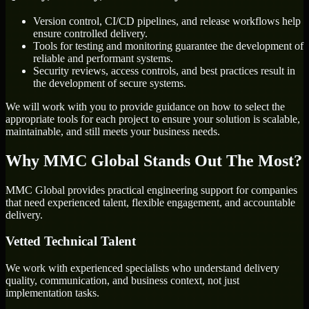
Version control, CI/CD pipelines, and release workflows help
ensure controlled delivery.
Tools for testing and monitoring guarantee the development of
reliable and performant systems.
Security reviews, access controls, and best practices result in
the development of secure systems.
We will work with you to provide guidance on how to select the
appropriate tools for each project to ensure your solution is scalable,
maintainable, and still meets your business needs.
Why MMC Global Stands Out The Most?
MMC Global provides practical engineering support for companies
that need experienced talent, flexible engagement, and accountable
delivery.
Vetted Technical Talent
We work with experienced specialists who understand delivery
quality, communication, and business context, not just
implementation tasks.