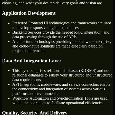
choosing, and what your desired delivery goals and vision are.
Application Development
Preferred Frontend UI technologies and frameworks are used
to develop responsive digital experiences.
Backend Services provide the needed logic, integration, and
data processing through the use of APIs.
Architectural technologies providing mobile, web, enterprise,
and cloud-native solutions are made especially based on
project requirements.
Data And Integration Layer
This layer comprises relational databases (RDBMS) and non-
relational databases to satisfy your structured and unstructured
data requirements.
API Integrations, middleware, and service connectors enable
the connectivity and integration of systems across various
platforms and environments.
Workflow Automation and Synchronization Tools are used
within the operations to facilitate operational efficiencies.
Quality, Security, And Delivery