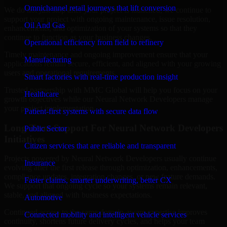
Omnichannel retail journeys that lift conversion
We do not just stop after your project is launched; we continue to
support your project with ongoing maintenance, issue resolution,
Oil And Gas
enhancements, and optimization of your systems so that they
continue to function as your business changes.
Operational efficiency from field to refinery
Timely maintenance and ongoing improvement ensure that your
Manufacturing
applications remain secure, efficient, and aligned with your growing
users and operational requirements.
Smart factories with real-time production insight
Trusted partnership with MMC Global will help you focus on your
Healthcare
growth objectives while our Neural Network Developers manage
your project implementation.
Patient-first systems with secure data flow
Long-Term Support For Neural Network Developers
Public Sector
Initiatives
Citizen services that are reliable and transparent
Projects powered by Neural Network Developers usually continue
Insurance
evolving after the first release through optimization, enhancements,
compliance updates, integration changes, or new feature demands.
Faster claims, smarter underwriting, better CX
We support that ongoing cycle so your systems remain relevant,
stable, and aligned with business expectations.
Automotive
Continued access to the same domain-aware expertise improves
Connected mobility and intelligent vehicle services
continuity, shortens future delivery cycles, and helps your team