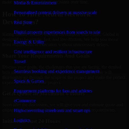
make smarter improvement decisions over time.
Media & Entertainment
Personalized content delivery at massive scale
How To Hire Neural Network
Developers?
Real State
Digital property experiences from search to sale
Hiring skilled Neural Network Developers with MMC Global is
designed to be simple, fast, and low-friction. We help you move
Energy & Utility
from requirement to execution without unnecessary delays.
Grid intelligence and resilient infrastructure
Share Your Requirements And Goals
Travel
Discuss your goals, the challenges that you are facing, the desired
Seamless booking and experience management
tech stack, deadline, and expected outcome with us. We will
thoroughly go through the scope of the project and make the perfect
Sports & Games
expert on board for your project.
Engagement platforms for fans and athletes
Get A Quote In Maximum 6 Hours
eCommerce
Soon after the discussion, we will give you and estimate quote and
engagement recommendation as per your overall requirements.
High-converting storefronts and smart ops
Logistics
Initiate In Just 24 Hours