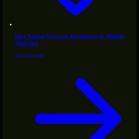
Hire
Neural Network Developers
in
Mobile
,
Alabama
View city page