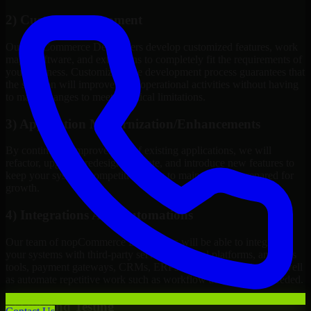
2) Custom Development
Our nopCommerce Developers develop customized features, work
maps, software, and extensions to completely fit the requirements of
your business. Customizing the development process guarantees that
the solution will improve your operational activities without having
to make changes to meet technical limitations.
3) Application Modernization/Enhancements
By continuous improvement of existing applications, we will
refactor, upgrade, redesign, migrate, and introduce new features to
keep your systems competitive, easy to maintain, and prepared for
growth.
4) Integrations And Automations
Our team of nopCommerce Developers will be able to integrate
your systems with third-party services, internal platforms, analytics
tools, payment gateways, CRMs, ERPs and Cloud Services, as well
as automate repetitive work such as workflow automation if needed.
5) Q/A And Testing