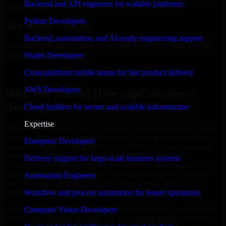
Backend and API engineers for scalable platforms
budget estimate.
Python Developers
Hire Within 24hours
Backend, automation, and AI-ready engineering support
Your developer starts with a project; we handle contracts, monthly
payouts, and more.
Flutter Developers
Hire nopCommerce Developers now
Cross-platform mobile teams for fast product delivery
AWS Developers
Why You Should Hire nopCommerce
Developers
Cloud builders for secure and scalable infrastructure
Expertise
Hiring expert nopCommerce Developers provides businesses with
the advantage of moving ahead rapidly, reducing project delivery
Enterprise Developers
risk, and creating a digital product that reflects the actual business
goal perfectly. If you are looking for product development,
Delivery support for large-scale business systems
customization of already existing platforms, system integration, or
ongoing maintenance and support, then partnering with the right
Automation Engineers
experts will guarantee that you have the technical depth to
confidently achieve your target.
Workflow and process automation for leaner operations
nopCommerce Developers at MMC Global are always available to
Computer Vision Developers
support any business. Whether you are a startup looking to scale or