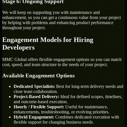
Stage 6: Ongoing Support
We will keep on supporting you with maintenance and
enhancement, so you can get a continuous value from your project
by helping with problems and enhancing product performance
throughout your project.
Engagement Models for Hiring
Developers
MMC Global offers flexible engagement options so you can match
cost, speed, and team structure to the needs of your project.
Available Engagement Options
Dedicated Specialists:
Best for long-term delivery needs and
close team collaboration.
Project-Based Delivery:
Ideal for defined scopes, timelines,
and outcome-based execution.
Hourly / Flexible Support:
Useful for maintenance,
enhancements, troubleshooting, or evolving priorities.
Hybrid Engagement:
Combines dedicated execution with
flexible support for changing business needs.