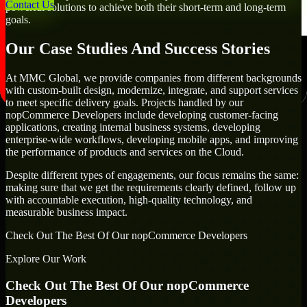
Contact Us
powerful solutions to achieve both their short-term and long-term
goals.
Our Case Studies And Success Stories
At MMC Global, we provide companies from different backgrounds
with custom-built design, modernize, integrate, and support services
to meet specific delivery goals. Projects handled by our
nopCommerce Developers include developing customer-facing
applications, creating internal business systems, developing
enterprise-wide workflows, developing mobile apps, and improving
the performance of products and services on the Cloud.
Despite different types of engagements, our focus remains the same:
making sure that we get the requirements clearly defined, follow up
with accountable execution, high-quality technology, and
measurable business impact.
Check Out The Best Of Our nopCommerce Developers
Explore Our Work
Check Out The Best Of Our nopCommerce
Developers