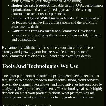
adding extra to your budget for full-time hiring.
Higher Quality Product:
Reliable testing, Q/A, performance
optimization, and a disciplined approach to delivering
contribute to better user experiences.
Solutions Aligned With Business Needs:
Development will
be focused on achieving business goals and the workflow
associated with that.
Continuous Improvement:
nopCommerce Developers
supports your existing systems to keep them useful, relevant,
and competitive.
By partnering with the right resources, you can concentrate on
strategy and growing your business while the experienced
nopCommerce Developers will handle the execution details.
Tools And Technologies We Use
The great part about our skilled nopCommerce Developers is that
they use current tools, modern frameworks, strong cloud services,
proven development workflows, and innovative testing practices by
analyzing the projects' requirements. The technological stack highly
depends on what your product is about, what platform you are
choosing, and what your desired delivery goals and vision are.