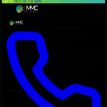
Call Us
+971 50 774 5600
Hire
nopCommerce Developers
Top
nopCommerce Developers
for
Startups & Enterprises
At MMC Global, we connect you with experienced
nopCommerce
Developers
who can build, customize, and maintain your business
applications efficiently. Our professionals deliver scalable, secure,
and user-friendly solutions that align with your unique business
needs, helping you streamline operations and grow online.
Hire
nopCommerce Developers
Now
Clients & Partners