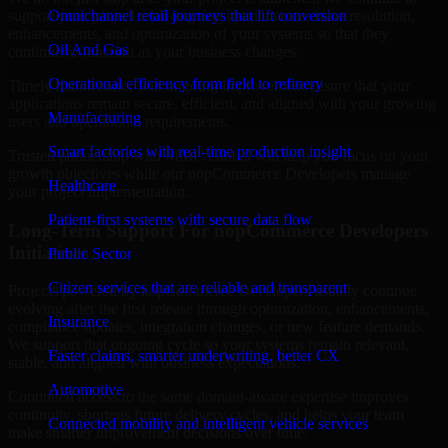
support your project with ongoing maintenance, issue resolution,
Omnichannel retail journeys that lift conversion
enhancements, and optimization of your systems so that they
Oil And Gas
continue to function as your business changes.
Operational efficiency from field to refinery
Timely maintenance and ongoing improvement ensure that your
applications remain secure, efficient, and aligned with your growing
Manufacturing
users and operational requirements.
Smart factories with real-time production insight
Trusted partnership with MMC Global will help you focus on your
growth objectives while our nopCommerce Developers manage
Healthcare
your project implementation.
Patient-first systems with secure data flow
Long-Term Support For nopCommerce Developers
Initiatives
Public Sector
Citizen services that are reliable and transparent
Projects powered by nopCommerce Developers usually continue
evolving after the first release through optimization, enhancements,
Insurance
compliance updates, integration changes, or new feature demands.
We support that ongoing cycle so your systems remain relevant,
Faster claims, smarter underwriting, better CX
stable, and aligned with business expectations.
Automotive
Continued access to the same domain-aware expertise improves
continuity, shortens future delivery cycles, and helps your team
Connected mobility and intelligent vehicle services
make smarter improvement decisions over time.