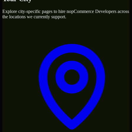
Explore city-specific pages to hire
nopCommerce Developers
across
the locations we currently support.