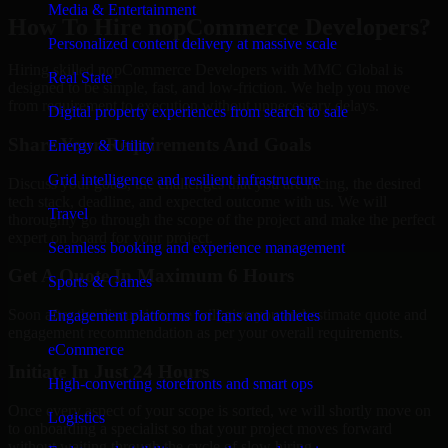
Media & Entertainment
How To Hire nopCommerce Developers?
Personalized content delivery at massive scale
Hiring skilled nopCommerce Developers with MMC Global is
Real State
designed to be simple, fast, and low-friction. We help you move
from requirement to execution without unnecessary delays.
Digital property experiences from search to sale
Share Your Requirements And Goals
Energy & Utility
Grid intelligence and resilient infrastructure
Discuss your goals, the challenges that you are facing, the desired
tech stack, deadline, and expected outcome with us. We will
Travel
thoroughly go through the scope of the project and make the perfect
expert on board for your project.
Seamless booking and experience management
Get A Quote In Maximum 6 Hours
Sports & Games
Soon after the discussion, we will give you and estimate quote and
Engagement platforms for fans and athletes
engagement recommendation as per your overall requirements.
eCommerce
Initiate In Just 24 Hours
High-converting storefronts and smart ops
Once every aspect of your scope is sorted, we will shortly move on
Logistics
to onboarding a specialist so that your project moves forward
without waiting through the cycle of slow hiring.