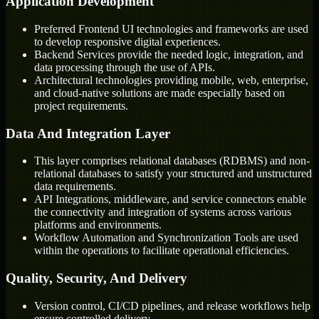
Application Development
Preferred Frontend UI technologies and frameworks are used
to develop responsive digital experiences.
Backend Services provide the needed logic, integration, and
data processing through the use of APIs.
Architectural technologies providing mobile, web, enterprise,
and cloud-native solutions are made especially based on
project requirements.
Data And Integration Layer
This layer comprises relational databases (RDBMS) and non-
relational databases to satisfy your structured and unstructured
data requirements.
API Integrations, middleware, and service connectors enable
the connectivity and integration of systems across various
platforms and environments.
Workflow Automation and Synchronization Tools are used
within the operations to facilitate operational efficiencies.
Quality, Security, And Delivery
Version control, CI/CD pipelines, and release workflows help
ensure controlled delivery.