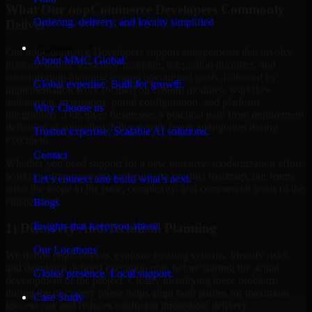
What Our nopCommerce Developers Commonly
Ordering, delivery, and loyalty simplified
Deliver
Company
Our nopCommerce Developers support engagements that involve
About MMC Global
platform audits, workflow mapping, integration priorities, and
customization planning around operational goals, followed by
Global expertise. Built for growth.
implementation work focused on custom modules, workflow
automation, extensions, portal configuration, and platform
Why Choose us
integrations. This gives businesses a practical path from requirement
definition to controlled delivery with fewer ambiguities during
Trusted expertise. Scalable AI solutions.
execution.
Contact
Whether you need support for a new initiative, modernization effort,
workflow improvement, or long-term product roadmap, our teams
Let’s connect and build what’s next.
tailor the scope to the pace, complexity, and commercial goals of the
engagement.
Blogs
Insights that keep you ahead.
1) Discovery And Technical Planning
Our Locations
We define requirements, evaluate existing systems, identify risks,
and develop a defined execution plan before starting the actual
Global presence. Local support.
development of the project. Clearly identifying these problems
during the discovery phase helps align both parties for maximum
Case Study
success rate and reduces confusion throughout delivery.