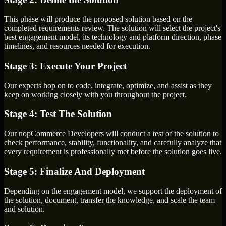
This phase will produce the proposed solution based on the
completed requirements review. The solution will select the project's
best engagement model, its technology and platform direction, phase
timelines, and resources needed for execution.
Stage 3: Execute Your Project
Our experts hop on to code, integrate, optimize, and assist as they
keep on working closely with you throughout the project.
Stage 4: Test The Solution
Our nopCommerce Developers will conduct a test of the solution to
check performance, stability, functionality, and carefully analyze that
every requirement is professionally met before the solution goes live.
Stage 5: Finalize And Deployment
Depending on the engagement model, we support the deployment of
the solution, document, transfer the knowledge, and scale the team
and solution.