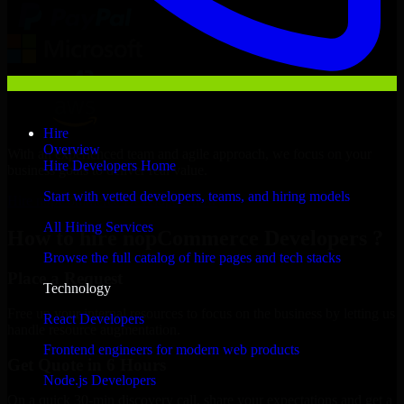
Hire
Overview
With an experienced team and agile approach, we focus on your
Hire Developers Home
business goals to deliver real value.
Start with vetted developers, teams, and hiring models
Hire nopCommerce Developers now
All Hiring Services
How to hire nopCommerce Developers ?
Browse the full catalog of hire pages and tech stacks
Place a Request
Technology
Free up your internal resources to focus on the business by letting us
React Developers
handle resource augmentation.
Frontend engineers for modern web products
Get Quote in 6 Hours
Node.js Developers
On a quick 30-min discovery call, share your expectations and get a