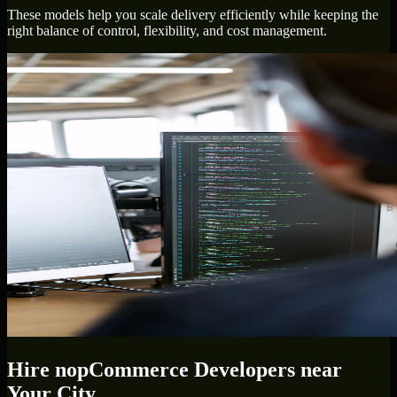
These models help you scale delivery efficiently while keeping the
right balance of control, flexibility, and cost management.
Hire
nopCommerce Developers
near
Your City