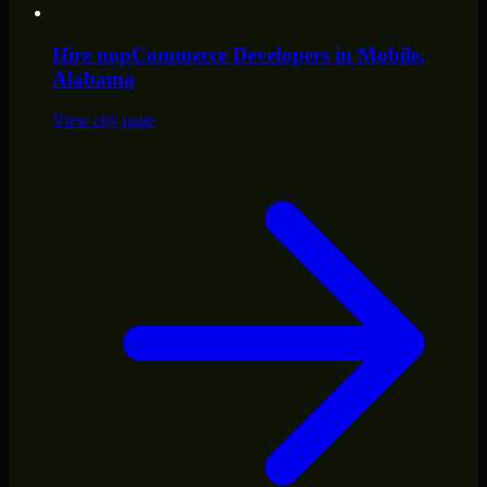
Hire
nopCommerce Developers
in
Mobile
,
Alabama
View city page