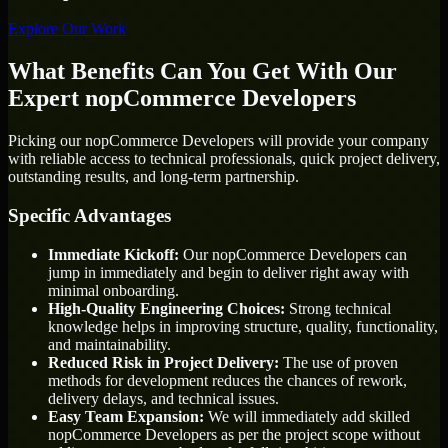
Explore Our Work
What Benefits Can You Get With Our
Expert nopCommerce Developers
Picking our nopCommerce Developers will provide your company
with reliable access to technical professionals, quick project delivery,
outstanding results, and long-term partnership.
Specific Advantages
Immediate Kickoff:
Our nopCommerce Developers can
jump in immediately and begin to deliver right away with
minimal onboarding.
High-Quality Engineering Choices:
Strong technical
knowledge helps in improving structure, quality, functionality,
and maintainability.
Reduced Risk in Project Delivery:
The use of proven
methods for development reduces the chances of rework,
delivery delays, and technical issues.
Easy Team Expansion:
We will immediately add skilled
nopCommerce Developers as per the project scope without