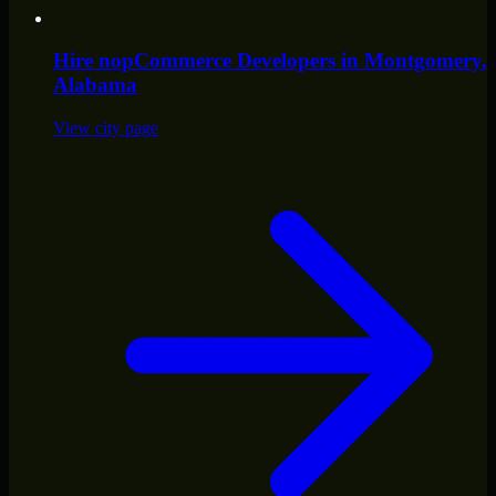
Hire
nopCommerce Developers
in
Montgomery
,
Alabama
View city page