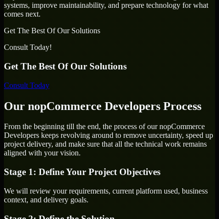
systems, improve maintainability, and prepare technology for what
comes next.
Get The Best Of Our Solutions
Consult Today!
Get The Best Of Our Solutions
Consult Today
Our nopCommerce Developers Process
From the beginning till the end, the process of our nopCommerce
Developers keeps revolving around to remove uncertainty, speed up
project delivery, and make sure that all the technical work remains
aligned with your vision.
Stage 1: Define Your Project Objectives
We will review your requirements, current platform used, business
context, and delivery goals.
Stage 2: Define the Solution