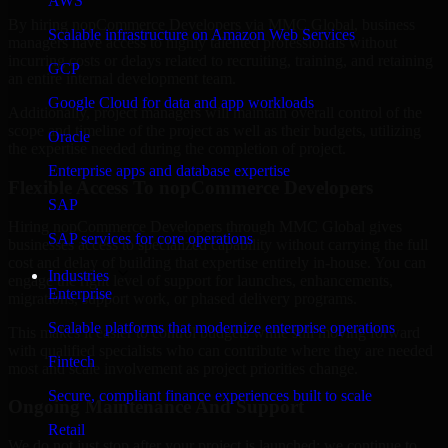
AWS
By hiring nopCommerce Developers via MMC Global, business
Scalable infrastructure on Amazon Web Services
managers have access to highly talented professionals without
incurring costs or delays related to recruiting, training, and retaining
GCP
an entire internal development team.
Google Cloud for data and app workloads
Additionally, project managers will maintain overall control of the
scope and timeline of the project as well as their budgets, utilizing
Oracle
the expertise needed during the completion of project.
Enterprise apps and database expertise
Flexible Access To nopCommerce Developers
SAP
Hiring nopCommerce Developers through MMC Global gives
SAP services for core operations
businesses access to specialized capability without carrying the full
cost and delay of building that expertise entirely in-house. You can
Industries
engage the right level of support for launches, enhancements,
Enterprise
migrations, support work, or phased delivery programs.
Scalable platforms that modernize enterprise operations
This makes it easier to control budgets while still moving forward
with qualified specialists who can contribute where they are needed
Fintech
most and scale involvement as project priorities change.
Secure, compliant finance experiences built to scale
Ongoing Maintenance And Support
Retail
We do not just stop after your project is launched; we continue to