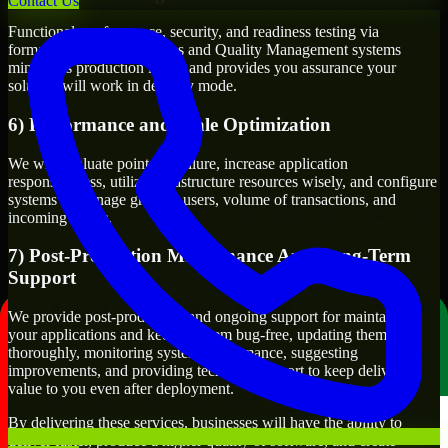
Contact Us
Functional, performance, security, and readiness testing via
formalized testing processes and Quality Management systems
minimizes production issues and provides you assurance your
solution will work in delivery mode.
6) Performance and Scale Optimization
We will evaluate points of failure, increase application
responsiveness, utilize infrastructure resources wisely, and configure
systems to manage growth, users, volume of transactions, and
incoming traffic.
7) Post-Production Maintenance And Long-Term
Support
We provide post-production and ongoing support for maintaining
your applications and keeping them bug-free, updating them
thoroughly, monitoring system performance, suggesting
improvements, and providing technical support to keep delivering
value to you even after deployment.
By delivering these services, businesses will have the ability to
deliver faster, produce a higher quality of software, and create