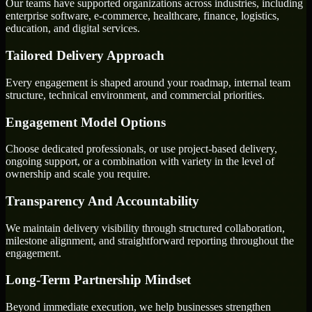
Our teams have supported organizations across industries, including
enterprise software, e-commerce, healthcare, finance, logistics,
education, and digital services.
Tailored Delivery Approach
Every engagement is shaped around your roadmap, internal team
structure, technical environment, and commercial priorities.
Engagement Model Options
Choose dedicated professionals, or use project-based delivery,
ongoing support, or a combination with variety in the level of
ownership and scale you require.
Transparency And Accountability
We maintain delivery visibility through structured collaboration,
milestone alignment, and straightforward reporting throughout the
engagement.
Long-Term Partnership Mindset
Beyond immediate execution, we help businesses strengthen