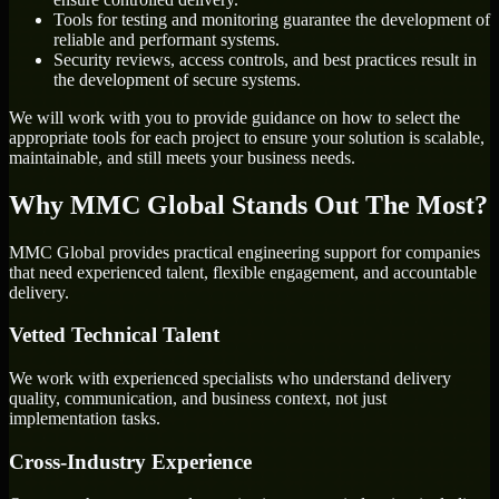
Tools for testing and monitoring guarantee the development of
reliable and performant systems.
Security reviews, access controls, and best practices result in
the development of secure systems.
We will work with you to provide guidance on how to select the
appropriate tools for each project to ensure your solution is scalable,
maintainable, and still meets your business needs.
Why MMC Global Stands Out The Most?
MMC Global provides practical engineering support for companies
that need experienced talent, flexible engagement, and accountable
delivery.
Vetted Technical Talent
We work with experienced specialists who understand delivery
quality, communication, and business context, not just
implementation tasks.
Cross-Industry Experience