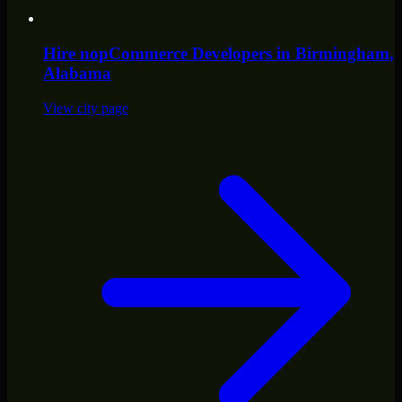
Hire
nopCommerce Developers
in
Birmingham
,
Alabama
View city page