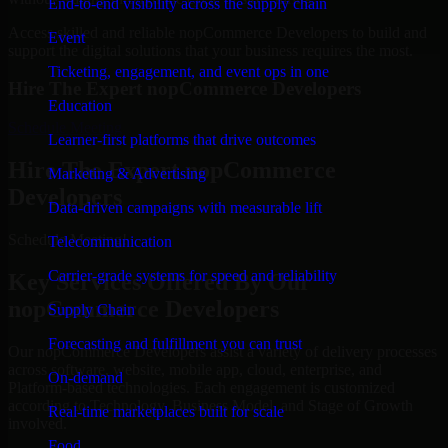
End-to-end visibility across the supply chain
Access skilled and reliable nopCommerce Developers to build and
Event
support the digital solutions that your business requires the most.
Ticketing, engagement, and event ops in one
Hire The Expert nopCommerce Developers
Education
Schedule Meeting
Learner-first platforms that drive outcomes
Hire The Expert nopCommerce
Marketing & Advertising
Developers
Data-driven campaigns with measurable lift
Schedule Meeting!
Telecommunication
Carrier-grade systems for speed and reliability
Key Services Offered By Our
nopCommerce Developers
Supply Chain
Forecasting and fulfillment you can trust
Our nopCommerce Developers assist a variety of delivery processes
across software, website, mobile app, cloud, enterprise, and
On-demand
Platform-based technologies. Each engagement is customized
according to Technology, Business Model, and Stage of Growth
Real-time marketplaces built for scale
involved.
Food