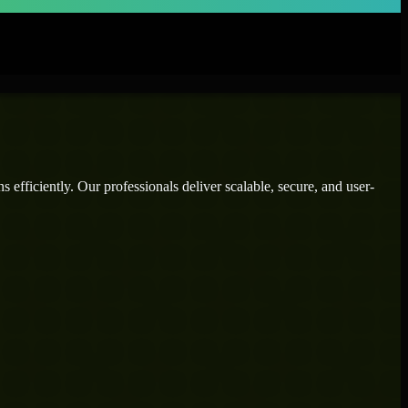
efficiently. Our professionals deliver scalable, secure, and user-