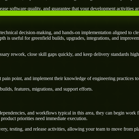
ease software quality, and guarantee that your development activities are
echnical decision-making, and hands-on implementation aligned to clea
pth is useful for greenfield builds, upgrades, integrations, and improvem
ary rework, close skill gaps quickly, and keep delivery standards high
 pain point, and implement their knowledge of engineering practices to d
uilds, features, migrations, and support efforts.
pendencies, and workflows typical in this area, they can begin work fa
 product priorities need immediate execution.
ery, testing, and release activities, allowing your team to move from p