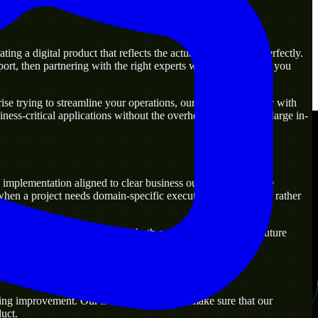
g a digital product that reflects the actual business goal perfectly.
rt, then partnering with the right experts will guarantee that you
e trying to streamline your operations, our experts are ready with
ness-critical applications without the overhead of building a large in-
implementation aligned to clear business outcomes. They are
when a project needs domain-specific execution from day one rather
olutions that are practical for both current operations and future
ing improvement. Our main objective is to make sure that our
uct.