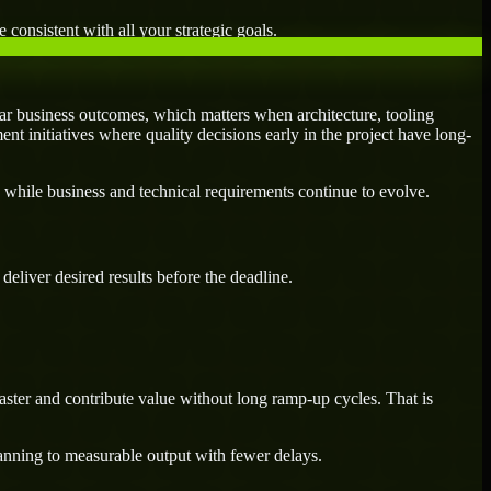
 consistent with all your strategic goals.
r business outcomes, which matters when architecture, tooling
ent initiatives where quality decisions early in the project have long-
 while business and technical requirements continue to evolve.
eliver desired results before the deadline.
ster and contribute value without long ramp-up cycles. That is
lanning to measurable output with fewer delays.