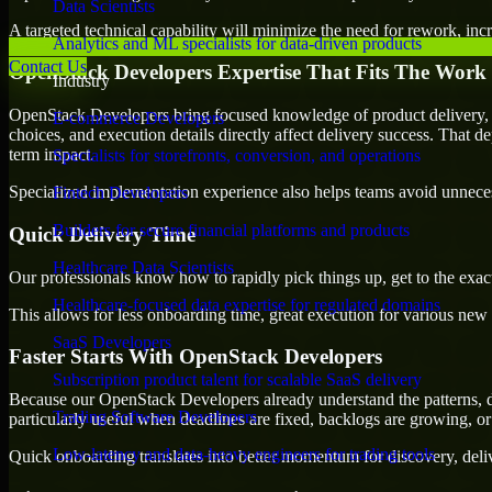
Data Scientists
A targeted technical capability will minimize the need for rework, incr
Analytics and ML specialists for data-driven products
Contact Us
OpenStack Developers Expertise That Fits The Work
Industry
OpenStack Developers bring focused knowledge of product delivery, t
E-commerce Developers
choices, and execution details directly affect delivery success. That de
term impact.
Specialists for storefronts, conversion, and operations
Specialized implementation experience also helps teams avoid unnecess
Fintech Developers
Builders for secure financial platforms and products
Quick Delivery Time
Healthcare Data Scientists
Our professionals know how to rapidly pick things up, get to the exact
Healthcare-focused data expertise for regulated domains
This allows for less onboarding time, great execution for various new b
SaaS Developers
Faster Starts With OpenStack Developers
Subscription product talent for scalable SaaS delivery
Because our OpenStack Developers already understand the patterns, de
Trading Software Developers
particularly useful when deadlines are fixed, backlogs are growing, or
Low-latency and data-heavy engineers for trading tools
Quick onboarding translates into better momentum for discovery, deliv