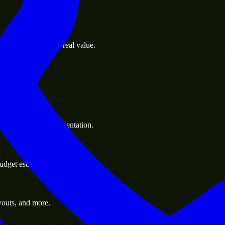
s goals to deliver real value.
 handle resource augmentation.
udget estimate.
youts, and more.