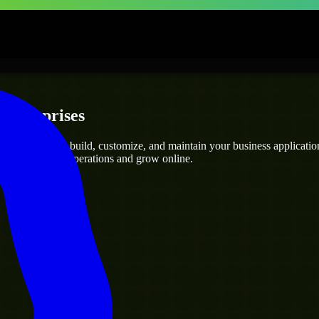
 Enterprises
opers
who can build, customize, and maintain your business applications 
g you streamline operations and grow online.