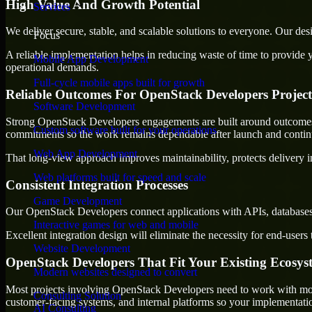
High Value And Growth Potential
Services
We deliver secure, stable, and scalable solutions to everyone. Our de
Focus
A reliable implementation helps in reducing waste of time to provide yo
Mobile App Development
operational demands.
Full-cycle mobile apps built for growth
Reliable Outcomes For OpenStack Developers Project
Software Development
Strong OpenStack Developers engagements are built around outcomes tha
Custom software built for your operations
commitments so the work remains dependable after launch and continue
Web App Development
That long-view approach improves maintainability, protects delivery i
Web platforms built for speed and scale
Consistent Integration Processes
Game Development
Our OpenStack Developers connect applications with APIs, databases,
Interactive games for web and mobile
Excellent integration design will eliminate the necessity for end-use
Website Development
OpenStack Developers That Fit Your Existing Ecosys
Modern websites designed to convert
Most projects involving OpenStack Developers need to work with more t
Consulting Solution
customer-facing systems, and internal platforms so your implementati
AI Consulting