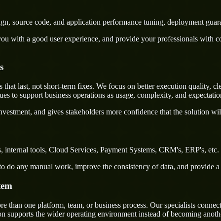
sign, source code, and application performance tuning, deployment guar
u with a good user experience, and provide your professionals with confi
s
t last, not short-term fixes. We focus on better execution quality, cle
s to support business operations as usage, complexity, and expectatio
nvestment, and gives stakeholders more confidence that the solution wil
 internal tools, Cloud Services, Payment Systems, CRM's, ERP's, etc. a
rs to do any manual work, improve the consistency of data, and provide 
tem
han one platform, team, or business process. Our specialists connect d
on supports the wider operating environment instead of becoming anothe