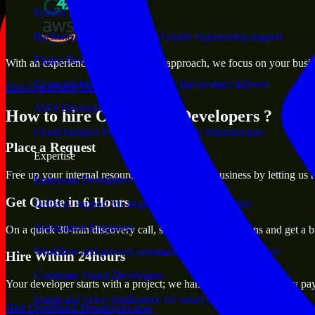
Python Developers
Backend, automation, and AI-ready engineering support
Flutter Developers
With an experienced team and agile approach, we focus on your busines
Cross-platform mobile teams for fast product delivery
Hire OpenStack Developers now
AWS Developers
How to hire OpenStack Developers ?
Cloud builders for secure and scalable infrastructure
Place a Request
Expertise
Free up your internal resources to focus on the business by letting us
Enterprise Developers
Get Quote in 6 Hours
Delivery support for large-scale business systems
Automation Engineers
On a quick 30-min discovery call, share your expectations and get a b
Workflow and process automation for leaner operations
Hire Within 24hours
Computer Vision Developers
Your developer starts with a project; we handle contracts, monthly pa
Image and video intelligence for smart products
Hire OpenStack Developers now