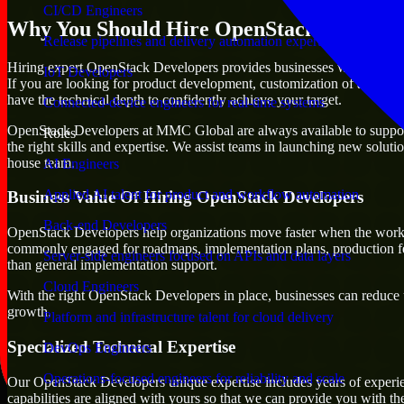
CI/CD Engineers
Why You Should Hire OpenStack Develope
Release pipelines and delivery automation expertise
Hiring expert OpenStack Developers provides businesses with the advant
IoT Developers
If you are looking for product development, customization of already e
have the technical depth to confidently achieve your target.
Connected-device engineers for real-time systems
OpenStack Developers at MMC Global are always available to support an
Roles
the right skills and expertise. We assist teams in launching new soluti
house team.
AI Engineers
Applied AI talent for product and workflow automation
Business Value Of Hiring OpenStack Developers
Back-end Developers
OpenStack Developers help organizations move faster when the work d
commonly engaged for roadmaps, implementation plans, production fea
Server-side engineers focused on APIs and data layers
than general implementation support.
Cloud Engineers
With the right OpenStack Developers in place, businesses can reduce un
growth.
Platform and infrastructure talent for cloud delivery
Specialized Technical Expertise
DevOps Engineers
Operations-focused engineers for reliability and scale
Our OpenStack Developers unique expertise includes years of experien
capabilities are aligned with yours so that we can provide you with th