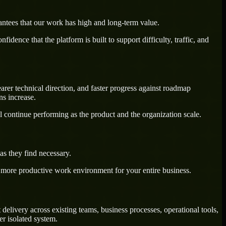
antees that our work has high and long-term value.
dence that the platform is built to support difficulty, traffic, and
arer technical direction, and faster progress against roadmap
ns increase.
l continue performing as the product and the organization scale.
s they find necessary.
a more productive work environment for your entire business.
elivery across existing teams, business processes, operational tools,
r isolated system.