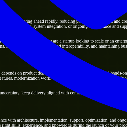
rs
age of moving ahead rapidly, reducing project delivery risk, and creatin
xisting platforms, system integration, or ongoing maintenance and suppo
y business. Whether you are a startup looking to scale or an enterpris
ons, improving current systems and interoperability, and maintaining busi
epends on product delivery, technical decision-making, and hands-on 
tures, modernization work, and scalable delivery support, especially 
certainty, keep delivery aligned with commercial priorities, and build s
ce with architecture, implementation, support, optimization, and ongo
e right skills, experience, and knowledge during the launch of your prod