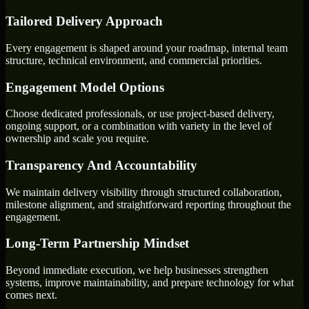
Tailored Delivery Approach
Every engagement is shaped around your roadmap, internal team
structure, technical environment, and commercial priorities.
Engagement Model Options
Choose dedicated professionals, or use project-based delivery,
ongoing support, or a combination with variety in the level of
ownership and scale you require.
Transparency And Accountability
We maintain delivery visibility through structured collaboration,
milestone alignment, and straightforward reporting throughout the
engagement.
Long-Term Partnership Mindset
Beyond immediate execution, we help businesses strengthen
systems, improve maintainability, and prepare technology for what
comes next.