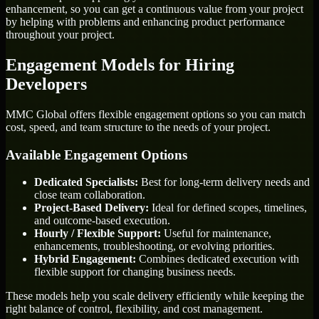
enhancement, so you can get a continuous value from your project
by helping with problems and enhancing product performance
throughout your project.
Engagement Models for Hiring
Developers
MMC Global offers flexible engagement options so you can match
cost, speed, and team structure to the needs of your project.
Available Engagement Options
Dedicated Specialists:
Best for long-term delivery needs and
close team collaboration.
Project-Based Delivery:
Ideal for defined scopes, timelines,
and outcome-based execution.
Hourly / Flexible Support:
Useful for maintenance,
enhancements, troubleshooting, or evolving priorities.
Hybrid Engagement:
Combines dedicated execution with
flexible support for changing business needs.
These models help you scale delivery efficiently while keeping the
right balance of control, flexibility, and cost management.