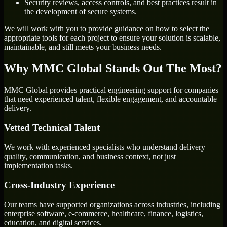
Security reviews, access controls, and best practices result in
the development of secure systems.
We will work with you to provide guidance on how to select the
appropriate tools for each project to ensure your solution is scalable,
maintainable, and still meets your business needs.
Why MMC Global Stands Out The Most?
MMC Global provides practical engineering support for companies
that need experienced talent, flexible engagement, and accountable
delivery.
Vetted Technical Talent
We work with experienced specialists who understand delivery
quality, communication, and business context, not just
implementation tasks.
Cross-Industry Experience
Our teams have supported organizations across industries, including
enterprise software, e-commerce, healthcare, finance, logistics,
education, and digital services.