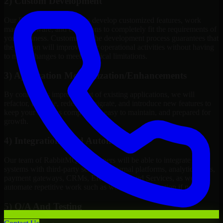
2) Custom Development
Our RabbitMQ Developers develop customized features, work
maps, software, and extensions to completely fit the requirements of
your business. Customizing the development process guarantees that
the solution will improve your operational activities without having
to make changes to meet technical limitations.
3) Application Modernization/Enhancements
By continuous improvement of existing applications, we will
refactor, upgrade, redesign, migrate, and introduce new features to
keep your systems competitive, easy to maintain, and prepared for
growth.
4) Integrations And Automations
Our team of RabbitMQ Developers will be able to integrate your
systems with third-party services, internal platforms, analytics tools,
payment gateways, CRMs, ERPs and Cloud Services, as well as
automate repetitive work such as workflow automation if needed.
5) Q/A And Testing