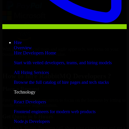
Hire
Overview
With an experienced team and agile approach, we focus on your
Hire Developers Home
business goals to deliver real value.
Start with vetted developers, teams, and hiring models
Hire RabbitMQ Developers now
All Hiring Services
How to hire RabbitMQ Developers ?
Browse the full catalog of hire pages and tech stacks
Place a Request
Technology
Free up your internal resources to focus on the business by letting us
React Developers
handle resource augmentation.
Frontend engineers for modern web products
Get Quote in 6 Hours
Node.js Developers
On a quick 30-min discovery call, share your expectations and get a