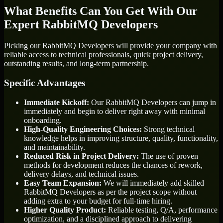
What Benefits Can You Get With Our
Expert RabbitMQ Developers
Picking our RabbitMQ Developers will provide your company with
reliable access to technical professionals, quick project delivery,
outstanding results, and long-term partnership.
Specific Advantages
Immediate Kickoff:
Our RabbitMQ Developers can jump in
immediately and begin to deliver right away with minimal
onboarding.
High-Quality Engineering Choices:
Strong technical
knowledge helps in improving structure, quality, functionality,
and maintainability.
Reduced Risk in Project Delivery:
The use of proven
methods for development reduces the chances of rework,
delivery delays, and technical issues.
Easy Team Expansion:
We will immediately add skilled
RabbitMQ Developers as per the project scope without
adding extra to your budget for full-time hiring.
Higher Quality Product:
Reliable testing, Q/A, performance
optimization, and a disciplined approach to delivering