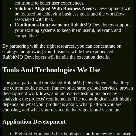
contribute to better user experiences.
Solutions Aligned With Business Needs:
Development will
be focused on achieving business goals and the workflow
associated with that.
Continuous Improvement:
RabbitMQ Developers supports
your existing systems to keep them useful, relevant, and
competitive.
By partnering with the right resources, you can concentrate on
strategy and growing your business while the experienced
RabbitMQ Developers will handle the execution details.
Tools And Technologies We Use
The great part about our skilled RabbitMQ Developers is that they
use current tools, modern frameworks, strong cloud services, proven
development workflows, and innovative testing practices by
analyzing the projects' requirements. The technological stack highly
depends on what your product is about, what platform you are
choosing, and what your desired delivery goals and vision are.
Application Development
Preferred Frontend UI technologies and frameworks are used