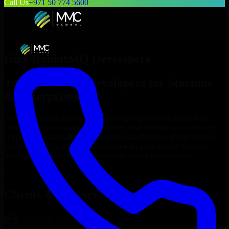
Call Us
+971 50 774 5600
Hire
RabbitMQ Developers
Top
RabbitMQ Developers
for Startups
& Enterprises
At MMC Global, we connect you with experienced
RabbitMQ
Developers
who can build, customize, and maintain your business
applications efficiently. Our professionals deliver scalable, secure,
and user-friendly solutions that align with your unique business
needs, helping you streamline operations and grow online.
Hire
RabbitMQ Developers
Now
Clients & Partners