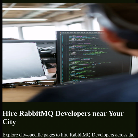
Hire
RabbitMQ Developers
near Your
City
Explore city-specific pages to hire
RabbitMQ Developers
across the