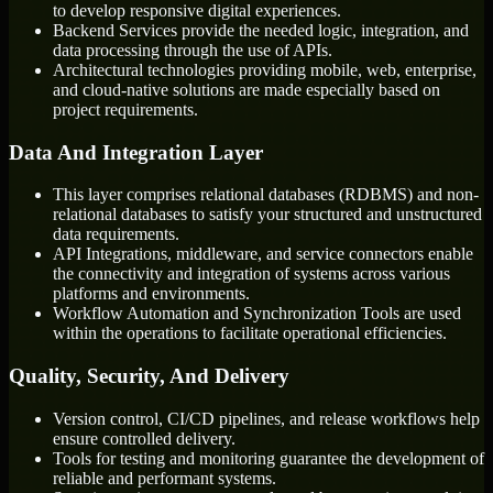
to develop responsive digital experiences.
Backend Services provide the needed logic, integration, and
data processing through the use of APIs.
Architectural technologies providing mobile, web, enterprise,
and cloud-native solutions are made especially based on
project requirements.
Data And Integration Layer
This layer comprises relational databases (RDBMS) and non-
relational databases to satisfy your structured and unstructured
data requirements.
API Integrations, middleware, and service connectors enable
the connectivity and integration of systems across various
platforms and environments.
Workflow Automation and Synchronization Tools are used
within the operations to facilitate operational efficiencies.
Quality, Security, And Delivery
Version control, CI/CD pipelines, and release workflows help
ensure controlled delivery.
Tools for testing and monitoring guarantee the development of
reliable and performant systems.