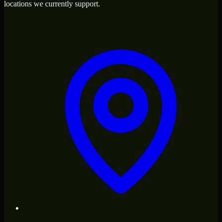
locations we currently support.