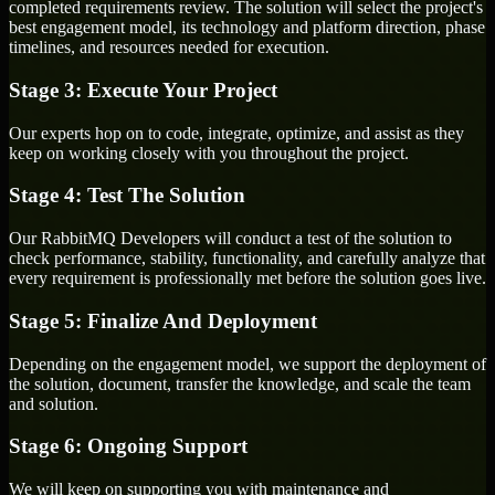
completed requirements review. The solution will select the project's
best engagement model, its technology and platform direction, phase
timelines, and resources needed for execution.
Stage 3: Execute Your Project
Our experts hop on to code, integrate, optimize, and assist as they
keep on working closely with you throughout the project.
Stage 4: Test The Solution
Our RabbitMQ Developers will conduct a test of the solution to
check performance, stability, functionality, and carefully analyze that
every requirement is professionally met before the solution goes live.
Stage 5: Finalize And Deployment
Depending on the engagement model, we support the deployment of
the solution, document, transfer the knowledge, and scale the team
and solution.
Stage 6: Ongoing Support
We will keep on supporting you with maintenance and