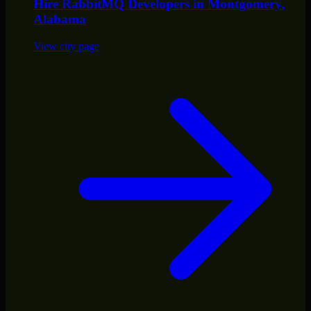
Hire
RabbitMQ Developers
in
Montgomery
,
Alabama
View city page