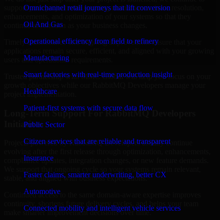
support your project with ongoing maintenance, issue resolution,
Omnichannel retail journeys that lift conversion
enhancements, and optimization of your systems so that they
Oil And Gas
continue to function as your business changes.
Operational efficiency from field to refinery
Timely maintenance and ongoing improvement ensure that your
applications remain secure, efficient, and aligned with your growing
Manufacturing
users and operational requirements.
Smart factories with real-time production insight
Trusted partnership with MMC Global will help you focus on your
growth objectives while our RabbitMQ Developers manage your
Healthcare
project implementation.
Patient-first systems with secure data flow
Long-Term Support For RabbitMQ Developers
Initiatives
Public Sector
Citizen services that are reliable and transparent
Projects powered by RabbitMQ Developers usually continue
evolving after the first release through optimization, enhancements,
Insurance
compliance updates, integration changes, or new feature demands.
We support that ongoing cycle so your systems remain relevant,
Faster claims, smarter underwriting, better CX
stable, and aligned with business expectations.
Automotive
Continued access to the same domain-aware expertise improves
continuity, shortens future delivery cycles, and helps your team
Connected mobility and intelligent vehicle services
make smarter improvement decisions over time.