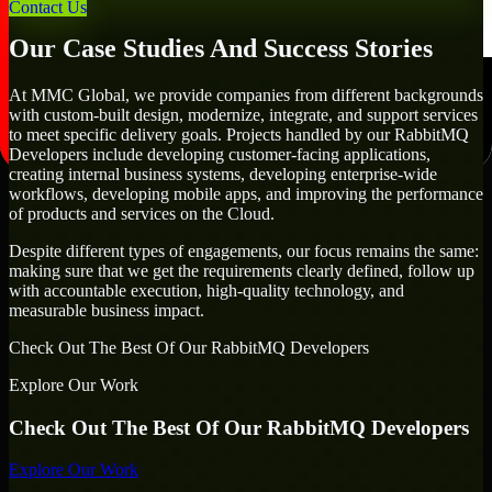
goals.
Contact Us
Our Case Studies And Success Stories
At MMC Global, we provide companies from different backgrounds
with custom-built design, modernize, integrate, and support services
to meet specific delivery goals. Projects handled by our RabbitMQ
Developers include developing customer-facing applications,
creating internal business systems, developing enterprise-wide
workflows, developing mobile apps, and improving the performance
of products and services on the Cloud.
Despite different types of engagements, our focus remains the same:
making sure that we get the requirements clearly defined, follow up
with accountable execution, high-quality technology, and
measurable business impact.
Check Out The Best Of Our RabbitMQ Developers
Explore Our Work
Check Out The Best Of Our RabbitMQ Developers
Explore Our Work