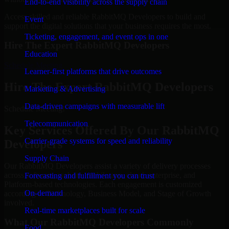
End-to-end visibility across the supply chain
Access skilled and reliable RabbitMQ Developers to build and
Event
support the digital solutions that your business requires the most.
Ticketing, engagement, and event ops in one
Hire The Expert RabbitMQ Developers
Education
Schedule Meeting
Learner-first platforms that drive outcomes
Hire The Expert RabbitMQ Developers
Marketing & Advertising
Data-driven campaigns with measurable lift
Schedule Meeting!
Telecommunication
Key Services Offered By Our RabbitMQ
Carrier-grade systems for speed and reliability
Developers
Supply Chain
Our RabbitMQ Developers assist a variety of delivery processes
across software, website, mobile app, cloud, enterprise, and
Forecasting and fulfillment you can trust
Platform-based technologies. Each engagement is customized
On-demand
according to Technology, Business Model, and Stage of Growth
involved.
Real-time marketplaces built for scale
What Our RabbitMQ Developers Commonly
Food