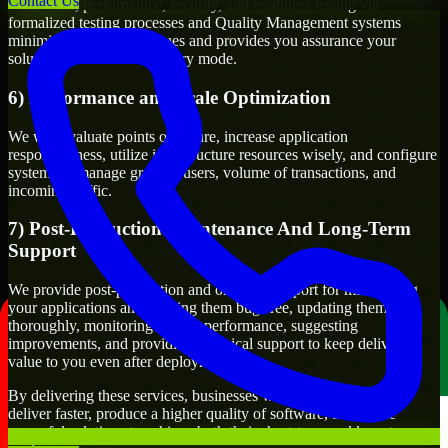
Contact Us
Functional, performance, security, and readiness testing via
formalized testing processes and Quality Management systems
minimizes production issues and provides you assurance your
solution will work in delivery mode.
6) Performance and Scale Optimization
We will evaluate points of failure, increase application
responsiveness, utilize infrastructure resources wisely, and configure
systems to manage growth, users, volume of transactions, and
incoming traffic.
7) Post-Production Maintenance And Long-Term
Support
We provide post-production and ongoing support for maintaining
your applications and keeping them bug-free, updating them
thoroughly, monitoring system performance, suggesting
improvements, and providing technical support to keep delivering
value to you even after deployment.
By delivering these services, businesses will have the ability to
deliver faster, produce a higher quality of software, and create
powerful solutions to achieve both their short-term and long-term