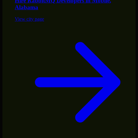
Hire
RabbitMQ Developers
in
Mobile
,
Alabama
View city page