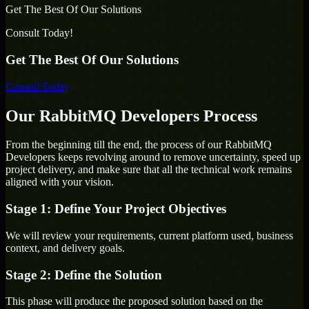
Get The Best Of Our Solutions
Consult Today!
Get The Best Of Our Solutions
Consult Today
Our RabbitMQ Developers Process
From the beginning till the end, the process of our RabbitMQ
Developers keeps revolving around to remove uncertainty, speed up
project delivery, and make sure that all the technical work remains
aligned with your vision.
Stage 1: Define Your Project Objectives
We will review your requirements, current platform used, business
context, and delivery goals.
Stage 2: Define the Solution
This phase will produce the proposed solution based on the