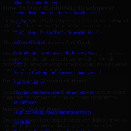
Media & Entertainment
How To Hire RabbitMQ Developers?
Personalized content delivery at massive scale
Hiring skilled RabbitMQ Developers with MMC Global is designed
Real State
to be simple, fast, and low-friction. We help you move from
requirement to execution without unnecessary delays.
Digital property experiences from search to sale
Share Your Requirements And Goals
Energy & Utility
Grid intelligence and resilient infrastructure
Discuss your goals, the challenges that you are facing, the desired
tech stack, deadline, and expected outcome with us. We will
Travel
thoroughly go through the scope of the project and make the perfect
expert on board for your project.
Seamless booking and experience management
Get A Quote In Maximum 6 Hours
Sports & Games
Soon after the discussion, we will give you and estimate quote and
Engagement platforms for fans and athletes
engagement recommendation as per your overall requirements.
eCommerce
Initiate In Just 24 Hours
High-converting storefronts and smart ops
Once every aspect of your scope is sorted, we will shortly move on
Logistics
to onboarding a specialist so that your project moves forward
without waiting through the cycle of slow hiring.