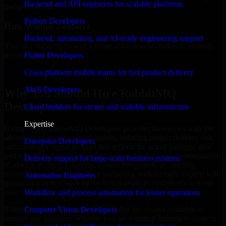
Backend and API engineers for scalable platforms
budget estimate.
Python Developers
Hire Within 24hours
Backend, automation, and AI-ready engineering support
Your developer starts with a project; we handle contracts, monthly
payouts, and more.
Flutter Developers
Hire RabbitMQ Developers now
Cross-platform mobile teams for fast product delivery
AWS Developers
Why You Should Hire RabbitMQ
Developers
Cloud builders for secure and scalable infrastructure
Expertise
Hiring expert RabbitMQ Developers provides businesses with the
advantage of moving ahead rapidly, reducing project delivery risk,
Enterprise Developers
and creating a digital product that reflects the actual business goal
perfectly. If you are looking for product development, customization
Delivery support for large-scale business systems
of already existing platforms, system integration, or ongoing
maintenance and support, then partnering with the right experts will
Automation Engineers
guarantee that you have the technical depth to confidently achieve
your target.
Workflow and process automation for leaner operations
RabbitMQ Developers at MMC Global are always available to
Computer Vision Developers
support any business. Whether you are a startup looking to scale or