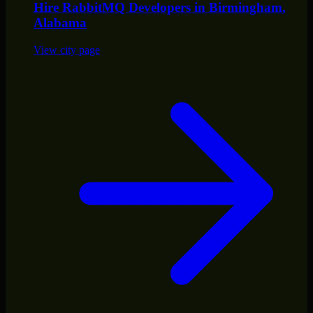
Hire
RabbitMQ Developers
in
Birmingham
,
Alabama
View city page