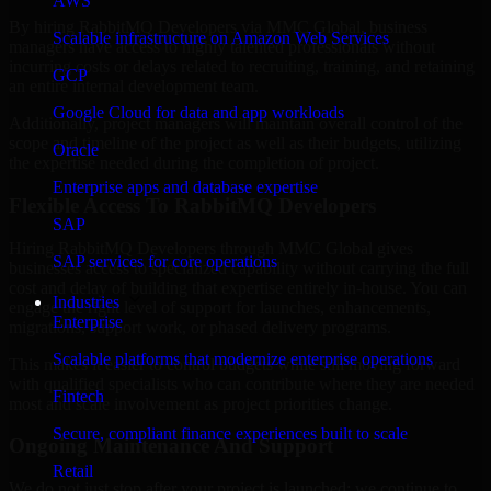
AWS
By hiring RabbitMQ Developers via MMC Global, business
Scalable infrastructure on Amazon Web Services
managers have access to highly talented professionals without
incurring costs or delays related to recruiting, training, and retaining
GCP
an entire internal development team.
Google Cloud for data and app workloads
Additionally, project managers will maintain overall control of the
scope and timeline of the project as well as their budgets, utilizing
Oracle
the expertise needed during the completion of project.
Enterprise apps and database expertise
Flexible Access To RabbitMQ Developers
SAP
Hiring RabbitMQ Developers through MMC Global gives
SAP services for core operations
businesses access to specialized capability without carrying the full
cost and delay of building that expertise entirely in-house. You can
Industries
engage the right level of support for launches, enhancements,
Enterprise
migrations, support work, or phased delivery programs.
Scalable platforms that modernize enterprise operations
This makes it easier to control budgets while still moving forward
with qualified specialists who can contribute where they are needed
Fintech
most and scale involvement as project priorities change.
Secure, compliant finance experiences built to scale
Ongoing Maintenance And Support
Retail
We do not just stop after your project is launched; we continue to