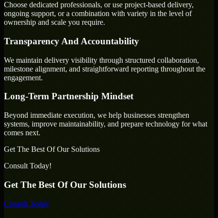
Choose dedicated professionals, or use project-based delivery,
ongoing support, or a combination with variety in the level of
ownership and scale you require.
Transparency And Accountability
We maintain delivery visibility through structured collaboration,
milestone alignment, and straightforward reporting throughout the
engagement.
Long-Term Partnership Mindset
Beyond immediate execution, we help businesses strengthen
systems, improve maintainability, and prepare technology for what
comes next.
Get The Best Of Our Solutions
Consult Today!
Get The Best Of Our Solutions
Consult Today