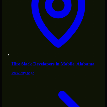
Hire
Slack Developers
in
Mobile
, Alabama
View city page