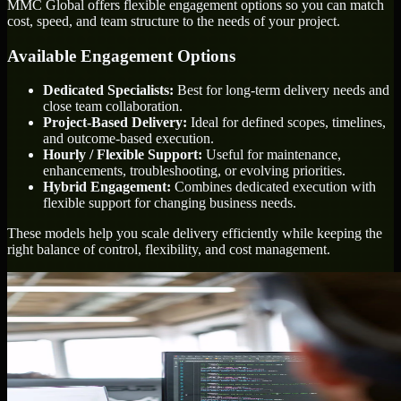
MMC Global offers flexible engagement options so you can match
cost, speed, and team structure to the needs of your project.
Available Engagement Options
Dedicated Specialists:
Best for long-term delivery needs and
close team collaboration.
Project-Based Delivery:
Ideal for defined scopes, timelines,
and outcome-based execution.
Hourly / Flexible Support:
Useful for maintenance,
enhancements, troubleshooting, or evolving priorities.
Hybrid Engagement:
Combines dedicated execution with
flexible support for changing business needs.
These models help you scale delivery efficiently while keeping the
right balance of control, flexibility, and cost management.