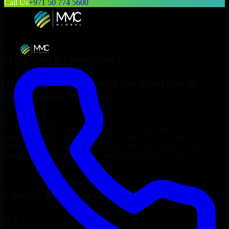
Call Us
+971 50 774 5600
Hire
Slack Developers
Top
Slack Developers
for Startups &
Enterprises
At MMC Global, we connect you with experienced
Slack
Developers
who can build, customize, and maintain your business
applications efficiently. Our professionals deliver scalable, secure,
and user-friendly solutions that align with your unique business
needs, helping you streamline operations and grow online.
Hire
Slack Developers
Now
Clients & Partners