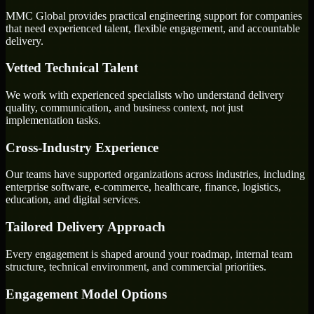
MMC Global provides practical engineering support for companies
that need experienced talent, flexible engagement, and accountable
delivery.
Vetted Technical Talent
We work with experienced specialists who understand delivery
quality, communication, and business context, not just
implementation tasks.
Cross-Industry Experience
Our teams have supported organizations across industries, including
enterprise software, e-commerce, healthcare, finance, logistics,
education, and digital services.
Tailored Delivery Approach
Every engagement is shaped around your roadmap, internal team
structure, technical environment, and commercial priorities.
Engagement Model Options