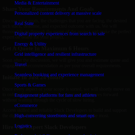
Media & Entertainment
Share Your Requirements And Goals
Personalized content delivery at massive scale
Discuss your goals, the challenges that you are facing, the desired
Real State
tech stack, deadline, and expected outcome with us. We will
thoroughly go through the scope of the project and make the perfect
Digital property experiences from search to sale
expert on board for your project.
Energy & Utility
Get A Quote In Maximum 6 Hours
Grid intelligence and resilient infrastructure
Soon after the discussion, we will give you and estimate quote and
Travel
engagement recommendation as per your overall requirements.
Seamless booking and experience management
Initiate In Just 24 Hours
Sports & Games
Once every aspect of your scope is sorted, we will shortly move on
to onboarding a specialist so that your project moves forward
Engagement platforms for fans and athletes
without waiting through the cycle of slow hiring.
eCommerce
Access skilled and reliable Slack Developers to build and support
the digital solutions that your business requires the most.
High-converting storefronts and smart ops
Logistics
Hire The Expert Slack Developers