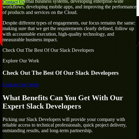
creating internal business systems, developing enterprise-wide
Contact Us
workflows, developing mobile apps, and improving the performance
of products and services on the Cloud.
Despite different types of engagements, our focus remains the same:
making sure that we get the requirements clearly defined, follow up
with accountable execution, high-quality technology, and
measurable business impact.
Check Out The Best Of Our Slack Developers
Explore Our Work
Check Out The Best Of Our Slack Developers
Explore Our Work
What Benefits Can You Get With Our
Expert Slack Developers
Picking our Slack Developers will provide your company with
reliable access to technical professionals, quick project delivery,
outstanding results, and long-term partnership.