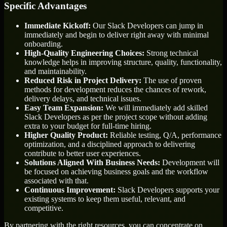
Specific Advantages
Immediate Kickoff:
Our Slack Developers can jump in
immediately and begin to deliver right away with minimal
onboarding.
High-Quality Engineering Choices:
Strong technical
knowledge helps in improving structure, quality, functionality,
and maintainability.
Reduced Risk in Project Delivery:
The use of proven
methods for development reduces the chances of rework,
delivery delays, and technical issues.
Easy Team Expansion:
We will immediately add skilled
Slack Developers as per the project scope without adding
extra to your budget for full-time hiring.
Higher Quality Product:
Reliable testing, Q/A, performance
optimization, and a disciplined approach to delivering
contribute to better user experiences.
Solutions Aligned With Business Needs:
Development will
be focused on achieving business goals and the workflow
associated with that.
Continuous Improvement:
Slack Developers supports your
existing systems to keep them useful, relevant, and
competitive.
By partnering with the right resources, you can concentrate on