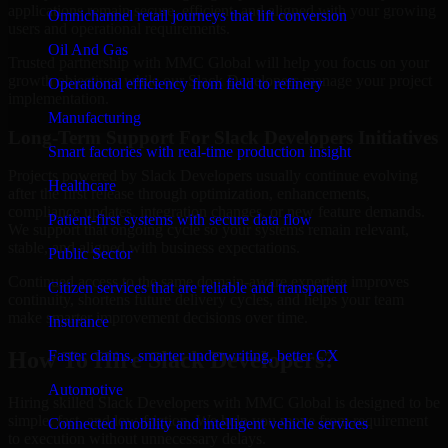
applications remain secure, efficient, and aligned with your growing
Omnichannel retail journeys that lift conversion
users and operational requirements.
Oil And Gas
Trusted partnership with MMC Global will help you focus on your
growth objectives while our Slack Developers manage your project
Operational efficiency from field to refinery
implementation.
Manufacturing
Long-Term Support For Slack Developers Initiatives
Smart factories with real-time production insight
Projects powered by Slack Developers usually continue evolving
Healthcare
after the first release through optimization, enhancements,
compliance updates, integration changes, or new feature demands.
Patient-first systems with secure data flow
We support that ongoing cycle so your systems remain relevant,
stable, and aligned with business expectations.
Public Sector
Continued access to the same domain-aware expertise improves
Citizen services that are reliable and transparent
continuity, shortens future delivery cycles, and helps your team
make smarter improvement decisions over time.
Insurance
Faster claims, smarter underwriting, better CX
How To Hire Slack Developers?
Automotive
Hiring skilled Slack Developers with MMC Global is designed to be
simple, fast, and low-friction. We help you move from requirement
Connected mobility and intelligent vehicle services
to execution without unnecessary delays.