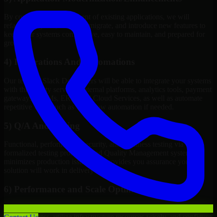
By continuous improvement of existing applications, we will
refactor, upgrade, redesign, migrate, and introduce new features to
keep your systems competitive, easy to maintain, and prepared for
growth.
4) Integrations And Automations
Our team of Slack Developers will be able to integrate your systems
with third-party services, internal platforms, analytics tools, payment
gateways, CRMs, ERPs and Cloud Services, as well as automate
repetitive work such as workflow automation if needed.
5) Q/A And Testing
Functional, performance, security, and readiness testing via
formalized testing processes and Quality Management systems
minimizes production issues and provides you assurance your
solution will work in delivery mode.
6) Performance and Scale Optimization
We will evaluate points of failure, increase application
responsiveness, utilize infrastructure resources wisely, and configure