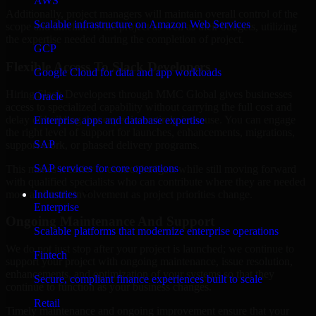
AWS
Additionally, project managers will maintain overall control of the
Scalable infrastructure on Amazon Web Services
scope and timeline of the project as well as their budgets, utilizing
the expertise needed during the completion of project.
GCP
Flexible Access To Slack Developers
Google Cloud for data and app workloads
Hiring Slack Developers through MMC Global gives businesses
Oracle
access to specialized capability without carrying the full cost and
delay of building that expertise entirely in-house. You can engage
Enterprise apps and database expertise
the right level of support for launches, enhancements, migrations,
SAP
support work, or phased delivery programs.
SAP services for core operations
This makes it easier to control budgets while still moving forward
with qualified specialists who can contribute where they are needed
most and scale involvement as project priorities change.
Industries
Enterprise
Ongoing Maintenance And Support
Scalable platforms that modernize enterprise operations
We do not just stop after your project is launched; we continue to
Fintech
support your project with ongoing maintenance, issue resolution,
enhancements, and optimization of your systems so that they
Secure, compliant finance experiences built to scale
continue to function as your business changes.
Retail
Timely maintenance and ongoing improvement ensure that your