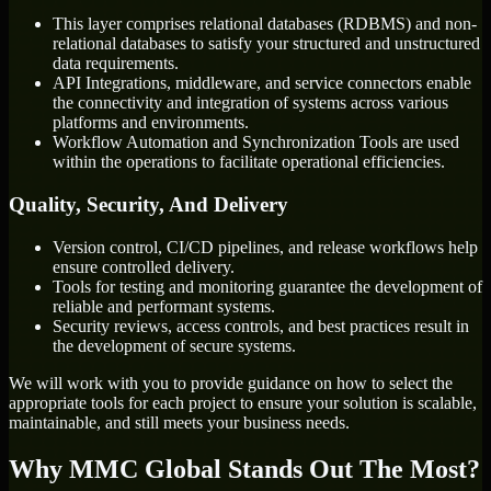
This layer comprises relational databases (RDBMS) and non-
relational databases to satisfy your structured and unstructured
data requirements.
API Integrations, middleware, and service connectors enable
the connectivity and integration of systems across various
platforms and environments.
Workflow Automation and Synchronization Tools are used
within the operations to facilitate operational efficiencies.
Quality, Security, And Delivery
Version control, CI/CD pipelines, and release workflows help
ensure controlled delivery.
Tools for testing and monitoring guarantee the development of
reliable and performant systems.
Security reviews, access controls, and best practices result in
the development of secure systems.
We will work with you to provide guidance on how to select the
appropriate tools for each project to ensure your solution is scalable,
maintainable, and still meets your business needs.
Why MMC Global Stands Out The Most?