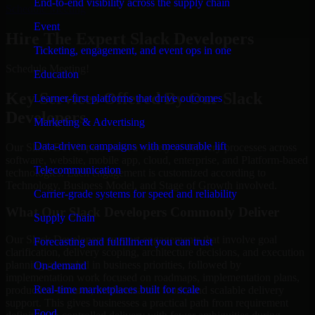
End-to-end visibility across the supply chain
Schedule Meeting
Event
Hire The Expert Slack Developers
Ticketing, engagement, and event ops in one
Schedule Meeting!
Education
Key Services Offered By Our Slack
Learner-first platforms that drive outcomes
Developers
Marketing & Advertising
Data-driven campaigns with measurable lift
Our Slack Developers assist a variety of delivery processes across
software, website, mobile app, cloud, enterprise, and Platform-based
Telecommunication
technologies. Each engagement is customized according to
Technology, Business Model, and Stage of Growth involved.
Carrier-grade systems for speed and reliability
What Our Slack Developers Commonly Deliver
Supply Chain
Our Slack Developers support engagements that involve goal
Forecasting and fulfillment you can trust
clarification, delivery scoping, architecture decisions, and execution
planning grounded in business priorities, followed by
On-demand
implementation work focused on roadmaps, implementation plans,
Real-time marketplaces built for scale
production features, modernization work, and scalable delivery
support. This gives businesses a practical path from requirement
Food