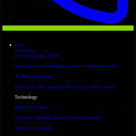
Hire
Overview
With an experienced team and agile approach, we focus on your
Hire Developers Home
business goals to deliver real value.
Start with vetted developers, teams, and hiring models
Hire Slack Developers now
All Hiring Services
How to hire Slack Developers ?
Browse the full catalog of hire pages and tech stacks
Place a Request
Technology
Free up your internal resources to focus on the business by letting us
React Developers
handle resource augmentation.
Frontend engineers for modern web products
Get Quote in 6 Hours
Node.js Developers
On a quick 30-min discovery call, share your expectations and get a