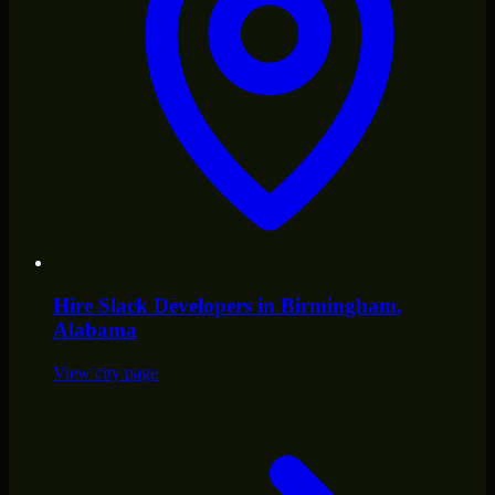
Hire
Slack Developers
in
Birmingham
,
Alabama
View city page