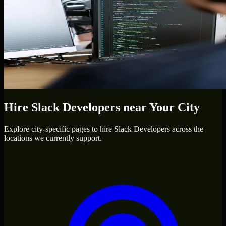
Hire
Slack Developers
near Your City
Explore city-specific pages to hire
Slack Developers
across the
locations we currently support.