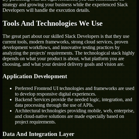
strategy and growing your business while the experienced Slack
Developers will handle the execution details.
Tools And Technologies We Use
The great part about our skilled Slack Developers is that they use
current tools, modern frameworks, strong cloud services, proven
development workflows, and innovative testing practices by
analyzing the projects' requirements. The technological stack highly
depends on what your product is about, what platform you are
choosing, and what your desired delivery goals and vision are.
Application Development
Preferred Frontend UI technologies and frameworks are used
to develop responsive digital experiences.
Backend Services provide the needed logic, integration, and
data processing through the use of APIs.
Architectural technologies providing mobile, web, enterprise,
and cloud-native solutions are made especially based on
project requirements.
Data And Integration Layer