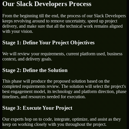
Our Slack Developers Process
From the beginning till the end, the process of our Slack Developers
keeps revolving around to remove uncertainty, speed up project
delivery, and make sure that all the technical work remains aligned
with your vision.
Stage 1: Define Your Project Objectives
We will review your requirements, current platform used, business
context, and delivery goals.
Stage 2: Define the Solution
This phase will produce the proposed solution based on the
completed requirements review. The solution will select the project's
best engagement model, its technology and platform direction, phase
timelines, and resources needed for execution.
Stage 3: Execute Your Project
Our experts hop on to code, integrate, optimize, and assist as they
keep on working closely with you throughout the project.