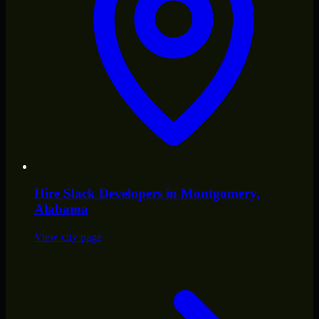
Hire
Slack Developers
in
Montgomery
,
Alabama
View city page