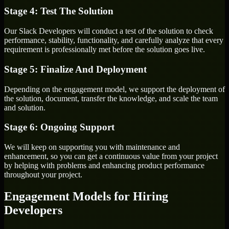
Stage 4: Test The Solution
Our Slack Developers will conduct a test of the solution to check
performance, stability, functionality, and carefully analyze that every
requirement is professionally met before the solution goes live.
Stage 5: Finalize And Deployment
Depending on the engagement model, we support the deployment of
the solution, document, transfer the knowledge, and scale the team
and solution.
Stage 6: Ongoing Support
We will keep on supporting you with maintenance and
enhancement, so you can get a continuous value from your project
by helping with problems and enhancing product performance
throughout your project.
Engagement Models for Hiring
Developers