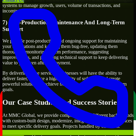
Contact Us
systems to manage growth, users, volume of transactions, and
incoming traffic.
7) Post-Production Maintenance And Long-Term
Support
We provide post-production and ongoing support for maintaining
your applications and keeping them bug-free, updating them
thoroughly, monitoring system performance, suggesting
improvements, and providing technical support to keep delivering
value to you even after deployment.
By delivering these services, businesses will have the ability to
deliver faster, produce a higher quality of software, and create
powerful solutions to achieve both their short-term and long-term
goals.
Our Case Studies And Success Stories
At MMC Global, we provide companies from different backgrounds
with custom-built design, modernize, integrate, and support services
to meet specific delivery goals. Projects handled by our Slack
Developers include developing customer-facing applications,