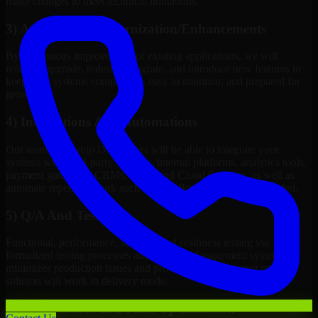
make changes to meet technical limitations.
3) Application Modernization/Enhancements
By continuous improvement of existing applications, we will
refactor, upgrade, redesign, migrate, and introduce new features to
keep your systems competitive, easy to maintain, and prepared for
growth.
4) Integrations And Automations
Our team of Startup Developers will be able to integrate your
systems with third-party services, internal platforms, analytics tools,
payment gateways, CRMs, ERPs and Cloud Services, as well as
automate repetitive work such as workflow automation if needed.
5) Q/A And Testing
Functional, performance, security, and readiness testing via
formalized testing processes and Quality Management systems
minimizes production issues and provides you assurance your
solution will work in delivery mode.
6) Performance and Scale Optimization