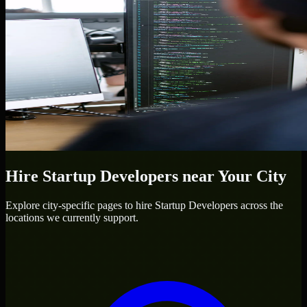
Hire
Startup Developers
near Your City
Explore city-specific pages to hire
Startup Developers
across the
locations we currently support.