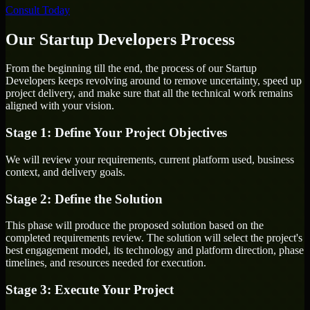
Consult Today
Our Startup Developers Process
From the beginning till the end, the process of our Startup
Developers keeps revolving around to remove uncertainty, speed up
project delivery, and make sure that all the technical work remains
aligned with your vision.
Stage 1: Define Your Project Objectives
We will review your requirements, current platform used, business
context, and delivery goals.
Stage 2: Define the Solution
This phase will produce the proposed solution based on the
completed requirements review. The solution will select the project's
best engagement model, its technology and platform direction, phase
timelines, and resources needed for execution.
Stage 3: Execute Your Project