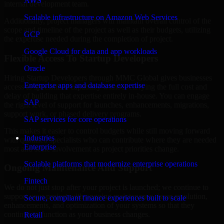
AWS
internal development team.
Scalable infrastructure on Amazon Web Services
Additionally, project managers will maintain overall control of the
scope and timeline of the project as well as their budgets, utilizing
GCP
the expertise needed during the completion of project.
Google Cloud for data and app workloads
Flexible Access To Startup Developers
Oracle
Hiring Startup Developers through MMC Global gives businesses
Enterprise apps and database expertise
access to specialized capability without carrying the full cost and
delay of building that expertise entirely in-house. You can engage
SAP
the right level of support for launches, enhancements, migrations,
support work, or phased delivery programs.
SAP services for core operations
This makes it easier to control budgets while still moving forward
Industries
with qualified specialists who can contribute where they are needed
Enterprise
most and scale involvement as project priorities change.
Scalable platforms that modernize enterprise operations
Ongoing Maintenance And Support
Fintech
We do not just stop after your project is launched; we continue to
support your project with ongoing maintenance, issue resolution,
Secure, compliant finance experiences built to scale
enhancements, and optimization of your systems so that they
continue to function as your business changes.
Retail