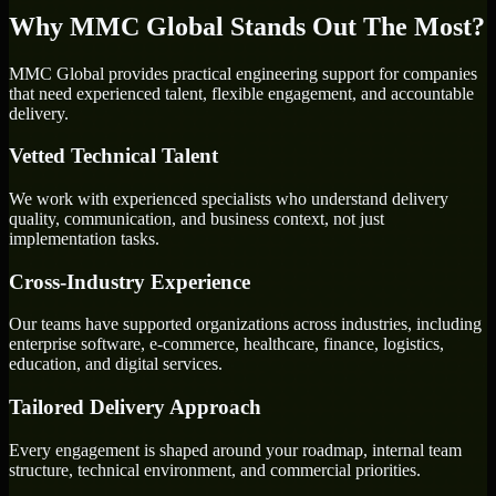
Why MMC Global Stands Out The Most?
MMC Global provides practical engineering support for companies
that need experienced talent, flexible engagement, and accountable
delivery.
Vetted Technical Talent
We work with experienced specialists who understand delivery
quality, communication, and business context, not just
implementation tasks.
Cross-Industry Experience
Our teams have supported organizations across industries, including
enterprise software, e-commerce, healthcare, finance, logistics,
education, and digital services.
Tailored Delivery Approach
Every engagement is shaped around your roadmap, internal team
structure, technical environment, and commercial priorities.