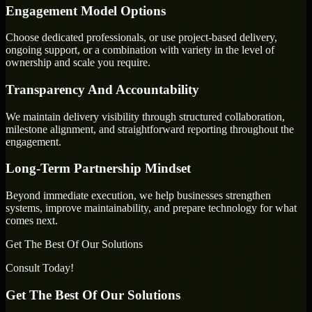
Engagement Model Options
Choose dedicated professionals, or use project-based delivery,
ongoing support, or a combination with variety in the level of
ownership and scale you require.
Transparency And Accountability
We maintain delivery visibility through structured collaboration,
milestone alignment, and straightforward reporting throughout the
engagement.
Long-Term Partnership Mindset
Beyond immediate execution, we help businesses strengthen
systems, improve maintainability, and prepare technology for what
comes next.
Get The Best Of Our Solutions
Consult Today!
Get The Best Of Our Solutions