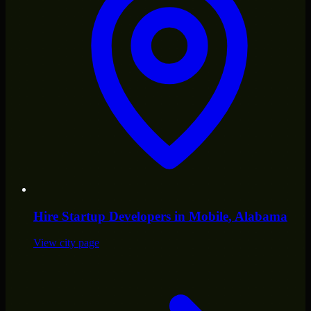
Hire
Startup Developers
in
Mobile
, Alabama
View city page