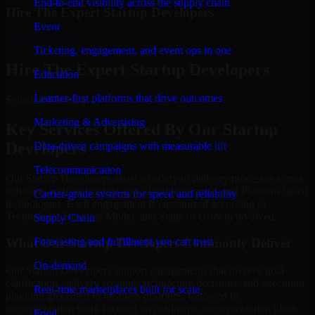
End-to-end visibility across the supply chain
Hire The Expert Startup Developers
Event
Schedule Meeting
Ticketing, engagement, and event ops in one
Hire The Expert Startup Developers
Education
Learner-first platforms that drive outcomes
Schedule Meeting!
Marketing & Advertising
Key Services Offered By Our Startup
Developers
Data-driven campaigns with measurable lift
Telecommunication
Our Startup Developers assist a variety of delivery processes across
software, website, mobile app, cloud, enterprise, and Platform-based
Carrier-grade systems for speed and reliability
technologies. Each engagement is customized according to
Technology, Business Model, and Stage of Growth involved.
Supply Chain
Forecasting and fulfillment you can trust
What Our Startup Developers Commonly Deliver
On-demand
Our Startup Developers support engagements that involve goal
clarification, delivery scoping, architecture decisions, and execution
Real-time marketplaces built for scale
planning grounded in business priorities, followed by
implementation work focused on roadmaps, implementation plans,
Food