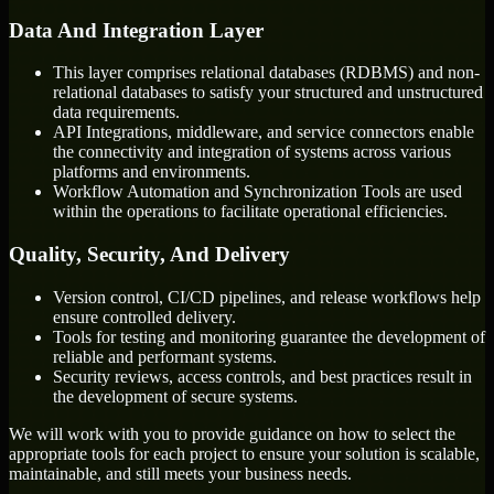
Data And Integration Layer
This layer comprises relational databases (RDBMS) and non-
relational databases to satisfy your structured and unstructured
data requirements.
API Integrations, middleware, and service connectors enable
the connectivity and integration of systems across various
platforms and environments.
Workflow Automation and Synchronization Tools are used
within the operations to facilitate operational efficiencies.
Quality, Security, And Delivery
Version control, CI/CD pipelines, and release workflows help
ensure controlled delivery.
Tools for testing and monitoring guarantee the development of
reliable and performant systems.
Security reviews, access controls, and best practices result in
the development of secure systems.
We will work with you to provide guidance on how to select the
appropriate tools for each project to ensure your solution is scalable,
maintainable, and still meets your business needs.