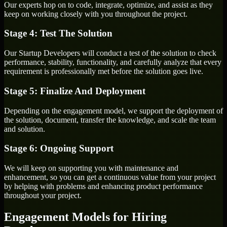
Our experts hop on to code, integrate, optimize, and assist as they
keep on working closely with you throughout the project.
Stage 4: Test The Solution
Our Startup Developers will conduct a test of the solution to check
performance, stability, functionality, and carefully analyze that every
requirement is professionally met before the solution goes live.
Stage 5: Finalize And Deployment
Depending on the engagement model, we support the deployment of
the solution, document, transfer the knowledge, and scale the team
and solution.
Stage 6: Ongoing Support
We will keep on supporting you with maintenance and
enhancement, so you can get a continuous value from your project
by helping with problems and enhancing product performance
throughout your project.
Engagement Models for Hiring