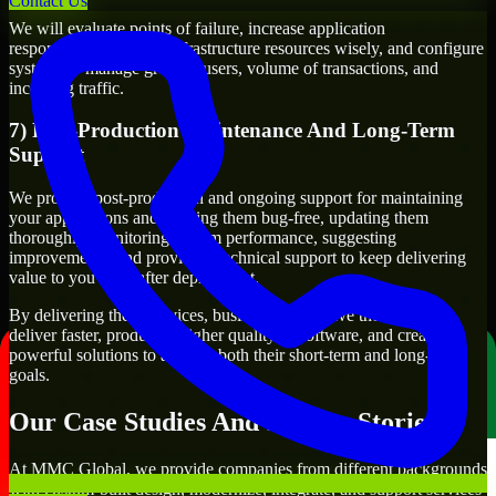
Contact Us
We will evaluate points of failure, increase application
responsiveness, utilize infrastructure resources wisely, and configure
systems to manage growth, users, volume of transactions, and
incoming traffic.
7) Post-Production Maintenance And Long-Term
Support
We provide post-production and ongoing support for maintaining
your applications and keeping them bug-free, updating them
thoroughly, monitoring system performance, suggesting
improvements, and providing technical support to keep delivering
value to you even after deployment.
By delivering these services, businesses will have the ability to
deliver faster, produce a higher quality of software, and create
powerful solutions to achieve both their short-term and long-term
goals.
Our Case Studies And Success Stories
At MMC Global, we provide companies from different backgrounds
with custom-built design, modernize, integrate, and support services