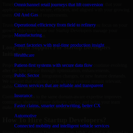
Timely maintenance and ongoing improvement ensure that your
Omnichannel retail journeys that lift conversion
applications remain secure, efficient, and aligned with your growing
Oil And Gas
users and operational requirements.
Operational efficiency from field to refinery
Trusted partnership with MMC Global will help you focus on your
growth objectives while our Startup Developers manage your
Manufacturing
project implementation.
Smart factories with real-time production insight
Long-Term Support For Startup Developers
Initiatives
Healthcare
Patient-first systems with secure data flow
Projects powered by Startup Developers usually continue evolving
after the first release through optimization, enhancements,
Public Sector
compliance updates, integration changes, or new feature demands.
We support that ongoing cycle so your systems remain relevant,
Citizen services that are reliable and transparent
stable, and aligned with business expectations.
Insurance
Continued access to the same domain-aware expertise improves
continuity, shortens future delivery cycles, and helps your team
Faster claims, smarter underwriting, better CX
make smarter improvement decisions over time.
Automotive
How To Hire Startup Developers?
Connected mobility and intelligent vehicle services
Hiring skilled Startup Developers with MMC Global is designed to