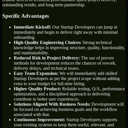
outstanding results, and long-term partnership.
Specific Advantages
Immediate Kickoff:
Our Startup Developers can jump in
immediately and begin to deliver right away with minimal
onboarding.
High-Quality Engineering Choices:
Strong technical
knowledge helps in improving structure, quality, functionality,
and maintainability.
Reduced Risk in Project Delivery:
The use of proven
methods for development reduces the chances of rework,
delivery delays, and technical issues.
Easy Team Expansion:
We will immediately add skilled
Startup Developers as per the project scope without adding
extra to your budget for full-time hiring.
Higher Quality Product:
Reliable testing, Q/A, performance
optimization, and a disciplined approach to delivering
contribute to better user experiences.
Solutions Aligned With Business Needs:
Development will
be focused on achieving business goals and the workflow
associated with that.
Continuous Improvement:
Startup Developers supports
your existing systems to keep them useful, relevant, and