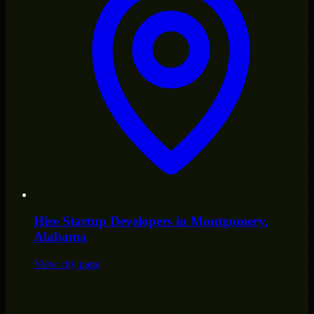
Hire
Startup Developers
in
Montgomery
,
Alabama
View city page