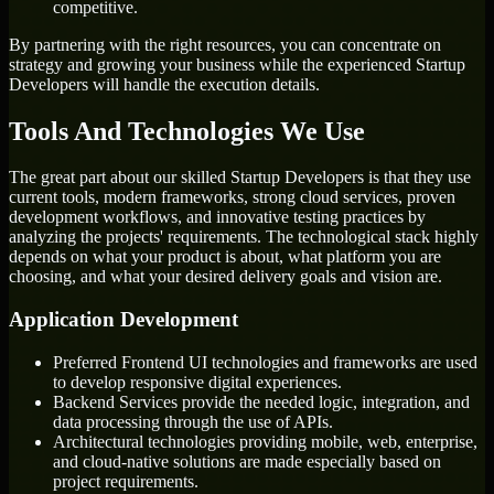
competitive.
By partnering with the right resources, you can concentrate on
strategy and growing your business while the experienced Startup
Developers will handle the execution details.
Tools And Technologies We Use
The great part about our skilled Startup Developers is that they use
current tools, modern frameworks, strong cloud services, proven
development workflows, and innovative testing practices by
analyzing the projects' requirements. The technological stack highly
depends on what your product is about, what platform you are
choosing, and what your desired delivery goals and vision are.
Application Development
Preferred Frontend UI technologies and frameworks are used
to develop responsive digital experiences.
Backend Services provide the needed logic, integration, and
data processing through the use of APIs.
Architectural technologies providing mobile, web, enterprise,
and cloud-native solutions are made especially based on
project requirements.