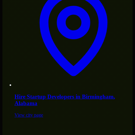
Hire
Startup Developers
in
Birmingham
,
Alabama
View city page