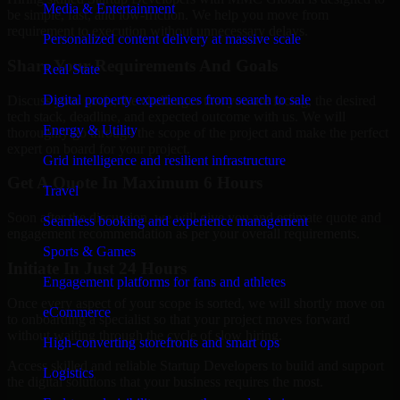
Media & Entertainment
be simple, fast, and low-friction. We help you move from
requirement to execution without unnecessary delays.
Personalized content delivery at massive scale
Share Your Requirements And Goals
Real State
Digital property experiences from search to sale
Discuss your goals, the challenges that you are facing, the desired
tech stack, deadline, and expected outcome with us. We will
Energy & Utility
thoroughly go through the scope of the project and make the perfect
expert on board for your project.
Grid intelligence and resilient infrastructure
Get A Quote In Maximum 6 Hours
Travel
Soon after the discussion, we will give you and estimate quote and
Seamless booking and experience management
engagement recommendation as per your overall requirements.
Sports & Games
Initiate In Just 24 Hours
Engagement platforms for fans and athletes
Once every aspect of your scope is sorted, we will shortly move on
eCommerce
to onboarding a specialist so that your project moves forward
without waiting through the cycle of slow hiring.
High-converting storefronts and smart ops
Access skilled and reliable Startup Developers to build and support
Logistics
the digital solutions that your business requires the most.