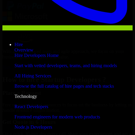
Hire
Overview
With an experienced team and agile approach, we focus on your
Hire Developers Home
business goals to deliver real value.
Start with vetted developers, teams, and hiring models
Hire Startup Developers now
All Hiring Services
How to hire Startup Developers ?
Browse the full catalog of hire pages and tech stacks
Place a Request
Technology
Free up your internal resources to focus on the business by letting us
React Developers
handle resource augmentation.
Frontend engineers for modern web products
Get Quote in 6 Hours
Node.js Developers
On a quick 30-min discovery call, share your expectations and get a