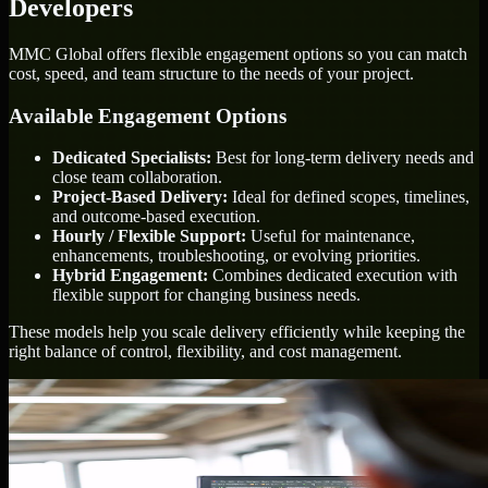
Developers
MMC Global offers flexible engagement options so you can match
cost, speed, and team structure to the needs of your project.
Available Engagement Options
Dedicated Specialists:
Best for long-term delivery needs and
close team collaboration.
Project-Based Delivery:
Ideal for defined scopes, timelines,
and outcome-based execution.
Hourly / Flexible Support:
Useful for maintenance,
enhancements, troubleshooting, or evolving priorities.
Hybrid Engagement:
Combines dedicated execution with
flexible support for changing business needs.
These models help you scale delivery efficiently while keeping the
right balance of control, flexibility, and cost management.