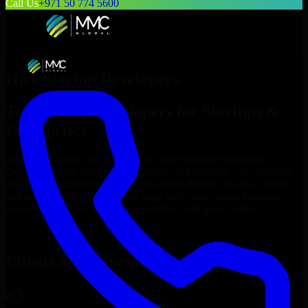
Call Us
+971 50 774 5600
Hire
Startup Developers
Top
Startup Developers
for Startups &
Enterprises
At MMC Global, we connect you with experienced
Startup
Developers
who can build, customize, and maintain your business
applications efficiently. Our professionals deliver scalable, secure,
and user-friendly solutions that align with your unique business
needs, helping you streamline operations and grow online.
Hire
Startup Developers
Now
Clients & Partners