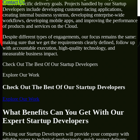
Contact Us
to meet specific delivery goals. Projects handled by our Startup
Developers include developing customer-facing applications,
creating internal business systems, developing enterprise-wide
workflows, developing mobile apps, and improving the performance
of products and services on the Cloud.
Despite different types of engagements, our focus remains the same:
making sure that we get the requirements clearly defined, follow up
with accountable execution, high-quality technology, and
measurable business impact.
Check Out The Best Of Our Startup Developers
Explore Our Work
Check Out The Best Of Our Startup Developers
Explore Our Work
What Benefits Can You Get With Our
Expert Startup Developers
Picking our Startup Developers will provide your company with
reliable access to technical professionals, quick project delivery,