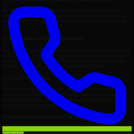
By continuous improvement of existing applications, we will
refactor, upgrade, redesign, migrate, and introduce new features to
keep your systems competitive, easy to maintain, and prepared for
growth.
4) Integrations And Automations
Our team of Visio Developers will be able to integrate your systems
with third-party services, internal platforms, analytics tools, payment
gateways, CRMs, ERPs and Cloud Services, as well as automate
repetitive work such as workflow automation if needed.
5) Q/A And Testing
Functional, performance, security, and readiness testing via
formalized testing processes and Quality Management systems
minimizes production issues and provides you assurance your
solution will work in delivery mode.
6) Performance and Scale Optimization
We will evaluate points of failure, increase application
responsiveness, utilize infrastructure resources wisely, and configure