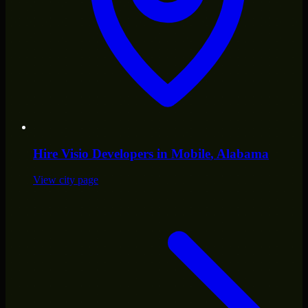
Hire
Visio Developers
in
Mobile
, Alabama
View city page