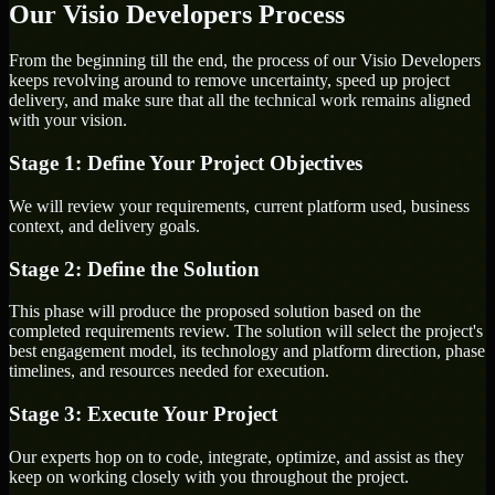
Our Visio Developers Process
From the beginning till the end, the process of our Visio Developers
keeps revolving around to remove uncertainty, speed up project
delivery, and make sure that all the technical work remains aligned
with your vision.
Stage 1: Define Your Project Objectives
We will review your requirements, current platform used, business
context, and delivery goals.
Stage 2: Define the Solution
This phase will produce the proposed solution based on the
completed requirements review. The solution will select the project's
best engagement model, its technology and platform direction, phase
timelines, and resources needed for execution.
Stage 3: Execute Your Project
Our experts hop on to code, integrate, optimize, and assist as they
keep on working closely with you throughout the project.