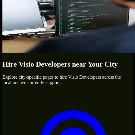
Hire
Visio Developers
near Your City
Explore city-specific pages to hire
Visio Developers
across the
locations we currently support.