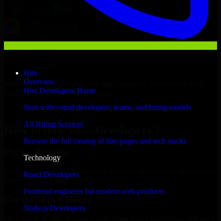
Hire
Overview
With an experienced team and agile approach, we focus on your
Hire Developers Home
business goals to deliver real value.
Start with vetted developers, teams, and hiring models
Hire Visio Developers now
All Hiring Services
How to hire Visio Developers ?
Browse the full catalog of hire pages and tech stacks
Place a Request
Technology
Free up your internal resources to focus on the business by letting us
React Developers
handle resource augmentation.
Frontend engineers for modern web products
Get Quote in 6 Hours
Node.js Developers
On a quick 30-min discovery call, share your expectations and get a