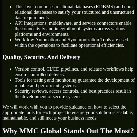
This layer comprises relational databases (RDBMS) and non-
relational databases to satisfy your structured and unstructured
data requirements.
API Integrations, middleware, and service connectors enable
the connectivity and integration of systems across various
platforms and environments.
Workflow Automation and Synchronization Tools are used
within the operations to facilitate operational efficiencies.
Quality, Security, And Delivery
Version control, CI/CD pipelines, and release workflows help
ensure controlled delivery.
Tools for testing and monitoring guarantee the development of
reliable and performant systems.
Security reviews, access controls, and best practices result in
the development of secure systems.
We will work with you to provide guidance on how to select the
appropriate tools for each project to ensure your solution is scalable,
maintainable, and still meets your business needs.
Why MMC Global Stands Out The Most?