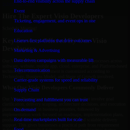
End-to-end visibility across the supply chain
Schedule Meeting
Event
Hire The Expert Visio Developers
Ticketing, engagement, and event ops in one
Schedule Meeting!
Education
Key Services Offered By Our Visio
Learner-first platforms that drive outcomes
Developers
Marketing & Advertising
Data-driven campaigns with measurable lift
Our Visio Developers assist a variety of delivery processes across
software, website, mobile app, cloud, enterprise, and Platform-based
Telecommunication
technologies. Each engagement is customized according to
Technology, Business Model, and Stage of Growth involved.
Carrier-grade systems for speed and reliability
What Our Visio Developers Commonly Deliver
Supply Chain
Our Visio Developers support engagements that involve goal
Forecasting and fulfillment you can trust
clarification, delivery scoping, architecture decisions, and execution
planning grounded in business priorities, followed by
On-demand
implementation work focused on roadmaps, implementation plans,
Real-time marketplaces built for scale
production features, modernization work, and scalable delivery
support. This gives businesses a practical path from requirement
Food