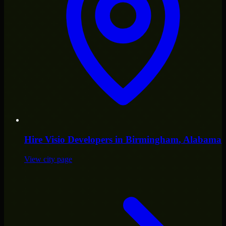
Hire
Visio Developers
in
Birmingham
, Alabama
View city page