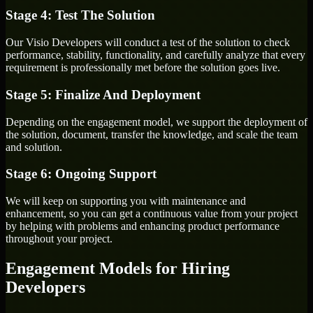
Stage 4: Test The Solution
Our Visio Developers will conduct a test of the solution to check
performance, stability, functionality, and carefully analyze that every
requirement is professionally met before the solution goes live.
Stage 5: Finalize And Deployment
Depending on the engagement model, we support the deployment of
the solution, document, transfer the knowledge, and scale the team
and solution.
Stage 6: Ongoing Support
We will keep on supporting you with maintenance and
enhancement, so you can get a continuous value from your project
by helping with problems and enhancing product performance
throughout your project.
Engagement Models for Hiring
Developers