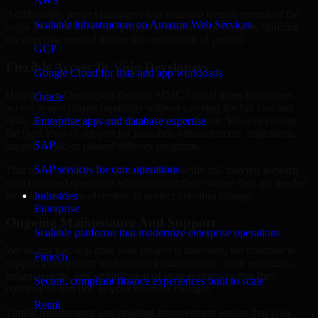
AWS
Additionally, project managers will maintain overall control of the
Scalable infrastructure on Amazon Web Services
scope and timeline of the project as well as their budgets, utilizing
the expertise needed during the completion of project.
GCP
Flexible Access To Visio Developers
Google Cloud for data and app workloads
Hiring Visio Developers through MMC Global gives businesses
Oracle
access to specialized capability without carrying the full cost and
delay of building that expertise entirely in-house. You can engage
Enterprise apps and database expertise
the right level of support for launches, enhancements, migrations,
SAP
support work, or phased delivery programs.
SAP services for core operations
This makes it easier to control budgets while still moving forward
with qualified specialists who can contribute where they are needed
most and scale involvement as project priorities change.
Industries
Enterprise
Ongoing Maintenance And Support
Scalable platforms that modernize enterprise operations
We do not just stop after your project is launched; we continue to
Fintech
support your project with ongoing maintenance, issue resolution,
enhancements, and optimization of your systems so that they
Secure, compliant finance experiences built to scale
continue to function as your business changes.
Retail
Timely maintenance and ongoing improvement ensure that your