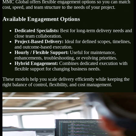
MMC Global offers flexible engagement options so you can match
cost, speed, and team structure to the needs of your project.
Available Engagement Options
Dedicated Specialists:
Best for long-term delivery needs and
close team collaboration.
Project-Based Delivery:
Ideal for defined scopes, timelines,
and outcome-based execution.
Hourly / Flexible Support:
Useful for maintenance,
enhancements, troubleshooting, or evolving priorities.
Hybrid Engagement:
Combines dedicated execution with
flexible support for changing business needs.
These models help you scale delivery efficiently while keeping the
right balance of control, flexibility, and cost management.