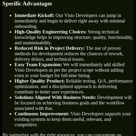
Specific Advantages
Immediate Kickoff:
Our Visio Developers can jump in
immediately and begin to deliver right away with minimal
onboarding.
High-Quality Engineering Choices:
Strong technical
knowledge helps in improving structure, quality, functionality,
and maintainability.
Reduced Risk in Project Delivery:
The use of proven
methods for development reduces the chances of rework,
delivery delays, and technical issues.
Easy Team Expansion:
We will immediately add skilled
Visio Developers as per the project scope without adding
extra to your budget for full-time hiring.
Higher Quality Product:
Reliable testing, Q/A, performance
optimization, and a disciplined approach to delivering
contribute to better user experiences.
Solutions Aligned With Business Needs:
Development will
be focused on achieving business goals and the workflow
associated with that.
Continuous Improvement:
Visio Developers supports your
existing systems to keep them useful, relevant, and
competitive.
By partnering with the right resources, you can concentrate on