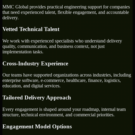
MMC Global provides practical engineering support for companies
that need experienced talent, flexible engagement, and accountable
delivery.
Vetted Technical Talent
We work with experienced specialists who understand delivery
quality, communication, and business context, not just
implementation tasks.
Cross-Industry Experience
Our teams have supported organizations across industries, including
enterprise software, e-commerce, healthcare, finance, logistics,
education, and digital services.
Tailored Delivery Approach
Every engagement is shaped around your roadmap, internal team
structure, technical environment, and commercial priorities.
Engagement Model Options