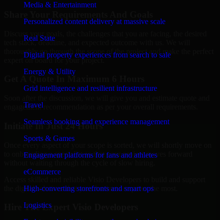
Media & Entertainment
Share Your Requirements And Goals
Personalized content delivery at massive scale
Discuss your goals, the challenges that you are facing, the desired
Real State
tech stack, deadline, and expected outcome with us. We will
thoroughly go through the scope of the project and make the perfect
Digital property experiences from search to sale
expert on board for your project.
Energy & Utility
Get A Quote In Maximum 6 Hours
Grid intelligence and resilient infrastructure
Soon after the discussion, we will give you and estimate quote and
Travel
engagement recommendation as per your overall requirements.
Seamless booking and experience management
Initiate In Just 24 Hours
Sports & Games
Once every aspect of your scope is sorted, we will shortly move on
to onboarding a specialist so that your project moves forward
Engagement platforms for fans and athletes
without waiting through the cycle of slow hiring.
eCommerce
Access skilled and reliable Visio Developers to build and support
the digital solutions that your business requires the most.
High-converting storefronts and smart ops
Logistics
Hire The Expert Visio Developers