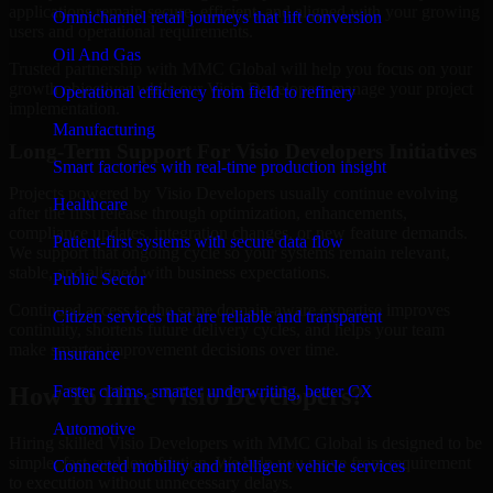
applications remain secure, efficient, and aligned with your growing
Omnichannel retail journeys that lift conversion
users and operational requirements.
Oil And Gas
Trusted partnership with MMC Global will help you focus on your
growth objectives while our Visio Developers manage your project
Operational efficiency from field to refinery
implementation.
Manufacturing
Long-Term Support For Visio Developers Initiatives
Smart factories with real-time production insight
Projects powered by Visio Developers usually continue evolving
Healthcare
after the first release through optimization, enhancements,
compliance updates, integration changes, or new feature demands.
Patient-first systems with secure data flow
We support that ongoing cycle so your systems remain relevant,
stable, and aligned with business expectations.
Public Sector
Continued access to the same domain-aware expertise improves
Citizen services that are reliable and transparent
continuity, shortens future delivery cycles, and helps your team
make smarter improvement decisions over time.
Insurance
Faster claims, smarter underwriting, better CX
How To Hire Visio Developers?
Automotive
Hiring skilled Visio Developers with MMC Global is designed to be
simple, fast, and low-friction. We help you move from requirement
Connected mobility and intelligent vehicle services
to execution without unnecessary delays.