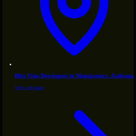
Hire
Visio Developers
in
Montgomery
, Alabama
View city page