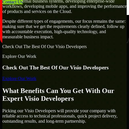
creating internal business systems, developing enterprise-wide
Contact Us
workflows, developing mobile apps, and improving the performance
of products and services on the Cloud.
Despite different types of engagements, our focus remains the same:
making sure that we get the requirements clearly defined, follow up
with accountable execution, high-quality technology, and
measurable business impact.
Check Out The Best Of Our Visio Developers
Explore Our Work
Check Out The Best Of Our Visio Developers
Explore Our Work
What Benefits Can You Get With Our
Expert Visio Developers
Picking our Visio Developers will provide your company with
reliable access to technical professionals, quick project delivery,
outstanding results, and long-term partnership.