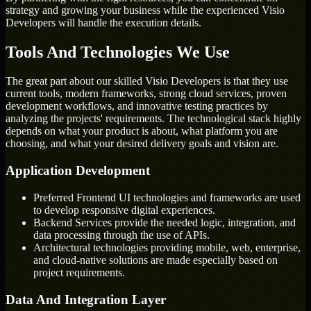
strategy and growing your business while the experienced Visio
Developers will handle the execution details.
Tools And Technologies We Use
The great part about our skilled Visio Developers is that they use
current tools, modern frameworks, strong cloud services, proven
development workflows, and innovative testing practices by
analyzing the projects' requirements. The technological stack highly
depends on what your product is about, what platform you are
choosing, and what your desired delivery goals and vision are.
Application Development
Preferred Frontend UI technologies and frameworks are used
to develop responsive digital experiences.
Backend Services provide the needed logic, integration, and
data processing through the use of APIs.
Architectural technologies providing mobile, web, enterprise,
and cloud-native solutions are made especially based on
project requirements.
Data And Integration Layer