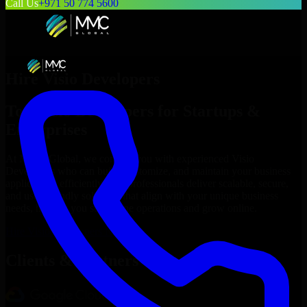
Call Us
+971 50 774 5600
Hire
Visio Developers
Top
Visio Developers
for Startups &
Enterprises
At MMC Global, we connect you with experienced
Visio
Developers
who can build, customize, and maintain your business
applications efficiently. Our professionals deliver scalable, secure,
and user-friendly solutions that align with your unique business
needs, helping you streamline operations and grow online.
Hire
Visio Developers
Now
Clients & Partners