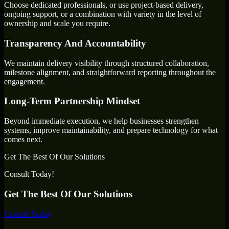
Choose dedicated professionals, or use project-based delivery,
ongoing support, or a combination with variety in the level of
ownership and scale you require.
Transparency And Accountability
We maintain delivery visibility through structured collaboration,
milestone alignment, and straightforward reporting throughout the
engagement.
Long-Term Partnership Mindset
Beyond immediate execution, we help businesses strengthen
systems, improve maintainability, and prepare technology for what
comes next.
Get The Best Of Our Solutions
Consult Today!
Get The Best Of Our Solutions
Consult Today