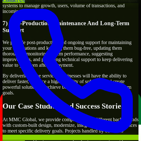
Contact Us
systems to manage growth, users, volume of transactions, and
incoming traffic.
7) Post-Production Maintenance And Long-Term
Support
We provide post-production and ongoing support for maintaining
your applications and keeping them bug-free, updating them
thoroughly, monitoring system performance, suggesting
improvements, and providing technical support to keep delivering
value to you even after deployment.
By delivering these services, businesses will have the ability to
deliver faster, produce a higher quality of software, and create
powerful solutions to achieve both their short-term and long-term
goals.
Our Case Studies And Success Stories
At MMC Global, we provide companies from different backgrounds
with custom-built design, modernize, integrate, and support services
to meet specific delivery goals. Projects handled by our Visio
Developers include developing customer-facing applications,