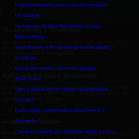
professional service providers in Chicago, focusing on access
Omnichannel retail journeys that lift conversion
control, workflow automation, and system integrations.
Oil And Gas
+
Operational efficiency from field to refinery
Manufacturing & Distribution
Manufacturing
Manufacturers and distributors in Chicago, leverage our WebGL
Smart factories with real-time production insight
Developers to manage product data, partner portals, order
workflows, and backend integrations.
Healthcare
+
Patient-first systems with secure data flow
Real Estate & Property Management
Public Sector
Our WebGL Developers helps real estate companies in Chicago,
Citizen services that are reliable and transparent
build listing platforms, broker portals, CRM-driven websites, and
internal management systems.
Insurance
+
Faster claims, smarter underwriting, better CX
Healthcare & Wellness
Automotive
Connected mobility and intelligent vehicle services
Healthcare and wellness organizations in Chicago, trust our WebGL
Developers for secure portals, content platforms, and system