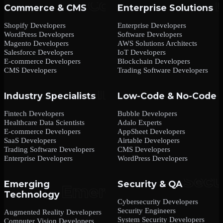
Commerce & CMS
Enterprise Solutions
Shopify Developers
Enterprise Developers
WordPress Developers
Software Developers
Magento Developers
AWS Solutions Architects
Salesforce Developers
IoT Developers
E-commerce Developers
Blockchain Developers
CMS Developers
Trading Software Developers
Industry Specialists
Low-Code & No-Code
Fintech Developers
Bubble Developers
Healthcare Data Scientists
Adalo Experts
E-commerce Developers
AppSheet Developers
SaaS Developers
Airtable Developers
Trading Software Developers
CMS Developers
Enterprise Developers
WordPress Developers
Emerging
Security & QA
Technology
Cybersecurity Developers
Security Engineers
Augmented Reality Developers
System Security Developers
Computer Vision Developers