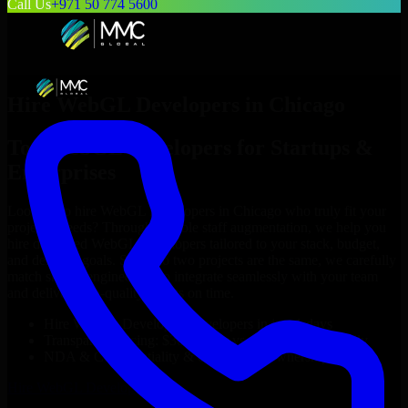
Call Us
+971 50 774 5600
Hire
WebGL Developers
in
Chicago
Top
WebGL Developers
for Startups &
Enterprises
Looking to hire
WebGL Developers
in
Chicago
who truly fit your
project’s needs? Through flexible staff augmentation, we help you
hire dedicated
WebGL Developers
tailored to your stack, budget,
and delivery goals. Since no two projects are the same, we carefully
match skilled engineers who integrate seamlessly with your team
and deliver high-quality results on time.
Hire
WebGL Developers
developers in just 1 days
Transparent pricing: $30–$35/hr vs. $90–$140/hr locally
NDA & Confidentiality & complete IP ownership
Hire
WebGL Developers
Now