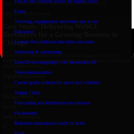
End-to-end visibility across the supply chain
aligned with governance and compliance requirements.
Event
Case Study
Real Delivery
Ticketing, engagement, and event ops in one
Case Study: Delivering WebGL
Education
Developers for a Growing Business in
Chicago
Learner-first platforms that drive outcomes
Marketing & Advertising
A mid-sized organization based in Illinois engaged our team for
WebGL Developers to modernize their digital platform and improve
Data-driven campaigns with measurable lift
operational efficiency.
Telecommunication
Engagement Snapshot
Carrier-grade systems for speed and reliability
Location
Supply Chain
Chicago, Illinois
Forecasting and fulfillment you can trust
Service
On-demand
WebGL Developers
Real-time marketplaces built for scale
01
Food