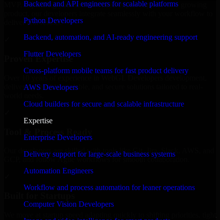
Backend and API engineers for scalable platforms
MVP, expanding your team, or need expert support for a growing
product, our developers integrate seamlessly with your workflow to
Python Developers
deliver real results.
Backend, automation, and AI-ready engineering support
✓
Flutter Developers
Proven Expertise
Cross-platform mobile teams for fast product delivery
Over 10 years of experience in WebGL Developers development,
delivering reliable, scalable, and secure solutions tailored to real-
AWS Developers
world needs.
Cloud builders for secure and scalable infrastructure
✓
Expertise
Tool & Process Ready
Enterprise Developers
Our developers are skilled with tools like Git, Jira, Slack, AWS, and
Delivery support for large-scale business systems
GCP, and follow Agile workflows for smooth collaboration.
Automation Engineers
✓
Workflow and process automation for leaner operations
Built for Startups
Computer Vision Developers
We move at startup speed adapting quickly to shifting priorities, tight