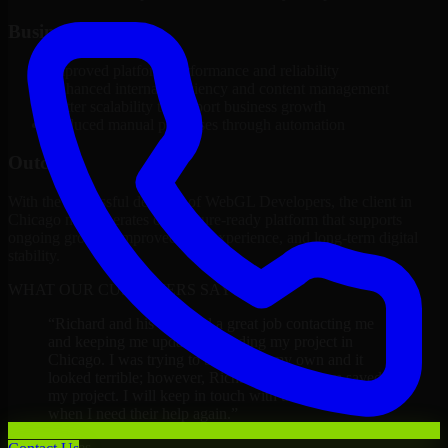
Business Impact
Improved platform performance and reliability
Enhanced internal efficiency and content management
Better scalability to support business growth
Reduced manual processes through automation
Outcome
With the successful delivery of WebGL Developers, the client in
Chicago now operates on a future-ready platform that supports
ongoing growth, improved user experience, and long-term digital
stability.
WHAT OUR CUSTOMERS SAY
“
Richard and his team did a great job contacting me
and keeping me updated regarding my project in
Chicago. I was trying to build it on my own and it
looked terrible; however, Richard and his team saved
my project. I will keep in touch with this company
when I need their help again.
”
Adrian Jones