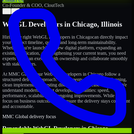
Contact Us
Co-Founder & COO, CloutTech
←
→
WebGL Developers
in
Chicago
,
Illinois
Hiring the right
WebGL Developers
in
Chicago
can directly impact
your product timeline, quality, and long-term maintainability.
Whether you're launching a new digital platform, expanding an
existing application, or strengthening your current team, you need
experts who can execute with ownership and collaborate smoothly
with stakeholders.
At MMC Global, our
WebGL Developers
in
Chicago
follow a
structured delivery approach: requirements clarity, sprint planning,
clean implementation, testing discipline, and release readiness. We
understand modern product development realities: speed,
performance, scalability, and ongoing improvements. While you
focus on business outcomes, we ensure the delivery stays consistent
and accountable.
MMC Global delivery focus
Dependable
WebGL Developers
in
Chicago