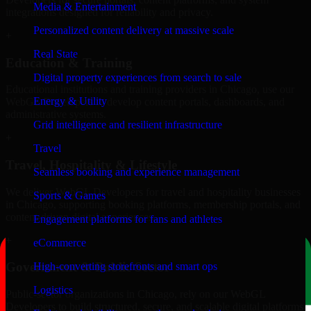
Media & Entertainment
integrations designed for reliability and privacy.
Personalized content delivery at massive scale
+
Real State
Education & Training
Digital property experiences from search to sale
Educational institutions and training providers in Chicago, use our
Energy & Utility
WebGL Developers to develop content portals, dashboards, and
administrative systems.
Grid intelligence and resilient infrastructure
+
Travel
Travel, Hospitality & Lifestyle
Seamless booking and experience management
We deliver WebGL Developers for travel and hospitality businesses
Sports & Games
in Chicago, supporting booking platforms, membership portals, and
content-driven digital experiences.
Engagement platforms for fans and athletes
+
eCommerce
Government & Public Sector
High-converting storefronts and smart ops
Logistics
Public-sector organizations in Chicago, rely on our WebGL
Developers to build structured, secure, and scalable digital platforms