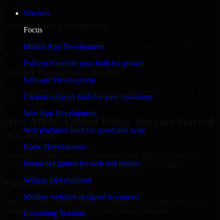
Add more experts as your scope expands without resetting progress.
Services
Quality-First Engineering
Focus
Clean code, best practices, testing discipline, and maintainable
Mobile App Development
delivery.
Full-cycle mobile apps built for growth
Flexible Engagement Models
Software Development
Hire dedicated experts, augment your team, or choose project
Custom software built for your operations
delivery based on your needs.
Web App Development
How MMC Global Helps You Get Started
Web platforms built for speed and scale
in Chicago
Game Development
When you choose WebGL Developers with MMC Global, we
Interactive games for web and mobile
ensure a smooth, fast, and structured onboarding process:
Website Development
Place a Request
Modern websites designed to convert
Share your requirement and let us handle the sourcing while your
internal team stays focused on core business priorities.
Consulting Solution