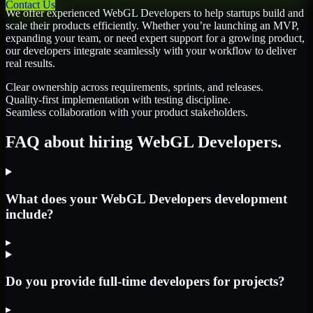
Contact Us
We offer experienced WebGL Developers to help startups build and
scale their products efficiently. Whether you’re launching an MVP,
expanding your team, or need expert support for a growing product,
our developers integrate seamlessly with your workflow to deliver
real results.
Clear ownership across requirements, sprints, and releases.
Quality-first implementation with testing discipline.
Seamless collaboration with your product stakeholders.
FAQ about hiring WebGL Developers.
What does your WebGL Developers development
include?
▸
Do you provide full-time developers for projects?
▸