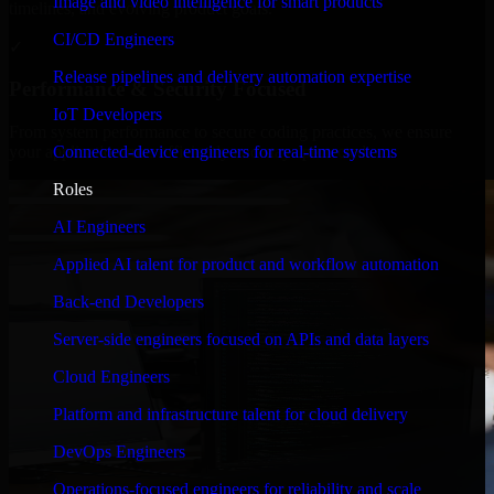
Image and video intelligence for smart products
timelines, and evolving product goals.
CI/CD Engineers
✓
Release pipelines and delivery automation expertise
Performance & Security Focused
IoT Developers
From system performance to secure coding practices, we ensure
Connected-device engineers for real-time systems
your application runs efficiently and stays protected.
Roles
AI Engineers
Applied AI talent for product and workflow automation
Back-end Developers
Server-side engineers focused on APIs and data layers
Cloud Engineers
Platform and infrastructure talent for cloud delivery
DevOps Engineers
Operations-focused engineers for reliability and scale