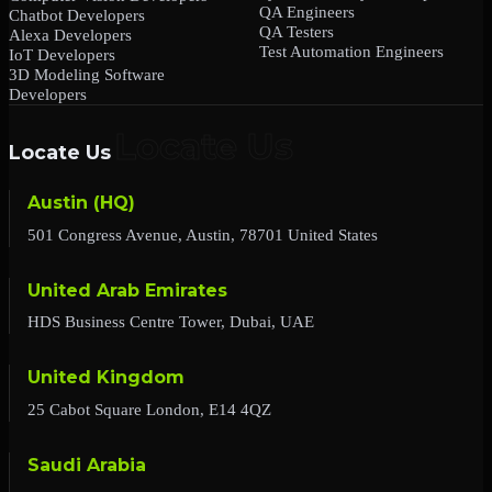
QA Engineers
Chatbot Developers
QA Testers
Alexa Developers
Test Automation Engineers
IoT Developers
3D Modeling Software
Developers
Locate Us
Austin (HQ)
501 Congress Avenue, Austin, 78701 United States
United Arab Emirates
HDS Business Centre Tower, Dubai, UAE
United Kingdom
25 Cabot Square London, E14 4QZ
Saudi Arabia