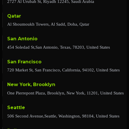
2727 Al Urubah St, Riyadh 12245, Saudi Arabia
Qatar
Al Shoumoukh Towers, Al Sadd, Doha, Qatar
San Antonio
454 Soledad St,San Antonio, Texas, 78203, United States
San Francisco
720 Market St, San Francisco, California, 94102, United States
New York, Brooklyn
One Pierrepont Plaza, Brooklyn, New York, 11201, United States
Seattle
506 Second Avenue,Seattle, Washington, 98104, United States