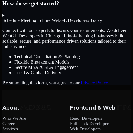
How do we get started?
▸
Schedule Meeting to Hire
WebGL Developers
Today
Connect with our experts to discuss your requirements. We deliver
WebGL Developers
in Chicago, Illinois
, helping businesses build
scalable, secure, and performance-driven solutions tailored to their
industry needs.
Technical Consultation & Planning
Flexible Engagement Models
Secure MSA & SLA Engagement
Local & Global Delivery
By submitting this form, you agree to our
Privacy Policy
.
About
Frontend & Web
Who We Are
React Developers
Careers
Full-stack Developers
Services
Web Developers