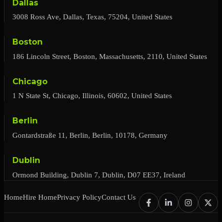
Dallas
3008 Ross Ave, Dallas, Texas, 75204, United States
Boston
186 Lincoln Street, Boston, Massachusetts, 2110, United States
Chicago
1 N State St, Chicago, Illinois, 60602, United States
Berlin
Gontardstraße 11, Berlin, Berlin, 10178, Germany
Dublin
Ormond Building, Dublin 7, Dublin, D07 EE37, Ireland
Home
Hire Home
Privacy Policy
Contact Us