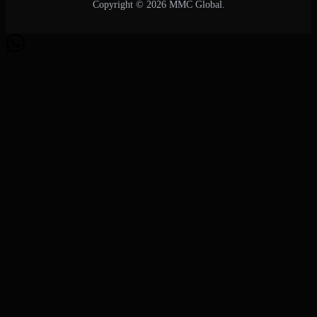
Copyright © 2026 MMC Global.