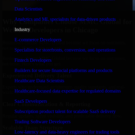
Data Scientists
Analytics and ML specialists for data-driven products
Why Companies Choose MMC Global for
WebGL Developers in Chicago
Industry
E-commerce Developers
Businesses choose MMC Global because we focus on outcomes,
not noise. Here's what you get:
Specialists for storefronts, conversion, and operations
Businesses choose MMC Global because we focus on outcomes,
Fintech Developers
not noise. Here's what you get:
Builders for secure financial platforms and products
Experienced Delivery Talent
Healthcare Data Scientists
Experts who understand architecture, quality standards, and real-
Healthcare-focused data expertise for regulated domains
world development constraints.
SaaS Developers
Clear Communication & Reporting
Subscription product talent for scalable SaaS delivery
Regular updates, sprint visibility, and predictable delivery flow.
Trading Software Developers
Scalable Team Structure
Low-latency and data-heavy engineers for trading tools