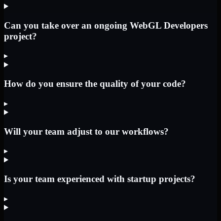
Can you take over an ongoing WebGL Developers
project?
▸
How do you ensure the quality of your code?
▸
Will your team adjust to our workflows?
▸
Is your team experienced with startup projects?
▸