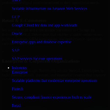
AWS
performance digital solutions tailored to their operational needs.
Scalable infrastructure on Amazon Web Services
+
GCP
Retail & E-Commerce
Google Cloud for data and app workloads
We support retail and e-commerce businesses in Chicago by
Oracle
delivering WebGL Developers that enables scalable online stores,
product catalogs, CRM integrations, and performance-optimized
Enterprise apps and database expertise
customer experiences.
SAP
+
SAP services for core operations
Enterprise & Corporate Organizations
Industries
Enterprises in Chicago, Illinois rely on our WebGL Developers to
Enterprise
build internal portals, intranets, and enterprise systems that improve
collaboration, governance, and operational efficiency.
Scalable platforms that modernize enterprise operations
+
Fintech
Finance & Professional Services
Secure, compliant finance experiences built to scale
Retail
We provide secure WebGL Developers for finance firms and