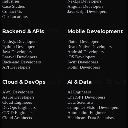
Industries
Next.js Developers
Case Studies
Angular Developers
Contact Us
JavaScript Developers
Our Locations
Backend & APIs
Mobile Development
Node.js Developers
Flutter Developers
Python Developers
React Native Developers
Java Developers
Android Developers
Laravel Developers
iOS Developers
Back-end Developers
Swift Developers
API Developers
Kotlin Developers
Cloud & DevOps
AI & Data
AWS Developers
AI Engineers
Azure Developers
ChatGPT Developers
Cloud Engineers
Data Scientists
DevOps Engineers
Computer Vision Developers
CI/CD Engineers
Automation Engineers
Cloud Architects
Healthcare Data Scientists