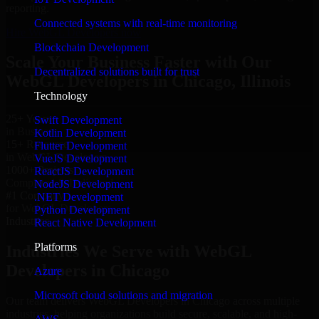
reporting.
Connected systems with real-time monitoring
Hire WebGL Developers now
Blockchain Development
Scale Your Business Faster with Our
Decentralized solutions built for trust
WebGL Developers in Chicago, Illinois
Technology
25+ Years
Swift Development
in Business
Kotlin Development
15+ Resource
Flutter Development
in WebGL Developers
VueJS Development
1000+ Projects
ReactJS Development
Completed & Delivered
NodeJS Development
#1 Company
.NET Development
for WebGL Developers
Python Development
Industries
React Native Development
Platforms
Industries We Serve with WebGL
Developers in Chicago
Azure
Microsoft cloud solutions and migration
Our team delivers WebGL Developers in Chicago across multiple
industries, helping organizations build secure, scalable, and high-