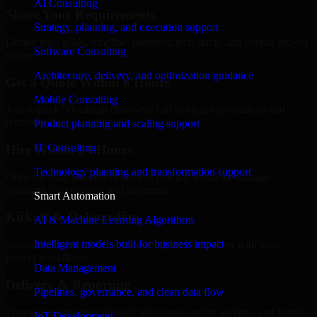
AI Consulting
Share Your Requirements
Strategy, planning, and execution support
Define your goals, timeline, preferred tech stack, and overall project
Software Consulting
scope.
Architecture, delivery, and optimization guidance
Get a Quote Within 6 Hours
Mobile Consulting
Join a quick 30-minute discovery call to align expectations and
receive a clear cost estimate.
Product planning and scaling support
IT Consulting
Hire Within 24 Hours
Technology planning and transformation support
Onboard your selected developer quickly while we manage
contracts, compliance, and payments.
Smart Automation
Kickoff & Onboarding
AI & Machine Learning Algorithms
Intelligent models built for business impact
Structured onboarding, access setup, and alignment with your
project workflows.
Data Management
Delivery & Reporting
Pipelines, governance, and clean data flow
Transparent progress through milestones, sprint updates, and regular
IoT Development