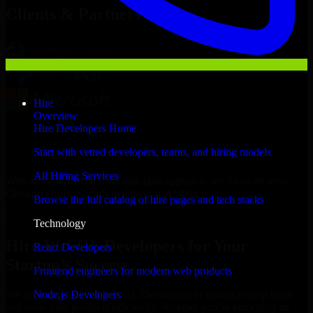
Clients & Partners
Hire
Overview
Hire Developers Home
Start with vetted developers, teams, and hiring models
All Hiring Services
With an experienced team and agile approach, we focus on your
Chicago business goals to deliver real value.
Browse the full catalog of hire pages and tech stacks
Hire WebGL Developers now
Technology
Hire WebGL Developers for Your
React Developers
Startup’s Success
Frontend engineers for modern web products
Node.js Developers
We offer experienced WebGL Developers in Illinois to help build
and scale their products efficiently. Whether you’re launching an