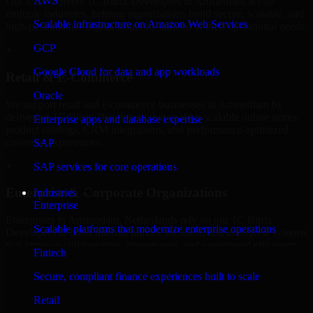
AWS
Our team delivers 1C Bitrix Developers in Amsterdam across
multiple industries, helping organizations build secure, scalable, and
Scalable infrastructure on Amazon Web Services
high-performance digital solutions tailored to their operational needs.
GCP
+
Google Cloud for data and app workloads
Retail & E-Commerce
Oracle
We support retail and e-commerce businesses in Amsterdam by
delivering 1C Bitrix Developers that enables scalable online stores,
Enterprise apps and database expertise
product catalogs, CRM integrations, and performance-optimized
customer experiences.
SAP
+
SAP services for core operations
Enterprise & Corporate Organizations
Industries
Enterprise
Enterprises in Amsterdam, Netherlands rely on our 1C Bitrix
Scalable platforms that modernize enterprise operations
Developers to build internal portals, intranets, and enterprise systems
that improve collaboration, governance, and operational efficiency.
Fintech
+
Secure, compliant finance experiences built to scale
Finance & Professional Services
Retail