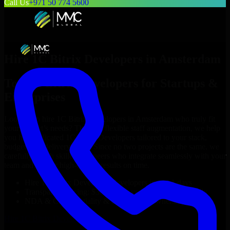
Call Us
+971 50 774 5600
Hire
1C Bitrix Developers
in
Amsterdam
Top
1C Bitrix Developers
for Startups &
Enterprises
Looking to hire
1C Bitrix Developers
in
Amsterdam
who truly fit
your project’s needs? Through flexible staff augmentation, we help
you hire dedicated
1C Bitrix Developers
tailored to your stack,
budget, and delivery goals. Since no two projects are the same, we
carefully match skilled engineers who integrate seamlessly with your
team and deliver high-quality results on time.
Hire
1C Bitrix Developers
developers in just 1 days
Transparent pricing: $30–$35/hr vs. $90–$140/hr locally
NDA & Confidentiality & complete IP ownership
Hire
1C Bitrix Developers
Now