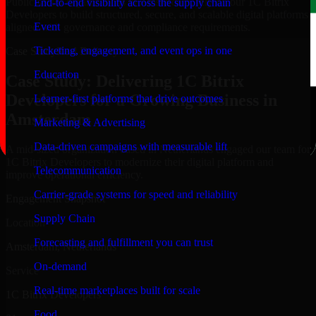
Public-sector organizations in Amsterdam, rely on our 1C Bitrix
End-to-end visibility across the supply chain
Developers to build structured, secure, and scalable digital platforms
Event
aligned with governance and compliance requirements.
Ticketing, engagement, and event ops in one
Case Study
Real Delivery
Education
Case Study: Delivering 1C Bitrix
Developers for a Growing Business in
Learner-first platforms that drive outcomes
Amsterdam
Marketing & Advertising
Data-driven campaigns with measurable lift
A mid-sized organization based in Netherlands engaged our team for
1C Bitrix Developers to modernize their digital platform and
Telecommunication
improve operational efficiency.
Carrier-grade systems for speed and reliability
Engagement Snapshot
Supply Chain
Location
Forecasting and fulfillment you can trust
Amsterdam, Netherlands
On-demand
Service
Real-time marketplaces built for scale
1C Bitrix Developers
Food