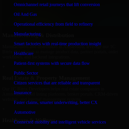
We provide secure 1C Bitrix Developers for finance firms and
Omnichannel retail journeys that lift conversion
professional service providers in Amsterdam, focusing on access
Oil And Gas
control, workflow automation, and system integrations.
Operational efficiency from field to refinery
+
Manufacturing
Manufacturing & Distribution
Smart factories with real-time production insight
Manufacturers and distributors in Amsterdam, leverage our 1C
Bitrix Developers to manage product data, partner portals, order
Healthcare
workflows, and backend integrations.
Patient-first systems with secure data flow
+
Public Sector
Real Estate & Property Management
Citizen services that are reliable and transparent
Our 1C Bitrix Developers helps real estate companies in
Insurance
Amsterdam, build listing platforms, broker portals, CRM-driven
websites, and internal management systems.
Faster claims, smarter underwriting, better CX
+
Automotive
Healthcare & Wellness
Connected mobility and intelligent vehicle services