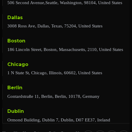
506 Second Avenue,Seattle, Washington, 98104, United States
Dallas
3008 Ross Ave, Dallas, Texas, 75204, United States
Boston
186 Lincoln Street, Boston, Massachusetts, 2110, United States
Chicago
1 N State St, Chicago, Illinois, 60602, United States
Berlin
Gontardstraße 11, Berlin, Berlin, 10178, Germany
Dublin
Ormond Building, Dublin 7, Dublin, D07 EE37, Ireland