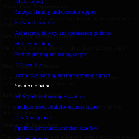
AI Consulting
Share Your Requirements
Strategy, planning, and execution support
Define your goals, timeline, preferred tech stack, and overall project
Software Consulting
scope.
Architecture, delivery, and optimization guidance
Get a Quote Within 6 Hours
Mobile Consulting
Join a quick 30-minute discovery call to align expectations and
receive a clear cost estimate.
Product planning and scaling support
IT Consulting
Hire Within 24 Hours
Technology planning and transformation support
Onboard your selected developer quickly while we manage
contracts, compliance, and payments.
Smart Automation
Kickoff & Onboarding
AI & Machine Learning Algorithms
Intelligent models built for business impact
Structured onboarding, access setup, and alignment with your
project workflows.
Data Management
Delivery & Reporting
Pipelines, governance, and clean data flow
Transparent progress through milestones, sprint updates, and regular
IoT Development