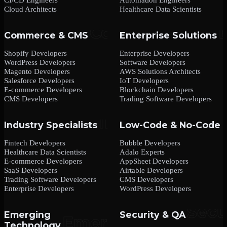
Cloud Architects
Healthcare Data Scientists
Commerce & CMS
Enterprise Solutions
Shopify Developers
Enterprise Developers
WordPress Developers
Software Developers
Magento Developers
AWS Solutions Architects
Salesforce Developers
IoT Developers
E-commerce Developers
Blockchain Developers
CMS Developers
Trading Software Developers
Industry Specialists
Low-Code & No-Code
Fintech Developers
Bubble Developers
Healthcare Data Scientists
Adalo Experts
E-commerce Developers
AppSheet Developers
SaaS Developers
Airtable Developers
Trading Software Developers
CMS Developers
Enterprise Developers
WordPress Developers
Emerging
Security & QA
Technology