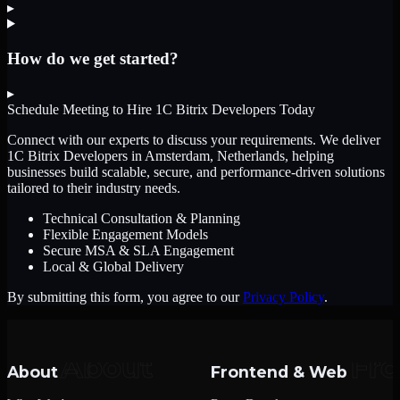
▸
How do we get started?
▸
Schedule Meeting to Hire
1C Bitrix Developers
Today
Connect with our experts to discuss your requirements. We deliver
1C Bitrix Developers
in Amsterdam, Netherlands
, helping
businesses build scalable, secure, and performance-driven solutions
tailored to their industry needs.
Technical Consultation & Planning
Flexible Engagement Models
Secure MSA & SLA Engagement
Local & Global Delivery
By submitting this form, you agree to our
Privacy Policy
.
About
Frontend & Web