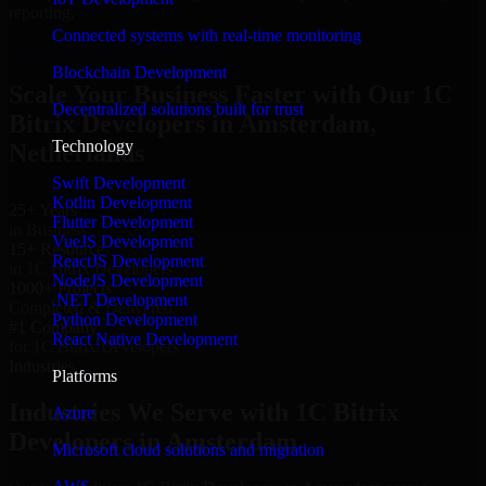
reporting.
Connected systems with real-time monitoring
Hire 1C Bitrix Developers now
Blockchain Development
Scale Your Business Faster with Our 1C
Decentralized solutions built for trust
Bitrix Developers in Amsterdam,
Technology
Netherlands
Swift Development
Kotlin Development
25+ Years
Flutter Development
in Business
VueJS Development
15+ Resource
ReactJS Development
in 1C Bitrix Developers
NodeJS Development
1000+ Projects
.NET Development
Completed & Delivered
Python Development
#1 Company
React Native Development
for 1C Bitrix Developers
Industries
Platforms
Industries We Serve with 1C Bitrix
Azure
Developers in Amsterdam
Microsoft cloud solutions and migration