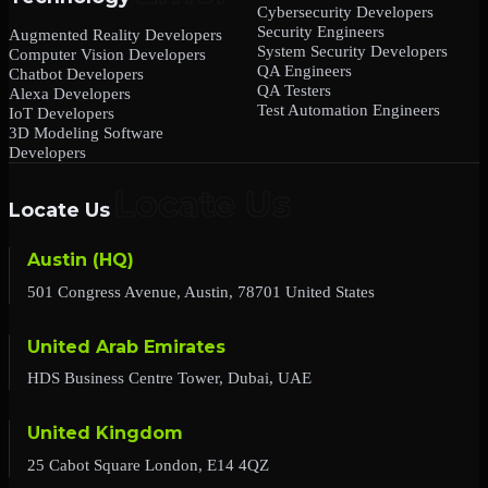
Cybersecurity Developers
Security Engineers
Augmented Reality Developers
System Security Developers
Computer Vision Developers
QA Engineers
Chatbot Developers
QA Testers
Alexa Developers
Test Automation Engineers
IoT Developers
3D Modeling Software
Developers
Locate Us
Austin (HQ)
501 Congress Avenue, Austin, 78701 United States
United Arab Emirates
HDS Business Centre Tower, Dubai, UAE
United Kingdom
25 Cabot Square London, E14 4QZ