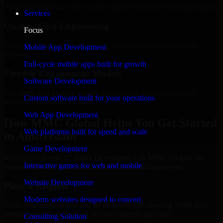
Add more experts as your scope expands without resetting progress.
Services
Quality-First Engineering
Focus
Clean code, best practices, testing discipline, and maintainable
Mobile App Development
delivery.
Full-cycle mobile apps built for growth
Flexible Engagement Models
Software Development
Hire dedicated experts, augment your team, or choose project
Custom software built for your operations
delivery based on your needs.
Web App Development
How MMC Global Helps You Get Started
Web platforms built for speed and scale
in Amsterdam
Game Development
When you choose 1C Bitrix Developers with MMC Global, we
Interactive games for web and mobile
ensure a smooth, fast, and structured onboarding process:
Website Development
Place a Request
Modern websites designed to convert
Share your requirement and let us handle the sourcing while your
internal team stays focused on core business priorities.
Consulting Solution