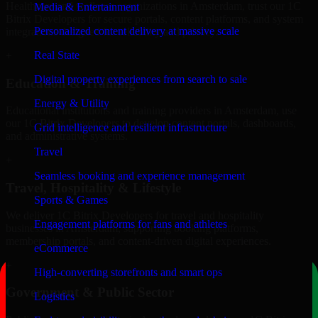
Healthcare and wellness organizations in Amsterdam, trust our 1C
Media & Entertainment
Bitrix Developers for secure portals, content platforms, and system
Personalized content delivery at massive scale
integrations designed for reliability and privacy.
Real State
+
Digital property experiences from search to sale
Education & Training
Energy & Utility
Educational institutions and training providers in Amsterdam, use
our 1C Bitrix Developers to develop content portals, dashboards,
Grid intelligence and resilient infrastructure
and administrative systems.
Travel
+
Seamless booking and experience management
Travel, Hospitality & Lifestyle
Sports & Games
We deliver 1C Bitrix Developers for travel and hospitality
Engagement platforms for fans and athletes
businesses in Amsterdam, supporting booking platforms,
membership portals, and content-driven digital experiences.
eCommerce
+
High-converting storefronts and smart ops
Government & Public Sector
Logistics