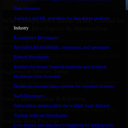
Data Scientists
Analytics and ML specialists for data-driven products
Why Companies Choose MMC Global for
1C Bitrix Developers in Amsterdam
Industry
E-commerce Developers
Businesses choose MMC Global because we focus on outcomes,
not noise. Here's what you get:
Specialists for storefronts, conversion, and operations
Businesses choose MMC Global because we focus on outcomes,
Fintech Developers
not noise. Here's what you get:
Builders for secure financial platforms and products
Experienced Delivery Talent
Healthcare Data Scientists
Experts who understand architecture, quality standards, and real-
Healthcare-focused data expertise for regulated domains
world development constraints.
SaaS Developers
Clear Communication & Reporting
Subscription product talent for scalable SaaS delivery
Regular updates, sprint visibility, and predictable delivery flow.
Trading Software Developers
Scalable Team Structure
Low-latency and data-heavy engineers for trading tools