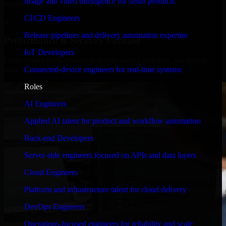
Image and video intelligence for smart products
timelines, and evolving product goals.
CI/CD Engineers
✓
Release pipelines and delivery automation expertise
Performance & Security Focused
IoT Developers
From system performance to secure coding practices, we ensure
Connected-device engineers for real-time systems
your application runs efficiently and stays protected.
Roles
AI Engineers
Applied AI talent for product and workflow automation
Back-end Developers
Server-side engineers focused on APIs and data layers
Cloud Engineers
Platform and infrastructure talent for cloud delivery
DevOps Engineers
Operations-focused engineers for reliability and scale