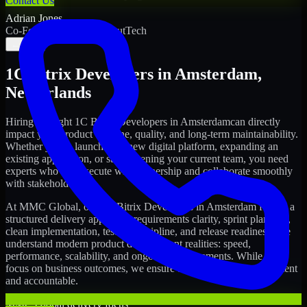
Contact Us
Adrian Jones
Co-Founder & COO, CloutTech
←
→
1C Bitrix Developers
in
Amsterdam
,
Netherlands
Hiring the right
1C Bitrix Developers
in
Amsterdam
can directly
impact your product timeline, quality, and long-term maintainability.
Whether you're launching a new digital platform, expanding an
existing application, or strengthening your current team, you need
experts who can execute with ownership and collaborate smoothly
with stakeholders.
At MMC Global, our
1C Bitrix Developers
in
Amsterdam
follow a
structured delivery approach: requirements clarity, sprint planning,
clean implementation, testing discipline, and release readiness. We
understand modern product development realities: speed,
performance, scalability, and ongoing improvements. While you
focus on business outcomes, we ensure the delivery stays consistent
and accountable.
MMC Global delivery focus