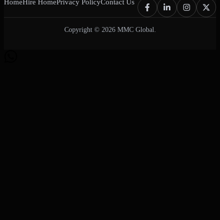
Home
Hire Home
Privacy Policy
Contact Us
Copyright © 2026 MMC Global.