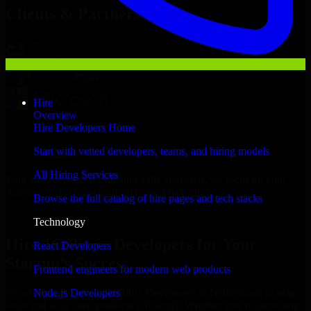
Clients & Partners
Hire
Overview
Hire Developers Home
Start with vetted developers, teams, and hiring models
All Hiring Services
With an experienced team and agile approach, we focus on your
Amsterdam business goals to deliver real value.
Browse the full catalog of hire pages and tech stacks
Hire 1C Bitrix Developers now
Technology
Hire 1C Bitrix Developers for Your
React Developers
Startup’s Success
Frontend engineers for modern web products
Node.js Developers
We offer experienced 1C Bitrix Developers in Netherlands to help
build and scale their products efficiently. Whether you’re launching