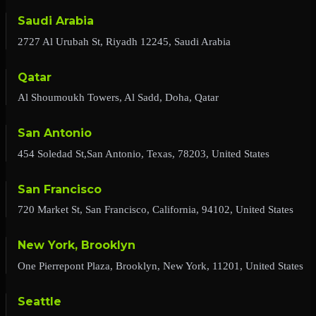
Saudi Arabia
2727 Al Urubah St, Riyadh 12245, Saudi Arabia
Qatar
Al Shoumoukh Towers, Al Sadd, Doha, Qatar
San Antonio
454 Soledad St,San Antonio, Texas, 78203, United States
San Francisco
720 Market St, San Francisco, California, 94102, United States
New York, Brooklyn
One Pierrepont Plaza, Brooklyn, New York, 11201, United States
Seattle