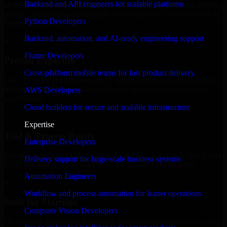
Backend and API engineers for scalable platforms
an MVP, expanding your team, or need expert support for a growing
product, our developers integrate seamlessly with your workflow to
Python Developers
deliver real results.
Backend, automation, and AI-ready engineering support
✓
Flutter Developers
Proven Expertise
Cross-platform mobile teams for fast product delivery
Over 10 years of experience in 1C Bitrix Developers development,
delivering reliable, scalable, and secure solutions tailored to real-
AWS Developers
world needs.
Cloud builders for secure and scalable infrastructure
✓
Expertise
Tool & Process Ready
Enterprise Developers
Our developers are skilled with tools like Git, Jira, Slack, AWS, and
Delivery support for large-scale business systems
GCP, and follow Agile workflows for smooth collaboration.
Automation Engineers
✓
Workflow and process automation for leaner operations
Built for Startups
Computer Vision Developers
We move at startup speed adapting quickly to shifting priorities, tight