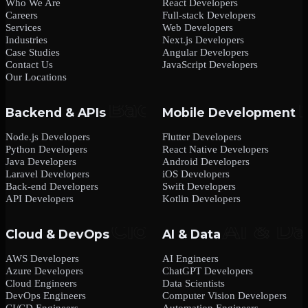
Who We Are
React Developers
Careers
Full-stack Developers
Services
Web Developers
Industries
Next.js Developers
Case Studies
Angular Developers
Contact Us
JavaScript Developers
Our Locations
Backend & APIs
Mobile Development
Node.js Developers
Flutter Developers
Python Developers
React Native Developers
Java Developers
Android Developers
Laravel Developers
iOS Developers
Back-end Developers
Swift Developers
API Developers
Kotlin Developers
Cloud & DevOps
AI & Data
AWS Developers
AI Engineers
Azure Developers
ChatGPT Developers
Cloud Engineers
Data Scientists
DevOps Engineers
Computer Vision Developers
CI/CD Engineers
Automation Engineers