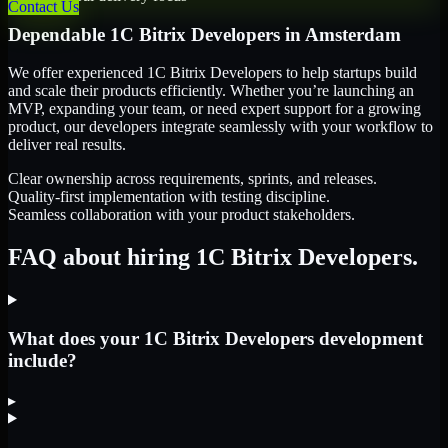
Contact Us
Dependable
1C Bitrix Developers
in
Amsterdam
We offer experienced 1C Bitrix Developers to help startups build
and scale their products efficiently. Whether you’re launching an
MVP, expanding your team, or need expert support for a growing
product, our developers integrate seamlessly with your workflow to
deliver real results.
Clear ownership across requirements, sprints, and releases.
Quality-first implementation with testing discipline.
Seamless collaboration with your product stakeholders.
FAQ about hiring 1C Bitrix Developers.
What does your 1C Bitrix Developers development
include?
▸