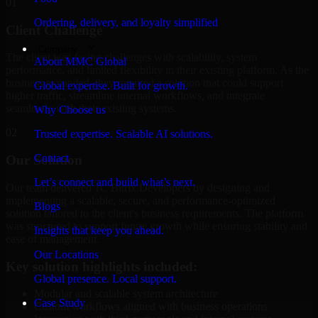
01
Ordering, delivery, and loyalty simplified
Client Challenge
Company
The client was facing challenges with scalability, system
About MMC Global
performance, and limited flexibility in their existing platform. As the
business expanded, they required a solution that could support
Global expertise. Built for growth.
higher traffic, streamline internal workflows, and integrate
seamlessly with their existing systems.
Why Choose us
02
Trusted expertise. Scalable AI solutions.
Contact
Our Solution
Let’s connect and build what’s next.
Our team delivered 1C Bitrix Developers by designing and
implementing a scalable, secure, and performance-optimized
Blogs
solution tailored to the client's business requirements. The platform
was structured to support future growth while ensuring stability and
Insights that keep you ahead.
ease of management.
Our Locations
Key solution highlights included:
Global presence. Local support.
Modular and scalable system architecture
Case Study
Custom workflows aligned with business operations