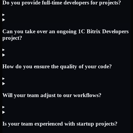
Do you provide full-time developers for projects?
▸
Can you take over an ongoing 1C Bitrix Developers
project?
▸
How do you ensure the quality of your code?
▸
Will your team adjust to our workflows?
▸
Is your team experienced with startup projects?