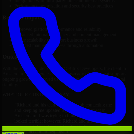
Integration with third-party tools and internal systems
Performance optimization and security best practices
Business Impact
Improved platform performance and reliability
Enhanced internal efficiency and content management
Better scalability to support business growth
Reduced manual processes through automation
Outcome
With the successful delivery of 1C Bitrix Developers, the client in
Amsterdam now operates on a future-ready platform that supports
ongoing growth, improved user experience, and long-term digital
stability.
WHAT OUR CUSTOMERS SAY
“
Richard and his team did a great job contacting me
and keeping me updated regarding my project in
Amsterdam. I was trying to build it on my own and it
looked terrible; however, Richard and his team saved
my project. I will keep in touch with this company
when I need their help again.
”