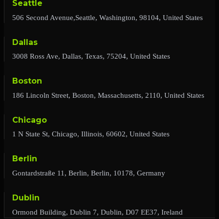
Seattle
506 Second Avenue,Seattle, Washington, 98104, United States
Dallas
3008 Ross Ave, Dallas, Texas, 75204, United States
Boston
186 Lincoln Street, Boston, Massachusetts, 2110, United States
Chicago
1 N State St, Chicago, Illinois, 60602, United States
Berlin
Gontardstraße 11, Berlin, Berlin, 10178, Germany
Dublin
Ormond Building, Dublin 7, Dublin, D07 EE37, Ireland