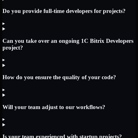
Do you provide full-time developers for projects?
▸
Can you take over an ongoing 1C Bitrix Developers
project?
▸
How do you ensure the quality of your code?
▸
Will your team adjust to our workflows?
▸
Is your team experienced with startup projects?