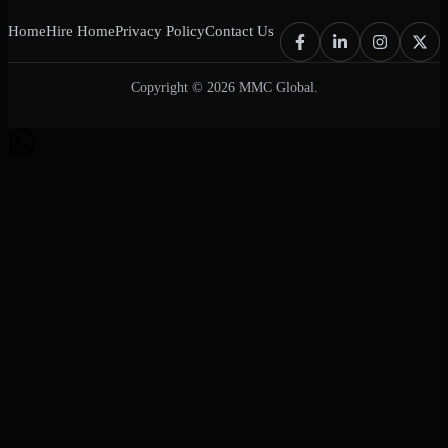
Home
Hire Home
Privacy Policy
Contact Us
Copyright © 2026 MMC Global.