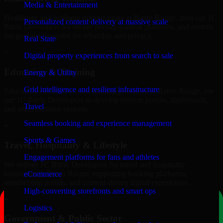
Media & Entertainment
Healthcare and wellness organizations in Baton Rouge, trust our 1C
Personalized content delivery at massive scale
Bitrix Developers for secure portals, content platforms, and system
integrations designed for reliability and privacy.
Real State
+
Digital property experiences from search to sale
Education & Training
Energy & Utility
Grid intelligence and resilient infrastructure
Educational institutions and training providers in Baton Rouge, use
our 1C Bitrix Developers to develop content portals, dashboards,
Travel
and administrative systems.
Seamless booking and experience management
+
Sports & Games
Travel, Hospitality & Lifestyle
Engagement platforms for fans and athletes
We deliver 1C Bitrix Developers for travel and hospitality
businesses in Baton Rouge, supporting booking platforms,
eCommerce
membership portals, and content-driven digital experiences.
High-converting storefronts and smart ops
+
Logistics
Government & Public Sector