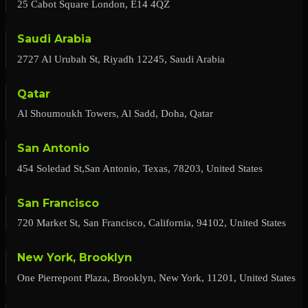
25 Cabot Square London, E14 4QZ
Saudi Arabia
2727 Al Urubah St, Riyadh 12245, Saudi Arabia
Qatar
Al Shoumoukh Towers, Al Sadd, Doha, Qatar
San Antonio
454 Soledad St,San Antonio, Texas, 78203, United States
San Francisco
720 Market St, San Francisco, California, 94102, United States
New York, Brooklyn
One Pierrepont Plaza, Brooklyn, New York, 11201, United States