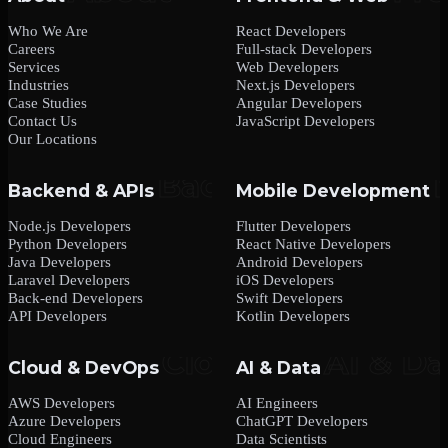
Who We Are
React Developers
Careers
Full-stack Developers
Services
Web Developers
Industries
Next.js Developers
Case Studies
Angular Developers
Contact Us
JavaScript Developers
Our Locations
Backend & APIs
Mobile Development
Node.js Developers
Flutter Developers
Python Developers
React Native Developers
Java Developers
Android Developers
Laravel Developers
iOS Developers
Back-end Developers
Swift Developers
API Developers
Kotlin Developers
Cloud & DevOps
AI & Data
AWS Developers
AI Engineers
Azure Developers
ChatGPT Developers
Cloud Engineers
Data Scientists