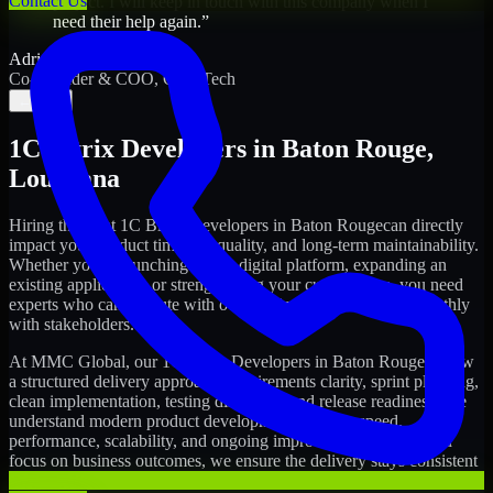
Contact Us
project. I will keep in touch with this company when I
need their help again.
”
Adrian Jones
Co-Founder & COO, CloutTech
←
→
1C Bitrix Developers
in
Baton Rouge
,
Louisiana
Hiring the right
1C Bitrix Developers
in
Baton Rouge
can directly
impact your product timeline, quality, and long-term maintainability.
Whether you're launching a new digital platform, expanding an
existing application, or strengthening your current team, you need
experts who can execute with ownership and collaborate smoothly
with stakeholders.
At MMC Global, our
1C Bitrix Developers
in
Baton Rouge
follow
a structured delivery approach: requirements clarity, sprint planning,
clean implementation, testing discipline, and release readiness. We
understand modern product development realities: speed,
performance, scalability, and ongoing improvements. While you
focus on business outcomes, we ensure the delivery stays consistent
and accountable.