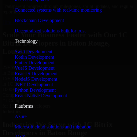
Transparent progress through milestones, sprint updates, and regular
Connected systems with real-time monitoring
reporting.
Blockchain Development
Hire 1C Bitrix Developers now
Decentralized solutions built for trust
Scale Your Business Faster with Our 1C
Technology
Bitrix Developers in Baton Rouge,
Louisiana
Swift Development
Kotlin Development
Flutter Development
25+ Years
VueJS Development
in Business
ReactJS Development
15+ Resource
NodeJS Development
in 1C Bitrix Developers
.NET Development
1000+ Projects
Python Development
Completed & Delivered
React Native Development
#1 Company
Platforms
for 1C Bitrix Developers
Industries
Azure
Industries We Serve with 1C Bitrix
Microsoft cloud solutions and migration
Developers in Baton Rouge