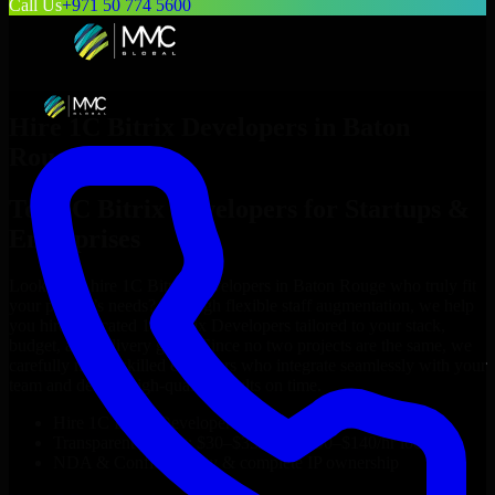
Call Us
+971 50 774 5600
Hire
1C Bitrix Developers
in
Baton
Rouge
Top
1C Bitrix Developers
for Startups &
Enterprises
Looking to hire
1C Bitrix Developers
in
Baton Rouge
who truly fit
your project’s needs? Through flexible staff augmentation, we help
you hire dedicated
1C Bitrix Developers
tailored to your stack,
budget, and delivery goals. Since no two projects are the same, we
carefully match skilled engineers who integrate seamlessly with your
team and deliver high-quality results on time.
Hire
1C Bitrix Developers
developers in just 1 days
Transparent pricing: $30–$35/hr vs. $90–$140/hr locally
NDA & Confidentiality & complete IP ownership