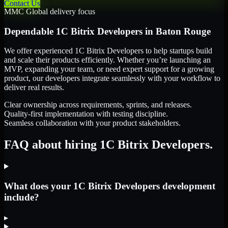
Contact Us
MMC Global delivery focus
Dependable
1C Bitrix Developers
in
Baton Rouge
We offer experienced 1C Bitrix Developers to help startups build
and scale their products efficiently. Whether you’re launching an
MVP, expanding your team, or need expert support for a growing
product, our developers integrate seamlessly with your workflow to
deliver real results.
Clear ownership across requirements, sprints, and releases.
Quality-first implementation with testing discipline.
Seamless collaboration with your product stakeholders.
FAQ about hiring 1C Bitrix Developers.
What does your 1C Bitrix Developers development
include?
▸