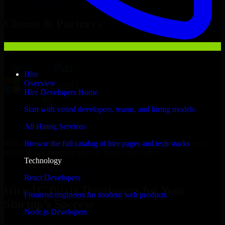
Hire
1C Bitrix Developers
Now
Clients & Partners
Hire
Overview
Hire Developers Home
Start with vetted developers, teams, and hiring models
All Hiring Services
With an experienced team and agile approach, we focus on your
Browse the full catalog of hire pages and tech stacks
Baton Rouge business goals to deliver real value.
Technology
Hire 1C Bitrix Developers now
React Developers
Hire 1C Bitrix Developers for Your
Frontend engineers for modern web products
Startup’s Success
Node.js Developers