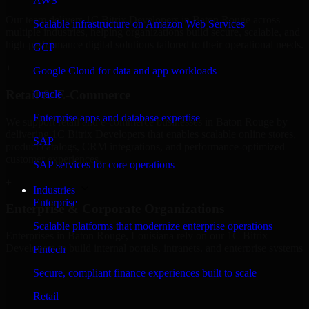
AWS
Our team delivers 1C Bitrix Developers in Baton Rouge across
Scalable infrastructure on Amazon Web Services
multiple industries, helping organizations build secure, scalable, and
high-performance digital solutions tailored to their operational needs.
GCP
+
Google Cloud for data and app workloads
Retail & E-Commerce
Oracle
Enterprise apps and database expertise
We support retail and e-commerce businesses in Baton Rouge by
delivering 1C Bitrix Developers that enables scalable online stores,
SAP
product catalogs, CRM integrations, and performance-optimized
customer experiences.
SAP services for core operations
+
Industries
Enterprise
Enterprise & Corporate Organizations
Scalable platforms that modernize enterprise operations
Enterprises in Baton Rouge, Louisiana rely on our 1C Bitrix
Developers to build internal portals, intranets, and enterprise systems
Fintech
that improve collaboration, governance, and operational efficiency.
Secure, compliant finance experiences built to scale
+
Retail