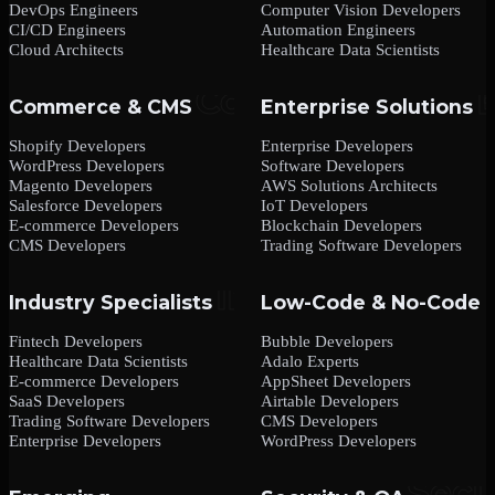
DevOps Engineers
Computer Vision Developers
CI/CD Engineers
Automation Engineers
Cloud Architects
Healthcare Data Scientists
Commerce & CMS
Enterprise Solutions
Shopify Developers
Enterprise Developers
WordPress Developers
Software Developers
Magento Developers
AWS Solutions Architects
Salesforce Developers
IoT Developers
E-commerce Developers
Blockchain Developers
CMS Developers
Trading Software Developers
Industry Specialists
Low-Code & No-Code
Fintech Developers
Bubble Developers
Healthcare Data Scientists
Adalo Experts
E-commerce Developers
AppSheet Developers
SaaS Developers
Airtable Developers
Trading Software Developers
CMS Developers
Enterprise Developers
WordPress Developers