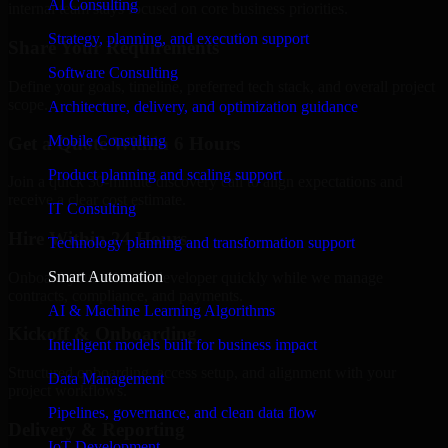
AI Consulting
internal team stays focused on core business priorities.
Strategy, planning, and execution support
Share Your Requirements
Software Consulting
Define your goals, timeline, preferred tech stack, and overall project
scope.
Architecture, delivery, and optimization guidance
Mobile Consulting
Get a Quote Within 6 Hours
Product planning and scaling support
Join a quick 30-minute discovery call to align expectations and
receive a clear cost estimate.
IT Consulting
Hire Within 24 Hours
Technology planning and transformation support
Smart Automation
Onboard your selected developer quickly while we manage
contracts, compliance, and payments.
AI & Machine Learning Algorithms
Kickoff & Onboarding
Intelligent models built for business impact
Structured onboarding, access setup, and alignment with your
Data Management
project workflows.
Pipelines, governance, and clean data flow
Delivery & Reporting
IoT Development