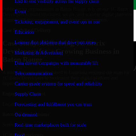
End-to-end visibility across the supply chain
Public-sector organizations in Baton Rouge, rely on our 1C Bitrix
Event
Developers to build structured, secure, and scalable digital platforms
aligned with governance and compliance requirements.
Ticketing, engagement, and event ops in one
Case Study
Real Delivery
Education
Case Study: Delivering 1C Bitrix
Learner-first platforms that drive outcomes
Developers for a Growing Business in
Marketing & Advertising
Baton Rouge
Data-driven campaigns with measurable lift
A mid-sized organization based in Louisiana engaged our team for
Telecommunication
1C Bitrix Developers to modernize their digital platform and
improve operational efficiency.
Carrier-grade systems for speed and reliability
Engagement Snapshot
Supply Chain
Location
Forecasting and fulfillment you can trust
Baton Rouge, Louisiana
On-demand
Service
Real-time marketplaces built for scale
1C Bitrix Developers
Food