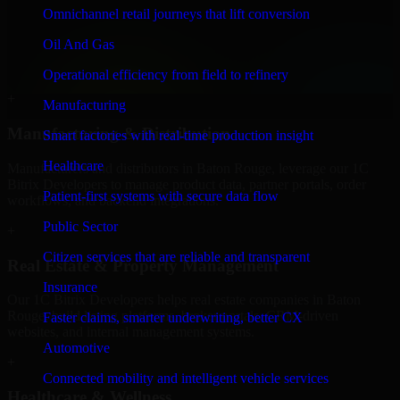
Finance & Professional Services
Omnichannel retail journeys that lift conversion
We provide secure 1C Bitrix Developers for finance firms and
Oil And Gas
professional service providers in Baton Rouge, focusing on access
control, workflow automation, and system integrations.
Operational efficiency from field to refinery
+
Manufacturing
Manufacturing & Distribution
Smart factories with real-time production insight
Healthcare
Manufacturers and distributors in Baton Rouge, leverage our 1C
Bitrix Developers to manage product data, partner portals, order
Patient-first systems with secure data flow
workflows, and backend integrations.
Public Sector
+
Citizen services that are reliable and transparent
Real Estate & Property Management
Insurance
Our 1C Bitrix Developers helps real estate companies in Baton
Rouge, build listing platforms, broker portals, CRM-driven
Faster claims, smarter underwriting, better CX
websites, and internal management systems.
Automotive
+
Connected mobility and intelligent vehicle services
Healthcare & Wellness