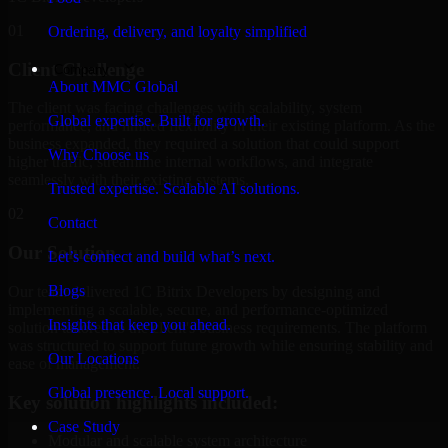
01
Ordering, delivery, and loyalty simplified
Client Challenge
Company
About MMC Global
The client was facing challenges with scalability, system
Global expertise. Built for growth.
performance, and limited flexibility in their existing platform. As the
business expanded, they required a solution that could support
Why Choose us
higher traffic, streamline internal workflows, and integrate
seamlessly with their existing systems.
Trusted expertise. Scalable AI solutions.
02
Contact
Our Solution
Let’s connect and build what’s next.
Blogs
Our team delivered 1C Bitrix Developers by designing and
implementing a scalable, secure, and performance-optimized
Insights that keep you ahead.
solution tailored to the client's business requirements. The platform
was structured to support future growth while ensuring stability and
Our Locations
ease of management.
Global presence. Local support.
Key solution highlights included:
Case Study
Modular and scalable system architecture