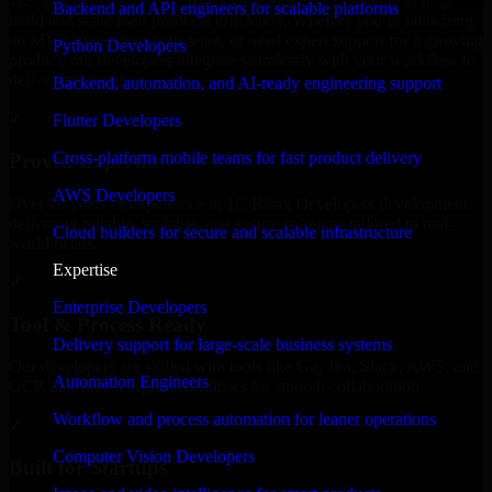
We offer experienced 1C Bitrix Developers in Louisiana to help
Backend and API engineers for scalable platforms
build and scale their products efficiently. Whether you’re launching
an MVP, expanding your team, or need expert support for a growing
Python Developers
product, our developers integrate seamlessly with your workflow to
deliver real results.
Backend, automation, and AI-ready engineering support
✓
Flutter Developers
Cross-platform mobile teams for fast product delivery
Proven Expertise
AWS Developers
Over 10 years of experience in 1C Bitrix Developers development,
delivering reliable, scalable, and secure solutions tailored to real-
Cloud builders for secure and scalable infrastructure
world needs.
Expertise
✓
Enterprise Developers
Tool & Process Ready
Delivery support for large-scale business systems
Our developers are skilled with tools like Git, Jira, Slack, AWS, and
Automation Engineers
GCP, and follow Agile workflows for smooth collaboration.
Workflow and process automation for leaner operations
✓
Computer Vision Developers
Built for Startups