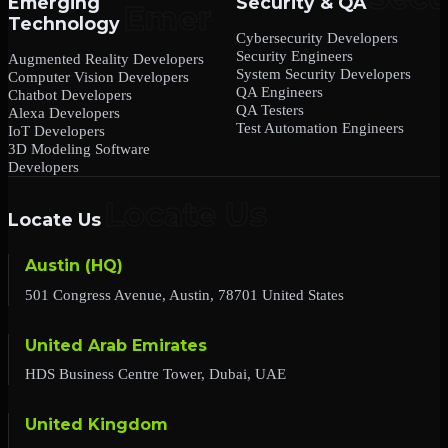
Emerging
Security & QA
Technology
Cybersecurity Developers
Security Engineers
Augmented Reality Developers
System Security Developers
Computer Vision Developers
QA Engineers
Chatbot Developers
QA Testers
Alexa Developers
Test Automation Engineers
IoT Developers
3D Modeling Software
Developers
Locate Us
Austin (HQ)
501 Congress Avenue, Austin, 78701 United States
United Arab Emirates
HDS Business Centre Tower, Dubai, UAE
United Kingdom