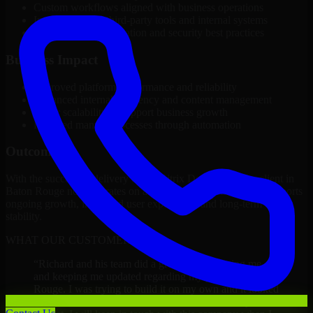
Custom workflows aligned with business operations
Integration with third-party tools and internal systems
Performance optimization and security best practices
Business Impact
Improved platform performance and reliability
Enhanced internal efficiency and content management
Better scalability to support business growth
Reduced manual processes through automation
Outcome
With the successful delivery of 1C Bitrix Developers, the client in
Baton Rouge now operates on a future-ready platform that supports
ongoing growth, improved user experience, and long-term digital
stability.
WHAT OUR CUSTOMERS SAY
“
Richard and his team did a great job contacting me
and keeping me updated regarding my project in Baton
Rouge. I was trying to build it on my own and it looked
terrible; however, Richard and his team saved my