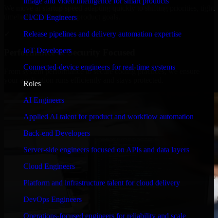
Image and video intelligence for smart products
We move at startup speed adapting quickly to shifting priorities, tight
timelines, and evolving product goals.
CI/CD Engineers
✓
Release pipelines and delivery automation expertise
IoT Developers
Performance & Security Focused
Connected-device engineers for real-time systems
From system performance to secure coding practices, we ensure
your application runs efficiently and stays protected.
Roles
AI Engineers
Applied AI talent for product and workflow automation
Back-end Developers
Server-side engineers focused on APIs and data layers
Cloud Engineers
Platform and infrastructure talent for cloud delivery
DevOps Engineers
Operations-focused engineers for reliability and scale