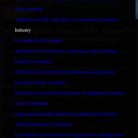
Data Scientists
Analytics and ML specialists for data-driven products
Why Companies Choose MMC Global for
Industry
1C Bitrix Developers in Baton Rouge
E-commerce Developers
Specialists for storefronts, conversion, and operations
Businesses choose MMC Global because we focus on outcomes,
not noise. Here's what you get:
Fintech Developers
Businesses choose MMC Global because we focus on outcomes,
Builders for secure financial platforms and products
not noise. Here's what you get:
Healthcare Data Scientists
Experienced Delivery Talent
Healthcare-focused data expertise for regulated domains
Experts who understand architecture, quality standards, and real-
world development constraints.
SaaS Developers
Subscription product talent for scalable SaaS delivery
Clear Communication & Reporting
Trading Software Developers
Regular updates, sprint visibility, and predictable delivery flow.
Low-latency and data-heavy engineers for trading tools