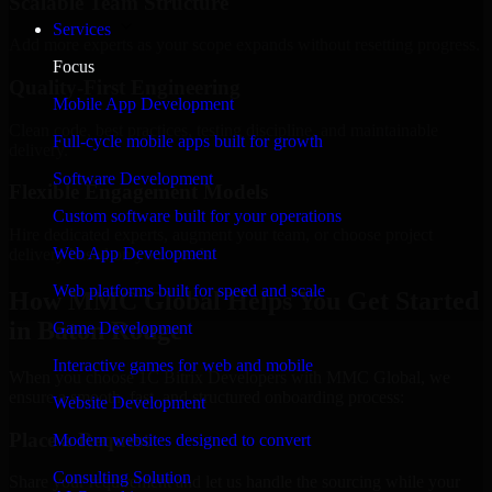
Scalable Team Structure
Services
Add more experts as your scope expands without resetting progress.
Focus
Quality-First Engineering
Mobile App Development
Clean code, best practices, testing discipline, and maintainable
Full-cycle mobile apps built for growth
delivery.
Software Development
Flexible Engagement Models
Custom software built for your operations
Hire dedicated experts, augment your team, or choose project
Web App Development
delivery based on your needs.
Web platforms built for speed and scale
How MMC Global Helps You Get Started
in Baton Rouge
Game Development
Interactive games for web and mobile
When you choose 1C Bitrix Developers with MMC Global, we
ensure a smooth, fast, and structured onboarding process:
Website Development
Place a Request
Modern websites designed to convert
Consulting Solution
Share your requirement and let us handle the sourcing while your