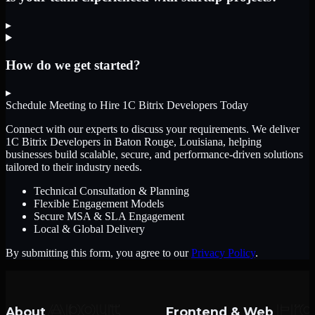
▸
How do we get started?
▸
Schedule Meeting to Hire
1C Bitrix Developers
Today
Connect with our experts to discuss your requirements. We deliver
1C Bitrix Developers
in Baton Rouge, Louisiana
, helping
businesses build scalable, secure, and performance-driven solutions
tailored to their industry needs.
Technical Consultation & Planning
Flexible Engagement Models
Secure MSA & SLA Engagement
Local & Global Delivery
By submitting this form, you agree to our
Privacy Policy
.
About
Frontend & Web