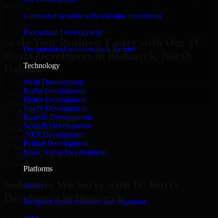
reporting.
Connected systems with real-time monitoring
Hire 1C Bitrix Developers now
Blockchain Development
Scale Your Business Faster with Our 1C
Decentralized solutions built for trust
Bitrix Developers in Bismarck, North
Technology
Dakota
Swift Development
Kotlin Development
25+ Years
Flutter Development
in Business
VueJS Development
15+ Resource
ReactJS Development
in 1C Bitrix Developers
NodeJS Development
1000+ Projects
.NET Development
Completed & Delivered
Python Development
#1 Company
React Native Development
for 1C Bitrix Developers
Industries
Platforms
Industries We Serve with 1C Bitrix
Azure
Developers in Bismarck
Microsoft cloud solutions and migration