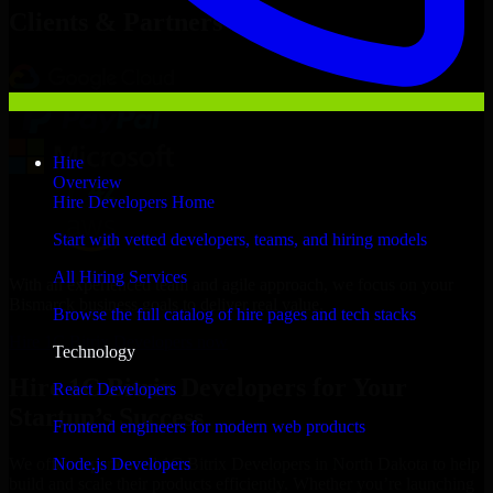
Clients & Partners
Hire
Overview
Hire Developers Home
Start with vetted developers, teams, and hiring models
All Hiring Services
With an experienced team and agile approach, we focus on your
Bismarck business goals to deliver real value.
Browse the full catalog of hire pages and tech stacks
Hire 1C Bitrix Developers now
Technology
Hire 1C Bitrix Developers for Your
React Developers
Startup’s Success
Frontend engineers for modern web products
Node.js Developers
We offer experienced 1C Bitrix Developers in North Dakota to help
build and scale their products efficiently. Whether you’re launching