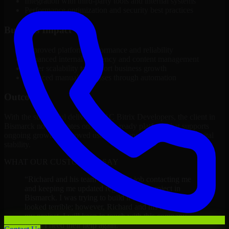
Integration with third-party tools and internal systems
Performance optimization and security best practices
Business Impact
Improved platform performance and reliability
Enhanced internal efficiency and content management
Better scalability to support business growth
Reduced manual processes through automation
Outcome
With the successful delivery of 1C Bitrix Developers, the client in
Bismarck now operates on a future-ready platform that supports
ongoing growth, improved user experience, and long-term digital
stability.
WHAT OUR CUSTOMERS SAY
“
Richard and his team did a great job contacting me
and keeping me updated regarding my project in
Bismarck. I was trying to build it on my own and it
looked terrible; however, Richard and his team saved
my project. I will keep in touch with this company
when I need their help again.
”