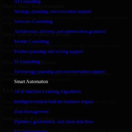
AI Consulting
Share Your Requirements
Strategy, planning, and execution support
Define your goals, timeline, preferred tech stack, and overall project
Software Consulting
scope.
Architecture, delivery, and optimization guidance
Get a Quote Within 6 Hours
Mobile Consulting
Join a quick 30-minute discovery call to align expectations and
receive a clear cost estimate.
Product planning and scaling support
IT Consulting
Hire Within 24 Hours
Technology planning and transformation support
Onboard your selected developer quickly while we manage
contracts, compliance, and payments.
Smart Automation
Kickoff & Onboarding
AI & Machine Learning Algorithms
Intelligent models built for business impact
Structured onboarding, access setup, and alignment with your
project workflows.
Data Management
Delivery & Reporting
Pipelines, governance, and clean data flow
Transparent progress through milestones, sprint updates, and regular
IoT Development