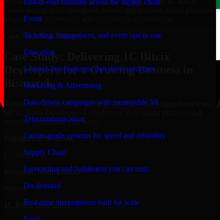
Public-sector organizations in Bismarck, rely on our 1C Bitrix
End-to-end visibility across the supply chain
Developers to build structured, secure, and scalable digital platforms
Event
aligned with governance and compliance requirements.
Ticketing, engagement, and event ops in one
Case Study
Real Delivery
Education
Case Study: Delivering 1C Bitrix
Developers for a Growing Business in
Learner-first platforms that drive outcomes
Bismarck
Marketing & Advertising
Data-driven campaigns with measurable lift
A mid-sized organization based in North Dakota engaged our team
for 1C Bitrix Developers to modernize their digital platform and
Telecommunication
improve operational efficiency.
Carrier-grade systems for speed and reliability
Engagement Snapshot
Supply Chain
Location
Forecasting and fulfillment you can trust
Bismarck, North Dakota
On-demand
Service
Real-time marketplaces built for scale
1C Bitrix Developers
Food