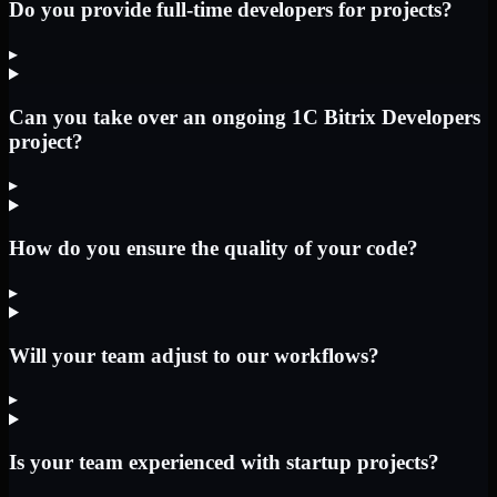
Do you provide full-time developers for projects?
▸
Can you take over an ongoing 1C Bitrix Developers
project?
▸
How do you ensure the quality of your code?
▸
Will your team adjust to our workflows?
▸
Is your team experienced with startup projects?