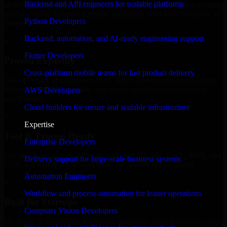
Backend and API engineers for scalable platforms
an MVP, expanding your team, or need expert support for a growing
product, our developers integrate seamlessly with your workflow to
Python Developers
deliver real results.
Backend, automation, and AI-ready engineering support
✓
Flutter Developers
Proven Expertise
Cross-platform mobile teams for fast product delivery
Over 10 years of experience in 1C Bitrix Developers development,
delivering reliable, scalable, and secure solutions tailored to real-
AWS Developers
world needs.
Cloud builders for secure and scalable infrastructure
✓
Expertise
Tool & Process Ready
Enterprise Developers
Our developers are skilled with tools like Git, Jira, Slack, AWS, and
Delivery support for large-scale business systems
GCP, and follow Agile workflows for smooth collaboration.
Automation Engineers
✓
Workflow and process automation for leaner operations
Built for Startups
Computer Vision Developers
We move at startup speed adapting quickly to shifting priorities, tight