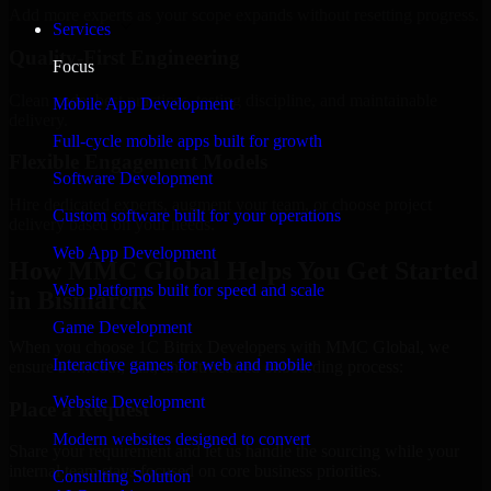
Add more experts as your scope expands without resetting progress.
Services
Quality-First Engineering
Focus
Clean code, best practices, testing discipline, and maintainable
Mobile App Development
delivery.
Full-cycle mobile apps built for growth
Flexible Engagement Models
Software Development
Hire dedicated experts, augment your team, or choose project
Custom software built for your operations
delivery based on your needs.
Web App Development
How MMC Global Helps You Get Started
Web platforms built for speed and scale
in Bismarck
Game Development
When you choose 1C Bitrix Developers with MMC Global, we
Interactive games for web and mobile
ensure a smooth, fast, and structured onboarding process:
Website Development
Place a Request
Modern websites designed to convert
Share your requirement and let us handle the sourcing while your
internal team stays focused on core business priorities.
Consulting Solution