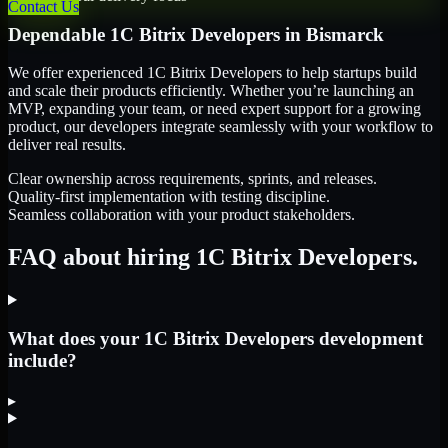
Contact Us
Dependable
1C Bitrix Developers
in
Bismarck
We offer experienced 1C Bitrix Developers to help startups build
and scale their products efficiently. Whether you’re launching an
MVP, expanding your team, or need expert support for a growing
product, our developers integrate seamlessly with your workflow to
deliver real results.
Clear ownership across requirements, sprints, and releases.
Quality-first implementation with testing discipline.
Seamless collaboration with your product stakeholders.
FAQ about hiring 1C Bitrix Developers.
What does your 1C Bitrix Developers development
include?
▸