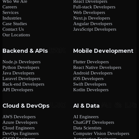
Who We Are
React Developers
Careers
Full-stack Developers
Services
Web Developers
Industries
Next.js Developers
Case Studies
Angular Developers
Contact Us
JavaScript Developers
Our Locations
Backend & APIs
Mobile Development
Node.js Developers
Flutter Developers
Python Developers
React Native Developers
Java Developers
Android Developers
Laravel Developers
iOS Developers
Back-end Developers
Swift Developers
API Developers
Kotlin Developers
Cloud & DevOps
AI & Data
AWS Developers
AI Engineers
Azure Developers
ChatGPT Developers
Cloud Engineers
Data Scientists
DevOps Engineers
Computer Vision Developers
CI/CD Engineers
Automation Engineers