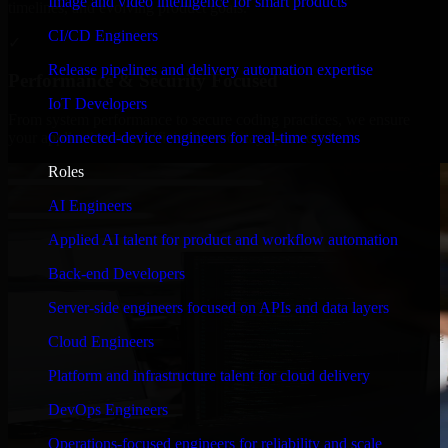
Image and video intelligence for smart products
timelines, and evolving product goals.
CI/CD Engineers
✓
Release pipelines and delivery automation expertise
Performance & Security Focused
IoT Developers
From system performance to secure coding practices, we ensure
Connected-device engineers for real-time systems
your application runs efficiently and stays protected.
Roles
AI Engineers
Applied AI talent for product and workflow automation
Back-end Developers
Server-side engineers focused on APIs and data layers
Cloud Engineers
Platform and infrastructure talent for cloud delivery
DevOps Engineers
Operations-focused engineers for reliability and scale