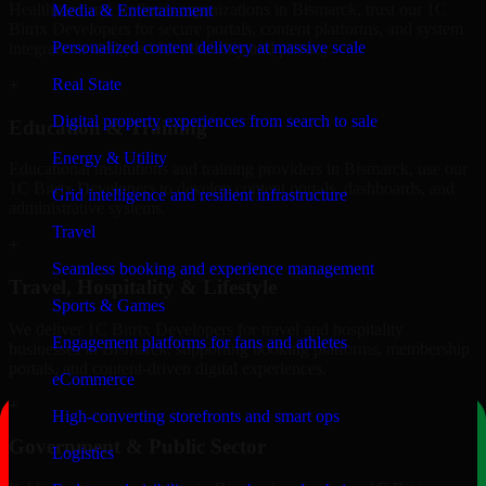
Healthcare and wellness organizations in Bismarck, trust our 1C
Media & Entertainment
Bitrix Developers for secure portals, content platforms, and system
Personalized content delivery at massive scale
integrations designed for reliability and privacy.
Real State
+
Digital property experiences from search to sale
Education & Training
Energy & Utility
Educational institutions and training providers in Bismarck, use our
1C Bitrix Developers to develop content portals, dashboards, and
Grid intelligence and resilient infrastructure
administrative systems.
Travel
+
Seamless booking and experience management
Travel, Hospitality & Lifestyle
Sports & Games
We deliver 1C Bitrix Developers for travel and hospitality
Engagement platforms for fans and athletes
businesses in Bismarck, supporting booking platforms, membership
portals, and content-driven digital experiences.
eCommerce
+
High-converting storefronts and smart ops
Government & Public Sector
Logistics