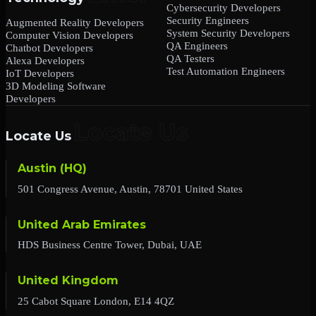
Cybersecurity Developers
Security Engineers
Augmented Reality Developers
System Security Developers
Computer Vision Developers
QA Engineers
Chatbot Developers
QA Testers
Alexa Developers
Test Automation Engineers
IoT Developers
3D Modeling Software
Developers
Locate Us
Austin (HQ)
501 Congress Avenue, Austin, 78701 United States
United Arab Emirates
HDS Business Centre Tower, Dubai, UAE
United Kingdom
25 Cabot Square London, E14 4QZ