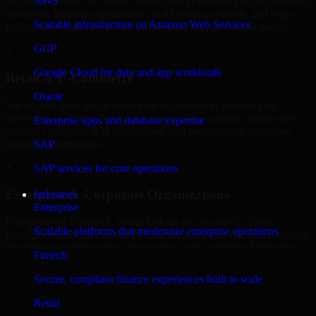
AWS
Our team delivers 1C Bitrix Developers in Bismarck across multiple
industries, helping organizations build secure, scalable, and high-
Scalable infrastructure on Amazon Web Services
performance digital solutions tailored to their operational needs.
GCP
+
Google Cloud for data and app workloads
Retail & E-Commerce
Oracle
We support retail and e-commerce businesses in Bismarck by
delivering 1C Bitrix Developers that enables scalable online stores,
Enterprise apps and database expertise
product catalogs, CRM integrations, and performance-optimized
customer experiences.
SAP
+
SAP services for core operations
Enterprise & Corporate Organizations
Industries
Enterprise
Enterprises in Bismarck, North Dakota rely on our 1C Bitrix
Scalable platforms that modernize enterprise operations
Developers to build internal portals, intranets, and enterprise systems
that improve collaboration, governance, and operational efficiency.
Fintech
+
Secure, compliant finance experiences built to scale
Finance & Professional Services
Retail