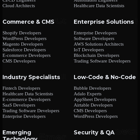
Cloud Architects
Healthcare Data Scientists
Commerce & CMS
Enterprise Solutions
Shopify Developers
Enterprise Developers
WordPress Developers
Software Developers
Magento Developers
AWS Solutions Architects
Salesforce Developers
IoT Developers
E-commerce Developers
Blockchain Developers
CMS Developers
Trading Software Developers
Industry Specialists
Low-Code & No-Code
Fintech Developers
Bubble Developers
Healthcare Data Scientists
Adalo Experts
E-commerce Developers
AppSheet Developers
SaaS Developers
Airtable Developers
Trading Software Developers
CMS Developers
Enterprise Developers
WordPress Developers
Emerging
Security & QA
Technology