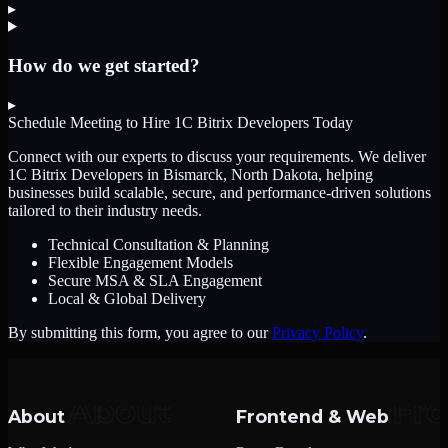
▸
How do we get started?
▸
Schedule Meeting to Hire
1C Bitrix Developers
Today
Connect with our experts to discuss your requirements. We deliver
1C Bitrix Developers
in Bismarck, North Dakota
, helping
businesses build scalable, secure, and performance-driven solutions
tailored to their industry needs.
Technical Consultation & Planning
Flexible Engagement Models
Secure MSA & SLA Engagement
Local & Global Delivery
By submitting this form, you agree to our
Privacy Policy
.
About
Frontend & Web