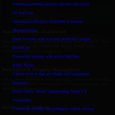
We provide secure 1C Bitrix Developers for finance firms and
Omnichannel retail journeys that lift conversion
professional service providers in Bismarck, focusing on access
Oil And Gas
control, workflow automation, and system integrations.
Operational efficiency from field to refinery
+
Manufacturing
Manufacturing & Distribution
Smart factories with real-time production insight
Manufacturers and distributors in Bismarck, leverage our 1C Bitrix
Developers to manage product data, partner portals, order
Healthcare
workflows, and backend integrations.
Patient-first systems with secure data flow
+
Public Sector
Real Estate & Property Management
Citizen services that are reliable and transparent
Our 1C Bitrix Developers helps real estate companies in Bismarck,
Insurance
build listing platforms, broker portals, CRM-driven websites, and
internal management systems.
Faster claims, smarter underwriting, better CX
+
Automotive
Healthcare & Wellness
Connected mobility and intelligent vehicle services