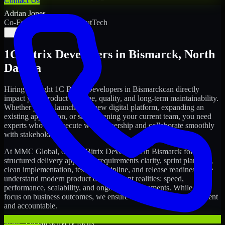
Contact Us
Adrian Jones
Co-Founder & COO, CloutTech
←
→
1C Bitrix Developers
in
Bismarck
,
North
Dakota
Hiring the right
1C Bitrix Developers
in
Bismarck
can directly
impact your product timeline, quality, and long-term maintainability.
Whether you're launching a new digital platform, expanding an
existing application, or strengthening your current team, you need
experts who can execute with ownership and collaborate smoothly
with stakeholders.
At MMC Global, our
1C Bitrix Developers
in
Bismarck
follow a
structured delivery approach: requirements clarity, sprint planning,
clean implementation, testing discipline, and release readiness. We
understand modern product development realities: speed,
performance, scalability, and ongoing improvements. While you
focus on business outcomes, we ensure the delivery stays consistent
and accountable.
MMC Global delivery focus