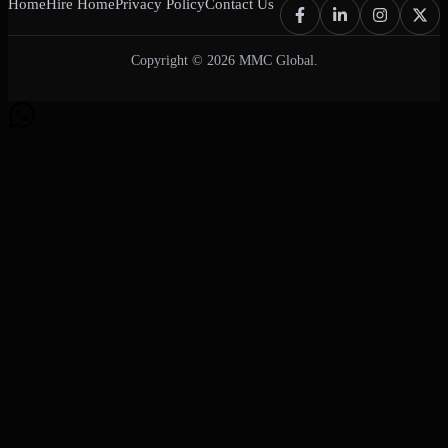
Home
Hire Home
Privacy Policy
Contact Us
Copyright © 2026 MMC Global.