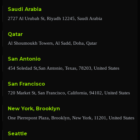
Saudi Arabia
2727 Al Urubah St, Riyadh 12245, Saudi Arabia
Qatar
Al Shoumoukh Towers, Al Sadd, Doha, Qatar
San Antonio
454 Soledad St,San Antonio, Texas, 78203, United States
San Francisco
720 Market St, San Francisco, California, 94102, United States
New York, Brooklyn
One Pierrepont Plaza, Brooklyn, New York, 11201, United States
Seattle