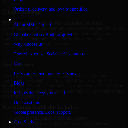
01
Ordering, delivery, and loyalty simplified
Client Challenge
Company
The client was facing challenges with scalability, system
About MMC Global
performance, and limited flexibility in their existing platform. As the
business expanded, they required a solution that could support
Global expertise. Built for growth.
higher traffic, streamline internal workflows, and integrate
seamlessly with their existing systems.
Why Choose us
02
Trusted expertise. Scalable AI solutions.
Contact
Our Solution
Let’s connect and build what’s next.
Our team delivered 1C Bitrix Developers by designing and
implementing a scalable, secure, and performance-optimized
Blogs
solution tailored to the client's business requirements. The platform
was structured to support future growth while ensuring stability and
Insights that keep you ahead.
ease of management.
Our Locations
Key solution highlights included:
Global presence. Local support.
Modular and scalable system architecture
Case Study
Custom workflows aligned with business operations