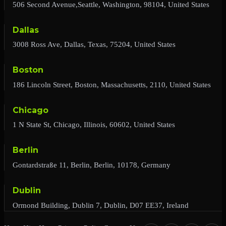
506 Second Avenue,Seattle, Washington, 98104, United States
Dallas
3008 Ross Ave, Dallas, Texas, 75204, United States
Boston
186 Lincoln Street, Boston, Massachusetts, 2110, United States
Chicago
1 N State St, Chicago, Illinois, 60602, United States
Berlin
Gontardstraße 11, Berlin, Berlin, 10178, Germany
Dublin
Ormond Building, Dublin 7, Dublin, D07 EE37, Ireland