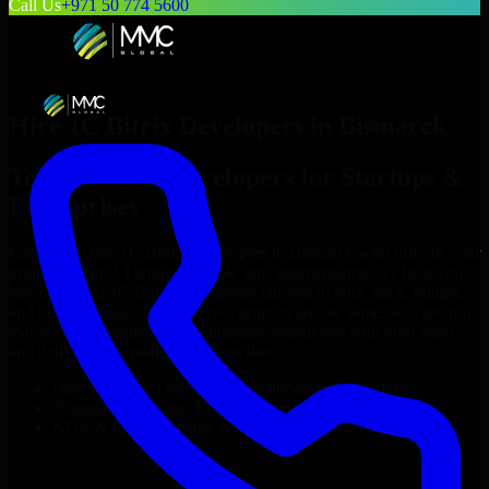
Call Us
+971 50 774 5600
Hire
1C Bitrix Developers
in
Bismarck
Top
1C Bitrix Developers
for Startups &
Enterprises
Looking to hire
1C Bitrix Developers
in
Bismarck
who truly fit your
project’s needs? Through flexible staff augmentation, we help you
hire dedicated
1C Bitrix Developers
tailored to your stack, budget,
and delivery goals. Since no two projects are the same, we carefully
match skilled engineers who integrate seamlessly with your team
and deliver high-quality results on time.
Hire
1C Bitrix Developers
developers in just 1 days
Transparent pricing: $30–$35/hr vs. $90–$140/hr locally
NDA & Confidentiality & complete IP ownership
Hire
1C Bitrix Developers
Now