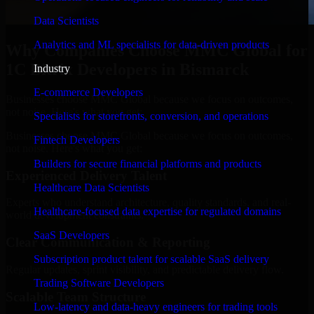
Data Scientists
Analytics and ML specialists for data-driven products
Why Companies Choose MMC Global for
1C Bitrix Developers in Bismarck
Industry
E-commerce Developers
Businesses choose MMC Global because we focus on outcomes,
not noise. Here's what you get:
Specialists for storefronts, conversion, and operations
Businesses choose MMC Global because we focus on outcomes,
Fintech Developers
not noise. Here's what you get:
Builders for secure financial platforms and products
Experienced Delivery Talent
Healthcare Data Scientists
Experts who understand architecture, quality standards, and real-
Healthcare-focused data expertise for regulated domains
world development constraints.
SaaS Developers
Clear Communication & Reporting
Subscription product talent for scalable SaaS delivery
Regular updates, sprint visibility, and predictable delivery flow.
Trading Software Developers
Scalable Team Structure
Low-latency and data-heavy engineers for trading tools