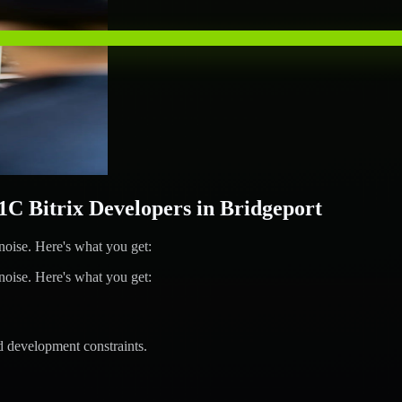
 Bitrix Developers in Bridgeport
ise. Here's what you get:
ise. Here's what you get:
d development constraints.