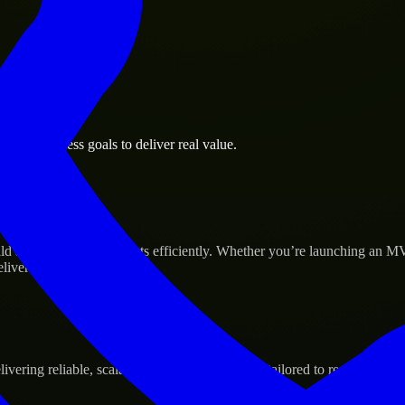
port business goals to deliver real value.
p’s Success
ld and scale their products efficiently. Whether you’re launching an M
iver real results.
ering reliable, scalable, and secure solutions tailored to real-world ne