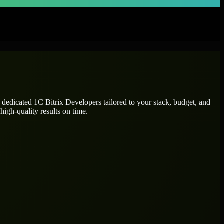
e dedicated
1C Bitrix Developers
tailored to your stack, budget, and
high-quality results on time.