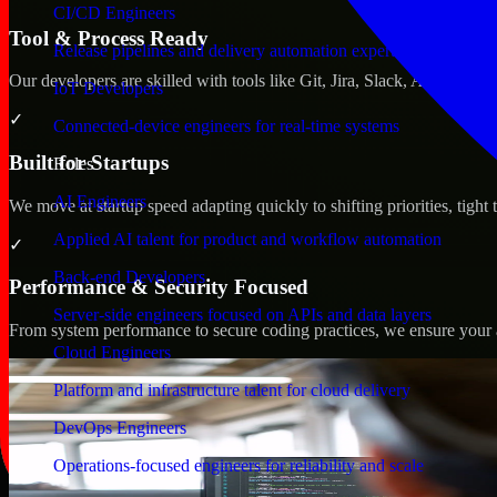
CI/CD Engineers
Tool & Process Ready
Release pipelines and delivery automation expertise
Our developers are skilled with tools like Git, Jira, Slack, AWS, an
IoT Developers
✓
Connected-device engineers for real-time systems
Built for Startups
Roles
AI Engineers
We move at startup speed adapting quickly to shifting priorities, tight
Applied AI talent for product and workflow automation
✓
Back-end Developers
Performance & Security Focused
Server-side engineers focused on APIs and data layers
From system performance to secure coding practices, we ensure your ap
Cloud Engineers
Platform and infrastructure talent for cloud delivery
DevOps Engineers
Operations-focused engineers for reliability and scale