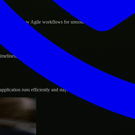
d GCP, and follow Agile workflows for smooth collaboration.
 timelines, and evolving product goals.
plication runs efficiently and stays protected.