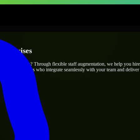
nterprises
 project’s needs? Through flexible staff augmentation, we help you hir
 skilled engineers who integrate seamlessly with your team and deliver 