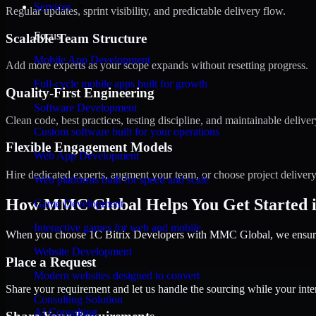
Services
Regular updates, sprint visibility, and predictable delivery flow.
Focus
Scalable Team Structure
Mobile App Development
Add more experts as your scope expands without resetting progress.
Full-cycle mobile apps built for growth
Quality-First Engineering
Software Development
Clean code, best practices, testing discipline, and maintainable deliver
Custom software built for your operations
Flexible Engagement Models
Web App Development
Hire dedicated experts, augment your team, or choose project deliver
Web platforms built for speed and scale
How MMC Global Helps You Get Started i
Game Development
Interactive games for web and mobile
When you choose 1C Bitrix Developers with MMC Global, we ensure a
Website Development
Place a Request
Modern websites designed to convert
Share your requirement and let us handle the sourcing while your inter
Consulting Solution
AI Consulting