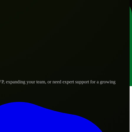
VP, expanding your team, or need expert support for a growing
eds.