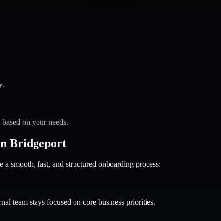
y.
y based on your needs.
n Bridgeport
 smooth, fast, and structured onboarding process:
nal team stays focused on core business priorities.