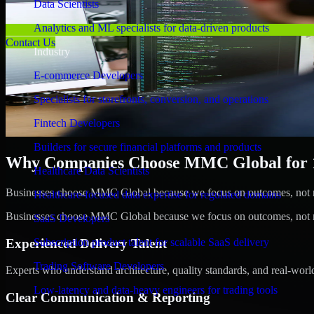
Data Scientists
Analytics and ML specialists for data-driven products
Contact Us
Industry
E-commerce Developers
Specialists for storefronts, conversion, and operations
Fintech Developers
Builders for secure financial platforms and products
Why Companies Choose MMC Global for 1C
Healthcare Data Scientists
Businesses choose MMC Global because we focus on outcomes, not no
Healthcare-focused data expertise for regulated domains
Businesses choose MMC Global because we focus on outcomes, not no
SaaS Developers
Experienced Delivery Talent
Subscription product talent for scalable SaaS delivery
Trading Software Developers
Experts who understand architecture, quality standards, and real-worl
Low-latency and data-heavy engineers for trading tools
Clear Communication & Reporting