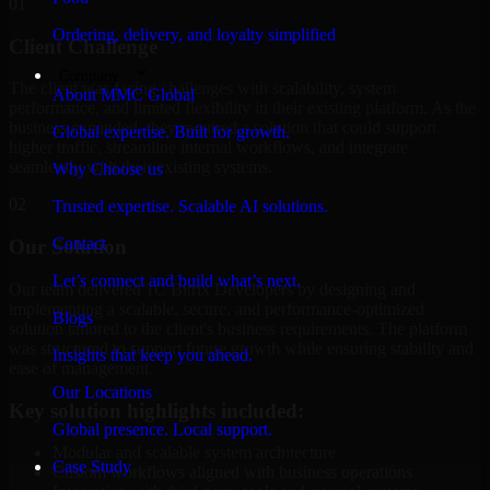
01
Ordering, delivery, and loyalty simplified
Client Challenge
Company
The client was facing challenges with scalability, system
About MMC Global
performance, and limited flexibility in their existing platform. As the
business expanded, they required a solution that could support
Global expertise. Built for growth.
higher traffic, streamline internal workflows, and integrate
seamlessly with their existing systems.
Why Choose us
02
Trusted expertise. Scalable AI solutions.
Contact
Our Solution
Let’s connect and build what’s next.
Our team delivered 1C Bitrix Developers by designing and
implementing a scalable, secure, and performance-optimized
Blogs
solution tailored to the client's business requirements. The platform
was structured to support future growth while ensuring stability and
Insights that keep you ahead.
ease of management.
Our Locations
Key solution highlights included:
Global presence. Local support.
Modular and scalable system architecture
Case Study
Custom workflows aligned with business operations