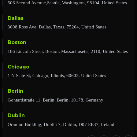
506 Second Avenue,Seattle, Washington, 98104, United States
Dallas
3008 Ross Ave, Dallas, Texas, 75204, United States
Boston
186 Lincoln Street, Boston, Massachusetts, 2110, United States
Chicago
1 N State St, Chicago, Illinois, 60602, United States
Berlin
Gontardstraße 11, Berlin, Berlin, 10178, Germany
Dublin
Ormond Building, Dublin 7, Dublin, D07 EE37, Ireland