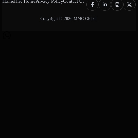
Home
Hire Home
Privacy Policy
Contact Us
Copyright © 2026 MMC Global.