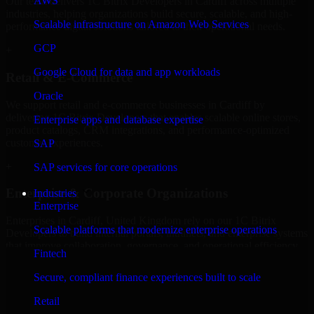
AWS
Our team delivers 1C Bitrix Developers in Cardiff across multiple
industries, helping organizations build secure, scalable, and high-
Scalable infrastructure on Amazon Web Services
performance digital solutions tailored to their operational needs.
GCP
+
Google Cloud for data and app workloads
Retail & E-Commerce
Oracle
We support retail and e-commerce businesses in Cardiff by
delivering 1C Bitrix Developers that enables scalable online stores,
Enterprise apps and database expertise
product catalogs, CRM integrations, and performance-optimized
customer experiences.
SAP
+
SAP services for core operations
Enterprise & Corporate Organizations
Industries
Enterprise
Enterprises in Cardiff, United Kingdom rely on our 1C Bitrix
Scalable platforms that modernize enterprise operations
Developers to build internal portals, intranets, and enterprise systems
that improve collaboration, governance, and operational efficiency.
Fintech
+
Secure, compliant finance experiences built to scale
Finance & Professional Services
Retail