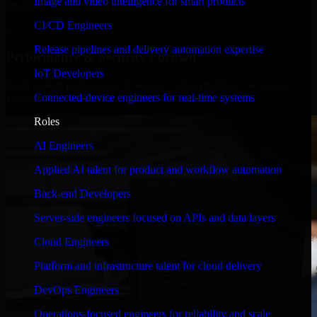
Image and video intelligence for smart products
timelines, and evolving product goals.
CI/CD Engineers
✓
Release pipelines and delivery automation expertise
Performance & Security Focused
IoT Developers
From system performance to secure coding practices, we ensure
Connected-device engineers for real-time systems
your application runs efficiently and stays protected.
Roles
AI Engineers
Applied AI talent for product and workflow automation
Back-end Developers
Server-side engineers focused on APIs and data layers
Cloud Engineers
Platform and infrastructure talent for cloud delivery
DevOps Engineers
Operations-focused engineers for reliability and scale