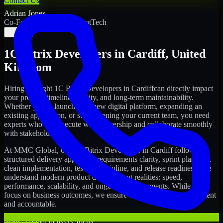
Contact Us
Adrian Jones
Co-Founder & COO, CloutTech
←
→
1C Bitrix Developers
in
Cardiff
,
United
Kingdom
Hiring the right
1C Bitrix Developers
in
Cardiff
can directly impact
your product timeline, quality, and long-term maintainability.
Whether you're launching a new digital platform, expanding an
existing application, or strengthening your current team, you need
experts who can execute with ownership and collaborate smoothly
with stakeholders.
At MMC Global, our
1C Bitrix Developers
in
Cardiff
follow a
structured delivery approach: requirements clarity, sprint planning,
clean implementation, testing discipline, and release readiness. We
understand modern product development realities: speed,
performance, scalability, and ongoing improvements. While you
focus on business outcomes, we ensure the delivery stays consistent
and accountable.
MMC Global delivery focus