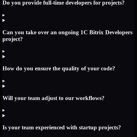
Do you provide full-time developers for projects?
▸
Can you take over an ongoing 1C Bitrix Developers
project?
▸
How do you ensure the quality of your code?
▸
Will your team adjust to our workflows?
▸
Is your team experienced with startup projects?