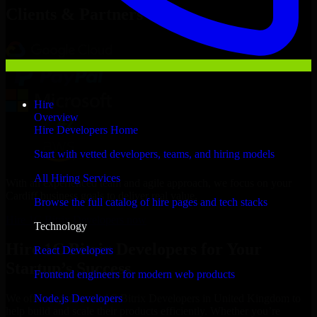
Clients & Partners
Hire
Overview
Hire Developers Home
Start with vetted developers, teams, and hiring models
All Hiring Services
With an experienced team and agile approach, we focus on your
Cardiff business goals to deliver real value.
Browse the full catalog of hire pages and tech stacks
Hire 1C Bitrix Developers now
Technology
Hire 1C Bitrix Developers for Your
React Developers
Startup’s Success
Frontend engineers for modern web products
Node.js Developers
We offer experienced 1C Bitrix Developers in United Kingdom to
help build and scale their products efficiently. Whether you’re