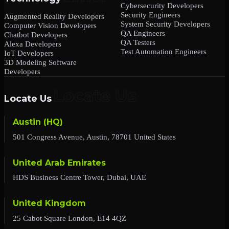
Cybersecurity Developers
Security Engineers
Augmented Reality Developers
System Security Developers
Computer Vision Developers
QA Engineers
Chatbot Developers
QA Testers
Alexa Developers
Test Automation Engineers
IoT Developers
3D Modeling Software
Developers
Locate Us
Austin (HQ)
501 Congress Avenue, Austin, 78701 United States
United Arab Emirates
HDS Business Centre Tower, Dubai, UAE
United Kingdom
25 Cabot Square London, E14 4QZ