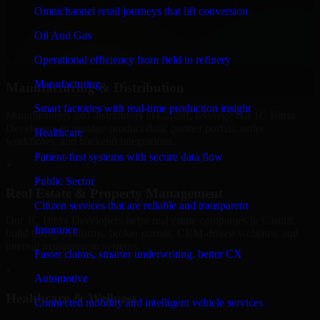
We provide secure 1C Bitrix Developers for finance firms and
Omnichannel retail journeys that lift conversion
professional service providers in Cardiff, focusing on access control,
Oil And Gas
workflow automation, and system integrations.
Operational efficiency from field to refinery
+
Manufacturing
Manufacturing & Distribution
Smart factories with real-time production insight
Manufacturers and distributors in Cardiff, leverage our 1C Bitrix
Developers to manage product data, partner portals, order
Healthcare
workflows, and backend integrations.
Patient-first systems with secure data flow
+
Public Sector
Real Estate & Property Management
Citizen services that are reliable and transparent
Our 1C Bitrix Developers helps real estate companies in Cardiff,
Insurance
build listing platforms, broker portals, CRM-driven websites, and
internal management systems.
Faster claims, smarter underwriting, better CX
+
Automotive
Healthcare & Wellness
Connected mobility and intelligent vehicle services