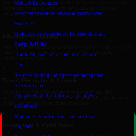
Healthcare and wellness organizations in Cardiff, trust our 1C Bitrix
Media & Entertainment
Developers for secure portals, content platforms, and system
Personalized content delivery at massive scale
integrations designed for reliability and privacy.
Real State
+
Digital property experiences from search to sale
Education & Training
Energy & Utility
Educational institutions and training providers in Cardiff, use our 1C
Bitrix Developers to develop content portals, dashboards, and
Grid intelligence and resilient infrastructure
administrative systems.
Travel
+
Seamless booking and experience management
Travel, Hospitality & Lifestyle
Sports & Games
We deliver 1C Bitrix Developers for travel and hospitality
Engagement platforms for fans and athletes
businesses in Cardiff, supporting booking platforms, membership
portals, and content-driven digital experiences.
eCommerce
+
High-converting storefronts and smart ops
Government & Public Sector
Logistics