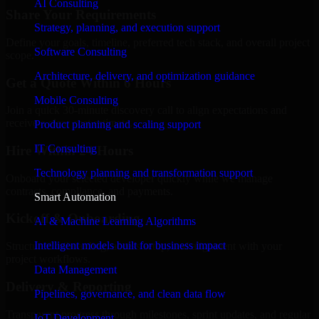
AI Consulting
Share Your Requirements
Strategy, planning, and execution support
Define your goals, timeline, preferred tech stack, and overall project
Software Consulting
scope.
Architecture, delivery, and optimization guidance
Get a Quote Within 6 Hours
Mobile Consulting
Join a quick 30-minute discovery call to align expectations and
receive a clear cost estimate.
Product planning and scaling support
IT Consulting
Hire Within 24 Hours
Technology planning and transformation support
Onboard your selected developer quickly while we manage
contracts, compliance, and payments.
Smart Automation
Kickoff & Onboarding
AI & Machine Learning Algorithms
Intelligent models built for business impact
Structured onboarding, access setup, and alignment with your
project workflows.
Data Management
Delivery & Reporting
Pipelines, governance, and clean data flow
Transparent progress through milestones, sprint updates, and regular
IoT Development