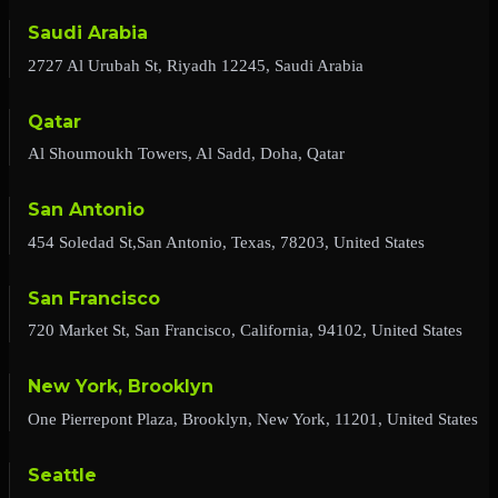
Saudi Arabia
2727 Al Urubah St, Riyadh 12245, Saudi Arabia
Qatar
Al Shoumoukh Towers, Al Sadd, Doha, Qatar
San Antonio
454 Soledad St,San Antonio, Texas, 78203, United States
San Francisco
720 Market St, San Francisco, California, 94102, United States
New York, Brooklyn
One Pierrepont Plaza, Brooklyn, New York, 11201, United States
Seattle