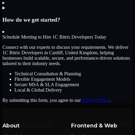
▸
How do we get started?
▸
Schedule Meeting to Hire
1C Bitrix Developers
Today
Connect with our experts to discuss your requirements. We deliver
1C Bitrix Developers
in Cardiff, United Kingdom
, helping
businesses build scalable, secure, and performance-driven solutions
tailored to their industry needs.
Technical Consultation & Planning
Flexible Engagement Models
Secure MSA & SLA Engagement
Local & Global Delivery
By submitting this form, you agree to our
Privacy Policy
.
About
Frontend & Web