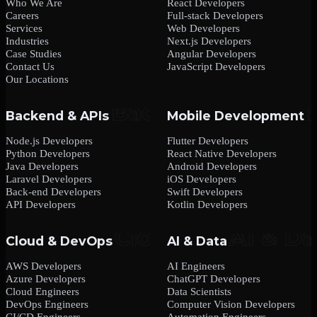
Who We Are
React Developers
Careers
Full-stack Developers
Services
Web Developers
Industries
Next.js Developers
Case Studies
Angular Developers
Contact Us
JavaScript Developers
Our Locations
Backend & APIs
Mobile Development
Node.js Developers
Flutter Developers
Python Developers
React Native Developers
Java Developers
Android Developers
Laravel Developers
iOS Developers
Back-end Developers
Swift Developers
API Developers
Kotlin Developers
Cloud & DevOps
AI & Data
AWS Developers
AI Engineers
Azure Developers
ChatGPT Developers
Cloud Engineers
Data Scientists
DevOps Engineers
Computer Vision Developers
CI/CD Engineers
Automation Engineers