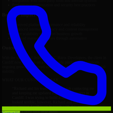
Integration with third-party tools and internal systems
Performance optimization and security best practices
Business Impact
Improved platform performance and reliability
Enhanced internal efficiency and content management
Better scalability to support business growth
Reduced manual processes through automation
Outcome
With the successful delivery of 1C Bitrix Developers, the client in
Cardiff now operates on a future-ready platform that supports
ongoing growth, improved user experience, and long-term digital
stability.
WHAT OUR CUSTOMERS SAY
“
Richard and his team did a great job contacting me
and keeping me updated regarding my project in
Cardiff. I was trying to build it on my own and it
looked terrible; however, Richard and his team saved
my project. I will keep in touch with this company
when I need their help again.
”