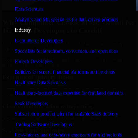
Data Scientists
Analytics and ML specialists for data-driven products
Why Companies Choose MMC Global for
1C Bitrix Developers in Cardiff
Industry
E-commerce Developers
Businesses choose MMC Global because we focus on outcomes,
not noise. Here's what you get:
Specialists for storefronts, conversion, and operations
Businesses choose MMC Global because we focus on outcomes,
Fintech Developers
not noise. Here's what you get:
Builders for secure financial platforms and products
Experienced Delivery Talent
Healthcare Data Scientists
Experts who understand architecture, quality standards, and real-
Healthcare-focused data expertise for regulated domains
world development constraints.
SaaS Developers
Clear Communication & Reporting
Subscription product talent for scalable SaaS delivery
Regular updates, sprint visibility, and predictable delivery flow.
Trading Software Developers
Scalable Team Structure
Low-latency and data-heavy engineers for trading tools