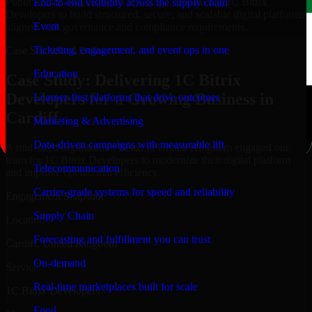
Public-sector organizations in Cardiff, rely on our 1C Bitrix
End-to-end visibility across the supply chain
Developers to build structured, secure, and scalable digital platforms
Event
aligned with governance and compliance requirements.
Ticketing, engagement, and event ops in one
Case Study
Real Delivery
Education
Case Study: Delivering 1C Bitrix
Developers for a Growing Business in
Learner-first platforms that drive outcomes
Cardiff
Marketing & Advertising
Data-driven campaigns with measurable lift
A mid-sized organization based in United Kingdom engaged our
team for 1C Bitrix Developers to modernize their digital platform
Telecommunication
and improve operational efficiency.
Carrier-grade systems for speed and reliability
Engagement Snapshot
Supply Chain
Location
Forecasting and fulfillment you can trust
Cardiff, United Kingdom
On-demand
Service
Real-time marketplaces built for scale
1C Bitrix Developers
Food