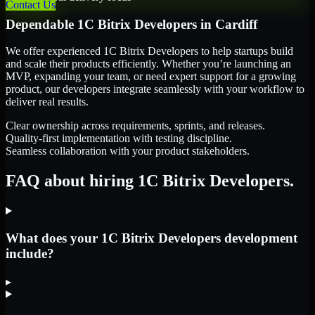
Contact Us
Dependable
1C Bitrix Developers
in
Cardiff
We offer experienced 1C Bitrix Developers to help startups build
and scale their products efficiently. Whether you’re launching an
MVP, expanding your team, or need expert support for a growing
product, our developers integrate seamlessly with your workflow to
deliver real results.
Clear ownership across requirements, sprints, and releases.
Quality-first implementation with testing discipline.
Seamless collaboration with your product stakeholders.
FAQ about hiring 1C Bitrix Developers.
What does your 1C Bitrix Developers development
include?
▸