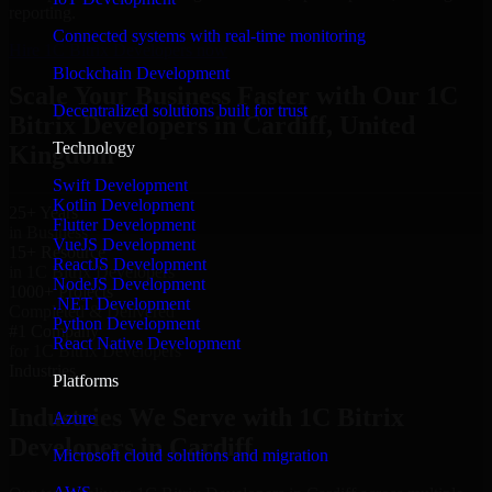
reporting.
Connected systems with real-time monitoring
Hire 1C Bitrix Developers now
Blockchain Development
Scale Your Business Faster with Our 1C
Decentralized solutions built for trust
Bitrix Developers in Cardiff, United
Technology
Kingdom
Swift Development
Kotlin Development
25+ Years
Flutter Development
in Business
VueJS Development
15+ Resource
ReactJS Development
in 1C Bitrix Developers
NodeJS Development
1000+ Projects
.NET Development
Completed & Delivered
Python Development
#1 Company
React Native Development
for 1C Bitrix Developers
Industries
Platforms
Industries We Serve with 1C Bitrix
Azure
Developers in Cardiff
Microsoft cloud solutions and migration