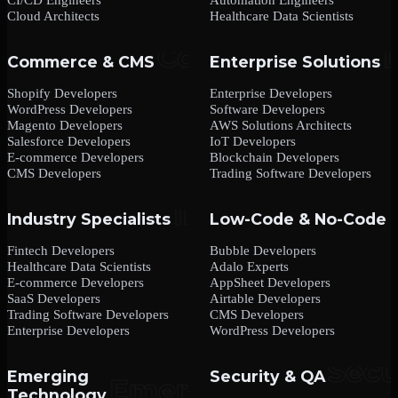
Cloud Architects
Healthcare Data Scientists
Commerce & CMS
Enterprise Solutions
Shopify Developers
Enterprise Developers
WordPress Developers
Software Developers
Magento Developers
AWS Solutions Architects
Salesforce Developers
IoT Developers
E-commerce Developers
Blockchain Developers
CMS Developers
Trading Software Developers
Industry Specialists
Low-Code & No-Code
Fintech Developers
Bubble Developers
Healthcare Data Scientists
Adalo Experts
E-commerce Developers
AppSheet Developers
SaaS Developers
Airtable Developers
Trading Software Developers
CMS Developers
Enterprise Developers
WordPress Developers
Emerging
Security & QA
Technology