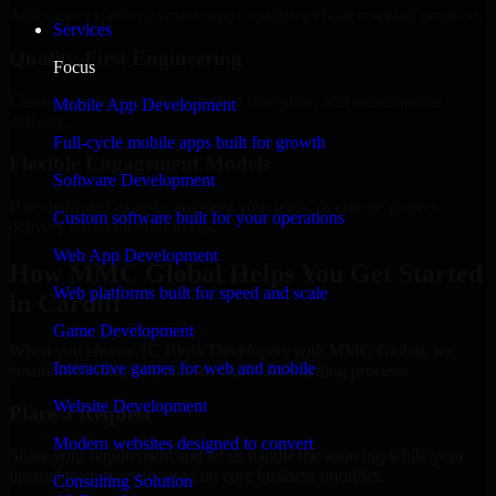
Add more experts as your scope expands without resetting progress.
Services
Quality-First Engineering
Focus
Clean code, best practices, testing discipline, and maintainable
Mobile App Development
delivery.
Full-cycle mobile apps built for growth
Flexible Engagement Models
Software Development
Hire dedicated experts, augment your team, or choose project
Custom software built for your operations
delivery based on your needs.
Web App Development
How MMC Global Helps You Get Started
Web platforms built for speed and scale
in Cardiff
Game Development
When you choose 1C Bitrix Developers with MMC Global, we
Interactive games for web and mobile
ensure a smooth, fast, and structured onboarding process:
Website Development
Place a Request
Modern websites designed to convert
Share your requirement and let us handle the sourcing while your
internal team stays focused on core business priorities.
Consulting Solution