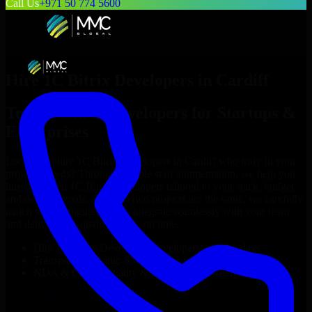
Call Us
+971 50 774 5600
Hire
1C Bitrix Developers
in
Cardiff
Top
1C Bitrix Developers
for Startups &
Enterprises
Looking to hire
1C Bitrix Developers
in
Cardiff
who truly fit your
project’s needs? Through flexible staff augmentation, we help you
hire dedicated
1C Bitrix Developers
tailored to your stack, budget,
and delivery goals. Since no two projects are the same, we carefully
match skilled engineers who integrate seamlessly with your team
and deliver high-quality results on time.
Hire
1C Bitrix Developers
developers in just 1 days
Transparent pricing: $30–$35/hr vs. $90–$140/hr locally
NDA & Confidentiality & complete IP ownership
Hire
1C Bitrix Developers
Now