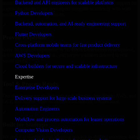
Backend and API engineers for scalable platforms
launching an MVP, expanding your team, or need expert support for
a growing product, our developers integrate seamlessly with your
Python Developers
workflow to deliver real results.
Backend, automation, and AI-ready engineering support
✓
Flutter Developers
Proven Expertise
Cross-platform mobile teams for fast product delivery
Over 10 years of experience in 1C Bitrix Developers development,
delivering reliable, scalable, and secure solutions tailored to real-
AWS Developers
world needs.
Cloud builders for secure and scalable infrastructure
✓
Expertise
Tool & Process Ready
Enterprise Developers
Our developers are skilled with tools like Git, Jira, Slack, AWS, and
Delivery support for large-scale business systems
GCP, and follow Agile workflows for smooth collaboration.
Automation Engineers
✓
Workflow and process automation for leaner operations
Built for Startups
Computer Vision Developers
We move at startup speed adapting quickly to shifting priorities, tight