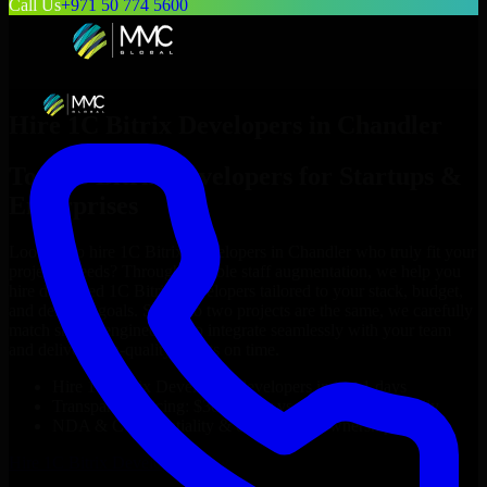
Call Us
+971 50 774 5600
Hire
1C Bitrix Developers
in
Chandler
Top
1C Bitrix Developers
for Startups &
Enterprises
Looking to hire
1C Bitrix Developers
in
Chandler
who truly fit your
project’s needs? Through flexible staff augmentation, we help you
hire dedicated
1C Bitrix Developers
tailored to your stack, budget,
and delivery goals. Since no two projects are the same, we carefully
match skilled engineers who integrate seamlessly with your team
and deliver high-quality results on time.
Hire
1C Bitrix Developers
developers in just 1 days
Transparent pricing: $30–$35/hr vs. $90–$140/hr locally
NDA & Confidentiality & complete IP ownership
Hire
1C Bitrix Developers
Now