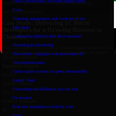
End-to-end visibility across the supply chain
aligned with governance and compliance requirements.
Event
Case Study
Real Delivery
Ticketing, engagement, and event ops in one
Case Study: Delivering 1C Bitrix
Education
Developers for a Growing Business in
Chandler
Learner-first platforms that drive outcomes
Marketing & Advertising
A mid-sized organization based in Arizona engaged our team for 1C
Bitrix Developers to modernize their digital platform and improve
Data-driven campaigns with measurable lift
operational efficiency.
Telecommunication
Engagement Snapshot
Carrier-grade systems for speed and reliability
Location
Supply Chain
Chandler, Arizona
Forecasting and fulfillment you can trust
Service
On-demand
1C Bitrix Developers
Real-time marketplaces built for scale
01
Food