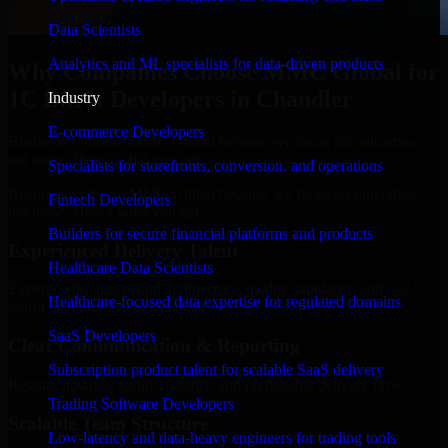
Data Scientists
Analytics and ML specialists for data-driven products
Why Companies Choose MMC Global for
1C Bitrix Developers in Chandler
Industry
E-commerce Developers
Businesses choose MMC Global because we focus on outcomes,
not noise. Here's what you get:
Specialists for storefronts, conversion, and operations
Businesses choose MMC Global because we focus on outcomes,
Fintech Developers
not noise. Here's what you get:
Builders for secure financial platforms and products
Experienced Delivery Talent
Healthcare Data Scientists
Experts who understand architecture, quality standards, and real-
Healthcare-focused data expertise for regulated domains
world development constraints.
SaaS Developers
Clear Communication & Reporting
Subscription product talent for scalable SaaS delivery
Regular updates, sprint visibility, and predictable delivery flow.
Trading Software Developers
Scalable Team Structure
Low-latency and data-heavy engineers for trading tools