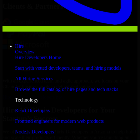
Clients & Partners
Hire
Overview
Hire Developers Home
Start with vetted developers, teams, and hiring models
All Hiring Services
With an experienced team and agile approach, we focus on your
Chandler business goals to deliver real value.
Browse the full catalog of hire pages and tech stacks
Hire 1C Bitrix Developers now
Technology
Hire 1C Bitrix Developers for Your
React Developers
Startup’s Success
Frontend engineers for modern web products
Node.js Developers
We offer experienced 1C Bitrix Developers in Arizona to help build
and scale their products efficiently. Whether you’re launching an