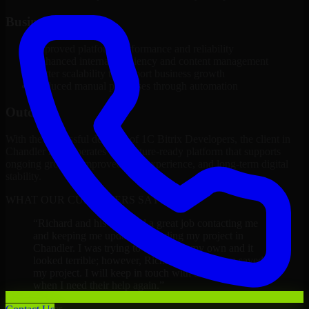
Business Impact
Improved platform performance and reliability
Enhanced internal efficiency and content management
Better scalability to support business growth
Reduced manual processes through automation
Outcome
With the successful delivery of 1C Bitrix Developers, the client in
Chandler now operates on a future-ready platform that supports
ongoing growth, improved user experience, and long-term digital
stability.
WHAT OUR CUSTOMERS SAY
“
Richard and his team did a great job contacting me
and keeping me updated regarding my project in
Chandler. I was trying to build it on my own and it
looked terrible; however, Richard and his team saved
my project. I will keep in touch with this company
when I need their help again.
”
Adrian Jones