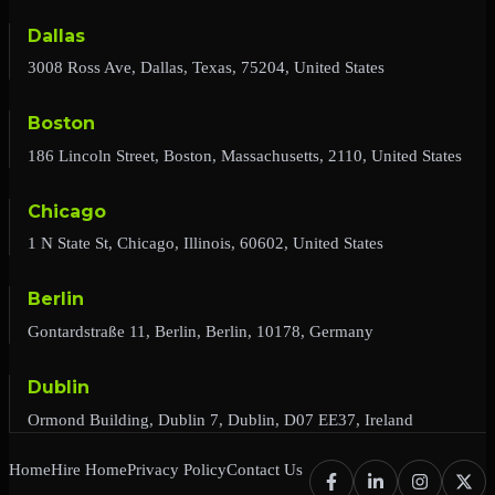
Dallas
3008 Ross Ave, Dallas, Texas, 75204, United States
Boston
186 Lincoln Street, Boston, Massachusetts, 2110, United States
Chicago
1 N State St, Chicago, Illinois, 60602, United States
Berlin
Gontardstraße 11, Berlin, Berlin, 10178, Germany
Dublin
Ormond Building, Dublin 7, Dublin, D07 EE37, Ireland
Home
Hire Home
Privacy Policy
Contact Us