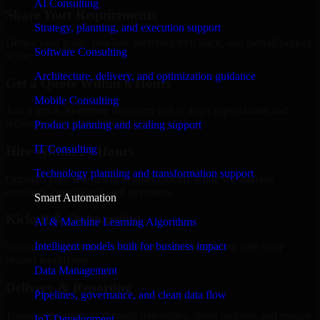
AI Consulting
Share Your Requirements
Strategy, planning, and execution support
Define your goals, timeline, preferred tech stack, and overall project
Software Consulting
scope.
Architecture, delivery, and optimization guidance
Get a Quote Within 6 Hours
Mobile Consulting
Join a quick 30-minute discovery call to align expectations and
receive a clear cost estimate.
Product planning and scaling support
IT Consulting
Hire Within 24 Hours
Technology planning and transformation support
Onboard your selected developer quickly while we manage
contracts, compliance, and payments.
Smart Automation
Kickoff & Onboarding
AI & Machine Learning Algorithms
Intelligent models built for business impact
Structured onboarding, access setup, and alignment with your
project workflows.
Data Management
Delivery & Reporting
Pipelines, governance, and clean data flow
Transparent progress through milestones, sprint updates, and regular
IoT Development