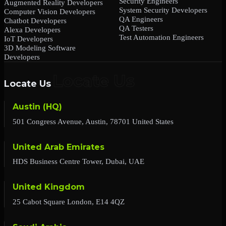
Security Engineers
Augmented Reality Developers
System Security Developers
Computer Vision Developers
QA Engineers
Chatbot Developers
QA Testers
Alexa Developers
Test Automation Engineers
IoT Developers
3D Modeling Software
Developers
Locate Us
Austin (HQ)
501 Congress Avenue, Austin, 78701 United States
United Arab Emirates
HDS Business Centre Tower, Dubai, UAE
United Kingdom
25 Cabot Square London, E14 4QZ