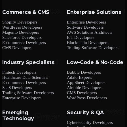
Commerce & CMS
Enterprise Solutions
Shopify Developers
Enterprise Developers
WordPress Developers
Software Developers
Magento Developers
AWS Solutions Architects
Salesforce Developers
IoT Developers
E-commerce Developers
Blockchain Developers
CMS Developers
Trading Software Developers
Industry Specialists
Low-Code & No-Code
Fintech Developers
Bubble Developers
Healthcare Data Scientists
Adalo Experts
E-commerce Developers
AppSheet Developers
SaaS Developers
Airtable Developers
Trading Software Developers
CMS Developers
Enterprise Developers
WordPress Developers
Emerging
Security & QA
Technology
Cybersecurity Developers