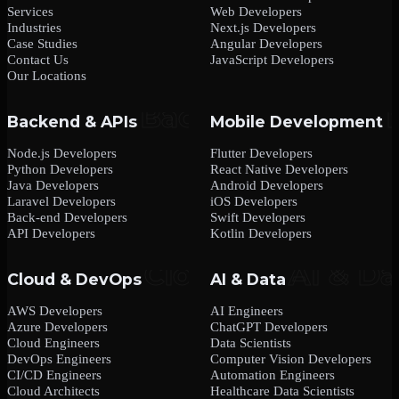
Services
Web Developers
Industries
Next.js Developers
Case Studies
Angular Developers
Contact Us
JavaScript Developers
Our Locations
Backend & APIs
Mobile Development
Node.js Developers
Flutter Developers
Python Developers
React Native Developers
Java Developers
Android Developers
Laravel Developers
iOS Developers
Back-end Developers
Swift Developers
API Developers
Kotlin Developers
Cloud & DevOps
AI & Data
AWS Developers
AI Engineers
Azure Developers
ChatGPT Developers
Cloud Engineers
Data Scientists
DevOps Engineers
Computer Vision Developers
CI/CD Engineers
Automation Engineers
Cloud Architects
Healthcare Data Scientists