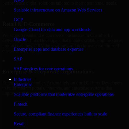
AWS
performance digital solutions tailored to their operational needs.
Scalable infrastructure on Amazon Web Services
+
GCP
Retail & E-Commerce
Google Cloud for data and app workloads
We support retail and e-commerce businesses in Chandler by
Oracle
delivering 1C Bitrix Developers that enables scalable online stores,
product catalogs, CRM integrations, and performance-optimized
Enterprise apps and database expertise
customer experiences.
SAP
+
SAP services for core operations
Enterprise & Corporate Organizations
Industries
Enterprises in Chandler, Arizona rely on our 1C Bitrix Developers
Enterprise
to build internal portals, intranets, and enterprise systems that
improve collaboration, governance, and operational efficiency.
Scalable platforms that modernize enterprise operations
+
Fintech
Finance & Professional Services
Secure, compliant finance experiences built to scale
Retail
We provide secure 1C Bitrix Developers for finance firms and