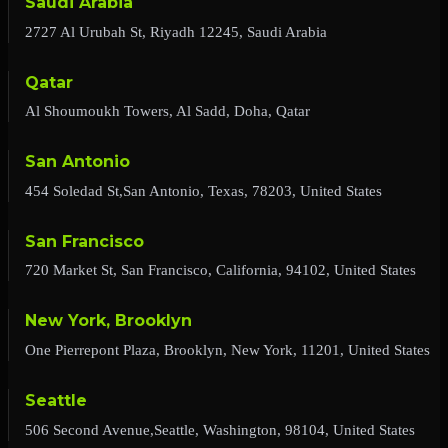
Saudi Arabia
2727 Al Urubah St, Riyadh 12245, Saudi Arabia
Qatar
Al Shoumoukh Towers, Al Sadd, Doha, Qatar
San Antonio
454 Soledad St,San Antonio, Texas, 78203, United States
San Francisco
720 Market St, San Francisco, California, 94102, United States
New York, Brooklyn
One Pierrepont Plaza, Brooklyn, New York, 11201, United States
Seattle
506 Second Avenue,Seattle, Washington, 98104, United States