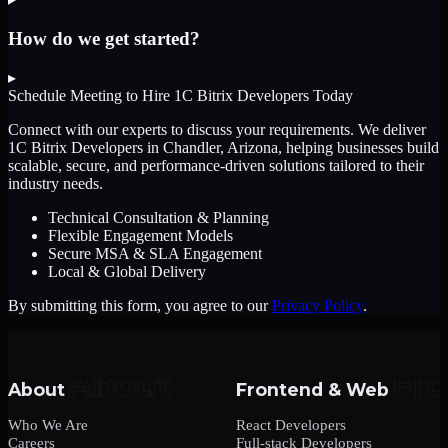
How do we get started?
▸
Schedule Meeting to Hire
1C Bitrix Developers
Today
Connect with our experts to discuss your requirements. We deliver
1C Bitrix Developers
in Chandler, Arizona
, helping businesses build
scalable, secure, and performance-driven solutions tailored to their
industry needs.
Technical Consultation & Planning
Flexible Engagement Models
Secure MSA & SLA Engagement
Local & Global Delivery
By submitting this form, you agree to our
Privacy Policy
.
About
Frontend & Web
Who We Are
React Developers
Careers
Full-stack Developers