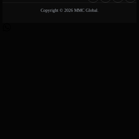
Copyright © 2026 MMC Global.