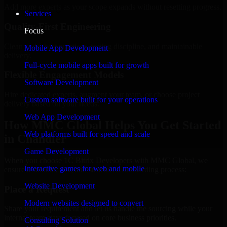
Add more experts as your scope expands without resetting progress.
Services
Quality-First Engineering
Focus
Clean code, best practices, testing discipline, and maintainable
Mobile App Development
delivery.
Full-cycle mobile apps built for growth
Flexible Engagement Models
Software Development
Hire dedicated experts, augment your team, or choose project
Custom software built for your operations
delivery based on your needs.
Web App Development
How MMC Global Helps You Get Started
Web platforms built for speed and scale
in Chandler
Game Development
When you choose 1C Bitrix Developers with MMC Global, we
Interactive games for web and mobile
ensure a smooth, fast, and structured onboarding process:
Website Development
Place a Request
Modern websites designed to convert
Share your requirement and let us handle the sourcing while your
internal team stays focused on core business priorities.
Consulting Solution