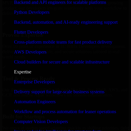
Backend and API engineers for scalable platforms
MVP, expanding your team, or need expert support for a growing
product, our developers integrate seamlessly with your workflow to
Python Developers
deliver real results.
Backend, automation, and AI-ready engineering support
✓
Flutter Developers
Proven Expertise
Cross-platform mobile teams for fast product delivery
Over 10 years of experience in 1C Bitrix Developers development,
delivering reliable, scalable, and secure solutions tailored to real-
AWS Developers
world needs.
Cloud builders for secure and scalable infrastructure
✓
Expertise
Tool & Process Ready
Enterprise Developers
Our developers are skilled with tools like Git, Jira, Slack, AWS, and
Delivery support for large-scale business systems
GCP, and follow Agile workflows for smooth collaboration.
Automation Engineers
✓
Workflow and process automation for leaner operations
Built for Startups
Computer Vision Developers
We move at startup speed adapting quickly to shifting priorities, tight