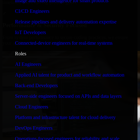
Image and video intelligence for smart products
timelines, and evolving product goals.
CI/CD Engineers
✓
Release pipelines and delivery automation expertise
Performance & Security Focused
IoT Developers
From system performance to secure coding practices, we ensure
Connected-device engineers for real-time systems
your application runs efficiently and stays protected.
Roles
AI Engineers
Applied AI talent for product and workflow automation
Back-end Developers
Server-side engineers focused on APIs and data layers
Cloud Engineers
Platform and infrastructure talent for cloud delivery
DevOps Engineers
Operations-focused engineers for reliability and scale