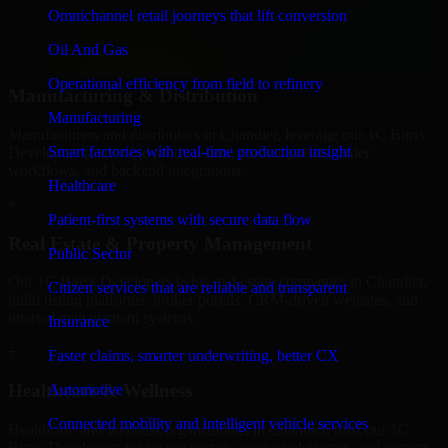
professional service providers in Chandler, focusing on access
Omnichannel retail journeys that lift conversion
control, workflow automation, and system integrations.
Oil And Gas
+
Operational efficiency from field to refinery
Manufacturing & Distribution
Manufacturing
Manufacturers and distributors in Chandler, leverage our 1C Bitrix
Smart factories with real-time production insight
Developers to manage product data, partner portals, order
workflows, and backend integrations.
Healthcare
+
Patient-first systems with secure data flow
Real Estate & Property Management
Public Sector
Our 1C Bitrix Developers helps real estate companies in Chandler,
Citizen services that are reliable and transparent
build listing platforms, broker portals, CRM-driven websites, and
internal management systems.
Insurance
+
Faster claims, smarter underwriting, better CX
Healthcare & Wellness
Automotive
Connected mobility and intelligent vehicle services
Healthcare and wellness organizations in Chandler, trust our 1C
Bitrix Developers for secure portals, content platforms, and system