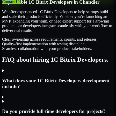
Dependable
1C Bitrix Developers
in
Chandler
Contact Us
We offer experienced 1C Bitrix Developers to help startups build
and scale their products efficiently. Whether you’re launching an
MVP, expanding your team, or need expert support for a growing
product, our developers integrate seamlessly with your workflow to
deliver real results.
Clear ownership across requirements, sprints, and releases.
Quality-first implementation with testing discipline.
Seamless collaboration with your product stakeholders.
FAQ about hiring 1C Bitrix Developers.
What does your 1C Bitrix Developers development
include?
▸
Do you provide full-time developers for projects?