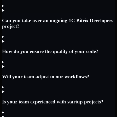
▸
Can you take over an ongoing 1C Bitrix Developers
project?
▸
How do you ensure the quality of your code?
▸
Will your team adjust to our workflows?
▸
Is your team experienced with startup projects?
▸