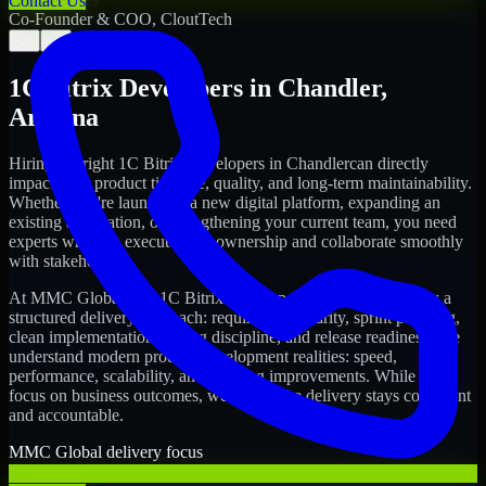
Contact Us
Co-Founder & COO, CloutTech
←
→
1C Bitrix Developers
in
Chandler
,
Arizona
Hiring the right
1C Bitrix Developers
in
Chandler
can directly
impact your product timeline, quality, and long-term maintainability.
Whether you're launching a new digital platform, expanding an
existing application, or strengthening your current team, you need
experts who can execute with ownership and collaborate smoothly
with stakeholders.
At MMC Global, our
1C Bitrix Developers
in
Chandler
follow a
structured delivery approach: requirements clarity, sprint planning,
clean implementation, testing discipline, and release readiness. We
understand modern product development realities: speed,
performance, scalability, and ongoing improvements. While you
focus on business outcomes, we ensure the delivery stays consistent
and accountable.
MMC Global delivery focus