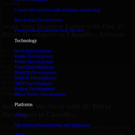
reporting.
Connected systems with real-time monitoring
Hire 1C Bitrix Developers now
Blockchain Development
Scale Your Business Faster with Our 1C
Decentralized solutions built for trust
Bitrix Developers in Chandler, Arizona
Technology
25+ Years
Swift Development
in Business
Kotlin Development
15+ Resource
Flutter Development
in 1C Bitrix Developers
VueJS Development
1000+ Projects
ReactJS Development
Completed & Delivered
NodeJS Development
#1 Company
.NET Development
for 1C Bitrix Developers
Python Development
Industries
React Native Development
Platforms
Industries We Serve with 1C Bitrix
Developers in Chandler
Azure
Microsoft cloud solutions and migration
Our team delivers 1C Bitrix Developers in Chandler across multiple
industries, helping organizations build secure, scalable, and high-