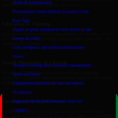
Media & Entertainment
integrations designed for reliability and privacy.
Personalized content delivery at massive scale
+
Real State
Education & Training
Digital property experiences from search to sale
Educational institutions and training providers in Chandler, use our
Energy & Utility
1C Bitrix Developers to develop content portals, dashboards, and
administrative systems.
Grid intelligence and resilient infrastructure
+
Travel
Travel, Hospitality & Lifestyle
Seamless booking and experience management
We deliver 1C Bitrix Developers for travel and hospitality
Sports & Games
businesses in Chandler, supporting booking platforms, membership
portals, and content-driven digital experiences.
Engagement platforms for fans and athletes
+
eCommerce
Government & Public Sector
High-converting storefronts and smart ops
Logistics
Public-sector organizations in Chandler, rely on our 1C Bitrix
Developers to build structured, secure, and scalable digital platforms