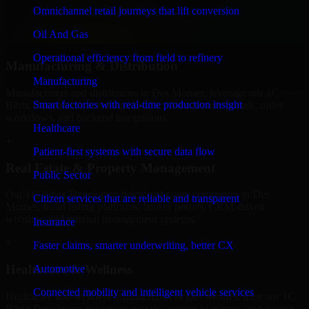
professional service providers in Des Moines, focusing on access
Omnichannel retail journeys that lift conversion
control, workflow automation, and system integrations.
Oil And Gas
+
Operational efficiency from field to refinery
Manufacturing & Distribution
Manufacturing
Manufacturers and distributors in Des Moines, leverage our 1C
Smart factories with real-time production insight
Bitrix Developers to manage product data, partner portals, order
workflows, and backend integrations.
Healthcare
+
Patient-first systems with secure data flow
Real Estate & Property Management
Public Sector
Our 1C Bitrix Developers helps real estate companies in Des
Citizen services that are reliable and transparent
Moines, build listing platforms, broker portals, CRM-driven
websites, and internal management systems.
Insurance
+
Faster claims, smarter underwriting, better CX
Healthcare & Wellness
Automotive
Connected mobility and intelligent vehicle services
Healthcare and wellness organizations in Des Moines, trust our 1C
Bitrix Developers for secure portals, content platforms, and system