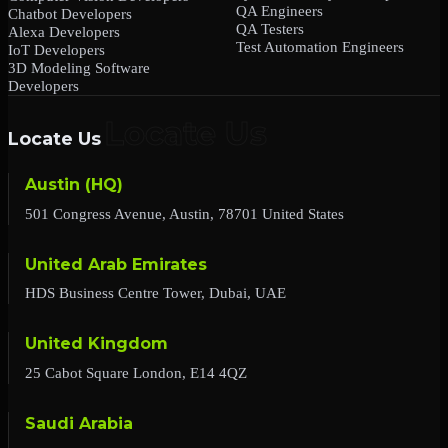
QA Engineers
Chatbot Developers
QA Testers
Alexa Developers
Test Automation Engineers
IoT Developers
3D Modeling Software
Developers
Locate Us
Austin (HQ)
501 Congress Avenue, Austin, 78701 United States
United Arab Emirates
HDS Business Centre Tower, Dubai, UAE
United Kingdom
25 Cabot Square London, E14 4QZ
Saudi Arabia