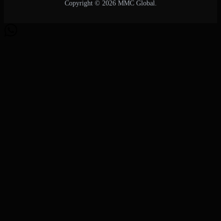
Copyright © 2026 MMC Global.