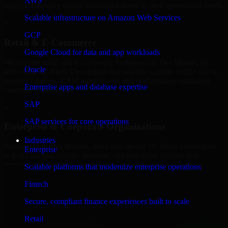
AWS
high-performance digital solutions tailored to their operational needs.
Scalable infrastructure on Amazon Web Services
+
GCP
Retail & E-Commerce
Google Cloud for data and app workloads
We support retail and e-commerce businesses in Des Moines by
Oracle
delivering 1C Bitrix Developers that enables scalable online stores,
product catalogs, CRM integrations, and performance-optimized
Enterprise apps and database expertise
customer experiences.
SAP
+
SAP services for core operations
Enterprise & Corporate Organizations
Industries
Enterprises in Des Moines, Iowa rely on our 1C Bitrix Developers
Enterprise
to build internal portals, intranets, and enterprise systems that
improve collaboration, governance, and operational efficiency.
Scalable platforms that modernize enterprise operations
+
Fintech
Finance & Professional Services
Secure, compliant finance experiences built to scale
Retail
We provide secure 1C Bitrix Developers for finance firms and