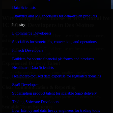
Data Scientists
Analytics and ML specialists for data-driven products
Why Companies Choose MMC Global for
1C Bitrix Developers in Des Moines
Industry
E-commerce Developers
Businesses choose MMC Global because we focus on outcomes,
not noise. Here's what you get:
Specialists for storefronts, conversion, and operations
Businesses choose MMC Global because we focus on outcomes,
Fintech Developers
not noise. Here's what you get:
Builders for secure financial platforms and products
Experienced Delivery Talent
Healthcare Data Scientists
Experts who understand architecture, quality standards, and real-
Healthcare-focused data expertise for regulated domains
world development constraints.
SaaS Developers
Clear Communication & Reporting
Subscription product talent for scalable SaaS delivery
Regular updates, sprint visibility, and predictable delivery flow.
Trading Software Developers
Scalable Team Structure
Low-latency and data-heavy engineers for trading tools