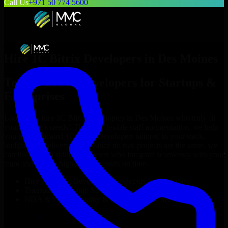
Call Us
+971 50 774 5600
Hire
1C Bitrix Developers
in
Des Moines
Top
1C Bitrix Developers
for Startups &
Enterprises
Looking to hire
1C Bitrix Developers
in
Des Moines
who truly fit
your project’s needs? Through flexible staff augmentation, we help
you hire dedicated
1C Bitrix Developers
tailored to your stack,
budget, and delivery goals. Since no two projects are the same, we
carefully match skilled engineers who integrate seamlessly with your
team and deliver high-quality results on time.
Hire
1C Bitrix Developers
developers in just 1 days
Transparent pricing: $30–$35/hr vs. $90–$140/hr locally
NDA & Confidentiality & complete IP ownership
Hire
1C Bitrix Developers
Now