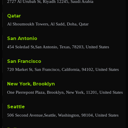
2727 Al Urubah St, Riyadh 12245, Saudi Arabia
Qatar
Al Shoumoukh Towers, Al Sadd, Doha, Qatar
San Antonio
454 Soledad St,San Antonio, Texas, 78203, United States
San Francisco
720 Market St, San Francisco, California, 94102, United States
New York, Brooklyn
One Pierrepont Plaza, Brooklyn, New York, 11201, United States
Seattle
506 Second Avenue,Seattle, Washington, 98104, United States