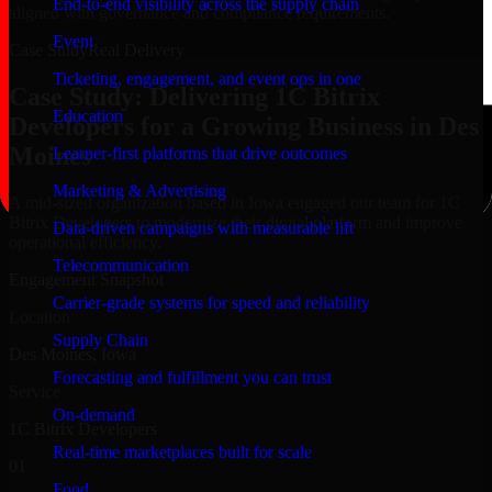
End-to-end visibility across the supply chain
aligned with governance and compliance requirements.
Event
Case Study
Real Delivery
Ticketing, engagement, and event ops in one
Case Study: Delivering 1C Bitrix
Education
Developers for a Growing Business in Des
Moines
Learner-first platforms that drive outcomes
Marketing & Advertising
A mid-sized organization based in Iowa engaged our team for 1C
Bitrix Developers to modernize their digital platform and improve
Data-driven campaigns with measurable lift
operational efficiency.
Telecommunication
Engagement Snapshot
Carrier-grade systems for speed and reliability
Location
Supply Chain
Des Moines, Iowa
Forecasting and fulfillment you can trust
Service
On-demand
1C Bitrix Developers
Real-time marketplaces built for scale
01
Food