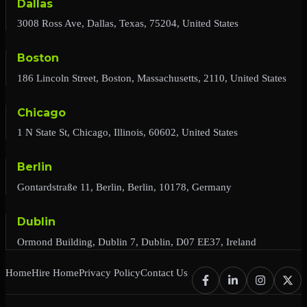
Dallas
3008 Ross Ave, Dallas, Texas, 75204, United States
Boston
186 Lincoln Street, Boston, Massachusetts, 2110, United States
Chicago
1 N State St, Chicago, Illinois, 60602, United States
Berlin
Gontardstraße 11, Berlin, Berlin, 10178, Germany
Dublin
Ormond Building, Dublin 7, Dublin, D07 EE37, Ireland
Home
Hire Home
Privacy Policy
Contact Us