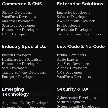
Commerce & CMS
Enterprise Solutions
Shopify Developers
Enterprise Developers
WordPress Developers
Software Developers
Magento Developers
AWS Solutions Architects
Salesforce Developers
IoT Developers
E-commerce Developers
Blockchain Developers
CMS Developers
Trading Software Developers
Industry Specialists
Low-Code & No-Code
Fintech Developers
Bubble Developers
Healthcare Data Scientists
Adalo Experts
E-commerce Developers
AppSheet Developers
SaaS Developers
Airtable Developers
Trading Software Developers
CMS Developers
Enterprise Developers
WordPress Developers
Emerging
Security & QA
Technology
Cybersecurity Developers
Security Engineers
Augmented Reality Developers
System Security Developers
Computer Vision Developers