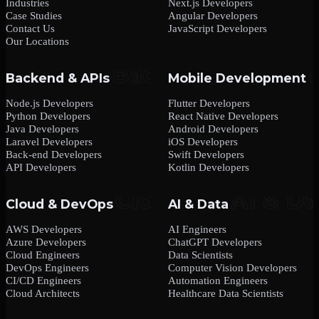
Industries
Next.js Developers
Case Studies
Angular Developers
Contact Us
JavaScript Developers
Our Locations
Backend & APIs
Mobile Development
Node.js Developers
Flutter Developers
Python Developers
React Native Developers
Java Developers
Android Developers
Laravel Developers
iOS Developers
Back-end Developers
Swift Developers
API Developers
Kotlin Developers
Cloud & DevOps
AI & Data
AWS Developers
AI Engineers
Azure Developers
ChatGPT Developers
Cloud Engineers
Data Scientists
DevOps Engineers
Computer Vision Developers
CI/CD Engineers
Automation Engineers
Cloud Architects
Healthcare Data Scientists