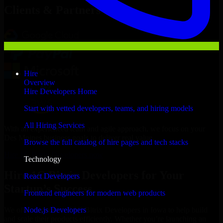
Clients & Partners
Hire
Overview
Hire Developers Home
Start with vetted developers, teams, and hiring models
All Hiring Services
With an experienced team and agile approach, we focus on your
Des Moines business goals to deliver real value.
Browse the full catalog of hire pages and tech stacks
Hire 1C Bitrix Developers now
Technology
Hire 1C Bitrix Developers for Your
React Developers
Startup’s Success
Frontend engineers for modern web products
Node.js Developers
We offer experienced 1C Bitrix Developers in Iowa to help build
and scale their products efficiently. Whether you’re launching an