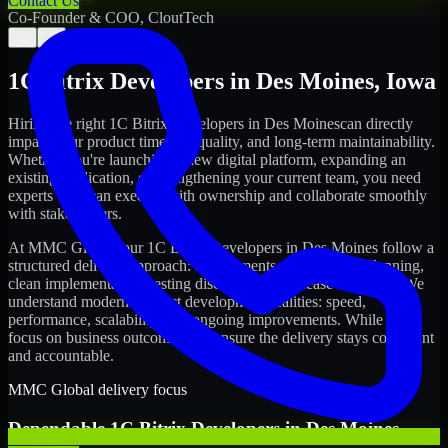
Contact Us
Co-Founder & COO, CloutTech
←
→
1C Bitrix Developers
in
Des Moines
,
Iowa
Hiring the right
1C Bitrix Developers
in
Des Moines
can directly
impact your product timeline, quality, and long-term maintainability.
Whether you're launching a new digital platform, expanding an
existing application, or strengthening your current team, you need
experts who can execute with ownership and collaborate smoothly
with stakeholders.
At MMC Global, our
1C Bitrix Developers
in
Des Moines
follow a
structured delivery approach: requirements clarity, sprint planning,
clean implementation, testing discipline, and release readiness. We
understand modern product development realities: speed,
performance, scalability, and ongoing improvements. While you
focus on business outcomes, we ensure the delivery stays consistent
and accountable.
MMC Global delivery focus
Dependable
1C Bitrix Developers
in
Des Moines