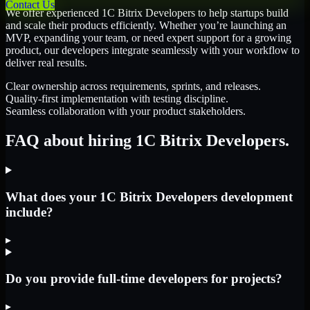
Contact Us
We offer experienced 1C Bitrix Developers to help startups build
and scale their products efficiently. Whether you’re launching an
MVP, expanding your team, or need expert support for a growing
product, our developers integrate seamlessly with your workflow to
deliver real results.
Clear ownership across requirements, sprints, and releases.
Quality-first implementation with testing discipline.
Seamless collaboration with your product stakeholders.
FAQ about hiring 1C Bitrix Developers.
What does your 1C Bitrix Developers development
include?
▸
Do you provide full-time developers for projects?
▸