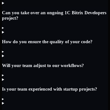
Can you take over an ongoing 1C Bitrix Developers
project?
▸
How do you ensure the quality of your code?
▸
Will your team adjust to our workflows?
▸
Is your team experienced with startup projects?
▸