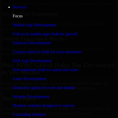
Add more experts as your scope expands without resetting progress.
Services
Quality-First Engineering
Focus
Clean code, best practices, testing discipline, and maintainable
Mobile App Development
delivery.
Full-cycle mobile apps built for growth
Flexible Engagement Models
Software Development
Hire dedicated experts, augment your team, or choose project
Custom software built for your operations
delivery based on your needs.
Web App Development
How MMC Global Helps You Get Started
Web platforms built for speed and scale
in Des Moines
Game Development
When you choose 1C Bitrix Developers with MMC Global, we
Interactive games for web and mobile
ensure a smooth, fast, and structured onboarding process:
Website Development
Place a Request
Modern websites designed to convert
Share your requirement and let us handle the sourcing while your
internal team stays focused on core business priorities.
Consulting Solution