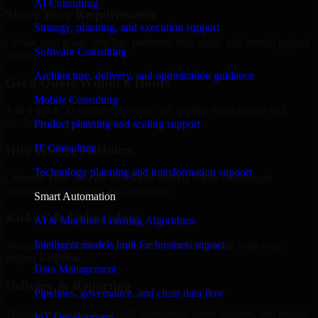
AI Consulting
Share Your Requirements
Strategy, planning, and execution support
Define your goals, timeline, preferred tech stack, and overall project
Software Consulting
scope.
Architecture, delivery, and optimization guidance
Get a Quote Within 6 Hours
Mobile Consulting
Join a quick 30-minute discovery call to align expectations and
receive a clear cost estimate.
Product planning and scaling support
IT Consulting
Hire Within 24 Hours
Technology planning and transformation support
Onboard your selected developer quickly while we manage
contracts, compliance, and payments.
Smart Automation
Kickoff & Onboarding
AI & Machine Learning Algorithms
Intelligent models built for business impact
Structured onboarding, access setup, and alignment with your
project workflows.
Data Management
Delivery & Reporting
Pipelines, governance, and clean data flow
Transparent progress through milestones, sprint updates, and regular
IoT Development