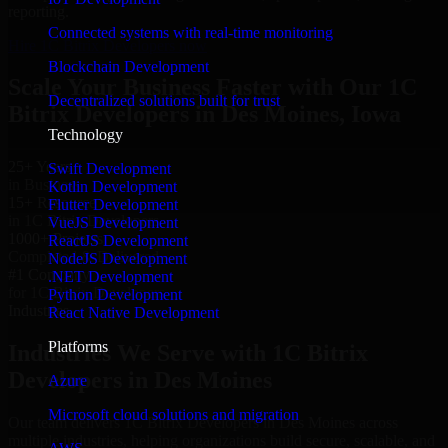
reporting.
Connected systems with real-time monitoring
Hire 1C Bitrix Developers now
Blockchain Development
Scale Your Business Faster with Our 1C
Decentralized solutions built for trust
Bitrix Developers in Des Moines, Iowa
Technology
25+ Years
Swift Development
in Business
Kotlin Development
15+ Resource
Flutter Development
in 1C Bitrix Developers
VueJS Development
1000+ Projects
ReactJS Development
Completed & Delivered
NodeJS Development
#1 Company
.NET Development
for 1C Bitrix Developers
Python Development
Industries
React Native Development
Platforms
Industries We Serve with 1C Bitrix
Developers in Des Moines
Azure
Microsoft cloud solutions and migration
Our team delivers 1C Bitrix Developers in Des Moines across
multiple industries, helping organizations build secure, scalable, and