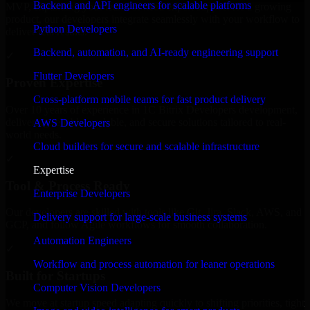
Backend and API engineers for scalable platforms
MVP, expanding your team, or need expert support for a growing
product, our developers integrate seamlessly with your workflow to
Python Developers
deliver real results.
Backend, automation, and AI-ready engineering support
✓
Flutter Developers
Proven Expertise
Cross-platform mobile teams for fast product delivery
Over 10 years of experience in 1C Bitrix Developers development,
delivering reliable, scalable, and secure solutions tailored to real-
AWS Developers
world needs.
Cloud builders for secure and scalable infrastructure
✓
Expertise
Tool & Process Ready
Enterprise Developers
Our developers are skilled with tools like Git, Jira, Slack, AWS, and
Delivery support for large-scale business systems
GCP, and follow Agile workflows for smooth collaboration.
Automation Engineers
✓
Workflow and process automation for leaner operations
Built for Startups
Computer Vision Developers
We move at startup speed adapting quickly to shifting priorities, tight