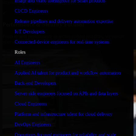
Image and video intelligence for smart products
timelines, and evolving product goals.
CI/CD Engineers
✓
Release pipelines and delivery automation expertise
Performance & Security Focused
IoT Developers
From system performance to secure coding practices, we ensure
Connected-device engineers for real-time systems
your application runs efficiently and stays protected.
Roles
AI Engineers
Applied AI talent for product and workflow automation
Back-end Developers
Server-side engineers focused on APIs and data layers
Cloud Engineers
Platform and infrastructure talent for cloud delivery
DevOps Engineers
Operations-focused engineers for reliability and scale