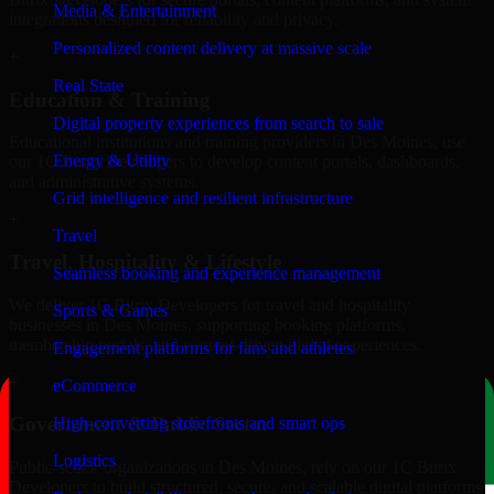
Media & Entertainment
integrations designed for reliability and privacy.
Personalized content delivery at massive scale
+
Real State
Education & Training
Digital property experiences from search to sale
Educational institutions and training providers in Des Moines, use
Energy & Utility
our 1C Bitrix Developers to develop content portals, dashboards,
and administrative systems.
Grid intelligence and resilient infrastructure
+
Travel
Travel, Hospitality & Lifestyle
Seamless booking and experience management
We deliver 1C Bitrix Developers for travel and hospitality
Sports & Games
businesses in Des Moines, supporting booking platforms,
membership portals, and content-driven digital experiences.
Engagement platforms for fans and athletes
+
eCommerce
Government & Public Sector
High-converting storefronts and smart ops
Logistics
Public-sector organizations in Des Moines, rely on our 1C Bitrix
Developers to build structured, secure, and scalable digital platforms