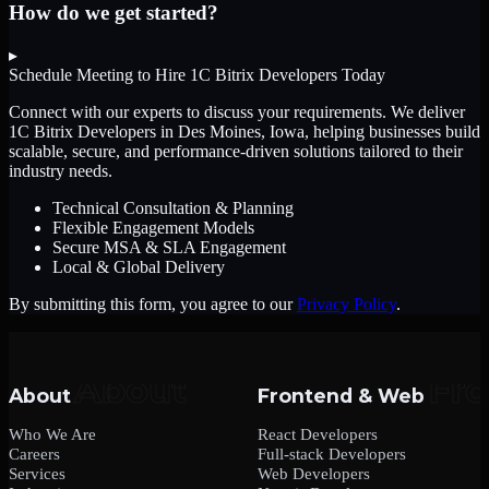
How do we get started?
▸
Schedule Meeting to Hire
1C Bitrix Developers
Today
Connect with our experts to discuss your requirements. We deliver
1C Bitrix Developers
in Des Moines, Iowa
, helping businesses build
scalable, secure, and performance-driven solutions tailored to their
industry needs.
Technical Consultation & Planning
Flexible Engagement Models
Secure MSA & SLA Engagement
Local & Global Delivery
By submitting this form, you agree to our
Privacy Policy
.
About
Frontend & Web
Who We Are
React Developers
Careers
Full-stack Developers
Services
Web Developers