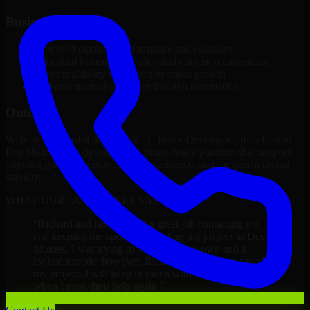
Business Impact
Improved platform performance and reliability
Enhanced internal efficiency and content management
Better scalability to support business growth
Reduced manual processes through automation
Outcome
With the successful delivery of 1C Bitrix Developers, the client in
Des Moines now operates on a future-ready platform that supports
ongoing growth, improved user experience, and long-term digital
stability.
WHAT OUR CUSTOMERS SAY
“
Richard and his team did a great job contacting me
and keeping me updated regarding my project in Des
Moines. I was trying to build it on my own and it
looked terrible; however, Richard and his team saved
my project. I will keep in touch with this company
when I need their help again.
”
Adrian Jones