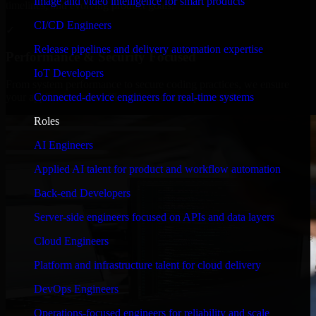
Image and video intelligence for smart products
timelines, and evolving product goals.
CI/CD Engineers
✓
Release pipelines and delivery automation expertise
Performance & Security Focused
IoT Developers
From system performance to secure coding practices, we ensure
Connected-device engineers for real-time systems
your application runs efficiently and stays protected.
Roles
AI Engineers
Applied AI talent for product and workflow automation
Back-end Developers
Server-side engineers focused on APIs and data layers
Cloud Engineers
Platform and infrastructure talent for cloud delivery
DevOps Engineers
Operations-focused engineers for reliability and scale