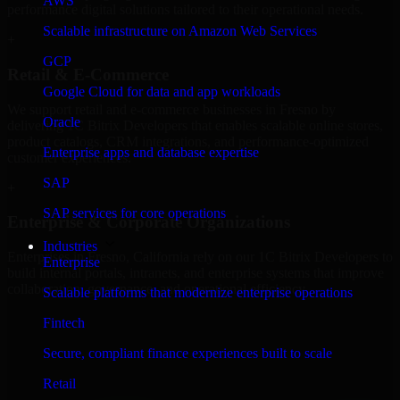
AWS
performance digital solutions tailored to their operational needs.
Scalable infrastructure on Amazon Web Services
+
GCP
Retail & E-Commerce
Google Cloud for data and app workloads
We support retail and e-commerce businesses in Fresno by
Oracle
delivering 1C Bitrix Developers that enables scalable online stores,
product catalogs, CRM integrations, and performance-optimized
Enterprise apps and database expertise
customer experiences.
SAP
+
SAP services for core operations
Enterprise & Corporate Organizations
Industries
Enterprises in Fresno, California rely on our 1C Bitrix Developers to
Enterprise
build internal portals, intranets, and enterprise systems that improve
collaboration, governance, and operational efficiency.
Scalable platforms that modernize enterprise operations
+
Fintech
Finance & Professional Services
Secure, compliant finance experiences built to scale
Retail
We provide secure 1C Bitrix Developers for finance firms and