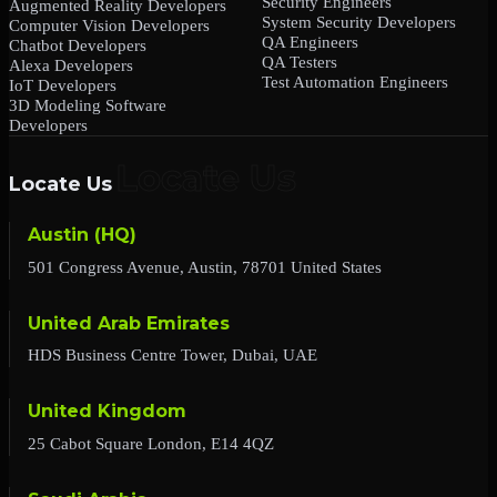
Security Engineers
Augmented Reality Developers
System Security Developers
Computer Vision Developers
QA Engineers
Chatbot Developers
QA Testers
Alexa Developers
Test Automation Engineers
IoT Developers
3D Modeling Software
Developers
Locate Us
Austin (HQ)
501 Congress Avenue, Austin, 78701 United States
United Arab Emirates
HDS Business Centre Tower, Dubai, UAE
United Kingdom
25 Cabot Square London, E14 4QZ