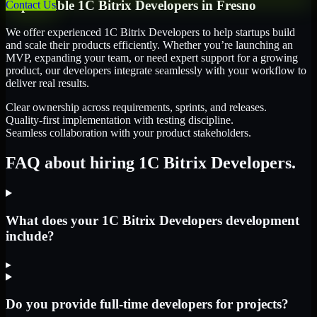
Dependable
1C Bitrix Developers
in
Fresno
Contact Us
We offer experienced 1C Bitrix Developers to help startups build
and scale their products efficiently. Whether you’re launching an
MVP, expanding your team, or need expert support for a growing
product, our developers integrate seamlessly with your workflow to
deliver real results.
Clear ownership across requirements, sprints, and releases.
Quality-first implementation with testing discipline.
Seamless collaboration with your product stakeholders.
FAQ about hiring 1C Bitrix Developers.
What does your 1C Bitrix Developers development
include?
▸
Do you provide full-time developers for projects?