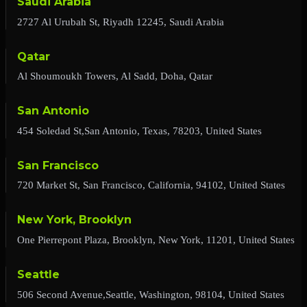
Saudi Arabia
2727 Al Urubah St, Riyadh 12245, Saudi Arabia
Qatar
Al Shoumoukh Towers, Al Sadd, Doha, Qatar
San Antonio
454 Soledad St,San Antonio, Texas, 78203, United States
San Francisco
720 Market St, San Francisco, California, 94102, United States
New York, Brooklyn
One Pierrepont Plaza, Brooklyn, New York, 11201, United States
Seattle
506 Second Avenue,Seattle, Washington, 98104, United States