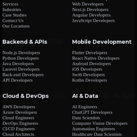
Services
Web Developers
Industries
Next.js Developers
Case Studies
Angular Developers
Contact Us
JavaScript Developers
Our Locations
Backend & APIs
Mobile Development
Node.js Developers
Flutter Developers
Python Developers
React Native Developers
Java Developers
Android Developers
Laravel Developers
iOS Developers
Back-end Developers
Swift Developers
API Developers
Kotlin Developers
Cloud & DevOps
AI & Data
AWS Developers
AI Engineers
Azure Developers
ChatGPT Developers
Cloud Engineers
Data Scientists
DevOps Engineers
Computer Vision Developers
CI/CD Engineers
Automation Engineers
Cloud Architects
Healthcare Data Scientists