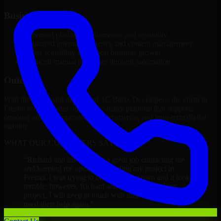
Business Impact
Improved platform performance and reliability
Enhanced internal efficiency and content management
Better scalability to support business growth
Reduced manual processes through automation
Outcome
With the successful delivery of 1C Bitrix Developers, the client in
Fresno now operates on a future-ready platform that supports
ongoing growth, improved user experience, and long-term digital
stability.
WHAT OUR CUSTOMERS SAY
“
Richard and his team did a great job contacting me
and keeping me updated regarding my project in
Fresno. I was trying to build it on my own and it looked
terrible; however, Richard and his team saved my
project. I will keep in touch with this company when I
need their help again.
”
Adrian Jones