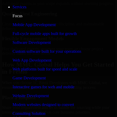
Add more experts as your scope expands without resetting progress.
Services
Quality-First Engineering
Focus
Clean code, best practices, testing discipline, and maintainable
Mobile App Development
delivery.
Full-cycle mobile apps built for growth
Flexible Engagement Models
Software Development
Hire dedicated experts, augment your team, or choose project
Custom software built for your operations
delivery based on your needs.
Web App Development
How MMC Global Helps You Get Started
Web platforms built for speed and scale
in Fresno
Game Development
When you choose 1C Bitrix Developers with MMC Global, we
Interactive games for web and mobile
ensure a smooth, fast, and structured onboarding process:
Website Development
Place a Request
Modern websites designed to convert
Share your requirement and let us handle the sourcing while your
internal team stays focused on core business priorities.
Consulting Solution