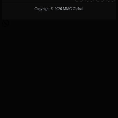
Copyright © 2026 MMC Global.