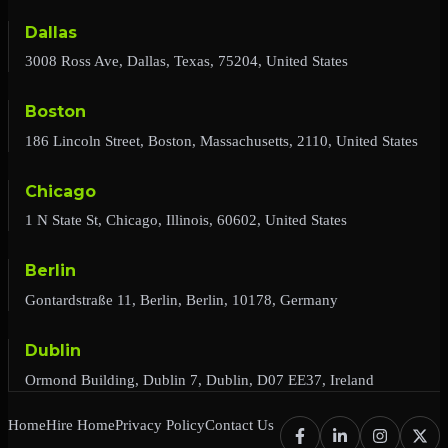
Dallas
3008 Ross Ave, Dallas, Texas, 75204, United States
Boston
186 Lincoln Street, Boston, Massachusetts, 2110, United States
Chicago
1 N State St, Chicago, Illinois, 60602, United States
Berlin
Gontardstraße 11, Berlin, Berlin, 10178, Germany
Dublin
Ormond Building, Dublin 7, Dublin, D07 EE37, Ireland
Home
Hire Home
Privacy Policy
Contact Us