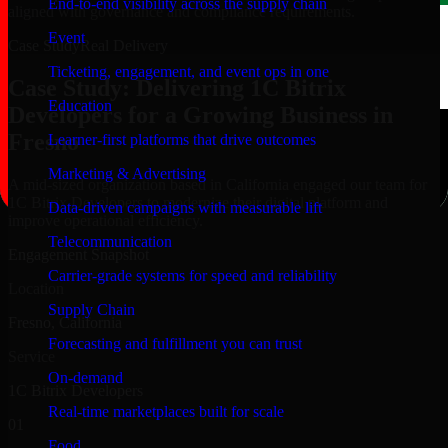
End-to-end visibility across the supply chain
aligned with governance and compliance requirements.
Event
Case Study
Real Delivery
Ticketing, engagement, and event ops in one
Case Study: Delivering 1C Bitrix
Education
Developers for a Growing Business in
Fresno
Learner-first platforms that drive outcomes
Marketing & Advertising
A mid-sized organization based in California engaged our team for
1C Bitrix Developers to modernize their digital platform and
Data-driven campaigns with measurable lift
improve operational efficiency.
Telecommunication
Engagement Snapshot
Carrier-grade systems for speed and reliability
Location
Supply Chain
Fresno, California
Forecasting and fulfillment you can trust
Service
On-demand
1C Bitrix Developers
Real-time marketplaces built for scale
01
Food