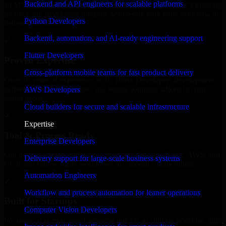
Backend and API engineers for scalable platforms
an MVP, expanding your team, or need expert support for a growing
product, our developers integrate seamlessly with your workflow to
Python Developers
deliver real results.
Backend, automation, and AI-ready engineering support
✓
Flutter Developers
Proven Expertise
Cross-platform mobile teams for fast product delivery
Over 10 years of experience in 1C Bitrix Developers development,
delivering reliable, scalable, and secure solutions tailored to real-
AWS Developers
world needs.
Cloud builders for secure and scalable infrastructure
✓
Expertise
Tool & Process Ready
Enterprise Developers
Our developers are skilled with tools like Git, Jira, Slack, AWS, and
Delivery support for large-scale business systems
GCP, and follow Agile workflows for smooth collaboration.
Automation Engineers
✓
Workflow and process automation for leaner operations
Built for Startups
Computer Vision Developers
We move at startup speed adapting quickly to shifting priorities, tight