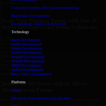
reporting.
Connected systems with real-time monitoring
Hire 1C Bitrix Developers now
Blockchain Development
Scale Your Business Faster with Our 1C
Decentralized solutions built for trust
Bitrix Developers in Fresno, California
Technology
25+ Years
Swift Development
in Business
Kotlin Development
15+ Resource
Flutter Development
in 1C Bitrix Developers
VueJS Development
1000+ Projects
ReactJS Development
Completed & Delivered
NodeJS Development
#1 Company
.NET Development
for 1C Bitrix Developers
Python Development
Industries
React Native Development
Platforms
Industries We Serve with 1C Bitrix
Developers in Fresno
Azure
Microsoft cloud solutions and migration
Our team delivers 1C Bitrix Developers in Fresno across multiple
industries, helping organizations build secure, scalable, and high-