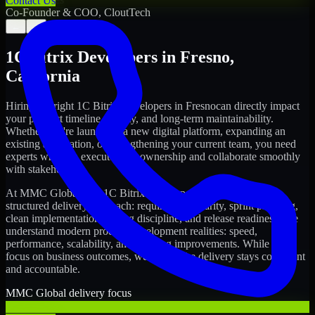
Contact Us
Co-Founder & COO, CloutTech
←
→
1C Bitrix Developers
in
Fresno
,
California
Hiring the right
1C Bitrix Developers
in
Fresno
can directly impact
your product timeline, quality, and long-term maintainability.
Whether you're launching a new digital platform, expanding an
existing application, or strengthening your current team, you need
experts who can execute with ownership and collaborate smoothly
with stakeholders.
At MMC Global, our
1C Bitrix Developers
in
Fresno
follow a
structured delivery approach: requirements clarity, sprint planning,
clean implementation, testing discipline, and release readiness. We
understand modern product development realities: speed,
performance, scalability, and ongoing improvements. While you
focus on business outcomes, we ensure the delivery stays consistent
and accountable.
MMC Global delivery focus