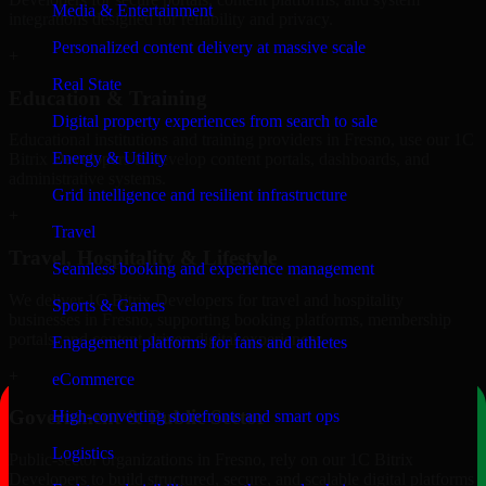
Media & Entertainment
integrations designed for reliability and privacy.
Personalized content delivery at massive scale
+
Real State
Education & Training
Digital property experiences from search to sale
Educational institutions and training providers in Fresno, use our 1C
Energy & Utility
Bitrix Developers to develop content portals, dashboards, and
administrative systems.
Grid intelligence and resilient infrastructure
+
Travel
Travel, Hospitality & Lifestyle
Seamless booking and experience management
We deliver 1C Bitrix Developers for travel and hospitality
Sports & Games
businesses in Fresno, supporting booking platforms, membership
portals, and content-driven digital experiences.
Engagement platforms for fans and athletes
+
eCommerce
Government & Public Sector
High-converting storefronts and smart ops
Logistics
Public-sector organizations in Fresno, rely on our 1C Bitrix
Developers to build structured, secure, and scalable digital platforms