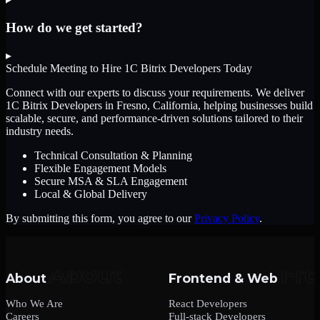
How do we get started?
▸
Schedule Meeting to Hire
1C Bitrix Developers
Today
Connect with our experts to discuss your requirements. We deliver
1C Bitrix Developers
in Fresno, California
, helping businesses build
scalable, secure, and performance-driven solutions tailored to their
industry needs.
Technical Consultation & Planning
Flexible Engagement Models
Secure MSA & SLA Engagement
Local & Global Delivery
By submitting this form, you agree to our
Privacy Policy
.
About
Frontend & Web
Who We Are
React Developers
Careers
Full-stack Developers