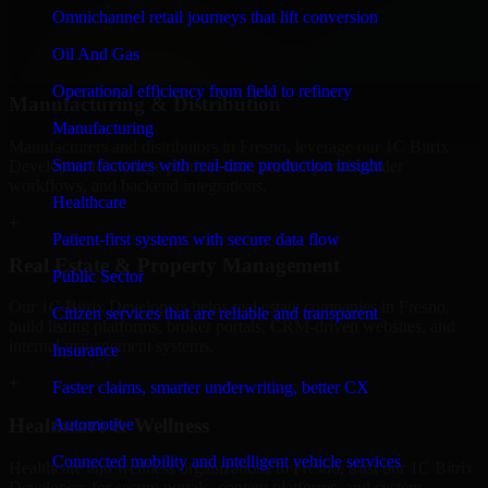
professional service providers in Fresno, focusing on access control,
Omnichannel retail journeys that lift conversion
workflow automation, and system integrations.
Oil And Gas
+
Operational efficiency from field to refinery
Manufacturing & Distribution
Manufacturing
Manufacturers and distributors in Fresno, leverage our 1C Bitrix
Smart factories with real-time production insight
Developers to manage product data, partner portals, order
workflows, and backend integrations.
Healthcare
+
Patient-first systems with secure data flow
Real Estate & Property Management
Public Sector
Our 1C Bitrix Developers helps real estate companies in Fresno,
Citizen services that are reliable and transparent
build listing platforms, broker portals, CRM-driven websites, and
internal management systems.
Insurance
+
Faster claims, smarter underwriting, better CX
Healthcare & Wellness
Automotive
Connected mobility and intelligent vehicle services
Healthcare and wellness organizations in Fresno, trust our 1C Bitrix
Developers for secure portals, content platforms, and system