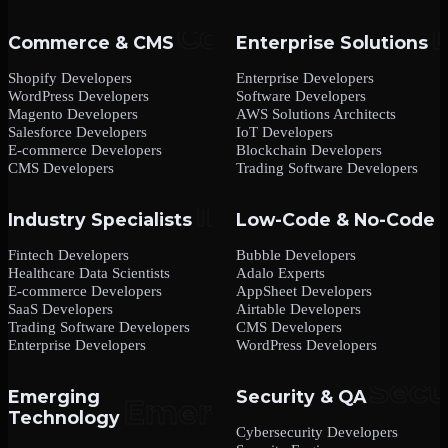
Commerce & CMS
Enterprise Solutions
Shopify Developers
Enterprise Developers
WordPress Developers
Software Developers
Magento Developers
AWS Solutions Architects
Salesforce Developers
IoT Developers
E-commerce Developers
Blockchain Developers
CMS Developers
Trading Software Developers
Industry Specialists
Low-Code & No-Code
Fintech Developers
Bubble Developers
Healthcare Data Scientists
Adalo Experts
E-commerce Developers
AppSheet Developers
SaaS Developers
Airtable Developers
Trading Software Developers
CMS Developers
Enterprise Developers
WordPress Developers
Emerging
Security & QA
Technology
Cybersecurity Developers