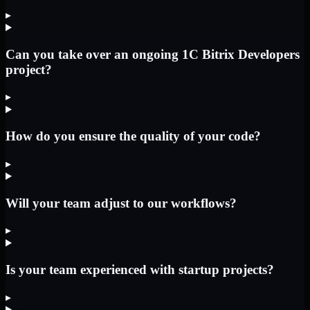
▸
Can you take over an ongoing 1C Bitrix Developers
project?
▸
How do you ensure the quality of your code?
▸
Will your team adjust to our workflows?
▸
Is your team experienced with startup projects?
▸