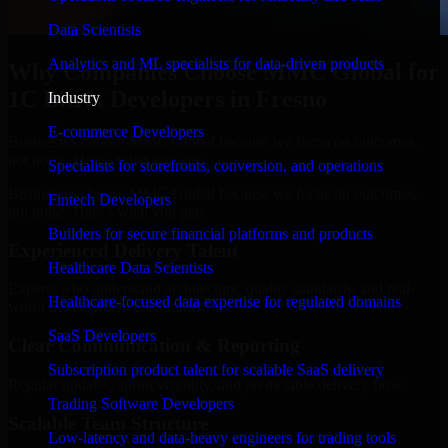
Data Scientists
Analytics and ML specialists for data-driven products
Why Companies Choose MMC Global for
1C Bitrix Developers in Fresno
Industry
E-commerce Developers
Businesses choose MMC Global because we focus on outcomes,
not noise. Here's what you get:
Specialists for storefronts, conversion, and operations
Businesses choose MMC Global because we focus on outcomes,
Fintech Developers
not noise. Here's what you get:
Builders for secure financial platforms and products
Experienced Delivery Talent
Healthcare Data Scientists
Experts who understand architecture, quality standards, and real-
Healthcare-focused data expertise for regulated domains
world development constraints.
SaaS Developers
Clear Communication & Reporting
Subscription product talent for scalable SaaS delivery
Regular updates, sprint visibility, and predictable delivery flow.
Trading Software Developers
Scalable Team Structure
Low-latency and data-heavy engineers for trading tools