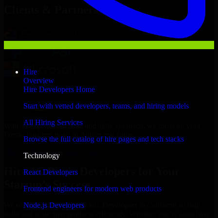
Clients & Partners
Hire
Overview
Hire Developers Home
Start with vetted developers, teams, and hiring models
All Hiring Services
With an experienced team and agile approach, we focus on your
Fresno business goals to deliver real value.
Browse the full catalog of hire pages and tech stacks
Hire 1C Bitrix Developers now
Technology
Hire 1C Bitrix Developers for Your
React Developers
Startup’s Success
Frontend engineers for modern web products
Node.js Developers
We offer experienced 1C Bitrix Developers in California to help
build and scale their products efficiently. Whether you’re launching