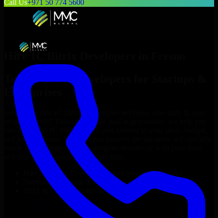
Call Us
+971 50 774 5600
Hire
1C Bitrix Developers
in
Fresno
Top
1C Bitrix Developers
for Startups &
Enterprises
Looking to hire
1C Bitrix Developers
in
Fresno
who truly fit your
project’s needs? Through flexible staff augmentation, we help you
hire dedicated
1C Bitrix Developers
tailored to your stack, budget,
and delivery goals. Since no two projects are the same, we carefully
match skilled engineers who integrate seamlessly with your team
and deliver high-quality results on time.
Hire
1C Bitrix Developers
developers in just 1 days
Transparent pricing: $30–$35/hr vs. $90–$140/hr locally
NDA & Confidentiality & complete IP ownership
Hire
1C Bitrix Developers
Now