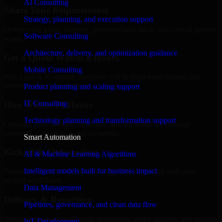
AI Consulting
Share Your Requirements
Strategy, planning, and execution support
Define your goals, timeline, preferred tech stack, and overall project
Software Consulting
scope.
Architecture, delivery, and optimization guidance
Get a Quote Within 6 Hours
Mobile Consulting
Join a quick 30-minute discovery call to align expectations and
receive a clear cost estimate.
Product planning and scaling support
IT Consulting
Hire Within 24 Hours
Technology planning and transformation support
Onboard your selected developer quickly while we manage
contracts, compliance, and payments.
Smart Automation
Kickoff & Onboarding
AI & Machine Learning Algorithms
Intelligent models built for business impact
Structured onboarding, access setup, and alignment with your
project workflows.
Data Management
Delivery & Reporting
Pipelines, governance, and clean data flow
Transparent progress through milestones, sprint updates, and regular
IoT Development