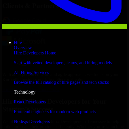
Clients & Partners
Hire
Overview
Hire Developers Home
Start with vetted developers, teams, and hiring models
All Hiring Services
With an experienced team and agile approach, we focus on your
Knoxville business goals to deliver real value.
Browse the full catalog of hire pages and tech stacks
Hire 1C Bitrix Developers now
Technology
Hire 1C Bitrix Developers for Your
React Developers
Startup’s Success
Frontend engineers for modern web products
Node.js Developers
We offer experienced 1C Bitrix Developers in Tennessee to help
build and scale their products efficiently. Whether you’re launching