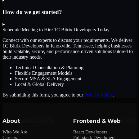
How do we get started?
▸
Schedule Meeting to Hire
1C Bitrix Developers
Today
Connect with our experts to discuss your requirements. We deliver
1C Bitrix Developers
in Knoxville, Tennessee
, helping businesses
build scalable, secure, and performance-driven solutions tailored to
their industry needs.
Technical Consultation & Planning
Flexible Engagement Models
Secure MSA & SLA Engagement
Local & Global Delivery
By submitting this form, you agree to our
Privacy Policy
.
About
Frontend & Web
Who We Are
React Developers
Careers
Full-stack Developers