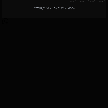
Copyright © 2026 MMC Global.