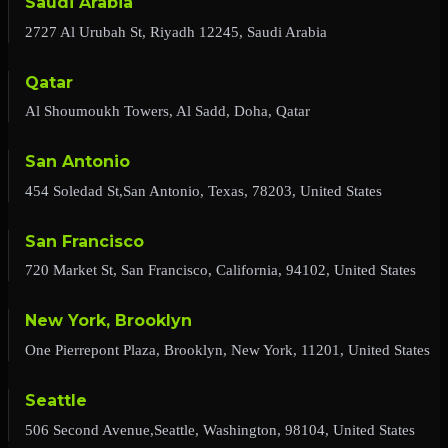
Saudi Arabia
2727 Al Urubah St, Riyadh 12245, Saudi Arabia
Qatar
Al Shoumoukh Towers, Al Sadd, Doha, Qatar
San Antonio
454 Soledad St,San Antonio, Texas, 78203, United States
San Francisco
720 Market St, San Francisco, California, 94102, United States
New York, Brooklyn
One Pierrepont Plaza, Brooklyn, New York, 11201, United States
Seattle
506 Second Avenue,Seattle, Washington, 98104, United States