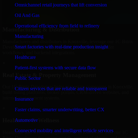
professional service providers in Knoxville, focusing on access
Omnichannel retail journeys that lift conversion
control, workflow automation, and system integrations.
Oil And Gas
+
Operational efficiency from field to refinery
Manufacturing & Distribution
Manufacturing
Manufacturers and distributors in Knoxville, leverage our 1C Bitrix
Smart factories with real-time production insight
Developers to manage product data, partner portals, order
workflows, and backend integrations.
Healthcare
+
Patient-first systems with secure data flow
Real Estate & Property Management
Public Sector
Our 1C Bitrix Developers helps real estate companies in Knoxville,
Citizen services that are reliable and transparent
build listing platforms, broker portals, CRM-driven websites, and
internal management systems.
Insurance
+
Faster claims, smarter underwriting, better CX
Healthcare & Wellness
Automotive
Connected mobility and intelligent vehicle services
Healthcare and wellness organizations in Knoxville, trust our 1C
Bitrix Developers for secure portals, content platforms, and system