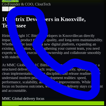
Contact Us
Co-Founder & COO, CloutTech
←
→
1C Bitrix Developers
in
Knoxville
,
Tennessee
Hiring the right
1C Bitrix Developers
in
Knoxville
can directly
impact your product timeline, quality, and long-term maintainability.
Whether you're launching a new digital platform, expanding an
existing application, or strengthening your current team, you need
experts who can execute with ownership and collaborate smoothly
with stakeholders.
At MMC Global, our
1C Bitrix Developers
in
Knoxville
follow a
structured delivery approach: requirements clarity, sprint planning,
clean implementation, testing discipline, and release readiness. We
understand modern product development realities: speed,
performance, scalability, and ongoing improvements. While you
focus on business outcomes, we ensure the delivery stays consistent
and accountable.
MMC Global delivery focus