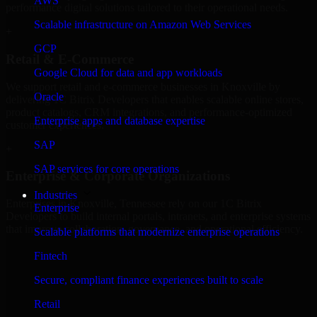
AWS
performance digital solutions tailored to their operational needs.
Scalable infrastructure on Amazon Web Services
+
GCP
Retail & E-Commerce
Google Cloud for data and app workloads
We support retail and e-commerce businesses in Knoxville by
Oracle
delivering 1C Bitrix Developers that enables scalable online stores,
product catalogs, CRM integrations, and performance-optimized
Enterprise apps and database expertise
customer experiences.
SAP
+
SAP services for core operations
Enterprise & Corporate Organizations
Industries
Enterprises in Knoxville, Tennessee rely on our 1C Bitrix
Enterprise
Developers to build internal portals, intranets, and enterprise systems
that improve collaboration, governance, and operational efficiency.
Scalable platforms that modernize enterprise operations
+
Fintech
Finance & Professional Services
Secure, compliant finance experiences built to scale
Retail
We provide secure 1C Bitrix Developers for finance firms and