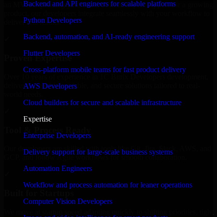
Backend and API engineers for scalable platforms
an MVP, expanding your team, or need expert support for a growing
product, our developers integrate seamlessly with your workflow to
Python Developers
deliver real results.
Backend, automation, and AI-ready engineering support
✓
Flutter Developers
Proven Expertise
Cross-platform mobile teams for fast product delivery
Over 10 years of experience in 1C Bitrix Developers development,
delivering reliable, scalable, and secure solutions tailored to real-
AWS Developers
world needs.
Cloud builders for secure and scalable infrastructure
✓
Expertise
Tool & Process Ready
Enterprise Developers
Our developers are skilled with tools like Git, Jira, Slack, AWS, and
Delivery support for large-scale business systems
GCP, and follow Agile workflows for smooth collaboration.
Automation Engineers
✓
Workflow and process automation for leaner operations
Built for Startups
Computer Vision Developers
We move at startup speed adapting quickly to shifting priorities, tight