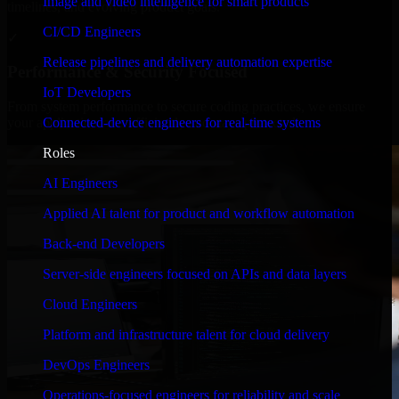
Image and video intelligence for smart products
timelines, and evolving product goals.
CI/CD Engineers
✓
Release pipelines and delivery automation expertise
Performance & Security Focused
IoT Developers
From system performance to secure coding practices, we ensure
Connected-device engineers for real-time systems
your application runs efficiently and stays protected.
Roles
AI Engineers
Applied AI talent for product and workflow automation
Back-end Developers
Server-side engineers focused on APIs and data layers
Cloud Engineers
Platform and infrastructure talent for cloud delivery
DevOps Engineers
Operations-focused engineers for reliability and scale