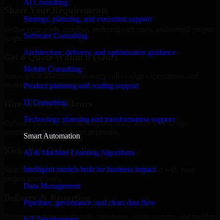
AI Consulting
Share Your Requirements
Strategy, planning, and execution support
Define your goals, timeline, preferred tech stack, and overall project
Software Consulting
scope.
Architecture, delivery, and optimization guidance
Get a Quote Within 6 Hours
Mobile Consulting
Join a quick 30-minute discovery call to align expectations and
receive a clear cost estimate.
Product planning and scaling support
IT Consulting
Hire Within 24 Hours
Technology planning and transformation support
Onboard your selected developer quickly while we manage
contracts, compliance, and payments.
Smart Automation
Kickoff & Onboarding
AI & Machine Learning Algorithms
Intelligent models built for business impact
Structured onboarding, access setup, and alignment with your
project workflows.
Data Management
Delivery & Reporting
Pipelines, governance, and clean data flow
Transparent progress through milestones, sprint updates, and regular
IoT Development