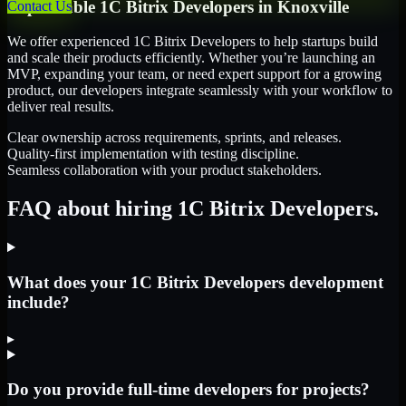
Dependable
1C Bitrix Developers
in
Knoxville
Contact Us
We offer experienced 1C Bitrix Developers to help startups build
and scale their products efficiently. Whether you’re launching an
MVP, expanding your team, or need expert support for a growing
product, our developers integrate seamlessly with your workflow to
deliver real results.
Clear ownership across requirements, sprints, and releases.
Quality-first implementation with testing discipline.
Seamless collaboration with your product stakeholders.
FAQ about hiring 1C Bitrix Developers.
What does your 1C Bitrix Developers development
include?
▸
Do you provide full-time developers for projects?