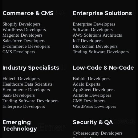
Commerce & CMS
Enterprise Solutions
Shopify Developers
Enterprise Developers
WordPress Developers
Software Developers
Magento Developers
AWS Solutions Architects
Salesforce Developers
IoT Developers
E-commerce Developers
Blockchain Developers
CMS Developers
Trading Software Developers
Industry Specialists
Low-Code & No-Code
Fintech Developers
Bubble Developers
Healthcare Data Scientists
Adalo Experts
E-commerce Developers
AppSheet Developers
SaaS Developers
Airtable Developers
Trading Software Developers
CMS Developers
Enterprise Developers
WordPress Developers
Emerging
Security & QA
Technology
Cybersecurity Developers