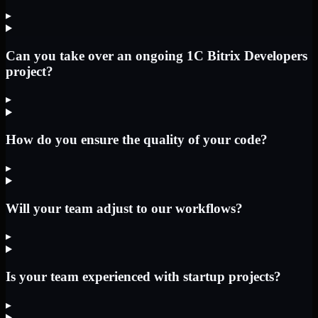
▸
Can you take over an ongoing 1C Bitrix Developers
project?
▸
How do you ensure the quality of your code?
▸
Will your team adjust to our workflows?
▸
Is your team experienced with startup projects?
▸