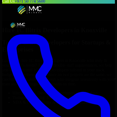
Call Us
+971 50 774 5600
Hire
1C Bitrix Developers
in
Knoxville
Top
1C Bitrix Developers
for Startups &
Enterprises
Looking to hire
1C Bitrix Developers
in
Knoxville
who truly fit
your project’s needs? Through flexible staff augmentation, we help
you hire dedicated
1C Bitrix Developers
tailored to your stack,
budget, and delivery goals. Since no two projects are the same, we
carefully match skilled engineers who integrate seamlessly with your
team and deliver high-quality results on time.
Hire
1C Bitrix Developers
developers in just 1 days
Transparent pricing: $30–$35/hr vs. $90–$140/hr locally
NDA & Confidentiality & complete IP ownership
Hire
1C Bitrix Developers
Now