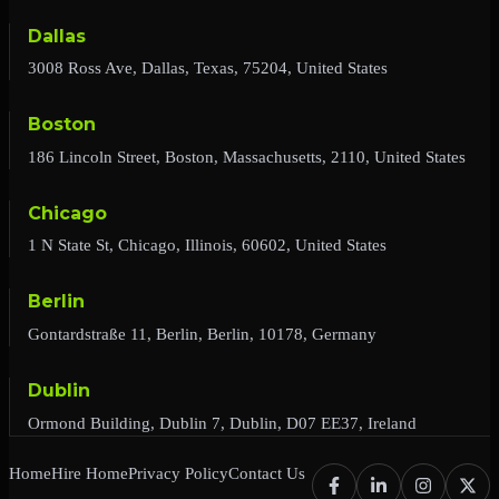
Dallas
3008 Ross Ave, Dallas, Texas, 75204, United States
Boston
186 Lincoln Street, Boston, Massachusetts, 2110, United States
Chicago
1 N State St, Chicago, Illinois, 60602, United States
Berlin
Gontardstraße 11, Berlin, Berlin, 10178, Germany
Dublin
Ormond Building, Dublin 7, Dublin, D07 EE37, Ireland
Home
Hire Home
Privacy Policy
Contact Us