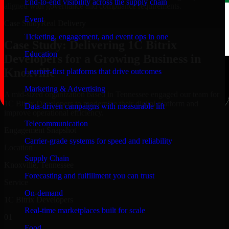
End-to-end visibility across the supply chain
aligned with governance and compliance requirements.
Event
Case Study
Real Delivery
Ticketing, engagement, and event ops in one
Case Study: Delivering 1C Bitrix
Education
Developers for a Growing Business in
Knoxville
Learner-first platforms that drive outcomes
Marketing & Advertising
A mid-sized organization based in Tennessee engaged our team for
1C Bitrix Developers to modernize their digital platform and
Data-driven campaigns with measurable lift
improve operational efficiency.
Telecommunication
Engagement Snapshot
Carrier-grade systems for speed and reliability
Location
Supply Chain
Knoxville, Tennessee
Forecasting and fulfillment you can trust
Service
On-demand
1C Bitrix Developers
Real-time marketplaces built for scale
01
Food