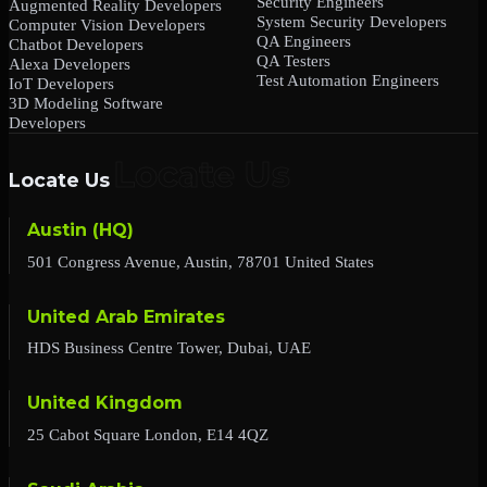
Security Engineers
Augmented Reality Developers
System Security Developers
Computer Vision Developers
QA Engineers
Chatbot Developers
QA Testers
Alexa Developers
Test Automation Engineers
IoT Developers
3D Modeling Software
Developers
Locate Us
Austin (HQ)
501 Congress Avenue, Austin, 78701 United States
United Arab Emirates
HDS Business Centre Tower, Dubai, UAE
United Kingdom
25 Cabot Square London, E14 4QZ