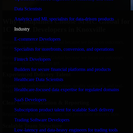
Data Scientists
Analytics and ML specialists for data-driven products
Why Companies Choose MMC Global for
1C Bitrix Developers in Knoxville
Industry
E-commerce Developers
Businesses choose MMC Global because we focus on outcomes,
not noise. Here's what you get:
Specialists for storefronts, conversion, and operations
Businesses choose MMC Global because we focus on outcomes,
Fintech Developers
not noise. Here's what you get:
Builders for secure financial platforms and products
Experienced Delivery Talent
Healthcare Data Scientists
Experts who understand architecture, quality standards, and real-
Healthcare-focused data expertise for regulated domains
world development constraints.
SaaS Developers
Clear Communication & Reporting
Subscription product talent for scalable SaaS delivery
Regular updates, sprint visibility, and predictable delivery flow.
Trading Software Developers
Scalable Team Structure
Low-latency and data-heavy engineers for trading tools