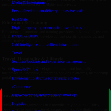
Media & Entertainment
integrations designed for reliability and privacy.
Personalized content delivery at massive scale
+
Real State
Education & Training
Digital property experiences from search to sale
Educational institutions and training providers in Knoxville, use our
Energy & Utility
1C Bitrix Developers to develop content portals, dashboards, and
administrative systems.
Grid intelligence and resilient infrastructure
+
Travel
Travel, Hospitality & Lifestyle
Seamless booking and experience management
We deliver 1C Bitrix Developers for travel and hospitality
Sports & Games
businesses in Knoxville, supporting booking platforms, membership
portals, and content-driven digital experiences.
Engagement platforms for fans and athletes
+
eCommerce
Government & Public Sector
High-converting storefronts and smart ops
Logistics
Public-sector organizations in Knoxville, rely on our 1C Bitrix
Developers to build structured, secure, and scalable digital platforms