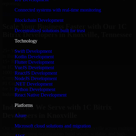
reporting.
Connected systems with real-time monitoring
Hire 1C Bitrix Developers now
Blockchain Development
Scale Your Business Faster with Our 1C
Decentralized solutions built for trust
Bitrix Developers in Knoxville, Tennessee
Technology
25+ Years
Swift Development
in Business
Kotlin Development
15+ Resource
Flutter Development
in 1C Bitrix Developers
VueJS Development
1000+ Projects
ReactJS Development
Completed & Delivered
NodeJS Development
#1 Company
.NET Development
for 1C Bitrix Developers
Python Development
Industries
React Native Development
Platforms
Industries We Serve with 1C Bitrix
Developers in Knoxville
Azure
Microsoft cloud solutions and migration
Our team delivers 1C Bitrix Developers in Knoxville across multiple
industries, helping organizations build secure, scalable, and high-