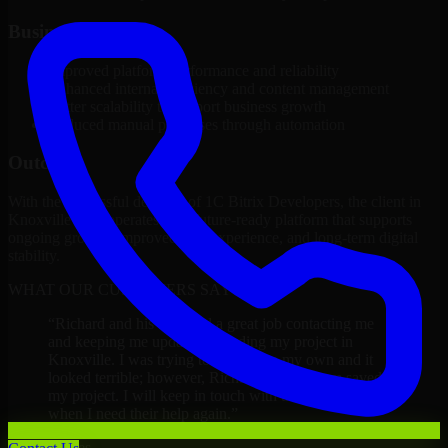
Business Impact
Improved platform performance and reliability
Enhanced internal efficiency and content management
Better scalability to support business growth
Reduced manual processes through automation
Outcome
With the successful delivery of 1C Bitrix Developers, the client in
Knoxville now operates on a future-ready platform that supports
ongoing growth, improved user experience, and long-term digital
stability.
WHAT OUR CUSTOMERS SAY
“
Richard and his team did a great job contacting me
and keeping me updated regarding my project in
Knoxville. I was trying to build it on my own and it
looked terrible; however, Richard and his team saved
my project. I will keep in touch with this company
when I need their help again.
”
Adrian Jones