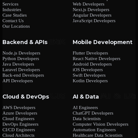
Services
Web Developers
Industries
Next.js Developers
Case Studies
Angular Developers
Contact Us
JavaScript Developers
Our Locations
Backend & APIs
Mobile Development
Node.js Developers
Flutter Developers
Python Developers
React Native Developers
Java Developers
Android Developers
Laravel Developers
iOS Developers
Back-end Developers
Swift Developers
API Developers
Kotlin Developers
Cloud & DevOps
AI & Data
AWS Developers
AI Engineers
Azure Developers
ChatGPT Developers
Cloud Engineers
Data Scientists
DevOps Engineers
Computer Vision Developers
CI/CD Engineers
Automation Engineers
Cloud Architects
Healthcare Data Scientists