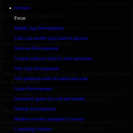
Add more experts as your scope expands without resetting progress.
Services
Quality-First Engineering
Focus
Clean code, best practices, testing discipline, and maintainable
Mobile App Development
delivery.
Full-cycle mobile apps built for growth
Flexible Engagement Models
Software Development
Hire dedicated experts, augment your team, or choose project
Custom software built for your operations
delivery based on your needs.
Web App Development
How MMC Global Helps You Get Started
Web platforms built for speed and scale
in Knoxville
Game Development
When you choose 1C Bitrix Developers with MMC Global, we
Interactive games for web and mobile
ensure a smooth, fast, and structured onboarding process:
Website Development
Place a Request
Modern websites designed to convert
Share your requirement and let us handle the sourcing while your
internal team stays focused on core business priorities.
Consulting Solution