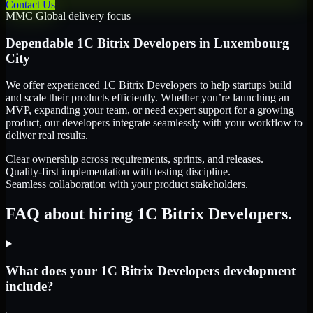
Contact Us
MMC Global delivery focus
Dependable
1C Bitrix Developers
in
Luxembourg
City
We offer experienced 1C Bitrix Developers to help startups build
and scale their products efficiently. Whether you’re launching an
MVP, expanding your team, or need expert support for a growing
product, our developers integrate seamlessly with your workflow to
deliver real results.
Clear ownership across requirements, sprints, and releases.
Quality-first implementation with testing discipline.
Seamless collaboration with your product stakeholders.
FAQ about hiring 1C Bitrix Developers.
What does your 1C Bitrix Developers development
include?