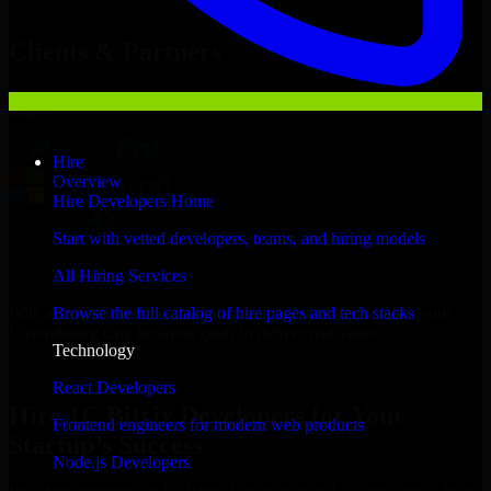
Hire
1C Bitrix Developers
Now
Clients & Partners
Hire
Overview
Hire Developers Home
Start with vetted developers, teams, and hiring models
All Hiring Services
With an experienced team and agile approach, we focus on your
Browse the full catalog of hire pages and tech stacks
Luxembourg City business goals to deliver real value.
Technology
Hire 1C Bitrix Developers now
React Developers
Hire 1C Bitrix Developers for Your
Frontend engineers for modern web products
Startup’s Success
Node.js Developers