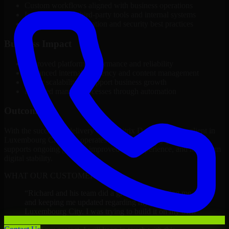
Custom workflows aligned with business operations
Integration with third-party tools and internal systems
Performance optimization and security best practices
Business Impact
Improved platform performance and reliability
Enhanced internal efficiency and content management
Better scalability to support business growth
Reduced manual processes through automation
Outcome
With the successful delivery of 1C Bitrix Developers, the client in
Luxembourg City now operates on a future-ready platform that
supports ongoing growth, improved user experience, and long-term
digital stability.
WHAT OUR CUSTOMERS SAY
“
Richard and his team did a great job contacting me
and keeping me updated regarding my project in
Luxembourg City. I was trying to build it on my own
and it looked terrible; however, Richard and his team