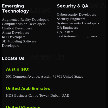
Emerging
Security & QA
Technology
Cybersecurity Developers
Security Engineers
Augmented Reality Developers
System Security Developers
Computer Vision Developers
QA Engineers
Chatbot Developers
QA Testers
Alexa Developers
Test Automation Engineers
IoT Developers
3D Modeling Software
Developers
Locate Us
Austin (HQ)
501 Congress Avenue, Austin, 78701 United States
United Arab Emirates
HDS Business Centre Tower, Dubai, UAE
United Kingdom