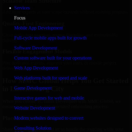
Scalable Team Structure
Services
Add more experts as your scope expands without resetting progress.
Focus
Quality-First Engineering
Mobile App Development
Clean code, best practices, testing discipline, and maintainable
Full-cycle mobile apps built for growth
delivery.
Software Development
Flexible Engagement Models
Custom software built for your operations
Hire dedicated experts, augment your team, or choose project
Web App Development
delivery based on your needs.
Web platforms built for speed and scale
How MMC Global Helps You Get Started
in Luxembourg City
Game Development
Interactive games for web and mobile
When you choose 1C Bitrix Developers with MMC Global, we
ensure a smooth, fast, and structured onboarding process:
Website Development
Place a Request
Modern websites designed to convert
Consulting Solution
Share your requirement and let us handle the sourcing while your