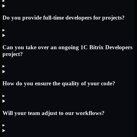
▸
Do you provide full-time developers for projects?
▸
Can you take over an ongoing 1C Bitrix Developers
project?
▸
How do you ensure the quality of your code?
▸
Will your team adjust to our workflows?
▸