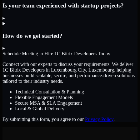
Is your team experienced with startup projects?
▸
How do we get started?
▸
Schedule Meeting to Hire
1C Bitrix Developers
Today
Connect with our experts to discuss your requirements. We deliver
1C Bitrix Developers
in Luxembourg City, Luxembourg
, helping
businesses build scalable, secure, and performance-driven solutions
tailored to their industry needs.
Technical Consultation & Planning
Flexible Engagement Models
Secure MSA & SLA Engagement
Local & Global Delivery
By submitting this form, you agree to our
Privacy Policy
.