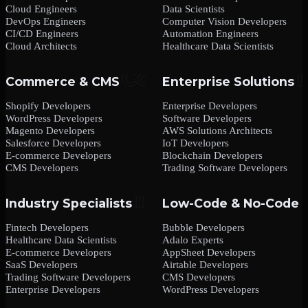
Cloud Engineers
Data Scientists
DevOps Engineers
Computer Vision Developers
CI/CD Engineers
Automation Engineers
Cloud Architects
Healthcare Data Scientists
Commerce & CMS
Enterprise Solutions
Shopify Developers
Enterprise Developers
WordPress Developers
Software Developers
Magento Developers
AWS Solutions Architects
Salesforce Developers
IoT Developers
E-commerce Developers
Blockchain Developers
CMS Developers
Trading Software Developers
Industry Specialists
Low-Code & No-Code
Fintech Developers
Bubble Developers
Healthcare Data Scientists
Adalo Experts
E-commerce Developers
AppSheet Developers
SaaS Developers
Airtable Developers
Trading Software Developers
CMS Developers
Enterprise Developers
WordPress Developers