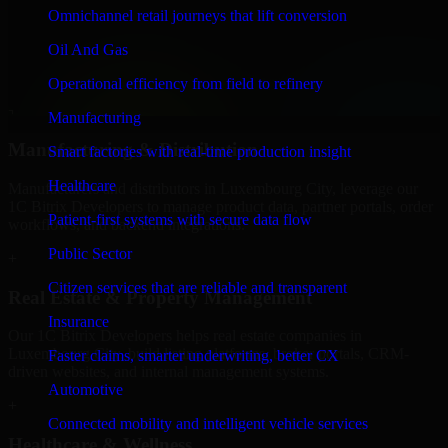
Finance & Professional Services
Omnichannel retail journeys that lift conversion
We provide secure 1C Bitrix Developers for finance firms and
Oil And Gas
professional service providers in Luxembourg City, focusing on
access control, workflow automation, and system integrations.
Operational efficiency from field to refinery
+
Manufacturing
Manufacturing & Distribution
Smart factories with real-time production insight
Healthcare
Manufacturers and distributors in Luxembourg City, leverage our
1C Bitrix Developers to manage product data, partner portals, order
Patient-first systems with secure data flow
workflows, and backend integrations.
Public Sector
+
Citizen services that are reliable and transparent
Real Estate & Property Management
Insurance
Our 1C Bitrix Developers helps real estate companies in
Luxembourg City, build listing platforms, broker portals, CRM-
Faster claims, smarter underwriting, better CX
driven websites, and internal management systems.
Automotive
+
Connected mobility and intelligent vehicle services
Healthcare & Wellness