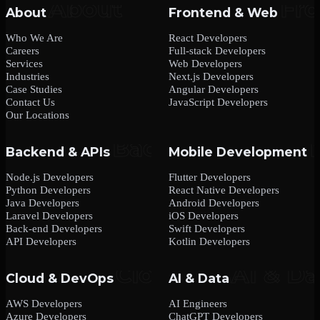
About
Frontend & Web
Who We Are
React Developers
Careers
Full-stack Developers
Services
Web Developers
Industries
Next.js Developers
Case Studies
Angular Developers
Contact Us
JavaScript Developers
Our Locations
Backend & APIs
Mobile Development
Node.js Developers
Flutter Developers
Python Developers
React Native Developers
Java Developers
Android Developers
Laravel Developers
iOS Developers
Back-end Developers
Swift Developers
API Developers
Kotlin Developers
Cloud & DevOps
AI & Data
AWS Developers
AI Engineers
Azure Developers
ChatGPT Developers