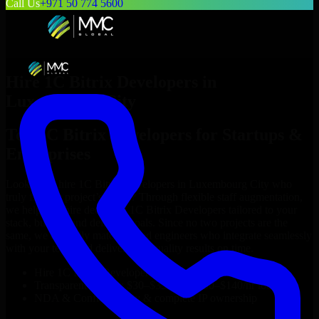
Call Us
+971 50 774 5600
Hire
1C Bitrix Developers
in
Luxembourg City
Top
1C Bitrix Developers
for Startups &
Enterprises
Looking to hire
1C Bitrix Developers
in
Luxembourg City
who
truly fit your project’s needs? Through flexible staff augmentation,
we help you hire dedicated
1C Bitrix Developers
tailored to your
stack, budget, and delivery goals. Since no two projects are the
same, we carefully match skilled engineers who integrate seamlessly
with your team and deliver high-quality results on time.
Hire
1C Bitrix Developers
developers in just 1 days
Transparent pricing: $30–$35/hr vs. $90–$140/hr locally
NDA & Confidentiality & complete IP ownership