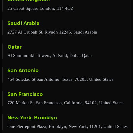
25 Cabot Square London, E14 4QZ
Saudi Arabia
2727 Al Urubah St, Riyadh 12245, Saudi Arabia
Qatar
Al Shoumoukh Towers, Al Sadd, Doha, Qatar
San Antonio
454 Soledad St,San Antonio, Texas, 78203, United States
San Francisco
720 Market St, San Francisco, California, 94102, United States
New York, Brooklyn
One Pierrepont Plaza, Brooklyn, New York, 11201, United States