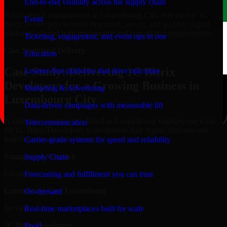
End-to-end visibility across the supply chain
Public-sector organizations in Luxembourg City, rely on our 1C
Event
Bitrix Developers to build structured, secure, and scalable digital
platforms aligned with governance and compliance requirements.
Ticketing, engagement, and event ops in one
Case Study
Real Delivery
Education
Case Study: Delivering 1C Bitrix
Learner-first platforms that drive outcomes
Developers for a Growing Business in
Marketing & Advertising
Luxembourg City
Data-driven campaigns with measurable lift
A mid-sized organization based in Luxembourg engaged our team
Telecommunication
for 1C Bitrix Developers to modernize their digital platform and
improve operational efficiency.
Carrier-grade systems for speed and reliability
Engagement Snapshot
Supply Chain
Location
Forecasting and fulfillment you can trust
Luxembourg City, Luxembourg
On-demand
Service
Real-time marketplaces built for scale
1C Bitrix Developers
Food