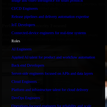
Image and video intelligence for smart products
We move at startup speed adapting quickly to shifting priorities, tight
timelines, and evolving product goals.
CI/CD Engineers
✓
Release pipelines and delivery automation expertise
IoT Developers
Performance & Security Focused
Connected-device engineers for real-time systems
From system performance to secure coding practices, we ensure
your application runs efficiently and stays protected.
Roles
AI Engineers
Applied AI talent for product and workflow automation
Back-end Developers
Server-side engineers focused on APIs and data layers
Cloud Engineers
Platform and infrastructure talent for cloud delivery
DevOps Engineers
Operations-focused engineers for reliability and scale