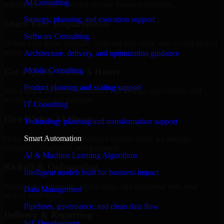
AI Consulting
internal team stays focused on core business priorities.
Strategy, planning, and execution support
Share Your Requirements
Software Consulting
Define your goals, timeline, preferred tech stack, and overall project
scope.
Architecture, delivery, and optimization guidance
Mobile Consulting
Get a Quote Within 6 Hours
Product planning and scaling support
Join a quick 30-minute discovery call to align expectations and
receive a clear cost estimate.
IT Consulting
Hire Within 24 Hours
Technology planning and transformation support
Smart Automation
Onboard your selected developer quickly while we manage
contracts, compliance, and payments.
AI & Machine Learning Algorithms
Kickoff & Onboarding
Intelligent models built for business impact
Structured onboarding, access setup, and alignment with your
Data Management
project workflows.
Pipelines, governance, and clean data flow
Delivery & Reporting
IoT Development