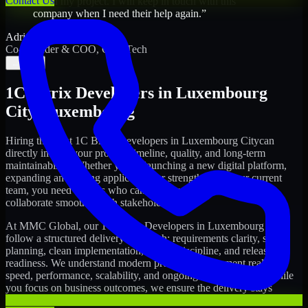
Contact Us
saved my project. I will keep in touch with this
company when I need their help again.
”
Adrian Jones
Co-Founder & COO, CloutTech
←
→
1C Bitrix Developers
in
Luxembourg
City
,
Luxembourg
Hiring the right
1C Bitrix Developers
in
Luxembourg City
can
directly impact your product timeline, quality, and long-term
maintainability. Whether you're launching a new digital platform,
expanding an existing application, or strengthening your current
team, you need experts who can execute with ownership and
collaborate smoothly with stakeholders.
At MMC Global, our
1C Bitrix Developers
in
Luxembourg City
follow a structured delivery approach: requirements clarity, sprint
planning, clean implementation, testing discipline, and release
readiness. We understand modern product development realities:
speed, performance, scalability, and ongoing improvements. While
you focus on business outcomes, we ensure the delivery stays
consistent and accountable.