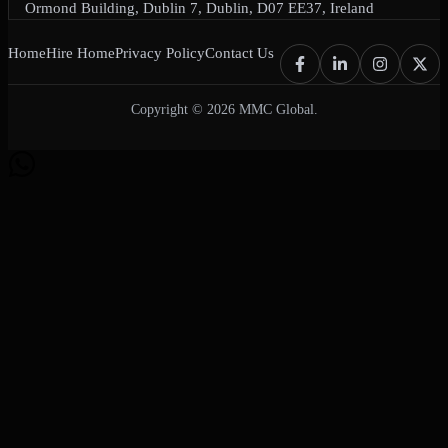
Ormond Building, Dublin 7, Dublin, D07 EE37, Ireland
Home
Hire Home
Privacy Policy
Contact Us
Copyright © 2026 MMC Global.