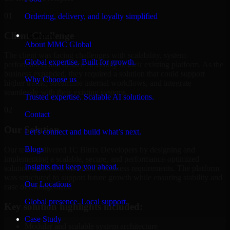
01
Ordering, delivery, and loyalty simplified
Client Challenge
Company
About MMC Global
The client was facing challenges with scalability, system
Global expertise. Built for growth.
performance, and limited flexibility in their existing platform. As the
business expanded, they required a solution that could support
Why Choose us
higher traffic, streamline internal workflows, and integrate
seamlessly with their existing systems.
Trusted expertise. Scalable AI solutions.
02
Contact
Our Solution
Let’s connect and build what’s next.
Blogs
Our team delivered 1C Bitrix Developers by designing and
implementing a scalable, secure, and performance-optimized
Insights that keep you ahead.
solution tailored to the client's business requirements. The platform
was structured to support future growth while ensuring stability and
Our Locations
ease of management.
Global presence. Local support.
Key solution highlights included:
Case Study
Modular and scalable system architecture