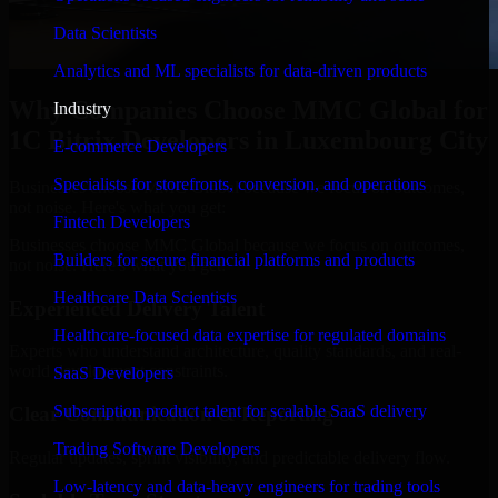
Data Scientists
Analytics and ML specialists for data-driven products
Why Companies Choose MMC Global for
Industry
1C Bitrix Developers in Luxembourg City
E-commerce Developers
Specialists for storefronts, conversion, and operations
Businesses choose MMC Global because we focus on outcomes,
not noise. Here's what you get:
Fintech Developers
Businesses choose MMC Global because we focus on outcomes,
Builders for secure financial platforms and products
not noise. Here's what you get:
Healthcare Data Scientists
Experienced Delivery Talent
Healthcare-focused data expertise for regulated domains
Experts who understand architecture, quality standards, and real-
world development constraints.
SaaS Developers
Subscription product talent for scalable SaaS delivery
Clear Communication & Reporting
Trading Software Developers
Regular updates, sprint visibility, and predictable delivery flow.
Low-latency and data-heavy engineers for trading tools