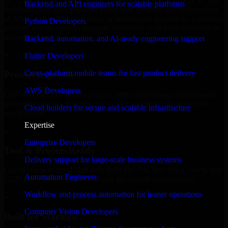
We offer experienced 1C Bitrix Developers in Luxembourg to help
Backend and API engineers for scalable platforms
build and scale their products efficiently. Whether you’re launching
an MVP, expanding your team, or need expert support for a growing
Python Developers
product, our developers integrate seamlessly with your workflow to
deliver real results.
Backend, automation, and AI-ready engineering support
✓
Flutter Developers
Cross-platform mobile teams for fast product delivery
Proven Expertise
AWS Developers
Over 10 years of experience in 1C Bitrix Developers development,
delivering reliable, scalable, and secure solutions tailored to real-
Cloud builders for secure and scalable infrastructure
world needs.
Expertise
✓
Enterprise Developers
Tool & Process Ready
Delivery support for large-scale business systems
Our developers are skilled with tools like Git, Jira, Slack, AWS, and
Automation Engineers
GCP, and follow Agile workflows for smooth collaboration.
Workflow and process automation for leaner operations
✓
Computer Vision Developers
Built for Startups