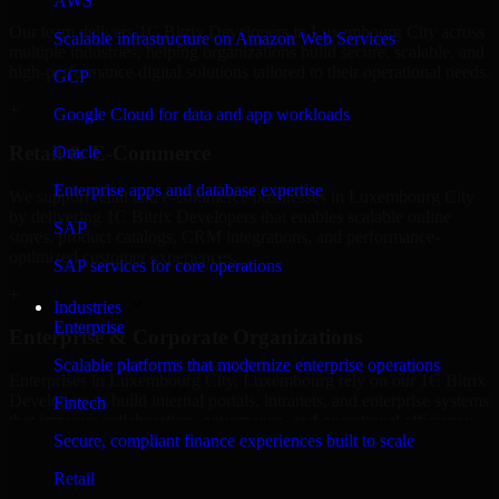
AWS
Our team delivers 1C Bitrix Developers in Luxembourg City across
Scalable infrastructure on Amazon Web Services
multiple industries, helping organizations build secure, scalable, and
high-performance digital solutions tailored to their operational needs.
GCP
+
Google Cloud for data and app workloads
Retail & E-Commerce
Oracle
Enterprise apps and database expertise
We support retail and e-commerce businesses in Luxembourg City
by delivering 1C Bitrix Developers that enables scalable online
SAP
stores, product catalogs, CRM integrations, and performance-
optimized customer experiences.
SAP services for core operations
+
Industries
Enterprise
Enterprise & Corporate Organizations
Scalable platforms that modernize enterprise operations
Enterprises in Luxembourg City, Luxembourg rely on our 1C Bitrix
Developers to build internal portals, intranets, and enterprise systems
Fintech
that improve collaboration, governance, and operational efficiency.
Secure, compliant finance experiences built to scale
+
Retail