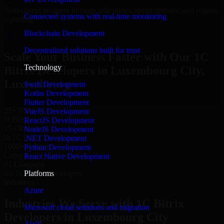
Transparent progress through milestones, sprint updates, and regular
Connected systems with real-time monitoring
reporting.
Blockchain Development
Hire 1C Bitrix Developers now
Decentralized solutions built for trust
Scale Your Business Faster with Our 1C
Technology
Bitrix Developers in Luxembourg City,
Luxembourg
Swift Development
Kotlin Development
Flutter Development
25+ Years
VueJS Development
in Business
ReactJS Development
15+ Resource
NodeJS Development
in 1C Bitrix Developers
.NET Development
1000+ Projects
Python Development
Completed & Delivered
React Native Development
#1 Company
Platforms
for 1C Bitrix Developers
Industries
Azure
Industries We Serve with 1C Bitrix
Microsoft cloud solutions and migration
Developers in Luxembourg City