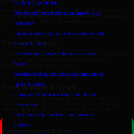
Media & Entertainment
Healthcare and wellness organizations in Luxembourg City, trust
Personalized content delivery at massive scale
our 1C Bitrix Developers for secure portals, content platforms, and
system integrations designed for reliability and privacy.
Real State
+
Digital property experiences from search to sale
Education & Training
Energy & Utility
Grid intelligence and resilient infrastructure
Educational institutions and training providers in Luxembourg City,
use our 1C Bitrix Developers to develop content portals,
Travel
dashboards, and administrative systems.
Seamless booking and experience management
+
Sports & Games
Travel, Hospitality & Lifestyle
Engagement platforms for fans and athletes
We deliver 1C Bitrix Developers for travel and hospitality
businesses in Luxembourg City, supporting booking platforms,
eCommerce
membership portals, and content-driven digital experiences.
High-converting storefronts and smart ops
+
Logistics
Government & Public Sector