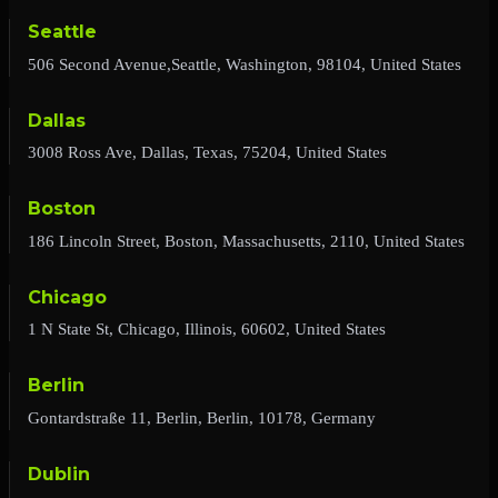
Seattle
506 Second Avenue,Seattle, Washington, 98104, United States
Dallas
3008 Ross Ave, Dallas, Texas, 75204, United States
Boston
186 Lincoln Street, Boston, Massachusetts, 2110, United States
Chicago
1 N State St, Chicago, Illinois, 60602, United States
Berlin
Gontardstraße 11, Berlin, Berlin, 10178, Germany
Dublin