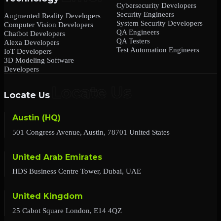
Cybersecurity Developers
Security Engineers
Augmented Reality Developers
System Security Developers
Computer Vision Developers
QA Engineers
Chatbot Developers
QA Testers
Alexa Developers
Test Automation Engineers
IoT Developers
3D Modeling Software
Developers
Locate Us
Austin (HQ)
501 Congress Avenue, Austin, 78701 United States
United Arab Emirates
HDS Business Centre Tower, Dubai, UAE
United Kingdom
25 Cabot Square London, E14 4QZ