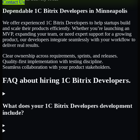
Contact Us
Dependable
1C Bitrix Developers
in
Minneapolis
We offer experienced 1C Bitrix Developers to help startups build
and scale their products efficiently. Whether you’re launching an
MVP, expanding your team, or need expert support for a growing
product, our developers integrate seamlessly with your workflow to
deliver real results.
Clear ownership across requirements, sprints, and releases.
Quality-first implementation with testing discipline.
Seamless collaboration with your product stakeholders.
FAQ about hiring 1C Bitrix Developers.
What does your 1C Bitrix Developers development
include?
▸