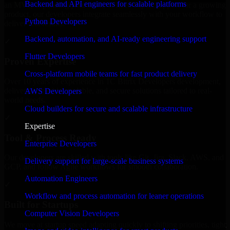
Backend and API engineers for scalable platforms
an MVP, expanding your team, or need expert support for a growing
product, our developers integrate seamlessly with your workflow to
Python Developers
deliver real results.
Backend, automation, and AI-ready engineering support
✓
Flutter Developers
Proven Expertise
Cross-platform mobile teams for fast product delivery
Over 10 years of experience in 1C Bitrix Developers development,
delivering reliable, scalable, and secure solutions tailored to real-
AWS Developers
world needs.
Cloud builders for secure and scalable infrastructure
✓
Expertise
Tool & Process Ready
Enterprise Developers
Our developers are skilled with tools like Git, Jira, Slack, AWS, and
Delivery support for large-scale business systems
GCP, and follow Agile workflows for smooth collaboration.
Automation Engineers
✓
Workflow and process automation for leaner operations
Built for Startups
Computer Vision Developers
We move at startup speed adapting quickly to shifting priorities, tight