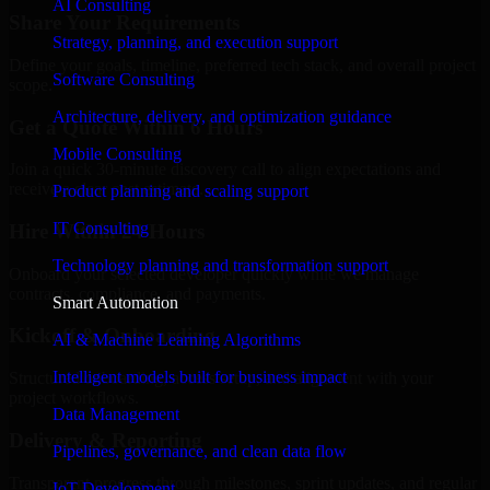
AI Consulting
Share Your Requirements
Strategy, planning, and execution support
Define your goals, timeline, preferred tech stack, and overall project
Software Consulting
scope.
Architecture, delivery, and optimization guidance
Get a Quote Within 6 Hours
Mobile Consulting
Join a quick 30-minute discovery call to align expectations and
receive a clear cost estimate.
Product planning and scaling support
IT Consulting
Hire Within 24 Hours
Technology planning and transformation support
Onboard your selected developer quickly while we manage
contracts, compliance, and payments.
Smart Automation
Kickoff & Onboarding
AI & Machine Learning Algorithms
Intelligent models built for business impact
Structured onboarding, access setup, and alignment with your
project workflows.
Data Management
Delivery & Reporting
Pipelines, governance, and clean data flow
Transparent progress through milestones, sprint updates, and regular
IoT Development