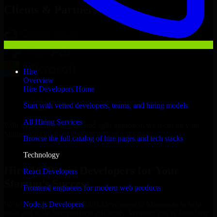
Clients & Partners
Hire
Overview
Hire Developers Home
Start with vetted developers, teams, and hiring models
All Hiring Services
With an experienced team and agile approach, we focus on your
Minneapolis business goals to deliver real value.
Browse the full catalog of hire pages and tech stacks
Hire 1C Bitrix Developers now
Technology
Hire 1C Bitrix Developers for Your
React Developers
Startup’s Success
Frontend engineers for modern web products
Node.js Developers
We offer experienced 1C Bitrix Developers in Minnesota to help
build and scale their products efficiently. Whether you’re launching