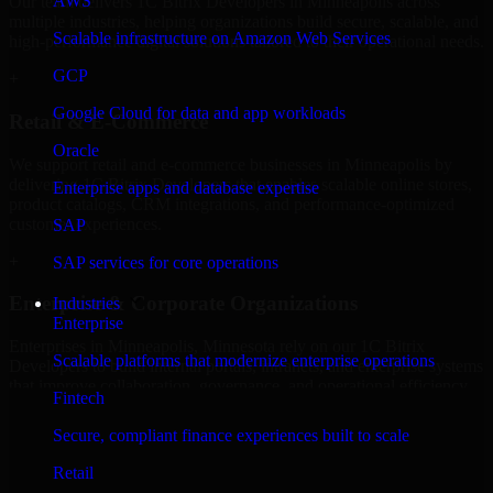
AWS
Our team delivers 1C Bitrix Developers in Minneapolis across
multiple industries, helping organizations build secure, scalable, and
Scalable infrastructure on Amazon Web Services
high-performance digital solutions tailored to their operational needs.
GCP
+
Google Cloud for data and app workloads
Retail & E-Commerce
Oracle
We support retail and e-commerce businesses in Minneapolis by
delivering 1C Bitrix Developers that enables scalable online stores,
Enterprise apps and database expertise
product catalogs, CRM integrations, and performance-optimized
customer experiences.
SAP
+
SAP services for core operations
Enterprise & Corporate Organizations
Industries
Enterprise
Enterprises in Minneapolis, Minnesota rely on our 1C Bitrix
Scalable platforms that modernize enterprise operations
Developers to build internal portals, intranets, and enterprise systems
that improve collaboration, governance, and operational efficiency.
Fintech
+
Secure, compliant finance experiences built to scale
Finance & Professional Services
Retail