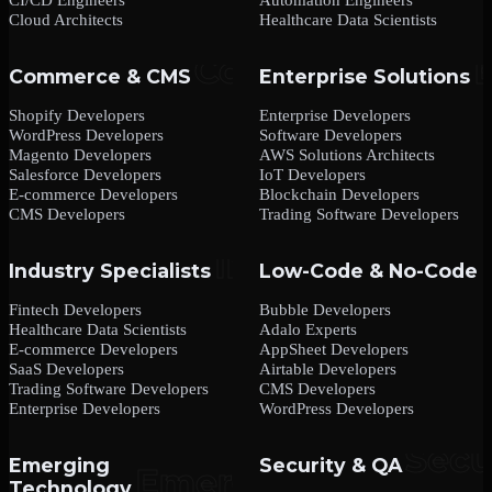
Cloud Architects
Healthcare Data Scientists
Commerce & CMS
Enterprise Solutions
Shopify Developers
Enterprise Developers
WordPress Developers
Software Developers
Magento Developers
AWS Solutions Architects
Salesforce Developers
IoT Developers
E-commerce Developers
Blockchain Developers
CMS Developers
Trading Software Developers
Industry Specialists
Low-Code & No-Code
Fintech Developers
Bubble Developers
Healthcare Data Scientists
Adalo Experts
E-commerce Developers
AppSheet Developers
SaaS Developers
Airtable Developers
Trading Software Developers
CMS Developers
Enterprise Developers
WordPress Developers
Emerging
Security & QA
Technology