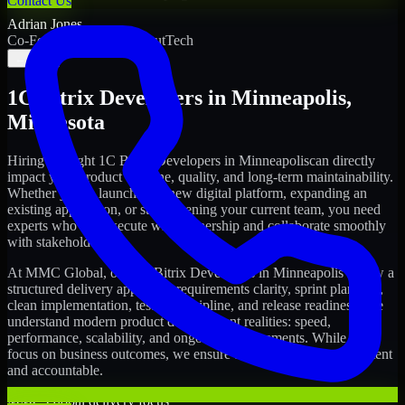
Contact Us
Adrian Jones
Co-Founder & COO, CloutTech
←
→
1C Bitrix Developers
in
Minneapolis
,
Minnesota
Hiring the right
1C Bitrix Developers
in
Minneapolis
can directly
impact your product timeline, quality, and long-term maintainability.
Whether you're launching a new digital platform, expanding an
existing application, or strengthening your current team, you need
experts who can execute with ownership and collaborate smoothly
with stakeholders.
At MMC Global, our
1C Bitrix Developers
in
Minneapolis
follow a
structured delivery approach: requirements clarity, sprint planning,
clean implementation, testing discipline, and release readiness. We
understand modern product development realities: speed,
performance, scalability, and ongoing improvements. While you
focus on business outcomes, we ensure the delivery stays consistent
and accountable.
MMC Global delivery focus