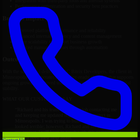
Integration with third-party tools and internal systems
Performance optimization and security best practices
Business Impact
Improved platform performance and reliability
Enhanced internal efficiency and content management
Better scalability to support business growth
Reduced manual processes through automation
Outcome
With the successful delivery of 1C Bitrix Developers, the client in
Minneapolis now operates on a future-ready platform that supports
ongoing growth, improved user experience, and long-term digital
stability.
WHAT OUR CUSTOMERS SAY
“
Richard and his team did a great job contacting me
and keeping me updated regarding my project in
Minneapolis. I was trying to build it on my own and it
looked terrible; however, Richard and his team saved
my project. I will keep in touch with this company
when I need their help again.
”