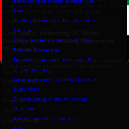
Public-sector organizations in Minneapolis, rely on our 1C Bitrix
End-to-end visibility across the supply chain
Developers to build structured, secure, and scalable digital platforms
Event
aligned with governance and compliance requirements.
Ticketing, engagement, and event ops in one
Case Study
Real Delivery
Education
Case Study: Delivering 1C Bitrix
Developers for a Growing Business in
Learner-first platforms that drive outcomes
Minneapolis
Marketing & Advertising
Data-driven campaigns with measurable lift
A mid-sized organization based in Minnesota engaged our team for
1C Bitrix Developers to modernize their digital platform and
Telecommunication
improve operational efficiency.
Carrier-grade systems for speed and reliability
Engagement Snapshot
Supply Chain
Location
Forecasting and fulfillment you can trust
Minneapolis, Minnesota
On-demand
Service
Real-time marketplaces built for scale
1C Bitrix Developers
Food