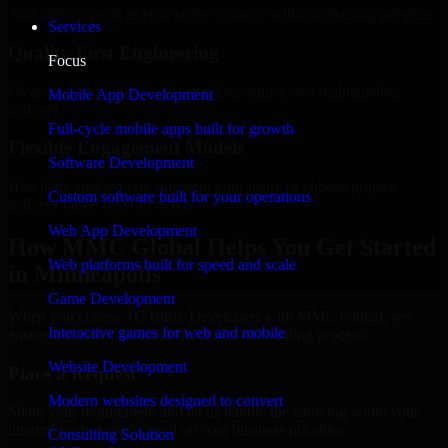
Add more experts as your scope expands without resetting progress.
Services
Quality-First Engineering
Focus
Clean code, best practices, testing discipline, and maintainable
Mobile App Development
delivery.
Full-cycle mobile apps built for growth
Flexible Engagement Models
Software Development
Hire dedicated experts, augment your team, or choose project
Custom software built for your operations
delivery based on your needs.
Web App Development
How MMC Global Helps You Get Started
Web platforms built for speed and scale
in Minneapolis
Game Development
When you choose 1C Bitrix Developers with MMC Global, we
Interactive games for web and mobile
ensure a smooth, fast, and structured onboarding process:
Website Development
Place a Request
Modern websites designed to convert
Share your requirement and let us handle the sourcing while your
internal team stays focused on core business priorities.
Consulting Solution