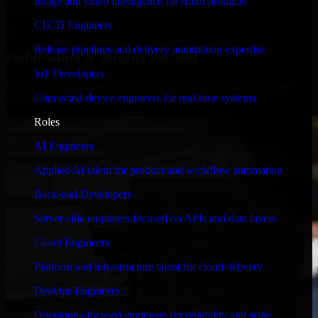
Image and video intelligence for smart products
timelines, and evolving product goals.
CI/CD Engineers
✓
Release pipelines and delivery automation expertise
Performance & Security Focused
IoT Developers
From system performance to secure coding practices, we ensure
Connected-device engineers for real-time systems
your application runs efficiently and stays protected.
Roles
AI Engineers
Applied AI talent for product and workflow automation
Back-end Developers
Server-side engineers focused on APIs and data layers
Cloud Engineers
Platform and infrastructure talent for cloud delivery
DevOps Engineers
Operations-focused engineers for reliability and scale