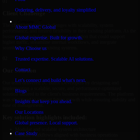
01
Ordering, delivery, and loyalty simplified
Client Challenge
Company
The client was facing challenges with scalability, system
About MMC Global
performance, and limited flexibility in their existing platform. As the
business expanded, they required a solution that could support
Global expertise. Built for growth.
higher traffic, streamline internal workflows, and integrate
seamlessly with their existing systems.
Why Choose us
02
Trusted expertise. Scalable AI solutions.
Contact
Our Solution
Let’s connect and build what’s next.
Our team delivered 1C Bitrix Developers by designing and
implementing a scalable, secure, and performance-optimized
Blogs
solution tailored to the client's business requirements. The platform
was structured to support future growth while ensuring stability and
Insights that keep you ahead.
ease of management.
Our Locations
Key solution highlights included:
Global presence. Local support.
Modular and scalable system architecture
Case Study
Custom workflows aligned with business operations