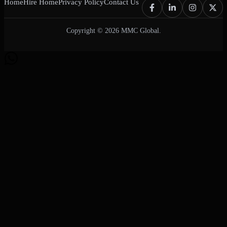
Home
Hire Home
Privacy Policy
Contact Us
Copyright © 2026 MMC Global.