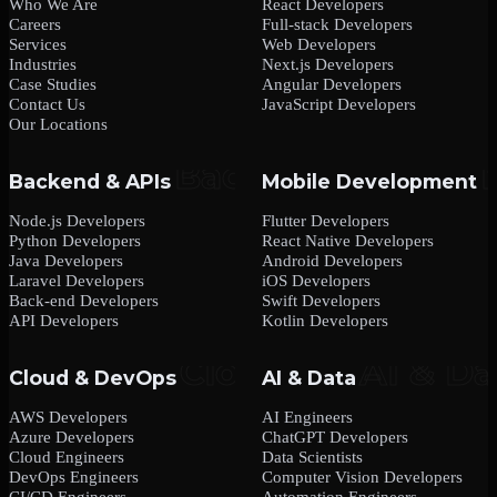
Who We Are
React Developers
Careers
Full-stack Developers
Services
Web Developers
Industries
Next.js Developers
Case Studies
Angular Developers
Contact Us
JavaScript Developers
Our Locations
Backend & APIs
Mobile Development
Node.js Developers
Flutter Developers
Python Developers
React Native Developers
Java Developers
Android Developers
Laravel Developers
iOS Developers
Back-end Developers
Swift Developers
API Developers
Kotlin Developers
Cloud & DevOps
AI & Data
AWS Developers
AI Engineers
Azure Developers
ChatGPT Developers
Cloud Engineers
Data Scientists
DevOps Engineers
Computer Vision Developers
CI/CD Engineers
Automation Engineers