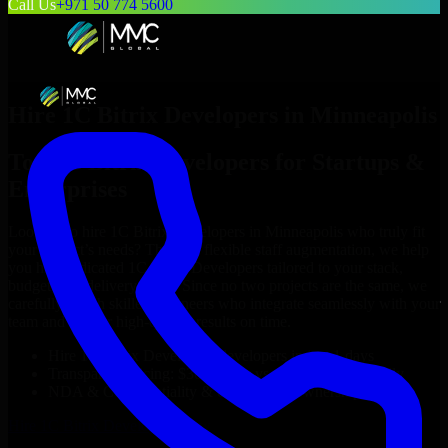
Call Us
+971 50 774 5600
Hire
1C Bitrix Developers
in
Minneapolis
Top
1C Bitrix Developers
for Startups &
Enterprises
Looking to hire
1C Bitrix Developers
in
Minneapolis
who truly fit
your project’s needs? Through flexible staff augmentation, we help
you hire dedicated
1C Bitrix Developers
tailored to your stack,
budget, and delivery goals. Since no two projects are the same, we
carefully match skilled engineers who integrate seamlessly with your
team and deliver high-quality results on time.
Hire
1C Bitrix Developers
developers in just 1 days
Transparent pricing: $30–$35/hr vs. $90–$140/hr locally
NDA & Confidentiality & complete IP ownership
Hire
1C Bitrix Developers
Now