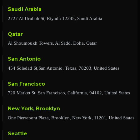
Saudi Arabia
2727 Al Urubah St, Riyadh 12245, Saudi Arabia
Qatar
Al Shoumoukh Towers, Al Sadd, Doha, Qatar
San Antonio
454 Soledad St,San Antonio, Texas, 78203, United States
San Francisco
720 Market St, San Francisco, California, 94102, United States
New York, Brooklyn
One Pierrepont Plaza, Brooklyn, New York, 11201, United States
Seattle