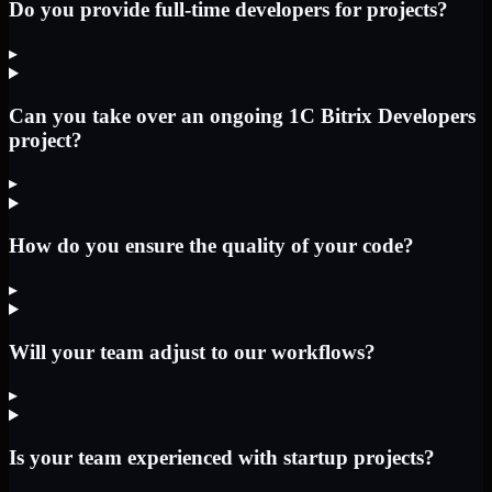
Do you provide full-time developers for projects?
▸
Can you take over an ongoing 1C Bitrix Developers
project?
▸
How do you ensure the quality of your code?
▸
Will your team adjust to our workflows?
▸
Is your team experienced with startup projects?