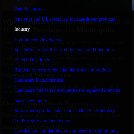
Data Scientists
Analytics and ML specialists for data-driven products
Why Companies Choose MMC Global for
1C Bitrix Developers in Minneapolis
Industry
E-commerce Developers
Businesses choose MMC Global because we focus on outcomes,
not noise. Here's what you get:
Specialists for storefronts, conversion, and operations
Businesses choose MMC Global because we focus on outcomes,
Fintech Developers
not noise. Here's what you get:
Builders for secure financial platforms and products
Experienced Delivery Talent
Healthcare Data Scientists
Experts who understand architecture, quality standards, and real-
Healthcare-focused data expertise for regulated domains
world development constraints.
SaaS Developers
Clear Communication & Reporting
Subscription product talent for scalable SaaS delivery
Regular updates, sprint visibility, and predictable delivery flow.
Trading Software Developers
Scalable Team Structure
Low-latency and data-heavy engineers for trading tools