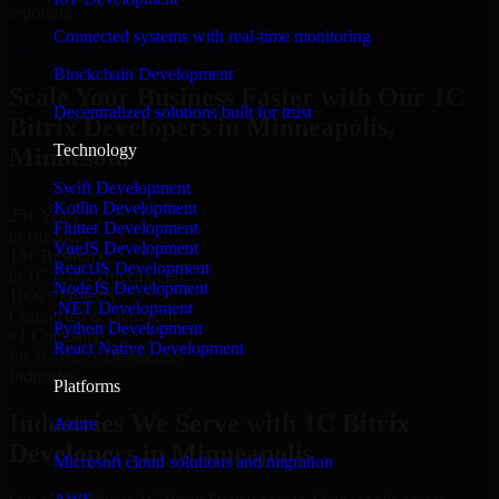
reporting.
Connected systems with real-time monitoring
Hire 1C Bitrix Developers now
Blockchain Development
Scale Your Business Faster with Our 1C
Decentralized solutions built for trust
Bitrix Developers in Minneapolis,
Technology
Minnesota
Swift Development
Kotlin Development
25+ Years
Flutter Development
in Business
VueJS Development
15+ Resource
ReactJS Development
in 1C Bitrix Developers
NodeJS Development
1000+ Projects
.NET Development
Completed & Delivered
Python Development
#1 Company
React Native Development
for 1C Bitrix Developers
Industries
Platforms
Industries We Serve with 1C Bitrix
Azure
Developers in Minneapolis
Microsoft cloud solutions and migration