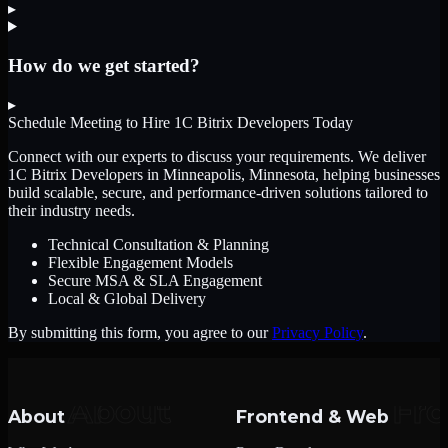
▸
How do we get started?
▸
Schedule Meeting to Hire
1C Bitrix Developers
Today
Connect with our experts to discuss your requirements. We deliver
1C Bitrix Developers
in Minneapolis, Minnesota
, helping businesses
build scalable, secure, and performance-driven solutions tailored to
their industry needs.
Technical Consultation & Planning
Flexible Engagement Models
Secure MSA & SLA Engagement
Local & Global Delivery
By submitting this form, you agree to our
Privacy Policy
.
About
Frontend & Web