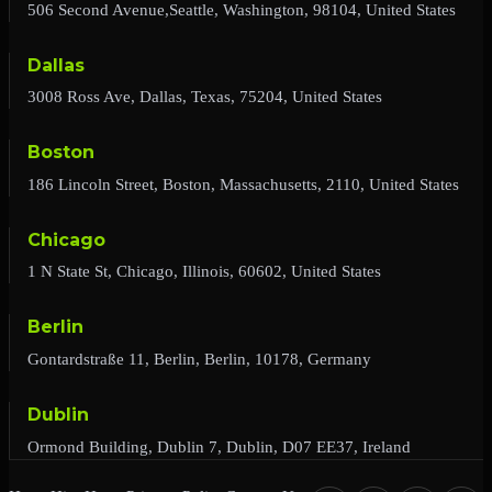
506 Second Avenue,Seattle, Washington, 98104, United States
Dallas
3008 Ross Ave, Dallas, Texas, 75204, United States
Boston
186 Lincoln Street, Boston, Massachusetts, 2110, United States
Chicago
1 N State St, Chicago, Illinois, 60602, United States
Berlin
Gontardstraße 11, Berlin, Berlin, 10178, Germany
Dublin
Ormond Building, Dublin 7, Dublin, D07 EE37, Ireland