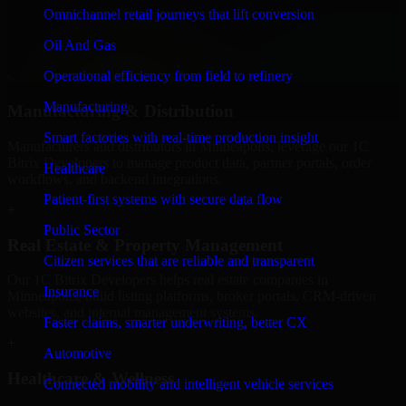
We provide secure 1C Bitrix Developers for finance firms and
Omnichannel retail journeys that lift conversion
professional service providers in Minneapolis, focusing on access
Oil And Gas
control, workflow automation, and system integrations.
Operational efficiency from field to refinery
+
Manufacturing
Manufacturing & Distribution
Smart factories with real-time production insight
Manufacturers and distributors in Minneapolis, leverage our 1C
Bitrix Developers to manage product data, partner portals, order
Healthcare
workflows, and backend integrations.
Patient-first systems with secure data flow
+
Public Sector
Real Estate & Property Management
Citizen services that are reliable and transparent
Our 1C Bitrix Developers helps real estate companies in
Insurance
Minneapolis, build listing platforms, broker portals, CRM-driven
websites, and internal management systems.
Faster claims, smarter underwriting, better CX
+
Automotive
Healthcare & Wellness
Connected mobility and intelligent vehicle services