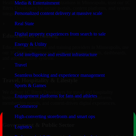
Healthcare and wellness organizations in Minneapolis, trust our 1C
Media & Entertainment
Bitrix Developers for secure portals, content platforms, and system
Personalized content delivery at massive scale
integrations designed for reliability and privacy.
Real State
+
Digital property experiences from search to sale
Education & Training
Energy & Utility
Educational institutions and training providers in Minneapolis, use
our 1C Bitrix Developers to develop content portals, dashboards,
Grid intelligence and resilient infrastructure
and administrative systems.
Travel
+
Seamless booking and experience management
Travel, Hospitality & Lifestyle
Sports & Games
We deliver 1C Bitrix Developers for travel and hospitality
Engagement platforms for fans and athletes
businesses in Minneapolis, supporting booking platforms,
membership portals, and content-driven digital experiences.
eCommerce
+
High-converting storefronts and smart ops
Government & Public Sector
Logistics