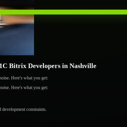
 Bitrix Developers in Nashville
ise. Here's what you get:
ise. Here's what you get:
d development constraints.