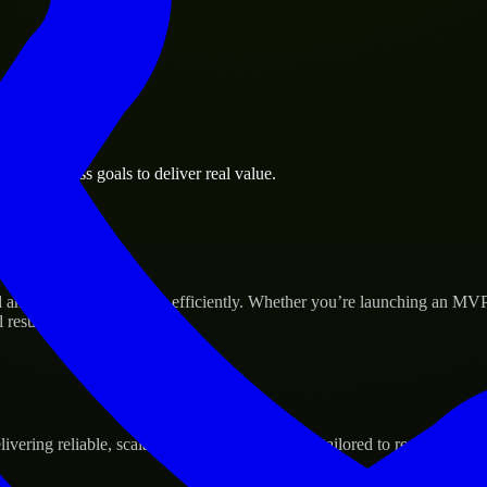
le business goals to deliver real value.
p’s Success
 and scale their products efficiently. Whether you’re launching an MVP
 results.
ering reliable, scalable, and secure solutions tailored to real-world ne