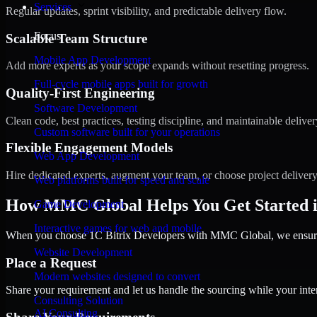
Services
Regular updates, sprint visibility, and predictable delivery flow.
Focus
Scalable Team Structure
Mobile App Development
Add more experts as your scope expands without resetting progress.
Full-cycle mobile apps built for growth
Quality-First Engineering
Software Development
Clean code, best practices, testing discipline, and maintainable deliver
Custom software built for your operations
Flexible Engagement Models
Web App Development
Hire dedicated experts, augment your team, or choose project deliver
Web platforms built for speed and scale
How MMC Global Helps You Get Started i
Game Development
Interactive games for web and mobile
When you choose 1C Bitrix Developers with MMC Global, we ensure a
Website Development
Place a Request
Modern websites designed to convert
Share your requirement and let us handle the sourcing while your inter
Consulting Solution
AI Consulting