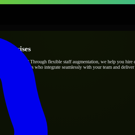
nterprises
project’s needs? Through flexible staff augmentation, we help you hire
 skilled engineers who integrate seamlessly with your team and deliver 