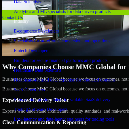
Data Scientists
Analytics and ML specialists for data-driven products
Contact Us
Industry
E-commerce Developers
Specialists for storefronts, conversion, and operations
Fintech Developers
Builders for secure financial platforms and products
Why Companies Choose MMC Global for 1C
Healthcare Data Scientists
Businesses choose MMC Global because we focus on outcomes, not no
Healthcare-focused data expertise for regulated domains
Businesses choose MMC Global because we focus on outcomes, not no
SaaS Developers
Experienced Delivery Talent
Subscription product talent for scalable SaaS delivery
Trading Software Developers
Experts who understand architecture, quality standards, and real-worl
Low-latency and data-heavy engineers for trading tools
Clear Communication & Reporting