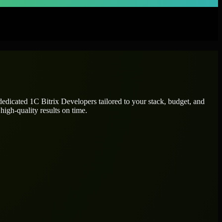
 dedicated
1C Bitrix Developers
tailored to your stack, budget, and
high-quality results on time.