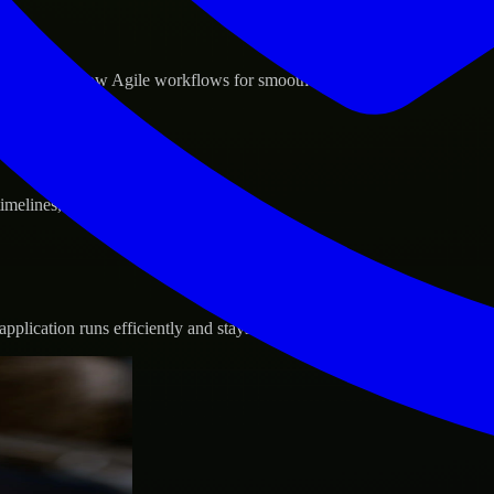
d GCP, and follow Agile workflows for smooth collaboration.
 timelines, and evolving product goals.
plication runs efficiently and stays protected.