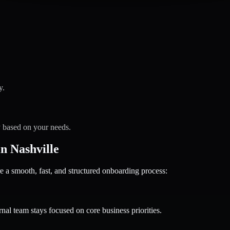
y.
y based on your needs.
n Nashville
 smooth, fast, and structured onboarding process:
nal team stays focused on core business priorities.