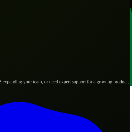
, expanding your team, or need expert support for a growing product,
eds.