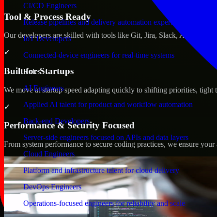
CI/CD Engineers
Tool & Process Ready
Release pipelines and delivery automation expertise
Our developers are skilled with tools like Git, Jira, Slack, AWS, an
IoT Developers
✓
Connected-device engineers for real-time systems
Built for Startups
Roles
AI Engineers
We move at startup speed adapting quickly to shifting priorities, tight
Applied AI talent for product and workflow automation
✓
Back-end Developers
Performance & Security Focused
Server-side engineers focused on APIs and data layers
From system performance to secure coding practices, we ensure your ap
Cloud Engineers
Platform and infrastructure talent for cloud delivery
DevOps Engineers
Operations-focused engineers for reliability and scale