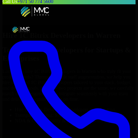
Call Us
+971 50 774 5600
Hire
1C Bitrix Developers
in
Warren
Top
1C Bitrix Developers
for Startups &
Enterprises
Looking to hire
1C Bitrix Developers
in
Warren
who truly fit your
project’s needs? Through flexible staff augmentation, we help you
hire dedicated
1C Bitrix Developers
tailored to your stack, budget,
and delivery goals. Since no two projects are the same, we carefully
match skilled engineers who integrate seamlessly with your team
and deliver high-quality results on time.
Hire
1C Bitrix Developers
developers in just 1 days
Transparent pricing: $30–$35/hr vs. $90–$140/hr locally
NDA & Confidentiality & complete IP ownership
Hire
1C Bitrix Developers
Now