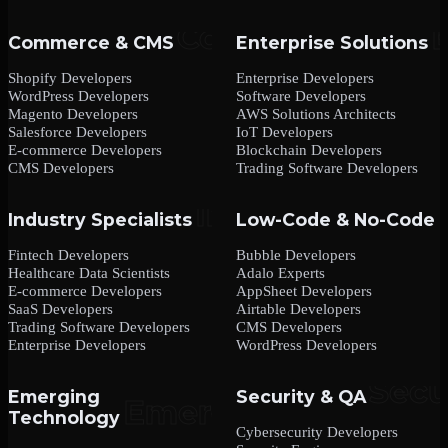
Commerce & CMS
Enterprise Solutions
Shopify Developers
Enterprise Developers
WordPress Developers
Software Developers
Magento Developers
AWS Solutions Architects
Salesforce Developers
IoT Developers
E-commerce Developers
Blockchain Developers
CMS Developers
Trading Software Developers
Industry Specialists
Low-Code & No-Code
Fintech Developers
Bubble Developers
Healthcare Data Scientists
Adalo Experts
E-commerce Developers
AppSheet Developers
SaaS Developers
Airtable Developers
Trading Software Developers
CMS Developers
Enterprise Developers
WordPress Developers
Emerging
Security & QA
Technology
Cybersecurity Developers