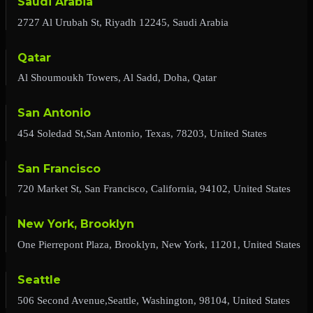
Saudi Arabia
2727 Al Urubah St, Riyadh 12245, Saudi Arabia
Qatar
Al Shoumoukh Towers, Al Sadd, Doha, Qatar
San Antonio
454 Soledad St,San Antonio, Texas, 78203, United States
San Francisco
720 Market St, San Francisco, California, 94102, United States
New York, Brooklyn
One Pierrepont Plaza, Brooklyn, New York, 11201, United States
Seattle
506 Second Avenue,Seattle, Washington, 98104, United States