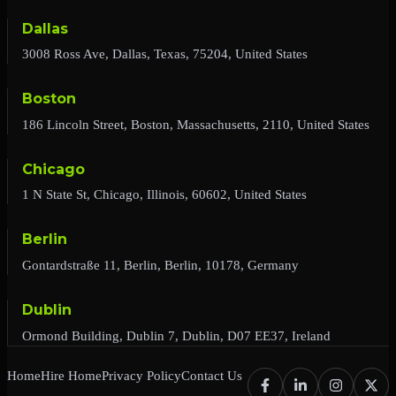
Dallas
3008 Ross Ave, Dallas, Texas, 75204, United States
Boston
186 Lincoln Street, Boston, Massachusetts, 2110, United States
Chicago
1 N State St, Chicago, Illinois, 60602, United States
Berlin
Gontardstraße 11, Berlin, Berlin, 10178, Germany
Dublin
Ormond Building, Dublin 7, Dublin, D07 EE37, Ireland
Home
Hire Home
Privacy Policy
Contact Us