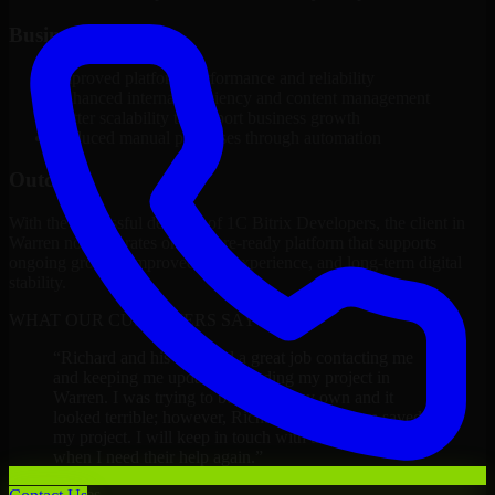
Business Impact
Improved platform performance and reliability
Enhanced internal efficiency and content management
Better scalability to support business growth
Reduced manual processes through automation
Outcome
With the successful delivery of 1C Bitrix Developers, the client in
Warren now operates on a future-ready platform that supports
ongoing growth, improved user experience, and long-term digital
stability.
WHAT OUR CUSTOMERS SAY
“
Richard and his team did a great job contacting me
and keeping me updated regarding my project in
Warren. I was trying to build it on my own and it
looked terrible; however, Richard and his team saved
my project. I will keep in touch with this company
when I need their help again.
”
Adrian Jones