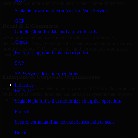
AWS
performance digital solutions tailored to their operational needs.
Scalable infrastructure on Amazon Web Services
+
GCP
Retail & E-Commerce
Google Cloud for data and app workloads
We support retail and e-commerce businesses in Warren by
Oracle
delivering 1C Bitrix Developers that enables scalable online stores,
product catalogs, CRM integrations, and performance-optimized
Enterprise apps and database expertise
customer experiences.
SAP
+
SAP services for core operations
Enterprise & Corporate Organizations
Industries
Enterprises in Warren, Michigan rely on our 1C Bitrix Developers to
Enterprise
build internal portals, intranets, and enterprise systems that improve
collaboration, governance, and operational efficiency.
Scalable platforms that modernize enterprise operations
+
Fintech
Finance & Professional Services
Secure, compliant finance experiences built to scale
Retail
We provide secure 1C Bitrix Developers for finance firms and