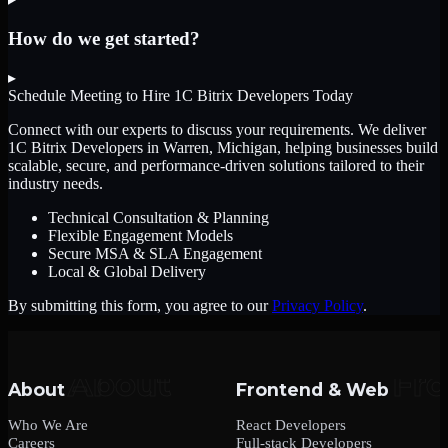
How do we get started?
▸
Schedule Meeting to Hire
1C Bitrix Developers
Today
Connect with our experts to discuss your requirements. We deliver
1C Bitrix Developers
in Warren, Michigan
, helping businesses build
scalable, secure, and performance-driven solutions tailored to their
industry needs.
Technical Consultation & Planning
Flexible Engagement Models
Secure MSA & SLA Engagement
Local & Global Delivery
By submitting this form, you agree to our
Privacy Policy
.
About
Frontend & Web
Who We Are
React Developers
Careers
Full-stack Developers