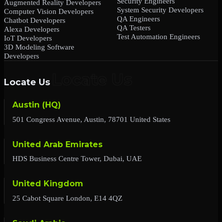
Security Engineers
Augmented Reality Developers
System Security Developers
Computer Vision Developers
QA Engineers
Chatbot Developers
QA Testers
Alexa Developers
Test Automation Engineers
IoT Developers
3D Modeling Software
Developers
Locate Us
Austin (HQ)
501 Congress Avenue, Austin, 78701 United States
United Arab Emirates
HDS Business Centre Tower, Dubai, UAE
United Kingdom
25 Cabot Square London, E14 4QZ