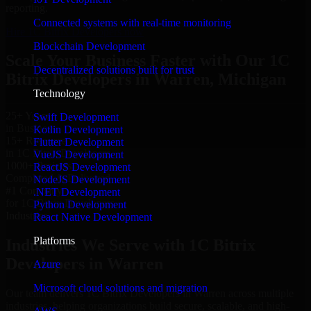
reporting.
Connected systems with real-time monitoring
Hire 1C Bitrix Developers now
Blockchain Development
Scale Your Business Faster with Our 1C
Decentralized solutions built for trust
Bitrix Developers in Warren, Michigan
Technology
25+ Years
Swift Development
in Business
Kotlin Development
15+ Resource
Flutter Development
in 1C Bitrix Developers
VueJS Development
1000+ Projects
ReactJS Development
Completed & Delivered
NodeJS Development
#1 Company
.NET Development
for 1C Bitrix Developers
Python Development
Industries
React Native Development
Platforms
Industries We Serve with 1C Bitrix
Developers in Warren
Azure
Microsoft cloud solutions and migration
Our team delivers 1C Bitrix Developers in Warren across multiple
industries, helping organizations build secure, scalable, and high-