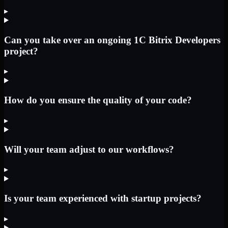
▸
Can you take over an ongoing 1C Bitrix Developers
project?
▸
How do you ensure the quality of your code?
▸
Will your team adjust to our workflows?
▸
Is your team experienced with startup projects?
▸