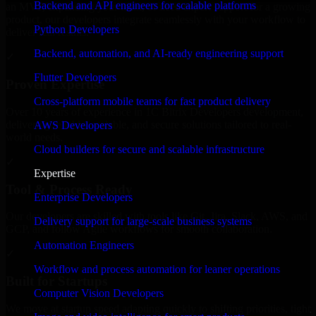
Backend and API engineers for scalable platforms
an MVP, expanding your team, or need expert support for a growing
product, our developers integrate seamlessly with your workflow to
Python Developers
deliver real results.
Backend, automation, and AI-ready engineering support
✓
Flutter Developers
Proven Expertise
Cross-platform mobile teams for fast product delivery
Over 10 years of experience in 1C Bitrix Developers development,
delivering reliable, scalable, and secure solutions tailored to real-
AWS Developers
world needs.
Cloud builders for secure and scalable infrastructure
✓
Expertise
Tool & Process Ready
Enterprise Developers
Our developers are skilled with tools like Git, Jira, Slack, AWS, and
Delivery support for large-scale business systems
GCP, and follow Agile workflows for smooth collaboration.
Automation Engineers
✓
Workflow and process automation for leaner operations
Built for Startups
Computer Vision Developers
We move at startup speed adapting quickly to shifting priorities, tight