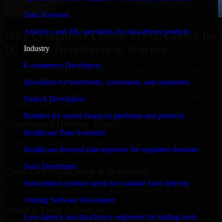
Data Scientists
Analytics and ML specialists for data-driven products
Why Companies Choose MMC Global for
1C Bitrix Developers in Warren
Industry
E-commerce Developers
Businesses choose MMC Global because we focus on outcomes,
not noise. Here's what you get:
Specialists for storefronts, conversion, and operations
Businesses choose MMC Global because we focus on outcomes,
Fintech Developers
not noise. Here's what you get:
Builders for secure financial platforms and products
Experienced Delivery Talent
Healthcare Data Scientists
Experts who understand architecture, quality standards, and real-
Healthcare-focused data expertise for regulated domains
world development constraints.
SaaS Developers
Clear Communication & Reporting
Subscription product talent for scalable SaaS delivery
Regular updates, sprint visibility, and predictable delivery flow.
Trading Software Developers
Scalable Team Structure
Low-latency and data-heavy engineers for trading tools