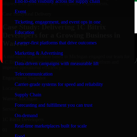
End-to-end visibility across the supply chain
aligned with governance and compliance requirements.
Event
Case Study
Real Delivery
Ticketing, engagement, and event ops in one
Case Study: Delivering 1C Bitrix
Education
Developers for a Growing Business in
Warren
Learner-first platforms that drive outcomes
Marketing & Advertising
A mid-sized organization based in Michigan engaged our team for
1C Bitrix Developers to modernize their digital platform and
Data-driven campaigns with measurable lift
improve operational efficiency.
Telecommunication
Engagement Snapshot
Carrier-grade systems for speed and reliability
Location
Supply Chain
Warren, Michigan
Forecasting and fulfillment you can trust
Service
On-demand
1C Bitrix Developers
Real-time marketplaces built for scale
01
Food