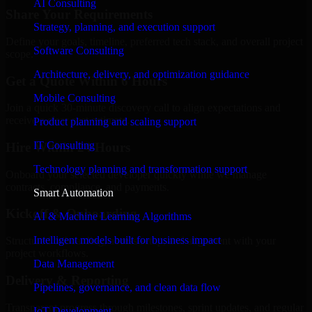
AI Consulting
Share Your Requirements
Strategy, planning, and execution support
Define your goals, timeline, preferred tech stack, and overall project
Software Consulting
scope.
Architecture, delivery, and optimization guidance
Get a Quote Within 6 Hours
Mobile Consulting
Join a quick 30-minute discovery call to align expectations and
receive a clear cost estimate.
Product planning and scaling support
IT Consulting
Hire Within 24 Hours
Technology planning and transformation support
Onboard your selected developer quickly while we manage
contracts, compliance, and payments.
Smart Automation
Kickoff & Onboarding
AI & Machine Learning Algorithms
Intelligent models built for business impact
Structured onboarding, access setup, and alignment with your
project workflows.
Data Management
Delivery & Reporting
Pipelines, governance, and clean data flow
Transparent progress through milestones, sprint updates, and regular
IoT Development