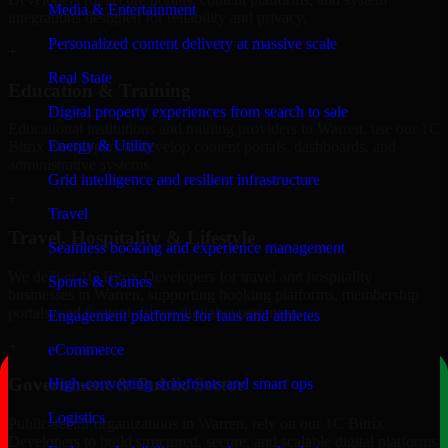
Media & Entertainment
integrations designed for reliability and privacy.
Personalized content delivery at massive scale
+
Real State
Education & Training
Digital property experiences from search to sale
Educational institutions and training providers in Warren, use our 1C
Energy & Utility
Bitrix Developers to develop content portals, dashboards, and
administrative systems.
Grid intelligence and resilient infrastructure
+
Travel
Travel, Hospitality & Lifestyle
Seamless booking and experience management
We deliver 1C Bitrix Developers for travel and hospitality
Sports & Games
businesses in Warren, supporting booking platforms, membership
portals, and content-driven digital experiences.
Engagement platforms for fans and athletes
+
eCommerce
Government & Public Sector
High-converting storefronts and smart ops
Logistics
Public-sector organizations in Warren, rely on our 1C Bitrix
Developers to build structured, secure, and scalable digital platforms