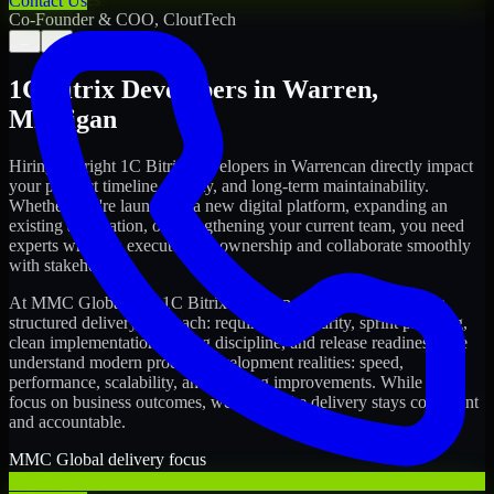
Contact Us
Co-Founder & COO, CloutTech
←
→
1C Bitrix Developers
in
Warren
,
Michigan
Hiring the right
1C Bitrix Developers
in
Warren
can directly impact
your product timeline, quality, and long-term maintainability.
Whether you're launching a new digital platform, expanding an
existing application, or strengthening your current team, you need
experts who can execute with ownership and collaborate smoothly
with stakeholders.
At MMC Global, our
1C Bitrix Developers
in
Warren
follow a
structured delivery approach: requirements clarity, sprint planning,
clean implementation, testing discipline, and release readiness. We
understand modern product development realities: speed,
performance, scalability, and ongoing improvements. While you
focus on business outcomes, we ensure the delivery stays consistent
and accountable.
MMC Global delivery focus