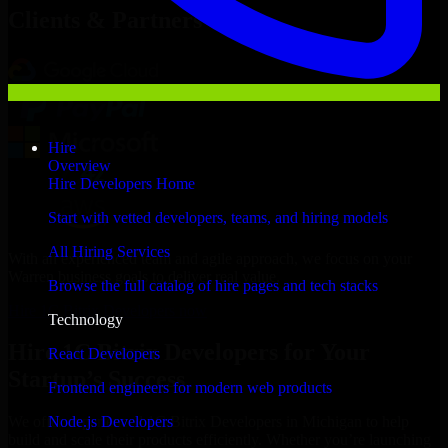
Clients & Partners
Hire
Overview
Hire Developers Home
Start with vetted developers, teams, and hiring models
All Hiring Services
With an experienced team and agile approach, we focus on your
Warren business goals to deliver real value.
Browse the full catalog of hire pages and tech stacks
Hire 1C Bitrix Developers now
Technology
Hire 1C Bitrix Developers for Your
React Developers
Startup’s Success
Frontend engineers for modern web products
Node.js Developers
We offer experienced 1C Bitrix Developers in Michigan to help
build and scale their products efficiently. Whether you’re launching