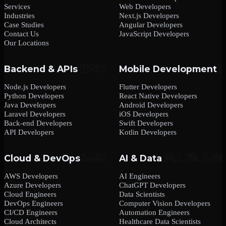
Services
Web Developers
Industries
Next.js Developers
Case Studies
Angular Developers
Contact Us
JavaScript Developers
Our Locations
Backend & APIs
Mobile Development
Node.js Developers
Flutter Developers
Python Developers
React Native Developers
Java Developers
Android Developers
Laravel Developers
iOS Developers
Back-end Developers
Swift Developers
API Developers
Kotlin Developers
Cloud & DevOps
AI & Data
AWS Developers
AI Engineers
Azure Developers
ChatGPT Developers
Cloud Engineers
Data Scientists
DevOps Engineers
Computer Vision Developers
CI/CD Engineers
Automation Engineers
Cloud Architects
Healthcare Data Scientists