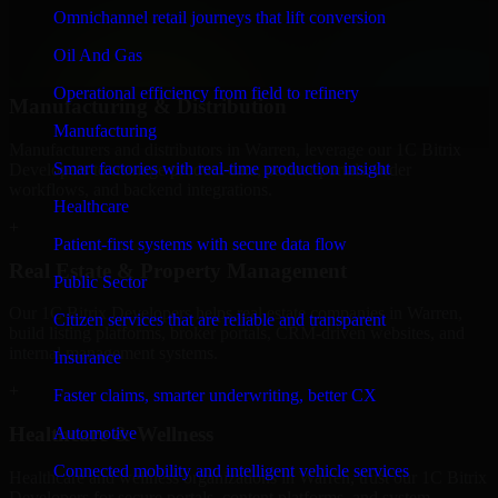
professional service providers in Warren, focusing on access control,
Omnichannel retail journeys that lift conversion
workflow automation, and system integrations.
Oil And Gas
+
Operational efficiency from field to refinery
Manufacturing & Distribution
Manufacturing
Manufacturers and distributors in Warren, leverage our 1C Bitrix
Smart factories with real-time production insight
Developers to manage product data, partner portals, order
workflows, and backend integrations.
Healthcare
+
Patient-first systems with secure data flow
Real Estate & Property Management
Public Sector
Our 1C Bitrix Developers helps real estate companies in Warren,
Citizen services that are reliable and transparent
build listing platforms, broker portals, CRM-driven websites, and
internal management systems.
Insurance
+
Faster claims, smarter underwriting, better CX
Healthcare & Wellness
Automotive
Connected mobility and intelligent vehicle services
Healthcare and wellness organizations in Warren, trust our 1C Bitrix
Developers for secure portals, content platforms, and system