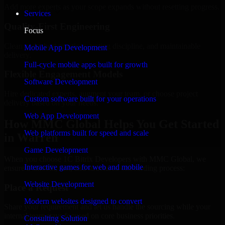
Add more experts as your scope expands without resetting progress.
Services
Quality-First Engineering
Focus
Clean code, best practices, testing discipline, and maintainable
Mobile App Development
delivery.
Full-cycle mobile apps built for growth
Flexible Engagement Models
Software Development
Hire dedicated experts, augment your team, or choose project
Custom software built for your operations
delivery based on your needs.
Web App Development
How MMC Global Helps You Get Started
Web platforms built for speed and scale
in Warren
Game Development
When you choose 1C Bitrix Developers with MMC Global, we
Interactive games for web and mobile
ensure a smooth, fast, and structured onboarding process:
Website Development
Place a Request
Modern websites designed to convert
Share your requirement and let us handle the sourcing while your
internal team stays focused on core business priorities.
Consulting Solution