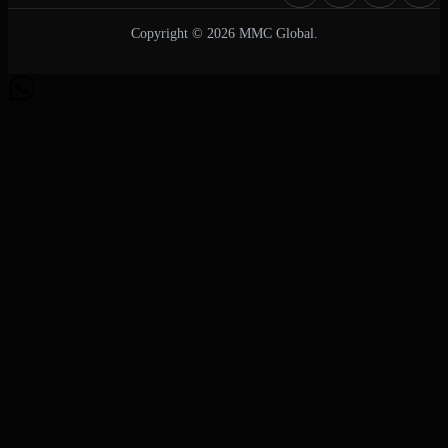
Copyright © 2026 MMC Global.