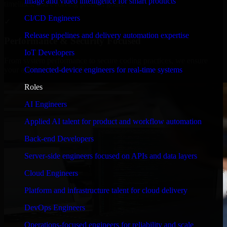
Image and video intelligence for smart products
timelines, and evolving product goals.
CI/CD Engineers
✓
Release pipelines and delivery automation expertise
Performance & Security Focused
IoT Developers
From system performance to secure coding practices, we ensure
Connected-device engineers for real-time systems
your application runs efficiently and stays protected.
Roles
AI Engineers
Applied AI talent for product and workflow automation
Back-end Developers
Server-side engineers focused on APIs and data layers
Cloud Engineers
Platform and infrastructure talent for cloud delivery
DevOps Engineers
Operations-focused engineers for reliability and scale