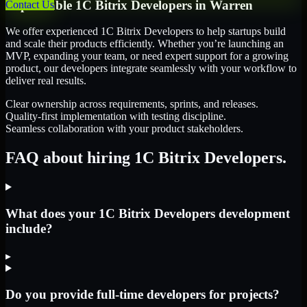
Dependable
1C Bitrix Developers
in
Warren
Contact Us
We offer experienced 1C Bitrix Developers to help startups build
and scale their products efficiently. Whether you’re launching an
MVP, expanding your team, or need expert support for a growing
product, our developers integrate seamlessly with your workflow to
deliver real results.
Clear ownership across requirements, sprints, and releases.
Quality-first implementation with testing discipline.
Seamless collaboration with your product stakeholders.
FAQ about hiring 1C Bitrix Developers.
What does your 1C Bitrix Developers development
include?
▸
Do you provide full-time developers for projects?