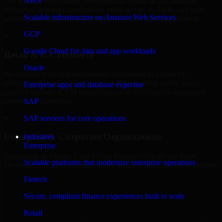
AWS
Our team delivers 8base Developers in Ajman across multiple
industries, helping organizations build secure, scalable, and high-
Scalable infrastructure on Amazon Web Services
performance digital solutions tailored to their operational needs.
GCP
+
Google Cloud for data and app workloads
Retail & E-Commerce
Oracle
We support retail and e-commerce businesses in Ajman by
delivering 8base Developers that enables scalable online stores,
Enterprise apps and database expertise
product catalogs, CRM integrations, and performance-optimized
customer experiences.
SAP
+
SAP services for core operations
Enterprise & Corporate Organizations
Industries
Enterprise
Enterprises in Ajman, United Arab Emirates rely on our 8base
Scalable platforms that modernize enterprise operations
Developers to build internal portals, intranets, and enterprise systems
that improve collaboration, governance, and operational efficiency.
Fintech
+
Secure, compliant finance experiences built to scale
Finance & Professional Services
Retail