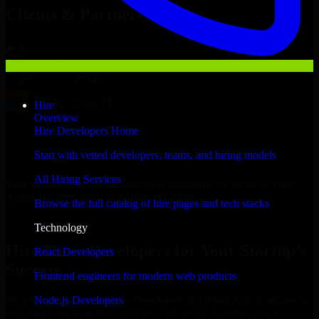
Clients & Partners
Hire
Overview
Hire Developers Home
Start with vetted developers, teams, and hiring models
All Hiring Services
With an experienced team and agile approach, we focus on your
Ajman business goals to deliver real value.
Browse the full catalog of hire pages and tech stacks
Hire 8base Developers now
Technology
Hire 8base Developers for Your Startup’s
React Developers
Success
Frontend engineers for modern web products
Node.js Developers
We offer experienced 8base Developers in United Arab Emirates to
help build and scale their products efficiently. Whether you’re