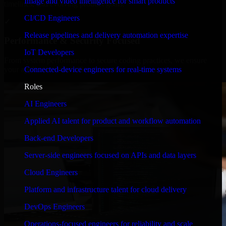
Image and video intelligence for smart products
timelines, and evolving product goals.
CI/CD Engineers
✓
Release pipelines and delivery automation expertise
Performance & Security Focused
IoT Developers
From system performance to secure coding practices, we ensure
Connected-device engineers for real-time systems
your application runs efficiently and stays protected.
Roles
AI Engineers
Applied AI talent for product and workflow automation
Back-end Developers
Server-side engineers focused on APIs and data layers
Cloud Engineers
Platform and infrastructure talent for cloud delivery
DevOps Engineers
Operations-focused engineers for reliability and scale