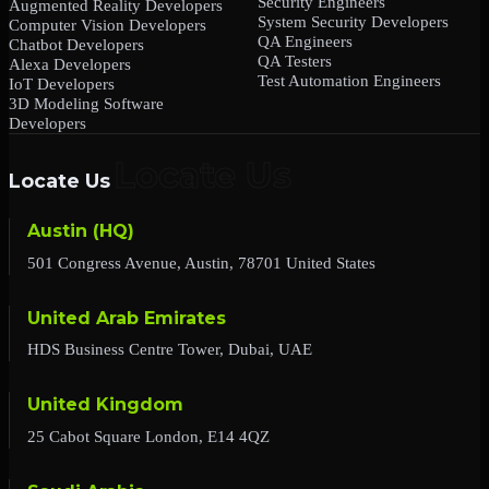
Security Engineers
Augmented Reality Developers
System Security Developers
Computer Vision Developers
QA Engineers
Chatbot Developers
QA Testers
Alexa Developers
Test Automation Engineers
IoT Developers
3D Modeling Software
Developers
Locate Us
Austin (HQ)
501 Congress Avenue, Austin, 78701 United States
United Arab Emirates
HDS Business Centre Tower, Dubai, UAE
United Kingdom
25 Cabot Square London, E14 4QZ