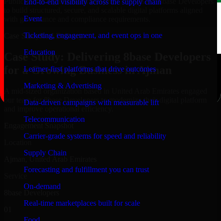
Public-sector organizations in Ajman, rely on our 8base Developers
End-to-end visibility across the supply chain
to build structured, secure, and scalable digital platforms aligned
Event
with governance and compliance requirements.
Ticketing, engagement, and event ops in one
Case Study
Real Delivery
Education
Case Study: Delivering 8base Developers
for a Growing Business in Ajman
Learner-first platforms that drive outcomes
Marketing & Advertising
A mid-sized organization based in United Arab Emirates engaged
our team for 8base Developers to modernize their digital platform
Data-driven campaigns with measurable lift
and improve operational efficiency.
Telecommunication
Engagement Snapshot
Carrier-grade systems for speed and reliability
Location
Supply Chain
Ajman, United Arab Emirates
Forecasting and fulfillment you can trust
Service
On-demand
8base Developers
Real-time marketplaces built for scale
01
Food