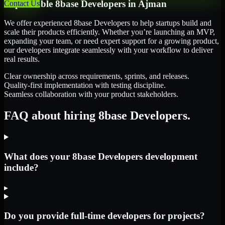
Dependable
8base Developers
in
Ajman
Contact Us
We offer experienced 8base Developers to help startups build and
scale their products efficiently. Whether you’re launching an MVP,
expanding your team, or need expert support for a growing product,
our developers integrate seamlessly with your workflow to deliver
real results.
Clear ownership across requirements, sprints, and releases.
Quality-first implementation with testing discipline.
Seamless collaboration with your product stakeholders.
FAQ about hiring 8base Developers.
What does your 8base Developers development
include?
▸
Do you provide full-time developers for projects?