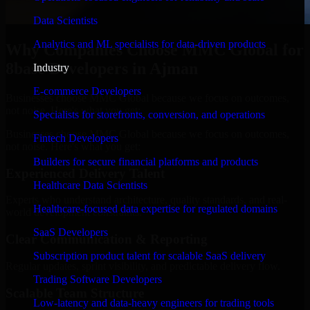
Data Scientists
Analytics and ML specialists for data-driven products
Why Companies Choose MMC Global for
8base Developers in Ajman
Industry
E-commerce Developers
Businesses choose MMC Global because we focus on outcomes,
not noise. Here's what you get:
Specialists for storefronts, conversion, and operations
Businesses choose MMC Global because we focus on outcomes,
Fintech Developers
not noise. Here's what you get:
Builders for secure financial platforms and products
Experienced Delivery Talent
Healthcare Data Scientists
Experts who understand architecture, quality standards, and real-
Healthcare-focused data expertise for regulated domains
world development constraints.
SaaS Developers
Clear Communication & Reporting
Subscription product talent for scalable SaaS delivery
Regular updates, sprint visibility, and predictable delivery flow.
Trading Software Developers
Scalable Team Structure
Low-latency and data-heavy engineers for trading tools