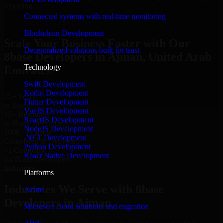
reporting.
Connected systems with real-time monitoring
Hire 8base Developers now
Blockchain Development
Scale Your Business Faster with Our
Decentralized solutions built for trust
8base Developers in Ajman, United Arab
Technology
Emirates
Swift Development
Kotlin Development
25+ Years
Flutter Development
in Business
VueJS Development
15+ Resource
ReactJS Development
in 8base Developers
NodeJS Development
1000+ Projects
.NET Development
Completed & Delivered
Python Development
#1 Company
React Native Development
for 8base Developers
Industries
Platforms
Industries We Serve with 8base
Azure
Developers in Ajman
Microsoft cloud solutions and migration