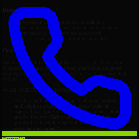
Business Impact
Improved platform performance and reliability
Enhanced internal efficiency and content management
Better scalability to support business growth
Reduced manual processes through automation
Outcome
With the successful delivery of 8base Developers, the client in
Ajman now operates on a future-ready platform that supports
ongoing growth, improved user experience, and long-term digital
stability.
WHAT OUR CUSTOMERS SAY
“
Richard and his team did a great job contacting me
and keeping me updated regarding my project in
Ajman. I was trying to build it on my own and it looked
terrible; however, Richard and his team saved my
project. I will keep in touch with this company when I
need their help again.
”
Adrian Jones