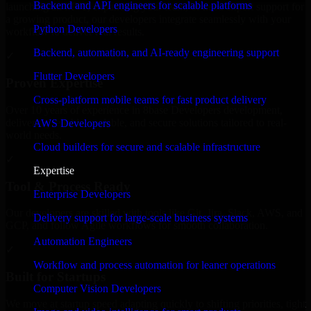
Backend and API engineers for scalable platforms
launching an MVP, expanding your team, or need expert support for
a growing product, our developers integrate seamlessly with your
Python Developers
workflow to deliver real results.
Backend, automation, and AI-ready engineering support
✓
Flutter Developers
Proven Expertise
Cross-platform mobile teams for fast product delivery
Over 10 years of experience in 8base Developers development,
delivering reliable, scalable, and secure solutions tailored to real-
AWS Developers
world needs.
Cloud builders for secure and scalable infrastructure
✓
Expertise
Tool & Process Ready
Enterprise Developers
Our developers are skilled with tools like Git, Jira, Slack, AWS, and
Delivery support for large-scale business systems
GCP, and follow Agile workflows for smooth collaboration.
Automation Engineers
✓
Workflow and process automation for leaner operations
Built for Startups
Computer Vision Developers
We move at startup speed adapting quickly to shifting priorities, tight