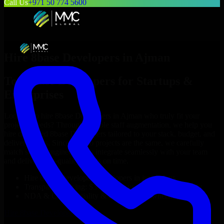
Call Us
+971 50 774 5600
Hire
8base Developers
in
Ajman
Top
8base Developers
for Startups &
Enterprises
Looking to hire
8base Developers
in
Ajman
who truly fit your
project’s needs? Through flexible staff augmentation, we help you
hire dedicated
8base Developers
tailored to your stack, budget, and
delivery goals. Since no two projects are the same, we carefully
match skilled engineers who integrate seamlessly with your team
and deliver high-quality results on time.
Hire
8base Developers
developers in just 1 days
Transparent pricing: $30–$35/hr vs. $90–$140/hr locally
NDA & Confidentiality & complete IP ownership
Hire
8base Developers
Now