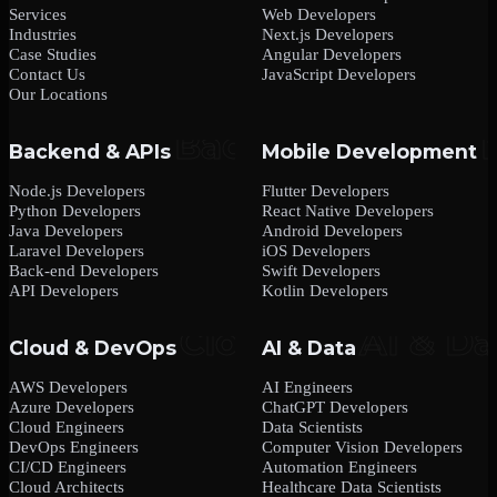
Services
Web Developers
Industries
Next.js Developers
Case Studies
Angular Developers
Contact Us
JavaScript Developers
Our Locations
Backend & APIs
Mobile Development
Node.js Developers
Flutter Developers
Python Developers
React Native Developers
Java Developers
Android Developers
Laravel Developers
iOS Developers
Back-end Developers
Swift Developers
API Developers
Kotlin Developers
Cloud & DevOps
AI & Data
AWS Developers
AI Engineers
Azure Developers
ChatGPT Developers
Cloud Engineers
Data Scientists
DevOps Engineers
Computer Vision Developers
CI/CD Engineers
Automation Engineers
Cloud Architects
Healthcare Data Scientists