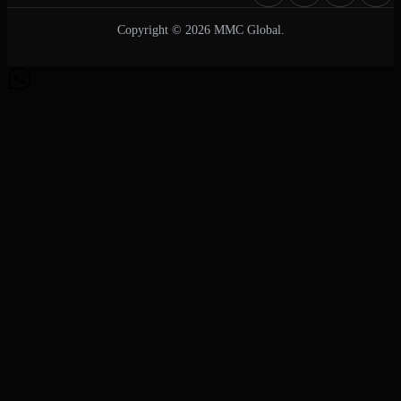
Copyright © 2026 MMC Global.