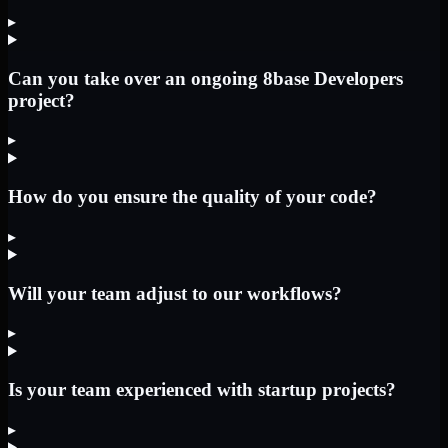
▸
Can you take over an ongoing 8base Developers
project?
▸
How do you ensure the quality of your code?
▸
Will your team adjust to our workflows?
▸
Is your team experienced with startup projects?
▸