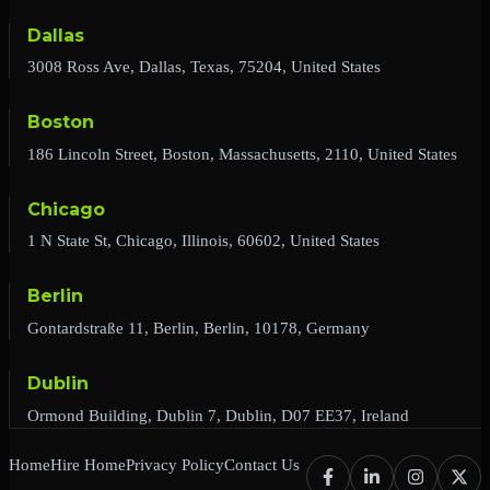
Dallas
3008 Ross Ave, Dallas, Texas, 75204, United States
Boston
186 Lincoln Street, Boston, Massachusetts, 2110, United States
Chicago
1 N State St, Chicago, Illinois, 60602, United States
Berlin
Gontardstraße 11, Berlin, Berlin, 10178, Germany
Dublin
Ormond Building, Dublin 7, Dublin, D07 EE37, Ireland
Home
Hire Home
Privacy Policy
Contact Us