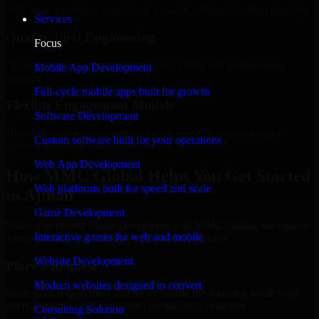
Add more experts as your scope expands without resetting progress.
Services
Quality-First Engineering
Focus
Clean code, best practices, testing discipline, and maintainable
Mobile App Development
delivery.
Full-cycle mobile apps built for growth
Flexible Engagement Models
Software Development
Hire dedicated experts, augment your team, or choose project
Custom software built for your operations
delivery based on your needs.
Web App Development
How MMC Global Helps You Get Started
Web platforms built for speed and scale
in Ajman
Game Development
When you choose 8base Developers with MMC Global, we ensure
Interactive games for web and mobile
a smooth, fast, and structured onboarding process:
Website Development
Place a Request
Modern websites designed to convert
Share your requirement and let us handle the sourcing while your
internal team stays focused on core business priorities.
Consulting Solution