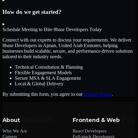
How do we get started?
▸
Schedule Meeting to Hire
8base Developers
Today
Connect with our experts to discuss your requirements. We deliver
8base Developers
in Ajman, United Arab Emirates
, helping
businesses build scalable, secure, and performance-driven solutions
tailored to their industry needs.
Technical Consultation & Planning
Flexible Engagement Models
Secure MSA & SLA Engagement
Local & Global Delivery
By submitting this form, you agree to our
Privacy Policy
.
About
Frontend & Web
Who We Are
React Developers
Careers
Full-stack Developers