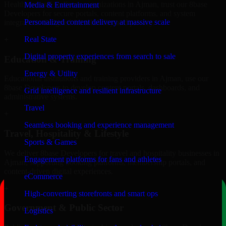
Healthcare and wellness organizations in Ajman, trust our 8base
Media & Entertainment
Developers for secure portals, content platforms, and system
Personalized content delivery at massive scale
integrations designed for reliability and privacy.
Real State
+
Digital property experiences from search to sale
Education & Training
Energy & Utility
Educational institutions and training providers in Ajman, use our
8base Developers to develop content portals, dashboards, and
Grid intelligence and resilient infrastructure
administrative systems.
Travel
+
Seamless booking and experience management
Travel, Hospitality & Lifestyle
Sports & Games
We deliver 8base Developers for travel and hospitality businesses in
Engagement platforms for fans and athletes
Ajman, supporting booking platforms, membership portals, and
content-driven digital experiences.
eCommerce
+
High-converting storefronts and smart ops
Government & Public Sector
Logistics