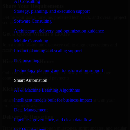
AI Consulting
Share Your Requirements
Strategy, planning, and execution support
Define your goals, timeline, preferred tech stack, and overall project
Software Consulting
scope.
Architecture, delivery, and optimization guidance
Get a Quote Within 6 Hours
Mobile Consulting
Join a quick 30-minute discovery call to align expectations and
receive a clear cost estimate.
Product planning and scaling support
IT Consulting
Hire Within 24 Hours
Technology planning and transformation support
Onboard your selected developer quickly while we manage
contracts, compliance, and payments.
Smart Automation
Kickoff & Onboarding
AI & Machine Learning Algorithms
Intelligent models built for business impact
Structured onboarding, access setup, and alignment with your
project workflows.
Data Management
Delivery & Reporting
Pipelines, governance, and clean data flow
Transparent progress through milestones, sprint updates, and regular
IoT Development