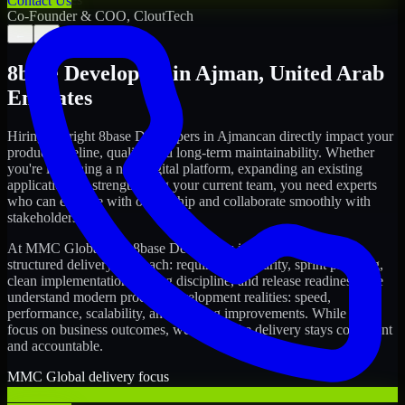
Contact Us
Co-Founder & COO, CloutTech
←
→
8base Developers
in
Ajman
,
United Arab
Emirates
Hiring the right
8base Developers
in
Ajman
can directly impact your
product timeline, quality, and long-term maintainability. Whether
you're launching a new digital platform, expanding an existing
application, or strengthening your current team, you need experts
who can execute with ownership and collaborate smoothly with
stakeholders.
At MMC Global, our
8base Developers
in
Ajman
follow a
structured delivery approach: requirements clarity, sprint planning,
clean implementation, testing discipline, and release readiness. We
understand modern product development realities: speed,
performance, scalability, and ongoing improvements. While you
focus on business outcomes, we ensure the delivery stays consistent
and accountable.
MMC Global delivery focus