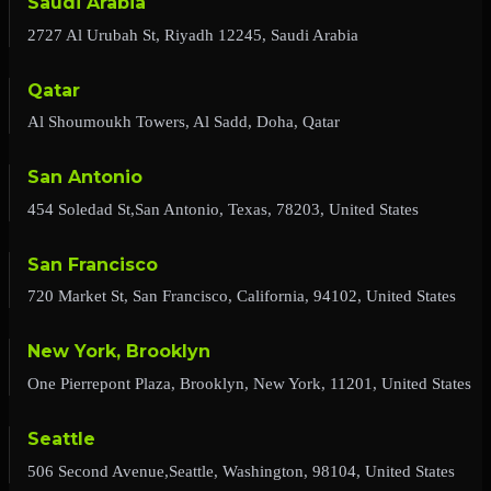
Saudi Arabia
2727 Al Urubah St, Riyadh 12245, Saudi Arabia
Qatar
Al Shoumoukh Towers, Al Sadd, Doha, Qatar
San Antonio
454 Soledad St,San Antonio, Texas, 78203, United States
San Francisco
720 Market St, San Francisco, California, 94102, United States
New York, Brooklyn
One Pierrepont Plaza, Brooklyn, New York, 11201, United States
Seattle
506 Second Avenue,Seattle, Washington, 98104, United States