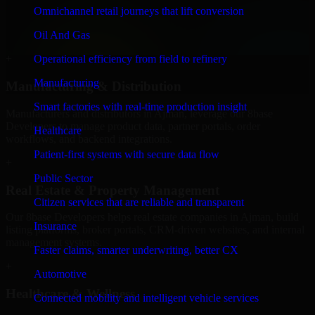
We provide secure 8base Developers for finance firms and
Omnichannel retail journeys that lift conversion
professional service providers in Ajman, focusing on access control,
Oil And Gas
workflow automation, and system integrations.
Operational efficiency from field to refinery
+
Manufacturing
Manufacturing & Distribution
Smart factories with real-time production insight
Manufacturers and distributors in Ajman, leverage our 8base
Developers to manage product data, partner portals, order
Healthcare
workflows, and backend integrations.
Patient-first systems with secure data flow
+
Public Sector
Real Estate & Property Management
Citizen services that are reliable and transparent
Our 8base Developers helps real estate companies in Ajman, build
Insurance
listing platforms, broker portals, CRM-driven websites, and internal
management systems.
Faster claims, smarter underwriting, better CX
+
Automotive
Healthcare & Wellness
Connected mobility and intelligent vehicle services