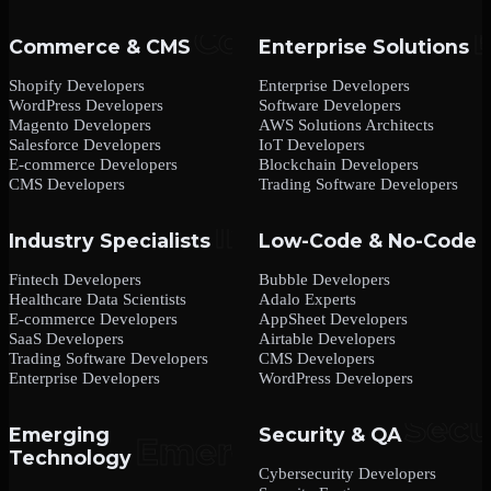
Commerce & CMS
Enterprise Solutions
Shopify Developers
Enterprise Developers
WordPress Developers
Software Developers
Magento Developers
AWS Solutions Architects
Salesforce Developers
IoT Developers
E-commerce Developers
Blockchain Developers
CMS Developers
Trading Software Developers
Industry Specialists
Low-Code & No-Code
Fintech Developers
Bubble Developers
Healthcare Data Scientists
Adalo Experts
E-commerce Developers
AppSheet Developers
SaaS Developers
Airtable Developers
Trading Software Developers
CMS Developers
Enterprise Developers
WordPress Developers
Emerging
Security & QA
Technology
Cybersecurity Developers