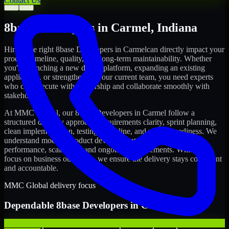
Contact Us
←
→
8base Developers
in
Carmel
,
Indiana
Hiring the right
8base Developers
in
Carmel
can directly impact your
product timeline, quality, and long-term maintainability. Whether
you're launching a new digital platform, expanding an existing
application, or strengthening your current team, you need experts
who can execute with ownership and collaborate smoothly with
stakeholders.
At MMC Global, our
8base Developers
in
Carmel
follow a
structured delivery approach: requirements clarity, sprint planning,
clean implementation, testing discipline, and release readiness. We
understand modern product development realities: speed,
performance, scalability, and ongoing improvements. While you
focus on business outcomes, we ensure the delivery stays consistent
and accountable.
MMC Global delivery focus
Dependable
8base Developers
in
Carmel
We offer experienced 8base Developers to help startups build and