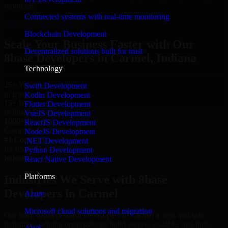
reporting.
Connected systems with real-time monitoring
Hire 8base Developers now
Blockchain Development
Scale Your Business Faster with Our
Decentralized solutions built for trust
8base Developers in Carmel, Indiana
Technology
25+ Years
Swift Development
in Business
Kotlin Development
15+ Resource
Flutter Development
in 8base Developers
VueJS Development
1000+ Projects
ReactJS Development
Completed & Delivered
NodeJS Development
#1 Company
.NET Development
for 8base Developers
Python Development
Industries
React Native Development
Platforms
Industries We Serve with 8base
Developers in Carmel
Azure
Microsoft cloud solutions and migration
Our team delivers 8base Developers in Carmel across multiple
industries, helping organizations build secure, scalable, and high-