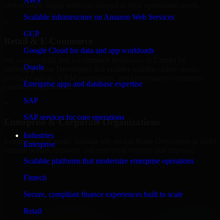
AWS
performance digital solutions tailored to their operational needs.
Scalable infrastructure on Amazon Web Services
+
GCP
Retail & E-Commerce
Google Cloud for data and app workloads
We support retail and e-commerce businesses in Carmel by
Oracle
delivering 8base Developers that enables scalable online stores,
product catalogs, CRM integrations, and performance-optimized
Enterprise apps and database expertise
customer experiences.
SAP
+
SAP services for core operations
Enterprise & Corporate Organizations
Industries
Enterprises in Carmel, Indiana rely on our 8base Developers to build
Enterprise
internal portals, intranets, and enterprise systems that improve
collaboration, governance, and operational efficiency.
Scalable platforms that modernize enterprise operations
+
Fintech
Finance & Professional Services
Secure, compliant finance experiences built to scale
Retail
We provide secure 8base Developers for finance firms and