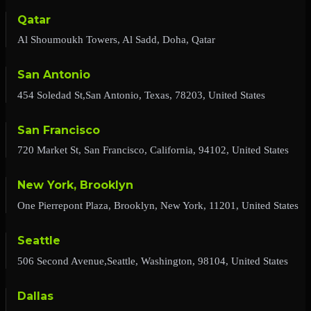
Qatar
Al Shoumoukh Towers, Al Sadd, Doha, Qatar
San Antonio
454 Soledad St,San Antonio, Texas, 78203, United States
San Francisco
720 Market St, San Francisco, California, 94102, United States
New York, Brooklyn
One Pierrepont Plaza, Brooklyn, New York, 11201, United States
Seattle
506 Second Avenue,Seattle, Washington, 98104, United States
Dallas