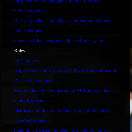
Image and video intelligence for smart products
timelines, and evolving product goals.
CI/CD Engineers
✓
Release pipelines and delivery automation expertise
Performance & Security Focused
IoT Developers
From system performance to secure coding practices, we ensure
Connected-device engineers for real-time systems
your application runs efficiently and stays protected.
Roles
AI Engineers
Applied AI talent for product and workflow automation
Back-end Developers
Server-side engineers focused on APIs and data layers
Cloud Engineers
Platform and infrastructure talent for cloud delivery
DevOps Engineers
Operations-focused engineers for reliability and scale