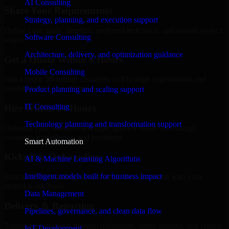
AI Consulting
Share Your Requirements
Strategy, planning, and execution support
Define your goals, timeline, preferred tech stack, and overall project
Software Consulting
scope.
Architecture, delivery, and optimization guidance
Get a Quote Within 6 Hours
Mobile Consulting
Join a quick 30-minute discovery call to align expectations and
receive a clear cost estimate.
Product planning and scaling support
IT Consulting
Hire Within 24 Hours
Technology planning and transformation support
Onboard your selected developer quickly while we manage
contracts, compliance, and payments.
Smart Automation
Kickoff & Onboarding
AI & Machine Learning Algorithms
Intelligent models built for business impact
Structured onboarding, access setup, and alignment with your
project workflows.
Data Management
Delivery & Reporting
Pipelines, governance, and clean data flow
Transparent progress through milestones, sprint updates, and regular
IoT Development