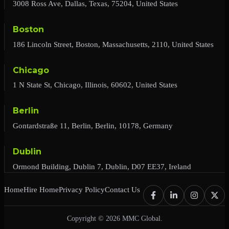
3008 Ross Ave, Dallas, Texas, 75204, United States
Boston
186 Lincoln Street, Boston, Massachusetts, 2110, United States
Chicago
1 N State St, Chicago, Illinois, 60602, United States
Berlin
Gontardstraße 11, Berlin, Berlin, 10178, Germany
Dublin
Ormond Building, Dublin 7, Dublin, D07 EE37, Ireland
Home
Hire Home
Privacy Policy
Contact Us
Copyright © 2026 MMC Global.