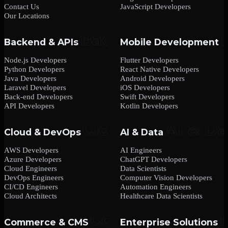
Contact Us
JavaScript Developers
Our Locations
Backend & APIs
Mobile Development
Node.js Developers
Flutter Developers
Python Developers
React Native Developers
Java Developers
Android Developers
Laravel Developers
iOS Developers
Back-end Developers
Swift Developers
API Developers
Kotlin Developers
Cloud & DevOps
AI & Data
AWS Developers
AI Engineers
Azure Developers
ChatGPT Developers
Cloud Engineers
Data Scientists
DevOps Engineers
Computer Vision Developers
CI/CD Engineers
Automation Engineers
Cloud Architects
Healthcare Data Scientists
Commerce & CMS
Enterprise Solutions