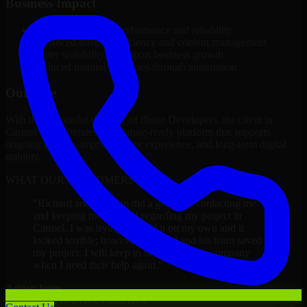
Business Impact
Improved platform performance and reliability
Enhanced internal efficiency and content management
Better scalability to support business growth
Reduced manual processes through automation
Outcome
With the successful delivery of 8base Developers, the client in
Carmel now operates on a future-ready platform that supports
ongoing growth, improved user experience, and long-term digital
stability.
WHAT OUR CUSTOMERS SAY
“
Richard and his team did a great job contacting me
and keeping me updated regarding my project in
Carmel. I was trying to build it on my own and it
looked terrible; however, Richard and his team saved
my project. I will keep in touch with this company
when I need their help again.
”
Adrian Jones
Co-Founder & COO, CloutTech