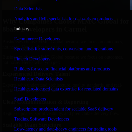
Data Scientists
Analytics and ML specialists for data-driven products
Why Companies Choose MMC Global for
8base Developers in Carmel
Industry
E-commerce Developers
Businesses choose MMC Global because we focus on outcomes,
not noise. Here's what you get:
Specialists for storefronts, conversion, and operations
Businesses choose MMC Global because we focus on outcomes,
Fintech Developers
not noise. Here's what you get:
Builders for secure financial platforms and products
Experienced Delivery Talent
Healthcare Data Scientists
Experts who understand architecture, quality standards, and real-
Healthcare-focused data expertise for regulated domains
world development constraints.
SaaS Developers
Clear Communication & Reporting
Subscription product talent for scalable SaaS delivery
Regular updates, sprint visibility, and predictable delivery flow.
Trading Software Developers
Scalable Team Structure
Low-latency and data-heavy engineers for trading tools