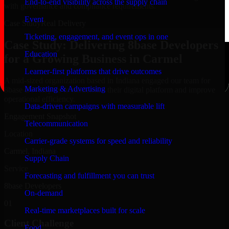
End-to-end visibility across the supply chain
with governance and compliance requirements.
Event
Case Study
Real Delivery
Ticketing, engagement, and event ops in one
Case Study: Delivering 8base Developers
Education
for a Growing Business in Carmel
Learner-first platforms that drive outcomes
A mid-sized organization based in Indiana engaged our team for
Marketing & Advertising
8base Developers to modernize their digital platform and improve
operational efficiency.
Data-driven campaigns with measurable lift
Engagement Snapshot
Telecommunication
Location
Carrier-grade systems for speed and reliability
Carmel, Indiana
Supply Chain
Service
Forecasting and fulfillment you can trust
8base Developers
On-demand
01
Real-time marketplaces built for scale
Client Challenge
Food