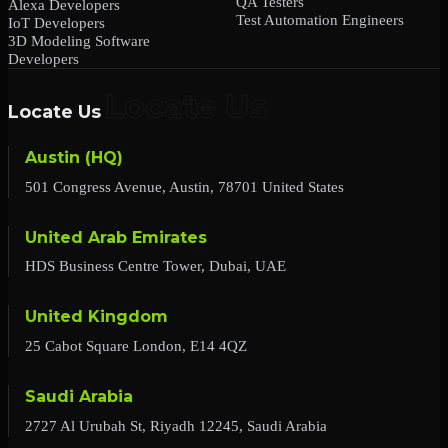
QA Testers
Alexa Developers
Test Automation Engineers
IoT Developers
3D Modeling Software
Developers
Locate Us
Austin (HQ)
501 Congress Avenue, Austin, 78701 United States
United Arab Emirates
HDS Business Centre Tower, Dubai, UAE
United Kingdom
25 Cabot Square London, E14 4QZ
Saudi Arabia
2727 Al Urubah St, Riyadh 12245, Saudi Arabia