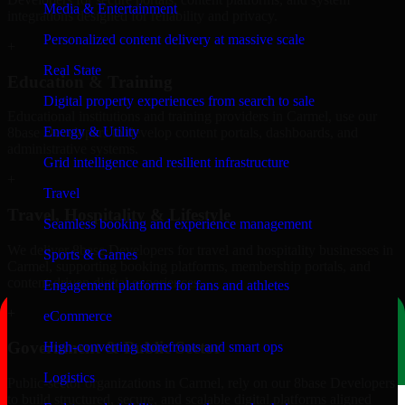
Media & Entertainment
integrations designed for reliability and privacy.
Personalized content delivery at massive scale
+
Real State
Education & Training
Digital property experiences from search to sale
Educational institutions and training providers in Carmel, use our
Energy & Utility
8base Developers to develop content portals, dashboards, and
administrative systems.
Grid intelligence and resilient infrastructure
+
Travel
Travel, Hospitality & Lifestyle
Seamless booking and experience management
We deliver 8base Developers for travel and hospitality businesses in
Sports & Games
Carmel, supporting booking platforms, membership portals, and
content-driven digital experiences.
Engagement platforms for fans and athletes
+
eCommerce
Government & Public Sector
High-converting storefronts and smart ops
Logistics
Public-sector organizations in Carmel, rely on our 8base Developers
to build structured, secure, and scalable digital platforms aligned