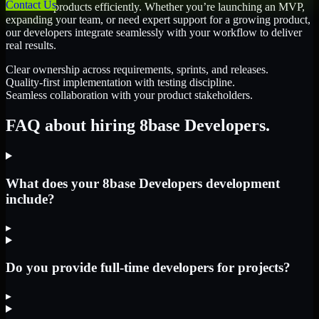
Contact Us
scale their products efficiently. Whether you’re launching an MVP,
expanding your team, or need expert support for a growing product,
our developers integrate seamlessly with your workflow to deliver
real results.
Clear ownership across requirements, sprints, and releases.
Quality-first implementation with testing discipline.
Seamless collaboration with your product stakeholders.
FAQ about hiring 8base Developers.
What does your 8base Developers development
include?
▸
Do you provide full-time developers for projects?
▸