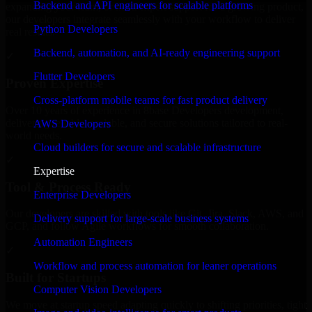
Backend and API engineers for scalable platforms
expanding your team, or need expert support for a growing product,
our developers integrate seamlessly with your workflow to deliver
Python Developers
real results.
Backend, automation, and AI-ready engineering support
✓
Flutter Developers
Proven Expertise
Cross-platform mobile teams for fast product delivery
Over 10 years of experience in 8base Developers development,
delivering reliable, scalable, and secure solutions tailored to real-
AWS Developers
world needs.
Cloud builders for secure and scalable infrastructure
✓
Expertise
Tool & Process Ready
Enterprise Developers
Our developers are skilled with tools like Git, Jira, Slack, AWS, and
Delivery support for large-scale business systems
GCP, and follow Agile workflows for smooth collaboration.
Automation Engineers
✓
Workflow and process automation for leaner operations
Built for Startups
Computer Vision Developers
We move at startup speed adapting quickly to shifting priorities, tight