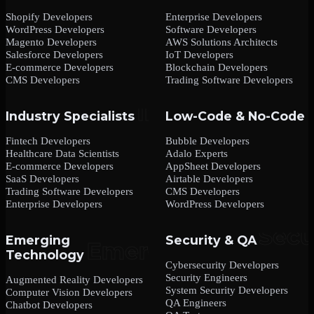
Shopify Developers
Enterprise Developers
WordPress Developers
Software Developers
Magento Developers
AWS Solutions Architects
Salesforce Developers
IoT Developers
E-commerce Developers
Blockchain Developers
CMS Developers
Trading Software Developers
Industry Specialists
Low-Code & No-Code
Fintech Developers
Bubble Developers
Healthcare Data Scientists
Adalo Experts
E-commerce Developers
AppSheet Developers
SaaS Developers
Airtable Developers
Trading Software Developers
CMS Developers
Enterprise Developers
WordPress Developers
Emerging
Security & QA
Technology
Cybersecurity Developers
Security Engineers
Augmented Reality Developers
System Security Developers
Computer Vision Developers
QA Engineers
Chatbot Developers