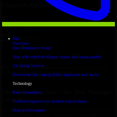
Clients & Partners
Hire
Overview
Hire Developers Home
Start with vetted developers, teams, and hiring models
All Hiring Services
With an experienced team and agile approach, we focus on your
Carmel business goals to deliver real value.
Browse the full catalog of hire pages and tech stacks
Hire 8base Developers now
Technology
Hire 8base Developers for Your Startup’s
React Developers
Success
Frontend engineers for modern web products
Node.js Developers
We offer experienced 8base Developers in Indiana to help build and
scale their products efficiently. Whether you’re launching an MVP,