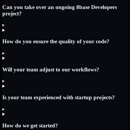
Can you take over an ongoing 8base Developers
project?
▸
How do you ensure the quality of your code?
▸
Will your team adjust to our workflows?
▸
Is your team experienced with startup projects?
▸
How do we get started?