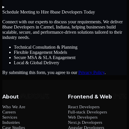
▸
Schedule Meeting to Hire
8base Developers
Today
Connect with our experts to discuss your requirements. We deliver
8base Developers
in Carmel, Indiana
, helping businesses build
scalable, secure, and performance-driven solutions tailored to their
industry needs.
Technical Consultation & Planning
Flexible Engagement Models
Secure MSA & SLA Engagement
Local & Global Delivery
By submitting this form, you agree to our
Privacy Policy
.
About
Frontend & Web
Who We Are
React Developers
Careers
Full-stack Developers
Services
Web Developers
Industries
Next.js Developers
Case Studies
Angular Developers