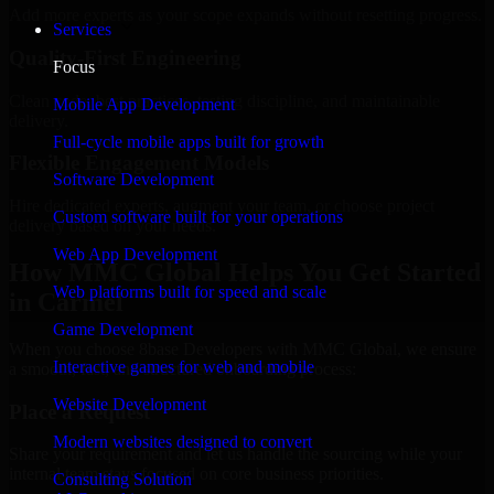
Add more experts as your scope expands without resetting progress.
Services
Quality-First Engineering
Focus
Clean code, best practices, testing discipline, and maintainable
Mobile App Development
delivery.
Full-cycle mobile apps built for growth
Flexible Engagement Models
Software Development
Hire dedicated experts, augment your team, or choose project
Custom software built for your operations
delivery based on your needs.
Web App Development
How MMC Global Helps You Get Started
Web platforms built for speed and scale
in Carmel
Game Development
When you choose 8base Developers with MMC Global, we ensure
Interactive games for web and mobile
a smooth, fast, and structured onboarding process:
Website Development
Place a Request
Modern websites designed to convert
Share your requirement and let us handle the sourcing while your
internal team stays focused on core business priorities.
Consulting Solution