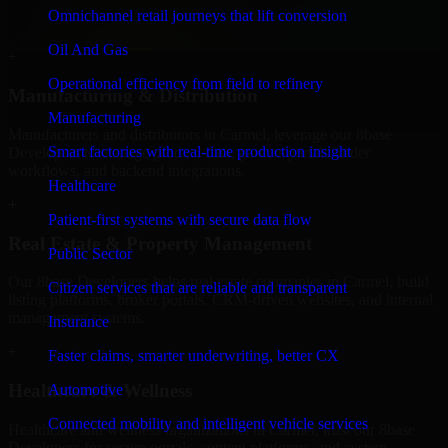
professional service providers in Carmel, focusing on access control,
Omnichannel retail journeys that lift conversion
workflow automation, and system integrations.
Oil And Gas
+
Operational efficiency from field to refinery
Manufacturing & Distribution
Manufacturing
Manufacturers and distributors in Carmel, leverage our 8base
Smart factories with real-time production insight
Developers to manage product data, partner portals, order
workflows, and backend integrations.
Healthcare
+
Patient-first systems with secure data flow
Real Estate & Property Management
Public Sector
Our 8base Developers helps real estate companies in Carmel, build
Citizen services that are reliable and transparent
listing platforms, broker portals, CRM-driven websites, and internal
management systems.
Insurance
+
Faster claims, smarter underwriting, better CX
Healthcare & Wellness
Automotive
Connected mobility and intelligent vehicle services
Healthcare and wellness organizations in Carmel, trust our 8base
Developers for secure portals, content platforms, and system