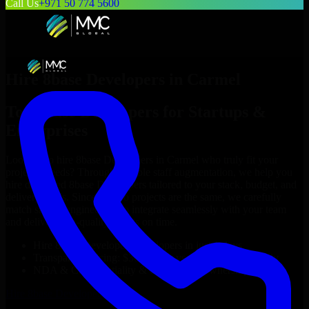
Call Us
+971 50 774 5600
Hire
8base Developers
in
Carmel
Top
8base Developers
for Startups &
Enterprises
Looking to hire
8base Developers
in
Carmel
who truly fit your
project’s needs? Through flexible staff augmentation, we help you
hire dedicated
8base Developers
tailored to your stack, budget, and
delivery goals. Since no two projects are the same, we carefully
match skilled engineers who integrate seamlessly with your team
and deliver high-quality results on time.
Hire
8base Developers
developers in just 1 days
Transparent pricing: $30–$35/hr vs. $90–$140/hr locally
NDA & Confidentiality & complete IP ownership
Hire
8base Developers
Now