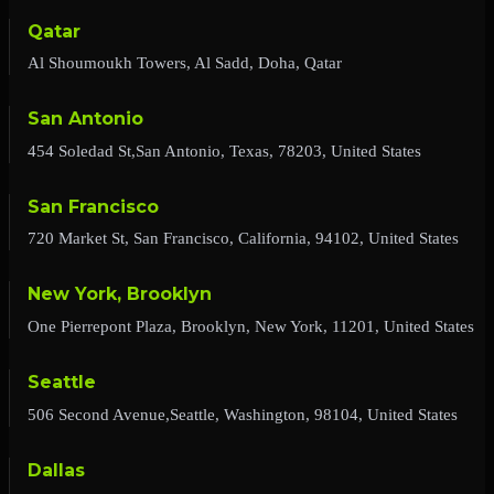
Qatar
Al Shoumoukh Towers, Al Sadd, Doha, Qatar
San Antonio
454 Soledad St,San Antonio, Texas, 78203, United States
San Francisco
720 Market St, San Francisco, California, 94102, United States
New York, Brooklyn
One Pierrepont Plaza, Brooklyn, New York, 11201, United States
Seattle
506 Second Avenue,Seattle, Washington, 98104, United States
Dallas