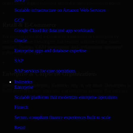
AWS
performance digital solutions tailored to their operational needs.
Scalable infrastructure on Amazon Web Services
+
GCP
Retail & E-Commerce
Google Cloud for data and app workloads
We support retail and e-commerce businesses in Covington by
Oracle
delivering 8base Developers that enables scalable online stores,
product catalogs, CRM integrations, and performance-optimized
Enterprise apps and database expertise
customer experiences.
SAP
+
SAP services for core operations
Enterprise & Corporate Organizations
Industries
Enterprises in Covington, Kentucky rely on our 8base Developers to
Enterprise
build internal portals, intranets, and enterprise systems that improve
collaboration, governance, and operational efficiency.
Scalable platforms that modernize enterprise operations
+
Fintech
Finance & Professional Services
Secure, compliant finance experiences built to scale
Retail
We provide secure 8base Developers for finance firms and