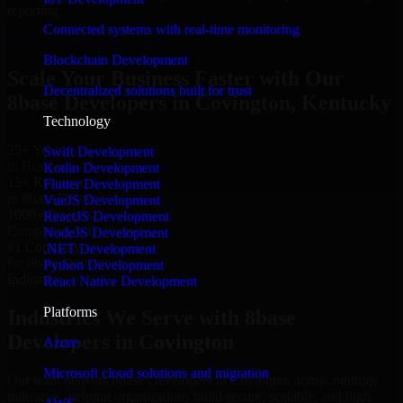
reporting.
Connected systems with real-time monitoring
Hire 8base Developers now
Blockchain Development
Scale Your Business Faster with Our
Decentralized solutions built for trust
8base Developers in Covington, Kentucky
Technology
25+ Years
Swift Development
in Business
Kotlin Development
15+ Resource
Flutter Development
in 8base Developers
VueJS Development
1000+ Projects
ReactJS Development
Completed & Delivered
NodeJS Development
#1 Company
.NET Development
for 8base Developers
Python Development
Industries
React Native Development
Platforms
Industries We Serve with 8base
Developers in Covington
Azure
Microsoft cloud solutions and migration
Our team delivers 8base Developers in Covington across multiple
industries, helping organizations build secure, scalable, and high-