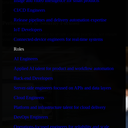
Image and video intelligence for smart products
timelines, and evolving product goals.
CI/CD Engineers
✓
Release pipelines and delivery automation expertise
Performance & Security Focused
IoT Developers
From system performance to secure coding practices, we ensure
Connected-device engineers for real-time systems
your application runs efficiently and stays protected.
Roles
AI Engineers
Applied AI talent for product and workflow automation
Back-end Developers
Server-side engineers focused on APIs and data layers
Cloud Engineers
Platform and infrastructure talent for cloud delivery
DevOps Engineers
Operations-focused engineers for reliability and scale