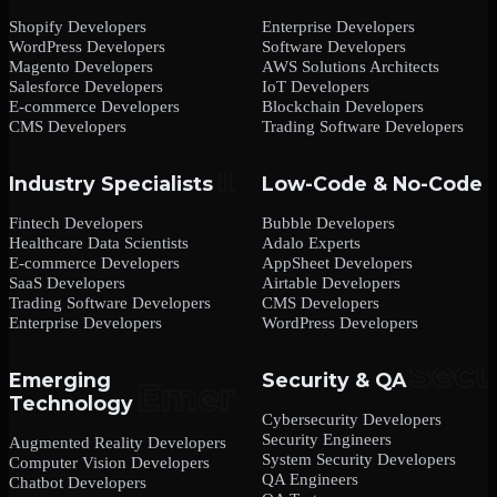
Shopify Developers
Enterprise Developers
WordPress Developers
Software Developers
Magento Developers
AWS Solutions Architects
Salesforce Developers
IoT Developers
E-commerce Developers
Blockchain Developers
CMS Developers
Trading Software Developers
Industry Specialists
Low-Code & No-Code
Fintech Developers
Bubble Developers
Healthcare Data Scientists
Adalo Experts
E-commerce Developers
AppSheet Developers
SaaS Developers
Airtable Developers
Trading Software Developers
CMS Developers
Enterprise Developers
WordPress Developers
Emerging
Security & QA
Technology
Cybersecurity Developers
Security Engineers
Augmented Reality Developers
System Security Developers
Computer Vision Developers
QA Engineers
Chatbot Developers