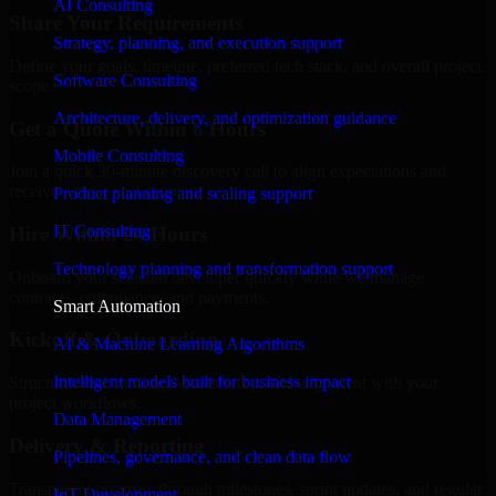
AI Consulting
Share Your Requirements
Strategy, planning, and execution support
Define your goals, timeline, preferred tech stack, and overall project
Software Consulting
scope.
Architecture, delivery, and optimization guidance
Get a Quote Within 6 Hours
Mobile Consulting
Join a quick 30-minute discovery call to align expectations and
receive a clear cost estimate.
Product planning and scaling support
IT Consulting
Hire Within 24 Hours
Technology planning and transformation support
Onboard your selected developer quickly while we manage
contracts, compliance, and payments.
Smart Automation
Kickoff & Onboarding
AI & Machine Learning Algorithms
Intelligent models built for business impact
Structured onboarding, access setup, and alignment with your
project workflows.
Data Management
Delivery & Reporting
Pipelines, governance, and clean data flow
Transparent progress through milestones, sprint updates, and regular
IoT Development