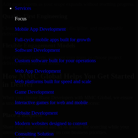
Add more experts as your scope expands without resetting progress.
Services
Quality-First Engineering
Focus
Clean code, best practices, testing discipline, and maintainable
Mobile App Development
delivery.
Full-cycle mobile apps built for growth
Flexible Engagement Models
Software Development
Hire dedicated experts, augment your team, or choose project
Custom software built for your operations
delivery based on your needs.
Web App Development
How MMC Global Helps You Get Started
Web platforms built for speed and scale
in Denver
Game Development
When you choose 8base Developers with MMC Global, we ensure
Interactive games for web and mobile
a smooth, fast, and structured onboarding process:
Website Development
Place a Request
Modern websites designed to convert
Share your requirement and let us handle the sourcing while your
internal team stays focused on core business priorities.
Consulting Solution