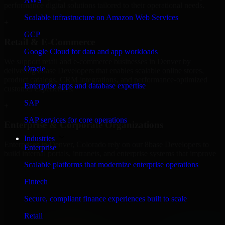
AWS
performance digital solutions tailored to their operational needs.
Scalable infrastructure on Amazon Web Services
+
GCP
Retail & E-Commerce
Google Cloud for data and app workloads
We support retail and e-commerce businesses in Denver by
Oracle
delivering 8base Developers that enables scalable online stores,
product catalogs, CRM integrations, and performance-optimized
Enterprise apps and database expertise
customer experiences.
SAP
+
SAP services for core operations
Enterprise & Corporate Organizations
Industries
Enterprises in Denver, Colorado rely on our 8base Developers to
Enterprise
build internal portals, intranets, and enterprise systems that improve
collaboration, governance, and operational efficiency.
Scalable platforms that modernize enterprise operations
+
Fintech
Finance & Professional Services
Secure, compliant finance experiences built to scale
Retail
We provide secure 8base Developers for finance firms and