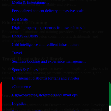
Media & Entertainment
integrations designed for reliability and privacy.
Personalized content delivery at massive scale
+
Real State
Education & Training
Digital property experiences from search to sale
Educational institutions and training providers in Denver, use our
Energy & Utility
8base Developers to develop content portals, dashboards, and
administrative systems.
Grid intelligence and resilient infrastructure
+
Travel
Travel, Hospitality & Lifestyle
Seamless booking and experience management
We deliver 8base Developers for travel and hospitality businesses in
Sports & Games
Denver, supporting booking platforms, membership portals, and
content-driven digital experiences.
Engagement platforms for fans and athletes
+
eCommerce
Government & Public Sector
High-converting storefronts and smart ops
Logistics
Public-sector organizations in Denver, rely on our 8base Developers
to build structured, secure, and scalable digital platforms aligned