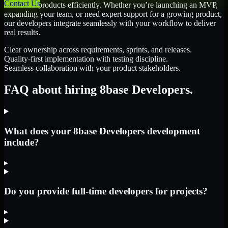
Contact Us
scale their products efficiently. Whether you’re launching an MVP,
expanding your team, or need expert support for a growing product,
our developers integrate seamlessly with your workflow to deliver
real results.
Clear ownership across requirements, sprints, and releases.
Quality-first implementation with testing discipline.
Seamless collaboration with your product stakeholders.
FAQ about hiring 8base Developers.
What does your 8base Developers development
include?
▸
Do you provide full-time developers for projects?
▸