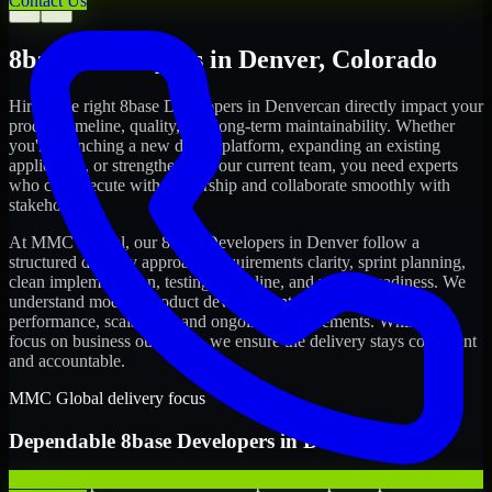
Contact Us
←
→
8base Developers
in
Denver
,
Colorado
Hiring the right
8base Developers
in
Denver
can directly impact your
product timeline, quality, and long-term maintainability. Whether
you're launching a new digital platform, expanding an existing
application, or strengthening your current team, you need experts
who can execute with ownership and collaborate smoothly with
stakeholders.
At MMC Global, our
8base Developers
in
Denver
follow a
structured delivery approach: requirements clarity, sprint planning,
clean implementation, testing discipline, and release readiness. We
understand modern product development realities: speed,
performance, scalability, and ongoing improvements. While you
focus on business outcomes, we ensure the delivery stays consistent
and accountable.
MMC Global delivery focus
Dependable
8base Developers
in
Denver
We offer experienced 8base Developers to help startups build and