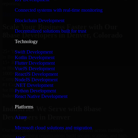
reporting.
Connected systems with real-time monitoring
Hire 8base Developers now
Blockchain Development
Scale Your Business Faster with Our
Decentralized solutions built for trust
8base Developers in Denver, Colorado
Technology
25+ Years
Swift Development
in Business
Kotlin Development
15+ Resource
Flutter Development
in 8base Developers
VueJS Development
1000+ Projects
ReactJS Development
Completed & Delivered
NodeJS Development
#1 Company
.NET Development
for 8base Developers
Python Development
Industries
React Native Development
Platforms
Industries We Serve with 8base
Developers in Denver
Azure
Microsoft cloud solutions and migration
Our team delivers 8base Developers in Denver across multiple
industries, helping organizations build secure, scalable, and high-