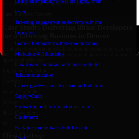
End-to-end visibility across the supply chain
with governance and compliance requirements.
Event
Case Study
Real Delivery
Ticketing, engagement, and event ops in one
Case Study: Delivering 8base Developers
Education
for a Growing Business in Denver
Learner-first platforms that drive outcomes
A mid-sized organization based in Colorado engaged our team for
Marketing & Advertising
8base Developers to modernize their digital platform and improve
operational efficiency.
Data-driven campaigns with measurable lift
Engagement Snapshot
Telecommunication
Location
Carrier-grade systems for speed and reliability
Denver, Colorado
Supply Chain
Service
Forecasting and fulfillment you can trust
8base Developers
On-demand
01
Real-time marketplaces built for scale
Client Challenge
Food