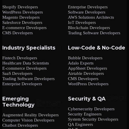
Shopify Developers
Enterprise Developers
WordPress Developers
Software Developers
Magento Developers
AWS Solutions Architects
Salesforce Developers
IoT Developers
E-commerce Developers
Blockchain Developers
CMS Developers
Trading Software Developers
Industry Specialists
Low-Code & No-Code
Fintech Developers
Bubble Developers
Healthcare Data Scientists
Adalo Experts
E-commerce Developers
AppSheet Developers
SaaS Developers
Airtable Developers
Trading Software Developers
CMS Developers
Enterprise Developers
WordPress Developers
Emerging
Security & QA
Technology
Cybersecurity Developers
Security Engineers
Augmented Reality Developers
System Security Developers
Computer Vision Developers
QA Engineers
Chatbot Developers