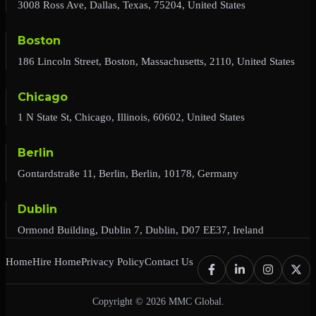
3008 Ross Ave, Dallas, Texas, 75204, United States
Boston
186 Lincoln Street, Boston, Massachusetts, 2110, United States
Chicago
1 N State St, Chicago, Illinois, 60602, United States
Berlin
Gontardstraße 11, Berlin, Berlin, 10178, Germany
Dublin
Ormond Building, Dublin 7, Dublin, D07 EE37, Ireland
Home
Hire Home
Privacy Policy
Contact Us
Copyright © 2026 MMC Global.