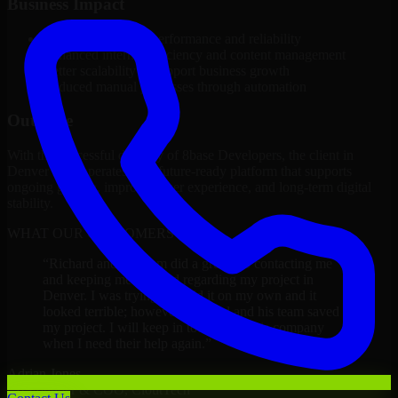
Business Impact
Improved platform performance and reliability
Enhanced internal efficiency and content management
Better scalability to support business growth
Reduced manual processes through automation
Outcome
With the successful delivery of 8base Developers, the client in
Denver now operates on a future-ready platform that supports
ongoing growth, improved user experience, and long-term digital
stability.
WHAT OUR CUSTOMERS SAY
“
Richard and his team did a great job contacting me
and keeping me updated regarding my project in
Denver. I was trying to build it on my own and it
looked terrible; however, Richard and his team saved
my project. I will keep in touch with this company
when I need their help again.
”
Adrian Jones
Co-Founder & COO, CloutTech