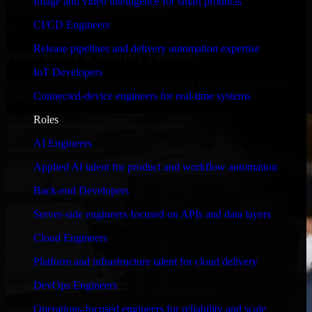
Image and video intelligence for smart products
timelines, and evolving product goals.
CI/CD Engineers
✓
Release pipelines and delivery automation expertise
Performance & Security Focused
IoT Developers
From system performance to secure coding practices, we ensure
Connected-device engineers for real-time systems
your application runs efficiently and stays protected.
Roles
AI Engineers
Applied AI talent for product and workflow automation
Back-end Developers
Server-side engineers focused on APIs and data layers
Cloud Engineers
Platform and infrastructure talent for cloud delivery
DevOps Engineers
Operations-focused engineers for reliability and scale