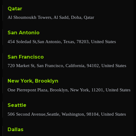
Qatar
Al Shoumoukh Towers, Al Sadd, Doha, Qatar
San Antonio
454 Soledad St,San Antonio, Texas, 78203, United States
San Francisco
720 Market St, San Francisco, California, 94102, United States
New York, Brooklyn
One Pierrepont Plaza, Brooklyn, New York, 11201, United States
Seattle
506 Second Avenue,Seattle, Washington, 98104, United States
Dallas