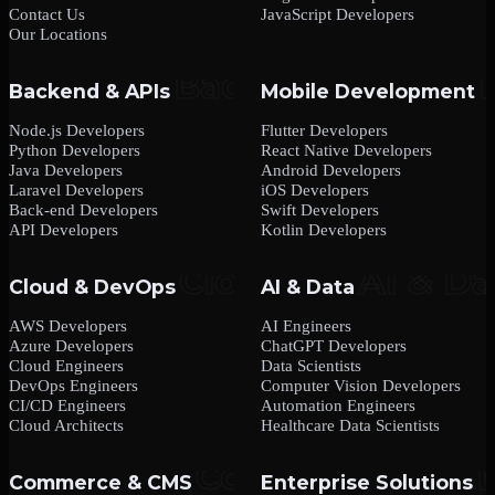
Contact Us
JavaScript Developers
Our Locations
Backend & APIs
Mobile Development
Node.js Developers
Flutter Developers
Python Developers
React Native Developers
Java Developers
Android Developers
Laravel Developers
iOS Developers
Back-end Developers
Swift Developers
API Developers
Kotlin Developers
Cloud & DevOps
AI & Data
AWS Developers
AI Engineers
Azure Developers
ChatGPT Developers
Cloud Engineers
Data Scientists
DevOps Engineers
Computer Vision Developers
CI/CD Engineers
Automation Engineers
Cloud Architects
Healthcare Data Scientists
Commerce & CMS
Enterprise Solutions