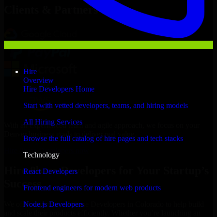
Clients & Partners
Hire
Overview
Hire Developers Home
Start with vetted developers, teams, and hiring models
All Hiring Services
With an experienced team and agile approach, we focus on your
Denver business goals to deliver real value.
Browse the full catalog of hire pages and tech stacks
Hire 8base Developers now
Technology
Hire 8base Developers for Your Startup’s
React Developers
Success
Frontend engineers for modern web products
Node.js Developers
We offer experienced 8base Developers in Colorado to help build
and scale their products efficiently. Whether you’re launching an