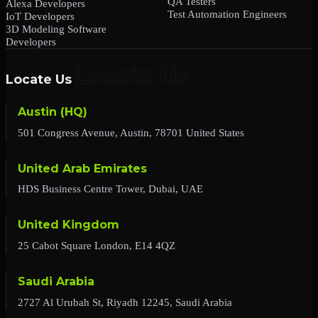
QA Testers
Alexa Developers
Test Automation Engineers
IoT Developers
3D Modeling Software
Developers
Locate Us
Austin (HQ)
501 Congress Avenue, Austin, 78701 United States
United Arab Emirates
HDS Business Centre Tower, Dubai, UAE
United Kingdom
25 Cabot Square London, E14 4QZ
Saudi Arabia
2727 Al Urubah St, Riyadh 12245, Saudi Arabia