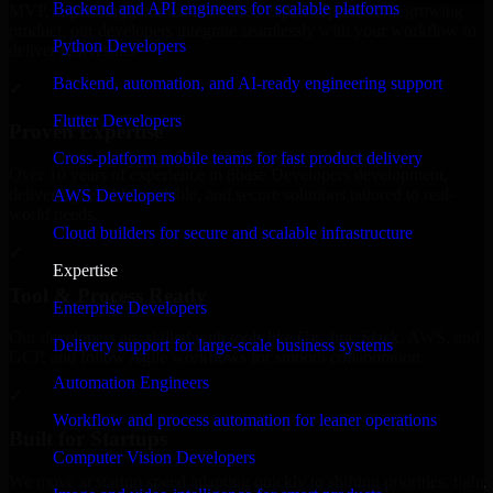
Backend and API engineers for scalable platforms
MVP, expanding your team, or need expert support for a growing
product, our developers integrate seamlessly with your workflow to
Python Developers
deliver real results.
Backend, automation, and AI-ready engineering support
✓
Flutter Developers
Proven Expertise
Cross-platform mobile teams for fast product delivery
Over 10 years of experience in 8base Developers development,
delivering reliable, scalable, and secure solutions tailored to real-
AWS Developers
world needs.
Cloud builders for secure and scalable infrastructure
✓
Expertise
Tool & Process Ready
Enterprise Developers
Our developers are skilled with tools like Git, Jira, Slack, AWS, and
Delivery support for large-scale business systems
GCP, and follow Agile workflows for smooth collaboration.
Automation Engineers
✓
Workflow and process automation for leaner operations
Built for Startups
Computer Vision Developers
We move at startup speed adapting quickly to shifting priorities, tight