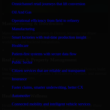
professional service providers in Denver, focusing on access control,
Omnichannel retail journeys that lift conversion
workflow automation, and system integrations.
Oil And Gas
+
Operational efficiency from field to refinery
Manufacturing & Distribution
Manufacturing
Manufacturers and distributors in Denver, leverage our 8base
Smart factories with real-time production insight
Developers to manage product data, partner portals, order
workflows, and backend integrations.
Healthcare
+
Patient-first systems with secure data flow
Real Estate & Property Management
Public Sector
Our 8base Developers helps real estate companies in Denver, build
Citizen services that are reliable and transparent
listing platforms, broker portals, CRM-driven websites, and internal
management systems.
Insurance
+
Faster claims, smarter underwriting, better CX
Healthcare & Wellness
Automotive
Connected mobility and intelligent vehicle services
Healthcare and wellness organizations in Denver, trust our 8base
Developers for secure portals, content platforms, and system