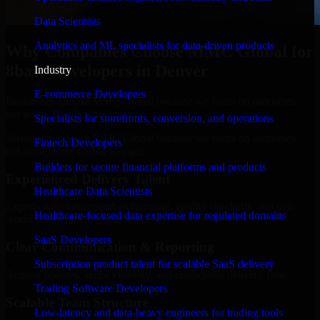
Data Scientists
Analytics and ML specialists for data-driven products
Why Companies Choose MMC Global for
8base Developers in Denver
Industry
E-commerce Developers
Businesses choose MMC Global because we focus on outcomes,
not noise. Here's what you get:
Specialists for storefronts, conversion, and operations
Businesses choose MMC Global because we focus on outcomes,
Fintech Developers
not noise. Here's what you get:
Builders for secure financial platforms and products
Experienced Delivery Talent
Healthcare Data Scientists
Experts who understand architecture, quality standards, and real-
Healthcare-focused data expertise for regulated domains
world development constraints.
SaaS Developers
Clear Communication & Reporting
Subscription product talent for scalable SaaS delivery
Regular updates, sprint visibility, and predictable delivery flow.
Trading Software Developers
Scalable Team Structure
Low-latency and data-heavy engineers for trading tools