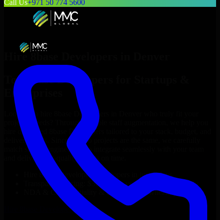
Call Us
+971 50 774 5600
Hire
8base Developers
in
Denver
Top
8base Developers
for Startups &
Enterprises
Looking to hire
8base Developers
in
Denver
who truly fit your
project’s needs? Through flexible staff augmentation, we help you
hire dedicated
8base Developers
tailored to your stack, budget, and
delivery goals. Since no two projects are the same, we carefully
match skilled engineers who integrate seamlessly with your team
and deliver high-quality results on time.
Hire
8base Developers
developers in just 1 days
Transparent pricing: $30–$35/hr vs. $90–$140/hr locally
NDA & Confidentiality & complete IP ownership
Hire
8base Developers
Now