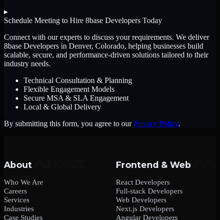
▸
Schedule Meeting to Hire
8base Developers
Today
Connect with our experts to discuss your requirements. We deliver
8base Developers
in Denver, Colorado
, helping businesses build
scalable, secure, and performance-driven solutions tailored to their
industry needs.
Technical Consultation & Planning
Flexible Engagement Models
Secure MSA & SLA Engagement
Local & Global Delivery
By submitting this form, you agree to our
Privacy Policy
.
About
Frontend & Web
Who We Are
React Developers
Careers
Full-stack Developers
Services
Web Developers
Industries
Next.js Developers
Case Studies
Angular Developers