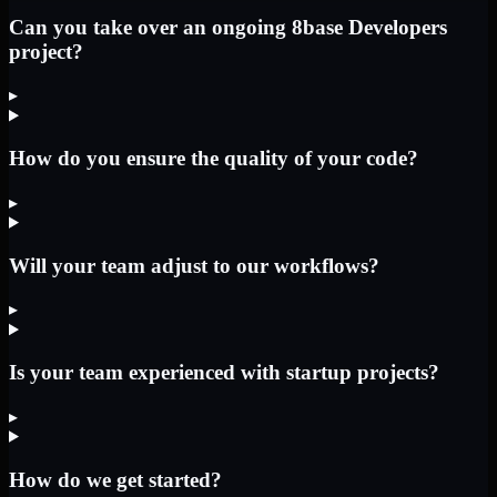
Can you take over an ongoing 8base Developers
project?
▸
How do you ensure the quality of your code?
▸
Will your team adjust to our workflows?
▸
Is your team experienced with startup projects?
▸
How do we get started?