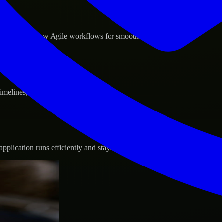
d GCP, and follow Agile workflows for smooth collaboration.
 timelines, and evolving product goals.
plication runs efficiently and stays protected.