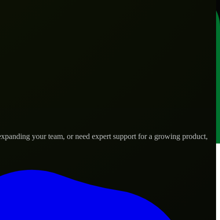
expanding your team, or need expert support for a growing product,
.