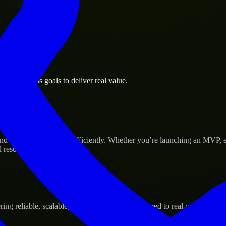
th business goals to deliver real value.
Success
d scale their products efficiently. Whether you’re launching an MVP, 
 results.
g reliable, scalable, and secure solutions tailored to real-world needs