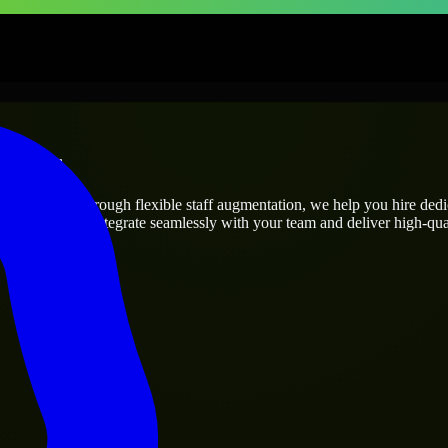
prises
ect’s needs? Through flexible staff augmentation, we help you hire ded
engineers who integrate seamlessly with your team and deliver high-qual