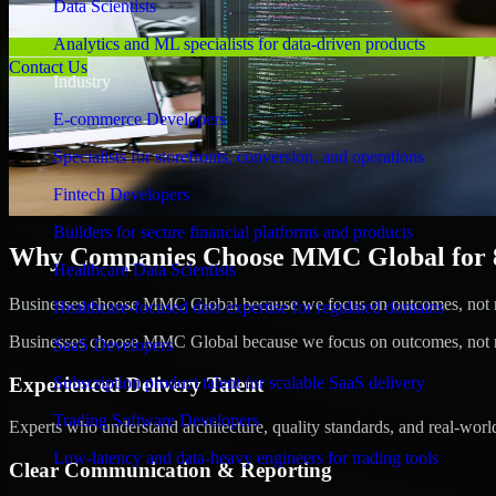
Data Scientists
Analytics and ML specialists for data-driven products
Contact Us
Industry
E-commerce Developers
Specialists for storefronts, conversion, and operations
Fintech Developers
Builders for secure financial platforms and products
Why Companies Choose MMC Global for 8b
Healthcare Data Scientists
Businesses choose MMC Global because we focus on outcomes, not no
Healthcare-focused data expertise for regulated domains
Businesses choose MMC Global because we focus on outcomes, not no
SaaS Developers
Experienced Delivery Talent
Subscription product talent for scalable SaaS delivery
Trading Software Developers
Experts who understand architecture, quality standards, and real-worl
Low-latency and data-heavy engineers for trading tools
Clear Communication & Reporting