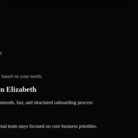
y.
y based on your needs.
n Elizabeth
oth, fast, and structured onboarding process:
nal team stays focused on core business priorities.