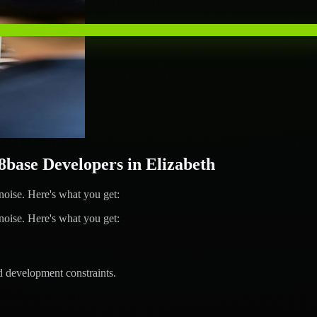
ase Developers in Elizabeth
ise. Here's what you get:
ise. Here's what you get:
d development constraints.