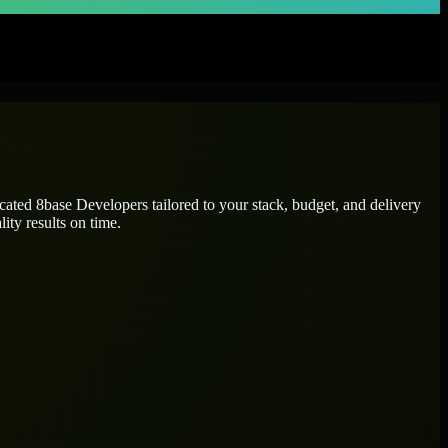
icated
8base Developers
tailored to your stack, budget, and delivery
ity results on time.