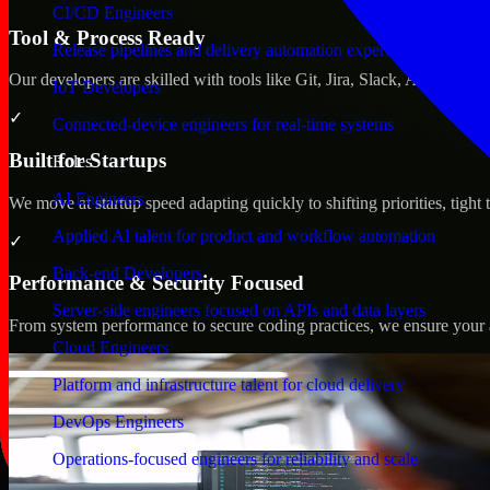
CI/CD Engineers
Tool & Process Ready
Release pipelines and delivery automation expertise
Our developers are skilled with tools like Git, Jira, Slack, AWS, an
IoT Developers
✓
Connected-device engineers for real-time systems
Built for Startups
Roles
AI Engineers
We move at startup speed adapting quickly to shifting priorities, tight
Applied AI talent for product and workflow automation
✓
Back-end Developers
Performance & Security Focused
Server-side engineers focused on APIs and data layers
From system performance to secure coding practices, we ensure your ap
Cloud Engineers
Platform and infrastructure talent for cloud delivery
DevOps Engineers
Operations-focused engineers for reliability and scale