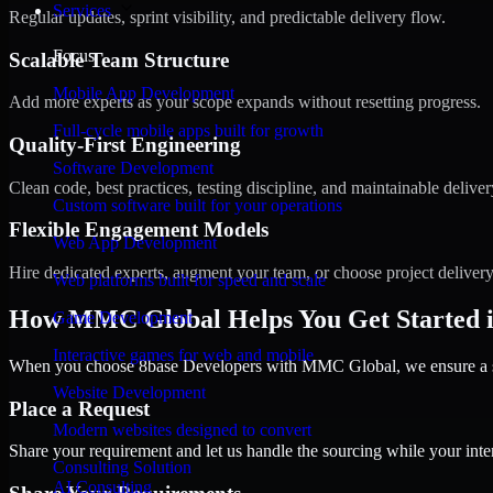
Services
Regular updates, sprint visibility, and predictable delivery flow.
Focus
Scalable Team Structure
Mobile App Development
Add more experts as your scope expands without resetting progress.
Full-cycle mobile apps built for growth
Quality-First Engineering
Software Development
Clean code, best practices, testing discipline, and maintainable deliver
Custom software built for your operations
Flexible Engagement Models
Web App Development
Hire dedicated experts, augment your team, or choose project deliver
Web platforms built for speed and scale
How MMC Global Helps You Get Started i
Game Development
Interactive games for web and mobile
When you choose 8base Developers with MMC Global, we ensure a smo
Website Development
Place a Request
Modern websites designed to convert
Share your requirement and let us handle the sourcing while your inter
Consulting Solution
AI Consulting