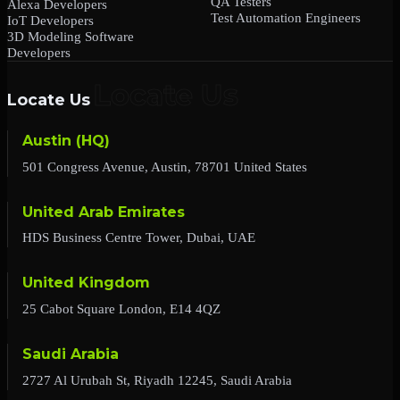
QA Testers
Alexa Developers
Test Automation Engineers
IoT Developers
3D Modeling Software
Developers
Locate Us
Austin (HQ)
501 Congress Avenue, Austin, 78701 United States
United Arab Emirates
HDS Business Centre Tower, Dubai, UAE
United Kingdom
25 Cabot Square London, E14 4QZ
Saudi Arabia
2727 Al Urubah St, Riyadh 12245, Saudi Arabia