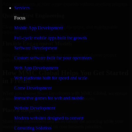
Add more experts as your scope expands without resetting progress.
Services
Quality-First Engineering
Focus
Clean code, best practices, testing discipline, and maintainable
Mobile App Development
delivery.
Full-cycle mobile apps built for growth
Flexible Engagement Models
Software Development
Hire dedicated experts, augment your team, or choose project
Custom software built for your operations
delivery based on your needs.
Web App Development
How MMC Global Helps You Get Started
Web platforms built for speed and scale
in Fresno
Game Development
When you choose 8base Developers with MMC Global, we ensure
Interactive games for web and mobile
a smooth, fast, and structured onboarding process:
Website Development
Place a Request
Modern websites designed to convert
Share your requirement and let us handle the sourcing while your
internal team stays focused on core business priorities.
Consulting Solution