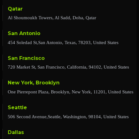
Qatar
Al Shoumoukh Towers, Al Sadd, Doha, Qatar
San Antonio
454 Soledad St,San Antonio, Texas, 78203, United States
San Francisco
720 Market St, San Francisco, California, 94102, United States
New York, Brooklyn
One Pierrepont Plaza, Brooklyn, New York, 11201, United States
Seattle
506 Second Avenue,Seattle, Washington, 98104, United States
Dallas