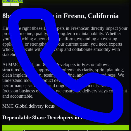
Contact Us
←
→
8base Developers
in
Fresno
,
California
Hiring the right
8base Developers
in
Fresno
can directly impact your
product timeline, quality, and long-term maintainability. Whether
you're launching a new digital platform, expanding an existing
application, or strengthening your current team, you need experts
who can execute with ownership and collaborate smoothly with
stakeholders.
At MMC Global, our
8base Developers
in
Fresno
follow a
structured delivery approach: requirements clarity, sprint planning,
clean implementation, testing discipline, and release readiness. We
understand modern product development realities: speed,
performance, scalability, and ongoing improvements. While you
focus on business outcomes, we ensure the delivery stays consistent
and accountable.
MMC Global delivery focus
Dependable
8base Developers
in
Fresno
We offer experienced 8base Developers to help startups build and