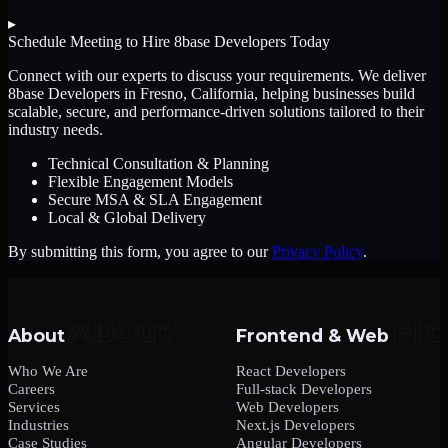
▸
Schedule Meeting to Hire
8base Developers
Today
Connect with our experts to discuss your requirements. We deliver
8base Developers
in Fresno, California
, helping businesses build
scalable, secure, and performance-driven solutions tailored to their
industry needs.
Technical Consultation & Planning
Flexible Engagement Models
Secure MSA & SLA Engagement
Local & Global Delivery
By submitting this form, you agree to our
Privacy Policy
.
About
Frontend & Web
Who We Are
React Developers
Careers
Full-stack Developers
Services
Web Developers
Industries
Next.js Developers
Case Studies
Angular Developers