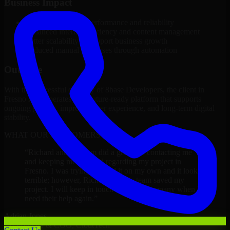
Business Impact
Improved platform performance and reliability
Enhanced internal efficiency and content management
Better scalability to support business growth
Reduced manual processes through automation
Outcome
With the successful delivery of 8base Developers, the client in
Fresno now operates on a future-ready platform that supports
ongoing growth, improved user experience, and long-term digital
stability.
WHAT OUR CUSTOMERS SAY
“
Richard and his team did a great job contacting me
and keeping me updated regarding my project in
Fresno. I was trying to build it on my own and it looked
terrible; however, Richard and his team saved my
project. I will keep in touch with this company when I
need their help again.
”
Adrian Jones
Co-Founder & COO, CloutTech