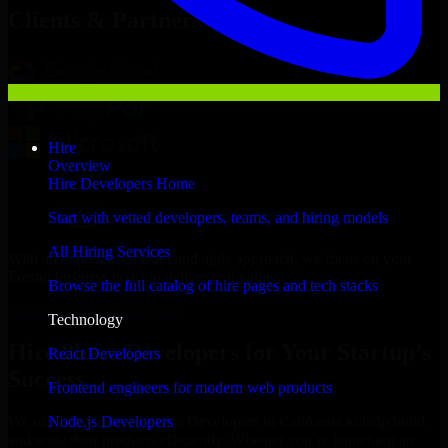
Clients & Partners
Hire
Overview
Hire Developers Home
Start with vetted developers, teams, and hiring models
All Hiring Services
With an experienced team and agile approach, we focus on your
Fresno business goals to deliver real value.
Browse the full catalog of hire pages and tech stacks
Hire 8base Developers now
Technology
Hire 8base Developers for Your Startup’s
React Developers
Success
Frontend engineers for modern web products
Node.js Developers
We offer experienced 8base Developers in California to help build
and scale their products efficiently. Whether you’re launching an