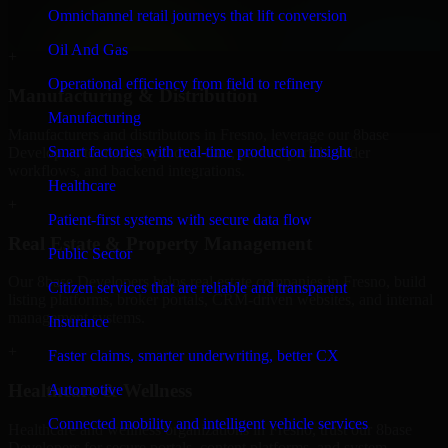
professional service providers in Fresno, focusing on access control,
Omnichannel retail journeys that lift conversion
workflow automation, and system integrations.
Oil And Gas
+
Operational efficiency from field to refinery
Manufacturing & Distribution
Manufacturing
Manufacturers and distributors in Fresno, leverage our 8base
Smart factories with real-time production insight
Developers to manage product data, partner portals, order
workflows, and backend integrations.
Healthcare
+
Patient-first systems with secure data flow
Real Estate & Property Management
Public Sector
Our 8base Developers helps real estate companies in Fresno, build
Citizen services that are reliable and transparent
listing platforms, broker portals, CRM-driven websites, and internal
management systems.
Insurance
+
Faster claims, smarter underwriting, better CX
Healthcare & Wellness
Automotive
Connected mobility and intelligent vehicle services
Healthcare and wellness organizations in Fresno, trust our 8base
Developers for secure portals, content platforms, and system