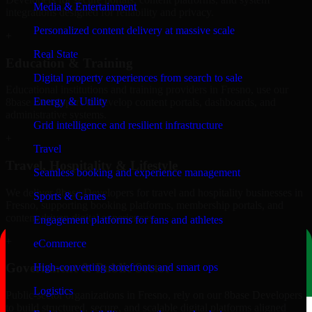
Media & Entertainment
integrations designed for reliability and privacy.
Personalized content delivery at massive scale
+
Real State
Education & Training
Digital property experiences from search to sale
Educational institutions and training providers in Fresno, use our
Energy & Utility
8base Developers to develop content portals, dashboards, and
administrative systems.
Grid intelligence and resilient infrastructure
+
Travel
Travel, Hospitality & Lifestyle
Seamless booking and experience management
We deliver 8base Developers for travel and hospitality businesses in
Sports & Games
Fresno, supporting booking platforms, membership portals, and
content-driven digital experiences.
Engagement platforms for fans and athletes
+
eCommerce
Government & Public Sector
High-converting storefronts and smart ops
Logistics
Public-sector organizations in Fresno, rely on our 8base Developers
to build structured, secure, and scalable digital platforms aligned