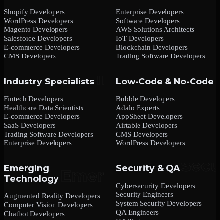
Shopify Developers
Enterprise Developers
WordPress Developers
Software Developers
Magento Developers
AWS Solutions Architects
Salesforce Developers
IoT Developers
E-commerce Developers
Blockchain Developers
CMS Developers
Trading Software Developers
Industry Specialists
Low-Code & No-Code
Fintech Developers
Bubble Developers
Healthcare Data Scientists
Adalo Experts
E-commerce Developers
AppSheet Developers
SaaS Developers
Airtable Developers
Trading Software Developers
CMS Developers
Enterprise Developers
WordPress Developers
Emerging
Security & QA
Technology
Cybersecurity Developers
Security Engineers
Augmented Reality Developers
System Security Developers
Computer Vision Developers
QA Engineers
Chatbot Developers