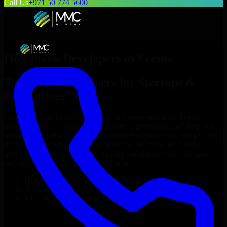
Call Us
+971 50 774 5600
Hire
8base Developers
in
Fresno
Top
8base Developers
for Startups &
Enterprises
Looking to hire
8base Developers
in
Fresno
who truly fit your
project’s needs? Through flexible staff augmentation, we help you
hire dedicated
8base Developers
tailored to your stack, budget, and
delivery goals. Since no two projects are the same, we carefully
match skilled engineers who integrate seamlessly with your team
and deliver high-quality results on time.
Hire
8base Developers
developers in just 1 days
Transparent pricing: $30–$35/hr vs. $90–$140/hr locally
NDA & Confidentiality & complete IP ownership
Hire
8base Developers
Now