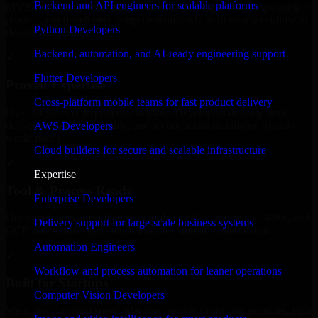
Backend and API engineers for scalable platforms
MVP, expanding your team, or need expert support for a growing
product, our developers integrate seamlessly with your workflow to
Python Developers
deliver real results.
Backend, automation, and AI-ready engineering support
✓
Flutter Developers
Proven Expertise
Cross-platform mobile teams for fast product delivery
Over 10 years of experience in 8base Developers development,
delivering reliable, scalable, and secure solutions tailored to real-
AWS Developers
world needs.
Cloud builders for secure and scalable infrastructure
✓
Expertise
Tool & Process Ready
Enterprise Developers
Our developers are skilled with tools like Git, Jira, Slack, AWS, and
Delivery support for large-scale business systems
GCP, and follow Agile workflows for smooth collaboration.
Automation Engineers
✓
Workflow and process automation for leaner operations
Built for Startups
Computer Vision Developers
We move at startup speed adapting quickly to shifting priorities, tight