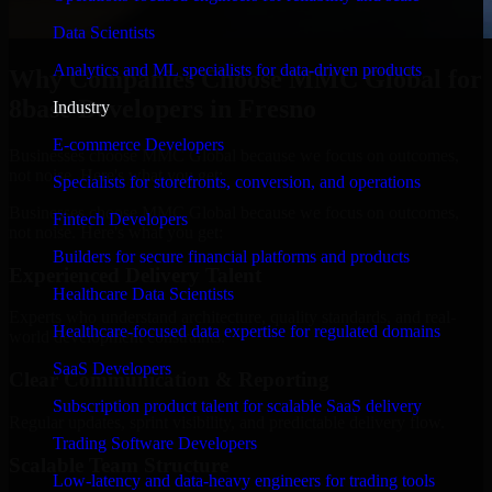
Data Scientists
Analytics and ML specialists for data-driven products
Why Companies Choose MMC Global for
8base Developers in Fresno
Industry
E-commerce Developers
Businesses choose MMC Global because we focus on outcomes,
not noise. Here's what you get:
Specialists for storefronts, conversion, and operations
Businesses choose MMC Global because we focus on outcomes,
Fintech Developers
not noise. Here's what you get:
Builders for secure financial platforms and products
Experienced Delivery Talent
Healthcare Data Scientists
Experts who understand architecture, quality standards, and real-
Healthcare-focused data expertise for regulated domains
world development constraints.
SaaS Developers
Clear Communication & Reporting
Subscription product talent for scalable SaaS delivery
Regular updates, sprint visibility, and predictable delivery flow.
Trading Software Developers
Scalable Team Structure
Low-latency and data-heavy engineers for trading tools