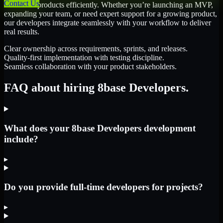
Contact Us
scale their products efficiently. Whether you’re launching an MVP,
expanding your team, or need expert support for a growing product,
our developers integrate seamlessly with your workflow to deliver
real results.
Clear ownership across requirements, sprints, and releases.
Quality-first implementation with testing discipline.
Seamless collaboration with your product stakeholders.
FAQ about hiring 8base Developers.
What does your 8base Developers development
include?
▸
Do you provide full-time developers for projects?
▸