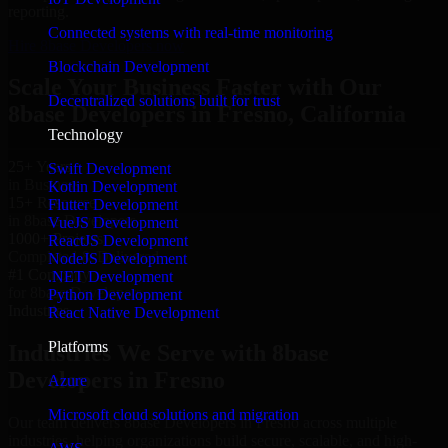
reporting.
Connected systems with real-time monitoring
Hire 8base Developers now
Blockchain Development
Scale Your Business Faster with Our
Decentralized solutions built for trust
8base Developers in Fresno, California
Technology
25+ Years
Swift Development
in Business
Kotlin Development
15+ Resource
Flutter Development
in 8base Developers
VueJS Development
1000+ Projects
ReactJS Development
Completed & Delivered
NodeJS Development
#1 Company
.NET Development
for 8base Developers
Python Development
Industries
React Native Development
Platforms
Industries We Serve with 8base
Developers in Fresno
Azure
Microsoft cloud solutions and migration
Our team delivers 8base Developers in Fresno across multiple
industries, helping organizations build secure, scalable, and high-