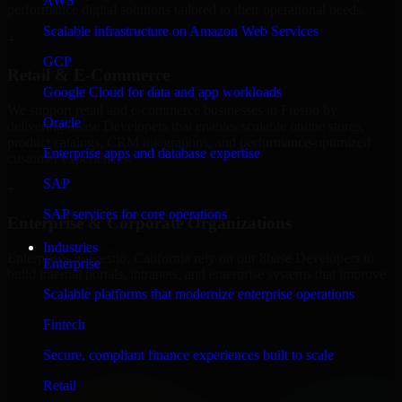
AWS
performance digital solutions tailored to their operational needs.
Scalable infrastructure on Amazon Web Services
+
GCP
Retail & E-Commerce
Google Cloud for data and app workloads
We support retail and e-commerce businesses in Fresno by
Oracle
delivering 8base Developers that enables scalable online stores,
product catalogs, CRM integrations, and performance-optimized
Enterprise apps and database expertise
customer experiences.
SAP
+
SAP services for core operations
Enterprise & Corporate Organizations
Industries
Enterprises in Fresno, California rely on our 8base Developers to
Enterprise
build internal portals, intranets, and enterprise systems that improve
collaboration, governance, and operational efficiency.
Scalable platforms that modernize enterprise operations
+
Fintech
Finance & Professional Services
Secure, compliant finance experiences built to scale
Retail
We provide secure 8base Developers for finance firms and