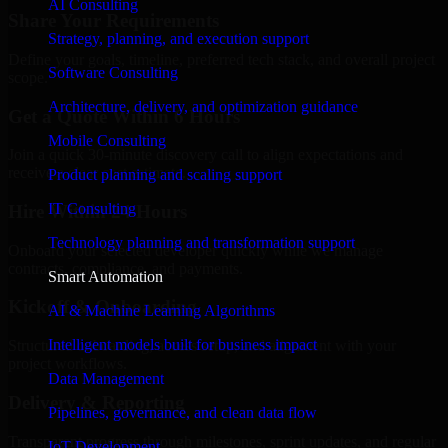
AI Consulting
Share Your Requirements
Strategy, planning, and execution support
Define your goals, timeline, preferred tech stack, and overall project
Software Consulting
scope.
Architecture, delivery, and optimization guidance
Get a Quote Within 6 Hours
Mobile Consulting
Join a quick 30-minute discovery call to align expectations and
receive a clear cost estimate.
Product planning and scaling support
IT Consulting
Hire Within 24 Hours
Technology planning and transformation support
Onboard your selected developer quickly while we manage
contracts, compliance, and payments.
Smart Automation
Kickoff & Onboarding
AI & Machine Learning Algorithms
Intelligent models built for business impact
Structured onboarding, access setup, and alignment with your
project workflows.
Data Management
Delivery & Reporting
Pipelines, governance, and clean data flow
Transparent progress through milestones, sprint updates, and regular
IoT Development