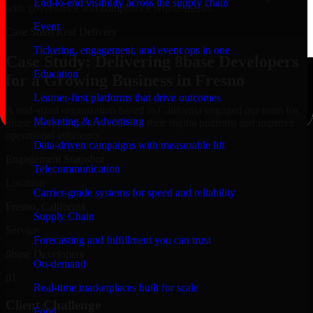
End-to-end visibility across the supply chain
with governance and compliance requirements.
Event
Case Study
Real Delivery
Ticketing, engagement, and event ops in one
Case Study: Delivering 8base Developers
Education
for a Growing Business in Fresno
Learner-first platforms that drive outcomes
A mid-sized organization based in California engaged our team for
Marketing & Advertising
8base Developers to modernize their digital platform and improve
operational efficiency.
Data-driven campaigns with measurable lift
Engagement Snapshot
Telecommunication
Location
Carrier-grade systems for speed and reliability
Fresno, California
Supply Chain
Service
Forecasting and fulfillment you can trust
8base Developers
On-demand
01
Real-time marketplaces built for scale
Client Challenge
Food