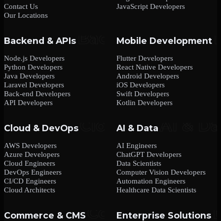
Contact Us
JavaScript Developers
Our Locations
Backend & APIs
Mobile Development
Node.js Developers
Flutter Developers
Python Developers
React Native Developers
Java Developers
Android Developers
Laravel Developers
iOS Developers
Back-end Developers
Swift Developers
API Developers
Kotlin Developers
Cloud & DevOps
AI & Data
AWS Developers
AI Engineers
Azure Developers
ChatGPT Developers
Cloud Engineers
Data Scientists
DevOps Engineers
Computer Vision Developers
CI/CD Engineers
Automation Engineers
Cloud Architects
Healthcare Data Scientists
Commerce & CMS
Enterprise Solutions