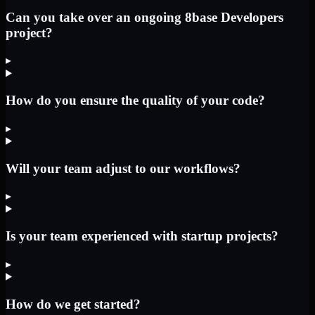
Can you take over an ongoing 8base Developers
project?
▸
How do you ensure the quality of your code?
▸
Will your team adjust to our workflows?
▸
Is your team experienced with startup projects?
▸
How do we get started?