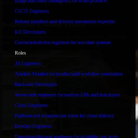
Image and video intelligence for smart products
timelines, and evolving product goals.
CI/CD Engineers
✓
Release pipelines and delivery automation expertise
Performance & Security Focused
IoT Developers
From system performance to secure coding practices, we ensure
Connected-device engineers for real-time systems
your application runs efficiently and stays protected.
Roles
AI Engineers
Applied AI talent for product and workflow automation
Back-end Developers
Server-side engineers focused on APIs and data layers
Cloud Engineers
Platform and infrastructure talent for cloud delivery
DevOps Engineers
Operations-focused engineers for reliability and scale