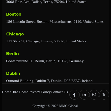
3008 Ross Ave, Dallas, Texas, 75204, United States
Boston
186 Lincoln Street, Boston, Massachusetts, 2110, United States
Chicago
1 N State St, Chicago, Illinois, 60602, United States
Berlin
Gontardstraße 11, Berlin, Berlin, 10178, Germany
Dublin
Ormond Building, Dublin 7, Dublin, D07 EE37, Ireland
Home
Hire Home
Privacy Policy
Contact Us
Copyright © 2026 MMC Global.