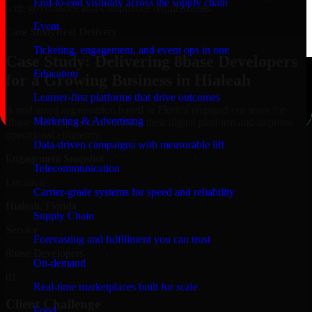
End-to-end visibility across the supply chain
with governance and compliance requirements.
Event
Case Study
Real Delivery
Ticketing, engagement, and event ops in one
Case Study: Delivering 8base Developers
Education
for a Growing Business in Hialeah
Learner-first platforms that drive outcomes
A mid-sized organization based in Florida engaged our team for
Marketing & Advertising
8base Developers to modernize their digital platform and improve
operational efficiency.
Data-driven campaigns with measurable lift
Engagement Snapshot
Telecommunication
Location
Carrier-grade systems for speed and reliability
Hialeah, Florida
Supply Chain
Service
Forecasting and fulfillment you can trust
8base Developers
On-demand
01
Real-time marketplaces built for scale
Client Challenge
Food