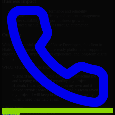
Business Impact
Improved platform performance and reliability
Enhanced internal efficiency and content management
Better scalability to support business growth
Reduced manual processes through automation
Outcome
With the successful delivery of 8base Developers, the client in
Hialeah now operates on a future-ready platform that supports
ongoing growth, improved user experience, and long-term digital
stability.
WHAT OUR CUSTOMERS SAY
“
Richard and his team did a great job contacting me
and keeping me updated regarding my project in
Hialeah. I was trying to build it on my own and it
looked terrible; however, Richard and his team saved
my project. I will keep in touch with this company
when I need their help again.
”
Adrian Jones
Co-Founder & COO, CloutTech