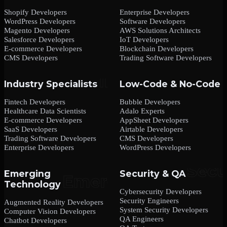
Shopify Developers
Enterprise Developers
WordPress Developers
Software Developers
Magento Developers
AWS Solutions Architects
Salesforce Developers
IoT Developers
E-commerce Developers
Blockchain Developers
CMS Developers
Trading Software Developers
Industry Specialists
Low-Code & No-Code
Fintech Developers
Bubble Developers
Healthcare Data Scientists
Adalo Experts
E-commerce Developers
AppSheet Developers
SaaS Developers
Airtable Developers
Trading Software Developers
CMS Developers
Enterprise Developers
WordPress Developers
Emerging
Security & QA
Technology
Cybersecurity Developers
Security Engineers
Augmented Reality Developers
System Security Developers
Computer Vision Developers
QA Engineers
Chatbot Developers