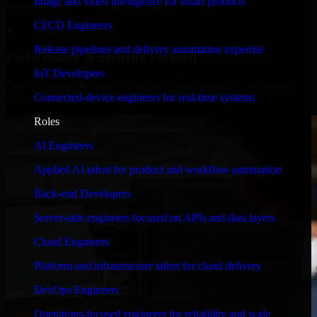
Image and video intelligence for smart products
timelines, and evolving product goals.
CI/CD Engineers
✓
Release pipelines and delivery automation expertise
Performance & Security Focused
IoT Developers
From system performance to secure coding practices, we ensure
Connected-device engineers for real-time systems
your application runs efficiently and stays protected.
Roles
AI Engineers
Applied AI talent for product and workflow automation
Back-end Developers
Server-side engineers focused on APIs and data layers
Cloud Engineers
Platform and infrastructure talent for cloud delivery
DevOps Engineers
Operations-focused engineers for reliability and scale