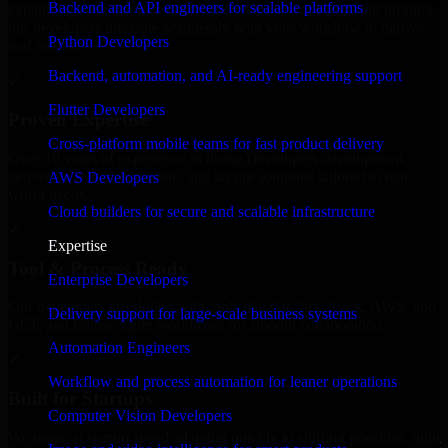
Backend and API engineers for scalable platforms
expanding your team, or need expert support for a growing product,
our developers integrate seamlessly with your workflow to deliver
Python Developers
real results.
Backend, automation, and AI-ready engineering support
✓
Flutter Developers
Proven Expertise
Cross-platform mobile teams for fast product delivery
Over 10 years of experience in 8base Developers development,
delivering reliable, scalable, and secure solutions tailored to real-
AWS Developers
world needs.
Cloud builders for secure and scalable infrastructure
✓
Expertise
Tool & Process Ready
Enterprise Developers
Our developers are skilled with tools like Git, Jira, Slack, AWS, and
Delivery support for large-scale business systems
GCP, and follow Agile workflows for smooth collaboration.
Automation Engineers
✓
Workflow and process automation for leaner operations
Built for Startups
Computer Vision Developers
We move at startup speed adapting quickly to shifting priorities, tight