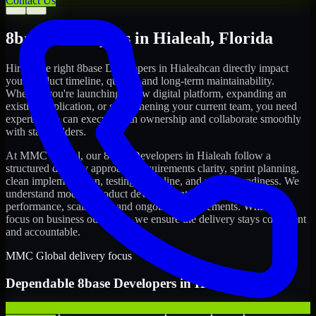
Contact Us
←
→
8base Developers
in
Hialeah
,
Florida
Hiring the right
8base Developers
in
Hialeah
can directly impact
your product timeline, quality, and long-term maintainability.
Whether you're launching a new digital platform, expanding an
existing application, or strengthening your current team, you need
experts who can execute with ownership and collaborate smoothly
with stakeholders.
At MMC Global, our
8base Developers
in
Hialeah
follow a
structured delivery approach: requirements clarity, sprint planning,
clean implementation, testing discipline, and release readiness. We
understand modern product development realities: speed,
performance, scalability, and ongoing improvements. While you
focus on business outcomes, we ensure the delivery stays consistent
and accountable.
MMC Global delivery focus
Dependable
8base Developers
in
Hialeah
We offer experienced 8base Developers to help startups build and