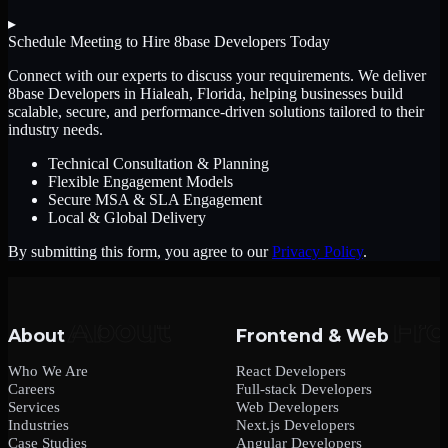
▸
Schedule Meeting to Hire
8base Developers
Today
Connect with our experts to discuss your requirements. We deliver
8base Developers
in Hialeah, Florida
, helping businesses build
scalable, secure, and performance-driven solutions tailored to their
industry needs.
Technical Consultation & Planning
Flexible Engagement Models
Secure MSA & SLA Engagement
Local & Global Delivery
By submitting this form, you agree to our
Privacy Policy
.
About
Frontend & Web
Who We Are
React Developers
Careers
Full-stack Developers
Services
Web Developers
Industries
Next.js Developers
Case Studies
Angular Developers