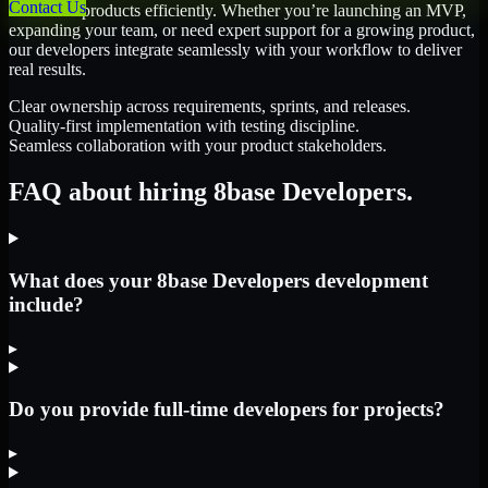
Contact Us
scale their products efficiently. Whether you’re launching an MVP,
expanding your team, or need expert support for a growing product,
our developers integrate seamlessly with your workflow to deliver
real results.
Clear ownership across requirements, sprints, and releases.
Quality-first implementation with testing discipline.
Seamless collaboration with your product stakeholders.
FAQ about hiring 8base Developers.
What does your 8base Developers development
include?
▸
Do you provide full-time developers for projects?
▸