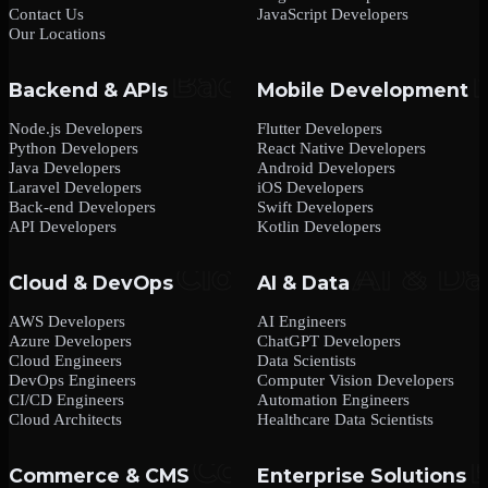
Contact Us
JavaScript Developers
Our Locations
Backend & APIs
Mobile Development
Node.js Developers
Flutter Developers
Python Developers
React Native Developers
Java Developers
Android Developers
Laravel Developers
iOS Developers
Back-end Developers
Swift Developers
API Developers
Kotlin Developers
Cloud & DevOps
AI & Data
AWS Developers
AI Engineers
Azure Developers
ChatGPT Developers
Cloud Engineers
Data Scientists
DevOps Engineers
Computer Vision Developers
CI/CD Engineers
Automation Engineers
Cloud Architects
Healthcare Data Scientists
Commerce & CMS
Enterprise Solutions