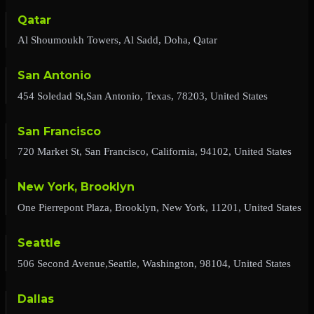
Qatar
Al Shoumoukh Towers, Al Sadd, Doha, Qatar
San Antonio
454 Soledad St,San Antonio, Texas, 78203, United States
San Francisco
720 Market St, San Francisco, California, 94102, United States
New York, Brooklyn
One Pierrepont Plaza, Brooklyn, New York, 11201, United States
Seattle
506 Second Avenue,Seattle, Washington, 98104, United States
Dallas