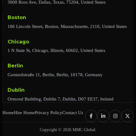
3008 Ross Ave, Dallas, Texas, 75204, United States
Boston
186 Lincoln Street, Boston, Massachusetts, 2110, United States
Chicago
1 N State St, Chicago, Illinois, 60602, United States
Berlin
Gontardstraße 11, Berlin, Berlin, 10178, Germany
Dublin
Ormond Building, Dublin 7, Dublin, D07 EE37, Ireland
Home
Hire Home
Privacy Policy
Contact Us
Copyright © 2026 MMC Global.