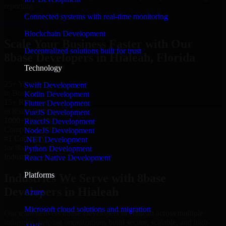
reporting.
Connected systems with real-time monitoring
Hire 8base Developers now
Blockchain Development
Scale Your Business Faster with Our
Decentralized solutions built for trust
8base Developers in Hialeah, Florida
Technology
25+ Years
Swift Development
in Business
Kotlin Development
15+ Resource
Flutter Development
in 8base Developers
VueJS Development
1000+ Projects
ReactJS Development
Completed & Delivered
NodeJS Development
#1 Company
.NET Development
for 8base Developers
Python Development
Industries
React Native Development
Platforms
Industries We Serve with 8base
Developers in Hialeah
Azure
Microsoft cloud solutions and migration
Our team delivers 8base Developers in Hialeah across multiple
industries, helping organizations build secure, scalable, and high-