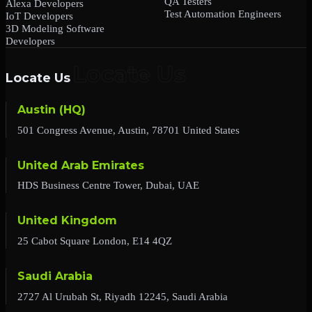
QA Testers
Alexa Developers
Test Automation Engineers
IoT Developers
3D Modeling Software
Developers
Locate Us
Austin (HQ)
501 Congress Avenue, Austin, 78701 United States
United Arab Emirates
HDS Business Centre Tower, Dubai, UAE
United Kingdom
25 Cabot Square London, E14 4QZ
Saudi Arabia
2727 Al Urubah St, Riyadh 12245, Saudi Arabia