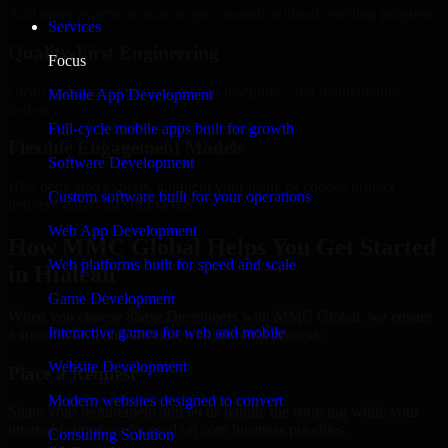
Add more experts as your scope expands without resetting progress.
Services
Quality-First Engineering
Focus
Clean code, best practices, testing discipline, and maintainable
Mobile App Development
delivery.
Full-cycle mobile apps built for growth
Flexible Engagement Models
Software Development
Hire dedicated experts, augment your team, or choose project
Custom software built for your operations
delivery based on your needs.
Web App Development
How MMC Global Helps You Get Started
Web platforms built for speed and scale
in Hialeah
Game Development
When you choose 8base Developers with MMC Global, we ensure
Interactive games for web and mobile
a smooth, fast, and structured onboarding process:
Website Development
Place a Request
Modern websites designed to convert
Share your requirement and let us handle the sourcing while your
internal team stays focused on core business priorities.
Consulting Solution