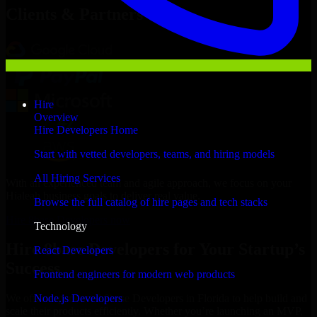
Clients & Partners
Hire
Overview
Hire Developers Home
Start with vetted developers, teams, and hiring models
All Hiring Services
With an experienced team and agile approach, we focus on your
Hialeah business goals to deliver real value.
Browse the full catalog of hire pages and tech stacks
Hire 8base Developers now
Technology
Hire 8base Developers for Your Startup’s
React Developers
Success
Frontend engineers for modern web products
Node.js Developers
We offer experienced 8base Developers in Florida to help build and
scale their products efficiently. Whether you’re launching an MVP,