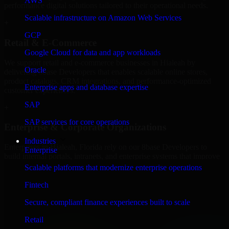
AWS
performance digital solutions tailored to their operational needs.
Scalable infrastructure on Amazon Web Services
+
GCP
Retail & E-Commerce
Google Cloud for data and app workloads
We support retail and e-commerce businesses in Hialeah by
Oracle
delivering 8base Developers that enables scalable online stores,
product catalogs, CRM integrations, and performance-optimized
Enterprise apps and database expertise
customer experiences.
SAP
+
SAP services for core operations
Enterprise & Corporate Organizations
Industries
Enterprises in Hialeah, Florida rely on our 8base Developers to
Enterprise
build internal portals, intranets, and enterprise systems that improve
collaboration, governance, and operational efficiency.
Scalable platforms that modernize enterprise operations
+
Fintech
Finance & Professional Services
Secure, compliant finance experiences built to scale
Retail
We provide secure 8base Developers for finance firms and