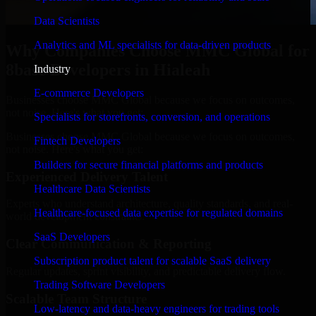
Data Scientists
Analytics and ML specialists for data-driven products
Why Companies Choose MMC Global for
8base Developers in Hialeah
Industry
E-commerce Developers
Businesses choose MMC Global because we focus on outcomes,
not noise. Here's what you get:
Specialists for storefronts, conversion, and operations
Businesses choose MMC Global because we focus on outcomes,
Fintech Developers
not noise. Here's what you get:
Builders for secure financial platforms and products
Experienced Delivery Talent
Healthcare Data Scientists
Experts who understand architecture, quality standards, and real-
Healthcare-focused data expertise for regulated domains
world development constraints.
SaaS Developers
Clear Communication & Reporting
Subscription product talent for scalable SaaS delivery
Regular updates, sprint visibility, and predictable delivery flow.
Trading Software Developers
Scalable Team Structure
Low-latency and data-heavy engineers for trading tools