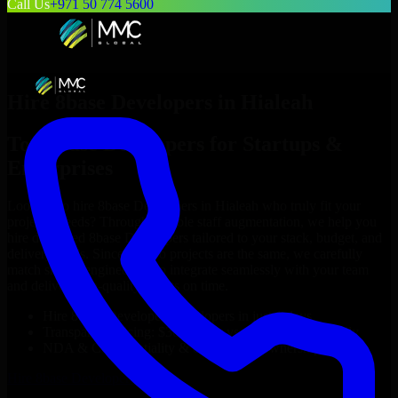
Call Us
+971 50 774 5600
Hire
8base Developers
in
Hialeah
Top
8base Developers
for Startups &
Enterprises
Looking to hire
8base Developers
in
Hialeah
who truly fit your
project’s needs? Through flexible staff augmentation, we help you
hire dedicated
8base Developers
tailored to your stack, budget, and
delivery goals. Since no two projects are the same, we carefully
match skilled engineers who integrate seamlessly with your team
and deliver high-quality results on time.
Hire
8base Developers
developers in just 1 days
Transparent pricing: $30–$35/hr vs. $90–$140/hr locally
NDA & Confidentiality & complete IP ownership
Hire
8base Developers
Now