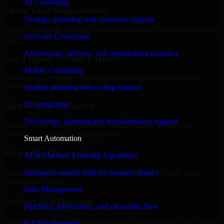
AI Consulting
Share Your Requirements
Strategy, planning, and execution support
Define your goals, timeline, preferred tech stack, and overall project
Software Consulting
scope.
Architecture, delivery, and optimization guidance
Get a Quote Within 6 Hours
Mobile Consulting
Join a quick 30-minute discovery call to align expectations and
receive a clear cost estimate.
Product planning and scaling support
IT Consulting
Hire Within 24 Hours
Technology planning and transformation support
Onboard your selected developer quickly while we manage
contracts, compliance, and payments.
Smart Automation
Kickoff & Onboarding
AI & Machine Learning Algorithms
Intelligent models built for business impact
Structured onboarding, access setup, and alignment with your
project workflows.
Data Management
Delivery & Reporting
Pipelines, governance, and clean data flow
Transparent progress through milestones, sprint updates, and regular
IoT Development