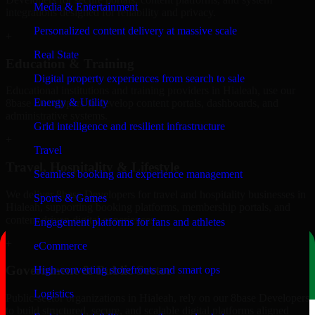
Media & Entertainment
integrations designed for reliability and privacy.
Personalized content delivery at massive scale
+
Real State
Education & Training
Digital property experiences from search to sale
Educational institutions and training providers in Hialeah, use our
Energy & Utility
8base Developers to develop content portals, dashboards, and
administrative systems.
Grid intelligence and resilient infrastructure
+
Travel
Travel, Hospitality & Lifestyle
Seamless booking and experience management
We deliver 8base Developers for travel and hospitality businesses in
Sports & Games
Hialeah, supporting booking platforms, membership portals, and
content-driven digital experiences.
Engagement platforms for fans and athletes
+
eCommerce
Government & Public Sector
High-converting storefronts and smart ops
Logistics
Public-sector organizations in Hialeah, rely on our 8base Developers
to build structured, secure, and scalable digital platforms aligned