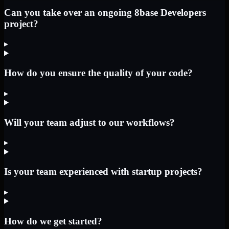
Can you take over an ongoing 8base Developers
project?
▸
How do you ensure the quality of your code?
▸
Will your team adjust to our workflows?
▸
Is your team experienced with startup projects?
▸
How do we get started?