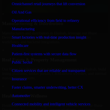
professional service providers in Hialeah, focusing on access
Omnichannel retail journeys that lift conversion
control, workflow automation, and system integrations.
Oil And Gas
+
Operational efficiency from field to refinery
Manufacturing & Distribution
Manufacturing
Manufacturers and distributors in Hialeah, leverage our 8base
Smart factories with real-time production insight
Developers to manage product data, partner portals, order
workflows, and backend integrations.
Healthcare
+
Patient-first systems with secure data flow
Real Estate & Property Management
Public Sector
Our 8base Developers helps real estate companies in Hialeah, build
Citizen services that are reliable and transparent
listing platforms, broker portals, CRM-driven websites, and internal
management systems.
Insurance
+
Faster claims, smarter underwriting, better CX
Healthcare & Wellness
Automotive
Connected mobility and intelligent vehicle services
Healthcare and wellness organizations in Hialeah, trust our 8base
Developers for secure portals, content platforms, and system