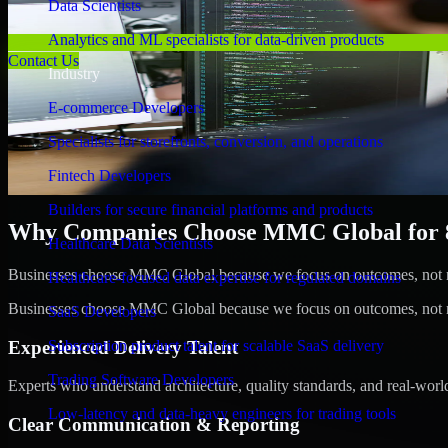
Data Scientists
Analytics and ML specialists for data-driven products
Contact Us
Industry
E-commerce Developers
Specialists for storefronts, conversion, and operations
Fintech Developers
Builders for secure financial platforms and products
Why Companies Choose MMC Global for 8b
Healthcare Data Scientists
Businesses choose MMC Global because we focus on outcomes, not no
Healthcare-focused data expertise for regulated domains
Businesses choose MMC Global because we focus on outcomes, not no
SaaS Developers
Experienced Delivery Talent
Subscription product talent for scalable SaaS delivery
Trading Software Developers
Experts who understand architecture, quality standards, and real-worl
Low-latency and data-heavy engineers for trading tools
Clear Communication & Reporting