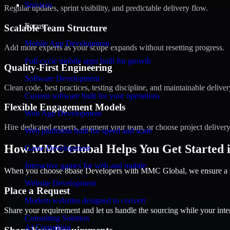
Services
Regular updates, sprint visibility, and predictable delivery flow.
Focus
Scalable Team Structure
Mobile App Development
Add more experts as your scope expands without resetting progress.
Full-cycle mobile apps built for growth
Quality-First Engineering
Software Development
Clean code, best practices, testing discipline, and maintainable deliver
Custom software built for your operations
Flexible Engagement Models
Web App Development
Hire dedicated experts, augment your team, or choose project deliver
Web platforms built for speed and scale
How MMC Global Helps You Get Started in
Game Development
Interactive games for web and mobile
When you choose 8base Developers with MMC Global, we ensure a smo
Website Development
Place a Request
Modern websites designed to convert
Share your requirement and let us handle the sourcing while your inter
Consulting Solution
AI Consulting