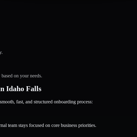
y.
y based on your needs.
 Idaho Falls
oth, fast, and structured onboarding process:
nal team stays focused on core business priorities.