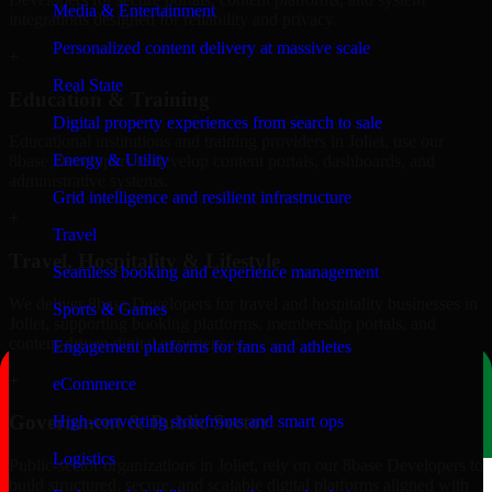
Media & Entertainment
integrations designed for reliability and privacy.
Personalized content delivery at massive scale
+
Real State
Education & Training
Digital property experiences from search to sale
Educational institutions and training providers in Joliet, use our
Energy & Utility
8base Developers to develop content portals, dashboards, and
administrative systems.
Grid intelligence and resilient infrastructure
+
Travel
Travel, Hospitality & Lifestyle
Seamless booking and experience management
We deliver 8base Developers for travel and hospitality businesses in
Sports & Games
Joliet, supporting booking platforms, membership portals, and
content-driven digital experiences.
Engagement platforms for fans and athletes
+
eCommerce
Government & Public Sector
High-converting storefronts and smart ops
Logistics
Public-sector organizations in Joliet, rely on our 8base Developers to
build structured, secure, and scalable digital platforms aligned with