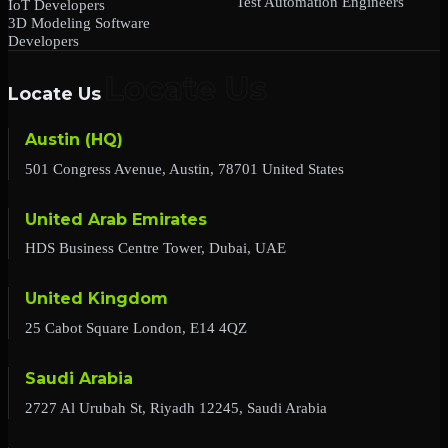
Test Automation Engineers
IoT Developers
3D Modeling Software
Developers
Locate Us
Austin (HQ)
501 Congress Avenue, Austin, 78701 United States
United Arab Emirates
HDS Business Centre Tower, Dubai, UAE
United Kingdom
25 Cabot Square London, E14 4QZ
Saudi Arabia
2727 Al Urubah St, Riyadh 12245, Saudi Arabia