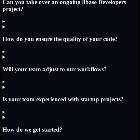
Can you take over an ongoing 8base Developers
project?
▸
How do you ensure the quality of your code?
▸
Will your team adjust to our workflows?
▸
Is your team experienced with startup projects?
▸
How do we get started?