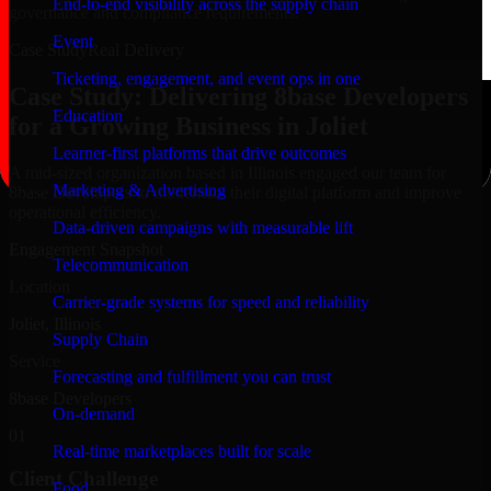
End-to-end visibility across the supply chain
governance and compliance requirements.
Event
Case Study
Real Delivery
Ticketing, engagement, and event ops in one
Case Study: Delivering 8base Developers
Education
for a Growing Business in Joliet
Learner-first platforms that drive outcomes
A mid-sized organization based in Illinois engaged our team for
Marketing & Advertising
8base Developers to modernize their digital platform and improve
operational efficiency.
Data-driven campaigns with measurable lift
Engagement Snapshot
Telecommunication
Location
Carrier-grade systems for speed and reliability
Joliet, Illinois
Supply Chain
Service
Forecasting and fulfillment you can trust
8base Developers
On-demand
01
Real-time marketplaces built for scale
Client Challenge
Food