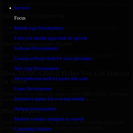
Add more experts as your scope expands without resetting progress.
Services
Quality-First Engineering
Focus
Clean code, best practices, testing discipline, and maintainable
Mobile App Development
delivery.
Full-cycle mobile apps built for growth
Flexible Engagement Models
Software Development
Hire dedicated experts, augment your team, or choose project
Custom software built for your operations
delivery based on your needs.
Web App Development
How MMC Global Helps You Get Started
Web platforms built for speed and scale
in Joliet
Game Development
When you choose 8base Developers with MMC Global, we ensure
Interactive games for web and mobile
a smooth, fast, and structured onboarding process:
Website Development
Place a Request
Modern websites designed to convert
Share your requirement and let us handle the sourcing while your
internal team stays focused on core business priorities.
Consulting Solution