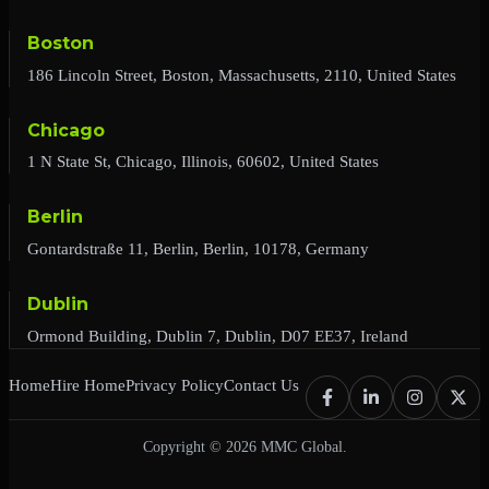
Boston
186 Lincoln Street, Boston, Massachusetts, 2110, United States
Chicago
1 N State St, Chicago, Illinois, 60602, United States
Berlin
Gontardstraße 11, Berlin, Berlin, 10178, Germany
Dublin
Ormond Building, Dublin 7, Dublin, D07 EE37, Ireland
Home
Hire Home
Privacy Policy
Contact Us
Copyright © 2026 MMC Global.