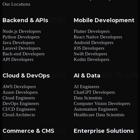
Our Locations
Backend & APIs
Mobile Development
Node.js Developers
Flutter Developers
Python Developers
React Native Developers
Java Developers
Android Developers
Laravel Developers
iOS Developers
Back-end Developers
Swift Developers
API Developers
Kotlin Developers
Cloud & DevOps
AI & Data
AWS Developers
AI Engineers
Azure Developers
ChatGPT Developers
Cloud Engineers
Data Scientists
DevOps Engineers
Computer Vision Developers
CI/CD Engineers
Automation Engineers
Cloud Architects
Healthcare Data Scientists
Commerce & CMS
Enterprise Solutions