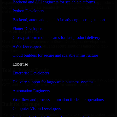
Backend and API engineers for scalable platforms
expanding your team, or need expert support for a growing product,
our developers integrate seamlessly with your workflow to deliver
Python Developers
real results.
Backend, automation, and AI-ready engineering support
✓
Flutter Developers
Proven Expertise
Cross-platform mobile teams for fast product delivery
Over 10 years of experience in 8base Developers development,
delivering reliable, scalable, and secure solutions tailored to real-
AWS Developers
world needs.
Cloud builders for secure and scalable infrastructure
✓
Expertise
Tool & Process Ready
Enterprise Developers
Our developers are skilled with tools like Git, Jira, Slack, AWS, and
Delivery support for large-scale business systems
GCP, and follow Agile workflows for smooth collaboration.
Automation Engineers
✓
Workflow and process automation for leaner operations
Built for Startups
Computer Vision Developers
We move at startup speed adapting quickly to shifting priorities, tight