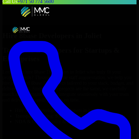
Call Us
+971 50 774 5600
Hire
8base Developers
in
Joliet
Top
8base Developers
for Startups &
Enterprises
Looking to hire
8base Developers
in
Joliet
who truly fit your
project’s needs? Through flexible staff augmentation, we help you
hire dedicated
8base Developers
tailored to your stack, budget, and
delivery goals. Since no two projects are the same, we carefully
match skilled engineers who integrate seamlessly with your team
and deliver high-quality results on time.
Hire
8base Developers
developers in just 1 days
Transparent pricing: $30–$35/hr vs. $90–$140/hr locally
NDA & Confidentiality & complete IP ownership
Hire
8base Developers
Now