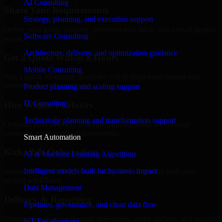
AI Consulting
Share Your Requirements
Strategy, planning, and execution support
Define your goals, timeline, preferred tech stack, and overall project
Software Consulting
scope.
Architecture, delivery, and optimization guidance
Get a Quote Within 6 Hours
Mobile Consulting
Join a quick 30-minute discovery call to align expectations and
receive a clear cost estimate.
Product planning and scaling support
IT Consulting
Hire Within 24 Hours
Technology planning and transformation support
Onboard your selected developer quickly while we manage
contracts, compliance, and payments.
Smart Automation
Kickoff & Onboarding
AI & Machine Learning Algorithms
Intelligent models built for business impact
Structured onboarding, access setup, and alignment with your
project workflows.
Data Management
Delivery & Reporting
Pipelines, governance, and clean data flow
Transparent progress through milestones, sprint updates, and regular
IoT Development