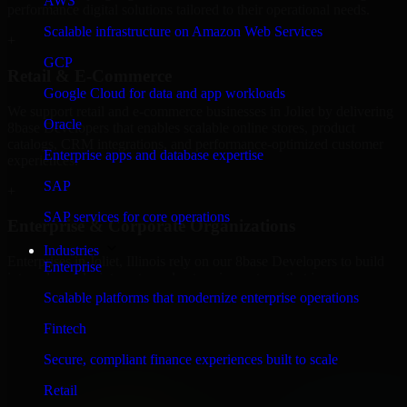
AWS
performance digital solutions tailored to their operational needs.
Scalable infrastructure on Amazon Web Services
+
GCP
Retail & E-Commerce
Google Cloud for data and app workloads
We support retail and e-commerce businesses in Joliet by delivering
Oracle
8base Developers that enables scalable online stores, product
catalogs, CRM integrations, and performance-optimized customer
Enterprise apps and database expertise
experiences.
SAP
+
SAP services for core operations
Enterprise & Corporate Organizations
Industries
Enterprises in Joliet, Illinois rely on our 8base Developers to build
Enterprise
internal portals, intranets, and enterprise systems that improve
collaboration, governance, and operational efficiency.
Scalable platforms that modernize enterprise operations
+
Fintech
Finance & Professional Services
Secure, compliant finance experiences built to scale
Retail
We provide secure 8base Developers for finance firms and