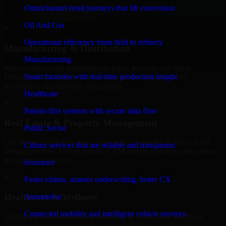
professional service providers in Joliet, focusing on access control,
Omnichannel retail journeys that lift conversion
workflow automation, and system integrations.
Oil And Gas
+
Operational efficiency from field to refinery
Manufacturing & Distribution
Manufacturing
Manufacturers and distributors in Joliet, leverage our 8base
Smart factories with real-time production insight
Developers to manage product data, partner portals, order
workflows, and backend integrations.
Healthcare
+
Patient-first systems with secure data flow
Real Estate & Property Management
Public Sector
Our 8base Developers helps real estate companies in Joliet, build
Citizen services that are reliable and transparent
listing platforms, broker portals, CRM-driven websites, and internal
management systems.
Insurance
+
Faster claims, smarter underwriting, better CX
Healthcare & Wellness
Automotive
Connected mobility and intelligent vehicle services
Healthcare and wellness organizations in Joliet, trust our 8base
Developers for secure portals, content platforms, and system