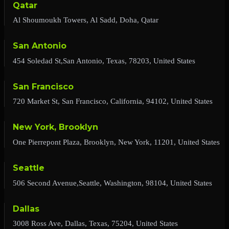
Qatar
Al Shoumoukh Towers, Al Sadd, Doha, Qatar
San Antonio
454 Soledad St,San Antonio, Texas, 78203, United States
San Francisco
720 Market St, San Francisco, California, 94102, United States
New York, Brooklyn
One Pierrepont Plaza, Brooklyn, New York, 11201, United States
Seattle
506 Second Avenue,Seattle, Washington, 98104, United States
Dallas
3008 Ross Ave, Dallas, Texas, 75204, United States