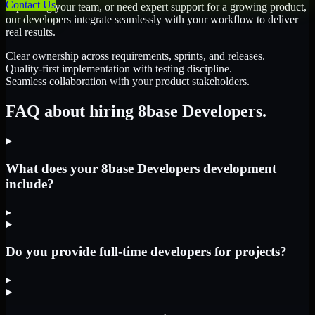
Contact Us
expanding your team, or need expert support for a growing product,
our developers integrate seamlessly with your workflow to deliver
real results.
Clear ownership across requirements, sprints, and releases.
Quality-first implementation with testing discipline.
Seamless collaboration with your product stakeholders.
FAQ about hiring 8base Developers.
What does your 8base Developers development
include?
▸
Do you provide full-time developers for projects?
▸