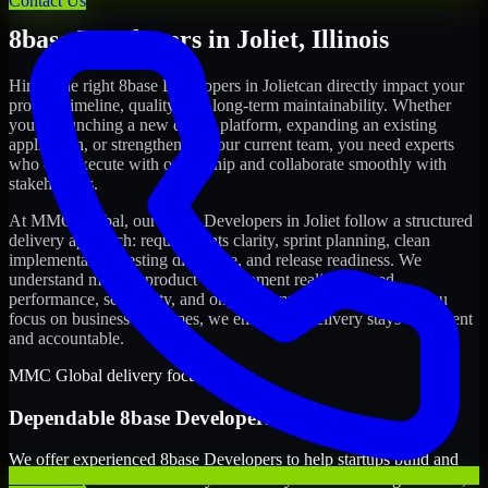
Contact Us
8base Developers
in
Joliet
,
Illinois
Hiring the right
8base Developers
in
Joliet
can directly impact your
product timeline, quality, and long-term maintainability. Whether
you're launching a new digital platform, expanding an existing
application, or strengthening your current team, you need experts
who can execute with ownership and collaborate smoothly with
stakeholders.
At MMC Global, our
8base Developers
in
Joliet
follow a structured
delivery approach: requirements clarity, sprint planning, clean
implementation, testing discipline, and release readiness. We
understand modern product development realities: speed,
performance, scalability, and ongoing improvements. While you
focus on business outcomes, we ensure the delivery stays consistent
and accountable.
MMC Global delivery focus
Dependable
8base Developers
in
Joliet
We offer experienced 8base Developers to help startups build and
scale their products efficiently. Whether you’re launching an MVP,