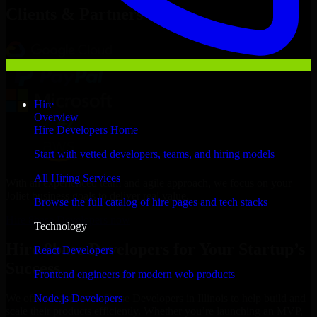
Clients & Partners
Hire
Overview
Hire Developers Home
Start with vetted developers, teams, and hiring models
All Hiring Services
With an experienced team and agile approach, we focus on your
Joliet business goals to deliver real value.
Browse the full catalog of hire pages and tech stacks
Hire 8base Developers now
Technology
Hire 8base Developers for Your Startup’s
React Developers
Success
Frontend engineers for modern web products
Node.js Developers
We offer experienced 8base Developers in Illinois to help build and
scale their products efficiently. Whether you’re launching an MVP,