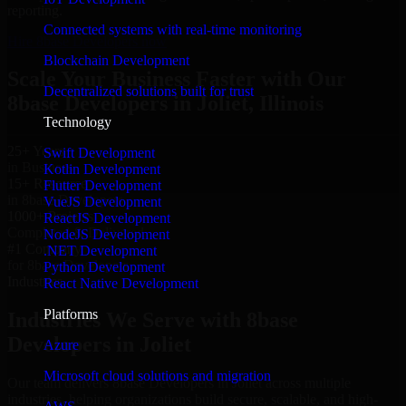
reporting.
Connected systems with real-time monitoring
Hire 8base Developers now
Blockchain Development
Scale Your Business Faster with Our
Decentralized solutions built for trust
8base Developers in Joliet, Illinois
Technology
25+ Years
Swift Development
in Business
Kotlin Development
15+ Resource
Flutter Development
in 8base Developers
VueJS Development
1000+ Projects
ReactJS Development
Completed & Delivered
NodeJS Development
#1 Company
.NET Development
for 8base Developers
Python Development
Industries
React Native Development
Platforms
Industries We Serve with 8base
Developers in Joliet
Azure
Microsoft cloud solutions and migration
Our team delivers 8base Developers in Joliet across multiple
industries, helping organizations build secure, scalable, and high-