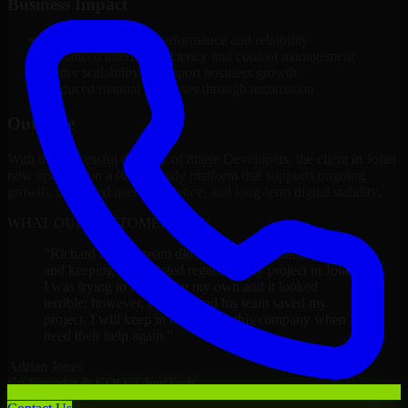
Business Impact
Improved platform performance and reliability
Enhanced internal efficiency and content management
Better scalability to support business growth
Reduced manual processes through automation
Outcome
With the successful delivery of 8base Developers, the client in Joliet
now operates on a future-ready platform that supports ongoing
growth, improved user experience, and long-term digital stability.
WHAT OUR CUSTOMERS SAY
“
Richard and his team did a great job contacting me
and keeping me updated regarding my project in Joliet.
I was trying to build it on my own and it looked
terrible; however, Richard and his team saved my
project. I will keep in touch with this company when I
need their help again.
”
Adrian Jones
Co-Founder & COO, CloutTech
←
→