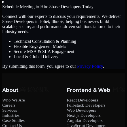
▸
Schedule Meeting to Hire
8base Developers
Today
Connect with our experts to discuss your requirements. We deliver
8base Developers
in Joliet, Illinois
, helping businesses build
scalable, secure, and performance-driven solutions tailored to their
industry needs.
Technical Consultation & Planning
Flexible Engagement Models
Secure MSA & SLA Engagement
Local & Global Delivery
By submitting this form, you agree to our
Privacy Policy
.
About
Frontend & Web
Who We Are
React Developers
Careers
Full-stack Developers
Services
Web Developers
Industries
Next.js Developers
Case Studies
Angular Developers
Contact Us
JavaScript Developers