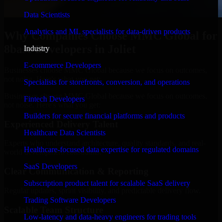
Data Scientists
Analytics and ML specialists for data-driven products
Why Companies Choose MMC Global for
8base Developers in Joliet
Industry
E-commerce Developers
Businesses choose MMC Global because we focus on outcomes,
not noise. Here's what you get:
Specialists for storefronts, conversion, and operations
Businesses choose MMC Global because we focus on outcomes,
Fintech Developers
not noise. Here's what you get:
Builders for secure financial platforms and products
Experienced Delivery Talent
Healthcare Data Scientists
Experts who understand architecture, quality standards, and real-
Healthcare-focused data expertise for regulated domains
world development constraints.
SaaS Developers
Clear Communication & Reporting
Subscription product talent for scalable SaaS delivery
Regular updates, sprint visibility, and predictable delivery flow.
Trading Software Developers
Scalable Team Structure
Low-latency and data-heavy engineers for trading tools