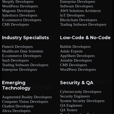
Shopify Developers
Enterprise Developers
WordPress Developers
Software Developers
Magento Developers
AWS Solutions Architects
Salesforce Developers
IoT Developers
E-commerce Developers
Blockchain Developers
CMS Developers
Trading Software Developers
Industry Specialists
Low-Code & No-Code
Fintech Developers
Bubble Developers
Healthcare Data Scientists
Adalo Experts
E-commerce Developers
AppSheet Developers
SaaS Developers
Airtable Developers
Trading Software Developers
CMS Developers
Enterprise Developers
WordPress Developers
Emerging
Security & QA
Technology
Cybersecurity Developers
Security Engineers
Augmented Reality Developers
System Security Developers
Computer Vision Developers
QA Engineers
Chatbot Developers
QA Testers
Alexa Developers