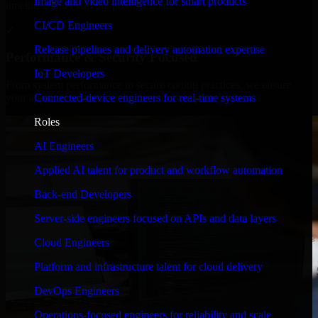
Image and video intelligence for smart products
timelines, and evolving product goals.
CI/CD Engineers
✓
Release pipelines and delivery automation expertise
Performance & Security Focused
IoT Developers
From system performance to secure coding practices, we ensure
Connected-device engineers for real-time systems
your application runs efficiently and stays protected.
Roles
AI Engineers
Applied AI talent for product and workflow automation
Back-end Developers
Server-side engineers focused on APIs and data layers
Cloud Engineers
Platform and infrastructure talent for cloud delivery
DevOps Engineers
Operations-focused engineers for reliability and scale