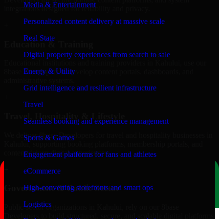
Media & Entertainment
integrations designed for reliability and privacy.
Personalized content delivery at massive scale
+
Real State
Education & Training
Digital property experiences from search to sale
Educational institutions and training providers in Kahului, use our
Energy & Utility
8base Developers to develop content portals, dashboards, and
administrative systems.
Grid intelligence and resilient infrastructure
+
Travel
Travel, Hospitality & Lifestyle
Seamless booking and experience management
We deliver 8base Developers for travel and hospitality businesses in
Sports & Games
Kahului, supporting booking platforms, membership portals, and
content-driven digital experiences.
Engagement platforms for fans and athletes
+
eCommerce
Government & Public Sector
High-converting storefronts and smart ops
Logistics
Public-sector organizations in Kahului, rely on our 8base
Developers to build structured, secure, and scalable digital platforms