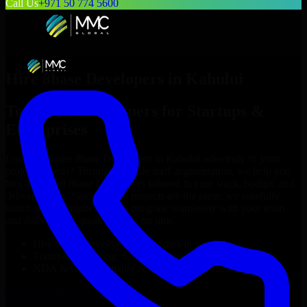
Call Us
+971 50 774 5600
Hire
8base Developers
in
Kahului
Top
8base Developers
for Startups &
Enterprises
Looking to hire
8base Developers
in
Kahului
who truly fit your
project’s needs? Through flexible staff augmentation, we help you
hire dedicated
8base Developers
tailored to your stack, budget, and
delivery goals. Since no two projects are the same, we carefully
match skilled engineers who integrate seamlessly with your team
and deliver high-quality results on time.
Hire
8base Developers
developers in just 1 days
Transparent pricing: $30–$35/hr vs. $90–$140/hr locally
NDA & Confidentiality & complete IP ownership
Hire
8base Developers
Now