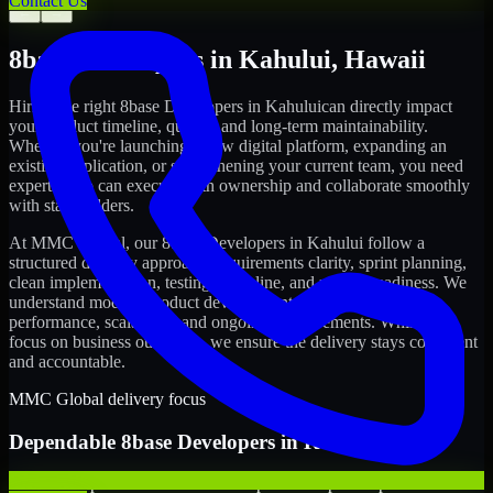
Contact Us
←
→
8base Developers
in
Kahului
,
Hawaii
Hiring the right
8base Developers
in
Kahului
can directly impact
your product timeline, quality, and long-term maintainability.
Whether you're launching a new digital platform, expanding an
existing application, or strengthening your current team, you need
experts who can execute with ownership and collaborate smoothly
with stakeholders.
At MMC Global, our
8base Developers
in
Kahului
follow a
structured delivery approach: requirements clarity, sprint planning,
clean implementation, testing discipline, and release readiness. We
understand modern product development realities: speed,
performance, scalability, and ongoing improvements. While you
focus on business outcomes, we ensure the delivery stays consistent
and accountable.
MMC Global delivery focus
Dependable
8base Developers
in
Kahului
We offer experienced 8base Developers to help startups build and