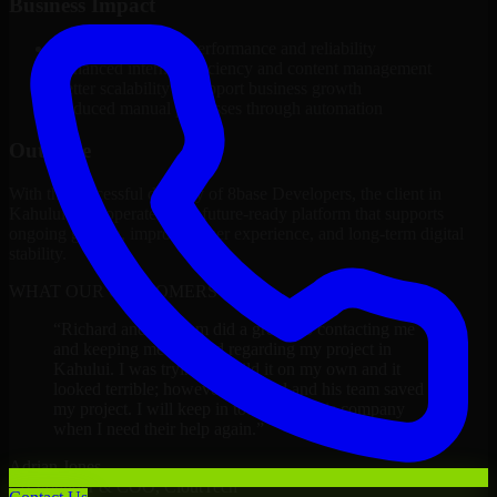
Business Impact
Improved platform performance and reliability
Enhanced internal efficiency and content management
Better scalability to support business growth
Reduced manual processes through automation
Outcome
With the successful delivery of 8base Developers, the client in
Kahului now operates on a future-ready platform that supports
ongoing growth, improved user experience, and long-term digital
stability.
WHAT OUR CUSTOMERS SAY
“
Richard and his team did a great job contacting me
and keeping me updated regarding my project in
Kahului. I was trying to build it on my own and it
looked terrible; however, Richard and his team saved
my project. I will keep in touch with this company
when I need their help again.
”
Adrian Jones
Co-Founder & COO, CloutTech