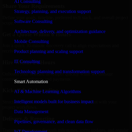
AI Consulting
Share Your Requirements
Strategy, planning, and execution support
Define your goals, timeline, preferred tech stack, and overall project
Software Consulting
scope.
Architecture, delivery, and optimization guidance
Get a Quote Within 6 Hours
Mobile Consulting
Join a quick 30-minute discovery call to align expectations and
receive a clear cost estimate.
Product planning and scaling support
IT Consulting
Hire Within 24 Hours
Technology planning and transformation support
Onboard your selected developer quickly while we manage
contracts, compliance, and payments.
Smart Automation
Kickoff & Onboarding
AI & Machine Learning Algorithms
Intelligent models built for business impact
Structured onboarding, access setup, and alignment with your
project workflows.
Data Management
Delivery & Reporting
Pipelines, governance, and clean data flow
Transparent progress through milestones, sprint updates, and regular
IoT Development