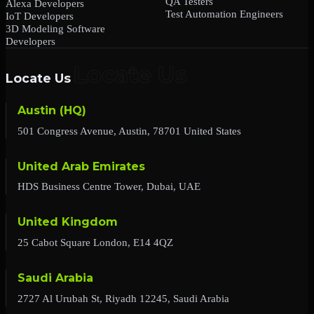
QA Testers
Alexa Developers
Test Automation Engineers
IoT Developers
3D Modeling Software
Developers
Locate Us
Austin (HQ)
501 Congress Avenue, Austin, 78701 United States
United Arab Emirates
HDS Business Centre Tower, Dubai, UAE
United Kingdom
25 Cabot Square London, E14 4QZ
Saudi Arabia
2727 Al Urubah St, Riyadh 12245, Saudi Arabia