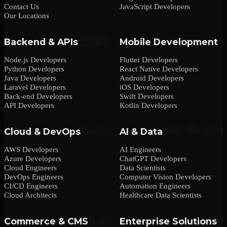
Contact Us
JavaScript Developers
Our Locations
Backend & APIs
Mobile Development
Node.js Developers
Flutter Developers
Python Developers
React Native Developers
Java Developers
Android Developers
Laravel Developers
iOS Developers
Back-end Developers
Swift Developers
API Developers
Kotlin Developers
Cloud & DevOps
AI & Data
AWS Developers
AI Engineers
Azure Developers
ChatGPT Developers
Cloud Engineers
Data Scientists
DevOps Engineers
Computer Vision Developers
CI/CD Engineers
Automation Engineers
Cloud Architects
Healthcare Data Scientists
Commerce & CMS
Enterprise Solutions