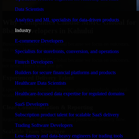
Data Scientists
Analytics and ML specialists for data-driven products
Why Companies Choose MMC Global for
8base Developers in Kahului
Industry
E-commerce Developers
Businesses choose MMC Global because we focus on outcomes,
not noise. Here's what you get:
Specialists for storefronts, conversion, and operations
Businesses choose MMC Global because we focus on outcomes,
Fintech Developers
not noise. Here's what you get:
Builders for secure financial platforms and products
Experienced Delivery Talent
Healthcare Data Scientists
Experts who understand architecture, quality standards, and real-
Healthcare-focused data expertise for regulated domains
world development constraints.
SaaS Developers
Clear Communication & Reporting
Subscription product talent for scalable SaaS delivery
Regular updates, sprint visibility, and predictable delivery flow.
Trading Software Developers
Scalable Team Structure
Low-latency and data-heavy engineers for trading tools