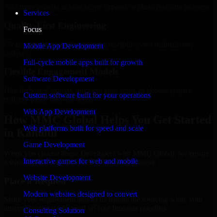
Add more experts as your scope expands without resetting progress.
Services
Quality-First Engineering
Focus
Clean code, best practices, testing discipline, and maintainable
Mobile App Development
delivery.
Full-cycle mobile apps built for growth
Flexible Engagement Models
Software Development
Hire dedicated experts, augment your team, or choose project
Custom software built for your operations
delivery based on your needs.
Web App Development
How MMC Global Helps You Get Started
Web platforms built for speed and scale
in Kahului
Game Development
When you choose 8base Developers with MMC Global, we ensure
Interactive games for web and mobile
a smooth, fast, and structured onboarding process:
Website Development
Place a Request
Modern websites designed to convert
Share your requirement and let us handle the sourcing while your
internal team stays focused on core business priorities.
Consulting Solution