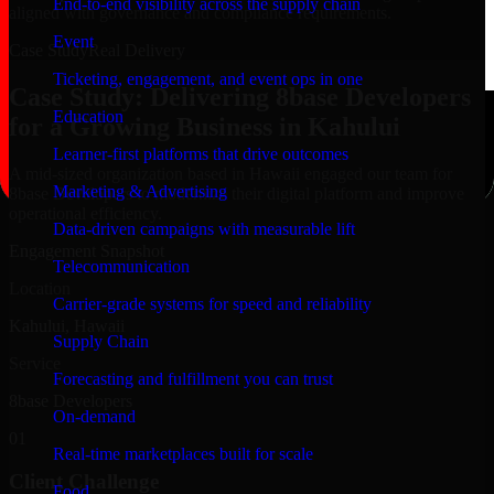
End-to-end visibility across the supply chain
aligned with governance and compliance requirements.
Event
Case Study
Real Delivery
Ticketing, engagement, and event ops in one
Case Study: Delivering 8base Developers
Education
for a Growing Business in Kahului
Learner-first platforms that drive outcomes
A mid-sized organization based in Hawaii engaged our team for
Marketing & Advertising
8base Developers to modernize their digital platform and improve
operational efficiency.
Data-driven campaigns with measurable lift
Engagement Snapshot
Telecommunication
Location
Carrier-grade systems for speed and reliability
Kahului, Hawaii
Supply Chain
Service
Forecasting and fulfillment you can trust
8base Developers
On-demand
01
Real-time marketplaces built for scale
Client Challenge
Food