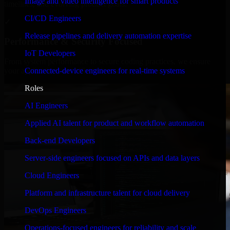
Image and video intelligence for smart products
timelines, and evolving product goals.
CI/CD Engineers
✓
Release pipelines and delivery automation expertise
Performance & Security Focused
IoT Developers
From system performance to secure coding practices, we ensure
Connected-device engineers for real-time systems
your application runs efficiently and stays protected.
Roles
AI Engineers
Applied AI talent for product and workflow automation
Back-end Developers
Server-side engineers focused on APIs and data layers
Cloud Engineers
Platform and infrastructure talent for cloud delivery
DevOps Engineers
Operations-focused engineers for reliability and scale