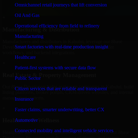
professional service providers in Kahului, focusing on access
Omnichannel retail journeys that lift conversion
control, workflow automation, and system integrations.
Oil And Gas
+
Operational efficiency from field to refinery
Manufacturing & Distribution
Manufacturing
Manufacturers and distributors in Kahului, leverage our 8base
Smart factories with real-time production insight
Developers to manage product data, partner portals, order
workflows, and backend integrations.
Healthcare
+
Patient-first systems with secure data flow
Real Estate & Property Management
Public Sector
Our 8base Developers helps real estate companies in Kahului, build
Citizen services that are reliable and transparent
listing platforms, broker portals, CRM-driven websites, and internal
management systems.
Insurance
+
Faster claims, smarter underwriting, better CX
Healthcare & Wellness
Automotive
Connected mobility and intelligent vehicle services
Healthcare and wellness organizations in Kahului, trust our 8base
Developers for secure portals, content platforms, and system