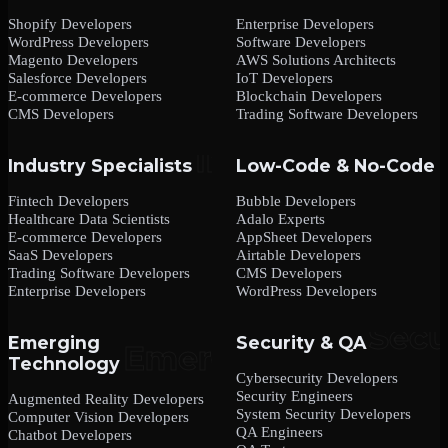
Shopify Developers
Enterprise Developers
WordPress Developers
Software Developers
Magento Developers
AWS Solutions Architects
Salesforce Developers
IoT Developers
E-commerce Developers
Blockchain Developers
CMS Developers
Trading Software Developers
Industry Specialists
Low-Code & No-Code
Fintech Developers
Bubble Developers
Healthcare Data Scientists
Adalo Experts
E-commerce Developers
AppSheet Developers
SaaS Developers
Airtable Developers
Trading Software Developers
CMS Developers
Enterprise Developers
WordPress Developers
Emerging
Security & QA
Technology
Cybersecurity Developers
Security Engineers
Augmented Reality Developers
System Security Developers
Computer Vision Developers
QA Engineers
Chatbot Developers