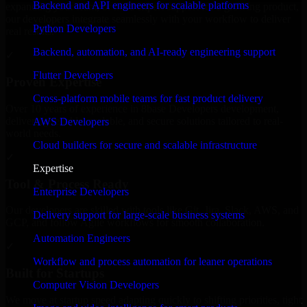
Backend and API engineers for scalable platforms
expanding your team, or need expert support for a growing product,
our developers integrate seamlessly with your workflow to deliver
Python Developers
real results.
Backend, automation, and AI-ready engineering support
✓
Flutter Developers
Proven Expertise
Cross-platform mobile teams for fast product delivery
Over 10 years of experience in 8base Developers development,
delivering reliable, scalable, and secure solutions tailored to real-
AWS Developers
world needs.
Cloud builders for secure and scalable infrastructure
✓
Expertise
Tool & Process Ready
Enterprise Developers
Our developers are skilled with tools like Git, Jira, Slack, AWS, and
Delivery support for large-scale business systems
GCP, and follow Agile workflows for smooth collaboration.
Automation Engineers
✓
Workflow and process automation for leaner operations
Built for Startups
Computer Vision Developers
We move at startup speed adapting quickly to shifting priorities, tight