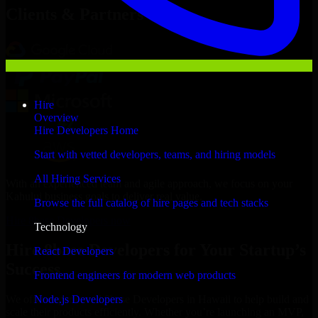
Clients & Partners
Hire
Overview
Hire Developers Home
Start with vetted developers, teams, and hiring models
All Hiring Services
With an experienced team and agile approach, we focus on your
Kahului business goals to deliver real value.
Browse the full catalog of hire pages and tech stacks
Hire 8base Developers now
Technology
Hire 8base Developers for Your Startup’s
React Developers
Success
Frontend engineers for modern web products
Node.js Developers
We offer experienced 8base Developers in Hawaii to help build and
scale their products efficiently. Whether you’re launching an MVP,