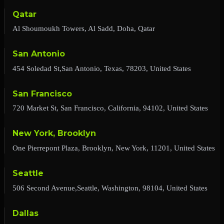
Qatar
Al Shoumoukh Towers, Al Sadd, Doha, Qatar
San Antonio
454 Soledad St,San Antonio, Texas, 78203, United States
San Francisco
720 Market St, San Francisco, California, 94102, United States
New York, Brooklyn
One Pierrepont Plaza, Brooklyn, New York, 11201, United States
Seattle
506 Second Avenue,Seattle, Washington, 98104, United States
Dallas