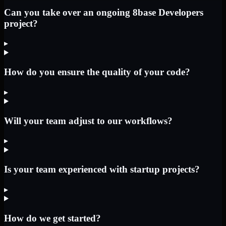
Can you take over an ongoing 8base Developers
project?
▸
How do you ensure the quality of your code?
▸
Will your team adjust to our workflows?
▸
Is your team experienced with startup projects?
▸
How do we get started?