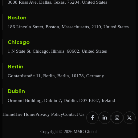
3008 Ross Ave, Dallas, Texas, 75204, United States
Boston
186 Lincoln Street, Boston, Massachusetts, 2110, United States
Chicago
1 N State St, Chicago, Illinois, 60602, United States
Berlin
Gontardstraße 11, Berlin, Berlin, 10178, Germany
Dublin
Ormond Building, Dublin 7, Dublin, D07 EE37, Ireland
Home
Hire Home
Privacy Policy
Contact Us
Copyright © 2026 MMC Global.