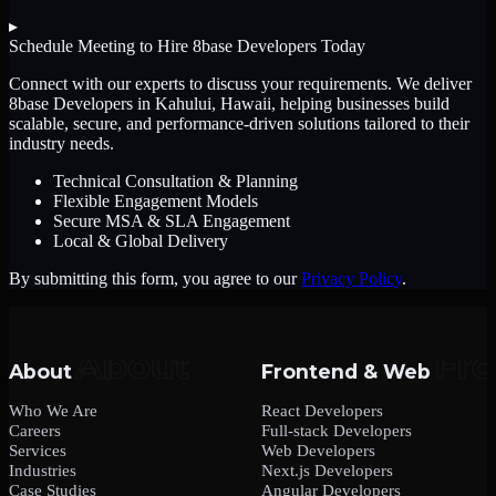
▸
Schedule Meeting to Hire
8base Developers
Today
Connect with our experts to discuss your requirements. We deliver
8base Developers
in Kahului, Hawaii
, helping businesses build
scalable, secure, and performance-driven solutions tailored to their
industry needs.
Technical Consultation & Planning
Flexible Engagement Models
Secure MSA & SLA Engagement
Local & Global Delivery
By submitting this form, you agree to our
Privacy Policy
.
About
Frontend & Web
Who We Are
React Developers
Careers
Full-stack Developers
Services
Web Developers
Industries
Next.js Developers
Case Studies
Angular Developers