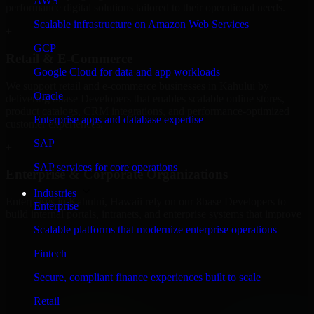
AWS
performance digital solutions tailored to their operational needs.
Scalable infrastructure on Amazon Web Services
+
GCP
Retail & E-Commerce
Google Cloud for data and app workloads
We support retail and e-commerce businesses in Kahului by
Oracle
delivering 8base Developers that enables scalable online stores,
product catalogs, CRM integrations, and performance-optimized
Enterprise apps and database expertise
customer experiences.
SAP
+
SAP services for core operations
Enterprise & Corporate Organizations
Industries
Enterprises in Kahului, Hawaii rely on our 8base Developers to
Enterprise
build internal portals, intranets, and enterprise systems that improve
collaboration, governance, and operational efficiency.
Scalable platforms that modernize enterprise operations
+
Fintech
Finance & Professional Services
Secure, compliant finance experiences built to scale
Retail
We provide secure 8base Developers for finance firms and