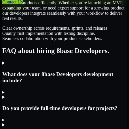
Contact Us
scale their products efficiently. Whether you’re launching an MVP,
expanding your team, or need expert support for a growing product,
our developers integrate seamlessly with your workflow to deliver
real results.
Clear ownership across requirements, sprints, and releases.
Quality-first implementation with testing discipline.
Seamless collaboration with your product stakeholders.
FAQ about hiring 8base Developers.
What does your 8base Developers development
include?
▸
Do you provide full-time developers for projects?
▸