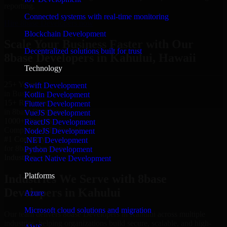
reporting.
Connected systems with real-time monitoring
Hire 8base Developers now
Blockchain Development
Scale Your Business Faster with Our
Decentralized solutions built for trust
8base Developers in Kahului, Hawaii
Technology
25+ Years
Swift Development
in Business
Kotlin Development
15+ Resource
Flutter Development
in 8base Developers
VueJS Development
1000+ Projects
ReactJS Development
Completed & Delivered
NodeJS Development
#1 Company
.NET Development
for 8base Developers
Python Development
Industries
React Native Development
Platforms
Industries We Serve with 8base
Developers in Kahului
Azure
Microsoft cloud solutions and migration
Our team delivers 8base Developers in Kahului across multiple
industries, helping organizations build secure, scalable, and high-