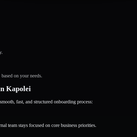
y.
y based on your needs.
n Kapolei
oth, fast, and structured onboarding process:
nal team stays focused on core business priorities.