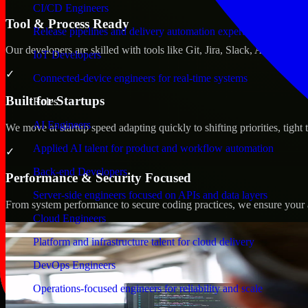
CI/CD Engineers
Tool & Process Ready
Release pipelines and delivery automation expertise
Our developers are skilled with tools like Git, Jira, Slack, AWS, an
IoT Developers
✓
Connected-device engineers for real-time systems
Built for Startups
Roles
AI Engineers
We move at startup speed adapting quickly to shifting priorities, tight
Applied AI talent for product and workflow automation
✓
Back-end Developers
Performance & Security Focused
Server-side engineers focused on APIs and data layers
From system performance to secure coding practices, we ensure your ap
Cloud Engineers
Platform and infrastructure talent for cloud delivery
DevOps Engineers
Operations-focused engineers for reliability and scale