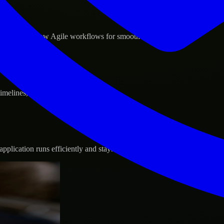
d GCP, and follow Agile workflows for smooth collaboration.
 timelines, and evolving product goals.
plication runs efficiently and stays protected.