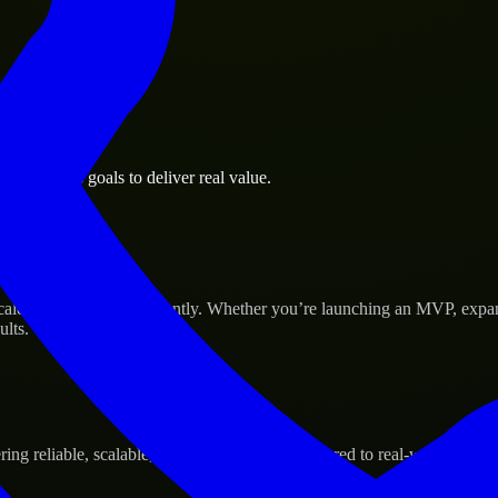
i business goals to deliver real value.
Success
ale their products efficiently. Whether you’re launching an MVP, expa
ults.
g reliable, scalable, and secure solutions tailored to real-world needs