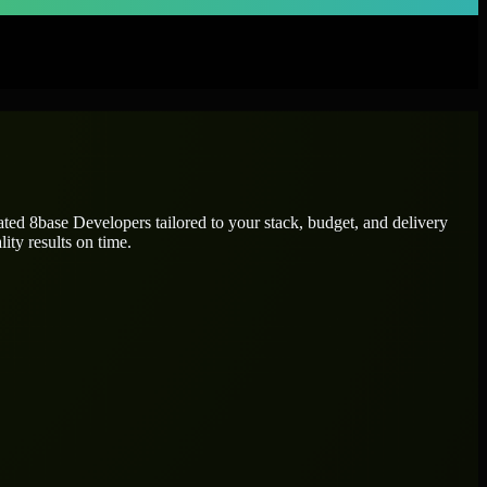
cated
8base Developers
tailored to your stack, budget, and delivery
ity results on time.