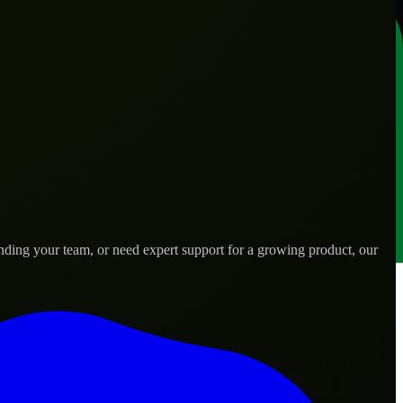
nding your team, or need expert support for a growing product, our
.