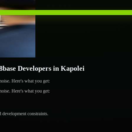
ase Developers in Kapolei
ise. Here's what you get:
ise. Here's what you get:
d development constraints.