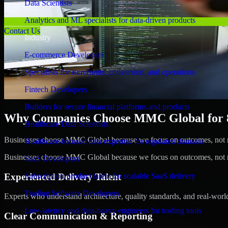
Data Scientists
Analytics and ML specialists for data-driven products
Contact Us
Industry
E-commerce Developers
Specialists for storefronts, conversion, and operations
Fintech Developers
Builders for secure financial platforms and products
Why Companies Choose MMC Global for 8b
Healthcare Data Scientists
Businesses choose MMC Global because we focus on outcomes, not no
Healthcare-focused data expertise for regulated domains
Businesses choose MMC Global because we focus on outcomes, not no
SaaS Developers
Experienced Delivery Talent
Subscription product talent for scalable SaaS delivery
Trading Software Developers
Experts who understand architecture, quality standards, and real-worl
Low-latency and data-heavy engineers for trading tools
Clear Communication & Reporting