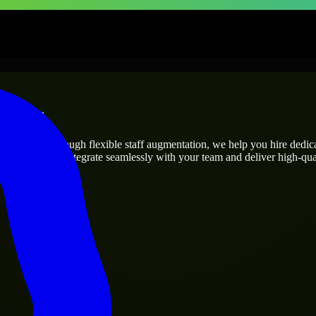
prises
ct’s needs? Through flexible staff augmentation, we help you hire dedi
engineers who integrate seamlessly with your team and deliver high-qual