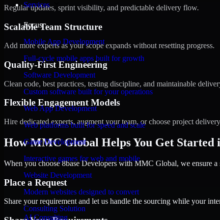
Services
Regular updates, sprint visibility, and predictable delivery flow.
Focus
Scalable Team Structure
Mobile App Development
Add more experts as your scope expands without resetting progress.
Full-cycle mobile apps built for growth
Quality-First Engineering
Software Development
Clean code, best practices, testing discipline, and maintainable deliver
Custom software built for your operations
Flexible Engagement Models
Web App Development
Hire dedicated experts, augment your team, or choose project deliver
Web platforms built for speed and scale
How MMC Global Helps You Get Started i
Game Development
Interactive games for web and mobile
When you choose 8base Developers with MMC Global, we ensure a smo
Website Development
Place a Request
Modern websites designed to convert
Share your requirement and let us handle the sourcing while your inter
Consulting Solution
AI Consulting