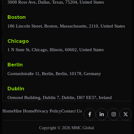
3008 Ross Ave, Dallas, Texas, 75204, United States
Boston
186 Lincoln Street, Boston, Massachusetts, 2110, United States
Chicago
1 N State St, Chicago, Illinois, 60602, United States
Berlin
Gontardstraße 11, Berlin, Berlin, 10178, Germany
Dublin
Ormond Building, Dublin 7, Dublin, D07 EE37, Ireland
Home
Hire Home
Privacy Policy
Contact Us
Copyright © 2026 MMC Global.