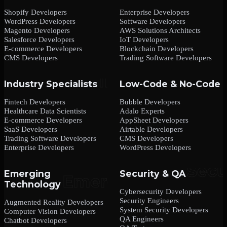
Shopify Developers
Enterprise Developers
WordPress Developers
Software Developers
Magento Developers
AWS Solutions Architects
Salesforce Developers
IoT Developers
E-commerce Developers
Blockchain Developers
CMS Developers
Trading Software Developers
Industry Specialists
Low-Code & No-Code
Fintech Developers
Bubble Developers
Healthcare Data Scientists
Adalo Experts
E-commerce Developers
AppSheet Developers
SaaS Developers
Airtable Developers
Trading Software Developers
CMS Developers
Enterprise Developers
WordPress Developers
Emerging
Security & QA
Technology
Cybersecurity Developers
Security Engineers
Augmented Reality Developers
System Security Developers
Computer Vision Developers
QA Engineers
Chatbot Developers