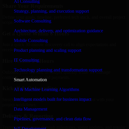
AI Consulting
Share Your Requirements
Strategy, planning, and execution support
Define your goals, timeline, preferred tech stack, and overall project
Software Consulting
scope.
Architecture, delivery, and optimization guidance
Get a Quote Within 6 Hours
Mobile Consulting
Join a quick 30-minute discovery call to align expectations and
receive a clear cost estimate.
Product planning and scaling support
IT Consulting
Hire Within 24 Hours
Technology planning and transformation support
Onboard your selected developer quickly while we manage
contracts, compliance, and payments.
Smart Automation
Kickoff & Onboarding
AI & Machine Learning Algorithms
Intelligent models built for business impact
Structured onboarding, access setup, and alignment with your
project workflows.
Data Management
Delivery & Reporting
Pipelines, governance, and clean data flow
Transparent progress through milestones, sprint updates, and regular
IoT Development