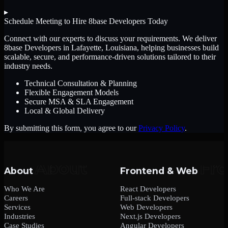
▸
Schedule Meeting to Hire
8base Developers
Today
Connect with our experts to discuss your requirements. We deliver
8base Developers
in Lafayette, Louisiana
, helping businesses build
scalable, secure, and performance-driven solutions tailored to their
industry needs.
Technical Consultation & Planning
Flexible Engagement Models
Secure MSA & SLA Engagement
Local & Global Delivery
By submitting this form, you agree to our
Privacy Policy
.
About
Frontend & Web
Who We Are
React Developers
Careers
Full-stack Developers
Services
Web Developers
Industries
Next.js Developers
Case Studies
Angular Developers