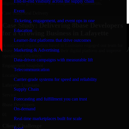
End-to-end visibility across the supply chain
aligned with governance and compliance requirements.
Event
Case Study
Real Delivery
Ticketing, engagement, and event ops in one
Case Study: Delivering 8base Developers
Education
for a Growing Business in Lafayette
Learner-first platforms that drive outcomes
A mid-sized organization based in Louisiana engaged our team for
Marketing & Advertising
8base Developers to modernize their digital platform and improve
operational efficiency.
Data-driven campaigns with measurable lift
Engagement Snapshot
Telecommunication
Location
Carrier-grade systems for speed and reliability
Lafayette, Louisiana
Supply Chain
Service
Forecasting and fulfillment you can trust
8base Developers
On-demand
01
Real-time marketplaces built for scale
Client Challenge
Food