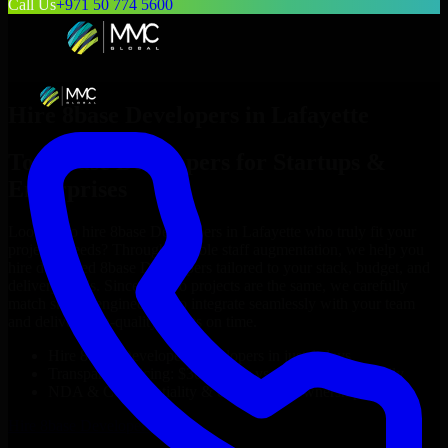
Call Us
+971 50 774 5600
Hire
8base Developers
in
Lafayette
Top
8base Developers
for Startups &
Enterprises
Looking to hire
8base Developers
in
Lafayette
who truly fit your
project’s needs? Through flexible staff augmentation, we help you
hire dedicated
8base Developers
tailored to your stack, budget, and
delivery goals. Since no two projects are the same, we carefully
match skilled engineers who integrate seamlessly with your team
and deliver high-quality results on time.
Hire
8base Developers
developers in just 1 days
Transparent pricing: $30–$35/hr vs. $90–$140/hr locally
NDA & Confidentiality & complete IP ownership
Hire
8base Developers
Now