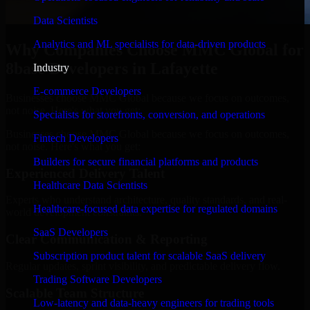
Data Scientists
Analytics and ML specialists for data-driven products
Why Companies Choose MMC Global for
8base Developers in Lafayette
Industry
E-commerce Developers
Businesses choose MMC Global because we focus on outcomes,
not noise. Here's what you get:
Specialists for storefronts, conversion, and operations
Businesses choose MMC Global because we focus on outcomes,
Fintech Developers
not noise. Here's what you get:
Builders for secure financial platforms and products
Experienced Delivery Talent
Healthcare Data Scientists
Experts who understand architecture, quality standards, and real-
Healthcare-focused data expertise for regulated domains
world development constraints.
SaaS Developers
Clear Communication & Reporting
Subscription product talent for scalable SaaS delivery
Regular updates, sprint visibility, and predictable delivery flow.
Trading Software Developers
Scalable Team Structure
Low-latency and data-heavy engineers for trading tools