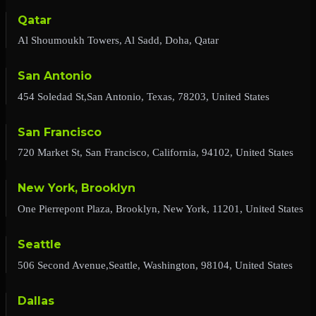
Qatar
Al Shoumoukh Towers, Al Sadd, Doha, Qatar
San Antonio
454 Soledad St,San Antonio, Texas, 78203, United States
San Francisco
720 Market St, San Francisco, California, 94102, United States
New York, Brooklyn
One Pierrepont Plaza, Brooklyn, New York, 11201, United States
Seattle
506 Second Avenue,Seattle, Washington, 98104, United States
Dallas