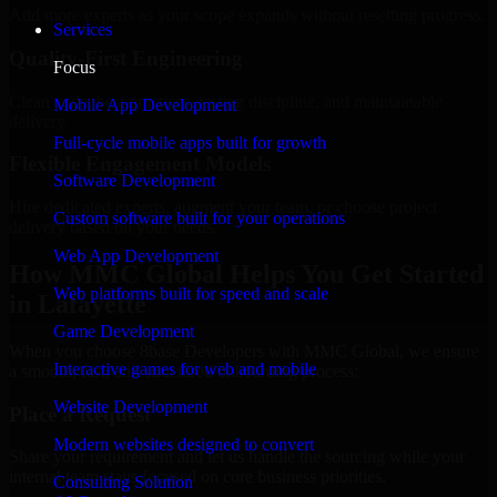
Add more experts as your scope expands without resetting progress.
Services
Quality-First Engineering
Focus
Clean code, best practices, testing discipline, and maintainable
Mobile App Development
delivery.
Full-cycle mobile apps built for growth
Flexible Engagement Models
Software Development
Hire dedicated experts, augment your team, or choose project
Custom software built for your operations
delivery based on your needs.
Web App Development
How MMC Global Helps You Get Started
Web platforms built for speed and scale
in Lafayette
Game Development
When you choose 8base Developers with MMC Global, we ensure
Interactive games for web and mobile
a smooth, fast, and structured onboarding process:
Website Development
Place a Request
Modern websites designed to convert
Share your requirement and let us handle the sourcing while your
internal team stays focused on core business priorities.
Consulting Solution