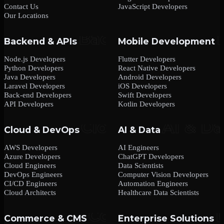
Contact Us
JavaScript Developers
Our Locations
Backend & APIs
Mobile Development
Node.js Developers
Flutter Developers
Python Developers
React Native Developers
Java Developers
Android Developers
Laravel Developers
iOS Developers
Back-end Developers
Swift Developers
API Developers
Kotlin Developers
Cloud & DevOps
AI & Data
AWS Developers
AI Engineers
Azure Developers
ChatGPT Developers
Cloud Engineers
Data Scientists
DevOps Engineers
Computer Vision Developers
CI/CD Engineers
Automation Engineers
Cloud Architects
Healthcare Data Scientists
Commerce & CMS
Enterprise Solutions