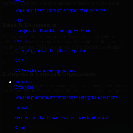
AWS
performance digital solutions tailored to their operational needs.
Scalable infrastructure on Amazon Web Services
+
GCP
Retail & E-Commerce
Google Cloud for data and app workloads
We support retail and e-commerce businesses in Lafayette by
Oracle
delivering 8base Developers that enables scalable online stores,
product catalogs, CRM integrations, and performance-optimized
Enterprise apps and database expertise
customer experiences.
SAP
+
SAP services for core operations
Enterprise & Corporate Organizations
Industries
Enterprises in Lafayette, Louisiana rely on our 8base Developers to
Enterprise
build internal portals, intranets, and enterprise systems that improve
collaboration, governance, and operational efficiency.
Scalable platforms that modernize enterprise operations
+
Fintech
Finance & Professional Services
Secure, compliant finance experiences built to scale
Retail
We provide secure 8base Developers for finance firms and