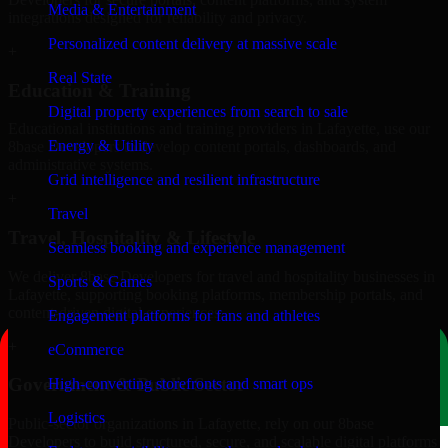
Media & Entertainment
integrations designed for reliability and privacy.
Personalized content delivery at massive scale
+
Real State
Education & Training
Digital property experiences from search to sale
Educational institutions and training providers in Lafayette, use our
Energy & Utility
8base Developers to develop content portals, dashboards, and
administrative systems.
Grid intelligence and resilient infrastructure
+
Travel
Travel, Hospitality & Lifestyle
Seamless booking and experience management
We deliver 8base Developers for travel and hospitality businesses in
Sports & Games
Lafayette, supporting booking platforms, membership portals, and
content-driven digital experiences.
Engagement platforms for fans and athletes
+
eCommerce
Government & Public Sector
High-converting storefronts and smart ops
Logistics
Public-sector organizations in Lafayette, rely on our 8base
Developers to build structured, secure, and scalable digital platforms