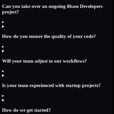
Can you take over an ongoing 8base Developers
project?
▸
How do you ensure the quality of your code?
▸
Will your team adjust to our workflows?
▸
Is your team experienced with startup projects?
▸
How do we get started?