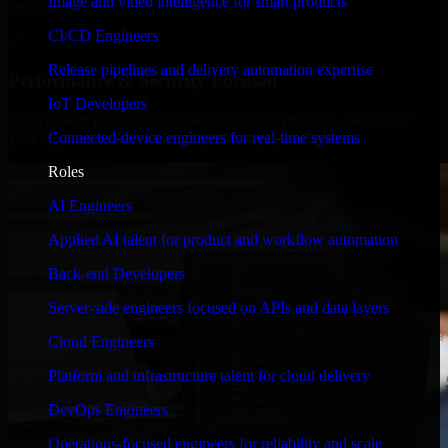
Image and video intelligence for smart products
timelines, and evolving product goals.
CI/CD Engineers
✓
Release pipelines and delivery automation expertise
Performance & Security Focused
IoT Developers
From system performance to secure coding practices, we ensure
Connected-device engineers for real-time systems
your application runs efficiently and stays protected.
Roles
AI Engineers
Applied AI talent for product and workflow automation
Back-end Developers
Server-side engineers focused on APIs and data layers
Cloud Engineers
Platform and infrastructure talent for cloud delivery
DevOps Engineers
Operations-focused engineers for reliability and scale