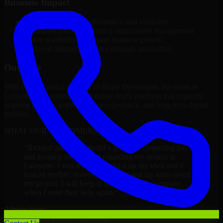
Business Impact
Improved platform performance and reliability
Enhanced internal efficiency and content management
Better scalability to support business growth
Reduced manual processes through automation
Outcome
With the successful delivery of 8base Developers, the client in
Lafayette now operates on a future-ready platform that supports
ongoing growth, improved user experience, and long-term digital
stability.
WHAT OUR CUSTOMERS SAY
“
Richard and his team did a great job contacting me
and keeping me updated regarding my project in
Lafayette. I was trying to build it on my own and it
looked terrible; however, Richard and his team saved
my project. I will keep in touch with this company
when I need their help again.
”
Adrian Jones
Co-Founder & COO, CloutTech