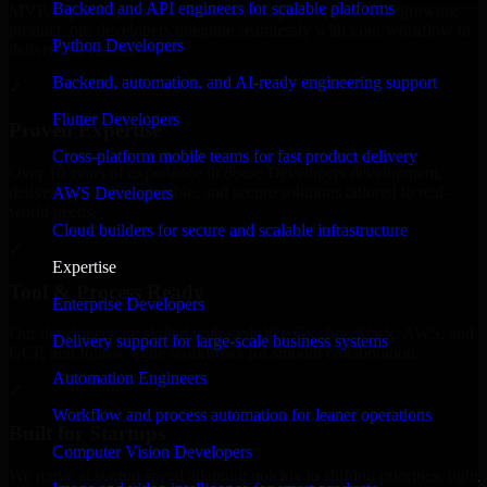
Backend and API engineers for scalable platforms
MVP, expanding your team, or need expert support for a growing
product, our developers integrate seamlessly with your workflow to
Python Developers
deliver real results.
Backend, automation, and AI-ready engineering support
✓
Flutter Developers
Proven Expertise
Cross-platform mobile teams for fast product delivery
Over 10 years of experience in 8base Developers development,
delivering reliable, scalable, and secure solutions tailored to real-
AWS Developers
world needs.
Cloud builders for secure and scalable infrastructure
✓
Expertise
Tool & Process Ready
Enterprise Developers
Our developers are skilled with tools like Git, Jira, Slack, AWS, and
Delivery support for large-scale business systems
GCP, and follow Agile workflows for smooth collaboration.
Automation Engineers
✓
Workflow and process automation for leaner operations
Built for Startups
Computer Vision Developers
We move at startup speed adapting quickly to shifting priorities, tight