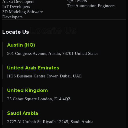
QA Testers
Alexa Developers
Test Automation Engineers
IoT Developers
3D Modeling Software
Developers
Locate Us
Austin (HQ)
501 Congress Avenue, Austin, 78701 United States
United Arab Emirates
HDS Business Centre Tower, Dubai, UAE
United Kingdom
25 Cabot Square London, E14 4QZ
Saudi Arabia
2727 Al Urubah St, Riyadh 12245, Saudi Arabia