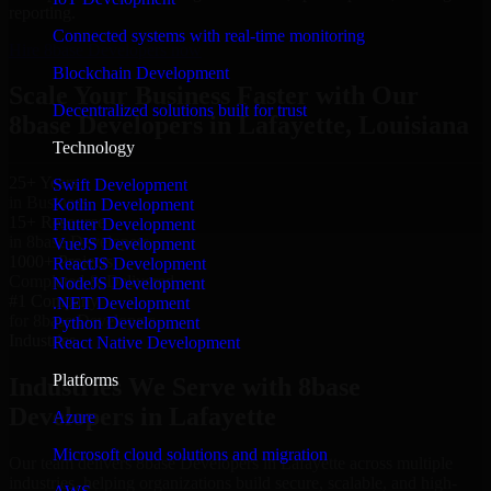
reporting.
Connected systems with real-time monitoring
Hire 8base Developers now
Blockchain Development
Scale Your Business Faster with Our
Decentralized solutions built for trust
8base Developers in Lafayette, Louisiana
Technology
25+ Years
Swift Development
in Business
Kotlin Development
15+ Resource
Flutter Development
in 8base Developers
VueJS Development
1000+ Projects
ReactJS Development
Completed & Delivered
NodeJS Development
#1 Company
.NET Development
for 8base Developers
Python Development
Industries
React Native Development
Platforms
Industries We Serve with 8base
Developers in Lafayette
Azure
Microsoft cloud solutions and migration
Our team delivers 8base Developers in Lafayette across multiple
industries, helping organizations build secure, scalable, and high-