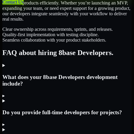
Contact Us
scale their products efficiently. Whether you’re launching an MVP,
expanding your team, or need expert support for a growing product,
our developers integrate seamlessly with your workflow to deliver
real results.
Clear ownership across requirements, sprints, and releases.
Quality-first implementation with testing discipline.
Seamless collaboration with your product stakeholders.
FAQ about hiring 8base Developers.
What does your 8base Developers development
include?
▸
Do you provide full-time developers for projects?
▸