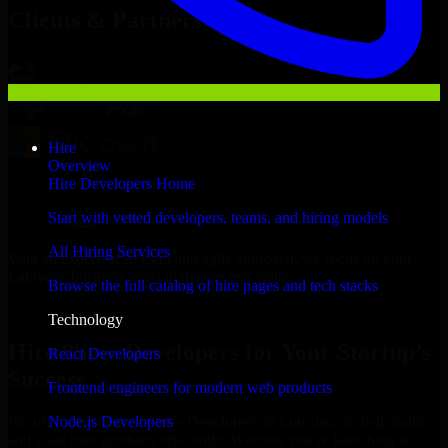
Clients & Partners
Hire
Overview
Hire Developers Home
Start with vetted developers, teams, and hiring models
All Hiring Services
With an experienced team and agile approach, we focus on your
Lafayette business goals to deliver real value.
Browse the full catalog of hire pages and tech stacks
Hire 8base Developers now
Technology
Hire 8base Developers for Your Startup’s
React Developers
Success
Frontend engineers for modern web products
Node.js Developers
We offer experienced 8base Developers in Louisiana to help build
and scale their products efficiently. Whether you’re launching an