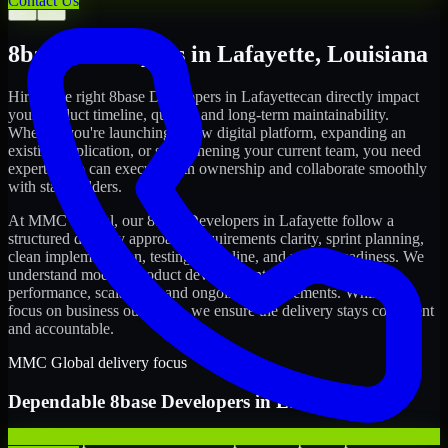
Contact Us
←
→
8base Developers
in
Lafayette
,
Louisiana
Hiring the right
8base Developers
in
Lafayette
can directly impact
your product timeline, quality, and long-term maintainability.
Whether you're launching a new digital platform, expanding an
existing application, or strengthening your current team, you need
experts who can execute with ownership and collaborate smoothly
with stakeholders.
At MMC Global, our
8base Developers
in
Lafayette
follow a
structured delivery approach: requirements clarity, sprint planning,
clean implementation, testing discipline, and release readiness. We
understand modern product development realities: speed,
performance, scalability, and ongoing improvements. While you
focus on business outcomes, we ensure the delivery stays consistent
and accountable.
MMC Global delivery focus
Dependable
8base Developers
in
Lafayette
We offer experienced 8base Developers to help startups build and