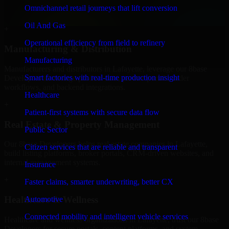
professional service providers in Lafayette, focusing on access
Omnichannel retail journeys that lift conversion
control, workflow automation, and system integrations.
Oil And Gas
+
Operational efficiency from field to refinery
Manufacturing & Distribution
Manufacturing
Manufacturers and distributors in Lafayette, leverage our 8base
Smart factories with real-time production insight
Developers to manage product data, partner portals, order
workflows, and backend integrations.
Healthcare
+
Patient-first systems with secure data flow
Real Estate & Property Management
Public Sector
Our 8base Developers helps real estate companies in Lafayette,
Citizen services that are reliable and transparent
build listing platforms, broker portals, CRM-driven websites, and
internal management systems.
Insurance
+
Faster claims, smarter underwriting, better CX
Healthcare & Wellness
Automotive
Connected mobility and intelligent vehicle services
Healthcare and wellness organizations in Lafayette, trust our 8base
Developers for secure portals, content platforms, and system