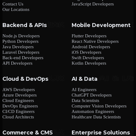
Contact Us
JavaScript Developers
Our Locations
Backend & APIs
Mobile Development
Node.js Developers
Flutter Developers
Python Developers
React Native Developers
Java Developers
Android Developers
Laravel Developers
iOS Developers
Back-end Developers
Swift Developers
API Developers
Kotlin Developers
Cloud & DevOps
AI & Data
AWS Developers
AI Engineers
Azure Developers
ChatGPT Developers
Cloud Engineers
Data Scientists
DevOps Engineers
Computer Vision Developers
CI/CD Engineers
Automation Engineers
Cloud Architects
Healthcare Data Scientists
Commerce & CMS
Enterprise Solutions