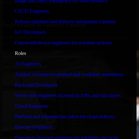
Image and video intelligence for smart products
timelines, and evolving product goals.
CI/CD Engineers
✓
Release pipelines and delivery automation expertise
Performance & Security Focused
IoT Developers
From system performance to secure coding practices, we ensure
Connected-device engineers for real-time systems
your application runs efficiently and stays protected.
Roles
AI Engineers
Applied AI talent for product and workflow automation
Back-end Developers
Server-side engineers focused on APIs and data layers
Cloud Engineers
Platform and infrastructure talent for cloud delivery
DevOps Engineers
Operations-focused engineers for reliability and scale