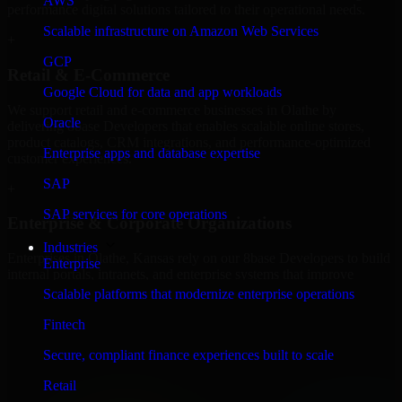
AWS
performance digital solutions tailored to their operational needs.
Scalable infrastructure on Amazon Web Services
+
GCP
Retail & E-Commerce
Google Cloud for data and app workloads
We support retail and e-commerce businesses in Olathe by
Oracle
delivering 8base Developers that enables scalable online stores,
product catalogs, CRM integrations, and performance-optimized
Enterprise apps and database expertise
customer experiences.
SAP
+
SAP services for core operations
Enterprise & Corporate Organizations
Industries
Enterprises in Olathe, Kansas rely on our 8base Developers to build
Enterprise
internal portals, intranets, and enterprise systems that improve
collaboration, governance, and operational efficiency.
Scalable platforms that modernize enterprise operations
+
Fintech
Finance & Professional Services
Secure, compliant finance experiences built to scale
Retail
We provide secure 8base Developers for finance firms and