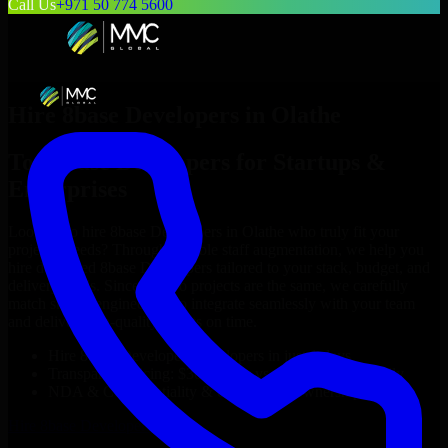
Call Us
+971 50 774 5600
Hire
8base Developers
in
Olathe
Top
8base Developers
for Startups &
Enterprises
Looking to hire
8base Developers
in
Olathe
who truly fit your
project’s needs? Through flexible staff augmentation, we help you
hire dedicated
8base Developers
tailored to your stack, budget, and
delivery goals. Since no two projects are the same, we carefully
match skilled engineers who integrate seamlessly with your team
and deliver high-quality results on time.
Hire
8base Developers
developers in just 1 days
Transparent pricing: $30–$35/hr vs. $90–$140/hr locally
NDA & Confidentiality & complete IP ownership
Hire
8base Developers
Now