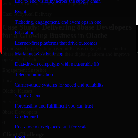
End-to-end visibility across the supply chain
with governance and compliance requirements.
Event
Case Study
Real Delivery
Ticketing, engagement, and event ops in one
Case Study: Delivering 8base Developers
Education
for a Growing Business in Olathe
Learner-first platforms that drive outcomes
A mid-sized organization based in Kansas engaged our team for
Marketing & Advertising
8base Developers to modernize their digital platform and improve
operational efficiency.
Data-driven campaigns with measurable lift
Engagement Snapshot
Telecommunication
Location
Carrier-grade systems for speed and reliability
Olathe, Kansas
Supply Chain
Service
Forecasting and fulfillment you can trust
8base Developers
On-demand
01
Real-time marketplaces built for scale
Client Challenge
Food