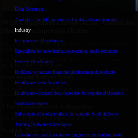
Data Scientists
Analytics and ML specialists for data-driven products
Why Companies Choose MMC Global for
8base Developers in Olathe
Industry
E-commerce Developers
Businesses choose MMC Global because we focus on outcomes,
not noise. Here's what you get:
Specialists for storefronts, conversion, and operations
Businesses choose MMC Global because we focus on outcomes,
Fintech Developers
not noise. Here's what you get:
Builders for secure financial platforms and products
Experienced Delivery Talent
Healthcare Data Scientists
Experts who understand architecture, quality standards, and real-
Healthcare-focused data expertise for regulated domains
world development constraints.
SaaS Developers
Clear Communication & Reporting
Subscription product talent for scalable SaaS delivery
Regular updates, sprint visibility, and predictable delivery flow.
Trading Software Developers
Scalable Team Structure
Low-latency and data-heavy engineers for trading tools