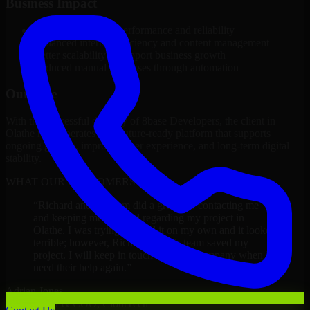
Business Impact
Improved platform performance and reliability
Enhanced internal efficiency and content management
Better scalability to support business growth
Reduced manual processes through automation
Outcome
With the successful delivery of 8base Developers, the client in
Olathe now operates on a future-ready platform that supports
ongoing growth, improved user experience, and long-term digital
stability.
WHAT OUR CUSTOMERS SAY
“
Richard and his team did a great job contacting me
and keeping me updated regarding my project in
Olathe. I was trying to build it on my own and it looked
terrible; however, Richard and his team saved my
project. I will keep in touch with this company when I
need their help again.
”
Adrian Jones
Co-Founder & COO, CloutTech