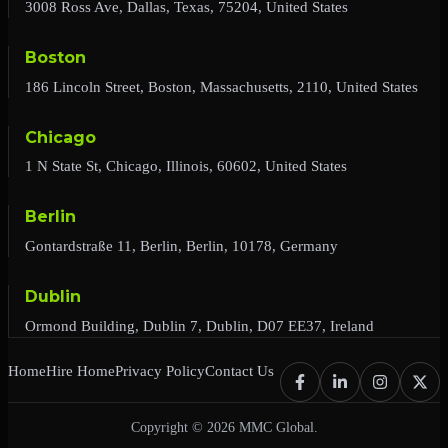
3008 Ross Ave, Dallas, Texas, 75204, United States
Boston
186 Lincoln Street, Boston, Massachusetts, 2110, United States
Chicago
1 N State St, Chicago, Illinois, 60602, United States
Berlin
Gontardstraße 11, Berlin, Berlin, 10178, Germany
Dublin
Ormond Building, Dublin 7, Dublin, D07 EE37, Ireland
Home
Hire Home
Privacy Policy
Contact Us
Copyright © 2026 MMC Global.