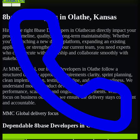
Contact Us
←
→
8base Developers
in
Olathe
,
Kansas
Hiring the right
8base Developers
in
Olathe
can directly impact your
product timeline, quality, and long-term maintainability. Whether
you're launching a new digital platform, expanding an existing
application, or strengthening your current team, you need experts
who can execute with ownership and collaborate smoothly with
stakeholders.
At MMC Global, our
8base Developers
in
Olathe
follow a
structured delivery approach: requirements clarity, sprint planning,
clean implementation, testing discipline, and release readiness. We
understand modern product development realities: speed,
performance, scalability, and ongoing improvements. While you
focus on business outcomes, we ensure the delivery stays consistent
and accountable.
MMC Global delivery focus
Dependable
8base Developers
in
Olathe
We offer experienced 8base Developers to help startups build and