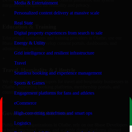
Media & Entertainment
integrations designed for reliability and privacy.
Personalized content delivery at massive scale
+
Real State
Education & Training
Digital property experiences from search to sale
Educational institutions and training providers in Olathe, use our
Energy & Utility
8base Developers to develop content portals, dashboards, and
administrative systems.
Grid intelligence and resilient infrastructure
+
Travel
Travel, Hospitality & Lifestyle
Seamless booking and experience management
We deliver 8base Developers for travel and hospitality businesses in
Sports & Games
Olathe, supporting booking platforms, membership portals, and
content-driven digital experiences.
Engagement platforms for fans and athletes
+
eCommerce
Government & Public Sector
High-converting storefronts and smart ops
Logistics
Public-sector organizations in Olathe, rely on our 8base Developers
to build structured, secure, and scalable digital platforms aligned