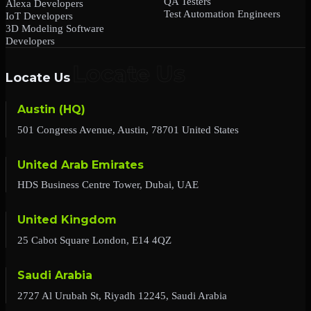
QA Testers
Alexa Developers
Test Automation Engineers
IoT Developers
3D Modeling Software
Developers
Locate Us
Austin (HQ)
501 Congress Avenue, Austin, 78701 United States
United Arab Emirates
HDS Business Centre Tower, Dubai, UAE
United Kingdom
25 Cabot Square London, E14 4QZ
Saudi Arabia
2727 Al Urubah St, Riyadh 12245, Saudi Arabia