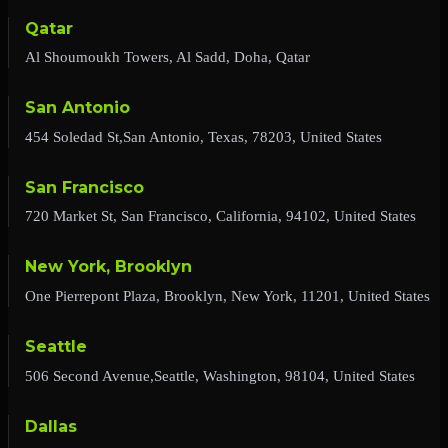
Qatar
Al Shoumoukh Towers, Al Sadd, Doha, Qatar
San Antonio
454 Soledad St,San Antonio, Texas, 78203, United States
San Francisco
720 Market St, San Francisco, California, 94102, United States
New York, Brooklyn
One Pierrepont Plaza, Brooklyn, New York, 11201, United States
Seattle
506 Second Avenue,Seattle, Washington, 98104, United States
Dallas