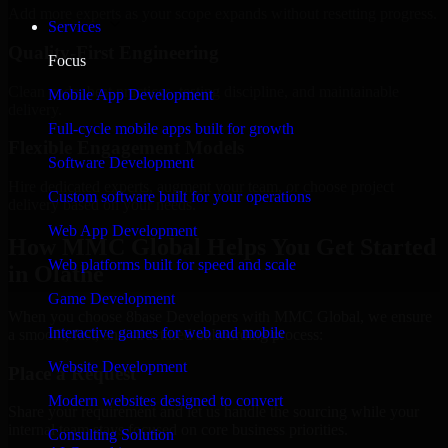
Add more experts as your scope expands without resetting progress.
Services
Quality-First Engineering
Focus
Clean code, best practices, testing discipline, and maintainable
Mobile App Development
delivery.
Full-cycle mobile apps built for growth
Flexible Engagement Models
Software Development
Hire dedicated experts, augment your team, or choose project
Custom software built for your operations
delivery based on your needs.
Web App Development
How MMC Global Helps You Get Started
Web platforms built for speed and scale
in Olathe
Game Development
When you choose 8base Developers with MMC Global, we ensure
Interactive games for web and mobile
a smooth, fast, and structured onboarding process:
Website Development
Place a Request
Modern websites designed to convert
Share your requirement and let us handle the sourcing while your
internal team stays focused on core business priorities.
Consulting Solution