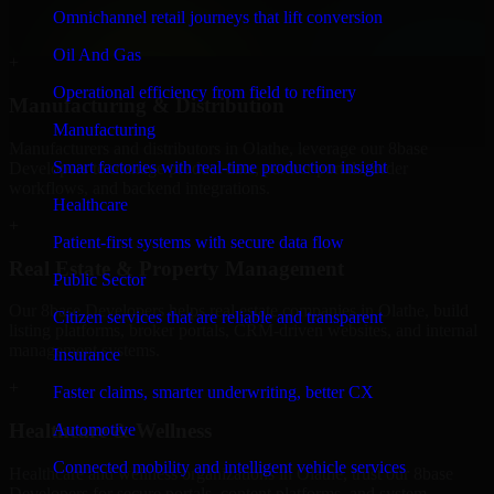
professional service providers in Olathe, focusing on access control,
Omnichannel retail journeys that lift conversion
workflow automation, and system integrations.
Oil And Gas
+
Operational efficiency from field to refinery
Manufacturing & Distribution
Manufacturing
Manufacturers and distributors in Olathe, leverage our 8base
Smart factories with real-time production insight
Developers to manage product data, partner portals, order
workflows, and backend integrations.
Healthcare
+
Patient-first systems with secure data flow
Real Estate & Property Management
Public Sector
Our 8base Developers helps real estate companies in Olathe, build
Citizen services that are reliable and transparent
listing platforms, broker portals, CRM-driven websites, and internal
management systems.
Insurance
+
Faster claims, smarter underwriting, better CX
Healthcare & Wellness
Automotive
Connected mobility and intelligent vehicle services
Healthcare and wellness organizations in Olathe, trust our 8base
Developers for secure portals, content platforms, and system