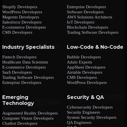
Shopify Developers
Enterprise Developers
WordPress Developers
Software Developers
Magento Developers
AWS Solutions Architects
Salesforce Developers
IoT Developers
E-commerce Developers
Blockchain Developers
CMS Developers
Trading Software Developers
Industry Specialists
Low-Code & No-Code
Fintech Developers
Bubble Developers
Healthcare Data Scientists
Adalo Experts
E-commerce Developers
AppSheet Developers
SaaS Developers
Airtable Developers
Trading Software Developers
CMS Developers
Enterprise Developers
WordPress Developers
Emerging
Security & QA
Technology
Cybersecurity Developers
Security Engineers
Augmented Reality Developers
System Security Developers
Computer Vision Developers
QA Engineers
Chatbot Developers