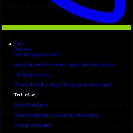
Clients & Partners
Hire
Overview
Hire Developers Home
Start with vetted developers, teams, and hiring models
All Hiring Services
With an experienced team and agile approach, we focus on your
Olathe business goals to deliver real value.
Browse the full catalog of hire pages and tech stacks
Hire 8base Developers now
Technology
Hire 8base Developers for Your Startup’s
React Developers
Success
Frontend engineers for modern web products
Node.js Developers
We offer experienced 8base Developers in Kansas to help build and
scale their products efficiently. Whether you’re launching an MVP,