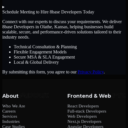
▸
Schedule Meeting to Hire
8base Developers
Today
Connect with our experts to discuss your requirements. We deliver
8base Developers
in Olathe, Kansas
, helping businesses build
scalable, secure, and performance-driven solutions tailored to their
industry needs.
Technical Consultation & Planning
Flexible Engagement Models
Secure MSA & SLA Engagement
Local & Global Delivery
By submitting this form, you agree to our
Privacy Policy
.
About
Frontend & Web
Who We Are
React Developers
Careers
Full-stack Developers
Services
Web Developers
Industries
Next.js Developers
Case Studies
Angular Developers