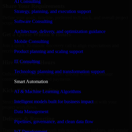
AI Consulting
Share Your Requirements
Strategy, planning, and execution support
Define your goals, timeline, preferred tech stack, and overall project
Software Consulting
scope.
Architecture, delivery, and optimization guidance
Get a Quote Within 6 Hours
Mobile Consulting
Join a quick 30-minute discovery call to align expectations and
receive a clear cost estimate.
Product planning and scaling support
IT Consulting
Hire Within 24 Hours
Technology planning and transformation support
Onboard your selected developer quickly while we manage
contracts, compliance, and payments.
Smart Automation
Kickoff & Onboarding
AI & Machine Learning Algorithms
Intelligent models built for business impact
Structured onboarding, access setup, and alignment with your
project workflows.
Data Management
Delivery & Reporting
Pipelines, governance, and clean data flow
Transparent progress through milestones, sprint updates, and regular
IoT Development