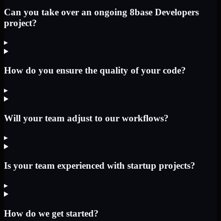
Can you take over an ongoing 8base Developers
project?
▸
How do you ensure the quality of your code?
▸
Will your team adjust to our workflows?
▸
Is your team experienced with startup projects?
▸
How do we get started?