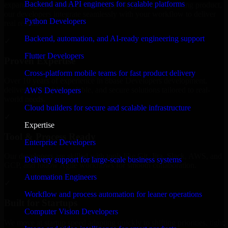
Backend and API engineers for scalable platforms
expanding your team, or need expert support for a growing product,
our developers integrate seamlessly with your workflow to deliver
Python Developers
real results.
Backend, automation, and AI-ready engineering support
✓
Flutter Developers
Proven Expertise
Cross-platform mobile teams for fast product delivery
Over 10 years of experience in 8base Developers development,
delivering reliable, scalable, and secure solutions tailored to real-
AWS Developers
world needs.
Cloud builders for secure and scalable infrastructure
✓
Expertise
Tool & Process Ready
Enterprise Developers
Our developers are skilled with tools like Git, Jira, Slack, AWS, and
Delivery support for large-scale business systems
GCP, and follow Agile workflows for smooth collaboration.
Automation Engineers
✓
Workflow and process automation for leaner operations
Built for Startups
Computer Vision Developers
We move at startup speed adapting quickly to shifting priorities, tight