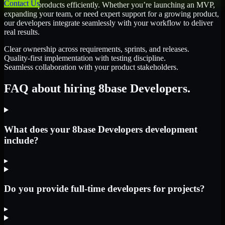
Contact Us
scale their products efficiently. Whether you’re launching an MVP,
expanding your team, or need expert support for a growing product,
our developers integrate seamlessly with your workflow to deliver
real results.
Clear ownership across requirements, sprints, and releases.
Quality-first implementation with testing discipline.
Seamless collaboration with your product stakeholders.
FAQ about hiring 8base Developers.
What does your 8base Developers development
include?
▸
Do you provide full-time developers for projects?
▸