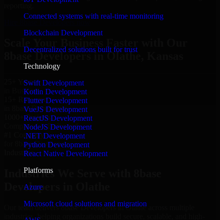
reporting.
Connected systems with real-time monitoring
Hire 8base Developers now
Blockchain Development
Scale Your Business Faster with Our
Decentralized solutions built for trust
8base Developers in Olathe, Kansas
Technology
25+ Years
Swift Development
in Business
Kotlin Development
15+ Resource
Flutter Development
in 8base Developers
VueJS Development
1000+ Projects
ReactJS Development
Completed & Delivered
NodeJS Development
#1 Company
.NET Development
for 8base Developers
Python Development
Industries
React Native Development
Platforms
Industries We Serve with 8base
Developers in Olathe
Azure
Microsoft cloud solutions and migration
Our team delivers 8base Developers in Olathe across multiple
industries, helping organizations build secure, scalable, and high-