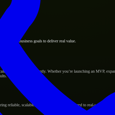
ke Pines business goals to deliver real value.
Success
cale their products efficiently. Whether you’re launching an MVP, expa
ults.
g reliable, scalable, and secure solutions tailored to real-world needs