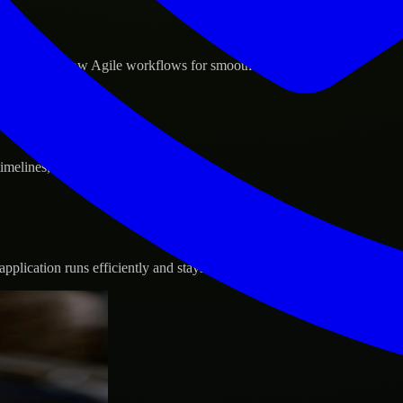
d GCP, and follow Agile workflows for smooth collaboration.
 timelines, and evolving product goals.
plication runs efficiently and stays protected.