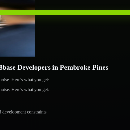
base Developers in Pembroke Pines
ise. Here's what you get:
ise. Here's what you get:
d development constraints.