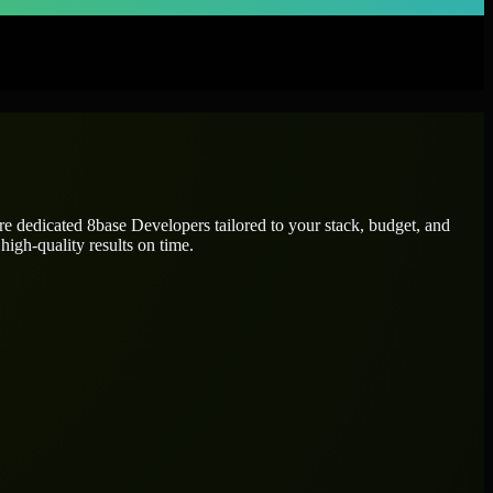
ire dedicated
8base Developers
tailored to your stack, budget, and
high-quality results on time.