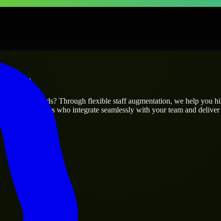
prises
ur project’s needs? Through flexible staff augmentation, we help you h
 skilled engineers who integrate seamlessly with your team and deliver 