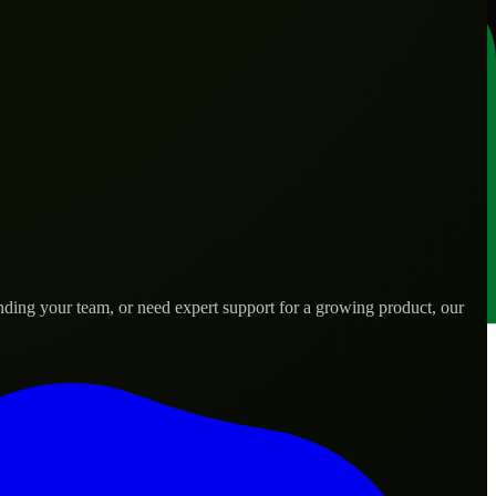
nding your team, or need expert support for a growing product, our
.