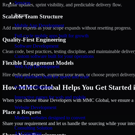
Services
Regular updates, sprint visibility, and predictable delivery flow.
Focus
Scalable Team Structure
Mobile App Development
Add more experts as your scope expands without resetting progress.
Full-cycle mobile apps built for growth
Quality-First Engineering
Software Development
Clean code, best practices, testing discipline, and maintainable deliver
Custom software built for your operations
Flexible Engagement Models
Web App Development
Hire dedicated experts, augment your team, or choose project deliver
Web platforms built for speed and scale
How MMC Global Helps You Get Started 
Game Development
Interactive games for web and mobile
When you choose 8base Developers with MMC Global, we ensure a smo
Website Development
Place a Request
Modern websites designed to convert
Share your requirement and let us handle the sourcing while your inter
Consulting Solution
AI Consulting