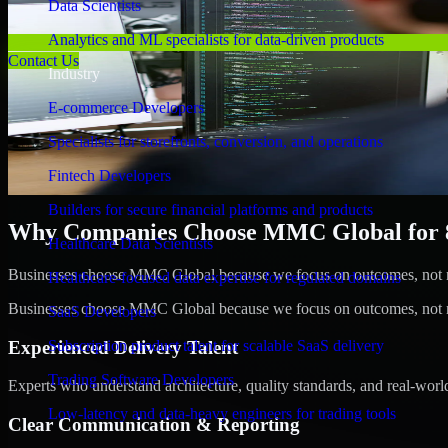
Data Scientists
Analytics and ML specialists for data-driven products
Contact Us
Industry
E-commerce Developers
Specialists for storefronts, conversion, and operations
Fintech Developers
Builders for secure financial platforms and products
Why Companies Choose MMC Global for 8
Healthcare Data Scientists
Businesses choose MMC Global because we focus on outcomes, not no
Healthcare-focused data expertise for regulated domains
Businesses choose MMC Global because we focus on outcomes, not no
SaaS Developers
Experienced Delivery Talent
Subscription product talent for scalable SaaS delivery
Trading Software Developers
Experts who understand architecture, quality standards, and real-worl
Low-latency and data-heavy engineers for trading tools
Clear Communication & Reporting