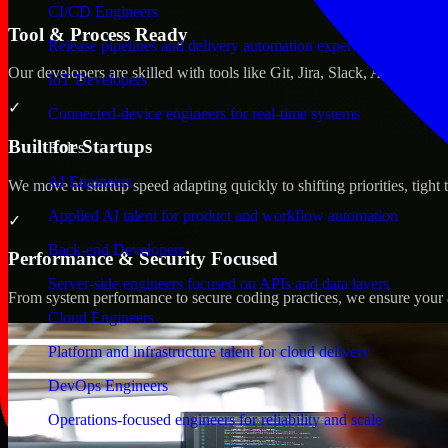
CI/CD Engineers
Tool & Process Ready
Release pipelines and delivery automation expertise
Our developers are skilled with tools like Git, Jira, Slack, AWS, an
IoT Developers
✓
Connected-device engineers for real-time systems
Built for Startups
Roles
AI Engineers
We move at startup speed adapting quickly to shifting priorities, tight
Applied AI talent for product and workflow automation
✓
Back-end Developers
Performance & Security Focused
Server-side engineers focused on APIs and data layers
From system performance to secure coding practices, we ensure your ap
Cloud Engineers
Platform and infrastructure talent for cloud delivery
DevOps Engineers
Operations-focused engineers for reliability and scale