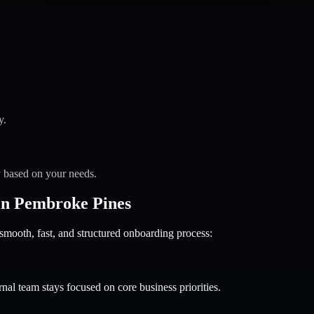
y.
y based on your needs.
in Pembroke Pines
oth, fast, and structured onboarding process:
nal team stays focused on core business priorities.