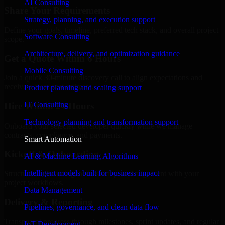
AI Consulting
Share Your Requirements
Strategy, planning, and execution support
Define your goals, timeline, preferred tech stack, and overall project
Software Consulting
scope.
Architecture, delivery, and optimization guidance
Get a Quote Within 6 Hours
Mobile Consulting
Join a quick 30-minute discovery call to align expectations and
receive a clear cost estimate.
Product planning and scaling support
IT Consulting
Hire Within 24 Hours
Technology planning and transformation support
Onboard your selected developer quickly while we manage
contracts, compliance, and payments.
Smart Automation
Kickoff & Onboarding
AI & Machine Learning Algorithms
Intelligent models built for business impact
Structured onboarding, access setup, and alignment with your
project workflows.
Data Management
Delivery & Reporting
Pipelines, governance, and clean data flow
Transparent progress through milestones, sprint updates, and regular
IoT Development