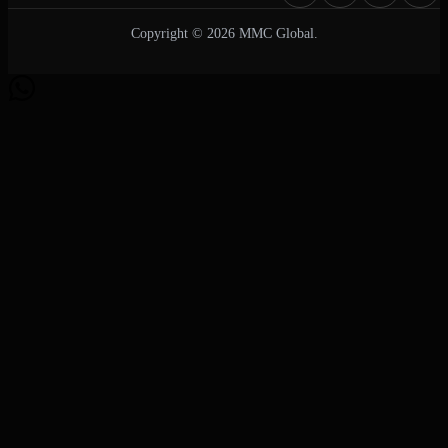
Copyright © 2026 MMC Global.