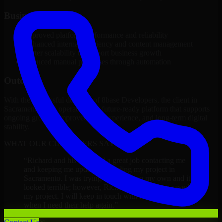
Business Impact
Improved platform performance and reliability
Enhanced internal efficiency and content management
Better scalability to support business growth
Reduced manual processes through automation
Outcome
With the successful delivery of 8base Developers, the client in
Sacramento now operates on a future-ready platform that supports
ongoing growth, improved user experience, and long-term digital
stability.
WHAT OUR CUSTOMERS SAY
“
Richard and his team did a great job contacting me
and keeping me updated regarding my project in
Sacramento. I was trying to build it on my own and it
looked terrible; however, Richard and his team saved
my project. I will keep in touch with this company
when I need their help again.
”
Adrian Jones