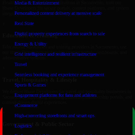
Healthcare and wellness organizations in Sacramento, trust our
Media & Entertainment
8base Developers for secure portals, content platforms, and system
Personalized content delivery at massive scale
integrations designed for reliability and privacy.
Real State
+
Digital property experiences from search to sale
Education & Training
Energy & Utility
Educational institutions and training providers in Sacramento, use
our 8base Developers to develop content portals, dashboards, and
Grid intelligence and resilient infrastructure
administrative systems.
Travel
+
Seamless booking and experience management
Travel, Hospitality & Lifestyle
Sports & Games
We deliver 8base Developers for travel and hospitality businesses in
Engagement platforms for fans and athletes
Sacramento, supporting booking platforms, membership portals, and
content-driven digital experiences.
eCommerce
+
High-converting storefronts and smart ops
Government & Public Sector
Logistics