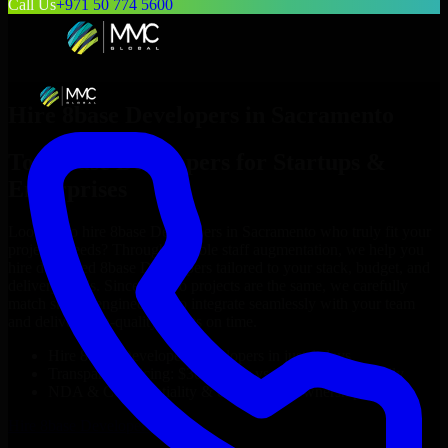
Call Us
+971 50 774 5600
Hire
8base Developers
in
Sacramento
Top
8base Developers
for Startups &
Enterprises
Looking to hire
8base Developers
in
Sacramento
who truly fit your
project’s needs? Through flexible staff augmentation, we help you
hire dedicated
8base Developers
tailored to your stack, budget, and
delivery goals. Since no two projects are the same, we carefully
match skilled engineers who integrate seamlessly with your team
and deliver high-quality results on time.
Hire
8base Developers
developers in just 1 days
Transparent pricing: $30–$35/hr vs. $90–$140/hr locally
NDA & Confidentiality & complete IP ownership
Hire
8base Developers
Now