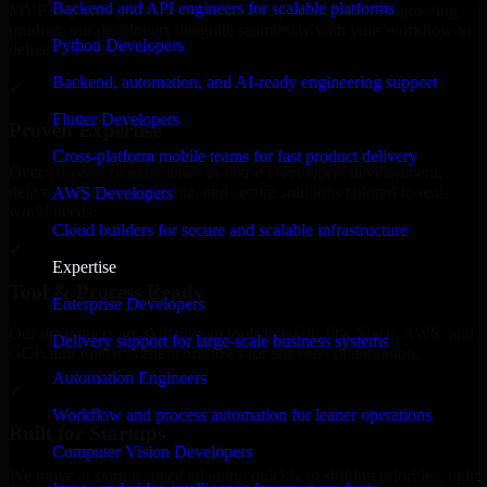
Backend and API engineers for scalable platforms
MVP, expanding your team, or need expert support for a growing
product, our developers integrate seamlessly with your workflow to
Python Developers
deliver real results.
Backend, automation, and AI-ready engineering support
✓
Flutter Developers
Proven Expertise
Cross-platform mobile teams for fast product delivery
Over 10 years of experience in 8base Developers development,
delivering reliable, scalable, and secure solutions tailored to real-
AWS Developers
world needs.
Cloud builders for secure and scalable infrastructure
✓
Expertise
Tool & Process Ready
Enterprise Developers
Our developers are skilled with tools like Git, Jira, Slack, AWS, and
Delivery support for large-scale business systems
GCP, and follow Agile workflows for smooth collaboration.
Automation Engineers
✓
Workflow and process automation for leaner operations
Built for Startups
Computer Vision Developers
We move at startup speed adapting quickly to shifting priorities, tight