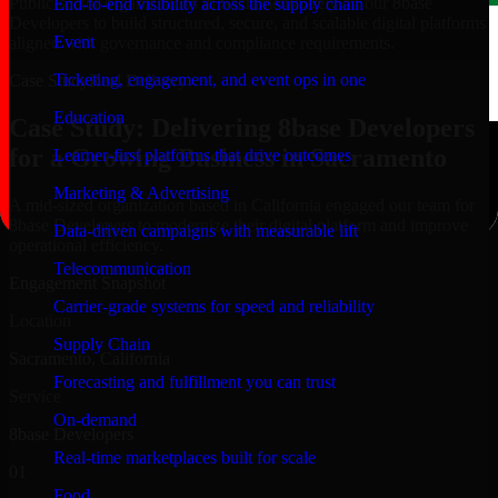
Public-sector organizations in Sacramento, rely on our 8base
End-to-end visibility across the supply chain
Developers to build structured, secure, and scalable digital platforms
Event
aligned with governance and compliance requirements.
Ticketing, engagement, and event ops in one
Case Study
Real Delivery
Education
Case Study: Delivering 8base Developers
for a Growing Business in Sacramento
Learner-first platforms that drive outcomes
Marketing & Advertising
A mid-sized organization based in California engaged our team for
8base Developers to modernize their digital platform and improve
Data-driven campaigns with measurable lift
operational efficiency.
Telecommunication
Engagement Snapshot
Carrier-grade systems for speed and reliability
Location
Supply Chain
Sacramento, California
Forecasting and fulfillment you can trust
Service
On-demand
8base Developers
Real-time marketplaces built for scale
01
Food