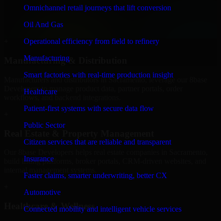
We provide secure 8base Developers for finance firms and
Omnichannel retail journeys that lift conversion
professional service providers in Sacramento, focusing on access
Oil And Gas
control, workflow automation, and system integrations.
Operational efficiency from field to refinery
+
Manufacturing
Manufacturing & Distribution
Smart factories with real-time production insight
Manufacturers and distributors in Sacramento, leverage our 8base
Developers to manage product data, partner portals, order
Healthcare
workflows, and backend integrations.
Patient-first systems with secure data flow
+
Public Sector
Real Estate & Property Management
Citizen services that are reliable and transparent
Our 8base Developers helps real estate companies in Sacramento,
Insurance
build listing platforms, broker portals, CRM-driven websites, and
internal management systems.
Faster claims, smarter underwriting, better CX
+
Automotive
Healthcare & Wellness
Connected mobility and intelligent vehicle services