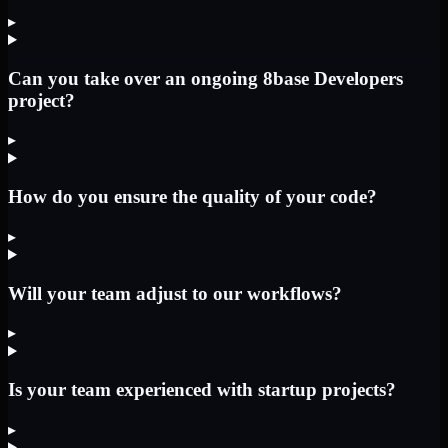
▸
Can you take over an ongoing 8base Developers
project?
▸
How do you ensure the quality of your code?
▸
Will your team adjust to our workflows?
▸
Is your team experienced with startup projects?
▸