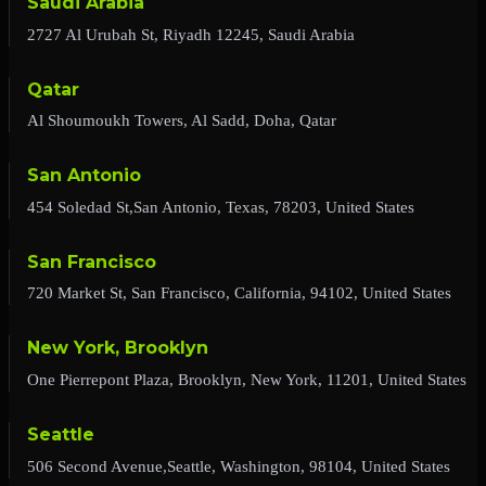
Saudi Arabia
2727 Al Urubah St, Riyadh 12245, Saudi Arabia
Qatar
Al Shoumoukh Towers, Al Sadd, Doha, Qatar
San Antonio
454 Soledad St,San Antonio, Texas, 78203, United States
San Francisco
720 Market St, San Francisco, California, 94102, United States
New York, Brooklyn
One Pierrepont Plaza, Brooklyn, New York, 11201, United States
Seattle
506 Second Avenue,Seattle, Washington, 98104, United States