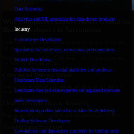
Data Scientists
Analytics and ML specialists for data-driven products
Why Companies Choose MMC Global for
8base Developers in Sacramento
Industry
E-commerce Developers
Businesses choose MMC Global because we focus on outcomes,
not noise. Here's what you get:
Specialists for storefronts, conversion, and operations
Businesses choose MMC Global because we focus on outcomes,
Fintech Developers
not noise. Here's what you get:
Builders for secure financial platforms and products
Experienced Delivery Talent
Healthcare Data Scientists
Experts who understand architecture, quality standards, and real-
Healthcare-focused data expertise for regulated domains
world development constraints.
SaaS Developers
Clear Communication & Reporting
Subscription product talent for scalable SaaS delivery
Regular updates, sprint visibility, and predictable delivery flow.
Trading Software Developers
Scalable Team Structure
Low-latency and data-heavy engineers for trading tools