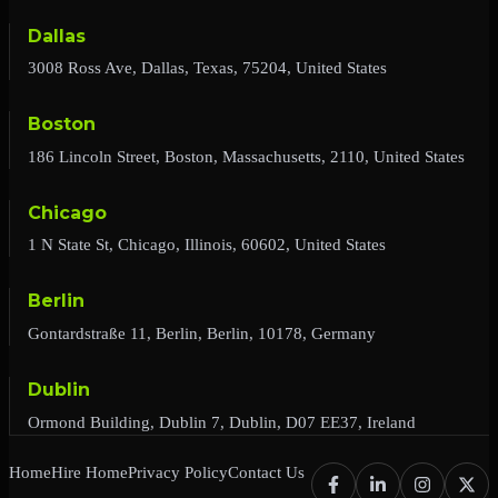
Dallas
3008 Ross Ave, Dallas, Texas, 75204, United States
Boston
186 Lincoln Street, Boston, Massachusetts, 2110, United States
Chicago
1 N State St, Chicago, Illinois, 60602, United States
Berlin
Gontardstraße 11, Berlin, Berlin, 10178, Germany
Dublin
Ormond Building, Dublin 7, Dublin, D07 EE37, Ireland
Home
Hire Home
Privacy Policy
Contact Us