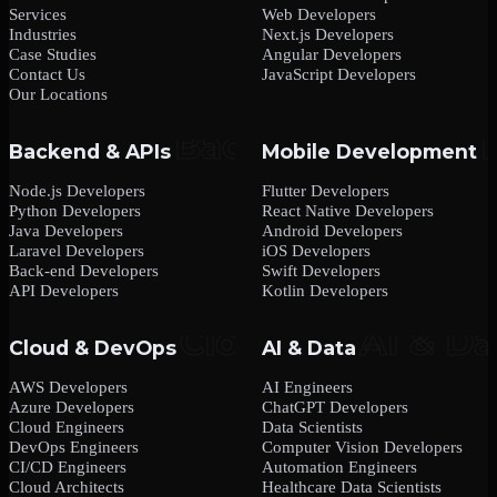
Services
Web Developers
Industries
Next.js Developers
Case Studies
Angular Developers
Contact Us
JavaScript Developers
Our Locations
Backend & APIs
Mobile Development
Node.js Developers
Flutter Developers
Python Developers
React Native Developers
Java Developers
Android Developers
Laravel Developers
iOS Developers
Back-end Developers
Swift Developers
API Developers
Kotlin Developers
Cloud & DevOps
AI & Data
AWS Developers
AI Engineers
Azure Developers
ChatGPT Developers
Cloud Engineers
Data Scientists
DevOps Engineers
Computer Vision Developers
CI/CD Engineers
Automation Engineers
Cloud Architects
Healthcare Data Scientists