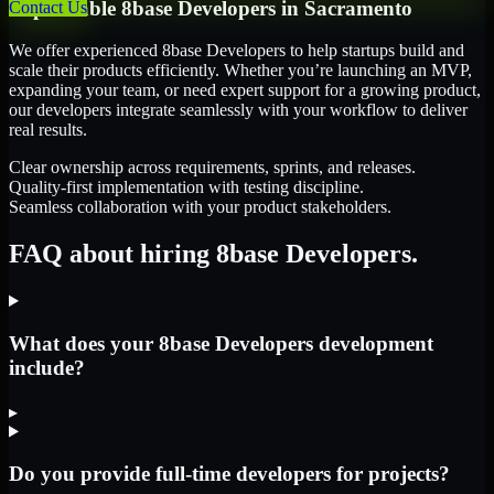
Dependable
8base Developers
in
Sacramento
Contact Us
We offer experienced 8base Developers to help startups build and
scale their products efficiently. Whether you’re launching an MVP,
expanding your team, or need expert support for a growing product,
our developers integrate seamlessly with your workflow to deliver
real results.
Clear ownership across requirements, sprints, and releases.
Quality-first implementation with testing discipline.
Seamless collaboration with your product stakeholders.
FAQ about hiring 8base Developers.
What does your 8base Developers development
include?
▸
Do you provide full-time developers for projects?