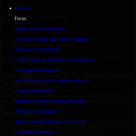
Add more experts as your scope expands without resetting progress.
Services
Quality-First Engineering
Focus
Clean code, best practices, testing discipline, and maintainable
Mobile App Development
delivery.
Full-cycle mobile apps built for growth
Flexible Engagement Models
Software Development
Hire dedicated experts, augment your team, or choose project
Custom software built for your operations
delivery based on your needs.
Web App Development
How MMC Global Helps You Get Started
Web platforms built for speed and scale
in Sacramento
Game Development
When you choose 8base Developers with MMC Global, we ensure
Interactive games for web and mobile
a smooth, fast, and structured onboarding process:
Website Development
Place a Request
Modern websites designed to convert
Share your requirement and let us handle the sourcing while your
internal team stays focused on core business priorities.
Consulting Solution