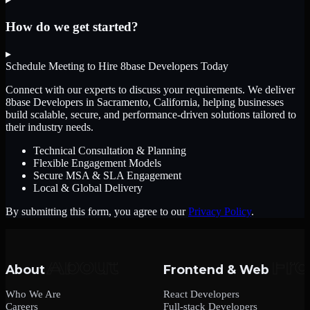
How do we get started?
▸
Schedule Meeting to Hire
8base Developers
Today
Connect with our experts to discuss your requirements. We deliver
8base Developers
in Sacramento, California
, helping businesses
build scalable, secure, and performance-driven solutions tailored to
their industry needs.
Technical Consultation & Planning
Flexible Engagement Models
Secure MSA & SLA Engagement
Local & Global Delivery
By submitting this form, you agree to our
Privacy Policy
.
About
Frontend & Web
Who We Are
React Developers
Careers
Full-stack Developers