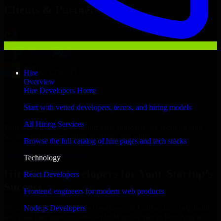
Clients & Partners
Hire
Overview
Hire Developers Home
Start with vetted developers, teams, and hiring models
All Hiring Services
With an experienced team and agile approach, we focus on your
Sacramento business goals to deliver real value.
Browse the full catalog of hire pages and tech stacks
Hire 8base Developers now
Technology
Hire 8base Developers for Your Startup’s
React Developers
Success
Frontend engineers for modern web products
Node.js Developers
We offer experienced 8base Developers in California to help build
and scale their products efficiently. Whether you’re launching an