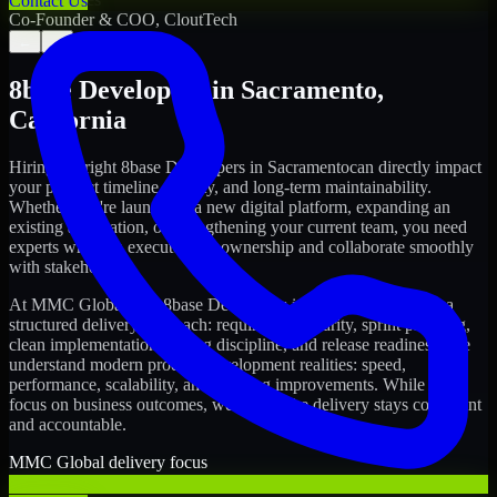
Contact Us
Co-Founder & COO, CloutTech
←
→
8base Developers
in
Sacramento
,
California
Hiring the right
8base Developers
in
Sacramento
can directly impact
your product timeline, quality, and long-term maintainability.
Whether you're launching a new digital platform, expanding an
existing application, or strengthening your current team, you need
experts who can execute with ownership and collaborate smoothly
with stakeholders.
At MMC Global, our
8base Developers
in
Sacramento
follow a
structured delivery approach: requirements clarity, sprint planning,
clean implementation, testing discipline, and release readiness. We
understand modern product development realities: speed,
performance, scalability, and ongoing improvements. While you
focus on business outcomes, we ensure the delivery stays consistent
and accountable.
MMC Global delivery focus