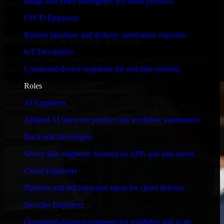
Image and video intelligence for smart products
timelines, and evolving product goals.
CI/CD Engineers
✓
Release pipelines and delivery automation expertise
Performance & Security Focused
IoT Developers
From system performance to secure coding practices, we ensure
Connected-device engineers for real-time systems
your application runs efficiently and stays protected.
Roles
AI Engineers
Applied AI talent for product and workflow automation
Back-end Developers
Server-side engineers focused on APIs and data layers
Cloud Engineers
Platform and infrastructure talent for cloud delivery
DevOps Engineers
Operations-focused engineers for reliability and scale