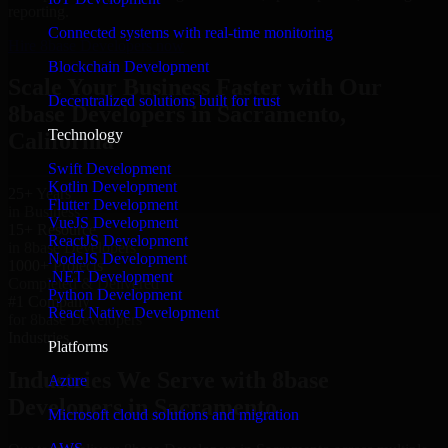
reporting.
Connected systems with real-time monitoring
Hire 8base Developers now
Blockchain Development
Scale Your Business Faster with Our
Decentralized solutions built for trust
8base Developers in Sacramento,
Technology
California
Swift Development
Kotlin Development
25+ Years
Flutter Development
in Business
VueJS Development
15+ Resource
ReactJS Development
in 8base Developers
NodeJS Development
1000+ Projects
.NET Development
Completed & Delivered
Python Development
#1 Company
React Native Development
for 8base Developers
Industries
Platforms
Industries We Serve with 8base
Azure
Developers in Sacramento
Microsoft cloud solutions and migration