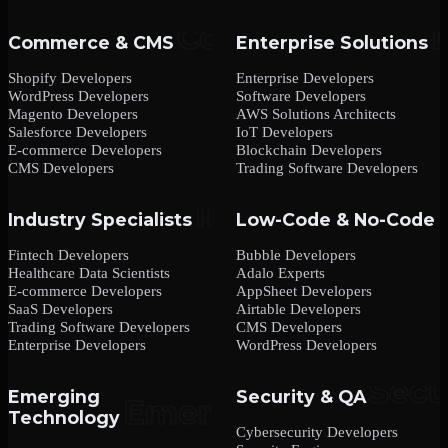
Commerce & CMS
Enterprise Solutions
Shopify Developers
Enterprise Developers
WordPress Developers
Software Developers
Magento Developers
AWS Solutions Architects
Salesforce Developers
IoT Developers
E-commerce Developers
Blockchain Developers
CMS Developers
Trading Software Developers
Industry Specialists
Low-Code & No-Code
Fintech Developers
Bubble Developers
Healthcare Data Scientists
Adalo Experts
E-commerce Developers
AppSheet Developers
SaaS Developers
Airtable Developers
Trading Software Developers
CMS Developers
Enterprise Developers
WordPress Developers
Emerging
Security & QA
Technology
Cybersecurity Developers