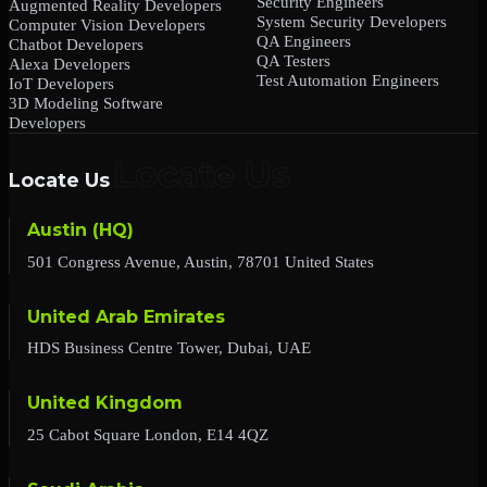
Security Engineers
Augmented Reality Developers
System Security Developers
Computer Vision Developers
QA Engineers
Chatbot Developers
QA Testers
Alexa Developers
Test Automation Engineers
IoT Developers
3D Modeling Software
Developers
Locate Us
Austin (HQ)
501 Congress Avenue, Austin, 78701 United States
United Arab Emirates
HDS Business Centre Tower, Dubai, UAE
United Kingdom
25 Cabot Square London, E14 4QZ