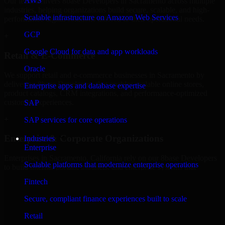
AWS
Our team delivers 8base Developers in Sacramento across multiple
industries, helping organizations build secure, scalable, and high-
Scalable infrastructure on Amazon Web Services
performance digital solutions tailored to their operational needs.
GCP
+
Google Cloud for data and app workloads
Retail & E-Commerce
Oracle
We support retail and e-commerce businesses in Sacramento by
delivering 8base Developers that enables scalable online stores,
Enterprise apps and database expertise
product catalogs, CRM integrations, and performance-optimized
customer experiences.
SAP
+
SAP services for core operations
Enterprise & Corporate Organizations
Industries
Enterprise
Enterprises in Sacramento, California rely on our 8base Developers
Scalable platforms that modernize enterprise operations
to build internal portals, intranets, and enterprise systems that
improve collaboration, governance, and operational efficiency.
Fintech
+
Secure, compliant finance experiences built to scale
Finance & Professional Services
Retail