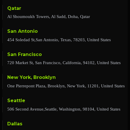
Qatar
Al Shoumoukh Towers, Al Sadd, Doha, Qatar
San Antonio
454 Soledad St,San Antonio, Texas, 78203, United States
San Francisco
720 Market St, San Francisco, California, 94102, United States
New York, Brooklyn
One Pierrepont Plaza, Brooklyn, New York, 11201, United States
Seattle
506 Second Avenue,Seattle, Washington, 98104, United States
Dallas