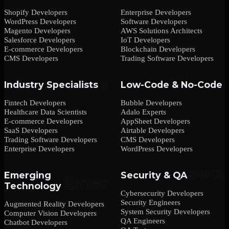
Shopify Developers
Enterprise Developers
WordPress Developers
Software Developers
Magento Developers
AWS Solutions Architects
Salesforce Developers
IoT Developers
E-commerce Developers
Blockchain Developers
CMS Developers
Trading Software Developers
Industry Specialists
Low-Code & No-Code
Fintech Developers
Bubble Developers
Healthcare Data Scientists
Adalo Experts
E-commerce Developers
AppSheet Developers
SaaS Developers
Airtable Developers
Trading Software Developers
CMS Developers
Enterprise Developers
WordPress Developers
Emerging
Security & QA
Technology
Cybersecurity Developers
Security Engineers
Augmented Reality Developers
System Security Developers
Computer Vision Developers
QA Engineers
Chatbot Developers