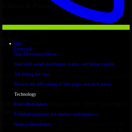
Clients & Partners
Hire
Overview
Hire Developers Home
Start with vetted developers, teams, and hiring models
All Hiring Services
With an experienced team and agile approach, we focus on your San
Diego business goals to deliver real value.
Browse the full catalog of hire pages and tech stacks
Hire 8base Developers now
Technology
Hire 8base Developers for Your Startup’s
React Developers
Success
Frontend engineers for modern web products
Node.js Developers
We offer experienced 8base Developers in California to help build
and scale their products efficiently. Whether you’re launching an