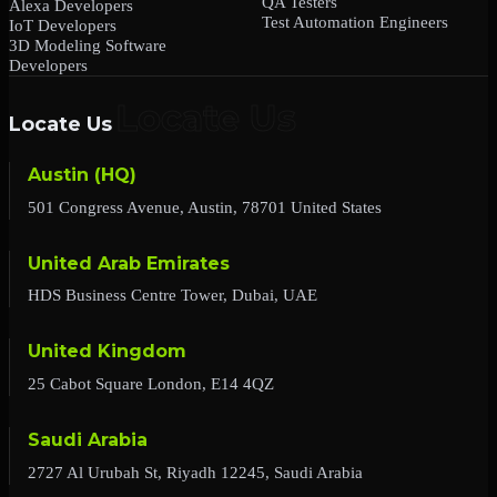
QA Testers
Alexa Developers
Test Automation Engineers
IoT Developers
3D Modeling Software
Developers
Locate Us
Austin (HQ)
501 Congress Avenue, Austin, 78701 United States
United Arab Emirates
HDS Business Centre Tower, Dubai, UAE
United Kingdom
25 Cabot Square London, E14 4QZ
Saudi Arabia
2727 Al Urubah St, Riyadh 12245, Saudi Arabia