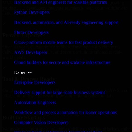
Backend and API engineers for scalable platforms
MVP, expanding your team, or need expert support for a growing
product, our developers integrate seamlessly with your workflow to
Python Developers
deliver real results.
Backend, automation, and AI-ready engineering support
✓
Flutter Developers
Proven Expertise
Cross-platform mobile teams for fast product delivery
Over 10 years of experience in 8base Developers development,
delivering reliable, scalable, and secure solutions tailored to real-
AWS Developers
world needs.
Cloud builders for secure and scalable infrastructure
✓
Expertise
Tool & Process Ready
Enterprise Developers
Our developers are skilled with tools like Git, Jira, Slack, AWS, and
Delivery support for large-scale business systems
GCP, and follow Agile workflows for smooth collaboration.
Automation Engineers
✓
Workflow and process automation for leaner operations
Built for Startups
Computer Vision Developers
We move at startup speed adapting quickly to shifting priorities, tight