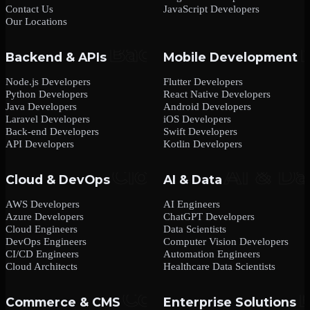
Contact Us
JavaScript Developers
Our Locations
Backend & APIs
Mobile Development
Node.js Developers
Flutter Developers
Python Developers
React Native Developers
Java Developers
Android Developers
Laravel Developers
iOS Developers
Back-end Developers
Swift Developers
API Developers
Kotlin Developers
Cloud & DevOps
AI & Data
AWS Developers
AI Engineers
Azure Developers
ChatGPT Developers
Cloud Engineers
Data Scientists
DevOps Engineers
Computer Vision Developers
CI/CD Engineers
Automation Engineers
Cloud Architects
Healthcare Data Scientists
Commerce & CMS
Enterprise Solutions