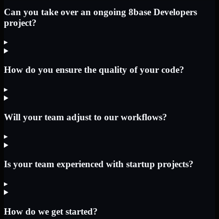
Can you take over an ongoing 8base Developers
project?
▸
How do you ensure the quality of your code?
▸
Will your team adjust to our workflows?
▸
Is your team experienced with startup projects?
▸
How do we get started?