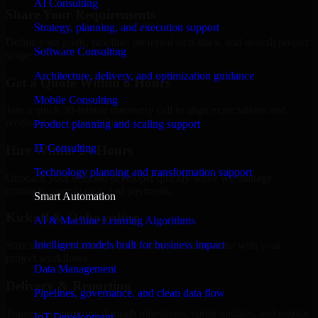
AI Consulting
Share Your Requirements
Strategy, planning, and execution support
Define your goals, timeline, preferred tech stack, and overall project
Software Consulting
scope.
Architecture, delivery, and optimization guidance
Get a Quote Within 6 Hours
Mobile Consulting
Join a quick 30-minute discovery call to align expectations and
receive a clear cost estimate.
Product planning and scaling support
IT Consulting
Hire Within 24 Hours
Technology planning and transformation support
Onboard your selected developer quickly while we manage
contracts, compliance, and payments.
Smart Automation
Kickoff & Onboarding
AI & Machine Learning Algorithms
Intelligent models built for business impact
Structured onboarding, access setup, and alignment with your
project workflows.
Data Management
Delivery & Reporting
Pipelines, governance, and clean data flow
Transparent progress through milestones, sprint updates, and regular
IoT Development