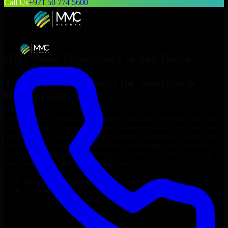
Call Us
+971 50 774 5600
Hire
8base Developers
in
San Diego
Top
8base Developers
for Startups &
Enterprises
Looking to hire
8base Developers
in
San Diego
who truly fit your
project’s needs? Through flexible staff augmentation, we help you
hire dedicated
8base Developers
tailored to your stack, budget, and
delivery goals. Since no two projects are the same, we carefully
match skilled engineers who integrate seamlessly with your team
and deliver high-quality results on time.
Hire
8base Developers
developers in just 1 days
Transparent pricing: $30–$35/hr vs. $90–$140/hr locally
NDA & Confidentiality & complete IP ownership
Hire
8base Developers
Now