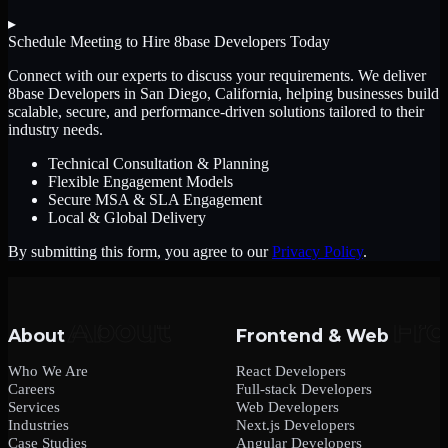
▸
Schedule Meeting to Hire
8base Developers
Today
Connect with our experts to discuss your requirements. We deliver
8base Developers
in San Diego, California
, helping businesses build
scalable, secure, and performance-driven solutions tailored to their
industry needs.
Technical Consultation & Planning
Flexible Engagement Models
Secure MSA & SLA Engagement
Local & Global Delivery
By submitting this form, you agree to our
Privacy Policy
.
About
Frontend & Web
Who We Are
React Developers
Careers
Full-stack Developers
Services
Web Developers
Industries
Next.js Developers
Case Studies
Angular Developers