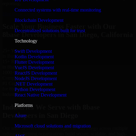
reporting.
Connected systems with real-time monitoring
Hire 8base Developers now
Blockchain Development
Scale Your Business Faster with Our
Decentralized solutions built for trust
8base Developers in San Diego, California
Technology
25+ Years
Swift Development
in Business
Kotlin Development
15+ Resource
Flutter Development
in 8base Developers
VueJS Development
1000+ Projects
ReactJS Development
Completed & Delivered
NodeJS Development
#1 Company
.NET Development
for 8base Developers
Python Development
Industries
React Native Development
Platforms
Industries We Serve with 8base
Developers in San Diego
Azure
Microsoft cloud solutions and migration
Our team delivers 8base Developers in San Diego across multiple
industries, helping organizations build secure, scalable, and high-