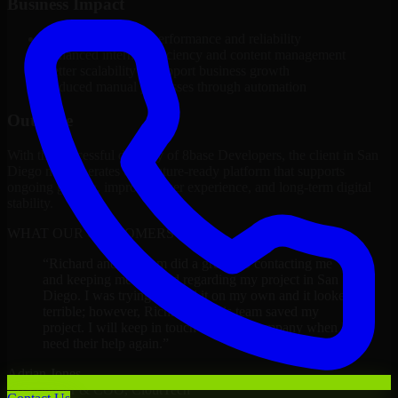
Business Impact
Improved platform performance and reliability
Enhanced internal efficiency and content management
Better scalability to support business growth
Reduced manual processes through automation
Outcome
With the successful delivery of 8base Developers, the client in San
Diego now operates on a future-ready platform that supports
ongoing growth, improved user experience, and long-term digital
stability.
WHAT OUR CUSTOMERS SAY
“
Richard and his team did a great job contacting me
and keeping me updated regarding my project in San
Diego. I was trying to build it on my own and it looked
terrible; however, Richard and his team saved my
project. I will keep in touch with this company when I
need their help again.
”
Adrian Jones
Co-Founder & COO, CloutTech