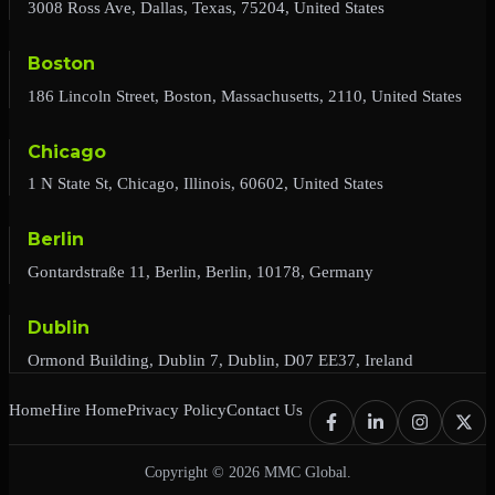
3008 Ross Ave, Dallas, Texas, 75204, United States
Boston
186 Lincoln Street, Boston, Massachusetts, 2110, United States
Chicago
1 N State St, Chicago, Illinois, 60602, United States
Berlin
Gontardstraße 11, Berlin, Berlin, 10178, Germany
Dublin
Ormond Building, Dublin 7, Dublin, D07 EE37, Ireland
Home
Hire Home
Privacy Policy
Contact Us
Copyright © 2026 MMC Global.