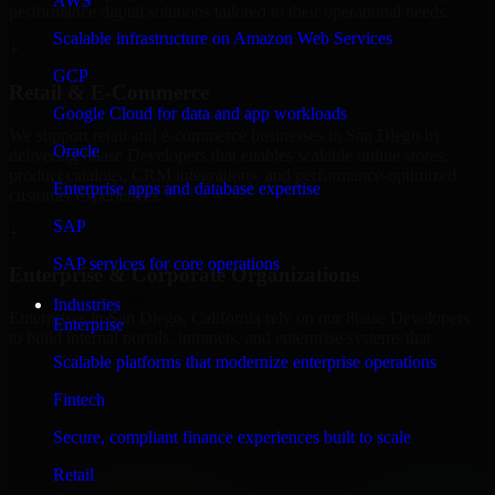
AWS
performance digital solutions tailored to their operational needs.
Scalable infrastructure on Amazon Web Services
+
GCP
Retail & E-Commerce
Google Cloud for data and app workloads
We support retail and e-commerce businesses in San Diego by
Oracle
delivering 8base Developers that enables scalable online stores,
product catalogs, CRM integrations, and performance-optimized
Enterprise apps and database expertise
customer experiences.
SAP
+
SAP services for core operations
Enterprise & Corporate Organizations
Industries
Enterprises in San Diego, California rely on our 8base Developers
Enterprise
to build internal portals, intranets, and enterprise systems that
improve collaboration, governance, and operational efficiency.
Scalable platforms that modernize enterprise operations
+
Fintech
Finance & Professional Services
Secure, compliant finance experiences built to scale
Retail
We provide secure 8base Developers for finance firms and