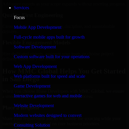
Add more experts as your scope expands without resetting progress.
Services
Quality-First Engineering
Focus
Clean code, best practices, testing discipline, and maintainable
Mobile App Development
delivery.
Full-cycle mobile apps built for growth
Flexible Engagement Models
Software Development
Hire dedicated experts, augment your team, or choose project
Custom software built for your operations
delivery based on your needs.
Web App Development
How MMC Global Helps You Get Started
Web platforms built for speed and scale
in San Diego
Game Development
When you choose 8base Developers with MMC Global, we ensure
Interactive games for web and mobile
a smooth, fast, and structured onboarding process:
Website Development
Place a Request
Modern websites designed to convert
Share your requirement and let us handle the sourcing while your
internal team stays focused on core business priorities.
Consulting Solution