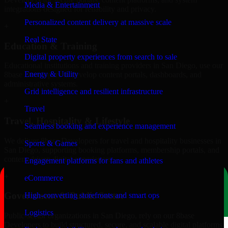
Media & Entertainment
integrations designed for reliability and privacy.
Personalized content delivery at massive scale
+
Real State
Education & Training
Digital property experiences from search to sale
Educational institutions and training providers in San Diego, use our
Energy & Utility
8base Developers to develop content portals, dashboards, and
administrative systems.
Grid intelligence and resilient infrastructure
+
Travel
Travel, Hospitality & Lifestyle
Seamless booking and experience management
We deliver 8base Developers for travel and hospitality businesses in
Sports & Games
San Diego, supporting booking platforms, membership portals, and
content-driven digital experiences.
Engagement platforms for fans and athletes
+
eCommerce
Government & Public Sector
High-converting storefronts and smart ops
Logistics
Public-sector organizations in San Diego, rely on our 8base
Developers to build structured, secure, and scalable digital platforms