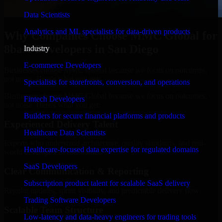
Data Scientists
Analytics and ML specialists for data-driven products
Why Companies Choose MMC Global for
8base Developers in San Diego
Industry
E-commerce Developers
Businesses choose MMC Global because we focus on outcomes,
not noise. Here's what you get:
Specialists for storefronts, conversion, and operations
Businesses choose MMC Global because we focus on outcomes,
Fintech Developers
not noise. Here's what you get:
Builders for secure financial platforms and products
Experienced Delivery Talent
Healthcare Data Scientists
Experts who understand architecture, quality standards, and real-
Healthcare-focused data expertise for regulated domains
world development constraints.
SaaS Developers
Clear Communication & Reporting
Subscription product talent for scalable SaaS delivery
Regular updates, sprint visibility, and predictable delivery flow.
Trading Software Developers
Scalable Team Structure
Low-latency and data-heavy engineers for trading tools