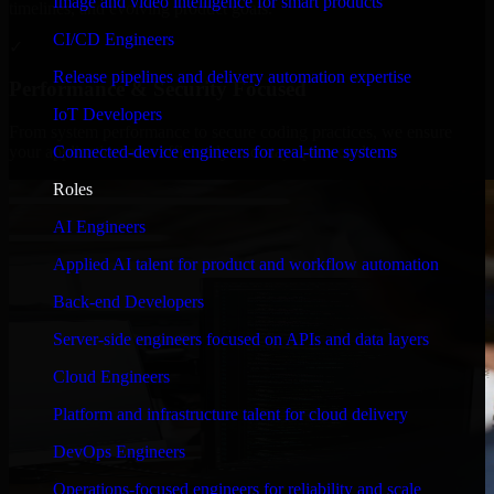
Image and video intelligence for smart products
timelines, and evolving product goals.
CI/CD Engineers
✓
Release pipelines and delivery automation expertise
Performance & Security Focused
IoT Developers
From system performance to secure coding practices, we ensure
Connected-device engineers for real-time systems
your application runs efficiently and stays protected.
Roles
AI Engineers
Applied AI talent for product and workflow automation
Back-end Developers
Server-side engineers focused on APIs and data layers
Cloud Engineers
Platform and infrastructure talent for cloud delivery
DevOps Engineers
Operations-focused engineers for reliability and scale