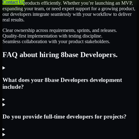
Contact Us
scale their products efficiently. Whether you’re launching an MVP,
expanding your team, or need expert support for a growing product,
our developers integrate seamlessly with your workflow to deliver
real results.
Clear ownership across requirements, sprints, and releases.
Quality-first implementation with testing discipline.
Seamless collaboration with your product stakeholders.
FAQ about hiring 8base Developers.
What does your 8base Developers development
include?
▸
Do you provide full-time developers for projects?
▸