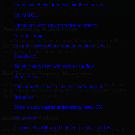
professional service providers in San Diego, focusing on access
Omnichannel retail journeys that lift conversion
control, workflow automation, and system integrations.
Oil And Gas
+
Operational efficiency from field to refinery
Manufacturing & Distribution
Manufacturing
Manufacturers and distributors in San Diego, leverage our 8base
Smart factories with real-time production insight
Developers to manage product data, partner portals, order
workflows, and backend integrations.
Healthcare
+
Patient-first systems with secure data flow
Real Estate & Property Management
Public Sector
Our 8base Developers helps real estate companies in San Diego,
Citizen services that are reliable and transparent
build listing platforms, broker portals, CRM-driven websites, and
internal management systems.
Insurance
+
Faster claims, smarter underwriting, better CX
Healthcare & Wellness
Automotive
Connected mobility and intelligent vehicle services
Healthcare and wellness organizations in San Diego, trust our 8base
Developers for secure portals, content platforms, and system