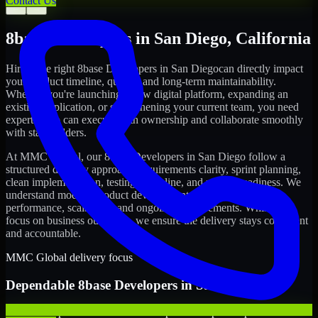
Contact Us
←
→
8base Developers
in
San Diego
,
California
Hiring the right
8base Developers
in
San Diego
can directly impact
your product timeline, quality, and long-term maintainability.
Whether you're launching a new digital platform, expanding an
existing application, or strengthening your current team, you need
experts who can execute with ownership and collaborate smoothly
with stakeholders.
At MMC Global, our
8base Developers
in
San Diego
follow a
structured delivery approach: requirements clarity, sprint planning,
clean implementation, testing discipline, and release readiness. We
understand modern product development realities: speed,
performance, scalability, and ongoing improvements. While you
focus on business outcomes, we ensure the delivery stays consistent
and accountable.
MMC Global delivery focus
Dependable
8base Developers
in
San Diego
We offer experienced 8base Developers to help startups build and