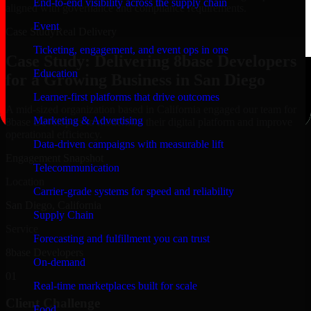
End-to-end visibility across the supply chain
aligned with governance and compliance requirements.
Event
Case Study
Real Delivery
Ticketing, engagement, and event ops in one
Case Study: Delivering 8base Developers
Education
for a Growing Business in San Diego
Learner-first platforms that drive outcomes
A mid-sized organization based in California engaged our team for
Marketing & Advertising
8base Developers to modernize their digital platform and improve
operational efficiency.
Data-driven campaigns with measurable lift
Engagement Snapshot
Telecommunication
Location
Carrier-grade systems for speed and reliability
San Diego, California
Supply Chain
Service
Forecasting and fulfillment you can trust
8base Developers
On-demand
01
Real-time marketplaces built for scale
Client Challenge
Food