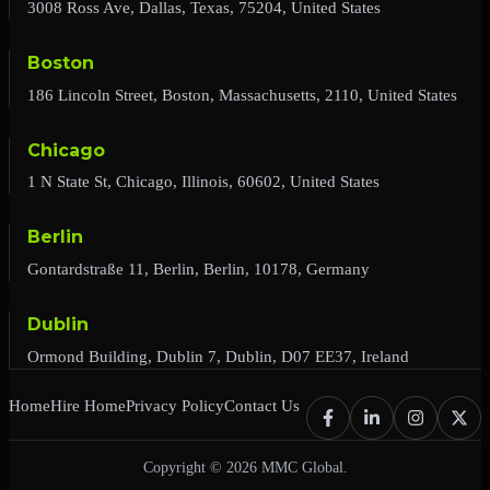
3008 Ross Ave, Dallas, Texas, 75204, United States
Boston
186 Lincoln Street, Boston, Massachusetts, 2110, United States
Chicago
1 N State St, Chicago, Illinois, 60602, United States
Berlin
Gontardstraße 11, Berlin, Berlin, 10178, Germany
Dublin
Ormond Building, Dublin 7, Dublin, D07 EE37, Ireland
Home
Hire Home
Privacy Policy
Contact Us
Copyright © 2026 MMC Global.