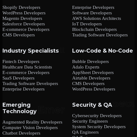
Shopify Developers
Enterprise Developers
WordPress Developers
Software Developers
Magento Developers
AWS Solutions Architects
Salesforce Developers
IoT Developers
E-commerce Developers
Blockchain Developers
CMS Developers
Trading Software Developers
Industry Specialists
Low-Code & No-Code
Fintech Developers
Bubble Developers
Healthcare Data Scientists
Adalo Experts
E-commerce Developers
AppSheet Developers
SaaS Developers
Airtable Developers
Trading Software Developers
CMS Developers
Enterprise Developers
WordPress Developers
Emerging
Security & QA
Technology
Cybersecurity Developers
Security Engineers
Augmented Reality Developers
System Security Developers
Computer Vision Developers
QA Engineers
Chatbot Developers