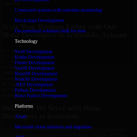
reporting.
Connected systems with real-time monitoring
Hire 8base Developers now
Blockchain Development
Scale Your Business Faster with Our
Decentralized solutions built for trust
8base Developers in Scottsdale, Arizona
Technology
25+ Years
Swift Development
in Business
Kotlin Development
15+ Resource
Flutter Development
in 8base Developers
VueJS Development
1000+ Projects
ReactJS Development
Completed & Delivered
NodeJS Development
#1 Company
.NET Development
for 8base Developers
Python Development
Industries
React Native Development
Platforms
Industries We Serve with 8base
Developers in Scottsdale
Azure
Microsoft cloud solutions and migration
Our team delivers 8base Developers in Scottsdale across multiple
industries, helping organizations build secure, scalable, and high-