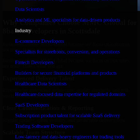
Data Scientists
Analytics and ML specialists for data-driven products
Why Companies Choose MMC Global for
8base Developers in Scottsdale
Industry
E-commerce Developers
Businesses choose MMC Global because we focus on outcomes,
not noise. Here's what you get:
Specialists for storefronts, conversion, and operations
Businesses choose MMC Global because we focus on outcomes,
Fintech Developers
not noise. Here's what you get:
Builders for secure financial platforms and products
Experienced Delivery Talent
Healthcare Data Scientists
Experts who understand architecture, quality standards, and real-
Healthcare-focused data expertise for regulated domains
world development constraints.
SaaS Developers
Clear Communication & Reporting
Subscription product talent for scalable SaaS delivery
Regular updates, sprint visibility, and predictable delivery flow.
Trading Software Developers
Scalable Team Structure
Low-latency and data-heavy engineers for trading tools