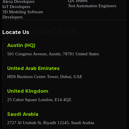
QA Testers
Alexa Developers
Test Automation Engineers
IoT Developers
3D Modeling Software
Developers
Locate Us
Austin (HQ)
501 Congress Avenue, Austin, 78701 United States
United Arab Emirates
HDS Business Centre Tower, Dubai, UAE
United Kingdom
25 Cabot Square London, E14 4QZ
Saudi Arabia
2727 Al Urubah St, Riyadh 12245, Saudi Arabia