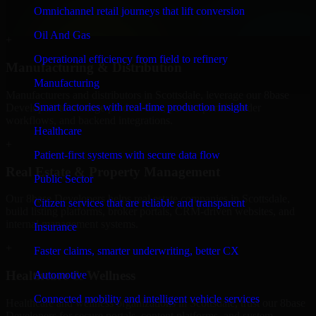
professional service providers in Scottsdale, focusing on access
Omnichannel retail journeys that lift conversion
control, workflow automation, and system integrations.
Oil And Gas
+
Operational efficiency from field to refinery
Manufacturing & Distribution
Manufacturing
Manufacturers and distributors in Scottsdale, leverage our 8base
Smart factories with real-time production insight
Developers to manage product data, partner portals, order
workflows, and backend integrations.
Healthcare
+
Patient-first systems with secure data flow
Real Estate & Property Management
Public Sector
Our 8base Developers helps real estate companies in Scottsdale,
Citizen services that are reliable and transparent
build listing platforms, broker portals, CRM-driven websites, and
internal management systems.
Insurance
+
Faster claims, smarter underwriting, better CX
Healthcare & Wellness
Automotive
Connected mobility and intelligent vehicle services
Healthcare and wellness organizations in Scottsdale, trust our 8base
Developers for secure portals, content platforms, and system