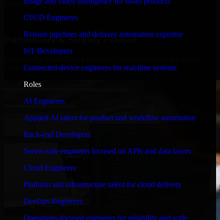
Image and video intelligence for smart products
timelines, and evolving product goals.
CI/CD Engineers
✓
Release pipelines and delivery automation expertise
Performance & Security Focused
IoT Developers
From system performance to secure coding practices, we ensure
Connected-device engineers for real-time systems
your application runs efficiently and stays protected.
Roles
AI Engineers
Applied AI talent for product and workflow automation
Back-end Developers
Server-side engineers focused on APIs and data layers
Cloud Engineers
Platform and infrastructure talent for cloud delivery
DevOps Engineers
Operations-focused engineers for reliability and scale