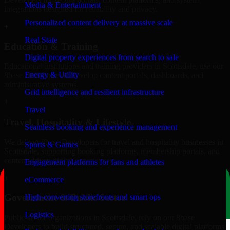
Media & Entertainment
integrations designed for reliability and privacy.
Personalized content delivery at massive scale
+
Real State
Education & Training
Digital property experiences from search to sale
Educational institutions and training providers in Scottsdale, use our
Energy & Utility
8base Developers to develop content portals, dashboards, and
administrative systems.
Grid intelligence and resilient infrastructure
+
Travel
Travel, Hospitality & Lifestyle
Seamless booking and experience management
We deliver 8base Developers for travel and hospitality businesses in
Sports & Games
Scottsdale, supporting booking platforms, membership portals, and
content-driven digital experiences.
Engagement platforms for fans and athletes
+
eCommerce
Government & Public Sector
High-converting storefronts and smart ops
Logistics
Public-sector organizations in Scottsdale, rely on our 8base
Developers to build structured, secure, and scalable digital platforms