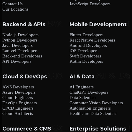
Contact Us
JavaScript Developers
Our Locations
Backend & APIs
Mobile Development
Node.js Developers
Flutter Developers
Python Developers
React Native Developers
Java Developers
Android Developers
Laravel Developers
iOS Developers
Back-end Developers
Swift Developers
API Developers
Kotlin Developers
Cloud & DevOps
AI & Data
AWS Developers
AI Engineers
Azure Developers
ChatGPT Developers
Cloud Engineers
Data Scientists
DevOps Engineers
Computer Vision Developers
CI/CD Engineers
Automation Engineers
Cloud Architects
Healthcare Data Scientists
Commerce & CMS
Enterprise Solutions