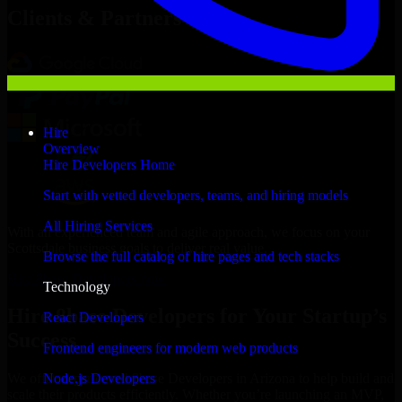
Clients & Partners
Hire
Overview
Hire Developers Home
Start with vetted developers, teams, and hiring models
All Hiring Services
With an experienced team and agile approach, we focus on your
Scottsdale business goals to deliver real value.
Browse the full catalog of hire pages and tech stacks
Hire 8base Developers now
Technology
Hire 8base Developers for Your Startup’s
React Developers
Success
Frontend engineers for modern web products
Node.js Developers
We offer experienced 8base Developers in Arizona to help build and
scale their products efficiently. Whether you’re launching an MVP,