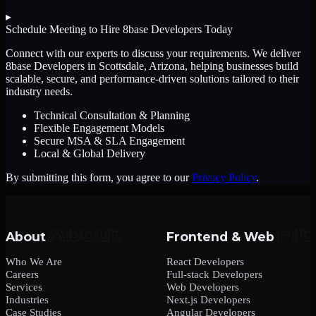
▸
Schedule Meeting to Hire
8base Developers
Today
Connect with our experts to discuss your requirements. We deliver
8base Developers
in Scottsdale, Arizona
, helping businesses build
scalable, secure, and performance-driven solutions tailored to their
industry needs.
Technical Consultation & Planning
Flexible Engagement Models
Secure MSA & SLA Engagement
Local & Global Delivery
By submitting this form, you agree to our
Privacy Policy
.
About
Frontend & Web
Who We Are
React Developers
Careers
Full-stack Developers
Services
Web Developers
Industries
Next.js Developers
Case Studies
Angular Developers