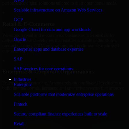
AWS
performance digital solutions tailored to their operational needs.
Scalable infrastructure on Amazon Web Services
+
GCP
Retail & E-Commerce
Google Cloud for data and app workloads
We support retail and e-commerce businesses in Scottsdale by
Oracle
delivering 8base Developers that enables scalable online stores,
product catalogs, CRM integrations, and performance-optimized
Enterprise apps and database expertise
customer experiences.
SAP
+
SAP services for core operations
Enterprise & Corporate Organizations
Industries
Enterprises in Scottsdale, Arizona rely on our 8base Developers to
Enterprise
build internal portals, intranets, and enterprise systems that improve
collaboration, governance, and operational efficiency.
Scalable platforms that modernize enterprise operations
+
Fintech
Finance & Professional Services
Secure, compliant finance experiences built to scale
Retail
We provide secure 8base Developers for finance firms and