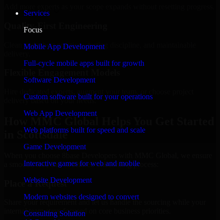
Add more experts as your scope expands without resetting progress.
Services
Quality-First Engineering
Focus
Clean code, best practices, testing discipline, and maintainable
Mobile App Development
delivery.
Full-cycle mobile apps built for growth
Flexible Engagement Models
Software Development
Hire dedicated experts, augment your team, or choose project
Custom software built for your operations
delivery based on your needs.
Web App Development
How MMC Global Helps You Get Started
Web platforms built for speed and scale
in Scottsdale
Game Development
When you choose 8base Developers with MMC Global, we ensure
Interactive games for web and mobile
a smooth, fast, and structured onboarding process:
Website Development
Place a Request
Modern websites designed to convert
Share your requirement and let us handle the sourcing while your
internal team stays focused on core business priorities.
Consulting Solution