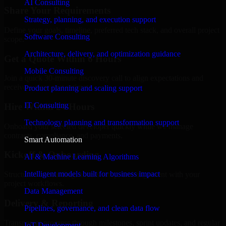
AI Consulting
Share Your Requirements
Strategy, planning, and execution support
Define your goals, timeline, preferred tech stack, and overall project
Software Consulting
scope.
Architecture, delivery, and optimization guidance
Get a Quote Within 6 Hours
Mobile Consulting
Join a quick 30-minute discovery call to align expectations and
receive a clear cost estimate.
Product planning and scaling support
IT Consulting
Hire Within 24 Hours
Technology planning and transformation support
Onboard your selected developer quickly while we manage
contracts, compliance, and payments.
Smart Automation
Kickoff & Onboarding
AI & Machine Learning Algorithms
Intelligent models built for business impact
Structured onboarding, access setup, and alignment with your
project workflows.
Data Management
Delivery & Reporting
Pipelines, governance, and clean data flow
Transparent progress through milestones, sprint updates, and regular
IoT Development