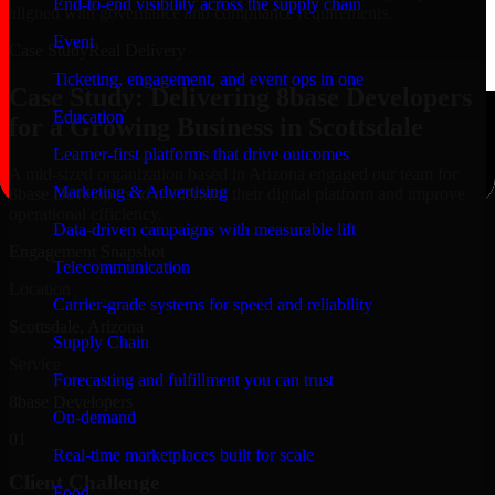
End-to-end visibility across the supply chain
aligned with governance and compliance requirements.
Event
Case Study
Real Delivery
Ticketing, engagement, and event ops in one
Case Study: Delivering 8base Developers
Education
for a Growing Business in Scottsdale
Learner-first platforms that drive outcomes
A mid-sized organization based in Arizona engaged our team for
Marketing & Advertising
8base Developers to modernize their digital platform and improve
operational efficiency.
Data-driven campaigns with measurable lift
Engagement Snapshot
Telecommunication
Location
Carrier-grade systems for speed and reliability
Scottsdale, Arizona
Supply Chain
Service
Forecasting and fulfillment you can trust
8base Developers
On-demand
01
Real-time marketplaces built for scale
Client Challenge
Food