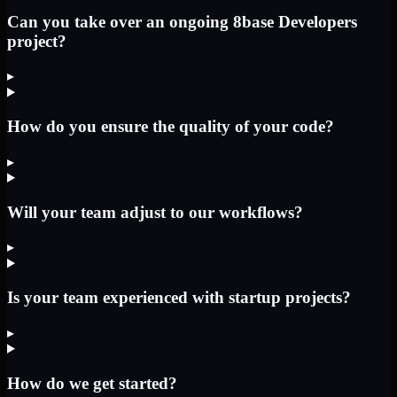
Can you take over an ongoing 8base Developers
project?
▸
How do you ensure the quality of your code?
▸
Will your team adjust to our workflows?
▸
Is your team experienced with startup projects?
▸
How do we get started?