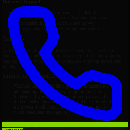
Business Impact
Improved platform performance and reliability
Enhanced internal efficiency and content management
Better scalability to support business growth
Reduced manual processes through automation
Outcome
With the successful delivery of 8base Developers, the client in
Scottsdale now operates on a future-ready platform that supports
ongoing growth, improved user experience, and long-term digital
stability.
WHAT OUR CUSTOMERS SAY
“
Richard and his team did a great job contacting me
and keeping me updated regarding my project in
Scottsdale. I was trying to build it on my own and it
looked terrible; however, Richard and his team saved
my project. I will keep in touch with this company
when I need their help again.
”
Adrian Jones
Co-Founder & COO, CloutTech