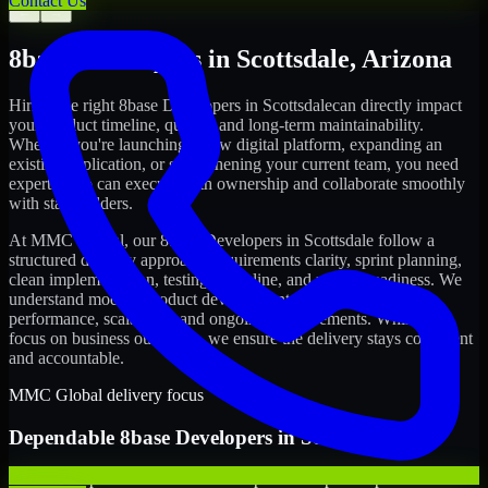
Contact Us
←
→
8base Developers
in
Scottsdale
,
Arizona
Hiring the right
8base Developers
in
Scottsdale
can directly impact
your product timeline, quality, and long-term maintainability.
Whether you're launching a new digital platform, expanding an
existing application, or strengthening your current team, you need
experts who can execute with ownership and collaborate smoothly
with stakeholders.
At MMC Global, our
8base Developers
in
Scottsdale
follow a
structured delivery approach: requirements clarity, sprint planning,
clean implementation, testing discipline, and release readiness. We
understand modern product development realities: speed,
performance, scalability, and ongoing improvements. While you
focus on business outcomes, we ensure the delivery stays consistent
and accountable.
MMC Global delivery focus
Dependable
8base Developers
in
Scottsdale
We offer experienced 8base Developers to help startups build and