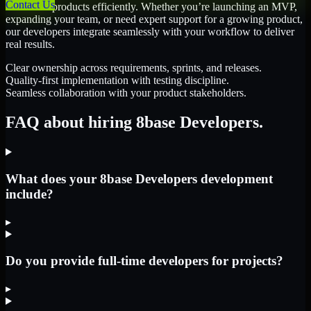
Contact Us
scale their products efficiently. Whether you’re launching an MVP,
expanding your team, or need expert support for a growing product,
our developers integrate seamlessly with your workflow to deliver
real results.
Clear ownership across requirements, sprints, and releases.
Quality-first implementation with testing discipline.
Seamless collaboration with your product stakeholders.
FAQ about hiring 8base Developers.
What does your 8base Developers development
include?
▸
Do you provide full-time developers for projects?
▸