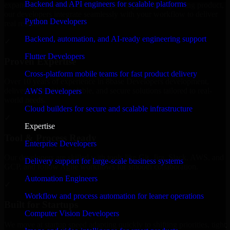
Backend and API engineers for scalable platforms
expanding your team, or need expert support for a growing product,
our developers integrate seamlessly with your workflow to deliver
Python Developers
real results.
Backend, automation, and AI-ready engineering support
✓
Flutter Developers
Proven Expertise
Cross-platform mobile teams for fast product delivery
Over 10 years of experience in 8base Developers development,
delivering reliable, scalable, and secure solutions tailored to real-
AWS Developers
world needs.
Cloud builders for secure and scalable infrastructure
✓
Expertise
Tool & Process Ready
Enterprise Developers
Our developers are skilled with tools like Git, Jira, Slack, AWS, and
Delivery support for large-scale business systems
GCP, and follow Agile workflows for smooth collaboration.
Automation Engineers
✓
Workflow and process automation for leaner operations
Built for Startups
Computer Vision Developers
We move at startup speed adapting quickly to shifting priorities, tight