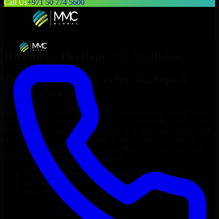
Call Us
+971 50 774 5600
Hire
8base Developers
in
Scottsdale
Top
8base Developers
for Startups &
Enterprises
Looking to hire
8base Developers
in
Scottsdale
who truly fit your
project’s needs? Through flexible staff augmentation, we help you
hire dedicated
8base Developers
tailored to your stack, budget, and
delivery goals. Since no two projects are the same, we carefully
match skilled engineers who integrate seamlessly with your team
and deliver high-quality results on time.
Hire
8base Developers
developers in just 1 days
Transparent pricing: $30–$35/hr vs. $90–$140/hr locally
NDA & Confidentiality & complete IP ownership
Hire
8base Developers
Now