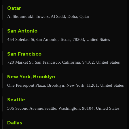
Qatar
Al Shoumoukh Towers, Al Sadd, Doha, Qatar
San Antonio
454 Soledad St,San Antonio, Texas, 78203, United States
San Francisco
720 Market St, San Francisco, California, 94102, United States
New York, Brooklyn
One Pierrepont Plaza, Brooklyn, New York, 11201, United States
Seattle
506 Second Avenue,Seattle, Washington, 98104, United States
Dallas