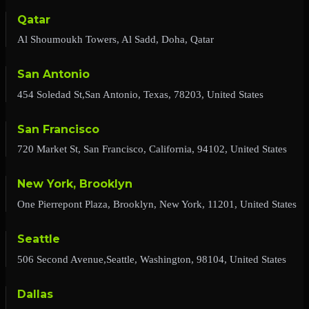
Qatar
Al Shoumoukh Towers, Al Sadd, Doha, Qatar
San Antonio
454 Soledad St,San Antonio, Texas, 78203, United States
San Francisco
720 Market St, San Francisco, California, 94102, United States
New York, Brooklyn
One Pierrepont Plaza, Brooklyn, New York, 11201, United States
Seattle
506 Second Avenue,Seattle, Washington, 98104, United States
Dallas