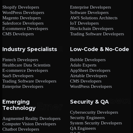
Shopify Developers
Enterprise Developers
WordPress Developers
Software Developers
Magento Developers
AWS Solutions Architects
Salesforce Developers
IoT Developers
E-commerce Developers
Blockchain Developers
CMS Developers
Trading Software Developers
Industry Specialists
Low-Code & No-Code
Fintech Developers
Bubble Developers
Healthcare Data Scientists
Adalo Experts
E-commerce Developers
AppSheet Developers
SaaS Developers
Airtable Developers
Trading Software Developers
CMS Developers
Enterprise Developers
WordPress Developers
Emerging
Security & QA
Technology
Cybersecurity Developers
Security Engineers
Augmented Reality Developers
System Security Developers
Computer Vision Developers
QA Engineers
Chatbot Developers