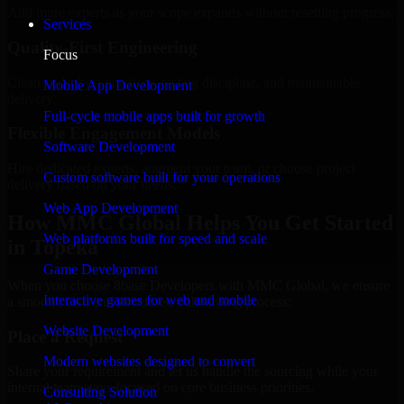
Add more experts as your scope expands without resetting progress.
Services
Quality-First Engineering
Focus
Clean code, best practices, testing discipline, and maintainable
Mobile App Development
delivery.
Full-cycle mobile apps built for growth
Flexible Engagement Models
Software Development
Hire dedicated experts, augment your team, or choose project
Custom software built for your operations
delivery based on your needs.
Web App Development
How MMC Global Helps You Get Started
Web platforms built for speed and scale
in Topeka
Game Development
When you choose 8base Developers with MMC Global, we ensure
Interactive games for web and mobile
a smooth, fast, and structured onboarding process:
Website Development
Place a Request
Modern websites designed to convert
Share your requirement and let us handle the sourcing while your
internal team stays focused on core business priorities.
Consulting Solution