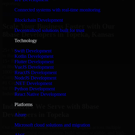
reporting.
Connected systems with real-time monitoring
Hire 8base Developers now
Blockchain Development
Scale Your Business Faster with Our
Decentralized solutions built for trust
8base Developers in Topeka, Kansas
Technology
25+ Years
Swift Development
in Business
Kotlin Development
15+ Resource
Flutter Development
in 8base Developers
VueJS Development
1000+ Projects
ReactJS Development
Completed & Delivered
NodeJS Development
#1 Company
.NET Development
for 8base Developers
Python Development
Industries
React Native Development
Platforms
Industries We Serve with 8base
Developers in Topeka
Azure
Microsoft cloud solutions and migration
Our team delivers 8base Developers in Topeka across multiple
industries, helping organizations build secure, scalable, and high-