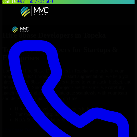
Call Us
+971 50 774 5600
Hire
8base Developers
in
Topeka
Top
8base Developers
for Startups &
Enterprises
Looking to hire
8base Developers
in
Topeka
who truly fit your
project’s needs? Through flexible staff augmentation, we help you
hire dedicated
8base Developers
tailored to your stack, budget, and
delivery goals. Since no two projects are the same, we carefully
match skilled engineers who integrate seamlessly with your team
and deliver high-quality results on time.
Hire
8base Developers
developers in just 1 days
Transparent pricing: $30–$35/hr vs. $90–$140/hr locally
NDA & Confidentiality & complete IP ownership
Hire
8base Developers
Now