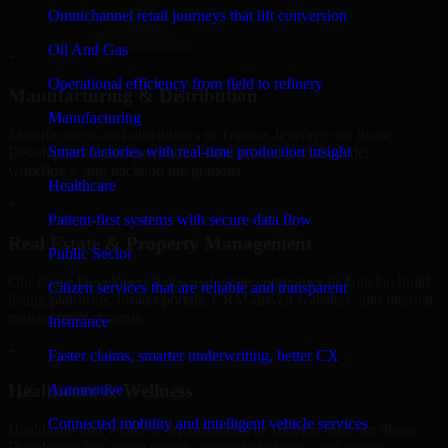
professional service providers in Topeka, focusing on access control,
Omnichannel retail journeys that lift conversion
workflow automation, and system integrations.
Oil And Gas
+
Operational efficiency from field to refinery
Manufacturing & Distribution
Manufacturing
Manufacturers and distributors in Topeka, leverage our 8base
Smart factories with real-time production insight
Developers to manage product data, partner portals, order
workflows, and backend integrations.
Healthcare
+
Patient-first systems with secure data flow
Real Estate & Property Management
Public Sector
Our 8base Developers helps real estate companies in Topeka, build
Citizen services that are reliable and transparent
listing platforms, broker portals, CRM-driven websites, and internal
management systems.
Insurance
+
Faster claims, smarter underwriting, better CX
Healthcare & Wellness
Automotive
Connected mobility and intelligent vehicle services
Healthcare and wellness organizations in Topeka, trust our 8base
Developers for secure portals, content platforms, and system