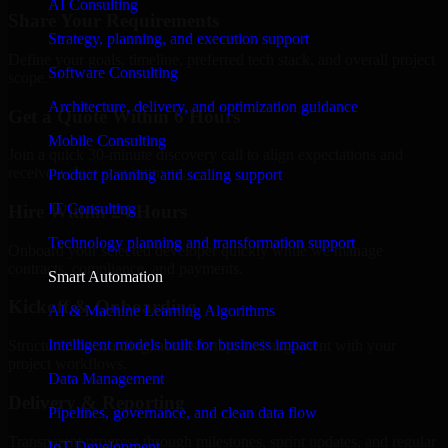
AI Consulting
Share Your Requirements
Strategy, planning, and execution support
Define your goals, timeline, preferred tech stack, and overall project
Software Consulting
scope.
Architecture, delivery, and optimization guidance
Get a Quote Within 6 Hours
Mobile Consulting
Join a quick 30-minute discovery call to align expectations and
receive a clear cost estimate.
Product planning and scaling support
IT Consulting
Hire Within 24 Hours
Technology planning and transformation support
Onboard your selected developer quickly while we manage
contracts, compliance, and payments.
Smart Automation
Kickoff & Onboarding
AI & Machine Learning Algorithms
Intelligent models built for business impact
Structured onboarding, access setup, and alignment with your
project workflows.
Data Management
Delivery & Reporting
Pipelines, governance, and clean data flow
Transparent progress through milestones, sprint updates, and regular
IoT Development