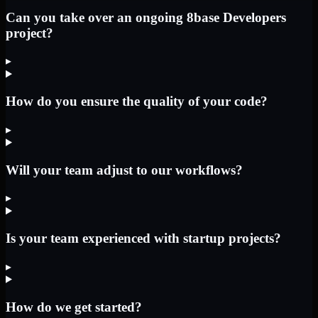
Can you take over an ongoing 8base Developers
project?
▸
How do you ensure the quality of your code?
▸
Will your team adjust to our workflows?
▸
Is your team experienced with startup projects?
▸
How do we get started?