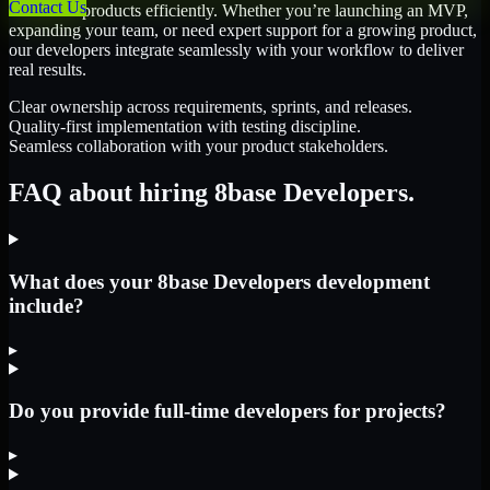
Contact Us
scale their products efficiently. Whether you’re launching an MVP,
expanding your team, or need expert support for a growing product,
our developers integrate seamlessly with your workflow to deliver
real results.
Clear ownership across requirements, sprints, and releases.
Quality-first implementation with testing discipline.
Seamless collaboration with your product stakeholders.
FAQ about hiring 8base Developers.
What does your 8base Developers development
include?
▸
Do you provide full-time developers for projects?
▸