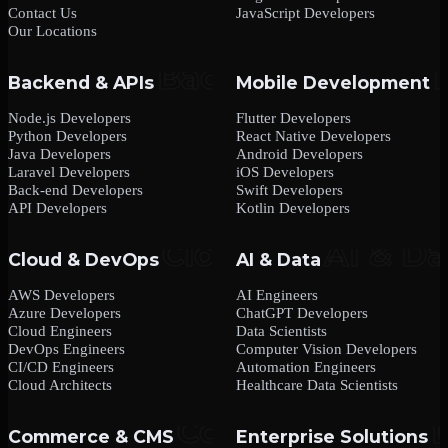
Contact Us
JavaScript Developers
Our Locations
Backend & APIs
Mobile Development
Node.js Developers
Flutter Developers
Python Developers
React Native Developers
Java Developers
Android Developers
Laravel Developers
iOS Developers
Back-end Developers
Swift Developers
API Developers
Kotlin Developers
Cloud & DevOps
AI & Data
AWS Developers
AI Engineers
Azure Developers
ChatGPT Developers
Cloud Engineers
Data Scientists
DevOps Engineers
Computer Vision Developers
CI/CD Engineers
Automation Engineers
Cloud Architects
Healthcare Data Scientists
Commerce & CMS
Enterprise Solutions