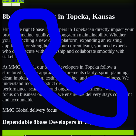
Contact Us
←
→
8base Developers
in
Topeka
,
Kansas
Hiring the right
8base Developers
in
Topeka
can directly impact your
product timeline, quality, and long-term maintainability. Whether
you're launching a new digital platform, expanding an existing
application, or strengthening your current team, you need experts
who can execute with ownership and collaborate smoothly with
stakeholders.
At MMC Global, our
8base Developers
in
Topeka
follow a
structured delivery approach: requirements clarity, sprint planning,
clean implementation, testing discipline, and release readiness. We
understand modern product development realities: speed,
performance, scalability, and ongoing improvements. While you
focus on business outcomes, we ensure the delivery stays consistent
and accountable.
MMC Global delivery focus
Dependable
8base Developers
in
Topeka
We offer experienced 8base Developers to help startups build and