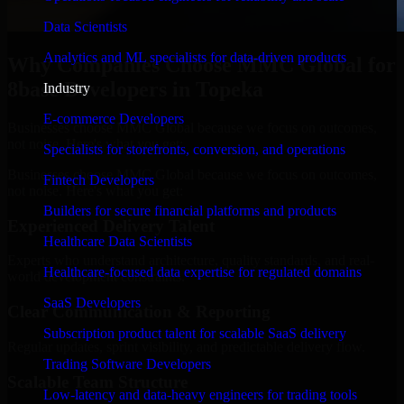
Data Scientists
Analytics and ML specialists for data-driven products
Why Companies Choose MMC Global for
8base Developers in Topeka
Industry
E-commerce Developers
Businesses choose MMC Global because we focus on outcomes,
not noise. Here's what you get:
Specialists for storefronts, conversion, and operations
Businesses choose MMC Global because we focus on outcomes,
Fintech Developers
not noise. Here's what you get:
Builders for secure financial platforms and products
Experienced Delivery Talent
Healthcare Data Scientists
Experts who understand architecture, quality standards, and real-
Healthcare-focused data expertise for regulated domains
world development constraints.
SaaS Developers
Clear Communication & Reporting
Subscription product talent for scalable SaaS delivery
Regular updates, sprint visibility, and predictable delivery flow.
Trading Software Developers
Scalable Team Structure
Low-latency and data-heavy engineers for trading tools