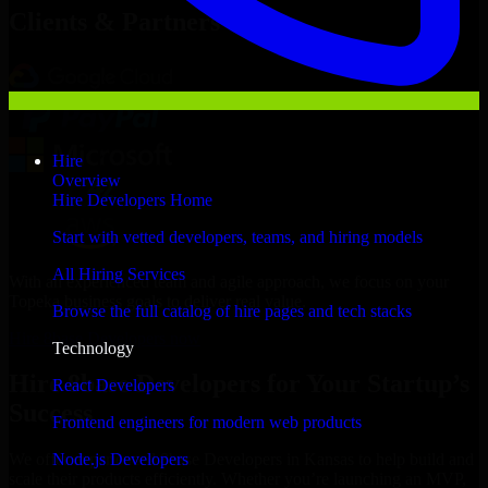
Clients & Partners
Hire
Overview
Hire Developers Home
Start with vetted developers, teams, and hiring models
All Hiring Services
With an experienced team and agile approach, we focus on your
Topeka business goals to deliver real value.
Browse the full catalog of hire pages and tech stacks
Hire 8base Developers now
Technology
Hire 8base Developers for Your Startup’s
React Developers
Success
Frontend engineers for modern web products
Node.js Developers
We offer experienced 8base Developers in Kansas to help build and
scale their products efficiently. Whether you’re launching an MVP,