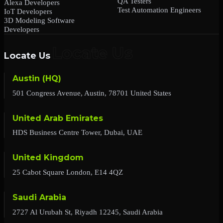
QA Testers
Alexa Developers
Test Automation Engineers
IoT Developers
3D Modeling Software
Developers
Locate Us
Austin (HQ)
501 Congress Avenue, Austin, 78701 United States
United Arab Emirates
HDS Business Centre Tower, Dubai, UAE
United Kingdom
25 Cabot Square London, E14 4QZ
Saudi Arabia
2727 Al Urubah St, Riyadh 12245, Saudi Arabia