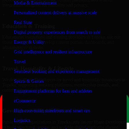
Media & Entertainment
integrations designed for reliability and privacy.
Personalized content delivery at massive scale
+
Real State
Education & Training
Digital property experiences from search to sale
Educational institutions and training providers in Topeka, use our
Energy & Utility
8base Developers to develop content portals, dashboards, and
administrative systems.
Grid intelligence and resilient infrastructure
+
Travel
Travel, Hospitality & Lifestyle
Seamless booking and experience management
We deliver 8base Developers for travel and hospitality businesses in
Sports & Games
Topeka, supporting booking platforms, membership portals, and
content-driven digital experiences.
Engagement platforms for fans and athletes
+
eCommerce
Government & Public Sector
High-converting storefronts and smart ops
Logistics
Public-sector organizations in Topeka, rely on our 8base Developers
to build structured, secure, and scalable digital platforms aligned