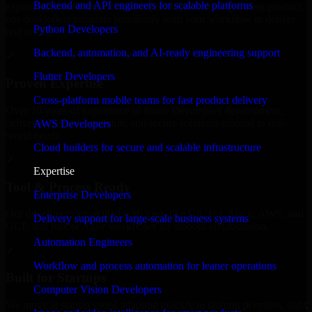
Backend and API engineers for scalable platforms
expanding your team, or need expert support for a growing product,
our developers integrate seamlessly with your workflow to deliver
Python Developers
real results.
Backend, automation, and AI-ready engineering support
✓
Flutter Developers
Proven Expertise
Cross-platform mobile teams for fast product delivery
Over 10 years of experience in 8base Developers development,
delivering reliable, scalable, and secure solutions tailored to real-
AWS Developers
world needs.
Cloud builders for secure and scalable infrastructure
✓
Expertise
Tool & Process Ready
Enterprise Developers
Our developers are skilled with tools like Git, Jira, Slack, AWS, and
Delivery support for large-scale business systems
GCP, and follow Agile workflows for smooth collaboration.
Automation Engineers
✓
Workflow and process automation for leaner operations
Built for Startups
Computer Vision Developers
We move at startup speed adapting quickly to shifting priorities, tight