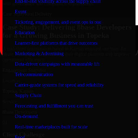
End-to-end visibility across the supply chain
with governance and compliance requirements.
Event
Case Study
Real Delivery
Ticketing, engagement, and event ops in one
Case Study: Delivering 8base Developers
Education
for a Growing Business in Topeka
Learner-first platforms that drive outcomes
A mid-sized organization based in Kansas engaged our team for
Marketing & Advertising
8base Developers to modernize their digital platform and improve
operational efficiency.
Data-driven campaigns with measurable lift
Engagement Snapshot
Telecommunication
Location
Carrier-grade systems for speed and reliability
Topeka, Kansas
Supply Chain
Service
Forecasting and fulfillment you can trust
8base Developers
On-demand
01
Real-time marketplaces built for scale
Client Challenge
Food