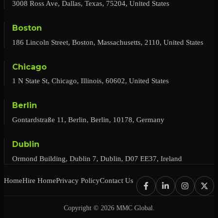
3008 Ross Ave, Dallas, Texas, 75204, United States
Boston
186 Lincoln Street, Boston, Massachusetts, 2110, United States
Chicago
1 N State St, Chicago, Illinois, 60602, United States
Berlin
Gontardstraße 11, Berlin, Berlin, 10178, Germany
Dublin
Ormond Building, Dublin 7, Dublin, D07 EE37, Ireland
Home
Hire Home
Privacy Policy
Contact Us
Copyright © 2026 MMC Global.