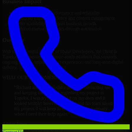
Business Impact
Improved platform performance and reliability
Enhanced internal efficiency and content management
Better scalability to support business growth
Reduced manual processes through automation
Outcome
With the successful delivery of 8base Developers, the client in
Topeka now operates on a future-ready platform that supports
ongoing growth, improved user experience, and long-term digital
stability.
WHAT OUR CUSTOMERS SAY
“
Richard and his team did a great job contacting me
and keeping me updated regarding my project in
Topeka. I was trying to build it on my own and it
looked terrible; however, Richard and his team saved
my project. I will keep in touch with this company
when I need their help again.
”
Adrian Jones
Co-Founder & COO, CloutTech