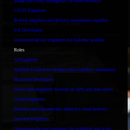
Image and video intelligence for smart products
timelines, and evolving product goals.
CI/CD Engineers
✓
Release pipelines and delivery automation expertise
Performance & Security Focused
IoT Developers
From system performance to secure coding practices, we ensure
Connected-device engineers for real-time systems
your application runs efficiently and stays protected.
Roles
AI Engineers
Applied AI talent for product and workflow automation
Back-end Developers
Server-side engineers focused on APIs and data layers
Cloud Engineers
Platform and infrastructure talent for cloud delivery
DevOps Engineers
Operations-focused engineers for reliability and scale