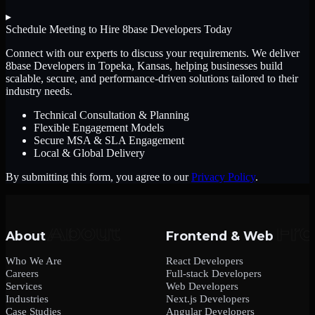
▸
Schedule Meeting to Hire
8base Developers
Today
Connect with our experts to discuss your requirements. We deliver
8base Developers
in Topeka, Kansas
, helping businesses build
scalable, secure, and performance-driven solutions tailored to their
industry needs.
Technical Consultation & Planning
Flexible Engagement Models
Secure MSA & SLA Engagement
Local & Global Delivery
By submitting this form, you agree to our
Privacy Policy
.
About
Frontend & Web
Who We Are
React Developers
Careers
Full-stack Developers
Services
Web Developers
Industries
Next.js Developers
Case Studies
Angular Developers