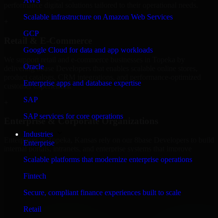
AWS
performance digital solutions tailored to their operational needs.
Scalable infrastructure on Amazon Web Services
+
GCP
Retail & E-Commerce
Google Cloud for data and app workloads
We support retail and e-commerce businesses in Topeka by
Oracle
delivering 8base Developers that enables scalable online stores,
product catalogs, CRM integrations, and performance-optimized
Enterprise apps and database expertise
customer experiences.
SAP
+
SAP services for core operations
Enterprise & Corporate Organizations
Industries
Enterprises in Topeka, Kansas rely on our 8base Developers to build
Enterprise
internal portals, intranets, and enterprise systems that improve
collaboration, governance, and operational efficiency.
Scalable platforms that modernize enterprise operations
+
Fintech
Finance & Professional Services
Secure, compliant finance experiences built to scale
Retail
We provide secure 8base Developers for finance firms and