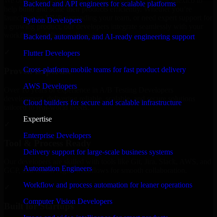
We offer experienced A/B Testing Developers in New Mexico to
Backend and API engineers for scalable platforms
help build and scale their products efficiently. Whether you’re
launching an MVP, expanding your team, or need expert support for
Python Developers
a growing product, our developers integrate seamlessly with your
workflow to deliver real results.
Backend, automation, and AI-ready engineering support
✓
Flutter Developers
Cross-platform mobile teams for fast product delivery
Proven Expertise
AWS Developers
Over 10 years of experience in A/B Testing Developers
development, delivering reliable, scalable, and secure solutions
Cloud builders for secure and scalable infrastructure
tailored to real-world needs.
Expertise
✓
Enterprise Developers
Tool & Process Ready
Delivery support for large-scale business systems
Our developers are skilled with tools like Git, Jira, Slack, AWS, and
Automation Engineers
GCP, and follow Agile workflows for smooth collaboration.
Workflow and process automation for leaner operations
✓
Computer Vision Developers
Built for Startups