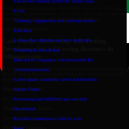
End-to-end visibility across the supply chain
Public-sector organizations in Albuquerque, rely on our A/B Testing
Event
Developers to build structured, secure, and scalable digital platforms
aligned with governance and compliance requirements.
Ticketing, engagement, and event ops in one
Case Study
Real Delivery
Education
Case Study: Delivering A/B Testing
Learner-first platforms that drive outcomes
Developers for a Growing Business in
Marketing & Advertising
Albuquerque
Data-driven campaigns with measurable lift
A mid-sized organization based in New Mexico engaged our team
Telecommunication
for A/B Testing Developers to modernize their digital platform and
improve operational efficiency.
Carrier-grade systems for speed and reliability
Engagement Snapshot
Supply Chain
Location
Forecasting and fulfillment you can trust
Albuquerque, New Mexico
On-demand
Service
Real-time marketplaces built for scale
A/B Testing Developers
Food