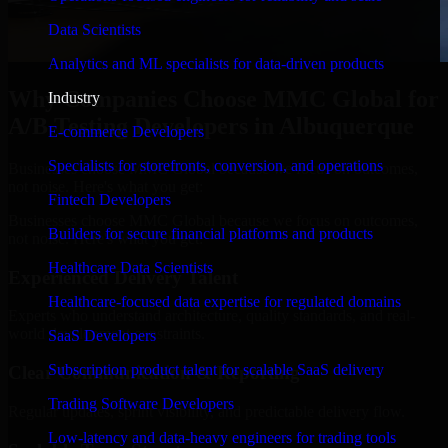
Data Scientists
Analytics and ML specialists for data-driven products
Why Companies Choose MMC Global for
Industry
A/B Testing Developers in Albuquerque
E-commerce Developers
Specialists for storefronts, conversion, and operations
Businesses choose MMC Global because we focus on outcomes,
not noise. Here's what you get:
Fintech Developers
Businesses choose MMC Global because we focus on outcomes,
Builders for secure financial platforms and products
not noise. Here's what you get:
Healthcare Data Scientists
Experienced Delivery Talent
Healthcare-focused data expertise for regulated domains
Experts who understand architecture, quality standards, and real-
world development constraints.
SaaS Developers
Subscription product talent for scalable SaaS delivery
Clear Communication & Reporting
Trading Software Developers
Regular updates, sprint visibility, and predictable delivery flow.
Low-latency and data-heavy engineers for trading tools