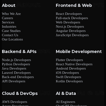
About
Frontend & Web
Who We Are
React Developers
Careers
Full-stack Developers
Services
Web Developers
Industries
Next.js Developers
Case Studies
Angular Developers
Contact Us
JavaScript Developers
Our Locations
Backend & APIs
Mobile Development
Node.js Developers
Flutter Developers
Python Developers
React Native Developers
Java Developers
Android Developers
Laravel Developers
iOS Developers
Back-end Developers
Swift Developers
API Developers
Kotlin Developers
Cloud & DevOps
AI & Data
AWS Developers
AI Engineers
Azure Developers
ChatGPT Developers