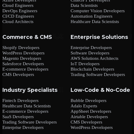
Cloud Engineers
Data Scientists
DevOps Engineers
Computer Vision Developers
CI/CD Engineers
Automation Engineers
Cloud Architects
Healthcare Data Scientists
Commerce & CMS
Enterprise Solutions
Shopify Developers
Enterprise Developers
WordPress Developers
Software Developers
Magento Developers
AWS Solutions Architects
Salesforce Developers
IoT Developers
E-commerce Developers
Blockchain Developers
CMS Developers
Trading Software Developers
Industry Specialists
Low-Code & No-Code
Fintech Developers
Bubble Developers
Healthcare Data Scientists
Adalo Experts
E-commerce Developers
AppSheet Developers
SaaS Developers
Airtable Developers
Trading Software Developers
CMS Developers
Enterprise Developers
WordPress Developers