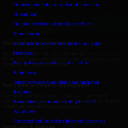
Finance & Professional Services
Omnichannel retail journeys that lift conversion
We provide secure A/B Testing Developers for finance firms and
Oil And Gas
professional service providers in Albuquerque, focusing on access
control, workflow automation, and system integrations.
Operational efficiency from field to refinery
+
Manufacturing
Manufacturing & Distribution
Smart factories with real-time production insight
Healthcare
Manufacturers and distributors in Albuquerque, leverage our A/B
Testing Developers to manage product data, partner portals, order
Patient-first systems with secure data flow
workflows, and backend integrations.
Public Sector
+
Citizen services that are reliable and transparent
Real Estate & Property Management
Insurance
Our A/B Testing Developers helps real estate companies in
Albuquerque, build listing platforms, broker portals, CRM-driven
Faster claims, smarter underwriting, better CX
websites, and internal management systems.
Automotive
+
Connected mobility and intelligent vehicle services
Healthcare & Wellness