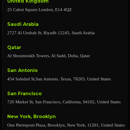
United Kingdom
25 Cabot Square London, E14 4QZ
Saudi Arabia
2727 Al Urubah St, Riyadh 12245, Saudi Arabia
Qatar
Al Shoumoukh Towers, Al Sadd, Doha, Qatar
San Antonio
454 Soledad St,San Antonio, Texas, 78203, United States
San Francisco
720 Market St, San Francisco, California, 94102, United States
New York, Brooklyn
One Pierrepont Plaza, Brooklyn, New York, 11201, United States