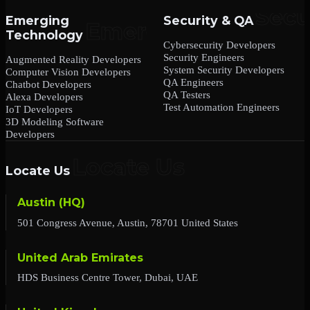
Emerging
Security & QA
Technology
Cybersecurity Developers
Security Engineers
Augmented Reality Developers
System Security Developers
Computer Vision Developers
QA Engineers
Chatbot Developers
QA Testers
Alexa Developers
Test Automation Engineers
IoT Developers
3D Modeling Software
Developers
Locate Us
Austin (HQ)
501 Congress Avenue, Austin, 78701 United States
United Arab Emirates
HDS Business Centre Tower, Dubai, UAE