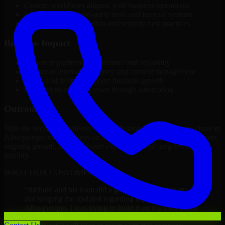
Custom workflows aligned with business operations
Integration with third-party tools and internal systems
Performance optimization and security best practices
Business Impact
Improved platform performance and reliability
Enhanced internal efficiency and content management
Better scalability to support business growth
Reduced manual processes through automation
Outcome
With the successful delivery of A/B Testing Developers, the client in
Albuquerque now operates on a future-ready platform that supports
ongoing growth, improved user experience, and long-term digital
stability.
WHAT OUR CUSTOMERS SAY
“
Richard and his team did a great job contacting me
and keeping me updated regarding my project in
Albuquerque. I was trying to build it on my own and it
looked terrible; however, Richard and his team saved