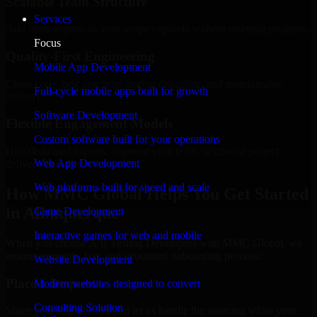
Scalable Team Structure
Services
Add more experts as your scope expands without resetting progress.
Focus
Quality-First Engineering
Mobile App Development
Clean code, best practices, testing discipline, and maintainable
Full-cycle mobile apps built for growth
delivery.
Software Development
Flexible Engagement Models
Custom software built for your operations
Hire dedicated experts, augment your team, or choose project
Web App Development
delivery based on your needs.
Web platforms built for speed and scale
How MMC Global Helps You Get Started
in Albuquerque
Game Development
Interactive games for web and mobile
When you choose A/B Testing Developers with MMC Global, we
ensure a smooth, fast, and structured onboarding process:
Website Development
Place a Request
Modern websites designed to convert
Consulting Solution
Share your requirement and let us handle the sourcing while your