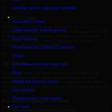
01
Ordering, delivery, and loyalty simplified
Client Challenge
Company
About MMC Global
The client was facing challenges with scalability, system
Global expertise. Built for growth.
performance, and limited flexibility in their existing platform. As the
business expanded, they required a solution that could support
Why Choose us
higher traffic, streamline internal workflows, and integrate
seamlessly with their existing systems.
Trusted expertise. Scalable AI solutions.
02
Contact
Our Solution
Let’s connect and build what’s next.
Blogs
Our team delivered A/B Testing Developers by designing and
implementing a scalable, secure, and performance-optimized
Insights that keep you ahead.
solution tailored to the client's business requirements. The platform
was structured to support future growth while ensuring stability and
Our Locations
ease of management.
Global presence. Local support.
Key solution highlights included:
Case Study
Modular and scalable system architecture