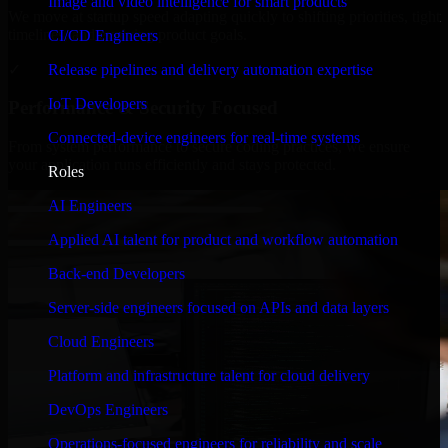
Image and video intelligence for smart products
We move at startup speed adapting quickly to shifting priorities, tight
timelines, and evolving product goals.
CI/CD Engineers
✓
Release pipelines and delivery automation expertise
IoT Developers
Performance & Security Focused
Connected-device engineers for real-time systems
From system performance to secure coding practices, we ensure
your application runs efficiently and stays protected.
Roles
AI Engineers
Applied AI talent for product and workflow automation
Back-end Developers
Server-side engineers focused on APIs and data layers
Cloud Engineers
Platform and infrastructure talent for cloud delivery
DevOps Engineers
Operations-focused engineers for reliability and scale