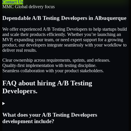
Contact Us
MMC Global delivery focus
Dependable
A/B Testing Developers
in
Albuquerque
We offer experienced A/B Testing Developers to help startups build
and scale their products efficiently. Whether you’re launching an
MVP, expanding your team, or need expert support for a growing
product, our developers integrate seamlessly with your workflow to
deliver real results.
Clear ownership across requirements, sprints, and releases.
Quality-first implementation with testing discipline.
Seamless collaboration with your product stakeholders.
FAQ about hiring A/B Testing
Developers.
What does your A/B Testing Developers
development include?