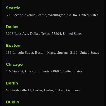
Seattle
506 Second Avenue,Seattle, Washington, 98104, United States
Dallas
3008 Ross Ave, Dallas, Texas, 75204, United States
Boston
186 Lincoln Street, Boston, Massachusetts, 2110, United States
Chicago
1 N State St, Chicago, Illinois, 60602, United States
Berlin
Gontardstraße 11, Berlin, Berlin, 10178, Germany
Dublin