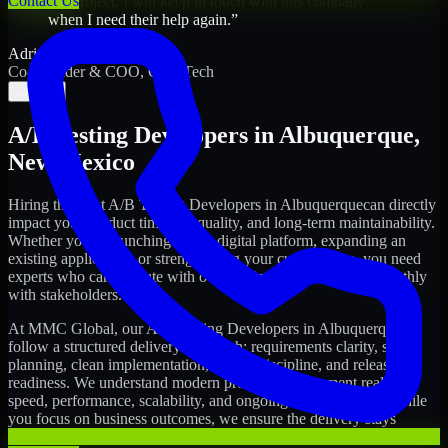
Contact Us
my project. I will keep in touch with this company
when I need their help again.
”
Adrian Jones
Co-Founder & COO, CloutTech
←
→
A/B Testing Developers
in
Albuquerque
,
New Mexico
Hiring the right
A/B Testing Developers
in
Albuquerque
can directly
impact your product timeline, quality, and long-term maintainability.
Whether you're launching a new digital platform, expanding an
existing application, or strengthening your current team, you need
experts who can execute with ownership and collaborate smoothly
with stakeholders.
At MMC Global, our
A/B Testing Developers
in
Albuquerque
follow a structured delivery approach: requirements clarity, sprint
planning, clean implementation, testing discipline, and release
readiness. We understand modern product development realities:
speed, performance, scalability, and ongoing improvements. While
you focus on business outcomes, we ensure the delivery stays
consistent and accountable.