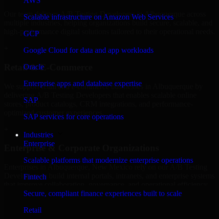
AWS
Our team delivers A/B Testing Developers in Albuquerque across
Scalable infrastructure on Amazon Web Services
multiple industries, helping organizations build secure, scalable, and
high-performance digital solutions tailored to their operational needs.
GCP
+
Google Cloud for data and app workloads
Retail & E-Commerce
Oracle
Enterprise apps and database expertise
We support retail and e-commerce businesses in Albuquerque by
delivering A/B Testing Developers that enables scalable online
SAP
stores, product catalogs, CRM integrations, and performance-
optimized customer experiences.
SAP services for core operations
+
Industries
Enterprise
Enterprise & Corporate Organizations
Scalable platforms that modernize enterprise operations
Enterprises in Albuquerque, New Mexico rely on our A/B Testing
Developers to build internal portals, intranets, and enterprise systems
Fintech
that improve collaboration, governance, and operational efficiency.
Secure, compliant finance experiences built to scale
+
Retail