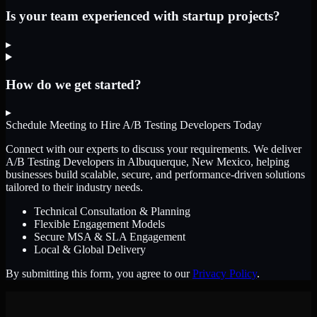
Is your team experienced with startup projects?
▸
How do we get started?
▸
Schedule Meeting to Hire
A/B Testing Developers
Today
Connect with our experts to discuss your requirements. We deliver
A/B Testing Developers
in Albuquerque, New Mexico
, helping
businesses build scalable, secure, and performance-driven solutions
tailored to their industry needs.
Technical Consultation & Planning
Flexible Engagement Models
Secure MSA & SLA Engagement
Local & Global Delivery
By submitting this form, you agree to our
Privacy Policy
.