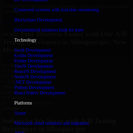
Transparent progress through milestones, sprint updates, and regular
Connected systems with real-time monitoring
reporting.
Blockchain Development
Hire A/B Testing Developers now
Decentralized solutions built for trust
Scale Your Business Faster with Our A/B
Technology
Testing Developers in Albuquerque, New
Mexico
Swift Development
Kotlin Development
Flutter Development
25+ Years
VueJS Development
in Business
ReactJS Development
15+ Resource
NodeJS Development
in A/B Testing Developers
.NET Development
1000+ Projects
Python Development
Completed & Delivered
React Native Development
#1 Company
Platforms
for A/B Testing Developers
Industries
Azure
Industries We Serve with A/B Testing
Microsoft cloud solutions and migration
Developers in Albuquerque