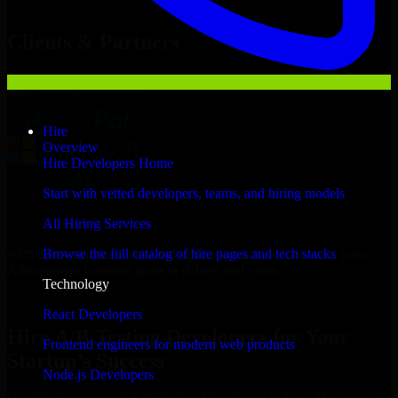
Hire
A/B Testing Developers
Now
Clients & Partners
Hire
Overview
Hire Developers Home
Start with vetted developers, teams, and hiring models
All Hiring Services
With an experienced team and agile approach, we focus on your
Browse the full catalog of hire pages and tech stacks
Albuquerque business goals to deliver real value.
Technology
Hire A/B Testing Developers now
React Developers
Hire A/B Testing Developers for Your
Frontend engineers for modern web products
Startup’s Success
Node.js Developers