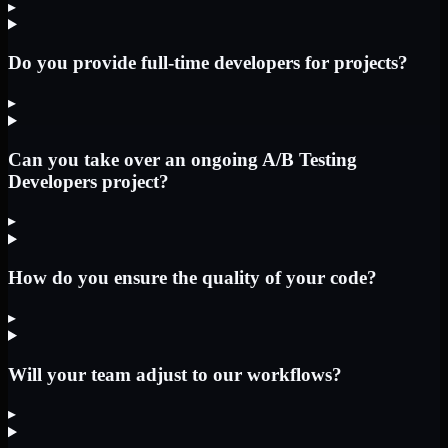
▸
Do you provide full-time developers for projects?
▸
Can you take over an ongoing A/B Testing
Developers project?
▸
How do you ensure the quality of your code?
▸
Will your team adjust to our workflows?
▸