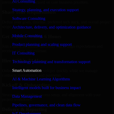
AI Consulting
internal team stays focused on core business priorities.
Strategy, planning, and execution support
Share Your Requirements
Software Consulting
Define your goals, timeline, preferred tech stack, and overall project
scope.
Architecture, delivery, and optimization guidance
Mobile Consulting
Get a Quote Within 6 Hours
Product planning and scaling support
Join a quick 30-minute discovery call to align expectations and
receive a clear cost estimate.
IT Consulting
Hire Within 24 Hours
Technology planning and transformation support
Smart Automation
Onboard your selected developer quickly while we manage
contracts, compliance, and payments.
AI & Machine Learning Algorithms
Kickoff & Onboarding
Intelligent models built for business impact
Structured onboarding, access setup, and alignment with your
Data Management
project workflows.
Pipelines, governance, and clean data flow
Delivery & Reporting
IoT Development