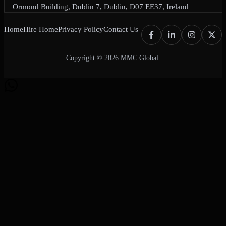
Ormond Building, Dublin 7, Dublin, D07 EE37, Ireland
Home
Hire Home
Privacy Policy
Contact Us
Copyright © 2026 MMC Global.