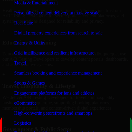
Media & Entertainment
Healthcare and wellness organizations in Albuquerque, trust our
Personalized content delivery at massive scale
A/B Testing Developers for secure portals, content platforms, and
system integrations designed for reliability and privacy.
Real State
+
Digital property experiences from search to sale
Education & Training
Energy & Utility
Grid intelligence and resilient infrastructure
Educational institutions and training providers in Albuquerque, use
our A/B Testing Developers to develop content portals, dashboards,
Travel
and administrative systems.
Seamless booking and experience management
+
Sports & Games
Travel, Hospitality & Lifestyle
Engagement platforms for fans and athletes
We deliver A/B Testing Developers for travel and hospitality
businesses in Albuquerque, supporting booking platforms,
eCommerce
membership portals, and content-driven digital experiences.
High-converting storefronts and smart ops
+
Logistics
Government & Public Sector