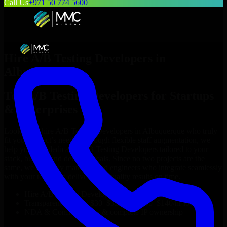
Call Us
+971 50 774 5600
Hire
A/B Testing Developers
in
Albuquerque
Top
A/B Testing Developers
for Startups
& Enterprises
Looking to hire
A/B Testing Developers
in
Albuquerque
who truly
fit your project’s needs? Through flexible staff augmentation, we
help you hire dedicated
A/B Testing Developers
tailored to your
stack, budget, and delivery goals. Since no two projects are the
same, we carefully match skilled engineers who integrate seamlessly
with your team and deliver high-quality results on time.
Hire
A/B Testing Developers
developers in just 1 days
Transparent pricing: $30–$35/hr vs. $90–$140/hr locally
NDA & Confidentiality & complete IP ownership