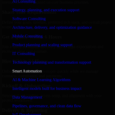
AI Consulting
internal team stays focused on core business priorities.
Strategy, planning, and execution support
Share Your Requirements
Software Consulting
Define your goals, timeline, preferred tech stack, and overall project
scope.
Architecture, delivery, and optimization guidance
Mobile Consulting
Get a Quote Within 6 Hours
Product planning and scaling support
Join a quick 30-minute discovery call to align expectations and
receive a clear cost estimate.
IT Consulting
Hire Within 24 Hours
Technology planning and transformation support
Smart Automation
Onboard your selected developer quickly while we manage
contracts, compliance, and payments.
AI & Machine Learning Algorithms
Kickoff & Onboarding
Intelligent models built for business impact
Structured onboarding, access setup, and alignment with your
Data Management
project workflows.
Pipelines, governance, and clean data flow
Delivery & Reporting
IoT Development