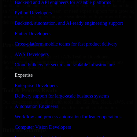
We offer experienced A/B Testing Developers in Alaska to help
Backend and API engineers for scalable platforms
build and scale their products efficiently. Whether you’re launching
an MVP, expanding your team, or need expert support for a growing
Python Developers
product, our developers integrate seamlessly with your workflow to
deliver real results.
Backend, automation, and AI-ready engineering support
✓
Flutter Developers
Cross-platform mobile teams for fast product delivery
Proven Expertise
AWS Developers
Over 10 years of experience in A/B Testing Developers
development, delivering reliable, scalable, and secure solutions
Cloud builders for secure and scalable infrastructure
tailored to real-world needs.
Expertise
✓
Enterprise Developers
Tool & Process Ready
Delivery support for large-scale business systems
Our developers are skilled with tools like Git, Jira, Slack, AWS, and
Automation Engineers
GCP, and follow Agile workflows for smooth collaboration.
Workflow and process automation for leaner operations
✓
Computer Vision Developers
Built for Startups