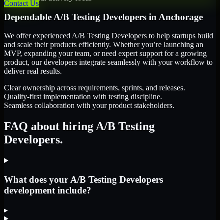
Contact Us
Dependable
A/B Testing Developers
in
Anchorage
We offer experienced A/B Testing Developers to help startups build
and scale their products efficiently. Whether you’re launching an
MVP, expanding your team, or need expert support for a growing
product, our developers integrate seamlessly with your workflow to
deliver real results.
Clear ownership across requirements, sprints, and releases.
Quality-first implementation with testing discipline.
Seamless collaboration with your product stakeholders.
FAQ about hiring A/B Testing
Developers.
What does your A/B Testing Developers
development include?
▸