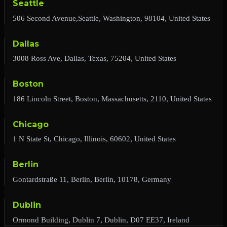
Seattle
506 Second Avenue,Seattle, Washington, 98104, United States
Dallas
3008 Ross Ave, Dallas, Texas, 75204, United States
Boston
186 Lincoln Street, Boston, Massachusetts, 2110, United States
Chicago
1 N State St, Chicago, Illinois, 60602, United States
Berlin
Gontardstraße 11, Berlin, Berlin, 10178, Germany
Dublin
Ormond Building, Dublin 7, Dublin, D07 EE37, Ireland