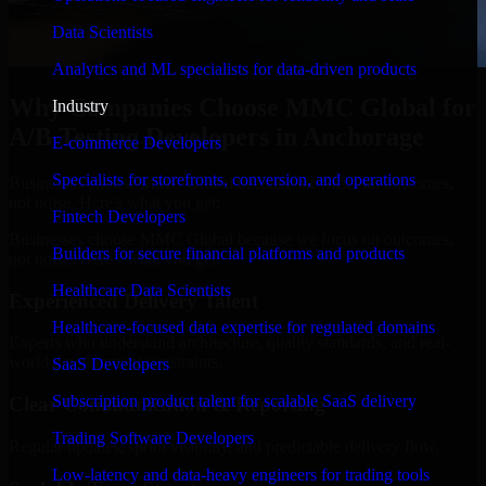
Data Scientists
Analytics and ML specialists for data-driven products
Why Companies Choose MMC Global for
Industry
A/B Testing Developers in Anchorage
E-commerce Developers
Specialists for storefronts, conversion, and operations
Businesses choose MMC Global because we focus on outcomes,
not noise. Here's what you get:
Fintech Developers
Businesses choose MMC Global because we focus on outcomes,
Builders for secure financial platforms and products
not noise. Here's what you get:
Healthcare Data Scientists
Experienced Delivery Talent
Healthcare-focused data expertise for regulated domains
Experts who understand architecture, quality standards, and real-
world development constraints.
SaaS Developers
Subscription product talent for scalable SaaS delivery
Clear Communication & Reporting
Trading Software Developers
Regular updates, sprint visibility, and predictable delivery flow.
Low-latency and data-heavy engineers for trading tools