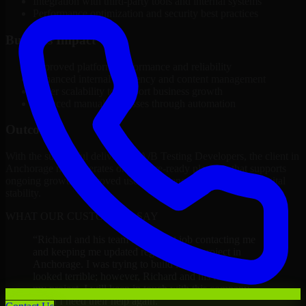
Integration with third-party tools and internal systems
Performance optimization and security best practices
Business Impact
Improved platform performance and reliability
Enhanced internal efficiency and content management
Better scalability to support business growth
Reduced manual processes through automation
Outcome
With the successful delivery of A/B Testing Developers, the client in
Anchorage now operates on a future-ready platform that supports
ongoing growth, improved user experience, and long-term digital
stability.
WHAT OUR CUSTOMERS SAY
“
Richard and his team did a great job contacting me
and keeping me updated regarding my project in
Anchorage. I was trying to build it on my own and it
looked terrible; however, Richard and his team saved
my project. I will keep in touch with this company
when I need their help again.
”