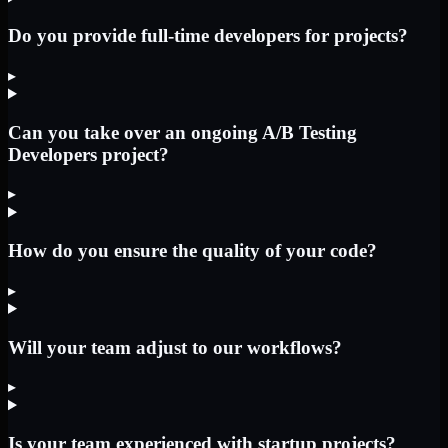
Do you provide full-time developers for projects?
▸
Can you take over an ongoing A/B Testing
Developers project?
▸
How do you ensure the quality of your code?
▸
Will your team adjust to our workflows?
▸
Is your team experienced with startup projects?