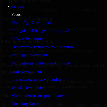
Scalable Team Structure
Services
Add more experts as your scope expands without resetting progress.
Focus
Quality-First Engineering
Mobile App Development
Clean code, best practices, testing discipline, and maintainable
Full-cycle mobile apps built for growth
delivery.
Software Development
Flexible Engagement Models
Custom software built for your operations
Hire dedicated experts, augment your team, or choose project
Web App Development
delivery based on your needs.
Web platforms built for speed and scale
How MMC Global Helps You Get Started
in Anchorage
Game Development
Interactive games for web and mobile
When you choose A/B Testing Developers with MMC Global, we
ensure a smooth, fast, and structured onboarding process:
Website Development
Place a Request
Modern websites designed to convert
Consulting Solution
Share your requirement and let us handle the sourcing while your