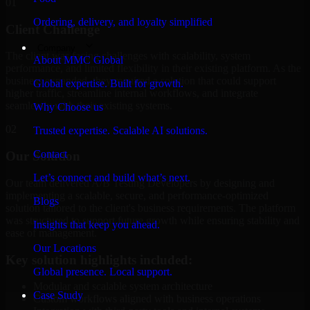
01
Ordering, delivery, and loyalty simplified
Client Challenge
Company
The client was facing challenges with scalability, system
About MMC Global
performance, and limited flexibility in their existing platform. As the
business expanded, they required a solution that could support
Global expertise. Built for growth.
higher traffic, streamline internal workflows, and integrate
seamlessly with their existing systems.
Why Choose us
02
Trusted expertise. Scalable AI solutions.
Contact
Our Solution
Let’s connect and build what’s next.
Our team delivered A/B Testing Developers by designing and
implementing a scalable, secure, and performance-optimized
Blogs
solution tailored to the client's business requirements. The platform
was structured to support future growth while ensuring stability and
Insights that keep you ahead.
ease of management.
Our Locations
Key solution highlights included:
Global presence. Local support.
Modular and scalable system architecture
Case Study
Custom workflows aligned with business operations