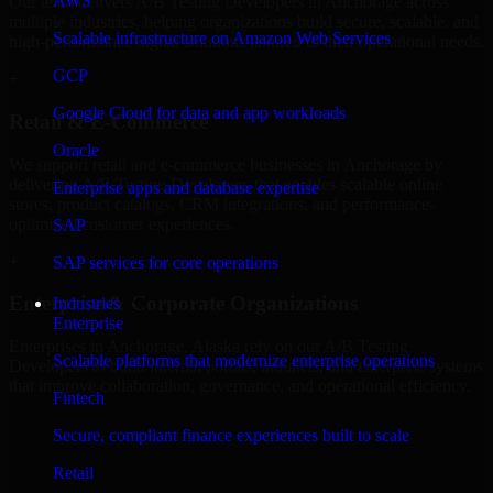
AWS
Our team delivers A/B Testing Developers in Anchorage across
multiple industries, helping organizations build secure, scalable, and
Scalable infrastructure on Amazon Web Services
high-performance digital solutions tailored to their operational needs.
GCP
+
Google Cloud for data and app workloads
Retail & E-Commerce
Oracle
We support retail and e-commerce businesses in Anchorage by
delivering A/B Testing Developers that enables scalable online
Enterprise apps and database expertise
stores, product catalogs, CRM integrations, and performance-
optimized customer experiences.
SAP
+
SAP services for core operations
Enterprise & Corporate Organizations
Industries
Enterprise
Enterprises in Anchorage, Alaska rely on our A/B Testing
Scalable platforms that modernize enterprise operations
Developers to build internal portals, intranets, and enterprise systems
that improve collaboration, governance, and operational efficiency.
Fintech
+
Secure, compliant finance experiences built to scale
Finance & Professional Services
Retail