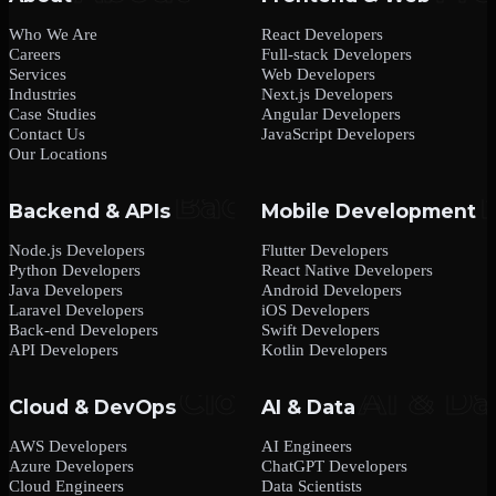
Who We Are
React Developers
Careers
Full-stack Developers
Services
Web Developers
Industries
Next.js Developers
Case Studies
Angular Developers
Contact Us
JavaScript Developers
Our Locations
Backend & APIs
Mobile Development
Node.js Developers
Flutter Developers
Python Developers
React Native Developers
Java Developers
Android Developers
Laravel Developers
iOS Developers
Back-end Developers
Swift Developers
API Developers
Kotlin Developers
Cloud & DevOps
AI & Data
AWS Developers
AI Engineers
Azure Developers
ChatGPT Developers
Cloud Engineers
Data Scientists