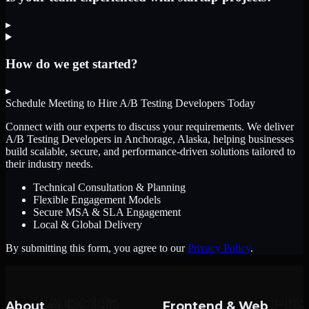
▸
How do we get started?
▸
Schedule Meeting to Hire
A/B Testing Developers
Today
Connect with our experts to discuss your requirements. We deliver
A/B Testing Developers
in Anchorage, Alaska
, helping businesses
build scalable, secure, and performance-driven solutions tailored to
their industry needs.
Technical Consultation & Planning
Flexible Engagement Models
Secure MSA & SLA Engagement
Local & Global Delivery
By submitting this form, you agree to our
Privacy Policy
.
About
Frontend & Web