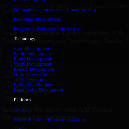
Transparent progress through milestones, sprint updates, and regular
Connected systems with real-time monitoring
reporting.
Blockchain Development
Hire A/B Testing Developers now
Decentralized solutions built for trust
Scale Your Business Faster with Our A/B
Technology
Testing Developers in Anchorage, Alaska
Swift Development
Kotlin Development
25+ Years
Flutter Development
in Business
VueJS Development
15+ Resource
ReactJS Development
in A/B Testing Developers
NodeJS Development
1000+ Projects
.NET Development
Completed & Delivered
Python Development
#1 Company
React Native Development
for A/B Testing Developers
Industries
Platforms
Industries We Serve with A/B Testing
Azure
Developers in Anchorage
Microsoft cloud solutions and migration