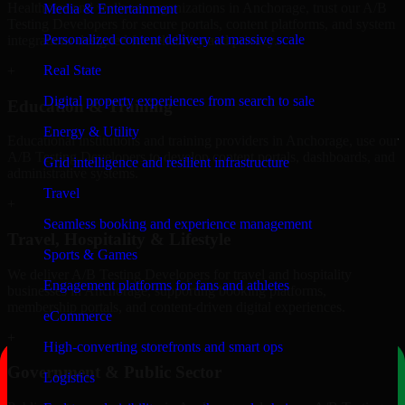
Healthcare and wellness organizations in Anchorage, trust our A/B
Media & Entertainment
Testing Developers for secure portals, content platforms, and system
Personalized content delivery at massive scale
integrations designed for reliability and privacy.
Real State
+
Digital property experiences from search to sale
Education & Training
Energy & Utility
Educational institutions and training providers in Anchorage, use our
A/B Testing Developers to develop content portals, dashboards, and
Grid intelligence and resilient infrastructure
administrative systems.
Travel
+
Seamless booking and experience management
Travel, Hospitality & Lifestyle
Sports & Games
We deliver A/B Testing Developers for travel and hospitality
Engagement platforms for fans and athletes
businesses in Anchorage, supporting booking platforms,
membership portals, and content-driven digital experiences.
eCommerce
+
High-converting storefronts and smart ops
Government & Public Sector
Logistics