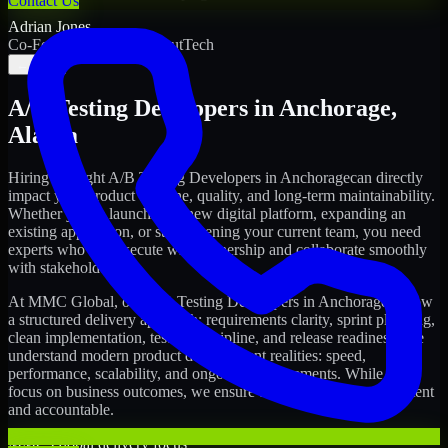
Contact Us
Adrian Jones
Co-Founder & COO, CloutTech
←
→
A/B Testing Developers
in
Anchorage
,
Alaska
Hiring the right
A/B Testing Developers
in
Anchorage
can directly
impact your product timeline, quality, and long-term maintainability.
Whether you're launching a new digital platform, expanding an
existing application, or strengthening your current team, you need
experts who can execute with ownership and collaborate smoothly
with stakeholders.
At MMC Global, our
A/B Testing Developers
in
Anchorage
follow
a structured delivery approach: requirements clarity, sprint planning,
clean implementation, testing discipline, and release readiness. We
understand modern product development realities: speed,
performance, scalability, and ongoing improvements. While you
focus on business outcomes, we ensure the delivery stays consistent
and accountable.
MMC Global delivery focus