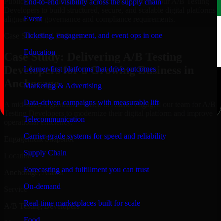
Public-sector organizations in Anchorage, rely on our A/B Testing
End-to-end visibility across the supply chain
Developers to build structured, secure, and scalable digital platforms
Event
aligned with governance and compliance requirements.
Ticketing, engagement, and event ops in one
Case Study
Real Delivery
Education
Case Study: Delivering A/B Testing
Developers for a Growing Business in
Learner-first platforms that drive outcomes
Anchorage
Marketing & Advertising
Data-driven campaigns with measurable lift
A mid-sized organization based in Alaska engaged our team for A/B
Testing Developers to modernize their digital platform and improve
Telecommunication
operational efficiency.
Carrier-grade systems for speed and reliability
Engagement Snapshot
Supply Chain
Location
Forecasting and fulfillment you can trust
Anchorage, Alaska
On-demand
Service
Real-time marketplaces built for scale
A/B Testing Developers
Food