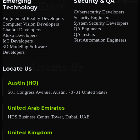
Emerging
Security & QA
Technology
Cybersecurity Developers
Security Engineers
Augmented Reality Developers
System Security Developers
Computer Vision Developers
QA Engineers
Chatbot Developers
QA Testers
Alexa Developers
Test Automation Engineers
IoT Developers
3D Modeling Software
Developers
Locate Us
Austin (HQ)
501 Congress Avenue, Austin, 78701 United States
United Arab Emirates
HDS Business Centre Tower, Dubai, UAE
United Kingdom