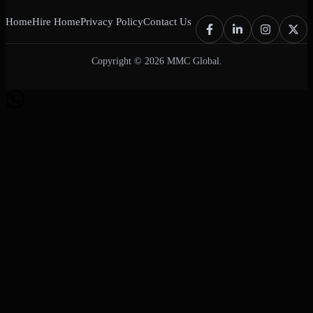
Home
Hire Home
Privacy Policy
Contact Us
Copyright © 2026 MMC Global.