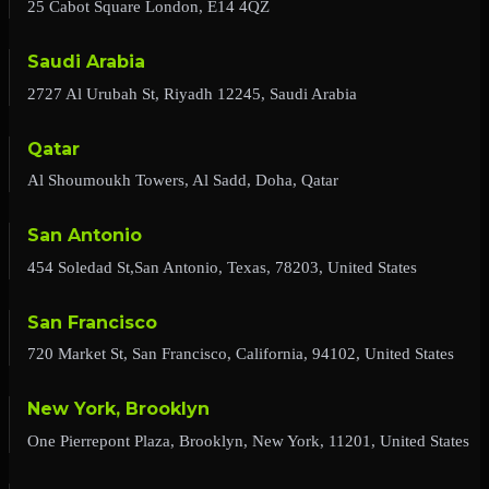
25 Cabot Square London, E14 4QZ
Saudi Arabia
2727 Al Urubah St, Riyadh 12245, Saudi Arabia
Qatar
Al Shoumoukh Towers, Al Sadd, Doha, Qatar
San Antonio
454 Soledad St,San Antonio, Texas, 78203, United States
San Francisco
720 Market St, San Francisco, California, 94102, United States
New York, Brooklyn
One Pierrepont Plaza, Brooklyn, New York, 11201, United States