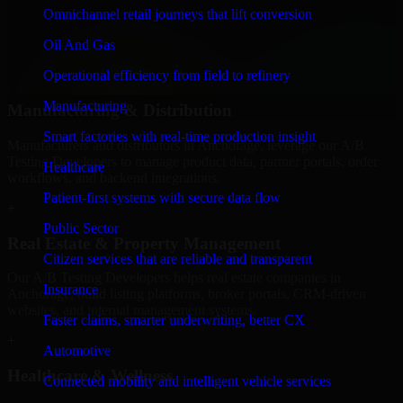
We provide secure A/B Testing Developers for finance firms and
Omnichannel retail journeys that lift conversion
professional service providers in Anchorage, focusing on access
Oil And Gas
control, workflow automation, and system integrations.
Operational efficiency from field to refinery
+
Manufacturing
Manufacturing & Distribution
Smart factories with real-time production insight
Manufacturers and distributors in Anchorage, leverage our A/B
Testing Developers to manage product data, partner portals, order
Healthcare
workflows, and backend integrations.
Patient-first systems with secure data flow
+
Public Sector
Real Estate & Property Management
Citizen services that are reliable and transparent
Our A/B Testing Developers helps real estate companies in
Insurance
Anchorage, build listing platforms, broker portals, CRM-driven
websites, and internal management systems.
Faster claims, smarter underwriting, better CX
+
Automotive
Healthcare & Wellness
Connected mobility and intelligent vehicle services