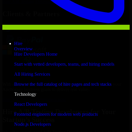
Hire
A/B Testing Developers
Now
Clients & Partners
Hire
Overview
Hire Developers Home
Start with vetted developers, teams, and hiring models
All Hiring Services
With an experienced team and agile approach, we focus on your
Browse the full catalog of hire pages and tech stacks
Anchorage business goals to deliver real value.
Technology
Hire A/B Testing Developers now
React Developers
Hire A/B Testing Developers for Your
Frontend engineers for modern web products
Startup’s Success
Node.js Developers