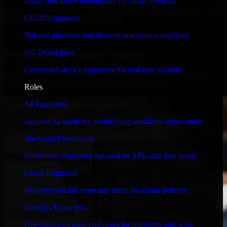
Image and video intelligence for smart products
We move at startup speed adapting quickly to shifting priorities, tight
timelines, and evolving product goals.
CI/CD Engineers
✓
Release pipelines and delivery automation expertise
IoT Developers
Performance & Security Focused
Connected-device engineers for real-time systems
From system performance to secure coding practices, we ensure
your application runs efficiently and stays protected.
Roles
AI Engineers
Applied AI talent for product and workflow automation
Back-end Developers
Server-side engineers focused on APIs and data layers
Cloud Engineers
Platform and infrastructure talent for cloud delivery
DevOps Engineers
Operations-focused engineers for reliability and scale