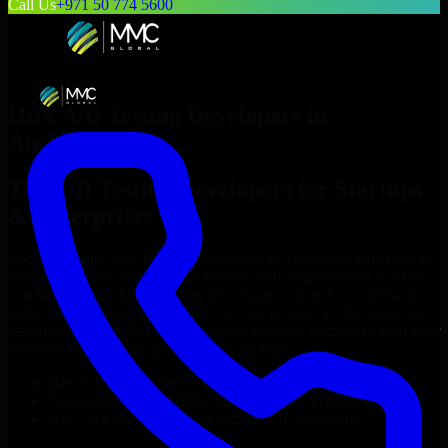
Call Us
+971 50 774 5600
Hire
A/B Testing Developers
in
Anchorage
Top
A/B Testing Developers
for Startups
& Enterprises
Looking to hire
A/B Testing Developers
in
Anchorage
who truly fit
your project’s needs? Through flexible staff augmentation, we help
you hire dedicated
A/B Testing Developers
tailored to your stack,
budget, and delivery goals. Since no two projects are the same, we
carefully match skilled engineers who integrate seamlessly with your
team and deliver high-quality results on time.
Hire
A/B Testing Developers
developers in just 1 days
Transparent pricing: $30–$35/hr vs. $90–$140/hr locally
NDA & Confidentiality & complete IP ownership