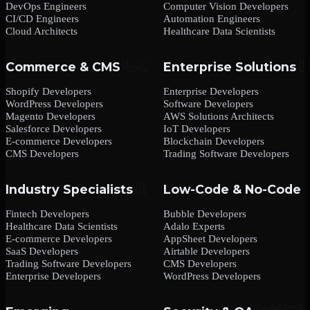
DevOps Engineers
Computer Vision Developers
CI/CD Engineers
Automation Engineers
Cloud Architects
Healthcare Data Scientists
Commerce & CMS
Enterprise Solutions
Shopify Developers
Enterprise Developers
WordPress Developers
Software Developers
Magento Developers
AWS Solutions Architects
Salesforce Developers
IoT Developers
E-commerce Developers
Blockchain Developers
CMS Developers
Trading Software Developers
Industry Specialists
Low-Code & No-Code
Fintech Developers
Bubble Developers
Healthcare Data Scientists
Adalo Experts
E-commerce Developers
AppSheet Developers
SaaS Developers
Airtable Developers
Trading Software Developers
CMS Developers
Enterprise Developers
WordPress Developers