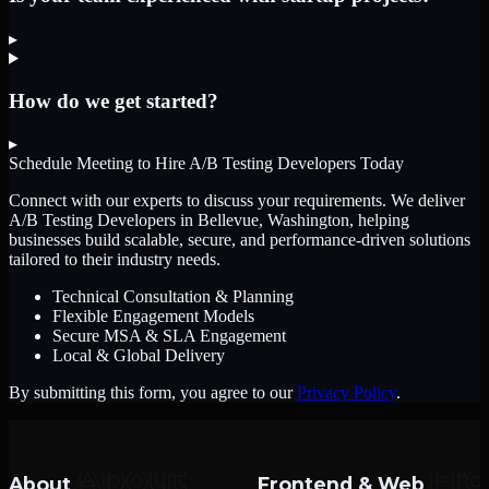
▸
How do we get started?
▸
Schedule Meeting to Hire
A/B Testing Developers
Today
Connect with our experts to discuss your requirements. We deliver
A/B Testing Developers
in Bellevue, Washington
, helping
businesses build scalable, secure, and performance-driven solutions
tailored to their industry needs.
Technical Consultation & Planning
Flexible Engagement Models
Secure MSA & SLA Engagement
Local & Global Delivery
By submitting this form, you agree to our
Privacy Policy
.
About
Frontend & Web