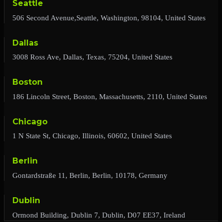
Seattle
506 Second Avenue,Seattle, Washington, 98104, United States
Dallas
3008 Ross Ave, Dallas, Texas, 75204, United States
Boston
186 Lincoln Street, Boston, Massachusetts, 2110, United States
Chicago
1 N State St, Chicago, Illinois, 60602, United States
Berlin
Gontardstraße 11, Berlin, Berlin, 10178, Germany
Dublin
Ormond Building, Dublin 7, Dublin, D07 EE37, Ireland