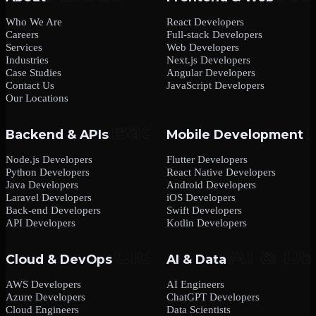
Who We Are
React Developers
Careers
Full-stack Developers
Services
Web Developers
Industries
Next.js Developers
Case Studies
Angular Developers
Contact Us
JavaScript Developers
Our Locations
Backend & APIs
Mobile Development
Node.js Developers
Flutter Developers
Python Developers
React Native Developers
Java Developers
Android Developers
Laravel Developers
iOS Developers
Back-end Developers
Swift Developers
API Developers
Kotlin Developers
Cloud & DevOps
AI & Data
AWS Developers
AI Engineers
Azure Developers
ChatGPT Developers
Cloud Engineers
Data Scientists