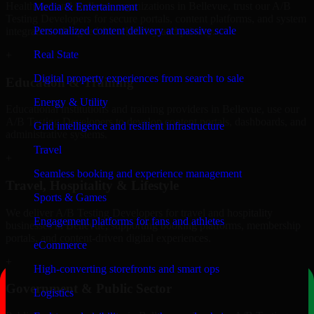
Healthcare and wellness organizations in Bellevue, trust our A/B
Media & Entertainment
Testing Developers for secure portals, content platforms, and system
Personalized content delivery at massive scale
integrations designed for reliability and privacy.
Real State
+
Digital property experiences from search to sale
Education & Training
Energy & Utility
Educational institutions and training providers in Bellevue, use our
A/B Testing Developers to develop content portals, dashboards, and
Grid intelligence and resilient infrastructure
administrative systems.
Travel
+
Seamless booking and experience management
Travel, Hospitality & Lifestyle
Sports & Games
We deliver A/B Testing Developers for travel and hospitality
Engagement platforms for fans and athletes
businesses in Bellevue, supporting booking platforms, membership
portals, and content-driven digital experiences.
eCommerce
+
High-converting storefronts and smart ops
Government & Public Sector
Logistics