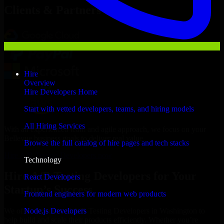
Clients & Partners
Hire
Overview
Hire Developers Home
Start with vetted developers, teams, and hiring models
All Hiring Services
With an experienced team and agile approach, we focus on your
Bellevue business goals to deliver real value.
Browse the full catalog of hire pages and tech stacks
Hire A/B Testing Developers now
Technology
Hire A/B Testing Developers for Your
React Developers
Startup’s Success
Frontend engineers for modern web products
Node.js Developers
We offer experienced A/B Testing Developers in Washington to
help build and scale their products efficiently. Whether you’re