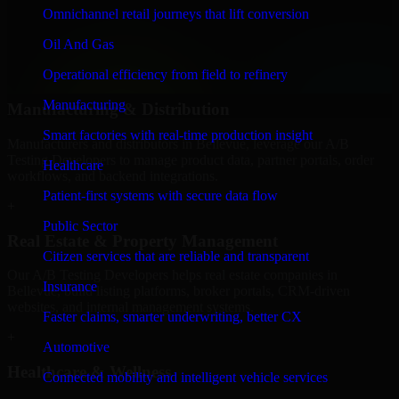
We provide secure A/B Testing Developers for finance firms and
Omnichannel retail journeys that lift conversion
professional service providers in Bellevue, focusing on access
Oil And Gas
control, workflow automation, and system integrations.
Operational efficiency from field to refinery
+
Manufacturing
Manufacturing & Distribution
Smart factories with real-time production insight
Manufacturers and distributors in Bellevue, leverage our A/B
Testing Developers to manage product data, partner portals, order
Healthcare
workflows, and backend integrations.
Patient-first systems with secure data flow
+
Public Sector
Real Estate & Property Management
Citizen services that are reliable and transparent
Our A/B Testing Developers helps real estate companies in
Insurance
Bellevue, build listing platforms, broker portals, CRM-driven
websites, and internal management systems.
Faster claims, smarter underwriting, better CX
+
Automotive
Healthcare & Wellness
Connected mobility and intelligent vehicle services