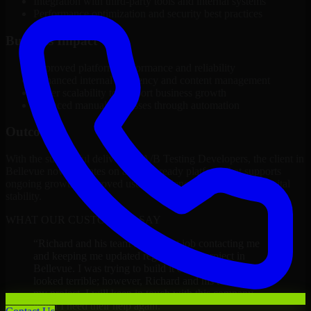
Integration with third-party tools and internal systems
Performance optimization and security best practices
Business Impact
Improved platform performance and reliability
Enhanced internal efficiency and content management
Better scalability to support business growth
Reduced manual processes through automation
Outcome
With the successful delivery of A/B Testing Developers, the client in
Bellevue now operates on a future-ready platform that supports
ongoing growth, improved user experience, and long-term digital
stability.
WHAT OUR CUSTOMERS SAY
“
Richard and his team did a great job contacting me
and keeping me updated regarding my project in
Bellevue. I was trying to build it on my own and it
looked terrible; however, Richard and his team saved
my project. I will keep in touch with this company
when I need their help again.
”