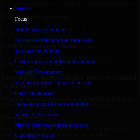
Add more experts as your scope expands without resetting progress.
Services
Quality-First Engineering
Focus
Clean code, best practices, testing discipline, and maintainable
Mobile App Development
delivery.
Full-cycle mobile apps built for growth
Flexible Engagement Models
Software Development
Hire dedicated experts, augment your team, or choose project
Custom software built for your operations
delivery based on your needs.
Web App Development
How MMC Global Helps You Get Started
Web platforms built for speed and scale
in Bellevue
Game Development
When you choose A/B Testing Developers with MMC Global, we
Interactive games for web and mobile
ensure a smooth, fast, and structured onboarding process:
Website Development
Place a Request
Modern websites designed to convert
Share your requirement and let us handle the sourcing while your
internal team stays focused on core business priorities.
Consulting Solution