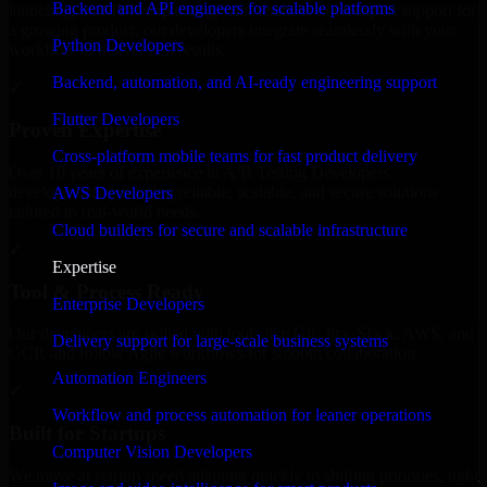
Backend and API engineers for scalable platforms
launching an MVP, expanding your team, or need expert support for
a growing product, our developers integrate seamlessly with your
Python Developers
workflow to deliver real results.
Backend, automation, and AI-ready engineering support
✓
Flutter Developers
Proven Expertise
Cross-platform mobile teams for fast product delivery
Over 10 years of experience in A/B Testing Developers
development, delivering reliable, scalable, and secure solutions
AWS Developers
tailored to real-world needs.
Cloud builders for secure and scalable infrastructure
✓
Expertise
Tool & Process Ready
Enterprise Developers
Our developers are skilled with tools like Git, Jira, Slack, AWS, and
Delivery support for large-scale business systems
GCP, and follow Agile workflows for smooth collaboration.
Automation Engineers
✓
Workflow and process automation for leaner operations
Built for Startups
Computer Vision Developers
We move at startup speed adapting quickly to shifting priorities, tight