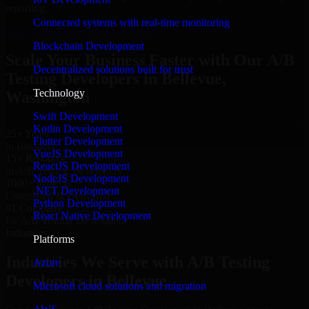
reporting.
Connected systems with real-time monitoring
Hire A/B Testing Developers now
Blockchain Development
Scale Your Business Faster with Our A/B
Decentralized solutions built for trust
Testing Developers in Bellevue,
Technology
Washington
Swift Development
Kotlin Development
25+ Years
Flutter Development
in Business
VueJS Development
15+ Resource
ReactJS Development
in A/B Testing Developers
NodeJS Development
1000+ Projects
.NET Development
Completed & Delivered
Python Development
#1 Company
React Native Development
for A/B Testing Developers
Industries
Platforms
Industries We Serve with A/B Testing
Azure
Developers in Bellevue
Microsoft cloud solutions and migration