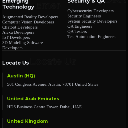
Emerging
Security & QA
Technology
Cybersecurity Developers
Security Engineers
Augmented Reality Developers
System Security Developers
Computer Vision Developers
QA Engineers
Chatbot Developers
QA Testers
Alexa Developers
Test Automation Engineers
IoT Developers
3D Modeling Software
Developers
Locate Us
Austin (HQ)
501 Congress Avenue, Austin, 78701 United States
United Arab Emirates
HDS Business Centre Tower, Dubai, UAE
United Kingdom