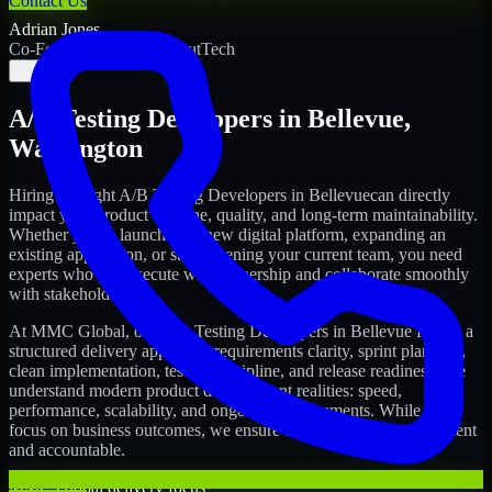
Contact Us
Adrian Jones
Co-Founder & COO, CloutTech
←
→
A/B Testing Developers
in
Bellevue
,
Washington
Hiring the right
A/B Testing Developers
in
Bellevue
can directly
impact your product timeline, quality, and long-term maintainability.
Whether you're launching a new digital platform, expanding an
existing application, or strengthening your current team, you need
experts who can execute with ownership and collaborate smoothly
with stakeholders.
At MMC Global, our
A/B Testing Developers
in
Bellevue
follow a
structured delivery approach: requirements clarity, sprint planning,
clean implementation, testing discipline, and release readiness. We
understand modern product development realities: speed,
performance, scalability, and ongoing improvements. While you
focus on business outcomes, we ensure the delivery stays consistent
and accountable.
MMC Global delivery focus