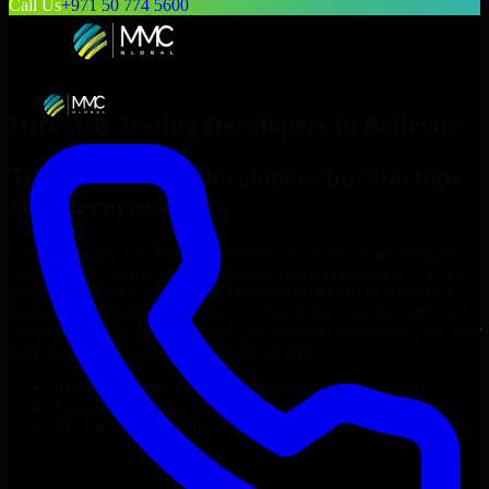
Call Us
+971 50 774 5600
Hire
A/B Testing Developers
in
Bellevue
Top
A/B Testing Developers
for Startups
& Enterprises
Looking to hire
A/B Testing Developers
in
Bellevue
who truly fit
your project’s needs? Through flexible staff augmentation, we help
you hire dedicated
A/B Testing Developers
tailored to your stack,
budget, and delivery goals. Since no two projects are the same, we
carefully match skilled engineers who integrate seamlessly with your
team and deliver high-quality results on time.
Hire
A/B Testing Developers
developers in just 1 days
Transparent pricing: $30–$35/hr vs. $90–$140/hr locally
NDA & Confidentiality & complete IP ownership
Hire
A/B Testing Developers
Now