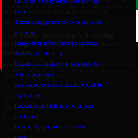
Public-sector organizations in Bellevue, rely on our A/B Testing
End-to-end visibility across the supply chain
Developers to build structured, secure, and scalable digital platforms
Event
aligned with governance and compliance requirements.
Ticketing, engagement, and event ops in one
Case Study
Real Delivery
Education
Case Study: Delivering A/B Testing
Developers for a Growing Business in
Learner-first platforms that drive outcomes
Bellevue
Marketing & Advertising
Data-driven campaigns with measurable lift
A mid-sized organization based in Washington engaged our team for
A/B Testing Developers to modernize their digital platform and
Telecommunication
improve operational efficiency.
Carrier-grade systems for speed and reliability
Engagement Snapshot
Supply Chain
Location
Forecasting and fulfillment you can trust
Bellevue, Washington
On-demand
Service
Real-time marketplaces built for scale
A/B Testing Developers
Food