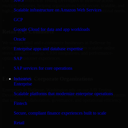
AWS
Our team delivers A/B Testing Developers in Bellevue across
multiple industries, helping organizations build secure, scalable, and
Scalable infrastructure on Amazon Web Services
high-performance digital solutions tailored to their operational needs.
GCP
+
Google Cloud for data and app workloads
Retail & E-Commerce
Oracle
We support retail and e-commerce businesses in Bellevue by
delivering A/B Testing Developers that enables scalable online
Enterprise apps and database expertise
stores, product catalogs, CRM integrations, and performance-
optimized customer experiences.
SAP
+
SAP services for core operations
Enterprise & Corporate Organizations
Industries
Enterprise
Enterprises in Bellevue, Washington rely on our A/B Testing
Scalable platforms that modernize enterprise operations
Developers to build internal portals, intranets, and enterprise systems
that improve collaboration, governance, and operational efficiency.
Fintech
+
Secure, compliant finance experiences built to scale
Finance & Professional Services
Retail