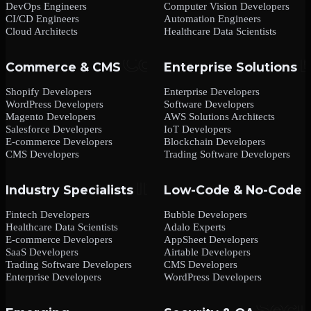
DevOps Engineers
Computer Vision Developers
CI/CD Engineers
Automation Engineers
Cloud Architects
Healthcare Data Scientists
Commerce & CMS
Enterprise Solutions
Shopify Developers
Enterprise Developers
WordPress Developers
Software Developers
Magento Developers
AWS Solutions Architects
Salesforce Developers
IoT Developers
E-commerce Developers
Blockchain Developers
CMS Developers
Trading Software Developers
Industry Specialists
Low-Code & No-Code
Fintech Developers
Bubble Developers
Healthcare Data Scientists
Adalo Experts
E-commerce Developers
AppSheet Developers
SaaS Developers
Airtable Developers
Trading Software Developers
CMS Developers
Enterprise Developers
WordPress Developers