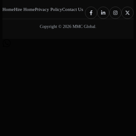
Home
Hire Home
Privacy Policy
Contact Us
Copyright © 2026 MMC Global.