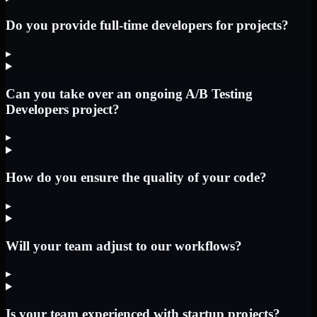
Do you provide full-time developers for projects?
▸
Can you take over an ongoing A/B Testing
Developers project?
▸
How do you ensure the quality of your code?
▸
Will your team adjust to our workflows?
▸
Is your team experienced with startup projects?