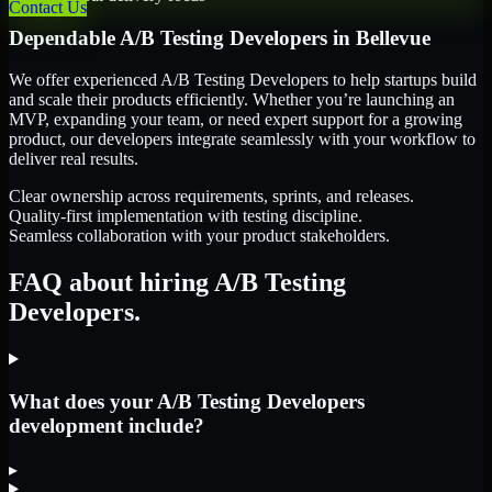
Contact Us
Dependable
A/B Testing Developers
in
Bellevue
We offer experienced A/B Testing Developers to help startups build
and scale their products efficiently. Whether you’re launching an
MVP, expanding your team, or need expert support for a growing
product, our developers integrate seamlessly with your workflow to
deliver real results.
Clear ownership across requirements, sprints, and releases.
Quality-first implementation with testing discipline.
Seamless collaboration with your product stakeholders.
FAQ about hiring A/B Testing
Developers.
What does your A/B Testing Developers
development include?
▸