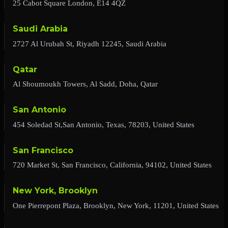
25 Cabot Square London, E14 4QZ
Saudi Arabia
2727 Al Urubah St, Riyadh 12245, Saudi Arabia
Qatar
Al Shoumoukh Towers, Al Sadd, Doha, Qatar
San Antonio
454 Soledad St,San Antonio, Texas, 78203, United States
San Francisco
720 Market St, San Francisco, California, 94102, United States
New York, Brooklyn
One Pierrepont Plaza, Brooklyn, New York, 11201, United States