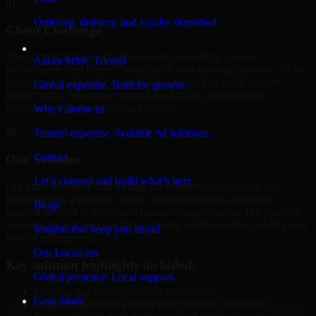
01
Ordering, delivery, and loyalty simplified
Client Challenge
Company
The client was facing challenges with scalability, system
About MMC Global
performance, and limited flexibility in their existing platform. As the
business expanded, they required a solution that could support
Global expertise. Built for growth.
higher traffic, streamline internal workflows, and integrate
seamlessly with their existing systems.
Why Choose us
02
Trusted expertise. Scalable AI solutions.
Contact
Our Solution
Let’s connect and build what’s next.
Our team delivered A/B Testing Developers by designing and
implementing a scalable, secure, and performance-optimized
Blogs
solution tailored to the client's business requirements. The platform
was structured to support future growth while ensuring stability and
Insights that keep you ahead.
ease of management.
Our Locations
Key solution highlights included:
Global presence. Local support.
Modular and scalable system architecture
Case Study
Custom workflows aligned with business operations