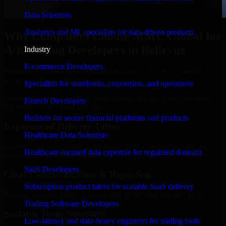
Data Scientists
Analytics and ML specialists for data-driven products
Why Companies Choose MMC Global for
A/B Testing Developers in Bellevue
Industry
E-commerce Developers
Businesses choose MMC Global because we focus on outcomes,
not noise. Here's what you get:
Specialists for storefronts, conversion, and operations
Businesses choose MMC Global because we focus on outcomes,
Fintech Developers
not noise. Here's what you get:
Builders for secure financial platforms and products
Experienced Delivery Talent
Healthcare Data Scientists
Experts who understand architecture, quality standards, and real-
Healthcare-focused data expertise for regulated domains
world development constraints.
SaaS Developers
Clear Communication & Reporting
Subscription product talent for scalable SaaS delivery
Regular updates, sprint visibility, and predictable delivery flow.
Trading Software Developers
Scalable Team Structure
Low-latency and data-heavy engineers for trading tools