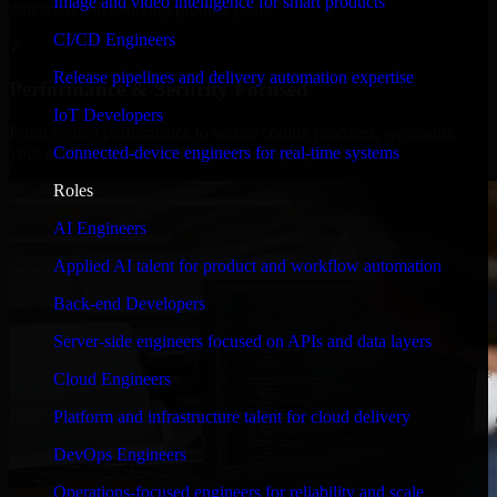
Image and video intelligence for smart products
timelines, and evolving product goals.
CI/CD Engineers
✓
Release pipelines and delivery automation expertise
Performance & Security Focused
IoT Developers
From system performance to secure coding practices, we ensure
Connected-device engineers for real-time systems
your application runs efficiently and stays protected.
Roles
AI Engineers
Applied AI talent for product and workflow automation
Back-end Developers
Server-side engineers focused on APIs and data layers
Cloud Engineers
Platform and infrastructure talent for cloud delivery
DevOps Engineers
Operations-focused engineers for reliability and scale