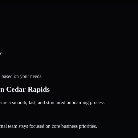
y.
y based on your needs.
n Cedar Rapids
 a smooth, fast, and structured onboarding process:
nal team stays focused on core business priorities.