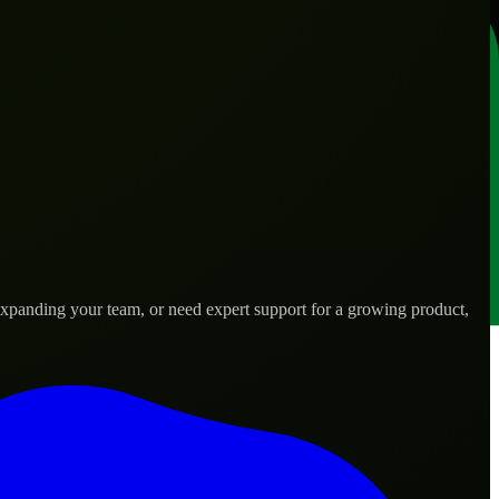
expanding your team, or need expert support for a growing product,
 needs.