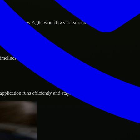
d GCP, and follow Agile workflows for smooth collaboration.
 timelines, and evolving product goals.
plication runs efficiently and stays protected.