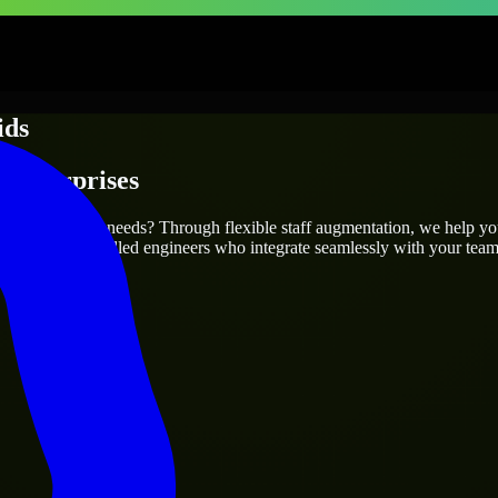
ids
 Enterprises
t your project’s needs? Through flexible staff augmentation, we help y
efully match skilled engineers who integrate seamlessly with your team 