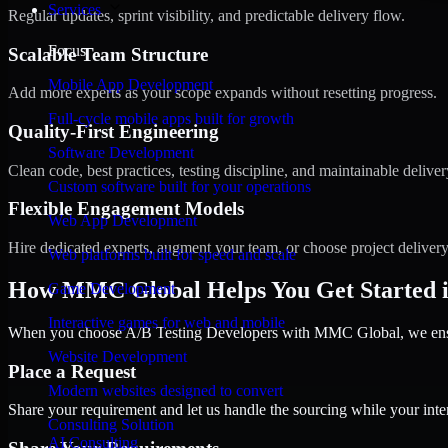
Services
Regular updates, sprint visibility, and predictable delivery flow.
Focus
Scalable Team Structure
Mobile App Development
Add more experts as your scope expands without resetting progress.
Full-cycle mobile apps built for growth
Quality-First Engineering
Software Development
Clean code, best practices, testing discipline, and maintainable deliver
Custom software built for your operations
Flexible Engagement Models
Web App Development
Hire dedicated experts, augment your team, or choose project deliver
Web platforms built for speed and scale
How MMC Global Helps You Get Started i
Game Development
Interactive games for web and mobile
When you choose A/B Testing Developers with MMC Global, we ensure
Website Development
Place a Request
Modern websites designed to convert
Share your requirement and let us handle the sourcing while your inter
Consulting Solution
AI Consulting