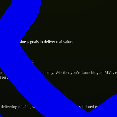
Rapids business goals to deliver real value.
tup’s Success
d scale their products efficiently. Whether you’re launching an MVP, 
 results.
ivering reliable, scalable, and secure solutions tailored to real-world