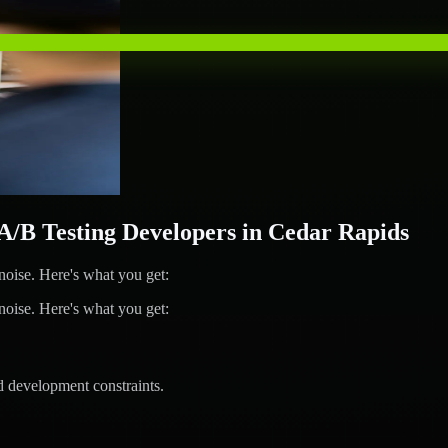
B Testing Developers in Cedar Rapids
ise. Here's what you get:
ise. Here's what you get:
d development constraints.