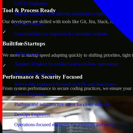
CI/CD Engineers
Tool & Process Ready
Release pipelines and delivery automation expertise
Our developers are skilled with tools like Git, Jira, Slack, AWS, an
IoT Developers
✓
Connected-device engineers for real-time systems
Built for Startups
Roles
AI Engineers
We move at startup speed adapting quickly to shifting priorities, tight
Applied AI talent for product and workflow automation
✓
Back-end Developers
Performance & Security Focused
Server-side engineers focused on APIs and data layers
From system performance to secure coding practices, we ensure your ap
Cloud Engineers
Platform and infrastructure talent for cloud delivery
DevOps Engineers
Operations-focused engineers for reliability and scale