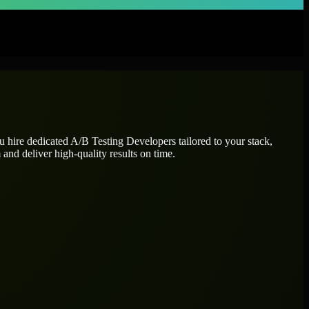
ou hire dedicated
A/B Testing Developers
tailored to your stack,
and deliver high-quality results on time.