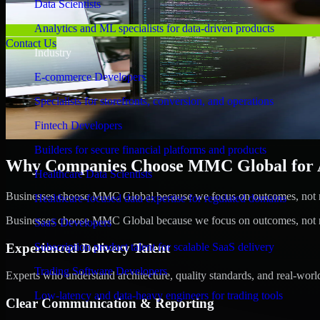
Data Scientists
Analytics and ML specialists for data-driven products
Contact Us
Industry
E-commerce Developers
Specialists for storefronts, conversion, and operations
Fintech Developers
Builders for secure financial platforms and products
Why Companies Choose MMC Global for A/
Healthcare Data Scientists
Businesses choose MMC Global because we focus on outcomes, not no
Healthcare-focused data expertise for regulated domains
Businesses choose MMC Global because we focus on outcomes, not no
SaaS Developers
Experienced Delivery Talent
Subscription product talent for scalable SaaS delivery
Trading Software Developers
Experts who understand architecture, quality standards, and real-worl
Low-latency and data-heavy engineers for trading tools
Clear Communication & Reporting