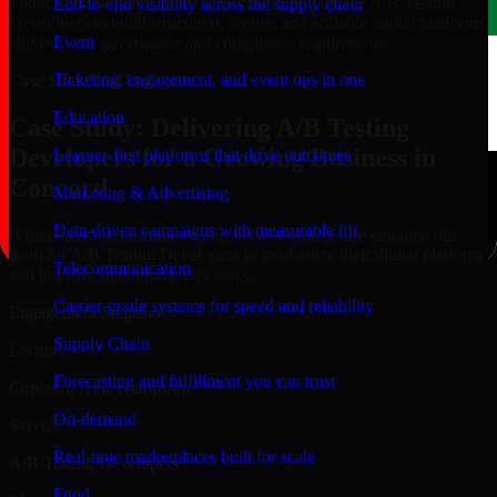
Public-sector organizations in Concord, rely on our A/B Testing
End-to-end visibility across the supply chain
Developers to build structured, secure, and scalable digital platforms
Event
aligned with governance and compliance requirements.
Ticketing, engagement, and event ops in one
Case Study
Real Delivery
Education
Case Study: Delivering A/B Testing
Developers for a Growing Business in
Learner-first platforms that drive outcomes
Concord
Marketing & Advertising
Data-driven campaigns with measurable lift
A mid-sized organization based in New Hampshire engaged our
team for A/B Testing Developers to modernize their digital platform
Telecommunication
and improve operational efficiency.
Carrier-grade systems for speed and reliability
Engagement Snapshot
Supply Chain
Location
Forecasting and fulfillment you can trust
Concord, New Hampshire
On-demand
Service
Real-time marketplaces built for scale
A/B Testing Developers
Food