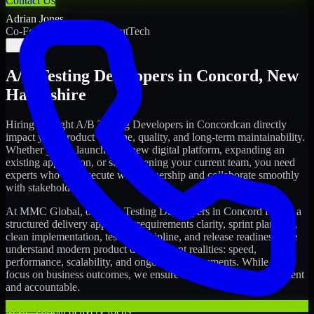
Contact Us
Adrian Jones
Co-Founder & COO, CloutTech
←
→
A/B Testing Developers
in
Concord
,
New
Hampshire
Hiring the right
A/B Testing Developers
in
Concord
can directly
impact your product timeline, quality, and long-term maintainability.
Whether you're launching a new digital platform, expanding an
existing application, or strengthening your current team, you need
experts who can execute with ownership and collaborate smoothly
with stakeholders.
At MMC Global, our
A/B Testing Developers
in
Concord
follow a
structured delivery approach: requirements clarity, sprint planning,
clean implementation, testing discipline, and release readiness. We
understand modern product development realities: speed,
performance, scalability, and ongoing improvements. While you
focus on business outcomes, we ensure the delivery stays consistent
and accountable.
MMC Global delivery focus