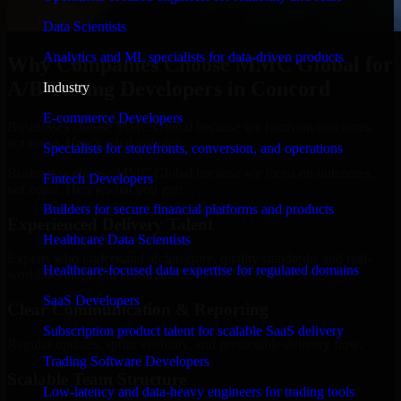
Data Scientists
Analytics and ML specialists for data-driven products
Why Companies Choose MMC Global for
A/B Testing Developers in Concord
Industry
E-commerce Developers
Businesses choose MMC Global because we focus on outcomes,
not noise. Here's what you get:
Specialists for storefronts, conversion, and operations
Businesses choose MMC Global because we focus on outcomes,
Fintech Developers
not noise. Here's what you get:
Builders for secure financial platforms and products
Experienced Delivery Talent
Healthcare Data Scientists
Experts who understand architecture, quality standards, and real-
Healthcare-focused data expertise for regulated domains
world development constraints.
SaaS Developers
Clear Communication & Reporting
Subscription product talent for scalable SaaS delivery
Regular updates, sprint visibility, and predictable delivery flow.
Trading Software Developers
Scalable Team Structure
Low-latency and data-heavy engineers for trading tools