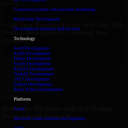
reporting.
Connected systems with real-time monitoring
Hire A/B Testing Developers now
Blockchain Development
Scale Your Business Faster with Our A/B
Decentralized solutions built for trust
Testing Developers in Concord, New
Technology
Hampshire
Swift Development
Kotlin Development
25+ Years
Flutter Development
in Business
VueJS Development
15+ Resource
ReactJS Development
in A/B Testing Developers
NodeJS Development
1000+ Projects
.NET Development
Completed & Delivered
Python Development
#1 Company
React Native Development
for A/B Testing Developers
Industries
Platforms
Industries We Serve with A/B Testing
Azure
Developers in Concord
Microsoft cloud solutions and migration