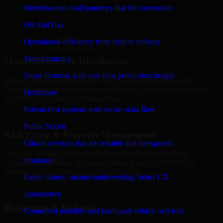
We provide secure A/B Testing Developers for finance firms and
Omnichannel retail journeys that lift conversion
professional service providers in Concord, focusing on access
Oil And Gas
control, workflow automation, and system integrations.
Operational efficiency from field to refinery
+
Manufacturing
Manufacturing & Distribution
Smart factories with real-time production insight
Manufacturers and distributors in Concord, leverage our A/B
Testing Developers to manage product data, partner portals, order
Healthcare
workflows, and backend integrations.
Patient-first systems with secure data flow
+
Public Sector
Real Estate & Property Management
Citizen services that are reliable and transparent
Our A/B Testing Developers helps real estate companies in
Insurance
Concord, build listing platforms, broker portals, CRM-driven
websites, and internal management systems.
Faster claims, smarter underwriting, better CX
+
Automotive
Healthcare & Wellness
Connected mobility and intelligent vehicle services