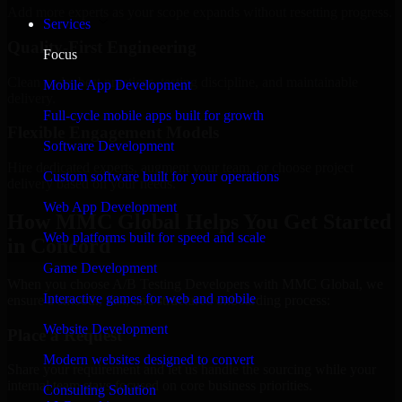
Add more experts as your scope expands without resetting progress.
Services
Quality-First Engineering
Focus
Clean code, best practices, testing discipline, and maintainable
Mobile App Development
delivery.
Full-cycle mobile apps built for growth
Flexible Engagement Models
Software Development
Hire dedicated experts, augment your team, or choose project
Custom software built for your operations
delivery based on your needs.
Web App Development
How MMC Global Helps You Get Started
Web platforms built for speed and scale
in Concord
Game Development
When you choose A/B Testing Developers with MMC Global, we
Interactive games for web and mobile
ensure a smooth, fast, and structured onboarding process:
Website Development
Place a Request
Modern websites designed to convert
Share your requirement and let us handle the sourcing while your
internal team stays focused on core business priorities.
Consulting Solution