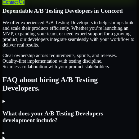
Contact Us
Dependable
A/B Testing Developers
in
Concord
We offer experienced A/B Testing Developers to help startups build
and scale their products efficiently. Whether you’re launching an
MVP, expanding your team, or need expert support for a growing
product, our developers integrate seamlessly with your workflow to
deliver real results.
Clear ownership across requirements, sprints, and releases.
Quality-first implementation with testing discipline.
Seamless collaboration with your product stakeholders.
FAQ about hiring A/B Testing
Developers.
What does your A/B Testing Developers
development include?
▸