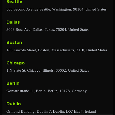
Seattle
506 Second Avenue,Seattle, Washington, 98104, United States
Dallas
3008 Ross Ave, Dallas, Texas, 75204, United States
Boston
186 Lincoln Street, Boston, Massachusetts, 2110, United States
Chicago
1 N State St, Chicago, Illinois, 60602, United States
Berlin
Gontardstraße 11, Berlin, Berlin, 10178, Germany
Dublin
Ormond Building, Dublin 7, Dublin, D07 EE37, Ireland