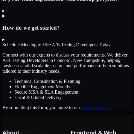
▸
How do we get started?
▸
Schedule Meeting to Hire
A/B Testing Developers
Today
Connect with our experts to discuss your requirements. We deliver
A/B Testing Developers
in Concord, New Hampshire
, helping
businesses build scalable, secure, and performance-driven solutions
tailored to their industry needs.
Technical Consultation & Planning
Flexible Engagement Models
Secure MSA & SLA Engagement
Local & Global Delivery
By submitting this form, you agree to our
Privacy Policy
.
About
Frontend & Web