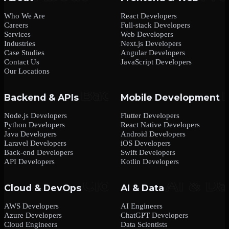
Who We Are
React Developers
Careers
Full-stack Developers
Services
Web Developers
Industries
Next.js Developers
Case Studies
Angular Developers
Contact Us
JavaScript Developers
Our Locations
Backend & APIs
Mobile Development
Node.js Developers
Flutter Developers
Python Developers
React Native Developers
Java Developers
Android Developers
Laravel Developers
iOS Developers
Back-end Developers
Swift Developers
API Developers
Kotlin Developers
Cloud & DevOps
AI & Data
AWS Developers
AI Engineers
Azure Developers
ChatGPT Developers
Cloud Engineers
Data Scientists