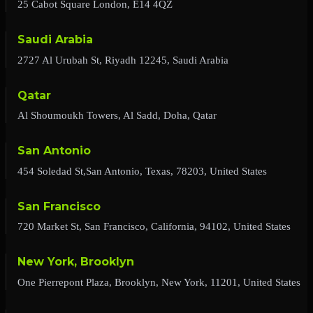
25 Cabot Square London, E14 4QZ
Saudi Arabia
2727 Al Urubah St, Riyadh 12245, Saudi Arabia
Qatar
Al Shoumoukh Towers, Al Sadd, Doha, Qatar
San Antonio
454 Soledad St,San Antonio, Texas, 78203, United States
San Francisco
720 Market St, San Francisco, California, 94102, United States
New York, Brooklyn
One Pierrepont Plaza, Brooklyn, New York, 11201, United States