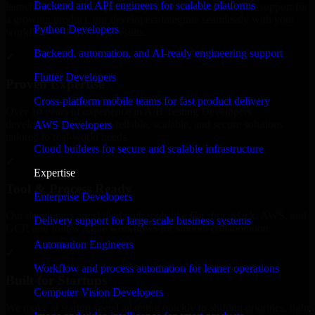
Backend and API engineers for scalable platforms
launching an MVP, expanding your team, or need expert support for
a growing product, our developers integrate seamlessly with your
Python Developers
workflow to deliver real results.
Backend, automation, and AI-ready engineering support
✓
Flutter Developers
Proven Expertise
Cross-platform mobile teams for fast product delivery
Over 10 years of experience in A/B Testing Developers
development, delivering reliable, scalable, and secure solutions
AWS Developers
tailored to real-world needs.
Cloud builders for secure and scalable infrastructure
✓
Expertise
Tool & Process Ready
Enterprise Developers
Our developers are skilled with tools like Git, Jira, Slack, AWS, and
Delivery support for large-scale business systems
GCP, and follow Agile workflows for smooth collaboration.
Automation Engineers
✓
Workflow and process automation for leaner operations
Built for Startups
Computer Vision Developers
We move at startup speed adapting quickly to shifting priorities, tight