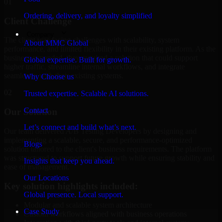
01
Ordering, delivery, and loyalty simplified
Client Challenge
Company
The client was facing challenges with scalability, system
About MMC Global
performance, and limited flexibility in their existing platform. As the
business expanded, they required a solution that could support
Global expertise. Built for growth.
higher traffic, streamline internal workflows, and integrate
seamlessly with their existing systems.
Why Choose us
02
Trusted expertise. Scalable AI solutions.
Contact
Our Solution
Let’s connect and build what’s next.
Our team delivered A/B Testing Developers by designing and
implementing a scalable, secure, and performance-optimized
Blogs
solution tailored to the client's business requirements. The platform
was structured to support future growth while ensuring stability and
Insights that keep you ahead.
ease of management.
Our Locations
Key solution highlights included:
Global presence. Local support.
Modular and scalable system architecture
Case Study
Custom workflows aligned with business operations