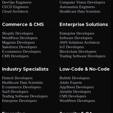
DevOps Engineers
Computer Vision Developers
CI/CD Engineers
Automation Engineers
Cloud Architects
Healthcare Data Scientists
Commerce & CMS
Enterprise Solutions
Shopify Developers
Enterprise Developers
WordPress Developers
Software Developers
Magento Developers
AWS Solutions Architects
Salesforce Developers
IoT Developers
E-commerce Developers
Blockchain Developers
CMS Developers
Trading Software Developers
Industry Specialists
Low-Code & No-Code
Fintech Developers
Bubble Developers
Healthcare Data Scientists
Adalo Experts
E-commerce Developers
AppSheet Developers
SaaS Developers
Airtable Developers
Trading Software Developers
CMS Developers
Enterprise Developers
WordPress Developers