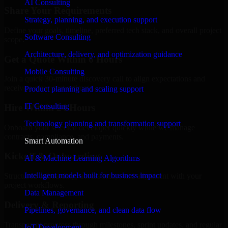
AI Consulting
Share Your Requirements
Strategy, planning, and execution support
Define your goals, timeline, preferred tech stack, and overall project
Software Consulting
scope.
Architecture, delivery, and optimization guidance
Get a Quote Within 6 Hours
Mobile Consulting
Join a quick 30-minute discovery call to align expectations and
receive a clear cost estimate.
Product planning and scaling support
IT Consulting
Hire Within 24 Hours
Technology planning and transformation support
Onboard your selected developer quickly while we manage
contracts, compliance, and payments.
Smart Automation
Kickoff & Onboarding
AI & Machine Learning Algorithms
Intelligent models built for business impact
Structured onboarding, access setup, and alignment with your
project workflows.
Data Management
Delivery & Reporting
Pipelines, governance, and clean data flow
Transparent progress through milestones, sprint updates, and regular
IoT Development