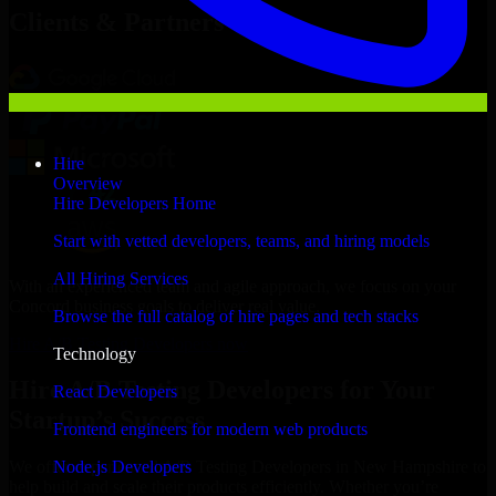
Clients & Partners
Hire
Overview
Hire Developers Home
Start with vetted developers, teams, and hiring models
All Hiring Services
With an experienced team and agile approach, we focus on your
Concord business goals to deliver real value.
Browse the full catalog of hire pages and tech stacks
Hire A/B Testing Developers now
Technology
Hire A/B Testing Developers for Your
React Developers
Startup’s Success
Frontend engineers for modern web products
Node.js Developers
We offer experienced A/B Testing Developers in New Hampshire to
help build and scale their products efficiently. Whether you’re