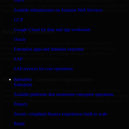
AWS
Our team delivers A/B Testing Developers in Concord across
multiple industries, helping organizations build secure, scalable, and
Scalable infrastructure on Amazon Web Services
high-performance digital solutions tailored to their operational needs.
GCP
+
Google Cloud for data and app workloads
Retail & E-Commerce
Oracle
We support retail and e-commerce businesses in Concord by
delivering A/B Testing Developers that enables scalable online
Enterprise apps and database expertise
stores, product catalogs, CRM integrations, and performance-
optimized customer experiences.
SAP
+
SAP services for core operations
Enterprise & Corporate Organizations
Industries
Enterprise
Enterprises in Concord, New Hampshire rely on our A/B Testing
Scalable platforms that modernize enterprise operations
Developers to build internal portals, intranets, and enterprise systems
that improve collaboration, governance, and operational efficiency.
Fintech
+
Secure, compliant finance experiences built to scale
Finance & Professional Services
Retail