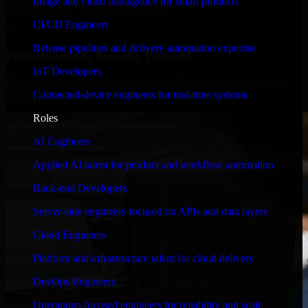
Image and video intelligence for smart products
timelines, and evolving product goals.
CI/CD Engineers
✓
Release pipelines and delivery automation expertise
Performance & Security Focused
IoT Developers
From system performance to secure coding practices, we ensure
Connected-device engineers for real-time systems
your application runs efficiently and stays protected.
Roles
AI Engineers
Applied AI talent for product and workflow automation
Back-end Developers
Server-side engineers focused on APIs and data layers
Cloud Engineers
Platform and infrastructure talent for cloud delivery
DevOps Engineers
Operations-focused engineers for reliability and scale