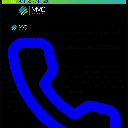
Call Us
+971 50 774 5600
Hire
A/B Testing Developers
in
Concord
Top
A/B Testing Developers
for Startups
& Enterprises
Looking to hire
A/B Testing Developers
in
Concord
who truly fit
your project’s needs? Through flexible staff augmentation, we help
you hire dedicated
A/B Testing Developers
tailored to your stack,
budget, and delivery goals. Since no two projects are the same, we
carefully match skilled engineers who integrate seamlessly with your
team and deliver high-quality results on time.
Hire
A/B Testing Developers
developers in just 1 days
Transparent pricing: $30–$35/hr vs. $90–$140/hr locally
NDA & Confidentiality & complete IP ownership
Hire
A/B Testing Developers
Now