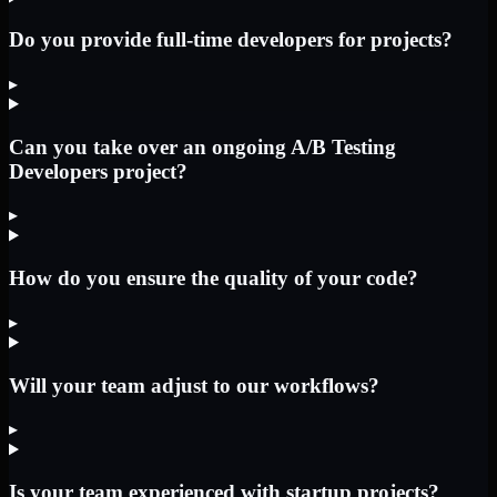
Do you provide full-time developers for projects?
▸
Can you take over an ongoing A/B Testing
Developers project?
▸
How do you ensure the quality of your code?
▸
Will your team adjust to our workflows?
▸
Is your team experienced with startup projects?