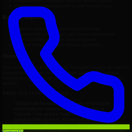
Integration with third-party tools and internal systems
Performance optimization and security best practices
Business Impact
Improved platform performance and reliability
Enhanced internal efficiency and content management
Better scalability to support business growth
Reduced manual processes through automation
Outcome
With the successful delivery of A/B Testing Developers, the client in
Concord now operates on a future-ready platform that supports
ongoing growth, improved user experience, and long-term digital
stability.
WHAT OUR CUSTOMERS SAY
“
Richard and his team did a great job contacting me
and keeping me updated regarding my project in
Concord. I was trying to build it on my own and it
looked terrible; however, Richard and his team saved
my project. I will keep in touch with this company
when I need their help again.
”