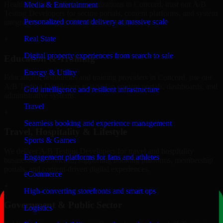
Healthcare and wellness organizations in Concord, trust our A/B
Media & Entertainment
Testing Developers for secure portals, content platforms, and system
Personalized content delivery at massive scale
integrations designed for reliability and privacy.
Real State
+
Digital property experiences from search to sale
Education & Training
Energy & Utility
Educational institutions and training providers in Concord, use our
A/B Testing Developers to develop content portals, dashboards, and
Grid intelligence and resilient infrastructure
administrative systems.
Travel
+
Seamless booking and experience management
Travel, Hospitality & Lifestyle
Sports & Games
We deliver A/B Testing Developers for travel and hospitality
Engagement platforms for fans and athletes
businesses in Concord, supporting booking platforms, membership
portals, and content-driven digital experiences.
eCommerce
+
High-converting storefronts and smart ops
Government & Public Sector
Logistics