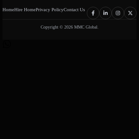
Home
Hire Home
Privacy Policy
Contact Us
Copyright © 2026 MMC Global.