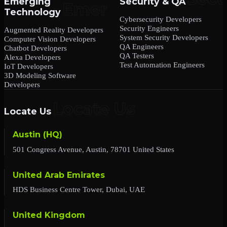
Emerging
Security & QA
Technology
Cybersecurity Developers
Security Engineers
Augmented Reality Developers
System Security Developers
Computer Vision Developers
QA Engineers
Chatbot Developers
QA Testers
Alexa Developers
Test Automation Engineers
IoT Developers
3D Modeling Software
Developers
Locate Us
Austin (HQ)
501 Congress Avenue, Austin, 78701 United States
United Arab Emirates
HDS Business Centre Tower, Dubai, UAE
United Kingdom