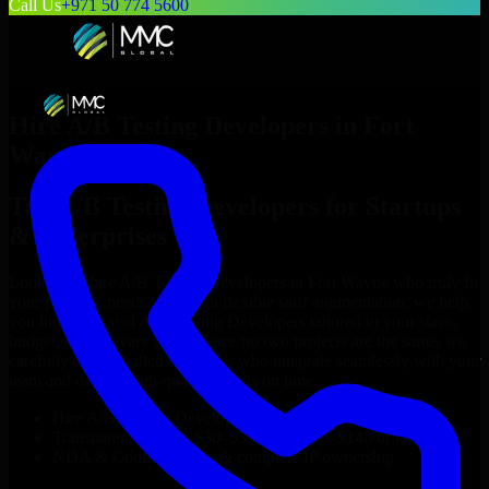
Call Us
+971 50 774 5600
Hire
A/B Testing Developers
in
Fort
Wayne
Top
A/B Testing Developers
for Startups
& Enterprises
Looking to hire
A/B Testing Developers
in
Fort Wayne
who truly fit
your project’s needs? Through flexible staff augmentation, we help
you hire dedicated
A/B Testing Developers
tailored to your stack,
budget, and delivery goals. Since no two projects are the same, we
carefully match skilled engineers who integrate seamlessly with your
team and deliver high-quality results on time.
Hire
A/B Testing Developers
developers in just 1 days
Transparent pricing: $30–$35/hr vs. $90–$140/hr locally
NDA & Confidentiality & complete IP ownership