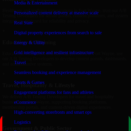
Media & Entertainment
Healthcare and wellness organizations in Fort Wayne, trust our A/B
Personalized content delivery at massive scale
Testing Developers for secure portals, content platforms, and system
integrations designed for reliability and privacy.
Real State
+
Digital property experiences from search to sale
Education & Training
Energy & Utility
Grid intelligence and resilient infrastructure
Educational institutions and training providers in Fort Wayne, use
our A/B Testing Developers to develop content portals, dashboards,
Travel
and administrative systems.
Seamless booking and experience management
+
Sports & Games
Travel, Hospitality & Lifestyle
Engagement platforms for fans and athletes
We deliver A/B Testing Developers for travel and hospitality
businesses in Fort Wayne, supporting booking platforms,
eCommerce
membership portals, and content-driven digital experiences.
High-converting storefronts and smart ops
+
Logistics
Government & Public Sector