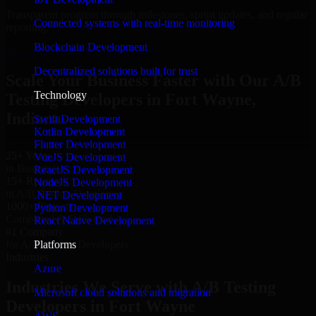
Transparent progress through milestones, sprint updates, and regular
Connected systems with real-time monitoring
reporting.
Blockchain Development
Hire A/B Testing Developers now
Decentralized solutions built for trust
Scale Your Business Faster with Our A/B
Technology
Testing Developers in Fort Wayne,
Indiana
Swift Development
Kotlin Development
Flutter Development
25+ Years
VueJS Development
in Business
ReactJS Development
15+ Resource
NodeJS Development
in A/B Testing Developers
.NET Development
1000+ Projects
Python Development
Completed & Delivered
React Native Development
#1 Company
Platforms
for A/B Testing Developers
Industries
Azure
Industries We Serve with A/B Testing
Microsoft cloud solutions and migration
Developers in Fort Wayne