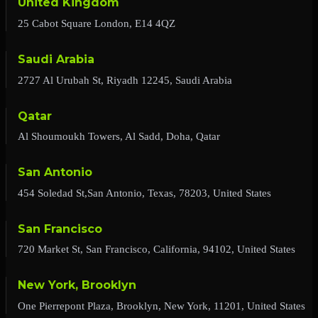
United Kingdom
25 Cabot Square London, E14 4QZ
Saudi Arabia
2727 Al Urubah St, Riyadh 12245, Saudi Arabia
Qatar
Al Shoumoukh Towers, Al Sadd, Doha, Qatar
San Antonio
454 Soledad St,San Antonio, Texas, 78203, United States
San Francisco
720 Market St, San Francisco, California, 94102, United States
New York, Brooklyn
One Pierrepont Plaza, Brooklyn, New York, 11201, United States