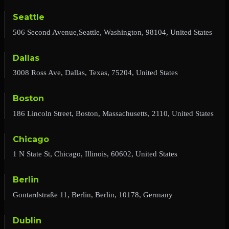
Seattle
506 Second Avenue,Seattle, Washington, 98104, United States
Dallas
3008 Ross Ave, Dallas, Texas, 75204, United States
Boston
186 Lincoln Street, Boston, Massachusetts, 2110, United States
Chicago
1 N State St, Chicago, Illinois, 60602, United States
Berlin
Gontardstraße 11, Berlin, Berlin, 10178, Germany
Dublin