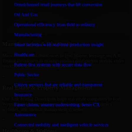
Finance & Professional Services
Omnichannel retail journeys that lift conversion
We provide secure A/B Testing Developers for finance firms and
Oil And Gas
professional service providers in Fort Wayne, focusing on access
control, workflow automation, and system integrations.
Operational efficiency from field to refinery
+
Manufacturing
Manufacturing & Distribution
Smart factories with real-time production insight
Healthcare
Manufacturers and distributors in Fort Wayne, leverage our A/B
Testing Developers to manage product data, partner portals, order
Patient-first systems with secure data flow
workflows, and backend integrations.
Public Sector
+
Citizen services that are reliable and transparent
Real Estate & Property Management
Insurance
Our A/B Testing Developers helps real estate companies in Fort
Wayne, build listing platforms, broker portals, CRM-driven
Faster claims, smarter underwriting, better CX
websites, and internal management systems.
Automotive
+
Connected mobility and intelligent vehicle services
Healthcare & Wellness