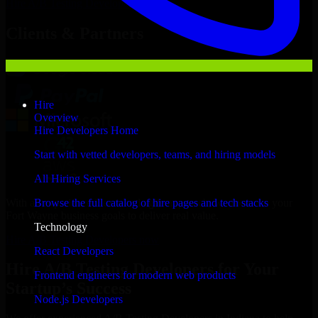
Hire
A/B Testing Developers
Now
Clients & Partners
Hire
Overview
Hire Developers Home
Start with vetted developers, teams, and hiring models
All Hiring Services
With an experienced team and agile approach, we focus on your
Browse the full catalog of hire pages and tech stacks
Fort Wayne business goals to deliver real value.
Technology
Hire A/B Testing Developers now
React Developers
Hire A/B Testing Developers for Your
Frontend engineers for modern web products
Startup’s Success
Node.js Developers