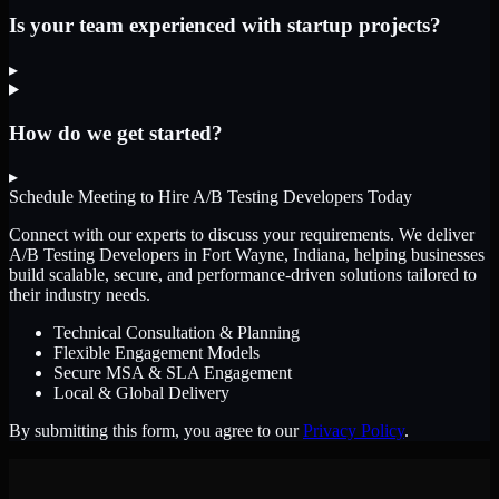
Is your team experienced with startup projects?
▸
How do we get started?
▸
Schedule Meeting to Hire
A/B Testing Developers
Today
Connect with our experts to discuss your requirements. We deliver
A/B Testing Developers
in Fort Wayne, Indiana
, helping businesses
build scalable, secure, and performance-driven solutions tailored to
their industry needs.
Technical Consultation & Planning
Flexible Engagement Models
Secure MSA & SLA Engagement
Local & Global Delivery
By submitting this form, you agree to our
Privacy Policy
.