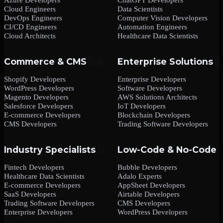
Cloud Engineers
Data Scientists
DevOps Engineers
Computer Vision Developers
CI/CD Engineers
Automation Engineers
Cloud Architects
Healthcare Data Scientists
Commerce & CMS
Enterprise Solutions
Shopify Developers
Enterprise Developers
WordPress Developers
Software Developers
Magento Developers
AWS Solutions Architects
Salesforce Developers
IoT Developers
E-commerce Developers
Blockchain Developers
CMS Developers
Trading Software Developers
Industry Specialists
Low-Code & No-Code
Fintech Developers
Bubble Developers
Healthcare Data Scientists
Adalo Experts
E-commerce Developers
AppSheet Developers
SaaS Developers
Airtable Developers
Trading Software Developers
CMS Developers
Enterprise Developers
WordPress Developers