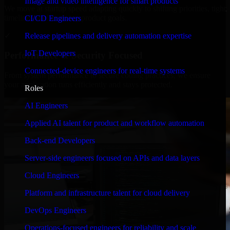
Image and video intelligence for smart products
We move at startup speed adapting quickly to shifting priorities, tight
timelines, and evolving product goals.
CI/CD Engineers
✓
Release pipelines and delivery automation expertise
IoT Developers
Performance & Security Focused
Connected-device engineers for real-time systems
From system performance to secure coding practices, we ensure
your application runs efficiently and stays protected.
Roles
AI Engineers
Applied AI talent for product and workflow automation
Back-end Developers
Server-side engineers focused on APIs and data layers
Cloud Engineers
Platform and infrastructure talent for cloud delivery
DevOps Engineers
Operations-focused engineers for reliability and scale