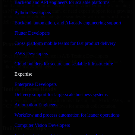
We offer experienced A/B Testing Developers in Indiana to help
Backend and API engineers for scalable platforms
build and scale their products efficiently. Whether you’re launching
an MVP, expanding your team, or need expert support for a growing
Python Developers
product, our developers integrate seamlessly with your workflow to
deliver real results.
Backend, automation, and AI-ready engineering support
✓
Flutter Developers
Cross-platform mobile teams for fast product delivery
Proven Expertise
AWS Developers
Over 10 years of experience in A/B Testing Developers
development, delivering reliable, scalable, and secure solutions
Cloud builders for secure and scalable infrastructure
tailored to real-world needs.
Expertise
✓
Enterprise Developers
Tool & Process Ready
Delivery support for large-scale business systems
Our developers are skilled with tools like Git, Jira, Slack, AWS, and
Automation Engineers
GCP, and follow Agile workflows for smooth collaboration.
Workflow and process automation for leaner operations
✓
Computer Vision Developers
Built for Startups