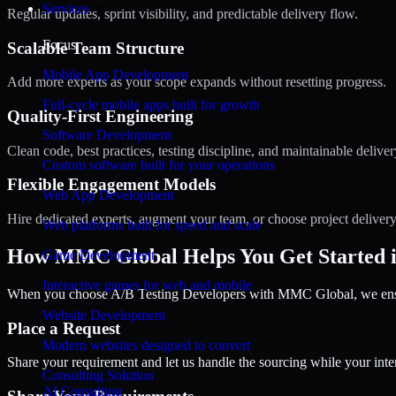
Services
Regular updates, sprint visibility, and predictable delivery flow.
Focus
Scalable Team Structure
Mobile App Development
Add more experts as your scope expands without resetting progress.
Full-cycle mobile apps built for growth
Quality-First Engineering
Software Development
Clean code, best practices, testing discipline, and maintainable deliver
Custom software built for your operations
Flexible Engagement Models
Web App Development
Hire dedicated experts, augment your team, or choose project deliver
Web platforms built for speed and scale
How MMC Global Helps You Get Started i
Game Development
Interactive games for web and mobile
When you choose A/B Testing Developers with MMC Global, we ensure
Website Development
Place a Request
Modern websites designed to convert
Share your requirement and let us handle the sourcing while your inter
Consulting Solution
AI Consulting