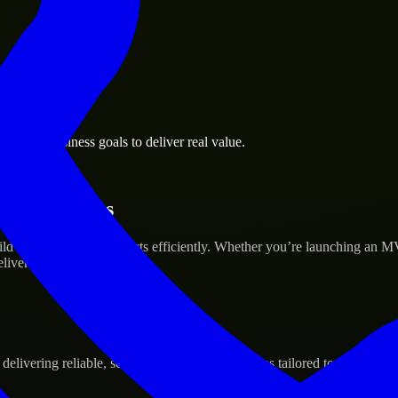
rsburg business goals to deliver real value.
tup’s Success
ld and scale their products efficiently. Whether you’re launching an M
iver real results.
ivering reliable, scalable, and secure solutions tailored to real-world