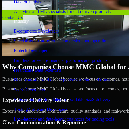
Data Scientists
Analytics and ML specialists for data-driven products
Contact Us
Industry
E-commerce Developers
Specialists for storefronts, conversion, and operations
Fintech Developers
Builders for secure financial platforms and products
Why Companies Choose MMC Global for A/
Healthcare Data Scientists
Businesses choose MMC Global because we focus on outcomes, not no
Healthcare-focused data expertise for regulated domains
Businesses choose MMC Global because we focus on outcomes, not no
SaaS Developers
Experienced Delivery Talent
Subscription product talent for scalable SaaS delivery
Trading Software Developers
Experts who understand architecture, quality standards, and real-worl
Low-latency and data-heavy engineers for trading tools
Clear Communication & Reporting