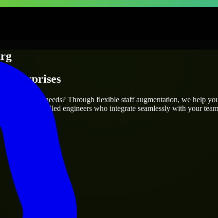
urg
 Enterprises
 your project’s needs? Through flexible staff augmentation, we help yo
efully match skilled engineers who integrate seamlessly with your team 