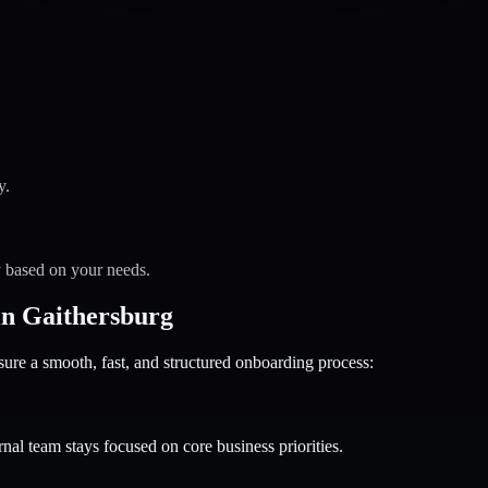
y.
y based on your needs.
n Gaithersburg
 a smooth, fast, and structured onboarding process:
nal team stays focused on core business priorities.