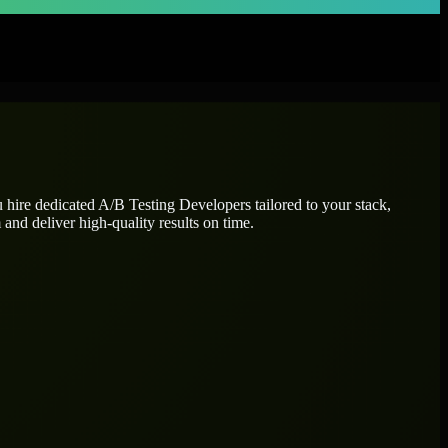
u hire dedicated
A/B Testing Developers
tailored to your stack,
and deliver high-quality results on time.