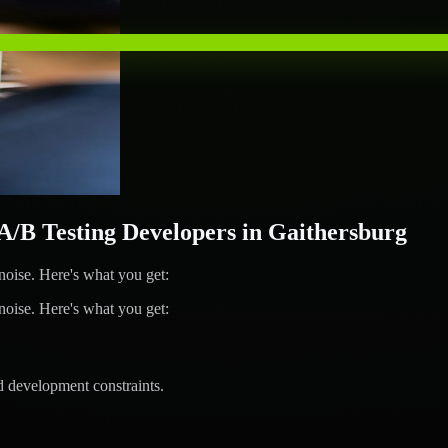
B Testing Developers in Gaithersburg
ise. Here's what you get:
ise. Here's what you get:
d development constraints.