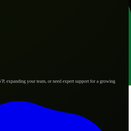
VP, expanding your team, or need expert support for a growing
 needs.