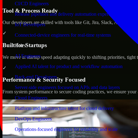
CI/CD Engineers
Tool & Process Ready
Release pipelines and delivery automation expertise
Our developers are skilled with tools like Git, Jira, Slack, AWS, an
IoT Developers
✓
Connected-device engineers for real-time systems
Built for Startups
Roles
AI Engineers
We move at startup speed adapting quickly to shifting priorities, tight
Applied AI talent for product and workflow automation
✓
Back-end Developers
Performance & Security Focused
Server-side engineers focused on APIs and data layers
From system performance to secure coding practices, we ensure your ap
Cloud Engineers
Platform and infrastructure talent for cloud delivery
DevOps Engineers
Operations-focused engineers for reliability and scale