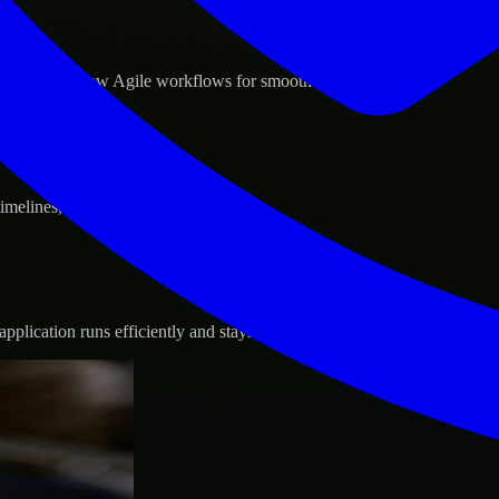
d GCP, and follow Agile workflows for smooth collaboration.
 timelines, and evolving product goals.
plication runs efficiently and stays protected.