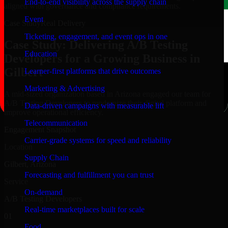
End-to-end visibility across the supply chain
aligned with governance and compliance requirements.
Event
Case Study
Real Delivery
Ticketing, engagement, and event ops in one
Case Study: Delivering A/B Testing
Education
Developers for a Growing Business in
Gilbert
Learner-first platforms that drive outcomes
Marketing & Advertising
A mid-sized organization based in Arizona engaged our team for
A/B Testing Developers to modernize their digital platform and
Data-driven campaigns with measurable lift
improve operational efficiency.
Telecommunication
Engagement Snapshot
Carrier-grade systems for speed and reliability
Location
Supply Chain
Gilbert, Arizona
Forecasting and fulfillment you can trust
Service
On-demand
A/B Testing Developers
Real-time marketplaces built for scale
01
Food