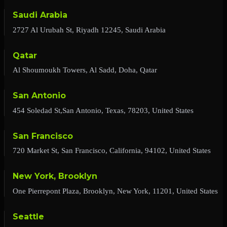
Saudi Arabia
2727 Al Urubah St, Riyadh 12245, Saudi Arabia
Qatar
Al Shoumoukh Towers, Al Sadd, Doha, Qatar
San Antonio
454 Soledad St,San Antonio, Texas, 78203, United States
San Francisco
720 Market St, San Francisco, California, 94102, United States
New York, Brooklyn
One Pierrepont Plaza, Brooklyn, New York, 11201, United States
Seattle