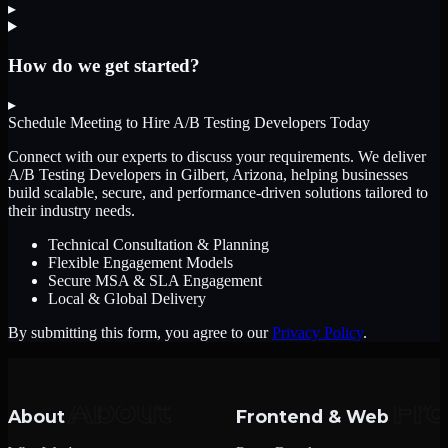
▸
How do we get started?
▸
Schedule Meeting to Hire
A/B Testing Developers
Today
Connect with our experts to discuss your requirements. We deliver
A/B Testing Developers
in Gilbert, Arizona
, helping businesses
build scalable, secure, and performance-driven solutions tailored to
their industry needs.
Technical Consultation & Planning
Flexible Engagement Models
Secure MSA & SLA Engagement
Local & Global Delivery
By submitting this form, you agree to our
Privacy Policy
.
About
Frontend & Web