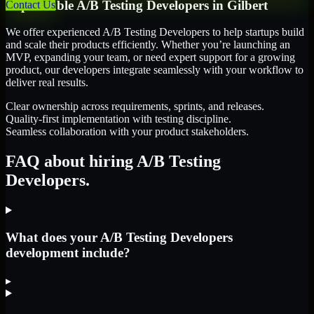
Dependable
A/B Testing Developers
in
Gilbert
Contact Us
We offer experienced A/B Testing Developers to help startups build
and scale their products efficiently. Whether you’re launching an
MVP, expanding your team, or need expert support for a growing
product, our developers integrate seamlessly with your workflow to
deliver real results.
Clear ownership across requirements, sprints, and releases.
Quality-first implementation with testing discipline.
Seamless collaboration with your product stakeholders.
FAQ about hiring A/B Testing
Developers.
What does your A/B Testing Developers
development include?
▸