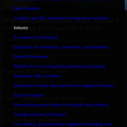
Data Scientists
Analytics and ML specialists for data-driven products
Why Companies Choose MMC Global for
A/B Testing Developers in Gilbert
Industry
E-commerce Developers
Businesses choose MMC Global because we focus on outcomes,
not noise. Here's what you get:
Specialists for storefronts, conversion, and operations
Businesses choose MMC Global because we focus on outcomes,
Fintech Developers
not noise. Here's what you get:
Builders for secure financial platforms and products
Experienced Delivery Talent
Healthcare Data Scientists
Experts who understand architecture, quality standards, and real-
Healthcare-focused data expertise for regulated domains
world development constraints.
SaaS Developers
Clear Communication & Reporting
Subscription product talent for scalable SaaS delivery
Regular updates, sprint visibility, and predictable delivery flow.
Trading Software Developers
Scalable Team Structure
Low-latency and data-heavy engineers for trading tools