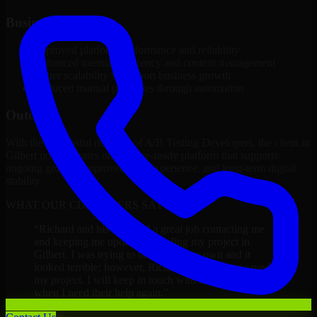
Business Impact
Improved platform performance and reliability
Enhanced internal efficiency and content management
Better scalability to support business growth
Reduced manual processes through automation
Outcome
With the successful delivery of A/B Testing Developers, the client in
Gilbert now operates on a future-ready platform that supports
ongoing growth, improved user experience, and long-term digital
stability.
WHAT OUR CUSTOMERS SAY
“
Richard and his team did a great job contacting me
and keeping me updated regarding my project in
Gilbert. I was trying to build it on my own and it
looked terrible; however, Richard and his team saved
my project. I will keep in touch with this company
when I need their help again.
”
Adrian Jones