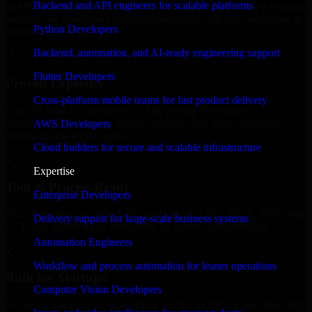
Backend and API engineers for scalable platforms
an MVP, expanding your team, or need expert support for a growing
product, our developers integrate seamlessly with your workflow to
Python Developers
deliver real results.
Backend, automation, and AI-ready engineering support
✓
Flutter Developers
Proven Expertise
Cross-platform mobile teams for fast product delivery
Over 10 years of experience in A/B Testing Developers
development, delivering reliable, scalable, and secure solutions
AWS Developers
tailored to real-world needs.
Cloud builders for secure and scalable infrastructure
✓
Expertise
Tool & Process Ready
Enterprise Developers
Our developers are skilled with tools like Git, Jira, Slack, AWS, and
Delivery support for large-scale business systems
GCP, and follow Agile workflows for smooth collaboration.
Automation Engineers
✓
Workflow and process automation for leaner operations
Built for Startups
Computer Vision Developers
We move at startup speed adapting quickly to shifting priorities, tight