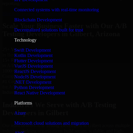
reporting.
Connected systems with real-time monitoring
Hire A/B Testing Developers now
Blockchain Development
Scale Your Business Faster with Our A/B
Decentralized solutions built for trust
Testing Developers in Gilbert, Arizona
Technology
25+ Years
Swift Development
in Business
Kotlin Development
15+ Resource
Flutter Development
in A/B Testing Developers
VueJS Development
1000+ Projects
ReactJS Development
Completed & Delivered
NodeJS Development
#1 Company
.NET Development
for A/B Testing Developers
Python Development
Industries
React Native Development
Platforms
Industries We Serve with A/B Testing
Developers in Gilbert
Azure
Microsoft cloud solutions and migration
Our team delivers A/B Testing Developers in Gilbert across multiple
industries, helping organizations build secure, scalable, and high-