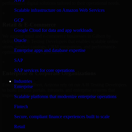
AWS
performance digital solutions tailored to their operational needs.
Scalable infrastructure on Amazon Web Services
+
GCP
Retail & E-Commerce
Google Cloud for data and app workloads
We support retail and e-commerce businesses in Gilbert by
Oracle
delivering A/B Testing Developers that enables scalable online
stores, product catalogs, CRM integrations, and performance-
Enterprise apps and database expertise
optimized customer experiences.
SAP
+
SAP services for core operations
Enterprise & Corporate Organizations
Industries
Enterprises in Gilbert, Arizona rely on our A/B Testing Developers
Enterprise
to build internal portals, intranets, and enterprise systems that
improve collaboration, governance, and operational efficiency.
Scalable platforms that modernize enterprise operations
+
Fintech
Finance & Professional Services
Secure, compliant finance experiences built to scale
Retail
We provide secure A/B Testing Developers for finance firms and