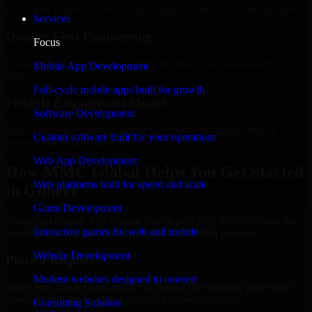
Add more experts as your scope expands without resetting progress.
Services
Quality-First Engineering
Focus
Clean code, best practices, testing discipline, and maintainable
Mobile App Development
delivery.
Full-cycle mobile apps built for growth
Flexible Engagement Models
Software Development
Hire dedicated experts, augment your team, or choose project
Custom software built for your operations
delivery based on your needs.
Web App Development
How MMC Global Helps You Get Started
Web platforms built for speed and scale
in Gilbert
Game Development
When you choose A/B Testing Developers with MMC Global, we
Interactive games for web and mobile
ensure a smooth, fast, and structured onboarding process:
Website Development
Place a Request
Modern websites designed to convert
Share your requirement and let us handle the sourcing while your
internal team stays focused on core business priorities.
Consulting Solution