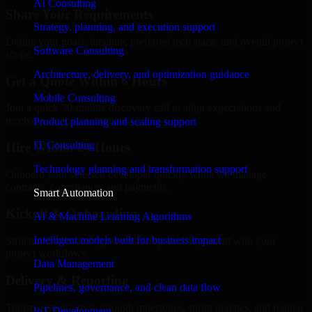
AI Consulting
Share Your Requirements
Strategy, planning, and execution support
Define your goals, timeline, preferred tech stack, and overall project
Software Consulting
scope.
Architecture, delivery, and optimization guidance
Get a Quote Within 6 Hours
Mobile Consulting
Join a quick 30-minute discovery call to align expectations and
receive a clear cost estimate.
Product planning and scaling support
IT Consulting
Hire Within 24 Hours
Technology planning and transformation support
Onboard your selected developer quickly while we manage
contracts, compliance, and payments.
Smart Automation
Kickoff & Onboarding
AI & Machine Learning Algorithms
Intelligent models built for business impact
Structured onboarding, access setup, and alignment with your
project workflows.
Data Management
Delivery & Reporting
Pipelines, governance, and clean data flow
Transparent progress through milestones, sprint updates, and regular
IoT Development