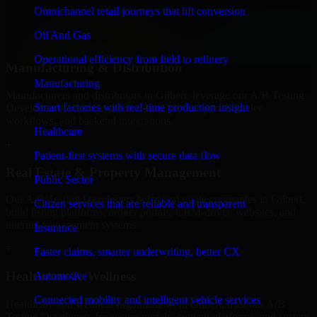
professional service providers in Gilbert, focusing on access control,
Omnichannel retail journeys that lift conversion
workflow automation, and system integrations.
Oil And Gas
+
Operational efficiency from field to refinery
Manufacturing & Distribution
Manufacturing
Manufacturers and distributors in Gilbert, leverage our A/B Testing
Smart factories with real-time production insight
Developers to manage product data, partner portals, order
workflows, and backend integrations.
Healthcare
+
Patient-first systems with secure data flow
Real Estate & Property Management
Public Sector
Our A/B Testing Developers helps real estate companies in Gilbert,
Citizen services that are reliable and transparent
build listing platforms, broker portals, CRM-driven websites, and
internal management systems.
Insurance
+
Faster claims, smarter underwriting, better CX
Healthcare & Wellness
Automotive
Connected mobility and intelligent vehicle services
Healthcare and wellness organizations in Gilbert, trust our A/B
Testing Developers for secure portals, content platforms, and system