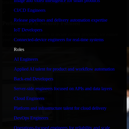
Image and video intelligence for smart products
timelines, and evolving product goals.
CI/CD Engineers
✓
Release pipelines and delivery automation expertise
Performance & Security Focused
IoT Developers
From system performance to secure coding practices, we ensure
Connected-device engineers for real-time systems
your application runs efficiently and stays protected.
Roles
AI Engineers
Applied AI talent for product and workflow automation
Back-end Developers
Server-side engineers focused on APIs and data layers
Cloud Engineers
Platform and infrastructure talent for cloud delivery
DevOps Engineers
Operations-focused engineers for reliability and scale