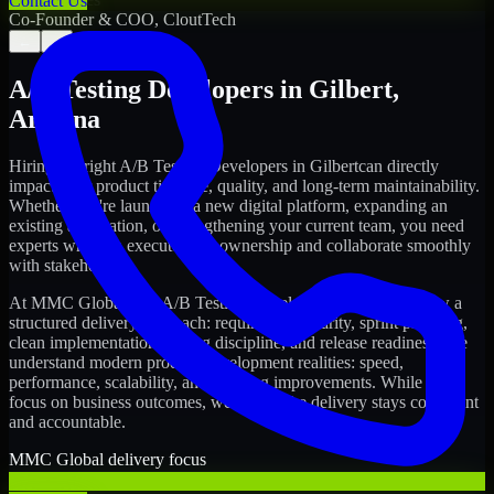
Contact Us
Co-Founder & COO, CloutTech
←
→
A/B Testing Developers
in
Gilbert
,
Arizona
Hiring the right
A/B Testing Developers
in
Gilbert
can directly
impact your product timeline, quality, and long-term maintainability.
Whether you're launching a new digital platform, expanding an
existing application, or strengthening your current team, you need
experts who can execute with ownership and collaborate smoothly
with stakeholders.
At MMC Global, our
A/B Testing Developers
in
Gilbert
follow a
structured delivery approach: requirements clarity, sprint planning,
clean implementation, testing discipline, and release readiness. We
understand modern product development realities: speed,
performance, scalability, and ongoing improvements. While you
focus on business outcomes, we ensure the delivery stays consistent
and accountable.
MMC Global delivery focus