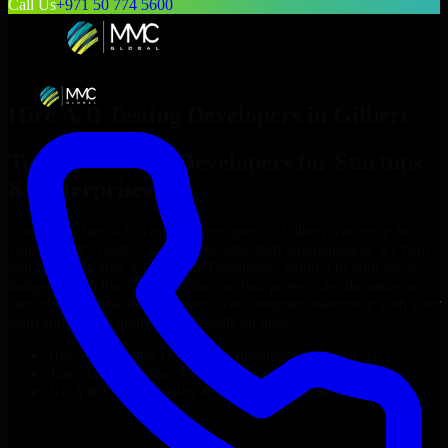
Call Us
+971 50 774 5600
Hire
A/B Testing Developers
in
Gilbert
Top
A/B Testing Developers
for Startups
& Enterprises
Looking to hire
A/B Testing Developers
in
Gilbert
who truly fit
your project’s needs? Through flexible staff augmentation, we help
you hire dedicated
A/B Testing Developers
tailored to your stack,
budget, and delivery goals. Since no two projects are the same, we
carefully match skilled engineers who integrate seamlessly with your
team and deliver high-quality results on time.
Hire
A/B Testing Developers
developers in just 1 days
Transparent pricing: $30–$35/hr vs. $90–$140/hr locally
NDA & Confidentiality & complete IP ownership
Hire
A/B Testing Developers
Now