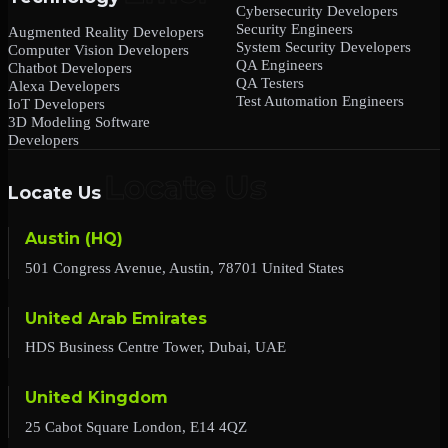
Cybersecurity Developers
Security Engineers
Augmented Reality Developers
System Security Developers
Computer Vision Developers
QA Engineers
Chatbot Developers
QA Testers
Alexa Developers
Test Automation Engineers
IoT Developers
3D Modeling Software
Developers
Locate Us
Austin (HQ)
501 Congress Avenue, Austin, 78701 United States
United Arab Emirates
HDS Business Centre Tower, Dubai, UAE
United Kingdom
25 Cabot Square London, E14 4QZ