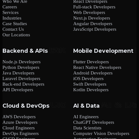
Who We Are
React Developers
Careers
Full-stack Developers
Services
Web Developers
Industries
Next.js Developers
Case Studies
Angular Developers
Contact Us
JavaScript Developers
Our Locations
Backend & APIs
Mobile Development
Node.js Developers
Flutter Developers
Python Developers
React Native Developers
Java Developers
Android Developers
Laravel Developers
iOS Developers
Back-end Developers
Swift Developers
API Developers
Kotlin Developers
Cloud & DevOps
AI & Data
AWS Developers
AI Engineers
Azure Developers
ChatGPT Developers
Cloud Engineers
Data Scientists
DevOps Engineers
Computer Vision Developers
CI/CD Engineers
Automation Engineers