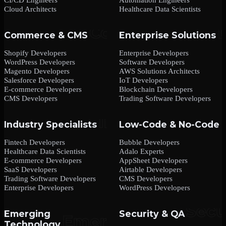
Cloud Architects
Healthcare Data Scientists
Commerce & CMS
Enterprise Solutions
Shopify Developers
Enterprise Developers
WordPress Developers
Software Developers
Magento Developers
AWS Solutions Architects
Salesforce Developers
IoT Developers
E-commerce Developers
Blockchain Developers
CMS Developers
Trading Software Developers
Industry Specialists
Low-Code & No-Code
Fintech Developers
Bubble Developers
Healthcare Data Scientists
Adalo Experts
E-commerce Developers
AppSheet Developers
SaaS Developers
Airtable Developers
Trading Software Developers
CMS Developers
Enterprise Developers
WordPress Developers
Emerging
Security & QA
Technology