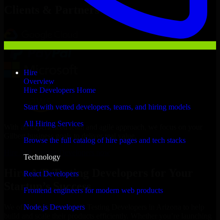
Clients & Partners
Hire
Overview
Hire Developers Home
Start with vetted developers, teams, and hiring models
All Hiring Services
With an experienced team and agile approach, we focus on your
Gilbert business goals to deliver real value.
Browse the full catalog of hire pages and tech stacks
Hire A/B Testing Developers now
Technology
Hire A/B Testing Developers for Your
React Developers
Startup’s Success
Frontend engineers for modern web products
Node.js Developers
We offer experienced A/B Testing Developers in Arizona to help
build and scale their products efficiently. Whether you’re launching