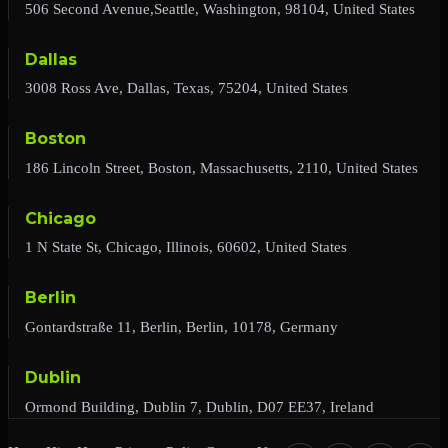
506 Second Avenue,Seattle, Washington, 98104, United States
Dallas
3008 Ross Ave, Dallas, Texas, 75204, United States
Boston
186 Lincoln Street, Boston, Massachusetts, 2110, United States
Chicago
1 N State St, Chicago, Illinois, 60602, United States
Berlin
Gontardstraße 11, Berlin, Berlin, 10178, Germany
Dublin
Ormond Building, Dublin 7, Dublin, D07 EE37, Ireland