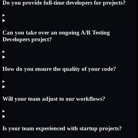
Do you provide full-time developers for projects?
▸
Can you take over an ongoing A/B Testing
Developers project?
▸
How do you ensure the quality of your code?
▸
Will your team adjust to our workflows?
▸
Is your team experienced with startup projects?