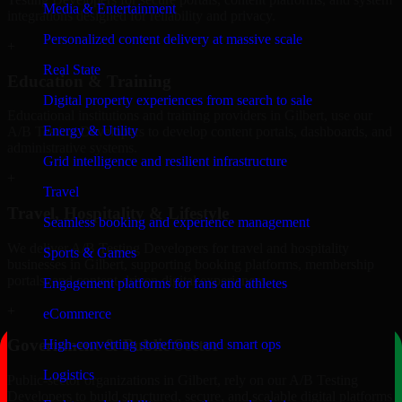
Media & Entertainment
integrations designed for reliability and privacy.
Personalized content delivery at massive scale
+
Real State
Education & Training
Digital property experiences from search to sale
Educational institutions and training providers in Gilbert, use our
Energy & Utility
A/B Testing Developers to develop content portals, dashboards, and
administrative systems.
Grid intelligence and resilient infrastructure
+
Travel
Travel, Hospitality & Lifestyle
Seamless booking and experience management
We deliver A/B Testing Developers for travel and hospitality
Sports & Games
businesses in Gilbert, supporting booking platforms, membership
portals, and content-driven digital experiences.
Engagement platforms for fans and athletes
+
eCommerce
Government & Public Sector
High-converting storefronts and smart ops
Logistics
Public-sector organizations in Gilbert, rely on our A/B Testing
Developers to build structured, secure, and scalable digital platforms