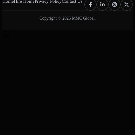
Home
Hire Home
Privacy Policy
Contact Us
Copyright © 2026 MMC Global.